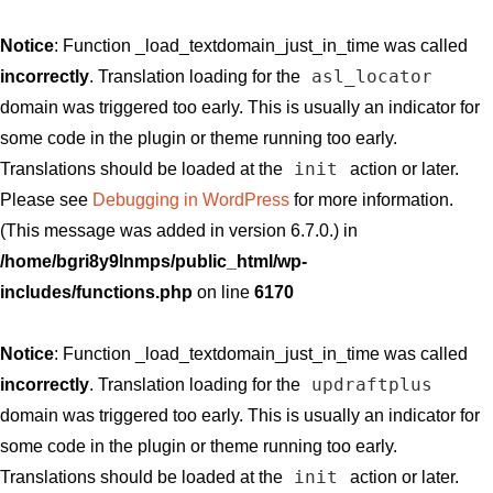
Notice
: Function _load_textdomain_just_in_time was called
asl_locator
incorrectly
. Translation loading for the
domain was triggered too early. This is usually an indicator for
some code in the plugin or theme running too early.
init
Translations should be loaded at the
action or later.
Please see
Debugging in WordPress
for more information.
(This message was added in version 6.7.0.) in
/home/bgri8y9lnmps/public_html/wp-
includes/functions.php
on line
6170
Notice
: Function _load_textdomain_just_in_time was called
updraftplus
incorrectly
. Translation loading for the
domain was triggered too early. This is usually an indicator for
some code in the plugin or theme running too early.
init
Translations should be loaded at the
action or later.