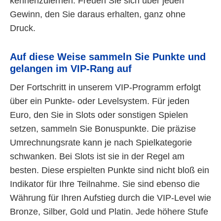
kennenzulernen. Freuen Sie sich über jeden
Gewinn, den Sie daraus erhalten, ganz ohne
Druck.
Auf diese Weise sammeln Sie Punkte und
gelangen im VIP-Rang auf
Der Fortschritt in unserem VIP-Programm erfolgt
über ein Punkte- oder Levelsystem. Für jeden
Euro, den Sie in Slots oder sonstigen Spielen
setzen, sammeln Sie Bonuspunkte. Die präzise
Umrechnungsrate kann je nach Spielkategorie
schwanken. Bei Slots ist sie in der Regel am
besten. Diese erspielten Punkte sind nicht bloß ein
Indikator für Ihre Teilnahme. Sie sind ebenso die
Währung für Ihren Aufstieg durch die VIP-Level wie
Bronze, Silber, Gold und Platin. Jede höhere Stufe