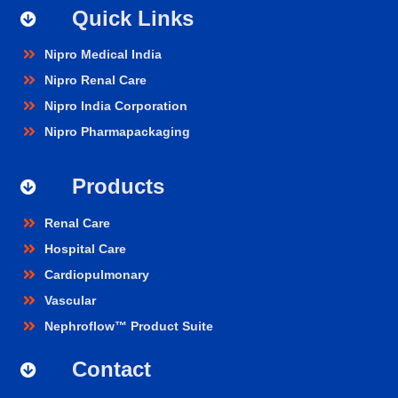
Quick Links
Nipro Medical India
Nipro Renal Care
Nipro India Corporation
Nipro Pharmapackaging
Products
Renal Care
Hospital Care
Cardiopulmonary
Vascular
Nephroflow™ Product Suite
Contact