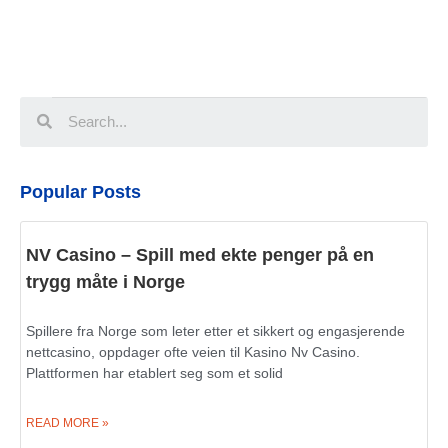
Popular Posts
NV Casino – Spill med ekte penger på en
trygg måte i Norge
Spillere fra Norge som leter etter et sikkert og engasjerende
nettcasino, oppdager ofte veien til Kasino Nv Casino.
Plattformen har etablert seg som et solid
READ MORE »