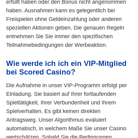
erfüllt haben oder den Bonus nicht angenommen
haben. Ausnahmen kann es gelegentlich bei
Freispielen ohne Geldeinzahlung oder anderen
speziellen Aktionen geben. Die genauen Regeln
entnehmen Sie Sie immer den spezifischen
Teilnahmebedingungen der Werbeaktion.
Wie werde ich ich ein VIP-Mitglied
bei Scored Casino?
Die Aufnahme in unser VIP-Programm erfolgt per
Einladung. Sie basiert auf Ihrer fortlaufenden
Spieltätigkeit, Ihrer Verbundenheit und Ihrem
Spielverhalten. Es gibt keinen direkten
Antragsweg. Unser Algorithmus evaluiert
automatisch, in welchem Maße Sie unser Casino
wertschätzen. Sobald Sie die Bedingungen