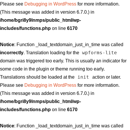
Please see
Debugging in WordPress
for more information.
(This message was added in version 6.7.0.) in
/home/bgri8y9lnmps/public_html/wp-
includes/functions.php
on line
6170
Notice
: Function _load_textdomain_just_in_time was called
wpforms-lite
incorrectly
. Translation loading for the
domain was triggered too early. This is usually an indicator for
some code in the plugin or theme running too early.
init
Translations should be loaded at the
action or later.
Please see
Debugging in WordPress
for more information.
(This message was added in version 6.7.0.) in
/home/bgri8y9lnmps/public_html/wp-
includes/functions.php
on line
6170
Notice
: Function _load_textdomain_just_in_time was called