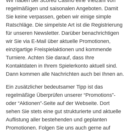
Wir haben bei Scored Casino eine Vielzahl von
regelmäßigen und saisonalen Angeboten. Damit
Sie keine verpassen, geben wir einige simple
Ratschläge. Die simpelste Art ist die Registrierung
für unseren Newsletter. Darüber benachrichtigen
wir Sie via E-Mail über aktuelle Promotionen,
einzigartige Freispielaktionen und kommende
Turniere. Achten Sie darauf, dass Ihre
Kontaktdaten in Ihrem Spielerkonto aktuell sind.
Dann kommen alle Nachrichten auch bei Ihnen an.
Ein zusätzlicher bedeutsamer Tipp ist das
regelmäßige Überprüfen unserer “Promotions”-
oder “Aktionen”-Seite auf der Webseite. Dort
sehen Sie stets eine gut strukturierte und aktuelle
Auflistung aller bestehenden und geplanten
Promotionen. Folgen Sie uns auch gerne auf