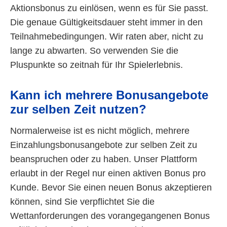
Aktionsbonus zu einlösen, wenn es für Sie passt.
Die genaue Gültigkeitsdauer steht immer in den
Teilnahmebedingungen. Wir raten aber, nicht zu
lange zu abwarten. So verwenden Sie die
Pluspunkte so zeitnah für Ihr Spielerlebnis.
Kann ich mehrere Bonusangebote
zur selben Zeit nutzen?
Normalerweise ist es nicht möglich, mehrere
Einzahlungsbonusangebote zur selben Zeit zu
beanspruchen oder zu haben. Unser Plattform
erlaubt in der Regel nur einen aktiven Bonus pro
Kunde. Bevor Sie einen neuen Bonus akzeptieren
können, sind Sie verpflichtet Sie die
Wettanforderungen des vorangegangenen Bonus