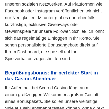
unseren sozialen Netzwerken. Auf Plattformen wie
Facebook oder Instagram veröffentlichen wir nicht
nur Neuigkeiten. Mitunter gibt es dort ebenfalls
kurzfristige, exklusive Giveaways oder
Gewinnspiele für unsere Follower. Schließlich lohnt
sich das regelmäßige Einloggen in Ihr Konto. Sie
sehen personalisierte Bonusangebote direkt auf
Ihrem Dashboard, die speziell auf Ihr
Spielverhalten zugeschnitten sind.
Begrüßungsbonus: Ihr perfekter Start in
das Casino-Abenteuer
Ihr Aufenthalt bei Scored Casino fängt an mit
einem großzügigen Willkommensgruß in Gestalt
eines Bonuspakets. Sie sollen unsere vielfältige
Spielauswahl entspannt testen können, ohne direkt