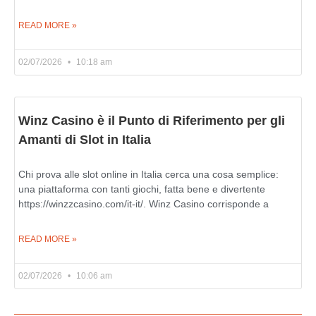
READ MORE »
02/07/2026
10:18 am
Winz Casino è il Punto di Riferimento per gli
Amanti di Slot in Italia
Chi prova alle slot online in Italia cerca una cosa semplice:
una piattaforma con tanti giochi, fatta bene e divertente
https://winzzcasino.com/it-it/. Winz Casino corrisponde a
READ MORE »
02/07/2026
10:06 am