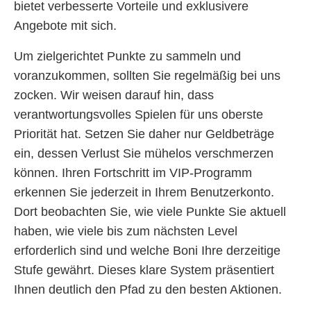
bietet verbesserte Vorteile und exklusivere
Angebote mit sich.
Um zielgerichtet Punkte zu sammeln und
voranzukommen, sollten Sie regelmäßig bei uns
zocken. Wir weisen darauf hin, dass
verantwortungsvolles Spielen für uns oberste
Priorität hat. Setzen Sie daher nur Geldbeträge
ein, dessen Verlust Sie mühelos verschmerzen
können. Ihren Fortschritt im VIP-Programm
erkennen Sie jederzeit in Ihrem Benutzerkonto.
Dort beobachten Sie, wie viele Punkte Sie aktuell
haben, wie viele bis zum nächsten Level
erforderlich sind und welche Boni Ihre derzeitige
Stufe gewährt. Dieses klare System präsentiert
Ihnen deutlich den Pfad zu den besten Aktionen.