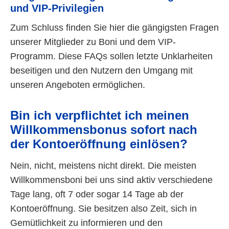
und VIP-Privilegien
Zum Schluss finden Sie hier die gängigsten Fragen
unserer Mitglieder zu Boni und dem VIP-
Programm. Diese FAQs sollen letzte Unklarheiten
beseitigen und den Nutzern den Umgang mit
unseren Angeboten ermöglichen.
Bin ich verpflichtet ich meinen
Willkommensbonus sofort nach
der Kontoeröffnung einlösen?
Nein, nicht, meistens nicht direkt. Die meisten
Willkommensboni bei uns sind aktiv verschiedene
Tage lang, oft 7 oder sogar 14 Tage ab der
Kontoeröffnung. Sie besitzen also Zeit, sich in
Gemütlichkeit zu informieren und den