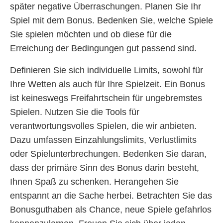
später negative Überraschungen. Planen Sie Ihr
Spiel mit dem Bonus. Bedenken Sie, welche Spiele
Sie spielen möchten und ob diese für die
Erreichung der Bedingungen gut passend sind.
Definieren Sie sich individuelle Limits, sowohl für
Ihre Wetten als auch für Ihre Spielzeit. Ein Bonus
ist keineswegs Freifahrtschein für ungebremstes
Spielen. Nutzen Sie die Tools für
verantwortungsvolles Spielen, die wir anbieten.
Dazu umfassen Einzahlungslimits, Verlustlimits
oder Spielunterbrechungen. Bedenken Sie daran,
dass der primäre Sinn des Bonus darin besteht,
Ihnen Spaß zu schenken. Herangehen Sie
entspannt an die Sache herbei. Betrachten Sie das
Bonusguthaben als Chance, neue Spiele gefahrlos