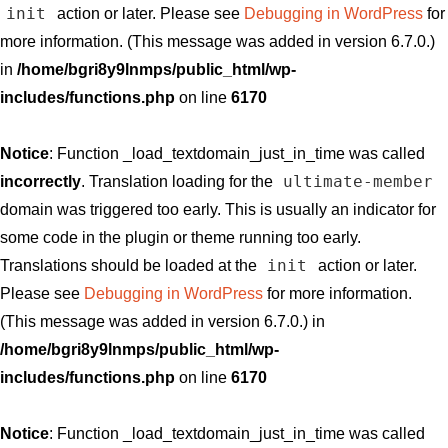
init
action or later. Please see
Debugging in WordPress
for
more information. (This message was added in version 6.7.0.)
in
/home/bgri8y9lnmps/public_html/wp-
includes/functions.php
on line
6170
Notice
: Function _load_textdomain_just_in_time was called
ultimate-member
incorrectly
. Translation loading for the
domain was triggered too early. This is usually an indicator for
some code in the plugin or theme running too early.
init
Translations should be loaded at the
action or later.
Please see
Debugging in WordPress
for more information.
(This message was added in version 6.7.0.) in
/home/bgri8y9lnmps/public_html/wp-
includes/functions.php
on line
6170
Notice
: Function _load_textdomain_just_in_time was called