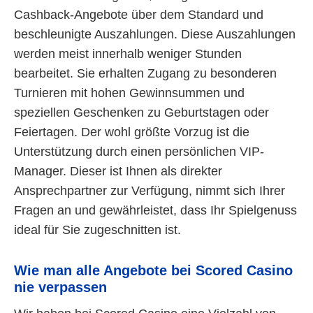
Cashback-Angebote über dem Standard und
beschleunigte Auszahlungen. Diese Auszahlungen
werden meist innerhalb weniger Stunden
bearbeitet. Sie erhalten Zugang zu besonderen
Turnieren mit hohen Gewinnsummen und
speziellen Geschenken zu Geburtstagen oder
Feiertagen. Der wohl größte Vorzug ist die
Unterstützung durch einen persönlichen VIP-
Manager. Dieser ist Ihnen als direkter
Ansprechpartner zur Verfügung, nimmt sich Ihrer
Fragen an und gewährleistet, dass Ihr Spielgenuss
ideal für Sie zugeschnitten ist.
Wie man alle Angebote bei Scored Casino
nie verpassen