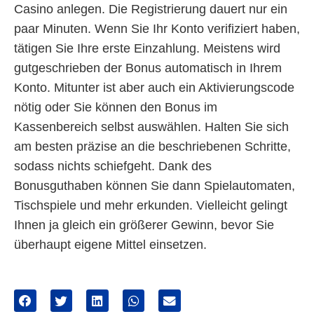
Casino anlegen. Die Registrierung dauert nur ein
paar Minuten. Wenn Sie Ihr Konto verifiziert haben,
tätigen Sie Ihre erste Einzahlung. Meistens wird
gutgeschrieben der Bonus automatisch in Ihrem
Konto. Mitunter ist aber auch ein Aktivierungscode
nötig oder Sie können den Bonus im
Kassenbereich selbst auswählen. Halten Sie sich
am besten präzise an die beschriebenen Schritte,
sodass nichts schiefgeht. Dank des
Bonusguthaben können Sie dann Spielautomaten,
Tischspiele und mehr erkunden. Vielleicht gelingt
Ihnen ja gleich ein größerer Gewinn, bevor Sie
überhaupt eigene Mittel einsetzen.