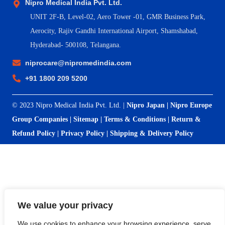
Nipro Medical India Pvt. Ltd.
UNIT 2F-B,
Level-02, Aero Tower -01, GMR Business Park,
Aerocity, Rajiv Gandhi International Airport, Shamshabad,
Hyderabad- 500108, Telangana.
niprocare@nipromedindia.com
+91 1800 209 5200
© 2023 Nipro Medical India Pvt. Ltd. |
Nipro Japan
|
Nipro Europe
Group Companies
|
Sitemap
|
Terms & Conditions
|
Return &
Refund Policy
|
Privacy Policy
|
Shipping & Delivery Policy
We value your privacy
We use cookies to enhance your browsing experience, serve