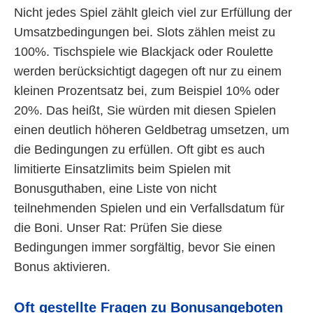
Nicht jedes Spiel zählt gleich viel zur Erfüllung der
Umsatzbedingungen bei. Slots zählen meist zu
100%. Tischspiele wie Blackjack oder Roulette
werden berücksichtigt dagegen oft nur zu einem
kleinen Prozentsatz bei, zum Beispiel 10% oder
20%. Das heißt, Sie würden mit diesen Spielen
einen deutlich höheren Geldbetrag umsetzen, um
die Bedingungen zu erfüllen. Oft gibt es auch
limitierte Einsatzlimits beim Spielen mit
Bonusguthaben, eine Liste von nicht
teilnehmenden Spielen und ein Verfallsdatum für
die Boni. Unser Rat: Prüfen Sie diese
Bedingungen immer sorgfältig, bevor Sie einen
Bonus aktivieren.
Oft gestellte Fragen zu Bonusangeboten