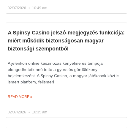
02/07/2026
10:49 am
A Spinsy Casino jelszó-megjegyzés funkciója:
miért működik biztonságosan magyar
biztonsági szempontból
A jelenkori online kaszinózás kényelme és tempója
elengedhetetlenné tette a gyors és gördülékeny
bejelentkezést. A Spinsy Casino, a magyar játékosok közt is
ismert platform, felismeri
READ MORE »
02/07/2026
10:35 am