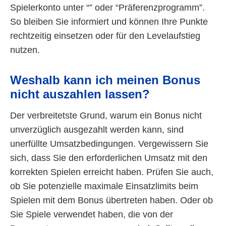
Spielerkonto unter “” oder “Präferenzprogramm”.
So bleiben Sie informiert und können Ihre Punkte
rechtzeitig einsetzen oder für den Levelaufstieg
nutzen.
Weshalb kann ich meinen Bonus
nicht auszahlen lassen?
Der verbreitetste Grund, warum ein Bonus nicht
unverzüglich ausgezahlt werden kann, sind
unerfüllte Umsatzbedingungen. Vergewissern Sie
sich, dass Sie den erforderlichen Umsatz mit den
korrekten Spielen erreicht haben. Prüfen Sie auch,
ob Sie potenzielle maximale Einsatzlimits beim
Spielen mit dem Bonus übertreten haben. Oder ob
Sie Spiele verwendet haben, die von der