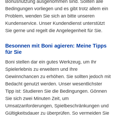
Bonusnutzung ausgenommen sind. Sollten alle
Bedingungen vorliegen und es gibt trotz allem ein
Problem, wenden Sie sich an bitte unseren
Kundenservice. Unser Kundendienst unterstützt
Sie gerne und regelt die Angelegenheit für Sie.
Besonnen mit Boni agieren: Meine Tipps
für Sie
Boni stellen dar ein gutes Werkzeug, um Ihr
Spielerlebnis zu erweitern und Ihre
Gewinnchancen zu erhöhen. Sie sollten jedoch mit
Bedacht genutzt werden. Unser wesentlichster
Tipp ist: Studieren Sie die Bedingungen. Gönnen
Sie sich zwei Minuten Zeit, um
Umsatzanforderungen, Spielbeschränkungen und
Gültigkeitsdauer zu überprüfen. So vermeiden Sie