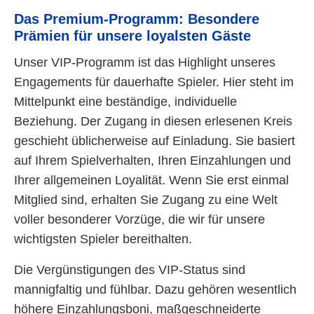
Das Premium-Programm: Besondere
Prämien für unsere loyalsten Gäste
Unser VIP-Programm ist das Highlight unseres
Engagements für dauerhafte Spieler. Hier steht im
Mittelpunkt eine beständige, individuelle
Beziehung. Der Zugang in diesen erlesenen Kreis
geschieht üblicherweise auf Einladung. Sie basiert
auf Ihrem Spielverhalten, Ihren Einzahlungen und
Ihrer allgemeinen Loyalität. Wenn Sie erst einmal
Mitglied sind, erhalten Sie Zugang zu eine Welt
voller besonderer Vorzüge, die wir für unsere
wichtigsten Spieler bereithalten.
Die Vergünstigungen des VIP-Status sind
mannigfaltig und fühlbar. Dazu gehören wesentlich
höhere Einzahlungsboni, maßgeschneiderte