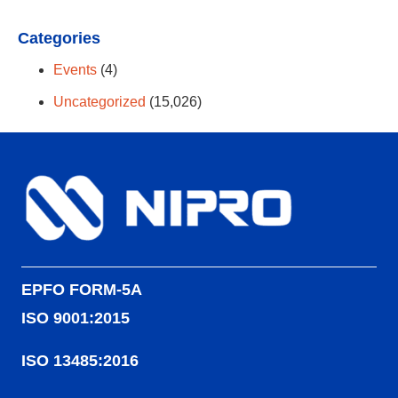
Categories
Events
(4)
Uncategorized
(15,026)
EPFO FORM-5A
ISO 9001:2015
ISO 13485:2016