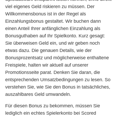
viel eigenes Geld riskieren zu müssen. Der
Willkommensbonus ist in der Regel als
Einzahlungsbonus gestaltet. Wir buchen dann
einen Anteil Ihrer anfänglichen Einzahlung als
Bonusguthaben auf Ihr Spielkonto. Kurz gesagt:
Sie überweisen Geld ein, und wir geben noch
etwas dazu. Die genauen Details, wie der
Bonusprozentsatz und möglicherweise enthaltene
Freispiele, halten wir aktuell auf unserer
Promotionsseite parat. Denken Sie daran, die
entsprechenden Umsatzbedingungen zu lesen. So
verstehen Sie, wie Sie den Bonus in tatsächliches,
auszahlbares Geld umwandeln.
Für diesen Bonus zu bekommen, müssen Sie
lediglich ein echtes Spielerkonto bei Scored