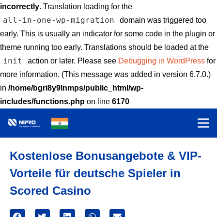
incorrectly
. Translation loading for the
all-in-one-wp-migration
domain was triggered too
early. This is usually an indicator for some code in the plugin or
theme running too early. Translations should be loaded at the
init
action or later. Please see
Debugging in WordPress
for
more information. (This message was added in version 6.7.0.)
in
/home/bgri8y9lnmps/public_html/wp-
includes/functions.php
on line
6170
Kostenlose Bonusangebote & VIP-
Vorteile für deutsche Spieler in
Scored Casino