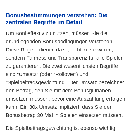
Bonusbestimmungen verstehen: Die
zentralen Begriffe im Detail
Um Boni effektiv zu nutzen, müssen Sie die
grundlegenden Bonusbedingungen verstehen.
Diese Regeln dienen dazu, nicht zu verwirren,
sondern Fairness und Transparenz für alle Spieler
zu garantieren. Die zwei wesentlichsten Begriffe
sind “Umsatz” (oder “Rollover”) und
“Spielbeitragsgewichtung”. Der Umsatz bezeichnet
den Betrag, den Sie mit dem Bonusguthaben
umsetzen müssen, bevor eine Auszahlung erfolgen
kann. Ein 30x Umsatz impliziert, dass Sie den
Bonusbetrag 30 Mal in Spielen einsetzen müssen.
Die Spielbeitragsgewichtung ist ebenso wichtig.