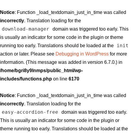
Notice
: Function _load_textdomain_just_in_time was called
incorrectly
. Translation loading for the
download-manager
domain was triggered too early. This
is usually an indicator for some code in the plugin or theme
init
running too early. Translations should be loaded at the
action or later. Please see
Debugging in WordPress
for more
information. (This message was added in version 6.7.0.) in
/home/bgri8y9lnmps/public_html/wp-
includes/functions.php
on line
6170
Notice
: Function _load_textdomain_just_in_time was called
incorrectly
. Translation loading for the
easy-accordion-free
domain was triggered too early.
This is usually an indicator for some code in the plugin or
theme running too early. Translations should be loaded at the