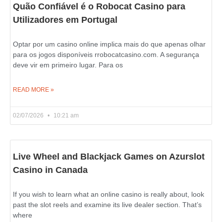
Quão Confiável é o Robocat Casino para
Utilizadores em Portugal
Optar por um casino online implica mais do que apenas olhar
para os jogos disponíveis rrobocatcasino.com. A segurança
deve vir em primeiro lugar. Para os
READ MORE »
02/07/2026
10:21 am
Live Wheel and Blackjack Games on Azurslot
Casino in Canada
If you wish to learn what an online casino is really about, look
past the slot reels and examine its live dealer section. That’s
where