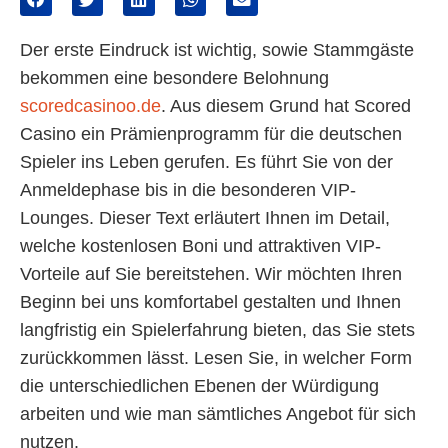
Der erste Eindruck ist wichtig, sowie Stammgäste
bekommen eine besondere Belohnung
scoredcasinoo.de
. Aus diesem Grund hat Scored
Casino ein Prämienprogramm für die deutschen
Spieler ins Leben gerufen. Es führt Sie von der
Anmeldephase bis in die besonderen VIP-
Lounges. Dieser Text erläutert Ihnen im Detail,
welche kostenlosen Boni und attraktiven VIP-
Vorteile auf Sie bereitstehen. Wir möchten Ihren
Beginn bei uns komfortabel gestalten und Ihnen
langfristig ein Spielerfahrung bieten, das Sie stets
zurückkommen lässt. Lesen Sie, in welcher Form
die unterschiedlichen Ebenen der Würdigung
arbeiten und wie man sämtliches Angebot für sich
nutzen.