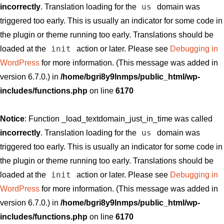
us
incorrectly
. Translation loading for the
domain was
triggered too early. This is usually an indicator for some code in
the plugin or theme running too early. Translations should be
init
loaded at the
action or later. Please see
Debugging in
WordPress
for more information. (This message was added in
version 6.7.0.) in
/home/bgri8y9lnmps/public_html/wp-
includes/functions.php
on line
6170
Notice
: Function _load_textdomain_just_in_time was called
us
incorrectly
. Translation loading for the
domain was
triggered too early. This is usually an indicator for some code in
the plugin or theme running too early. Translations should be
init
loaded at the
action or later. Please see
Debugging in
WordPress
for more information. (This message was added in
version 6.7.0.) in
/home/bgri8y9lnmps/public_html/wp-
includes/functions.php
on line
6170