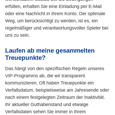
erfüllen, erhalten Sie eine Einladung per E-Mail
oder eine Nachricht in Ihrem Konto. Der optimale
Weg, um berücksichtigt zu werden, ist es, ein
regelmäßiger und verantwortungsvoller Spieler bei
uns zu sein.
Laufen ab meine gesammelten
Treuepunkte?
Das hängt von den spezifischen Regeln unseres
VIP-Programms ab, die wir transparent
kommunizieren. Oft haben Treuepunkte ein
Verfallsdatum, beispielsweise am Jahresende oder
nach einem festgelegten Zeitraum der Inaktivität.
Ihr aktueller Guthabenstand und etwaige
Verfallsdaten sehen Sie immer in Ihrem