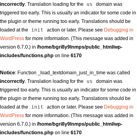
us
incorrectly
. Translation loading for the
domain was
triggered too early. This is usually an indicator for some code in
the plugin or theme running too early. Translations should be
init
loaded at the
action or later. Please see
Debugging in
WordPress
for more information. (This message was added in
version 6.7.0.) in
/home/bgri8y9lnmps/public_html/wp-
includes/functions.php
on line
6170
Notice
: Function _load_textdomain_just_in_time was called
us
incorrectly
. Translation loading for the
domain was
triggered too early. This is usually an indicator for some code in
the plugin or theme running too early. Translations should be
init
loaded at the
action or later. Please see
Debugging in
WordPress
for more information. (This message was added in
version 6.7.0.) in
/home/bgri8y9lnmps/public_html/wp-
includes/functions.php
on line
6170