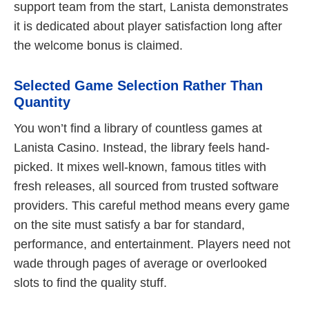
support team from the start, Lanista demonstrates
it is dedicated about player satisfaction long after
the welcome bonus is claimed.
Selected Game Selection Rather Than
Quantity
You won’t find a library of countless games at
Lanista Casino. Instead, the library feels hand-
picked. It mixes well-known, famous titles with
fresh releases, all sourced from trusted software
providers. This careful method means every game
on the site must satisfy a bar for standard,
performance, and entertainment. Players need not
wade through pages of average or overlooked
slots to find the quality stuff.