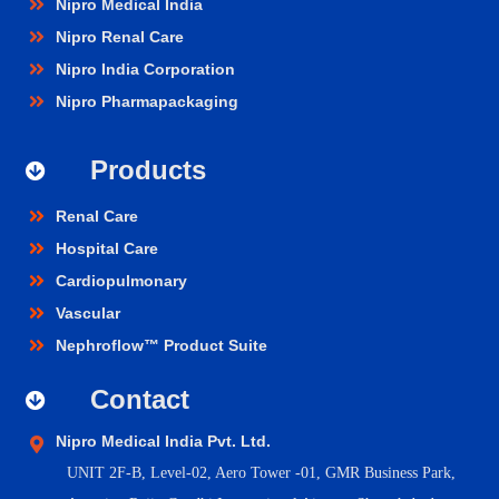
Nipro Medical India
Nipro Renal Care
Nipro India Corporation
Nipro Pharmapackaging
Products
Renal Care
Hospital Care
Cardiopulmonary
Vascular
Nephroflow™ Product Suite
Contact
Nipro Medical India Pvt. Ltd.
UNIT 2F-B,
Level-02, Aero Tower -01, GMR Business Park,