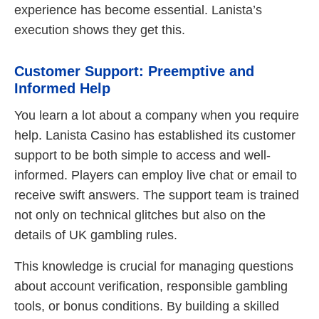
experience has become essential. Lanista’s
execution shows they get this.
Customer Support: Preemptive and
Informed Help
You learn a lot about a company when you require
help. Lanista Casino has established its customer
support to be both simple to access and well-
informed. Players can employ live chat or email to
receive swift answers. The support team is trained
not only on technical glitches but also on the
details of UK gambling rules.
This knowledge is crucial for managing questions
about account verification, responsible gambling
tools, or bonus conditions. By building a skilled