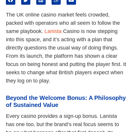
The UK online casino market feels crowded,
packed with operators who all seem to follow the
same playbook.
Lanista
Casino is now stepping
into this space, and it’s acting with a plan that
directly questions the usual way of doing things.
From its launch, the platform has shown a clear
focus on being honest and putting the player first. It
seeks to change what British players expect when
they log on to play.
Beyond the Welcome Bonus: A Philosophy
of Sustained Value
Every casino provides a sign-up bonus. Lanista
has one too, but the brand’s real focus seems to