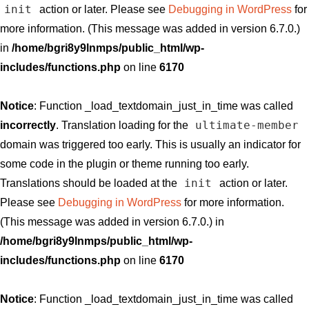
init
action or later. Please see
Debugging in WordPress
for
more information. (This message was added in version 6.7.0.)
in
/home/bgri8y9lnmps/public_html/wp-
includes/functions.php
on line
6170
Notice
: Function _load_textdomain_just_in_time was called
ultimate-member
incorrectly
. Translation loading for the
domain was triggered too early. This is usually an indicator for
some code in the plugin or theme running too early.
init
Translations should be loaded at the
action or later.
Please see
Debugging in WordPress
for more information.
(This message was added in version 6.7.0.) in
/home/bgri8y9lnmps/public_html/wp-
includes/functions.php
on line
6170
Notice
: Function _load_textdomain_just_in_time was called