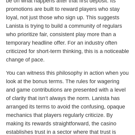
be on what happens after that first deposit. Its
promotions are built to reward players who stay
loyal, not just those who sign up. This suggests
Lanista is trying to build a community of regulars
who prioritize fair, consistent play more than a
temporary headline offer. For an industry often
criticized for short-term thinking, this is a noticeable
change of pace.
You can witness this philosophy in action when you
look at the bonus terms. The rules for wagering
and game contributions are presented with a level
of clarity that isn’t always the norm. Lanista has
arranged its terms to avoid the confusing, opaque
mechanics that players regularly criticize. By
making its rewards straightforward, the casino
establishes trust in a sector where that trust is