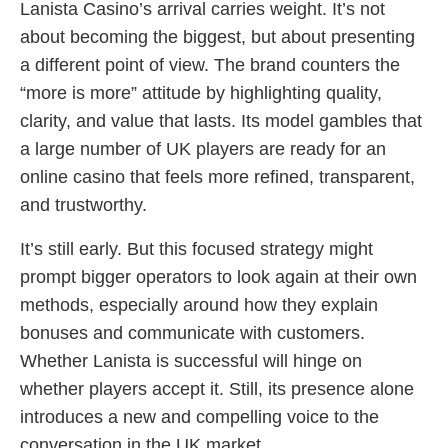
Lanista Casino’s arrival carries weight. It’s not
about becoming the biggest, but about presenting
a different point of view. The brand counters the
“more is more” attitude by highlighting quality,
clarity, and value that lasts. Its model gambles that
a large number of UK players are ready for an
online casino that feels more refined, transparent,
and trustworthy.
It’s still early. But this focused strategy might
prompt bigger operators to look again at their own
methods, especially around how they explain
bonuses and communicate with customers.
Whether Lanista is successful will hinge on
whether players accept it. Still, its presence alone
introduces a new and compelling voice to the
conversation in the UK market.