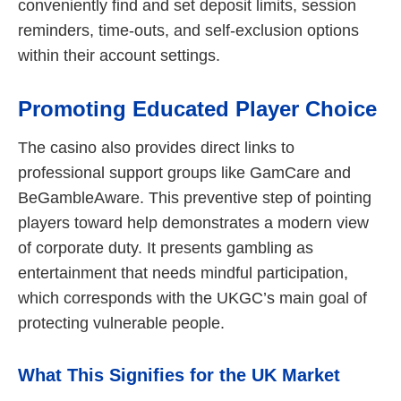
conveniently find and set deposit limits, session
reminders, time-outs, and self-exclusion options
within their account settings.
Promoting Educated Player Choice
The casino also provides direct links to
professional support groups like GamCare and
BeGambleAware. This preventive step of pointing
players toward help demonstrates a modern view
of corporate duty. It presents gambling as
entertainment that needs mindful participation,
which corresponds with the UKGC’s main goal of
protecting vulnerable people.
What This Signifies for the UK Market