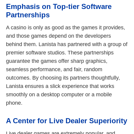
Emphasis on Top-tier Software
Partnerships
A casino is only as good as the games it provides,
and those games depend on the developers
behind them. Lanista has partnered with a group of
premier software studios. These partnerships
guarantee the games offer sharp graphics,
seamless performance, and fair, random
outcomes. By choosing its partners thoughtfully,
Lanista ensures a slick experience that works
smoothly on a desktop computer or a mobile
phone.
A Center for Live Dealer Superiority
Live dealer games are extremely popular, and