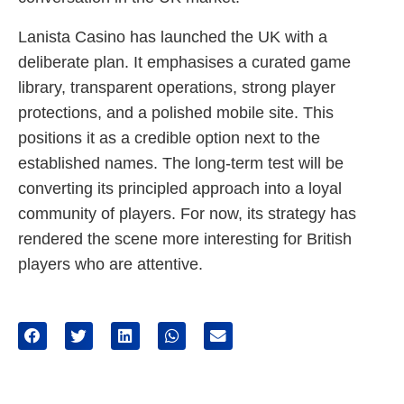
Lanista Casino has launched the UK with a
deliberate plan. It emphasises a curated game
library, transparent operations, strong player
protections, and a polished mobile site. This
positions it as a credible option next to the
established names. The long-term test will be
converting its principled approach into a loyal
community of players. For now, its strategy has
rendered the scene more interesting for British
players who are attentive.