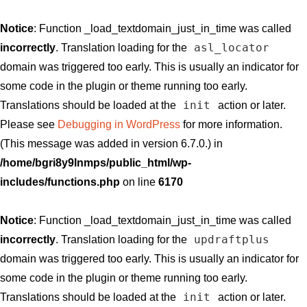
Notice
: Function _load_textdomain_just_in_time was called
asl_locator
incorrectly
. Translation loading for the
domain was triggered too early. This is usually an indicator for
some code in the plugin or theme running too early.
init
Translations should be loaded at the
action or later.
Please see
Debugging in WordPress
for more information.
(This message was added in version 6.7.0.) in
/home/bgri8y9lnmps/public_html/wp-
includes/functions.php
on line
6170
Notice
: Function _load_textdomain_just_in_time was called
updraftplus
incorrectly
. Translation loading for the
domain was triggered too early. This is usually an indicator for
some code in the plugin or theme running too early.
init
Translations should be loaded at the
action or later.