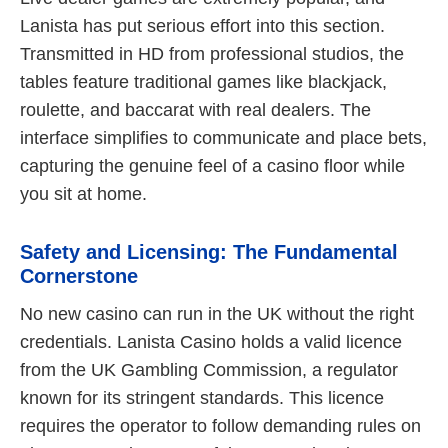
Lanista has put serious effort into this section.
Transmitted in HD from professional studios, the
tables feature traditional games like blackjack,
roulette, and baccarat with real dealers. The
interface simplifies to communicate and place bets,
capturing the genuine feel of a casino floor while
you sit at home.
Safety and Licensing: The Fundamental
Cornerstone
No new casino can run in the UK without the right
credentials. Lanista Casino holds a valid licence
from the UK Gambling Commission, a regulator
known for its stringent standards. This licence
requires the operator to follow demanding rules on