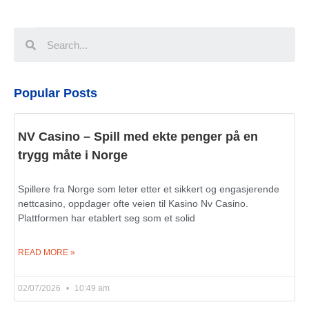
Popular Posts
NV Casino – Spill med ekte penger på en
trygg måte i Norge
Spillere fra Norge som leter etter et sikkert og engasjerende
nettcasino, oppdager ofte veien til Kasino Nv Casino.
Plattformen har etablert seg som et solid
READ MORE »
02/07/2026
10:49 am