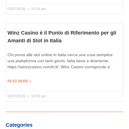
02/07/2026
10:18 am
Winz Casino è il Punto di Riferimento per gli
Amanti di Slot in Italia
Chi prova alle slot online in Italia cerca una cosa semplice:
una piattaforma con tanti giochi, fatta bene e divertente
https://winzzcasino.com/it-it/. Winz Casino corrisponde a
READ MORE »
02/07/2026
10:06 am
Categories