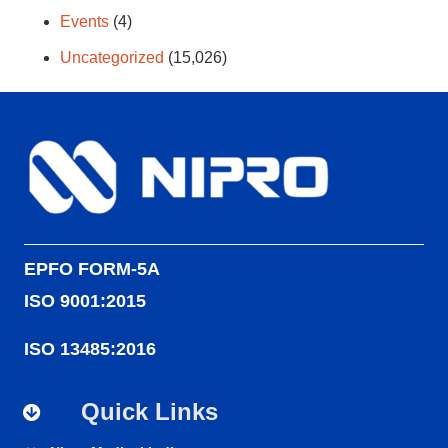
Events
(4)
Uncategorized
(15,026)
EPFO FORM-5A
ISO 9001:2015
ISO 13485:2016
Quick Links