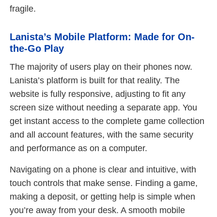
fragile.
Lanista’s Mobile Platform: Made for On-
the-Go Play
The majority of users play on their phones now.
Lanista’s platform is built for that reality. The
website is fully responsive, adjusting to fit any
screen size without needing a separate app. You
get instant access to the complete game collection
and all account features, with the same security
and performance as on a computer.
Navigating on a phone is clear and intuitive, with
touch controls that make sense. Finding a game,
making a deposit, or getting help is simple when
you’re away from your desk. A smooth mobile