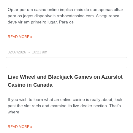
Optar por um casino online implica mais do que apenas olhar
para os jogos disponíveis rrobocatcasino.com. A segurança
deve vir em primeiro lugar. Para os
READ MORE »
02/07/2026
10:21 am
Live Wheel and Blackjack Games on Azurslot
Casino in Canada
If you wish to learn what an online casino is really about, look
past the slot reels and examine its live dealer section. That’s
where
READ MORE »