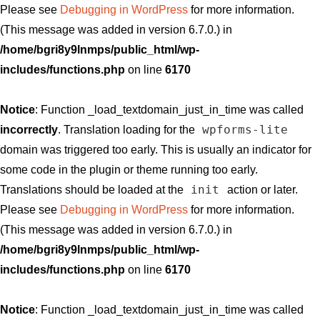
Please see
Debugging in WordPress
for more information.
(This message was added in version 6.7.0.) in
/home/bgri8y9lnmps/public_html/wp-
includes/functions.php
on line
6170
Notice
: Function _load_textdomain_just_in_time was called
wpforms-lite
incorrectly
. Translation loading for the
domain was triggered too early. This is usually an indicator for
some code in the plugin or theme running too early.
init
Translations should be loaded at the
action or later.
Please see
Debugging in WordPress
for more information.
(This message was added in version 6.7.0.) in
/home/bgri8y9lnmps/public_html/wp-
includes/functions.php
on line
6170
Notice
: Function _load_textdomain_just_in_time was called