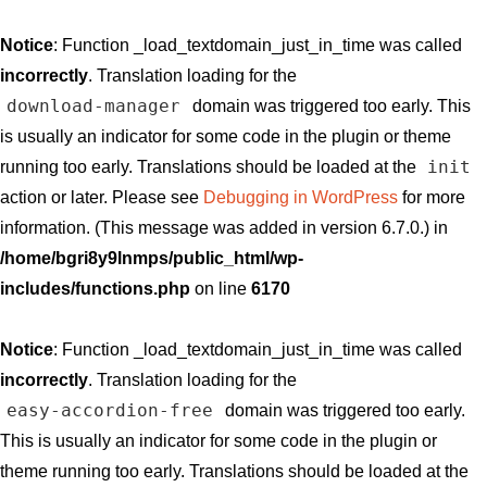
Notice
: Function _load_textdomain_just_in_time was called
incorrectly
. Translation loading for the
download-manager
domain was triggered too early. This
is usually an indicator for some code in the plugin or theme
init
running too early. Translations should be loaded at the
action or later. Please see
Debugging in WordPress
for more
information. (This message was added in version 6.7.0.) in
/home/bgri8y9lnmps/public_html/wp-
includes/functions.php
on line
6170
Notice
: Function _load_textdomain_just_in_time was called
incorrectly
. Translation loading for the
easy-accordion-free
domain was triggered too early.
This is usually an indicator for some code in the plugin or
theme running too early. Translations should be loaded at the