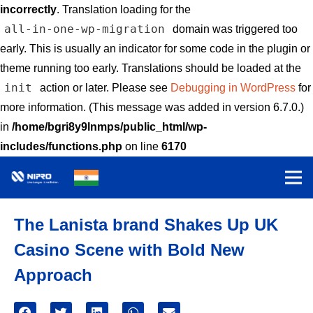
incorrectly
. Translation loading for the
all-in-one-wp-migration
domain was triggered too
early. This is usually an indicator for some code in the plugin or
theme running too early. Translations should be loaded at the
init
action or later. Please see
Debugging in WordPress
for
more information. (This message was added in version 6.7.0.)
in
/home/bgri8y9lnmps/public_html/wp-
includes/functions.php
on line
6170
The Lanista brand Shakes Up UK
Casino Scene with Bold New
Approach