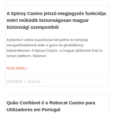
A Spinsy Casino jelszó-megjegyzés funkciója:
miért működik biztonságosan magyar
biztonsági szempontból
A jelenkori online kaszinózás kényelme és tempója
elengedhetetlenné tette a gyors és gördülékeny
bejelentkezést. A Spinsy Casino, a magyar játékosok közt is
ismert platform, felismeri
READ MORE »
02/07/2026
10:35 am
Quão Confiável é o Robocat Casino para
Utilizadores em Portugal