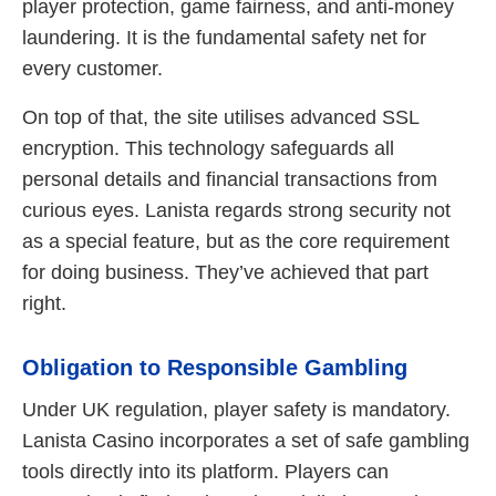
player protection, game fairness, and anti-money
laundering. It is the fundamental safety net for
every customer.
On top of that, the site utilises advanced SSL
encryption. This technology safeguards all
personal details and financial transactions from
curious eyes. Lanista regards strong security not
as a special feature, but as the core requirement
for doing business. They’ve achieved that part
right.
Obligation to Responsible Gambling
Under UK regulation, player safety is mandatory.
Lanista Casino incorporates a set of safe gambling
tools directly into its platform. Players can