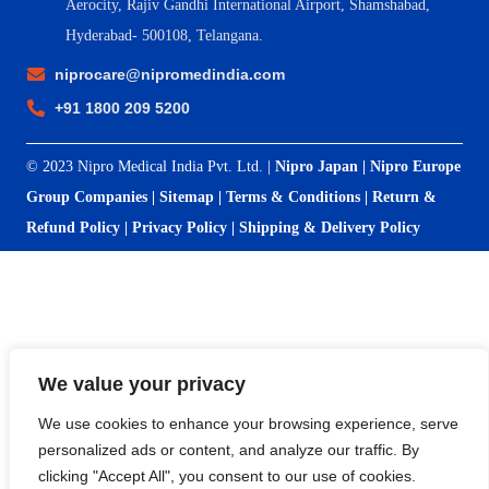
Aerocity, Rajiv Gandhi International Airport, Shamshabad,
Hyderabad- 500108, Telangana.
niprocare@nipromedindia.com
+91 1800 209 5200
© 2023 Nipro Medical India Pvt. Ltd. |
Nipro Japan
|
Nipro Europe
Group Companies
|
Sitemap
|
Terms & Conditions
|
Return &
Refund Policy
|
Privacy Policy
|
Shipping & Delivery Policy
We value your privacy
We use cookies to enhance your browsing experience, serve
personalized ads or content, and analyze our traffic. By
clicking "Accept All", you consent to our use of cookies.