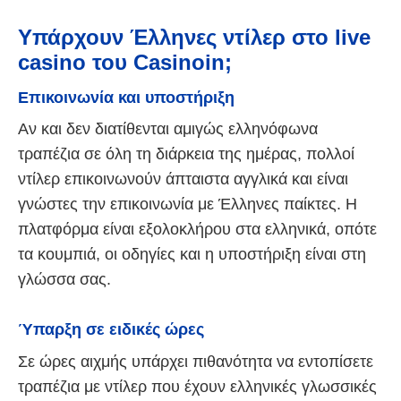
Υπάρχουν Έλληνες ντίλερ στο live
casino του Casinoin;
Επικοινωνία και υποστήριξη
Αν και δεν διατίθενται αμιγώς ελληνόφωνα
τραπέζια σε όλη τη διάρκεια της ημέρας, πολλοί
ντίλερ επικοινωνούν άπταιστα αγγλικά και είναι
γνώστες την επικοινωνία με Έλληνες παίκτες. Η
πλατφόρμα είναι εξολοκλήρου στα ελληνικά, οπότε
τα κουμπιά, οι οδηγίες και η υποστήριξη είναι στη
γλώσσα σας.
Ύπαρξη σε ειδικές ώρες
Σε ώρες αιχμής υπάρχει πιθανότητα να εντοπίσετε
τραπέζια με ντίλερ που έχουν ελληνικές γλωσσικές