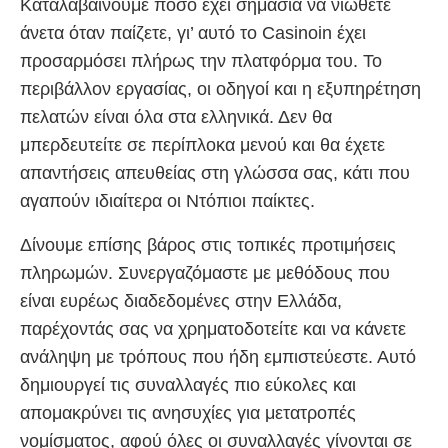
Καταλαβαίνουμε πόσο έχει σημασία να νιώθετε
άνετα όταν παίζετε, γι’ αυτό το Casinoin έχει
προσαρμόσει πλήρως την πλατφόρμα του. Το
περιβάλλον εργασίας, οι οδηγοί και η εξυπηρέτηση
πελατών είναι όλα στα ελληνικά. Δεν θα
μπερδευτείτε σε περίπλοκα μενού και θα έχετε
απαντήσεις απευθείας στη γλώσσα σας, κάτι που
αγαπούν ιδιαίτερα οι Ντόπιοι παίκτες.
Δίνουμε επίσης βάρος στις τοπικές προτιμήσεις
πληρωμών. Συνεργαζόμαστε με μεθόδους που
είναι ευρέως διαδεδομένες στην Ελλάδα,
παρέχοντάς σας να χρηματοδοτείτε και να κάνετε
ανάληψη με τρόπους που ήδη εμπιστεύεστε. Αυτό
δημιουργεί τις συναλλαγές πιο εύκολες και
απομακρύνει τις ανησυχίες για μετατροπές
νομίσματος, αφού όλες οι συναλλαγές γίνονται σε