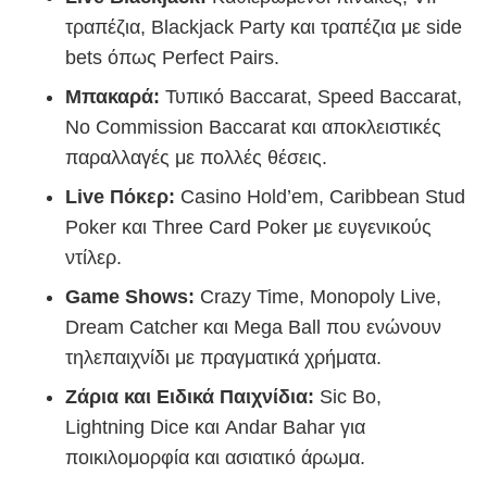
τραπέζια, Blackjack Party και τραπέζια με side
bets όπως Perfect Pairs.
Μπακαρά:
Τυπικό Baccarat, Speed Baccarat,
No Commission Baccarat και αποκλειστικές
παραλλαγές με πολλές θέσεις.
Live Πόκερ:
Casino Hold’em, Caribbean Stud
Poker και Three Card Poker με ευγενικούς
ντίλερ.
Game Shows:
Crazy Time, Monopoly Live,
Dream Catcher και Mega Ball που ενώνουν
τηλεπαιχνίδι με πραγματικά χρήματα.
Ζάρια και Ειδικά Παιχνίδια:
Sic Bo,
Lightning Dice και Andar Bahar για
ποικιλομορφία και ασιατικό άρωμα.