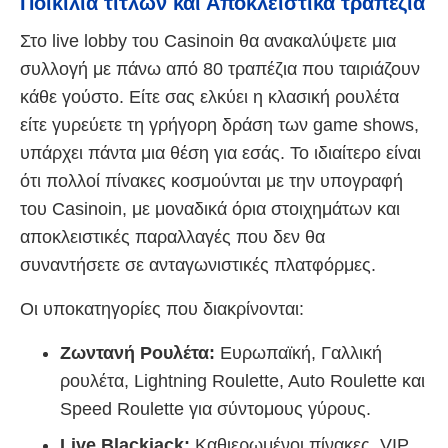
Ποικιλία τίτλων και Αποκλειστικά τραπέζια
Στο live lobby του Casinoin θα ανακαλύψετε μια
συλλογή με πάνω από 80 τραπέζια που ταιριάζουν
κάθε γούστο. Είτε σας ελκύει η κλασική ρουλέτα
είτε γυρεύετε τη γρήγορη δράση των game shows,
υπάρχει πάντα μια θέση για εσάς. Το ιδιαίτερο είναι
ότι πολλοί πίνακες κοσμούνται με την υπογραφή
του Casinoin, με μοναδικά όρια στοιχημάτων και
αποκλειστικές παραλλαγές που δεν θα
συναντήσετε σε ανταγωνιστικές πλατφόρμες.
Οι υποκατηγορίες που διακρίνονται:
Ζωντανή Ρουλέτα:
Ευρωπαϊκή, Γαλλική
ρουλέτα, Lightning Roulette, Auto Roulette και
Speed Roulette για σύντομους γύρους.
Live Blackjack:
Καθιερωμένοι πίνακες, VIP