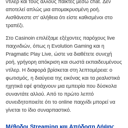
ντίλερ και τους άλλους παίκτες μέσω chat. Δεν
αποτελεί απλώς μια απομακρυσμένη ροή.
Αισθάνεστε στ’ αλήθεια ότι είστε καθισμένοι στο
τραπέζι.
Στο Casinoin επιλέξαμε εξέχοντες παρόχους live
παιχνιδιών, όπως η Evolution Gaming και η
Pragmatic Play Live, ώστε να διαθέτετε συνεχή
ροή, γρήγορη απόκριση και σωστά εκπαιδευμένους
ντίλερ. Η διαφορά βρίσκεται στη λεπτομέρεια: ο
φωτισμός, η διαύγεια της εικόνας και τα ρεαλιστικά
ηχητικά εφέ φτιάχνουν μια εμπειρία που δύσκολα
συναντάτε αλλού. Από το πρώτο λεπτό
συνειδητοποιείτε ότι το online παιχνίδι μπορεί να
γίνεται το ίδιο συναρπαστικό.
Μέθοδοι Streaming και Απόδοση Λήψης