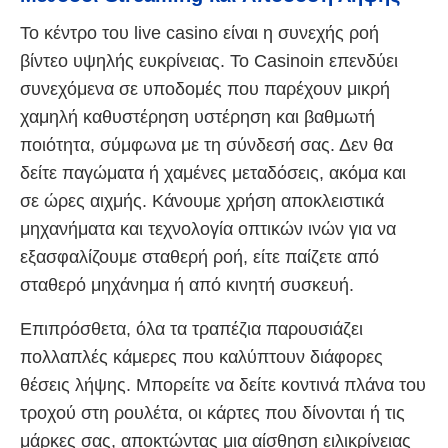
Το κέντρο του live casino είναι η συνεχής ροή
βίντεο υψηλής ευκρίνειας. Το Casinoin επενδύει
συνεχόμενα σε υποδομές που παρέχουν μικρή
χαμηλή καθυστέρηση υστέρηση και βαθμωτή
ποιότητα, σύμφωνα με τη σύνδεσή σας. Δεν θα
δείτε παγώματα ή χαμένες μεταδόσεις, ακόμα και
σε ώρες αιχμής. Κάνουμε χρήση αποκλειστικά
μηχανήματα και τεχνολογία οπτικών ινών για να
εξασφαλίζουμε σταθερή ροή, είτε παίζετε από
σταθερό μηχάνημα ή από κινητή συσκευή.
Επιπρόσθετα, όλα τα τραπέζια παρουσιάζει
πολλαπλές κάμερες που καλύπτουν διάφορες
θέσεις λήψης. Μπορείτε να δείτε κοντινά πλάνα του
τροχού στη ρουλέτα, οι κάρτες που δίνονται ή τις
μάρκες σας, αποκτώντας μια αίσθηση ειλικρίνειας