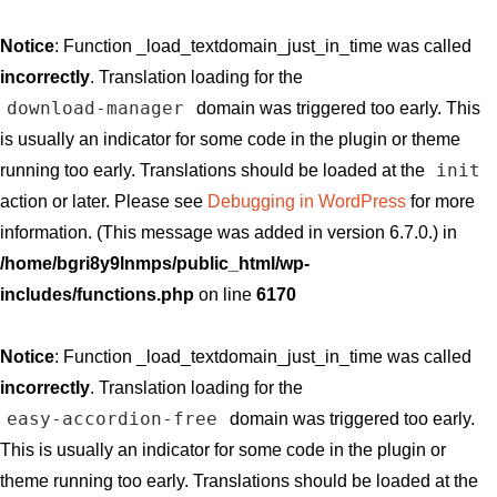
Notice
: Function _load_textdomain_just_in_time was called
incorrectly
. Translation loading for the
download-manager
domain was triggered too early. This
is usually an indicator for some code in the plugin or theme
init
running too early. Translations should be loaded at the
action or later. Please see
Debugging in WordPress
for more
information. (This message was added in version 6.7.0.) in
/home/bgri8y9lnmps/public_html/wp-
includes/functions.php
on line
6170
Notice
: Function _load_textdomain_just_in_time was called
incorrectly
. Translation loading for the
easy-accordion-free
domain was triggered too early.
This is usually an indicator for some code in the plugin or
theme running too early. Translations should be loaded at the