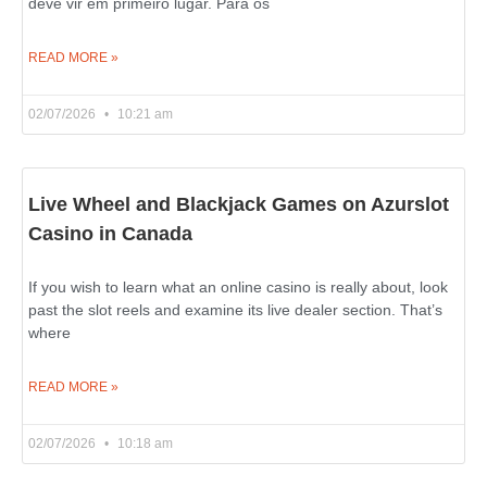
deve vir em primeiro lugar. Para os
READ MORE »
02/07/2026
10:21 am
Live Wheel and Blackjack Games on Azurslot
Casino in Canada
If you wish to learn what an online casino is really about, look
past the slot reels and examine its live dealer section. That’s
where
READ MORE »
02/07/2026
10:18 am