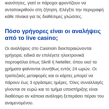
ικανότητες, γιατί οι πάροχοι φροντίζουν να
ανταποκριθούν στη ζήτηση. Ελέγξτε την περιγραφή
κάθε πίνακα για τις διαθέσιμες γλώσσες.
Πόσο γρήγορες είναι οι αναλήψεις
από το live casino;
Οι αναλήψεις στο Casinoin διεκπεραιώνονται
γρήγορα, ειδικά αν επιλέγετε ηλεκτρονικά
πορτοφόλια όπως Skrill ή Neteller, όπου εκεί τα
χρήματα φαίνονται συνήθως εντός 24 ωρών. Οι
τραπεζικές μεταφορές και οι κάρτες μπορεί να
πάρουν έως 3 εργάσιμες ημέρες. Όλες συναλλαγές
γίνονται σε ευρώ και το τμήμα υποστήριξης είναι
διαθέσιμο αν κάποια ανάληψη ξεπεράσει πέραν του
αναμενομένου.