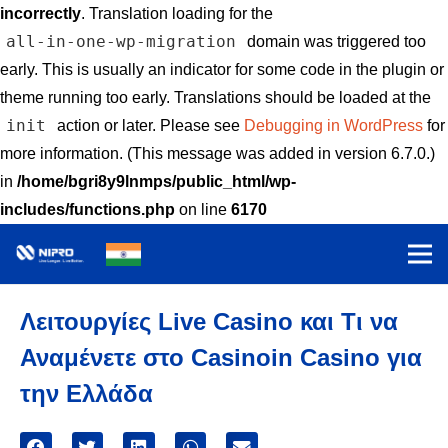
incorrectly
. Translation loading for the
all-in-one-wp-migration
domain was triggered too
early. This is usually an indicator for some code in the plugin or
theme running too early. Translations should be loaded at the
init
action or later. Please see
Debugging in WordPress
for
more information. (This message was added in version 6.7.0.)
in
/home/bgri8y9lnmps/public_html/wp-
includes/functions.php
on line
6170
Λειτουργίες Live Casino και Τι να
Αναμένετε στο Casinoin Casino για
την Ελλάδα