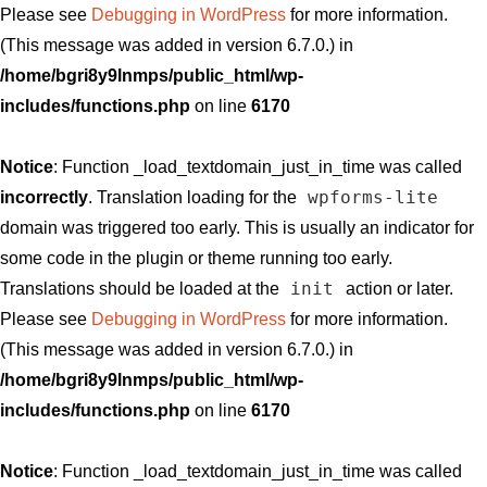
Please see
Debugging in WordPress
for more information.
(This message was added in version 6.7.0.) in
/home/bgri8y9lnmps/public_html/wp-
includes/functions.php
on line
6170
Notice
: Function _load_textdomain_just_in_time was called
wpforms-lite
incorrectly
. Translation loading for the
domain was triggered too early. This is usually an indicator for
some code in the plugin or theme running too early.
init
Translations should be loaded at the
action or later.
Please see
Debugging in WordPress
for more information.
(This message was added in version 6.7.0.) in
/home/bgri8y9lnmps/public_html/wp-
includes/functions.php
on line
6170
Notice
: Function _load_textdomain_just_in_time was called