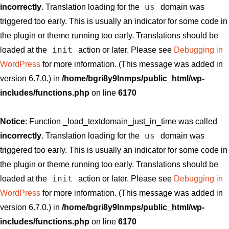
us
incorrectly
. Translation loading for the
domain was
triggered too early. This is usually an indicator for some code in
the plugin or theme running too early. Translations should be
init
loaded at the
action or later. Please see
Debugging in
WordPress
for more information. (This message was added in
version 6.7.0.) in
/home/bgri8y9lnmps/public_html/wp-
includes/functions.php
on line
6170
Notice
: Function _load_textdomain_just_in_time was called
us
incorrectly
. Translation loading for the
domain was
triggered too early. This is usually an indicator for some code in
the plugin or theme running too early. Translations should be
init
loaded at the
action or later. Please see
Debugging in
WordPress
for more information. (This message was added in
version 6.7.0.) in
/home/bgri8y9lnmps/public_html/wp-
includes/functions.php
on line
6170