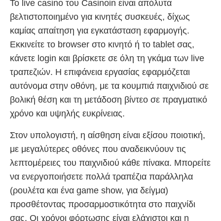
Το live casino του Casinoin είναι απόλυτα
βελτιστοποιημένο για κινητές συσκευές, δίχως
καμίας απαίτηση για εγκατάσταση εφαρμογής.
Εκκινείτε το browser στο κινητό ή το tablet σας,
κάνετε login και βρίσκετε σε όλη τη γκάμα των live
τραπεζιών. Η επιφάνεια εργασίας εφαρμόζεται
αυτόνομα στην οθόνη, με τα κουμπιά παιχνιδιού σε
βολική θέση και τη μετάδοση βίντεο σε πραγματικό
χρόνο και υψηλής ευκρίνειας.
Στον υπολογιστή, η αίσθηση είναι εξίσου ποιοτική,
με μεγαλύτερες οθόνες που αναδεικνύουν τις
λεπτομέρειες του παιχνιδιού κάθε πίνακα. Μπορείτε
να ενεργοποιήσετε πολλά τραπέζια παράλληλα
(ρουλέτα και ένα game show, για δείγμα)
προσθέτοντας προσαρμοστικότητα στο παιχνίδι
σας. Οι χρόνοι φόρτωσης είναι ελάχιστοι και η