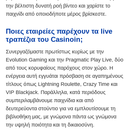
την βέλτιστη δυνατή ροή βίντεο και χαρίστε το
παιχνίδι από οποιοδήποτε μέρος βρίσκεστε.
Ποιες εταιρείες παρέχουν τα live
τραπέζια του Casinoin;
Συνεργαζόμαστε πρωτίστως κυρίως με την
Evolution Gaming και την Pragmatic Play Live, δύο
από τους κορυφαίους παρόχους στον χώρο. Η
ενέργεια αυτή εγγυάται πρόσβαση σε αγαπημένους
τίτλους όπως Lightning Roulette, Crazy Time και
VIP Blackjack. Παράλληλα, κατά περιόδους
συμπεριλαμβάνουμε παιχνίδια και από
δευτερεύοντα στούντιο για να εμπλουτίσουμε τη
βιβλιοθήκη μας, με γνώμονα πάντα ως γνώμονα
την υψηλή ποιότητα και τη δικαιοσύνη.