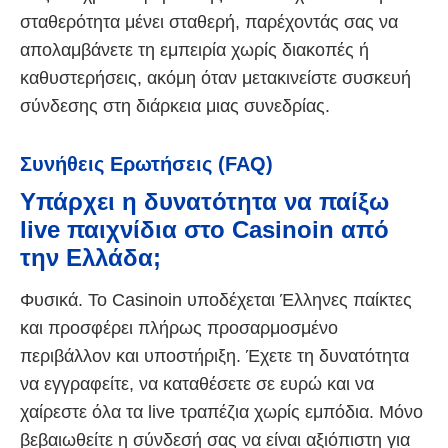
σταθερότητα μένει σταθερή, παρέχοντάς σας να
απολαμβάνετε τη εμπειρία χωρίς διακοπές ή
καθυστερήσεις, ακόμη όταν μετακινείστε συσκευή
σύνδεσης στη διάρκεια μιας συνεδρίας.
Συνήθεις Ερωτήσεις (FAQ)
Υπάρχει η δυνατότητα να παίξω
live παιχνίδια στο Casinoin από
την Ελλάδα;
Φυσικά. Το Casinoin υποδέχεται Έλληνες παίκτες
και προσφέρει πλήρως προσαρμοσμένο
περιβάλλον και υποστήριξη. Έχετε τη δυνατότητα
να εγγραφείτε, να καταθέσετε σε ευρώ και να
χαίρεστε όλα τα live τραπέζια χωρίς εμπόδια. Μόνο
βεβαιωθείτε η σύνδεσή σας να είναι αξιόπιστη για