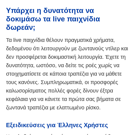
Υπάρχει η δυνατότητα να
δοκιμάσω τα live παιχνίδια
δωρεάν;
Τα live παιχνίδια θέλουν πραγματικά χρήματα,
δεδομένου ότι λειτουργούν με ζωντανούς ντίλερ και
δεν προσφέρεται δοκιμαστική λειτουργία. Έχετε τη
δυνατότητα, ωστόσο, να δείτε τις ροές χωρίς να
στοιχηματίσετε σε κάποια τραπέζια για να μάθετε
τους κανόνες. Συμπληρωματικά, οι προσφορές
καλωσορίσματος πολλές φορές δίνουν έξτρα
κεφάλαια για να κάνετε τα πρώτα σας βήματα σε
ζωντανά τραπέζια με ελαττωμένο ρίσκο.
Εξειδικεύσεις για Έλληνες Χρήστες