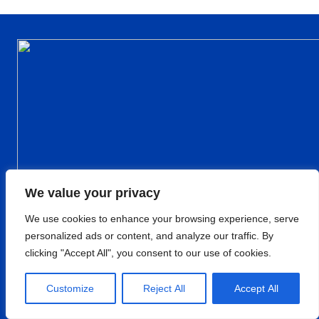
We value your privacy
We use cookies to enhance your browsing experience, serve
personalized ads or content, and analyze our traffic. By
clicking "Accept All", you consent to our use of cookies.
Customize
Reject All
Accept All