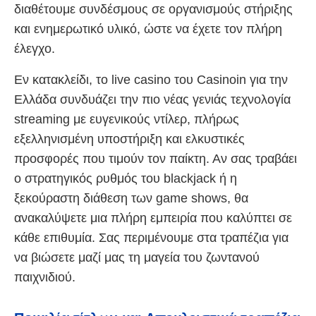
διαθέτουμε συνδέσμους σε οργανισμούς στήριξης
και ενημερωτικό υλικό, ώστε να έχετε τον πλήρη
έλεγχο.
Εν κατακλείδι, το live casino του Casinoin για την
Ελλάδα συνδυάζει την πιο νέας γενιάς τεχνολογία
streaming με ευγενικούς ντίλερ, πλήρως
εξελληνισμένη υποστήριξη και ελκυστικές
προσφορές που τιμούν τον παίκτη. Αν σας τραβάει
ο στρατηγικός ρυθμός του blackjack ή η
ξεκούραστη διάθεση των game shows, θα
ανακαλύψετε μια πλήρη εμπειρία που καλύπτει σε
κάθε επιθυμία. Σας περιμένουμε στα τραπέζια για
να βιώσετε μαζί μας τη μαγεία του ζωντανού
παιχνιδιού.