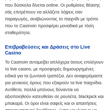
που δύσκολα δίνεται online. Οι ρυθμίσεις θέασης
σάς επιτρέπουν να αλλάζετε λήψεις σαν
παραγωγός, αναβιώνοντας το παιχνίδι με τρόπο
που το Casinoin προσφέρει μοναδικά με τόση
σταθερότητα.
Επιβραβεύσεις και Δράσεις στο Live
Casino
Το Casinoin ανταμείβει απλόχερα όσους επιλέγουν
το live casino, με προσφορές δημιουργημένες
ειδικά για τα ζωντανά τραπέζια. Δεν αναφερόμαστε
για γενικούς όρους που εξαιρούν τα live παιχνίδια.
Αντίθετα, πολλά μπόνους δύνανται να
αξιοποιηθούν κατευθείαν σε ρουλέτα, blackjack και
μπακαρά. Οι όροι είναι σαφείς και οι απαιτήσεις