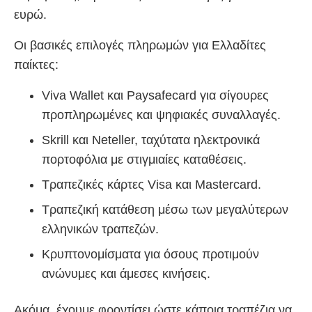
ευρώ.
Οι βασικές επιλογές πληρωμών για Ελλαδίτες
παίκτες:
Viva Wallet και Paysafecard για σίγουρες
προπληρωμένες και ψηφιακές συναλλαγές.
Skrill και Neteller, ταχύτατα ηλεκτρονικά
πορτοφόλια με στιγμιαίες καταθέσεις.
Τραπεζικές κάρτες Visa και Mastercard.
Τραπεζική κατάθεση μέσω των μεγαλύτερων
ελληνικών τραπεζών.
Κρυπτονομίσματα για όσους προτιμούν
ανώνυμες και άμεσες κινήσεις.
Ακόμα, έχουμε φροντίσει ώστε κάποια τραπέζια να