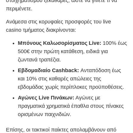
στοιχηματισμού ξεκάθαρες, ώστε να γίνετε τι να
περιμένετε.
Ανάμεσα στις κορυφαίες προσφορές του live
casino τμήματος διακρίνονται:
Μπόνους Καλωσορίσματος Live:
100% έως
500€ στην πρώτη κατάθεση, ειδικά για
ζωντανά τραπέζια.
Εβδομαδιαίο Cashback:
Ανταπόδοση έως
και 10% στις καθαρές απώλειες της
εβδομάδας χωρίς περίπλοκες προϋποθέσεις.
Αγώνες Live Πινάκων:
Αγώνες με
πραγματικά χρηματικά έπαθλα στους πίνακες
ορισμένων παιχνιδιών.
Επίσης, οι τακτικοί παίκτες απολαμβάνουν από