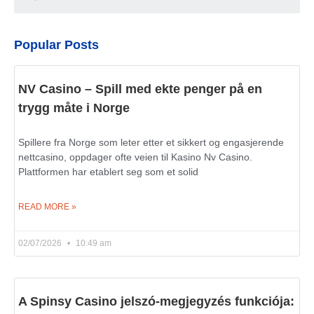
Popular Posts
NV Casino – Spill med ekte penger på en
trygg måte i Norge
Spillere fra Norge som leter etter et sikkert og engasjerende
nettcasino, oppdager ofte veien til Kasino Nv Casino.
Plattformen har etablert seg som et solid
READ MORE »
02/07/2026
10:49 am
A Spinsy Casino jelszó-megjegyzés funkciója: