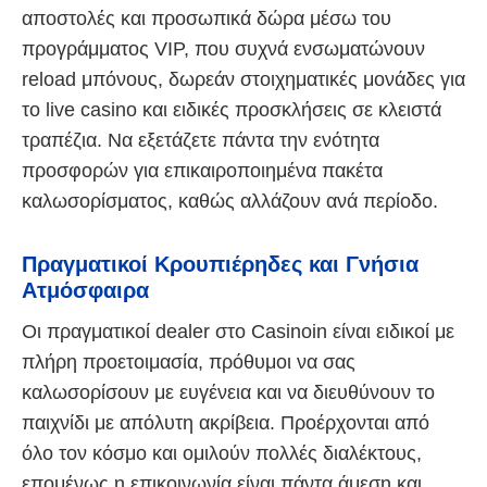
αποστολές και προσωπικά δώρα μέσω του
προγράμματος VIP, που συχνά ενσωματώνουν
reload μπόνους, δωρεάν στοιχηματικές μονάδες για
το live casino και ειδικές προσκλήσεις σε κλειστά
τραπέζια. Να εξετάζετε πάντα την ενότητα
προσφορών για επικαιροποιημένα πακέτα
καλωσορίσματος, καθώς αλλάζουν ανά περίοδο.
Πραγματικοί Κρουπιέρηδες και Γνήσια
Ατμόσφαιρα
Οι πραγματικοί dealer στο Casinoin είναι ειδικοί με
πλήρη προετοιμασία, πρόθυμοι να σας
καλωσορίσουν με ευγένεια και να διευθύνουν το
παιχνίδι με απόλυτη ακρίβεια. Προέρχονται από
όλο τον κόσμο και ομιλούν πολλές διαλέκτους,
επομένως η επικοινωνία είναι πάντα άμεση και