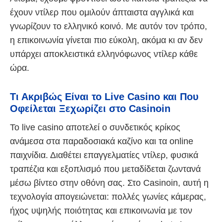
έχουν ντίλερ που ομιλούν άπταιστα αγγλικά και
γνωρίζουν το ελληνικό κοινό. Με αυτόν τον τρόπο,
η επικοινωνία γίνεται πιο εύκολη, ακόμα κι αν δεν
υπάρχει αποκλειστικά ελληνόφωνος ντίλερ κάθε
ώρα.
Τι Ακριβώς Είναι το Live Casino και Που
Οφείλεται Ξεχωρίζει στο Casinoin
Το live casino αποτελεί ο συνδετικός κρίκος
ανάμεσα στα παραδοσιακά καζίνο και τα online
παιχνίδια. Διαθέτει επαγγελματίες ντίλερ, φυσικά
τραπέζια και εξοπλισμό που μεταδίδεται ζωντανά
μέσω βίντεο στην οθόνη σας. Στο Casinoin, αυτή η
τεχνολογία απογειώνεται: πολλές γωνίες κάμερας,
ήχος υψηλής ποιότητας και επικοινωνία με τον