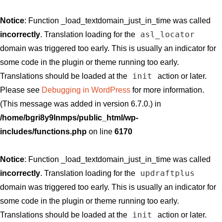
Notice
: Function _load_textdomain_just_in_time was called
asl_locator
incorrectly
. Translation loading for the
domain was triggered too early. This is usually an indicator for
some code in the plugin or theme running too early.
init
Translations should be loaded at the
action or later.
Please see
Debugging in WordPress
for more information.
(This message was added in version 6.7.0.) in
/home/bgri8y9lnmps/public_html/wp-
includes/functions.php
on line
6170
Notice
: Function _load_textdomain_just_in_time was called
updraftplus
incorrectly
. Translation loading for the
domain was triggered too early. This is usually an indicator for
some code in the plugin or theme running too early.
init
Translations should be loaded at the
action or later.