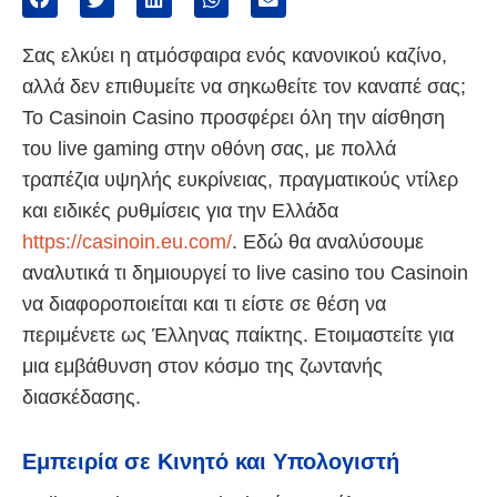
Σας ελκύει η ατμόσφαιρα ενός κανονικού καζίνο,
αλλά δεν επιθυμείτε να σηκωθείτε τον καναπέ σας;
Το Casinoin Casino προσφέρει όλη την αίσθηση
του live gaming στην οθόνη σας, με πολλά
τραπέζια υψηλής ευκρίνειας, πραγματικούς ντίλερ
και ειδικές ρυθμίσεις για την Ελλάδα
https://casinoin.eu.com/
. Εδώ θα αναλύσουμε
αναλυτικά τι δημιουργεί το live casino του Casinoin
να διαφοροποιείται και τι είστε σε θέση να
περιμένετε ως Έλληνας παίκτης. Ετοιμαστείτε για
μια εμβάθυνση στον κόσμο της ζωντανής
διασκέδασης.
Εμπειρία σε Κινητό και Υπολογιστή