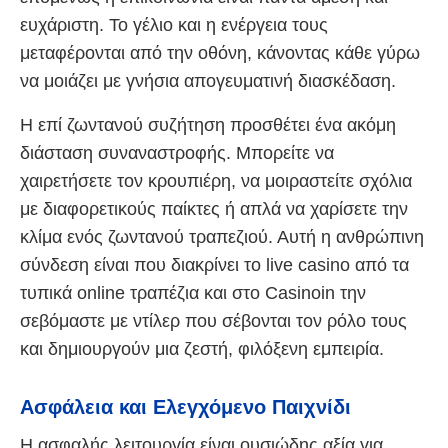
ευχάριστη. Το γέλιο και η ενέργεια τους
μεταφέρονται από την οθόνη, κάνοντας κάθε γύρω
να μοιάζει με γνήσια απογευματινή διασκέδαση.
Η επί ζωντανού συζήτηση προσθέτει ένα ακόμη
διάσταση συναναστροφής. Μπορείτε να
χαιρετήσετε τον κρουπιέρη, να μοιραστείτε σχόλια
με διαφορετικούς παίκτες ή απλά να χαρίσετε την
κλίμα ενός ζωντανού τραπεζιού. Αυτή η ανθρώπινη
σύνδεση είναι που διακρίνει το live casino από τα
τυπικά online τραπέζια και στο Casinoin την
σεβόμαστε με ντίλερ που σέβονται τον ρόλο τους
και δημιουργούν μια ζεστή, φιλόξενη εμπειρία.
Ασφάλεια και Ελεγχόμενο Παιχνίδι
Η ασφαλής λειτουργία είναι ουσιώδης αξία για