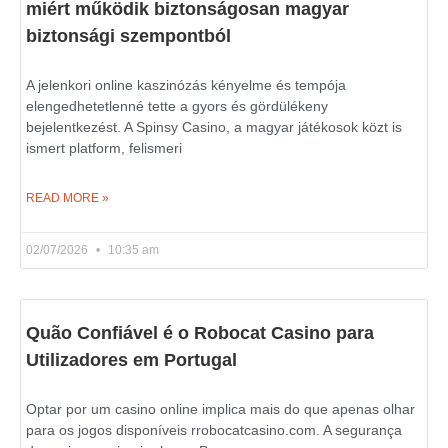
miért működik biztonságosan magyar
biztonsági szempontból
A jelenkori online kaszinózás kényelme és tempója
elengedhetetlenné tette a gyors és gördülékeny
bejelentkezést. A Spinsy Casino, a magyar játékosok közt is
ismert platform, felismeri
READ MORE »
02/07/2026
10:35 am
Quão Confiável é o Robocat Casino para
Utilizadores em Portugal
Optar por um casino online implica mais do que apenas olhar
para os jogos disponíveis rrobocatcasino.com. A segurança