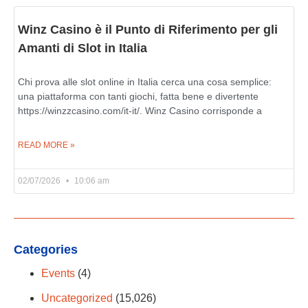
Winz Casino è il Punto di Riferimento per gli
Amanti di Slot in Italia
Chi prova alle slot online in Italia cerca una cosa semplice:
una piattaforma con tanti giochi, fatta bene e divertente
https://winzzcasino.com/it-it/. Winz Casino corrisponde a
READ MORE »
02/07/2026
10:06 am
Categories
Events
(4)
Uncategorized
(15,026)