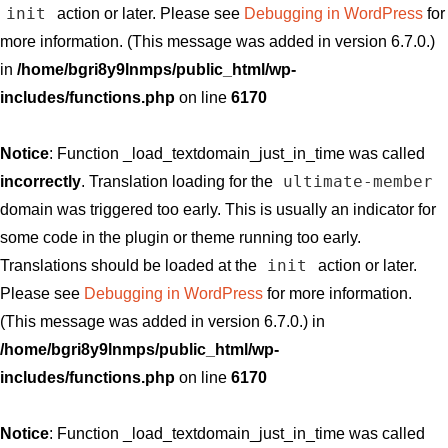
init
action or later. Please see
Debugging in WordPress
for
more information. (This message was added in version 6.7.0.)
in
/home/bgri8y9lnmps/public_html/wp-
includes/functions.php
on line
6170
Notice
: Function _load_textdomain_just_in_time was called
ultimate-member
incorrectly
. Translation loading for the
domain was triggered too early. This is usually an indicator for
some code in the plugin or theme running too early.
init
Translations should be loaded at the
action or later.
Please see
Debugging in WordPress
for more information.
(This message was added in version 6.7.0.) in
/home/bgri8y9lnmps/public_html/wp-
includes/functions.php
on line
6170
Notice
: Function _load_textdomain_just_in_time was called