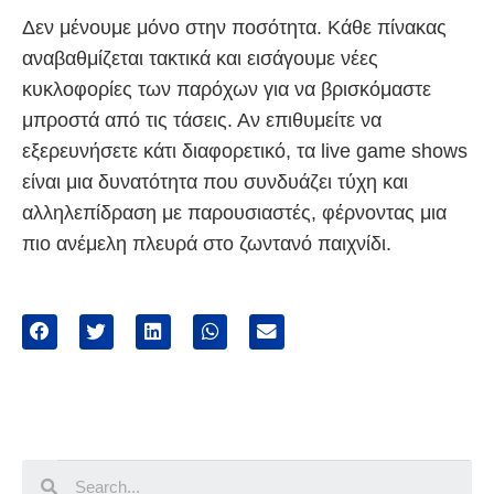
Δεν μένουμε μόνο στην ποσότητα. Κάθε πίνακας
αναβαθμίζεται τακτικά και εισάγουμε νέες
κυκλοφορίες των παρόχων για να βρισκόμαστε
μπροστά από τις τάσεις. Αν επιθυμείτε να
εξερευνήσετε κάτι διαφορετικό, τα live game shows
είναι μια δυνατότητα που συνδυάζει τύχη και
αλληλεπίδραση με παρουσιαστές, φέρνοντας μια
πιο ανέμελη πλευρά στο ζωντανό παιχνίδι.