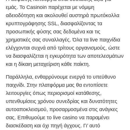
εμάς. Το Casinoin παρέχεται με νόμιμη
αδειοδότηση και ακολουθεί αυστηρά πρωτόκολλα
κρυπτογράφησης SSL, διασφαλίζοντας τα
προσωπικής φύσης σας δεδομένα και τις
χρηματικές σας συναλλαγές. Όλα τα live παιχνίδια
ελέγχονται συχνά από τρίτους οργανισμούς, ώστε
να διασφαλίζεται η εγκυρότητα των αποτελεσμάτων
και η δίκαιη μεταχείριση κάθε παίκτη.
Παράλληλα, ενθαρρύνουμε ενεργά το υπεύθυνο
παιχνίδι. Στην πλατφόρμα μας θα εντοπίσετε
λειτουργίες όπως περιορισμοί κατάθεσης,
υπενθυμίσεις χρόνου συνεδρίας και δυνατότητες
αυτοαποκλεισμού, προσαρμοσμένα στις ανάγκες
σας. Επιθυμούμε το live casino να παραμένει
διασκέδαση και όχι πηγή άγχους. Γι’ αυτό