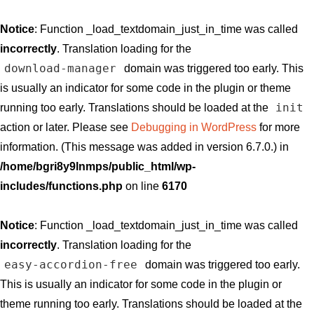
Notice
: Function _load_textdomain_just_in_time was called
incorrectly
. Translation loading for the
download-manager
domain was triggered too early. This
is usually an indicator for some code in the plugin or theme
init
running too early. Translations should be loaded at the
action or later. Please see
Debugging in WordPress
for more
information. (This message was added in version 6.7.0.) in
/home/bgri8y9lnmps/public_html/wp-
includes/functions.php
on line
6170
Notice
: Function _load_textdomain_just_in_time was called
incorrectly
. Translation loading for the
easy-accordion-free
domain was triggered too early.
This is usually an indicator for some code in the plugin or
theme running too early. Translations should be loaded at the