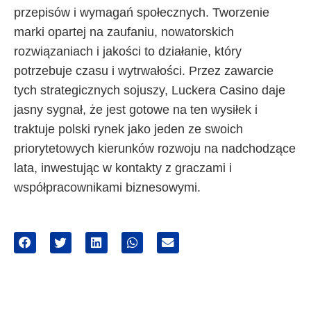
przepisów i wymagań społecznych. Tworzenie
marki opartej na zaufaniu, nowatorskich
rozwiązaniach i jakości to działanie, który
potrzebuje czasu i wytrwałości. Przez zawarcie
tych strategicznych sojuszy, Luckera Casino daje
jasny sygnał, że jest gotowe na ten wysiłek i
traktuje polski rynek jako jeden ze swoich
priorytetowych kierunków rozwoju na nadchodzące
lata, inwestując w kontakty z graczami i
współpracownikami biznesowymi.