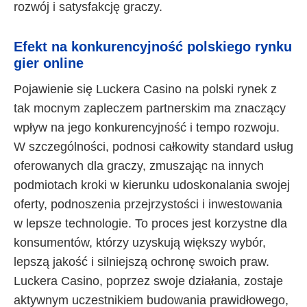
rozwój i satysfakcję graczy.
Efekt na konkurencyjność polskiego rynku
gier online
Pojawienie się Luckera Casino na polski rynek z
tak mocnym zapleczem partnerskim ma znaczący
wpływ na jego konkurencyjność i tempo rozwoju.
W szczególności, podnosi całkowity standard usług
oferowanych dla graczy, zmuszając na innych
podmiotach kroki w kierunku udoskonalania swojej
oferty, podnoszenia przejrzystości i inwestowania
w lepsze technologie. To proces jest korzystne dla
konsumentów, którzy uzyskują większy wybór,
lepszą jakość i silniejszą ochronę swoich praw.
Luckera Casino, poprzez swoje działania, zostaje
aktywnym uczestnikiem budowania prawidłowego,