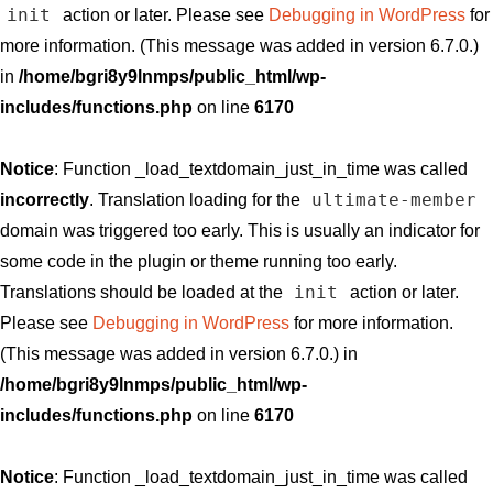
init
action or later. Please see
Debugging in WordPress
for
more information. (This message was added in version 6.7.0.)
in
/home/bgri8y9lnmps/public_html/wp-
includes/functions.php
on line
6170
Notice
: Function _load_textdomain_just_in_time was called
ultimate-member
incorrectly
. Translation loading for the
domain was triggered too early. This is usually an indicator for
some code in the plugin or theme running too early.
init
Translations should be loaded at the
action or later.
Please see
Debugging in WordPress
for more information.
(This message was added in version 6.7.0.) in
/home/bgri8y9lnmps/public_html/wp-
includes/functions.php
on line
6170
Notice
: Function _load_textdomain_just_in_time was called