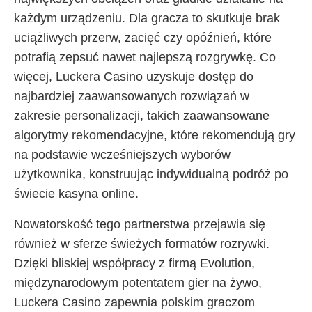
każdym urządzeniu. Dla gracza to skutkuje brak
uciążliwych przerw, zacięć czy opóźnień, które
potrafią zepsuć nawet najlepszą rozgrywkę. Co
więcej, Luckera Casino uzyskuje dostęp do
najbardziej zaawansowanych rozwiązań w
zakresie personalizacji, takich zaawansowane
algorytmy rekomendacyjne, które rekomendują gry
na podstawie wcześniejszych wyborów
użytkownika, konstruując indywidualną podróż po
świecie kasyna online.
Nowatorskość tego partnerstwa przejawia się
również w sferze świeżych formatów rozrywki.
Dzięki bliskiej współpracy z firmą Evolution,
międzynarodowym potentatem gier na żywo,
Luckera Casino zapewnia polskim graczom