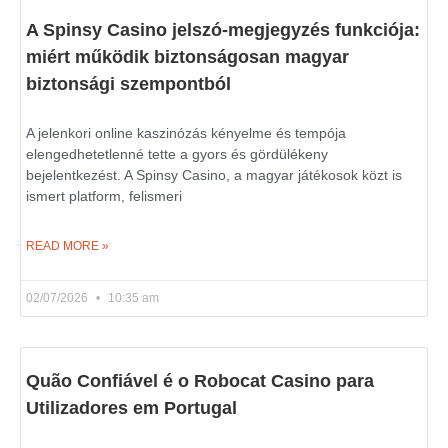
A Spinsy Casino jelszó-megjegyzés funkciója:
miért működik biztonságosan magyar
biztonsági szempontból
A jelenkori online kaszinózás kényelme és tempója
elengedhetetlenné tette a gyors és gördülékeny
bejelentkezést. A Spinsy Casino, a magyar játékosok közt is
ismert platform, felismeri
READ MORE »
02/07/2026
10:35 am
Quão Confiável é o Robocat Casino para
Utilizadores em Portugal