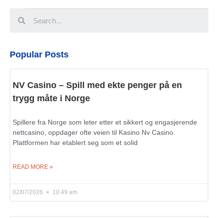
Popular Posts
NV Casino – Spill med ekte penger på en
trygg måte i Norge
Spillere fra Norge som leter etter et sikkert og engasjerende
nettcasino, oppdager ofte veien til Kasino Nv Casino.
Plattformen har etablert seg som et solid
READ MORE »
02/07/2026
10:49 am