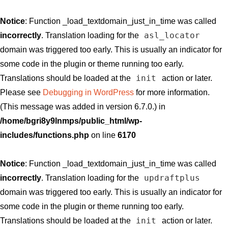
Notice
: Function _load_textdomain_just_in_time was called
asl_locator
incorrectly
. Translation loading for the
domain was triggered too early. This is usually an indicator for
some code in the plugin or theme running too early.
init
Translations should be loaded at the
action or later.
Please see
Debugging in WordPress
for more information.
(This message was added in version 6.7.0.) in
/home/bgri8y9lnmps/public_html/wp-
includes/functions.php
on line
6170
Notice
: Function _load_textdomain_just_in_time was called
updraftplus
incorrectly
. Translation loading for the
domain was triggered too early. This is usually an indicator for
some code in the plugin or theme running too early.
init
Translations should be loaded at the
action or later.