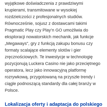
wyjątkowe doświadczenia z prawdziwymi
krupierami, transmitowane w wysokiej
rozdzielczości z profesjonalnych studiów.
Równocześnie, sojusz z dostawcami takimi
Pragmatic Play czy Play’n GO umożliwia do
eksploracji nowatorskich mechanik, jak funkcje
„Megaways”, gry z funkcją zakupu bonusu czy
formaty scalające elementy slotów i gier
zręcznościowych. Te inwestycje w technologię
pozycjonują Luckera Casino nie jako przeciętnego
operatora, lecz jako innowacyjną platformę
rozrywkową, przygotowaną na przyszłe trendy i
ciągle podnoszącą standardy dla całej branży w
Polsce.
Lokalizacja oferty i adaptacja do polskiego