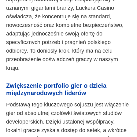
uznanymi gigantami branży, Luckera Casino
oświadcza, że koncentruje się na standard,
nowoczesność oraz kompletne bezpieczeństwo,
adaptując jednocześnie swoją ofertę do
specyficznych potrzeb i pragnień polskiego
odbiorcy. To doniosły krok, który ma na celu
przeobrażenie doświadczeń graczy w naszym
kraju.
Zwiększenie portfolio gier o dzieła
międzynarodowych liderów
Podstawą tego kluczowego sojuszu jest włączenie
gier od absolutnej czołówki światowych studiów
developerskich. Dzięki ustalonej współpracy,
lokalni gracze zyskają dostęp do setek, a wkrótce