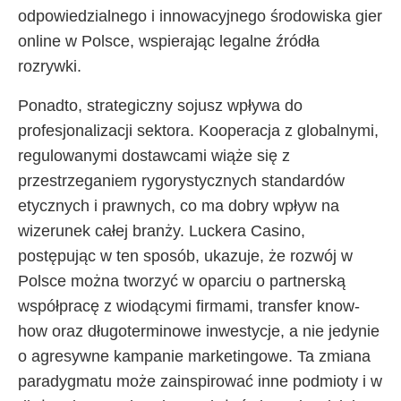
odpowiedzialnego i innowacyjnego środowiska gier
online w Polsce, wspierając legalne źródła
rozrywki.
Ponadto, strategiczny sojusz wpływa do
profesjonalizacji sektora. Kooperacja z globalnymi,
regulowanymi dostawcami wiąże się z
przestrzeganiem rygorystycznych standardów
etycznych i prawnych, co ma dobry wpływ na
wizerunek całej branży. Luckera Casino,
postępując w ten sposób, ukazuje, że rozwój w
Polsce można tworzyć w oparciu o partnerską
współpracę z wiodącymi firmami, transfer know-
how oraz długoterminowe inwestycje, a nie jedynie
o agresywne kampanie marketingowe. Ta zmiana
paradygmatu może zainspirować inne podmioty i w