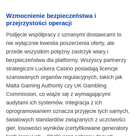
Wzmocnienie bezpieczeństwa i
przejrzystości operacji
Podjęcie współpracy z uznanymi dostawcami to
nie wyłącznie kwestia poszerzenia oferty, ale
przede wszystkim potężny zastrzyk wiary i
bezpieczeństwa dla platformy. Wszyscy partnerzy
strategiczni Luckera Casino posiadają licencje
szanowanych organów regulacyjnych, takich jak
Malta Gaming Authority czy UK Gambling
Commission, co wiąże się z wymagającymi
audytami ich systemów. Integracja z ich
oprogramowaniem oznacza przyjęcie tych samych,
światowych standardów związanych z uczciwości
gier, losowości wyników (certyfikowane generatory