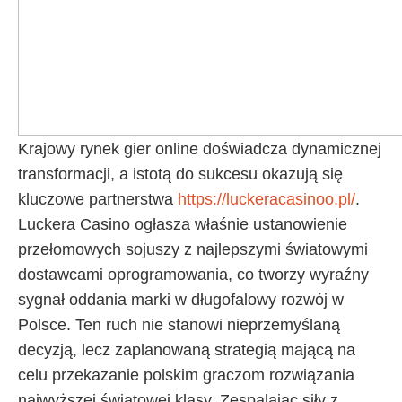
Krajowy rynek gier online doświadcza dynamicznej
transformacji, a istotą do sukcesu okazują się
kluczowe partnerstwa
https://luckeracasinoo.pl/
.
Luckera Casino ogłasza właśnie ustanowienie
przełomowych sojuszy z najlepszymi światowymi
dostawcami oprogramowania, co tworzy wyraźny
sygnał oddania marki w długofalowy rozwój w
Polsce. Ten ruch nie stanowi nieprzemyślaną
decyzją, lecz zaplanowaną strategią mającą na
celu przekazanie polskim graczom rozwiązania
najwyższej światowej klasy. Zespalając siły z