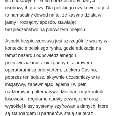
liczb losowych – RNG) oraz ochrony danych
osobowych graczy. Dla polskiego użytkownika jest
to namacalny dowód na to, że kasyno działa w
jasny i rozsądny sposób, stawiając
bezpieczeństwo na pierwszym miejscu.
Aspekt bezpieczeństwa jest szczególnie ważny w
kontekście polskiego rynku, gdzie edukacja na
temat hazardu odpowiedzialnego i
przeciwdziałanie z niezgodnymi z prawem
operatorami są priorytetem. Luckera Casino,
poprzez ten sojusz, aktywnie uczestniczy w te
inicjatywy, zapewniając legalną i w pełni
nadzorowaną alternatywę. Mechanizmy kontroli
losowości, regularne audyty zewnętrzne oraz
wysokiej klasy systemy szyfrowania danych, które
są standardem u partnerów, stają się teraz