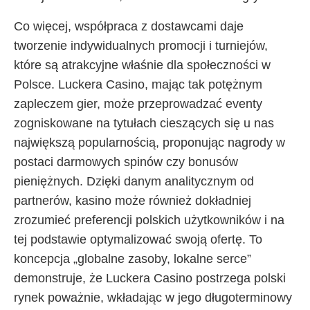
Co więcej, współpraca z dostawcami daje
tworzenie indywidualnych promocji i turniejów,
które są atrakcyjne właśnie dla społeczności w
Polsce. Luckera Casino, mając tak potężnym
zapleczem gier, może przeprowadzać eventy
zogniskowane na tytułach cieszących się u nas
największą popularnością, proponując nagrody w
postaci darmowych spinów czy bonusów
pieniężnych. Dzięki danym analitycznym od
partnerów, kasino może również dokładniej
zrozumieć preferencji polskich użytkowników i na
tej podstawie optymalizować swoją ofertę. To
koncepcja „globalne zasoby, lokalne serce”
demonstruje, że Luckera Casino postrzega polski
rynek poważnie, wkładając w jego długoterminowy