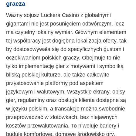
gracza
Ważny sojusz Luckera Casino z globalnymi
gigantami nie jest posunięciem odtwórczym, lecz
ma czytelny lokalny wymiar. Głównym elementem
tej współpracy jest dogłębna lokalizacja oferty, tak
by dostosowywała się do specyficznych gustom i
oczekiwaniom polskich graczy. Obejmuje to nie
tylko implementację gier z motywami i symboliką
bliską polskiej kulturze, ale także całkowite
przystosowanie platformy pod aspektem
językowym i walutowym. Wszystkie ekrany, opisy
gier, regulaminy oraz obsługa klienta dostępne są
w języku polskim, a transakcje można swobodnie
przeprowadzać w złotówkach, bez niejawnych
kosztów przewalutowania. To niweluje bariery i
buduje komfortowe, domowe środowisko gry.