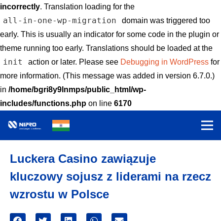
incorrectly
. Translation loading for the
all-in-one-wp-migration
domain was triggered too
early. This is usually an indicator for some code in the plugin or
theme running too early. Translations should be loaded at the
init
action or later. Please see
Debugging in WordPress
for
more information. (This message was added in version 6.7.0.)
in
/home/bgri8y9lnmps/public_html/wp-
includes/functions.php
on line
6170
Luckera Casino zawiązuje
kluczowy sojusz z liderami na rzecz
wzrostu w Polsce