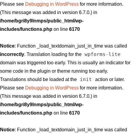
Please see
Debugging in WordPress
for more information.
(This message was added in version 6.7.0.) in
/home/bgri8y9lnmps/public_html/wp-
includes/functions.php
on line
6170
Notice
: Function _load_textdomain_just_in_time was called
wpforms-lite
incorrectly
. Translation loading for the
domain was triggered too early. This is usually an indicator for
some code in the plugin or theme running too early.
init
Translations should be loaded at the
action or later.
Please see
Debugging in WordPress
for more information.
(This message was added in version 6.7.0.) in
/home/bgri8y9lnmps/public_html/wp-
includes/functions.php
on line
6170
Notice
: Function _load_textdomain_just_in_time was called