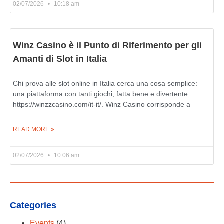
02/07/2026
10:18 am
Winz Casino è il Punto di Riferimento per gli
Amanti di Slot in Italia
Chi prova alle slot online in Italia cerca una cosa semplice:
una piattaforma con tanti giochi, fatta bene e divertente
https://winzzcasino.com/it-it/. Winz Casino corrisponde a
READ MORE »
02/07/2026
10:06 am
Categories
Events
(4)