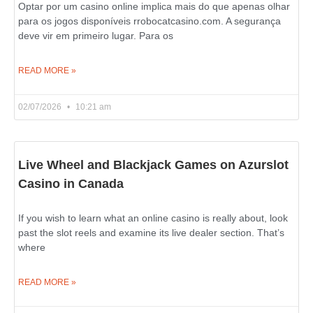
Optar por um casino online implica mais do que apenas olhar
para os jogos disponíveis rrobocatcasino.com. A segurança
deve vir em primeiro lugar. Para os
READ MORE »
02/07/2026
10:21 am
Live Wheel and Blackjack Games on Azurslot
Casino in Canada
If you wish to learn what an online casino is really about, look
past the slot reels and examine its live dealer section. That’s
where
READ MORE »