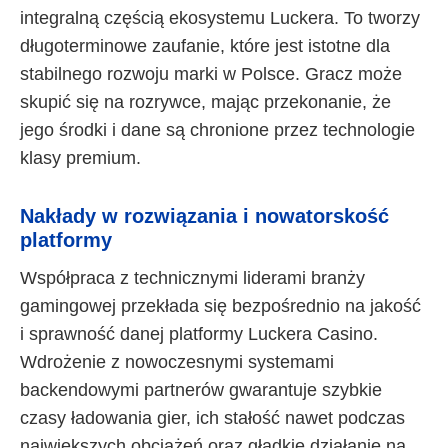
integralną częścią ekosystemu Luckera. To tworzy
długoterminowe zaufanie, które jest istotne dla
stabilnego rozwoju marki w Polsce. Gracz może
skupić się na rozrywce, mając przekonanie, że
jego środki i dane są chronione przez technologie
klasy premium.
Nakłady w rozwiązania i nowatorskość
platformy
Współpraca z technicznymi liderami branży
gamingowej przekłada się bezpośrednio na jakość
i sprawność danej platformy Luckera Casino.
Wdrożenie z nowoczesnymi systemami
backendowymi partnerów gwarantuje szybkie
czasy ładowania gier, ich stałość nawet podczas
największych obciążeń oraz gładkie działanie na