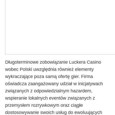
Długoterminowe zobowiązanie Luckera Casino
wobec Polski uwzględnia również elementy
wykraczające poza samą ofertę gier. Firma
oświadcza zaangażowany udział w inicjatywach
związanych z odpowiedzialnym hazardem,
wspieranie lokalnych eventów związanych z
przemysłem rozrywkowym oraz ciągłe
dostosowywanie swoich usług do ewoluujących