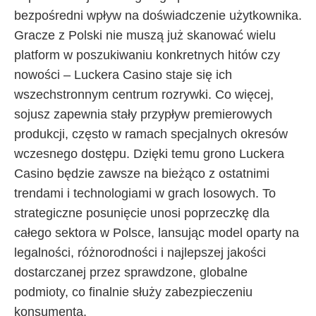
bezpośredni wpływ na doświadczenie użytkownika.
Gracze z Polski nie muszą już skanować wielu
platform w poszukiwaniu konkretnych hitów czy
nowości – Luckera Casino staje się ich
wszechstronnym centrum rozrywki. Co więcej,
sojusz zapewnia stały przypływ premierowych
produkcji, często w ramach specjalnych okresów
wczesnego dostępu. Dzięki temu grono Luckera
Casino będzie zawsze na bieżąco z ostatnimi
trendami i technologiami w grach losowych. To
strategiczne posunięcie unosi poprzeczkę dla
całego sektora w Polsce, lansując model oparty na
legalności, różnorodności i najlepszej jakości
dostarczanej przez sprawdzone, globalne
podmioty, co finalnie służy zabezpieczeniu
konsumenta.