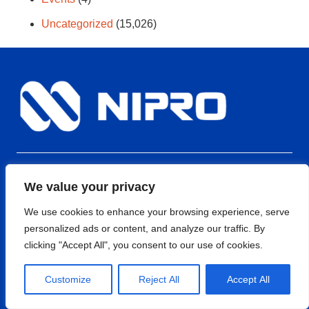
Uncategorized
(15,026)
EPFO FORM-5A
We value your privacy
ISO 9001:2015
We use cookies to enhance your browsing experience, serve
ISO 13485:2016
personalized ads or content, and analyze our traffic. By
clicking "Accept All", you consent to our use of cookies.
Quick Links
Customize
Reject All
Accept All
Nipro Medical India