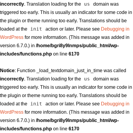
us
incorrectly
. Translation loading for the
domain was
triggered too early. This is usually an indicator for some code in
the plugin or theme running too early. Translations should be
init
loaded at the
action or later. Please see
Debugging in
WordPress
for more information. (This message was added in
version 6.7.0.) in
/home/bgri8y9lnmps/public_html/wp-
includes/functions.php
on line
6170
Notice
: Function _load_textdomain_just_in_time was called
us
incorrectly
. Translation loading for the
domain was
triggered too early. This is usually an indicator for some code in
the plugin or theme running too early. Translations should be
init
loaded at the
action or later. Please see
Debugging in
WordPress
for more information. (This message was added in
version 6.7.0.) in
/home/bgri8y9lnmps/public_html/wp-
includes/functions.php
on line
6170