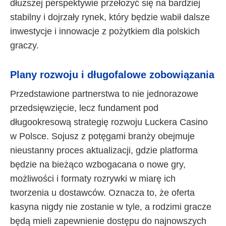
dłuższej perspektywie przełożyć się na bardziej
stabilny i dojrzały rynek, który będzie wabił dalsze
inwestycje i innowacje z pożytkiem dla polskich
graczy.
Plany rozwoju i długofalowe zobowiązania
Przedstawione partnerstwa to nie jednorazowe
przedsięwzięcie, lecz fundament pod
długookresową strategię rozwoju Luckera Casino
w Polsce. Sojusz z potęgami branży obejmuje
nieustanny proces aktualizacji, gdzie platforma
będzie na bieżąco wzbogacana o nowe gry,
możliwości i formaty rozrywki w miarę ich
tworzenia u dostawców. Oznacza to, że oferta
kasyna nigdy nie zostanie w tyle, a rodzimi gracze
będą mieli zapewnienie dostępu do najnowszych