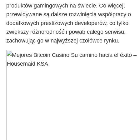
produktów gamingowych na świecie. Co więcej,
przewidywane są dalsze rozwinięcia współpracy o
dodatkowych prestiżowych developerów, co tylko
zwiększy różnorodność i powab całego serwisu,
zachowując go w najwyższej czołówce rynku.