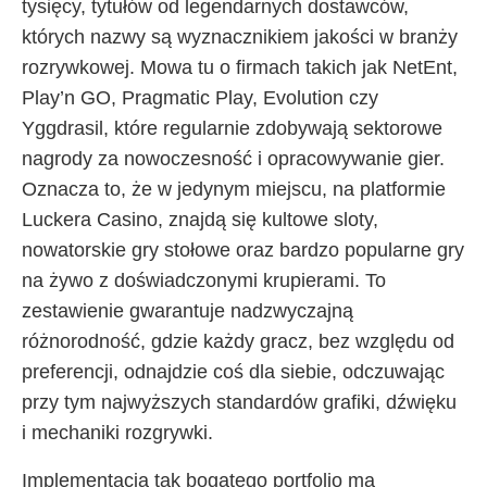
tysięcy, tytułów od legendarnych dostawców,
których nazwy są wyznacznikiem jakości w branży
rozrywkowej. Mowa tu o firmach takich jak NetEnt,
Play’n GO, Pragmatic Play, Evolution czy
Yggdrasil, które regularnie zdobywają sektorowe
nagrody za nowoczesność i opracowywanie gier.
Oznacza to, że w jedynym miejscu, na platformie
Luckera Casino, znajdą się kultowe sloty,
nowatorskie gry stołowe oraz bardzo popularne gry
na żywo z doświadczonymi krupierami. To
zestawienie gwarantuje nadzwyczajną
różnorodność, gdzie każdy gracz, bez względu od
preferencji, odnajdzie coś dla siebie, odczuwając
przy tym najwyższych standardów grafiki, dźwięku
i mechaniki rozgrywki.
Implementacja tak bogatego portfolio ma