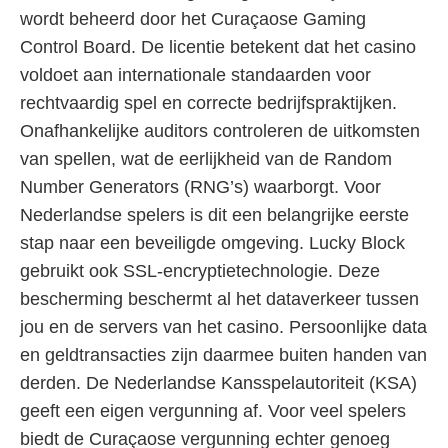
wordt beheerd door het Curaçaose Gaming
Control Board. De licentie betekent dat het casino
voldoet aan internationale standaarden voor
rechtvaardig spel en correcte bedrijfspraktijken.
Onafhankelijke auditors controleren de uitkomsten
van spellen, wat de eerlijkheid van de Random
Number Generators (RNG’s) waarborgt. Voor
Nederlandse spelers is dit een belangrijke eerste
stap naar een beveiligde omgeving. Lucky Block
gebruikt ook SSL-encryptietechnologie. Deze
bescherming beschermt al het dataverkeer tussen
jou en de servers van het casino. Persoonlijke data
en geldtransacties zijn daarmee buiten handen van
derden. De Nederlandse Kansspelautoriteit (KSA)
geeft een eigen vergunning af. Voor veel spelers
biedt de Curaçaose vergunning echter genoeg