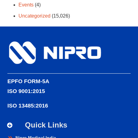
Events
(4)
Uncategorized
(15,026)
EPFO FORM-5A
ISO 9001:2015
ISO 13485:2016
Quick Links
Nipro Medical India