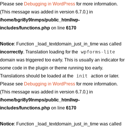
Please see
Debugging in WordPress
for more information.
(This message was added in version 6.7.0.) in
/home/bgri8y9lnmps/public_html/wp-
includes/functions.php
on line
6170
Notice
: Function _load_textdomain_just_in_time was called
wpforms-lite
incorrectly
. Translation loading for the
domain was triggered too early. This is usually an indicator for
some code in the plugin or theme running too early.
init
Translations should be loaded at the
action or later.
Please see
Debugging in WordPress
for more information.
(This message was added in version 6.7.0.) in
/home/bgri8y9lnmps/public_html/wp-
includes/functions.php
on line
6170
Notice
: Function _load_textdomain_just_in_time was called