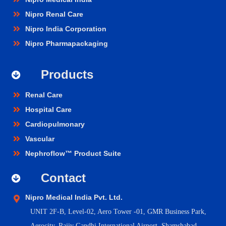
Nipro Renal Care
Nipro India Corporation
Nipro Pharmapackaging
Products
Renal Care
Hospital Care
Cardiopulmonary
Vascular
Nephroflow™ Product Suite
Contact
Nipro Medical India Pvt. Ltd.
UNIT 2F-B,
Level-02, Aero Tower -01, GMR Business Park,
Aerocity, Rajiv Gandhi International Airport, Shamshabad,