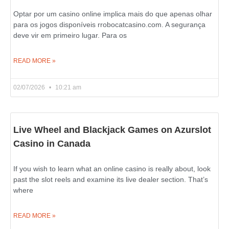
Optar por um casino online implica mais do que apenas olhar
para os jogos disponíveis rrobocatcasino.com. A segurança
deve vir em primeiro lugar. Para os
READ MORE »
02/07/2026
10:21 am
Live Wheel and Blackjack Games on Azurslot
Casino in Canada
If you wish to learn what an online casino is really about, look
past the slot reels and examine its live dealer section. That’s
where
READ MORE »