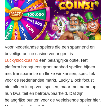
Voor Nederlandse spelers die een spannend en
beveiligd online casino verlangen, is
Luckyblockcasino
een belangrijke optie. Het
platform brengt een groot aanbod spellen bijeen
met transparantie en flinke winkansen, specifiek
voor de Nederlandse markt. Lucky Block focust
niet alleen in op veel spellen, maar met name op
hun kwaliteit en betrouwbaarheid. Dat zijn
belangrijke punten voor de veeleisende speler hier.