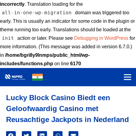
incorrectly
. Translation loading for the
all-in-one-wp-migration
domain was triggered too
early. This is usually an indicator for some code in the plugin or
theme running too early. Translations should be loaded at the
init
action or later. Please see
Debugging in WordPress
for
more information. (This message was added in version 6.7.0.)
in
/home/bgri8y9lnmps/public_html/wp-
includes/functions.php
on line
6170
Lucky Block Casino Biedt een
Geloofwaardig Casino met
Reusachtige Jackpots in Nederland