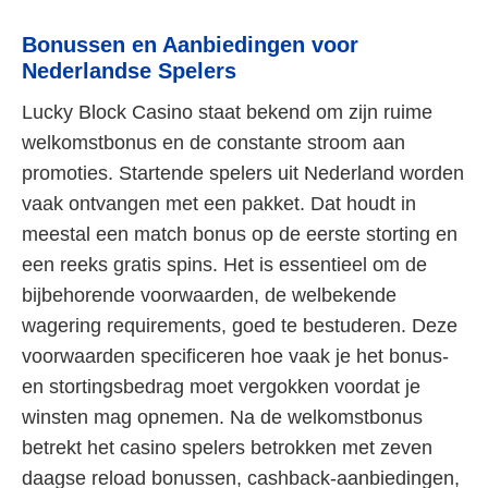
Bonussen en Aanbiedingen voor
Nederlandse Spelers
Lucky Block Casino staat bekend om zijn ruime
welkomstbonus en de constante stroom aan
promoties. Startende spelers uit Nederland worden
vaak ontvangen met een pakket. Dat houdt in
meestal een match bonus op de eerste storting en
een reeks gratis spins. Het is essentieel om de
bijbehorende voorwaarden, de welbekende
wagering requirements, goed te bestuderen. Deze
voorwaarden specificeren hoe vaak je het bonus-
en stortingsbedrag moet vergokken voordat je
winsten mag opnemen. Na de welkomstbonus
betrekt het casino spelers betrokken met zeven
daagse reload bonussen, cashback-aanbiedingen,