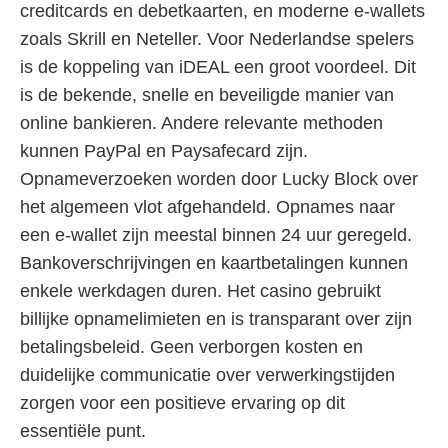
creditcards en debetkaarten, en moderne e-wallets
zoals Skrill en Neteller. Voor Nederlandse spelers
is de koppeling van iDEAL een groot voordeel. Dit
is de bekende, snelle en beveiligde manier van
online bankieren. Andere relevante methoden
kunnen PayPal en Paysafecard zijn.
Opnameverzoeken worden door Lucky Block over
het algemeen vlot afgehandeld. Opnames naar
een e-wallet zijn meestal binnen 24 uur geregeld.
Bankoverschrijvingen en kaartbetalingen kunnen
enkele werkdagen duren. Het casino gebruikt
billijke opnamelimieten en is transparant over zijn
betalingsbeleid. Geen verborgen kosten en
duidelijke communicatie over verwerkingstijden
zorgen voor een positieve ervaring op dit
essentiële punt.