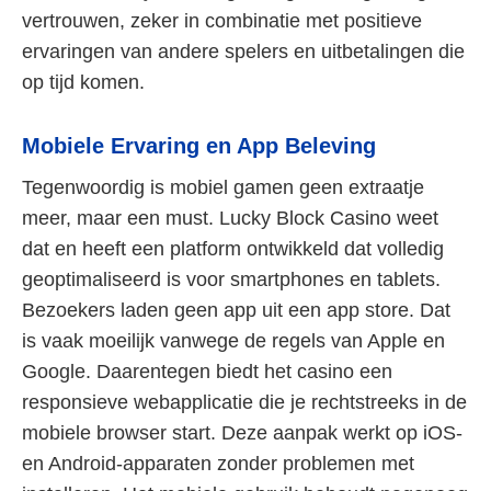
vertrouwen, zeker in combinatie met positieve
ervaringen van andere spelers en uitbetalingen die
op tijd komen.
Mobiele Ervaring en App Beleving
Tegenwoordig is mobiel gamen geen extraatje
meer, maar een must. Lucky Block Casino weet
dat en heeft een platform ontwikkeld dat volledig
geoptimaliseerd is voor smartphones en tablets.
Bezoekers laden geen app uit een app store. Dat
is vaak moeilijk vanwege de regels van Apple en
Google. Daarentegen biedt het casino een
responsieve webapplicatie die je rechtstreeks in de
mobiele browser start. Deze aanpak werkt op iOS-
en Android-apparaten zonder problemen met