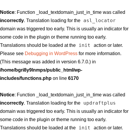
Notice
: Function _load_textdomain_just_in_time was called
asl_locator
incorrectly
. Translation loading for the
domain was triggered too early. This is usually an indicator for
some code in the plugin or theme running too early.
init
Translations should be loaded at the
action or later.
Please see
Debugging in WordPress
for more information.
(This message was added in version 6.7.0.) in
/home/bgri8y9lnmps/public_html/wp-
includes/functions.php
on line
6170
Notice
: Function _load_textdomain_just_in_time was called
updraftplus
incorrectly
. Translation loading for the
domain was triggered too early. This is usually an indicator for
some code in the plugin or theme running too early.
init
Translations should be loaded at the
action or later.