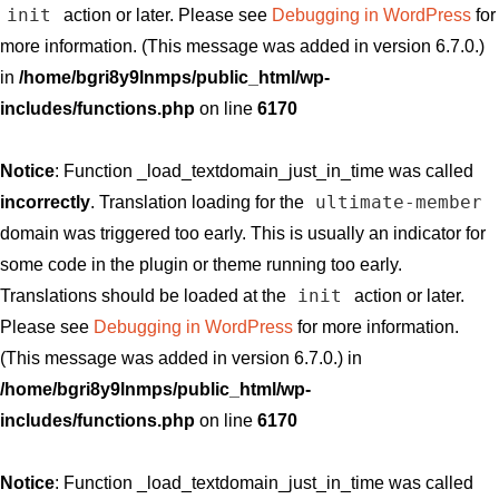
init
action or later. Please see
Debugging in WordPress
for
more information. (This message was added in version 6.7.0.)
in
/home/bgri8y9lnmps/public_html/wp-
includes/functions.php
on line
6170
Notice
: Function _load_textdomain_just_in_time was called
ultimate-member
incorrectly
. Translation loading for the
domain was triggered too early. This is usually an indicator for
some code in the plugin or theme running too early.
init
Translations should be loaded at the
action or later.
Please see
Debugging in WordPress
for more information.
(This message was added in version 6.7.0.) in
/home/bgri8y9lnmps/public_html/wp-
includes/functions.php
on line
6170
Notice
: Function _load_textdomain_just_in_time was called