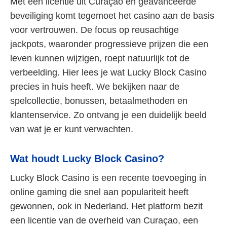
Met een licentie uit Curaçao en geavanceerde
beveiliging komt tegemoet het casino aan de basis
voor vertrouwen. De focus op reusachtige
jackpots, waaronder progressieve prijzen die een
leven kunnen wijzigen, roept natuurlijk tot de
verbeelding. Hier lees je wat Lucky Block Casino
precies in huis heeft. We bekijken naar de
spelcollectie, bonussen, betaalmethoden en
klantenservice. Zo ontvang je een duidelijk beeld
van wat je er kunt verwachten.
Wat houdt Lucky Block Casino?
Lucky Block Casino is een recente toevoeging in
online gaming die snel aan populariteit heeft
gewonnen, ook in Nederland. Het platform bezit
een licentie van de overheid van Curaçao, een