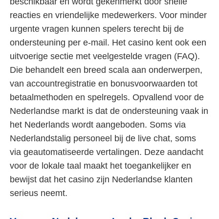
beschikbaar en wordt gekenmerkt door snelle
reacties en vriendelijke medewerkers. Voor minder
urgente vragen kunnen spelers terecht bij de
ondersteuning per e-mail. Het casino kent ook een
uitvoerige sectie met veelgestelde vragen (FAQ).
Die behandelt een breed scala aan onderwerpen,
van accountregistratie en bonusvoorwaarden tot
betaalmethoden en spelregels. Opvallend voor de
Nederlandse markt is dat de ondersteuning vaak in
het Nederlands wordt aangeboden. Soms via
Nederlandstalig personeel bij de live chat, soms
via geautomatiseerde vertalingen. Deze aandacht
voor de lokale taal maakt het toegankelijker en
bewijst dat het casino zijn Nederlandse klanten
serieus neemt.