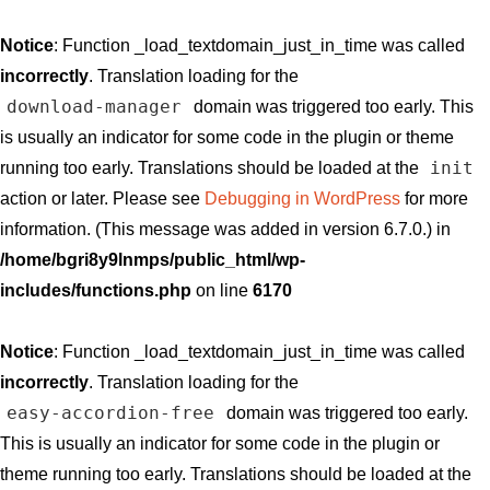
Notice
: Function _load_textdomain_just_in_time was called
incorrectly
. Translation loading for the
download-manager
domain was triggered too early. This
is usually an indicator for some code in the plugin or theme
init
running too early. Translations should be loaded at the
action or later. Please see
Debugging in WordPress
for more
information. (This message was added in version 6.7.0.) in
/home/bgri8y9lnmps/public_html/wp-
includes/functions.php
on line
6170
Notice
: Function _load_textdomain_just_in_time was called
incorrectly
. Translation loading for the
easy-accordion-free
domain was triggered too early.
This is usually an indicator for some code in the plugin or
theme running too early. Translations should be loaded at the