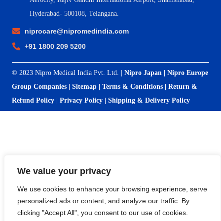
Hyderabad- 500108, Telangana.
niprocare@nipromedindia.com
+91 1800 209 5200
© 2023 Nipro Medical India Pvt. Ltd. |
Nipro Japan
|
Nipro Europe
Group Companies
|
Sitemap
|
Terms & Conditions
|
Return &
Refund Policy
|
Privacy Policy
|
Shipping & Delivery Policy
We value your privacy
We use cookies to enhance your browsing experience, serve
personalized ads or content, and analyze our traffic. By
clicking "Accept All", you consent to our use of cookies.