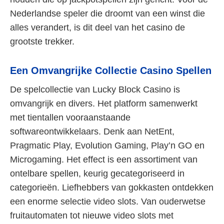
Nederlandse speler die droomt van een winst die
alles verandert, is dit deel van het casino de
grootste trekker.
Een Omvangrijke Collectie Casino Spellen
De spelcollectie van Lucky Block Casino is
omvangrijk en divers. Het platform samenwerkt
met tientallen vooraanstaande
softwareontwikkelaars. Denk aan NetEnt,
Pragmatic Play, Evolution Gaming, Play’n GO en
Microgaming. Het effect is een assortiment van
ontelbare spellen, keurig gecategoriseerd in
categorieën. Liefhebbers van gokkasten ontdekken
een enorme selectie video slots. Van ouderwetse
fruitautomaten tot nieuwe video slots met