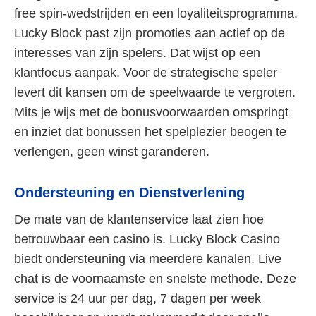
free spin-wedstrijden en een loyaliteitsprogramma.
Lucky Block past zijn promoties aan actief op de
interesses van zijn spelers. Dat wijst op een
klantfocus aanpak. Voor de strategische speler
levert dit kansen om de speelwaarde te vergroten.
Mits je wijs met de bonusvoorwaarden omspringt
en inziet dat bonussen het spelplezier beogen te
verlengen, geen winst garanderen.
Ondersteuning en Dienstverlening
De mate van de klantenservice laat zien hoe
betrouwbaar een casino is. Lucky Block Casino
biedt ondersteuning via meerdere kanalen. Live
chat is de voornaamste en snelste methode. Deze
service is 24 uur per dag, 7 dagen per week