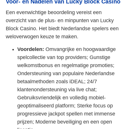
Voor- en Nadelen van Lucky Block Casino
Een evenwichtige beoordeling vereist een
overzicht van de plus- en minpunten van Lucky
Block Casino. Het biedt Nederlandse spelers een
weloverwogen keuze te maken.
Voordelen:
Omvangrijke en hoogwaardige
spelcollectie van top providers; Gunstige
welkomstbonus en regelmatige promoties;
Ondersteuning van populaire Nederlandse
betaalmethoden zoals iDEAL; 24/7
klantenondersteuning via live chat;
Gebruiksvriendelijk en volledig mobiel-
geoptimaliseerd platform; Sterke focus op
progressieve jackpot spellen met immense
prijzen; Moderne beveiliging en een open