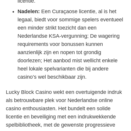
licentie.
Nadelen:
Een Curaçaose licentie, al is het
legaal, biedt voor sommige spelers eventueel
een minder strikt toezicht dan een
Nederlandse KSA-vergunning; De wagering
requirements voor bonussen kunnen
aanzienlijk zijn en nopen tot grondig
doorlezen; Het aanbod mist wellicht enkele
heel lokale spelvarianten die bij andere
casino’s wel beschikbaar zijn.
Lucky Block Casino wekt een overtuigende indruk
als betrouwbare plek voor Nederlandse online
casino enthousiasten. Het bundelt een solide
licentie en beveiliging met een indrukwekkende
spelbibliotheek, met de gewenste progressieve