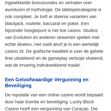
ingewikkelde bonusrondes en verhalen over
avonturen of mythologie. De tafelspelcategorie is
ook compleet. Je treft er diverse varianten van
blackjack, roulette, baccarat en poker. Een
bijzonder hoogtepunt is het live casino. Studios
van Evolution en anderen streamen spellen met
echte dealers. Het voelt alsof je in een werkelijk
casino zit. De grafische kwaliteit is over de gehele
linie uitstekend en de gameplay verloopt vloeiend,
wat de ervaring indrukwekkend maakt.
Een Geloofwaardige Vergunning en
Beveiliging
De reputatie van een online casino wordt bepaald
door haar licentie en beveiliging. Lucky Block
Casino heeft een vergunning van Curaçao. Die