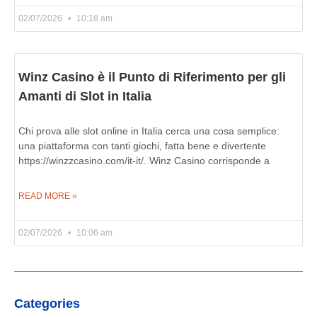
02/07/2026
10:18 am
Winz Casino è il Punto di Riferimento per gli
Amanti di Slot in Italia
Chi prova alle slot online in Italia cerca una cosa semplice:
una piattaforma con tanti giochi, fatta bene e divertente
https://winzzcasino.com/it-it/. Winz Casino corrisponde a
READ MORE »
02/07/2026
10:06 am
Categories