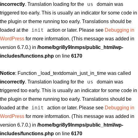
us
incorrectly
. Translation loading for the
domain was
triggered too early. This is usually an indicator for some code in
the plugin or theme running too early. Translations should be
init
loaded at the
action or later. Please see
Debugging in
WordPress
for more information. (This message was added in
version 6.7.0.) in
/home/bgri8y9lnmps/public_html/wp-
includes/functions.php
on line
6170
Notice
: Function _load_textdomain_just_in_time was called
us
incorrectly
. Translation loading for the
domain was
triggered too early. This is usually an indicator for some code in
the plugin or theme running too early. Translations should be
init
loaded at the
action or later. Please see
Debugging in
WordPress
for more information. (This message was added in
version 6.7.0.) in
/home/bgri8y9lnmps/public_html/wp-
includes/functions.php
on line
6170