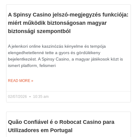
A Spinsy Casino jelszó-megjegyzés funkciója:
miért működik biztonságosan magyar
biztonsági szempontból
A jelenkori online kaszinózás kényelme és tempója
elengedhetetlenné tette a gyors és gördülékeny
bejelentkezést. A Spinsy Casino, a magyar játékosok közt is
ismert platform, felismeri
READ MORE »
02/07/2026
10:35 am
Quão Confiável é o Robocat Casino para
Utilizadores em Portugal