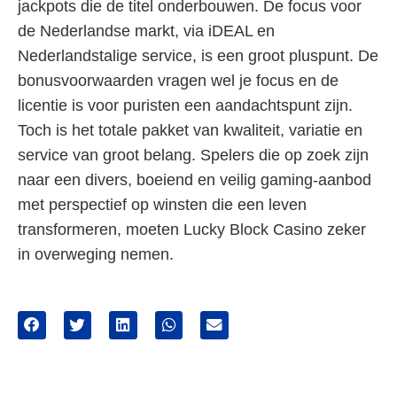
jackpots die de titel onderbouwen. De focus voor
de Nederlandse markt, via iDEAL en
Nederlandstalige service, is een groot pluspunt. De
bonusvoorwaarden vragen wel je focus en de
licentie is voor puristen een aandachtspunt zijn.
Toch is het totale pakket van kwaliteit, variatie en
service van groot belang. Spelers die op zoek zijn
naar een divers, boeiend en veilig gaming-aanbod
met perspectief op winsten die een leven
transformeren, moeten Lucky Block Casino zeker
in overweging nemen.