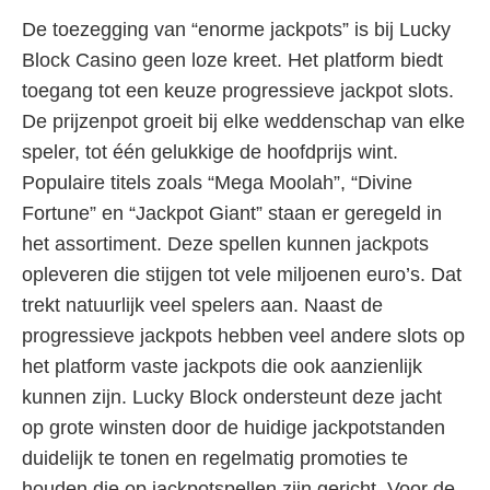
De toezegging van “enorme jackpots” is bij Lucky
Block Casino geen loze kreet. Het platform biedt
toegang tot een keuze progressieve jackpot slots.
De prijzenpot groeit bij elke weddenschap van elke
speler, tot één gelukkige de hoofdprijs wint.
Populaire titels zoals “Mega Moolah”, “Divine
Fortune” en “Jackpot Giant” staan er geregeld in
het assortiment. Deze spellen kunnen jackpots
opleveren die stijgen tot vele miljoenen euro’s. Dat
trekt natuurlijk veel spelers aan. Naast de
progressieve jackpots hebben veel andere slots op
het platform vaste jackpots die ook aanzienlijk
kunnen zijn. Lucky Block ondersteunt deze jacht
op grote winsten door de huidige jackpotstanden
duidelijk te tonen en regelmatig promoties te
houden die op jackpotspellen zijn gericht. Voor de