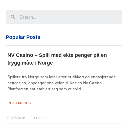
Popular Posts
NV Casino – Spill med ekte penger på en
trygg måte i Norge
Spillere fra Norge som leter etter et sikkert og engasjerende
nettcasino, oppdager ofte veien til Kasino Nv Casino.
Plattformen har etablert seg som et solid
READ MORE »
02/07/2026
10:49 am