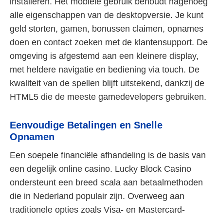
installeren. Het mobiele gebruik behoudt nagenoeg
alle eigenschappen van de desktopversie. Je kunt
geld storten, gamen, bonussen claimen, opnames
doen en contact zoeken met de klantensupport. De
omgeving is afgestemd aan een kleinere display,
met heldere navigatie en bediening via touch. De
kwaliteit van de spellen blijft uitstekend, dankzij de
HTML5 die de meeste gamedevelopers gebruiken.
Eenvoudige Betalingen en Snelle
Opnamen
Een soepele financiële afhandeling is de basis van
een degelijk online casino. Lucky Block Casino
ondersteunt een breed scala aan betaalmethoden
die in Nederland populair zijn. Overweeg aan
traditionele opties zoals Visa- en Mastercard-