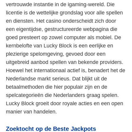
vertrouwde instantie in de igaming-wereld. Die
licentie is de wettelijke grondslag voor alle spellen
en diensten. Het casino onderscheidt zich door
een eigentijdse, gestructureerde webpagina die
goed presteert op zowel computer als mobiel. De
kernbelofte van Lucky Block is een eerlijke en
plezierige spelomgeving, gevoed door een
uitgebreid aanbod spellen van bekende providers.
Hoewel het internationaal actief is, benadert het de
Nederlandse markt serieus. Dat blijkt uit de
betaalmethoden die hier populair zijn en de
spelcategorieën die Nederlanders graag spelen.
Lucky Block groeit door royale acties en een open
manier van handelen.
Zoektocht op de Beste Jackpots