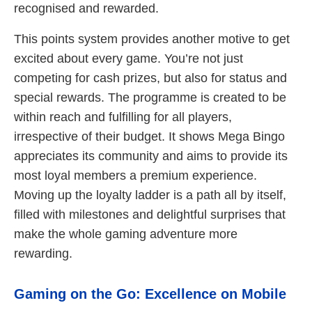
recognised and rewarded.
This points system provides another motive to get
excited about every game. You’re not just
competing for cash prizes, but also for status and
special rewards. The programme is created to be
within reach and fulfilling for all players,
irrespective of their budget. It shows Mega Bingo
appreciates its community and aims to provide its
most loyal members a premium experience.
Moving up the loyalty ladder is a path all by itself,
filled with milestones and delightful surprises that
make the whole gaming adventure more
rewarding.
Gaming on the Go: Excellence on Mobile