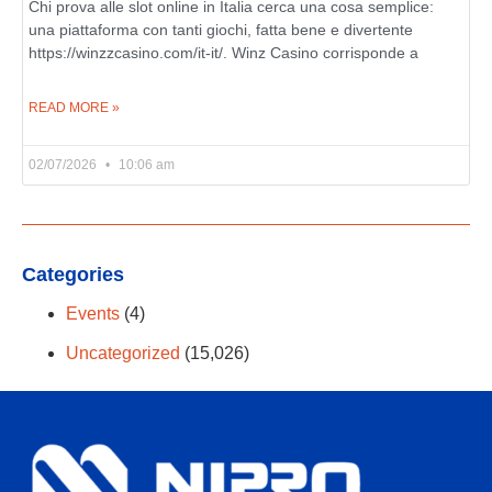
Chi prova alle slot online in Italia cerca una cosa semplice:
una piattaforma con tanti giochi, fatta bene e divertente
https://winzzcasino.com/it-it/. Winz Casino corrisponde a
READ MORE »
02/07/2026
10:06 am
Categories
Events
(4)
Uncategorized
(15,026)