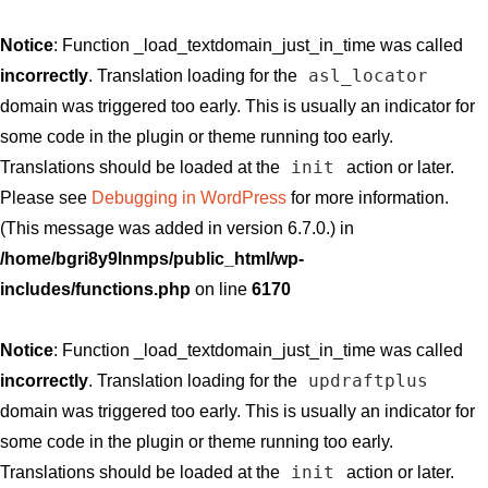
Notice
: Function _load_textdomain_just_in_time was called
asl_locator
incorrectly
. Translation loading for the
domain was triggered too early. This is usually an indicator for
some code in the plugin or theme running too early.
init
Translations should be loaded at the
action or later.
Please see
Debugging in WordPress
for more information.
(This message was added in version 6.7.0.) in
/home/bgri8y9lnmps/public_html/wp-
includes/functions.php
on line
6170
Notice
: Function _load_textdomain_just_in_time was called
updraftplus
incorrectly
. Translation loading for the
domain was triggered too early. This is usually an indicator for
some code in the plugin or theme running too early.
init
Translations should be loaded at the
action or later.