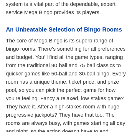
system is a vital part of the dependable, expert
service Mega Bingo provides its players.
An Unbeatable Selection of Bingo Rooms
The core of Mega Bingo is its superb range of
bingo rooms. There’s something for all preferences
and budget. You’ll find all the game types, ranging
from the traditional 90-ball and 75-ball classics to
quicker games like 50-ball and 30-ball bingo. Every
room has a unique theme, ticket price, and prize
pool, so you can pick the perfect game for how
you’re feeling. Fancy a relaxed, low-stakes game?
They have it. After a high-stakes room with huge
progressive jackpots? They have that too. The
rooms are always busy, with games starting all day
and night, so the action doesn’t have to end.