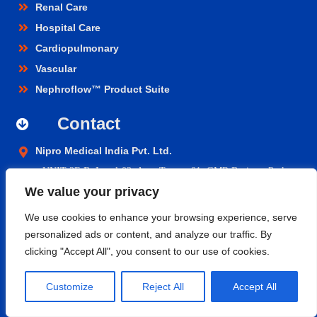
Renal Care
Hospital Care
Cardiopulmonary
Vascular
Nephroflow™ Product Suite
Contact
Nipro Medical India Pvt. Ltd.
UNIT 2F-B,
Level-02, Aero Tower -01, GMR Business Park,
We value your privacy
Aerocity, Rajiv Gandhi International Airport, Shamshabad,
Hyderabad- 500108, Telangana.
We use cookies to enhance your browsing experience, serve
personalized ads or content, and analyze our traffic. By
niprocare@nipromedindia.com
clicking "Accept All", you consent to our use of cookies.
+91 1800 209 5200
Customize
Reject All
Accept All
© 2023 Nipro Medical India Pvt. Ltd. |
Nipro Japan
|
Nipro Europe
Group Companies
|
Sitemap
|
Terms & Conditions
|
Return &