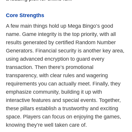
Core Strengths
A few main things hold up Mega Bingo’s good
name. Game integrity is the top priority, with all
results generated by certified Random Number
Generators. Financial security is another key area,
using advanced encryption to guard every
transaction. Then there’s promotional
transparency, with clear rules and wagering
requirements you can actually meet. Finally, they
emphasize community, building it up with
interactive features and special events. Together,
these pillars establish a trustworthy and exciting
space. Players can focus on enjoying the games,
knowing they’re well taken care of.