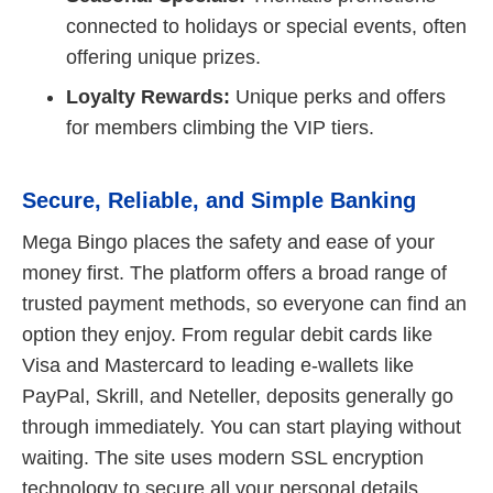
connected to holidays or special events, often
offering unique prizes.
Loyalty Rewards:
Unique perks and offers
for members climbing the VIP tiers.
Secure, Reliable, and Simple Banking
Mega Bingo places the safety and ease of your
money first. The platform offers a broad range of
trusted payment methods, so everyone can find an
option they enjoy. From regular debit cards like
Visa and Mastercard to leading e-wallets like
PayPal, Skrill, and Neteller, deposits generally go
through immediately. You can start playing without
waiting. The site uses modern SSL encryption
technology to secure all your personal details,