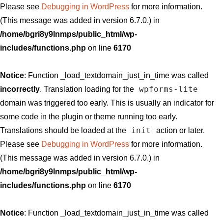
Please see
Debugging in WordPress
for more information.
(This message was added in version 6.7.0.) in
/home/bgri8y9lnmps/public_html/wp-
includes/functions.php
on line
6170
Notice
: Function _load_textdomain_just_in_time was called
wpforms-lite
incorrectly
. Translation loading for the
domain was triggered too early. This is usually an indicator for
some code in the plugin or theme running too early.
init
Translations should be loaded at the
action or later.
Please see
Debugging in WordPress
for more information.
(This message was added in version 6.7.0.) in
/home/bgri8y9lnmps/public_html/wp-
includes/functions.php
on line
6170
Notice
: Function _load_textdomain_just_in_time was called