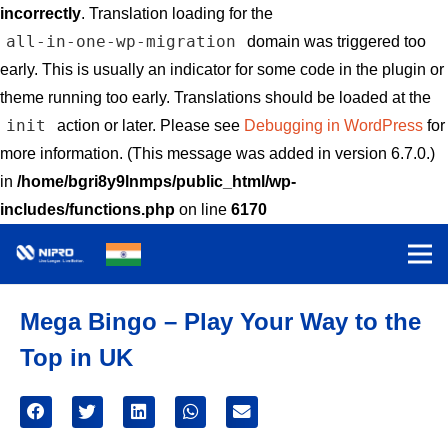
incorrectly
. Translation loading for the
all-in-one-wp-migration
domain was triggered too
early. This is usually an indicator for some code in the plugin or
theme running too early. Translations should be loaded at the
init
action or later. Please see
Debugging in WordPress
for
more information. (This message was added in version 6.7.0.)
in
/home/bgri8y9lnmps/public_html/wp-
includes/functions.php
on line
6170
Mega Bingo – Play Your Way to the
Top in UK