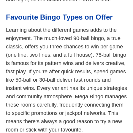
Favourite Bingo Types on Offer
Learning about the different games adds to the
enjoyment. The much-loved 90-ball bingo, a true
classic, offers you three chances to win per game
(one line, two lines, and a full house). 75-ball bingo
is famous for its pattern wins and delivers creative,
fast play. If you’re after quick results, speed games
like 50-ball or 30-ball deliver fast rounds and
instant wins. Every variant has its unique strategies
and community atmosphere. Mega Bingo manages
these rooms carefully, frequently connecting them
to specific promotions or jackpot networks. This
means there’s always a good reason to try a new
room or stick with your favourite.