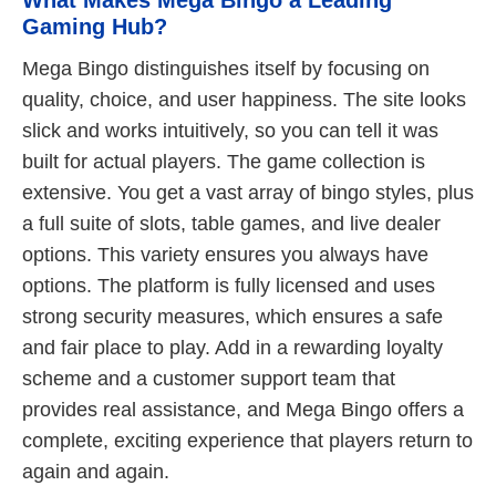
Gaming Hub?
Mega Bingo distinguishes itself by focusing on
quality, choice, and user happiness. The site looks
slick and works intuitively, so you can tell it was
built for actual players. The game collection is
extensive. You get a vast array of bingo styles, plus
a full suite of slots, table games, and live dealer
options. This variety ensures you always have
options. The platform is fully licensed and uses
strong security measures, which ensures a safe
and fair place to play. Add in a rewarding loyalty
scheme and a customer support team that
provides real assistance, and Mega Bingo offers a
complete, exciting experience that players return to
again and again.