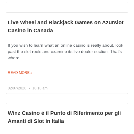
Live Wheel and Blackjack Games on Azurslot
Casino in Canada
If you wish to learn what an online casino is really about, look
past the slot reels and examine its live dealer section. That’s
where
READ MORE »
02/07/2026
10:18 am
Winz Casino è il Punto di Riferimento per gli
Amanti di Slot in Italia