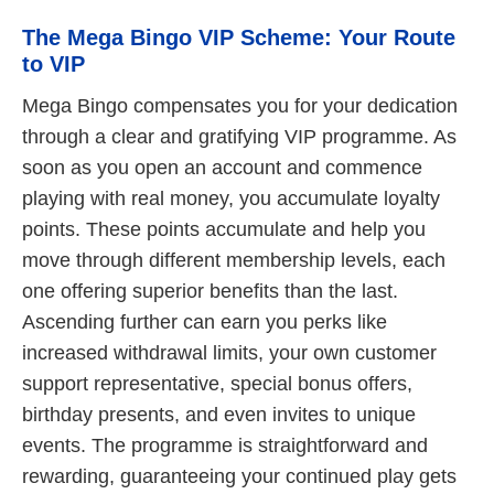
The Mega Bingo VIP Scheme: Your Route
to VIP
Mega Bingo compensates you for your dedication
through a clear and gratifying VIP programme. As
soon as you open an account and commence
playing with real money, you accumulate loyalty
points. These points accumulate and help you
move through different membership levels, each
one offering superior benefits than the last.
Ascending further can earn you perks like
increased withdrawal limits, your own customer
support representative, special bonus offers,
birthday presents, and even invites to unique
events. The programme is straightforward and
rewarding, guaranteeing your continued play gets