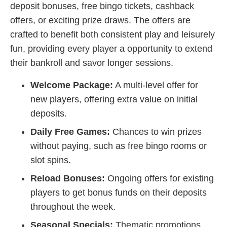
deposit bonuses, free bingo tickets, cashback
offers, or exciting prize draws. The offers are
crafted to benefit both consistent play and leisurely
fun, providing every player a opportunity to extend
their bankroll and savor longer sessions.
Welcome Package:
A multi-level offer for
new players, offering extra value on initial
deposits.
Daily Free Games:
Chances to win prizes
without paying, such as free bingo rooms or
slot spins.
Reload Bonuses:
Ongoing offers for existing
players to get bonus funds on their deposits
throughout the week.
Seasonal Specials:
Thematic promotions