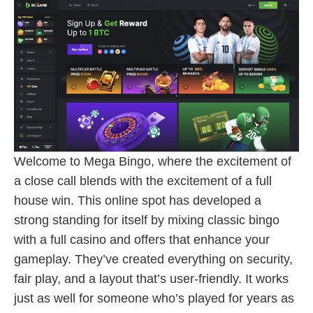
Welcome to Mega Bingo, where the excitement of
a close call blends with the excitement of a full
house win. This online spot has developed a
strong standing for itself by mixing classic bingo
with a full casino and offers that enhance your
gameplay. They’ve created everything on security,
fair play, and a layout that’s user-friendly. It works
just as well for someone who’s played for years as