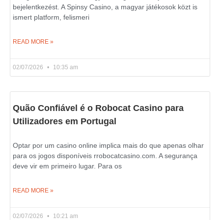
bejelentkezést. A Spinsy Casino, a magyar játékosok közt is
ismert platform, felismeri
READ MORE »
02/07/2026
10:35 am
Quão Confiável é o Robocat Casino para
Utilizadores em Portugal
Optar por um casino online implica mais do que apenas olhar
para os jogos disponíveis rrobocatcasino.com. A segurança
deve vir em primeiro lugar. Para os
READ MORE »
02/07/2026
10:21 am