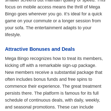
focus on mobile access means the thrill of Mega
Bingo goes wherever you go. It’s ideal for a quick
game on your commute or a longer session from
your sofa. The entertainment adapts to your
lifestyle.
Attractive Bonuses and Deals
Mega Bingo recognizes how to treat its members,
kicking off with a remarkable sign-up package.
New members receive a substantial package that
often includes bonus funds and free spins to
commence their experience. The great treatment
persists there. The platform is famous for its full
schedule of continuous deals, with daily, weekly,
and seasonal promotions. These can include