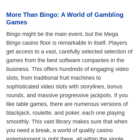
More Than Bingo: A World of Gambling
Games
Bingo might be the main event, but the Mega
Bingo casino floor is remarkable in itself. Players
get access to a vast, carefully selected selection of
games from the best software companies in the
business. This offers hundreds of engaging video
slots, from traditional fruit machines to
sophisticated video slots with storylines, bonus
rounds, and massive progressive jackpots. If you
like table games, there are numerous versions of
blackjack, roulette, and poker, each one playing
smoothly. This vast library makes sure that when
you need a break, a world of quality casino
entertainment is right there, all within the single