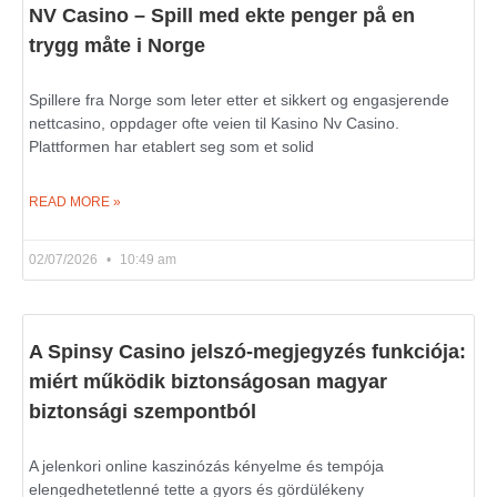
NV Casino – Spill med ekte penger på en
trygg måte i Norge
Spillere fra Norge som leter etter et sikkert og engasjerende
nettcasino, oppdager ofte veien til Kasino Nv Casino.
Plattformen har etablert seg som et solid
READ MORE »
02/07/2026
10:49 am
A Spinsy Casino jelszó-megjegyzés funkciója:
miért működik biztonságosan magyar
biztonsági szempontból
A jelenkori online kaszinózás kényelme és tempója
elengedhetetlenné tette a gyors és gördülékeny