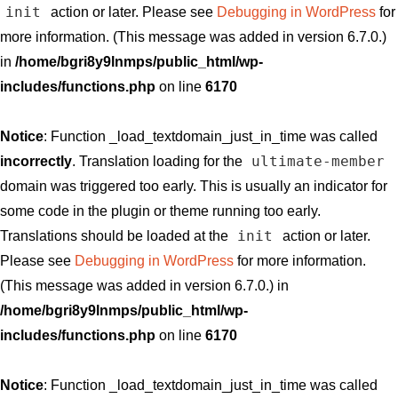
init
action or later. Please see
Debugging in WordPress
for
more information. (This message was added in version 6.7.0.)
in
/home/bgri8y9lnmps/public_html/wp-
includes/functions.php
on line
6170
Notice
: Function _load_textdomain_just_in_time was called
ultimate-member
incorrectly
. Translation loading for the
domain was triggered too early. This is usually an indicator for
some code in the plugin or theme running too early.
init
Translations should be loaded at the
action or later.
Please see
Debugging in WordPress
for more information.
(This message was added in version 6.7.0.) in
/home/bgri8y9lnmps/public_html/wp-
includes/functions.php
on line
6170
Notice
: Function _load_textdomain_just_in_time was called