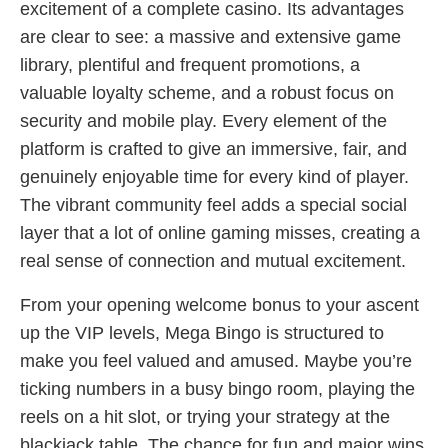
excitement of a complete casino. Its advantages
are clear to see: a massive and extensive game
library, plentiful and frequent promotions, a
valuable loyalty scheme, and a robust focus on
security and mobile play. Every element of the
platform is crafted to give an immersive, fair, and
genuinely enjoyable time for every kind of player.
The vibrant community feel adds a special social
layer that a lot of online gaming misses, creating a
real sense of connection and mutual excitement.
From your opening welcome bonus to your ascent
up the VIP levels, Mega Bingo is structured to
make you feel valued and amused. Maybe you’re
ticking numbers in a busy bingo room, playing the
reels on a hit slot, or trying your strategy at the
blackjack table. The chance for fun and major wins