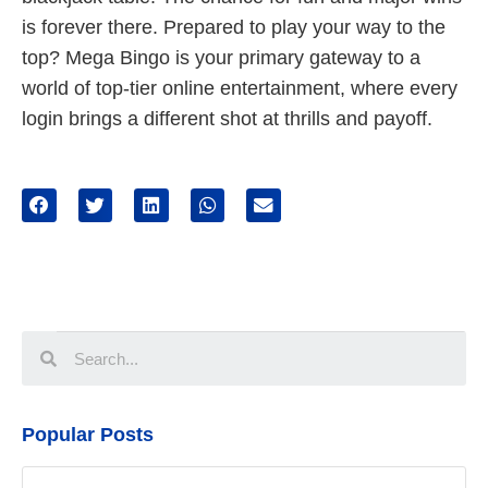
is forever there. Prepared to play your way to the
top? Mega Bingo is your primary gateway to a
world of top-tier online entertainment, where every
login brings a different shot at thrills and payoff.
Popular Posts