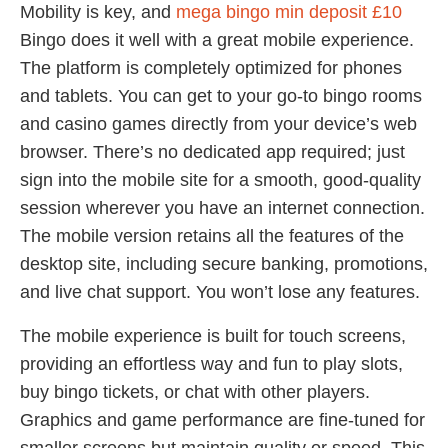
Mobility is key, and
mega bingo min deposit £10
Bingo does it well with a great mobile experience.
The platform is completely optimized for phones
and tablets. You can get to your go-to bingo rooms
and casino games directly from your device’s web
browser. There’s no dedicated app required; just
sign into the mobile site for a smooth, good-quality
session wherever you have an internet connection.
The mobile version retains all the features of the
desktop site, including secure banking, promotions,
and live chat support. You won’t lose any features.
The mobile experience is built for touch screens,
providing an effortless way and fun to play slots,
buy bingo tickets, or chat with other players.
Graphics and game performance are fine-tuned for
smaller screens but maintain quality or speed. This