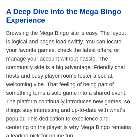
A Deep Dive into the Mega Bingo
Experience
Browsing the Mega Bingo site is easy. The layout
is logical and pages load swiftly. You can locate
your favorite games, check the latest offers, or
manage your account without hassle. The
community side is a big advantage. Friendly chat
hosts and busy player rooms foster a social,
welcoming vibe. That feeling of being part of
something turns a solo game into a shared event.
The platform continually introduces new games, so
things stay interesting and up-to-date with what’s
popular. This dedication to excellence and
centering on the player is why Mega Bingo remains
a leading pick for online fun.