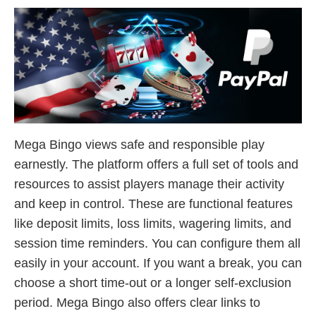
Mega Bingo views safe and responsible play
earnestly. The platform offers a full set of tools and
resources to assist players manage their activity
and keep in control. These are functional features
like deposit limits, loss limits, wagering limits, and
session time reminders. You can configure them all
easily in your account. If you want a break, you can
choose a short time-out or a longer self-exclusion
period. Mega Bingo also offers clear links to