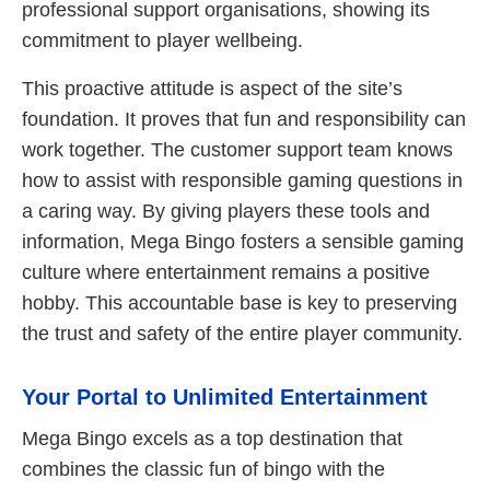
professional support organisations, showing its
commitment to player wellbeing.
This proactive attitude is aspect of the site’s
foundation. It proves that fun and responsibility can
work together. The customer support team knows
how to assist with responsible gaming questions in
a caring way. By giving players these tools and
information, Mega Bingo fosters a sensible gaming
culture where entertainment remains a positive
hobby. This accountable base is key to preserving
the trust and safety of the entire player community.
Your Portal to Unlimited Entertainment
Mega Bingo excels as a top destination that
combines the classic fun of bingo with the