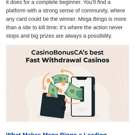
it does for a complete beginner. You’ll find a
platform with a strong sense of community, where
any card could be the winner. Mega Bingo is more
than a site to kill time; it’s where the action never
stops and big prizes are always a possibility.
What Makes Mega Bingo a Leading