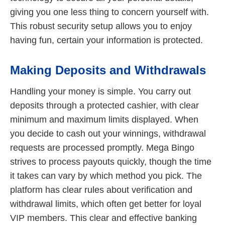
giving you one less thing to concern yourself with.
This robust security setup allows you to enjoy
having fun, certain your information is protected.
Making Deposits and Withdrawals
Handling your money is simple. You carry out
deposits through a protected cashier, with clear
minimum and maximum limits displayed. When
you decide to cash out your winnings, withdrawal
requests are processed promptly. Mega Bingo
strives to process payouts quickly, though the time
it takes can vary by which method you pick. The
platform has clear rules about verification and
withdrawal limits, which often get better for loyal
VIP members. This clear and effective banking