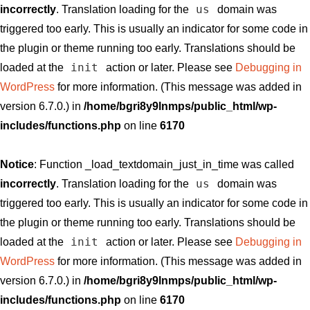
us
incorrectly
. Translation loading for the
domain was
triggered too early. This is usually an indicator for some code in
the plugin or theme running too early. Translations should be
init
loaded at the
action or later. Please see
Debugging in
WordPress
for more information. (This message was added in
version 6.7.0.) in
/home/bgri8y9lnmps/public_html/wp-
includes/functions.php
on line
6170
Notice
: Function _load_textdomain_just_in_time was called
us
incorrectly
. Translation loading for the
domain was
triggered too early. This is usually an indicator for some code in
the plugin or theme running too early. Translations should be
init
loaded at the
action or later. Please see
Debugging in
WordPress
for more information. (This message was added in
version 6.7.0.) in
/home/bgri8y9lnmps/public_html/wp-
includes/functions.php
on line
6170