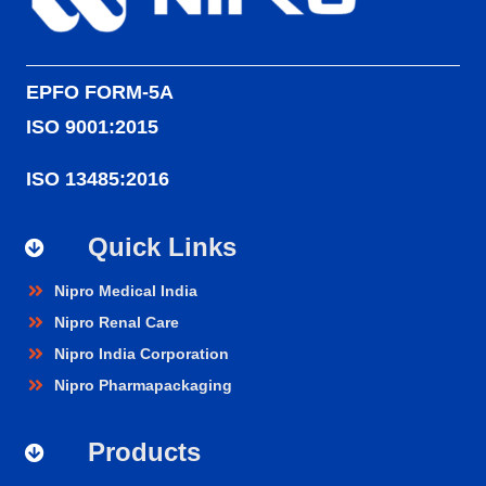
EPFO FORM-5A
ISO 9001:2015
ISO 13485:2016
Quick Links
Nipro Medical India
Nipro Renal Care
Nipro India Corporation
Nipro Pharmapackaging
Products