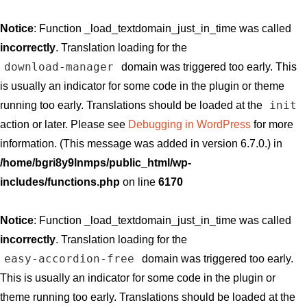
Notice
: Function _load_textdomain_just_in_time was called
incorrectly
. Translation loading for the
download-manager
domain was triggered too early. This
is usually an indicator for some code in the plugin or theme
init
running too early. Translations should be loaded at the
action or later. Please see
Debugging in WordPress
for more
information. (This message was added in version 6.7.0.) in
/home/bgri8y9lnmps/public_html/wp-
includes/functions.php
on line
6170
Notice
: Function _load_textdomain_just_in_time was called
incorrectly
. Translation loading for the
easy-accordion-free
domain was triggered too early.
This is usually an indicator for some code in the plugin or
theme running too early. Translations should be loaded at the