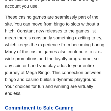
account you use.
These casino games are seamlessly part of the
site. You can move from bingo to slots without a
hitch. Constant new releases to the games list
mean there’s constantly something exciting to try,
which keeps the experience from becoming boring.
Many of the casino games also contribute to site-
wide promotions and the loyalty programme, so
any spin or hand you play adds to your entire
journey at Mega Bingo. This connection between
bingo and casino builds a dynamic playground.
Your choices for fun and winning are virtually
endless.
Commitment to Safe Gaming