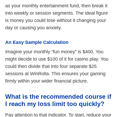
as your monthly entertainment fund, then break it
into weekly or session segments. The ideal figure
is money you could lose without it changing your
day or causing you anxiety.
An Easy Sample Calculation
Imagine your monthly “fun money” is $400. You
might decide to use $100 of it for casino play. You
could then divide that into four separate $25
sessions at WinRolla. This ensures your gaming
firmly within your wider financial picture.
What is the recommended course if
I reach my loss limit too quickly?
Pay attention to that indicator. To start, reduce your