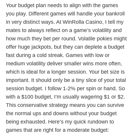
Your budget plan needs to align with the games
you play. Different games will handle your bankroll
in very distinct ways. At WinRolla Casino, I tell my
mates to always reflect on a game’s volatility and
how much they bet per round. Volatile pokies might
offer huge jackpots, but they can deplete a budget
fast during a cold streak. Games with low or
medium volatility deliver smaller wins more often,
which is ideal for a longer session. Your bet size is
important. It should only be a tiny slice of your total
session budget. I follow 1-2% per spin or hand. So
with a $100 budget, I’m usually wagering $1 or $2.
This conservative strategy means you can survive
the normal ups and downs without your budget
being exhausted. Here’s my quick rundown to
games that are right for a moderate budget: