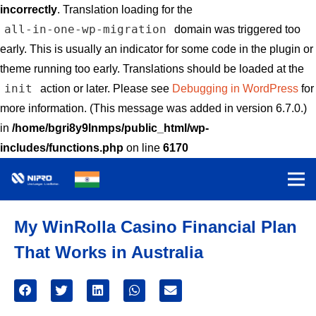
incorrectly
. Translation loading for the
all-in-one-wp-migration
domain was triggered too
early. This is usually an indicator for some code in the plugin or
theme running too early. Translations should be loaded at the
init
action or later. Please see
Debugging in WordPress
for
more information. (This message was added in version 6.7.0.)
in
/home/bgri8y9lnmps/public_html/wp-
includes/functions.php
on line
6170
My WinRolla Casino Financial Plan
That Works in Australia