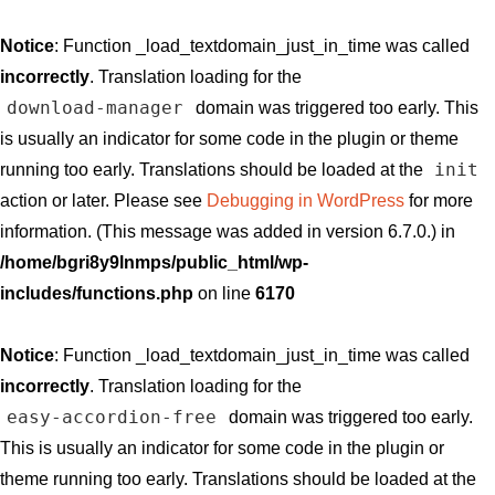
Notice
: Function _load_textdomain_just_in_time was called
incorrectly
. Translation loading for the
download-manager
domain was triggered too early. This
is usually an indicator for some code in the plugin or theme
init
running too early. Translations should be loaded at the
action or later. Please see
Debugging in WordPress
for more
information. (This message was added in version 6.7.0.) in
/home/bgri8y9lnmps/public_html/wp-
includes/functions.php
on line
6170
Notice
: Function _load_textdomain_just_in_time was called
incorrectly
. Translation loading for the
easy-accordion-free
domain was triggered too early.
This is usually an indicator for some code in the plugin or
theme running too early. Translations should be loaded at the