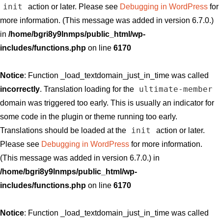
init
action or later. Please see
Debugging in WordPress
for
more information. (This message was added in version 6.7.0.)
in
/home/bgri8y9lnmps/public_html/wp-
includes/functions.php
on line
6170
Notice
: Function _load_textdomain_just_in_time was called
ultimate-member
incorrectly
. Translation loading for the
domain was triggered too early. This is usually an indicator for
some code in the plugin or theme running too early.
init
Translations should be loaded at the
action or later.
Please see
Debugging in WordPress
for more information.
(This message was added in version 6.7.0.) in
/home/bgri8y9lnmps/public_html/wp-
includes/functions.php
on line
6170
Notice
: Function _load_textdomain_just_in_time was called