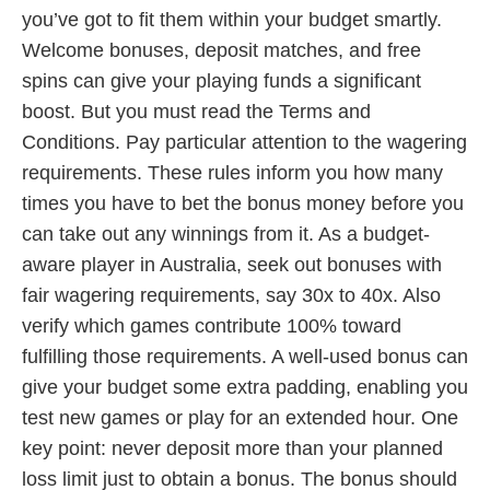
you’ve got to fit them within your budget smartly.
Welcome bonuses, deposit matches, and free
spins can give your playing funds a significant
boost. But you must read the Terms and
Conditions. Pay particular attention to the wagering
requirements. These rules inform you how many
times you have to bet the bonus money before you
can take out any winnings from it. As a budget-
aware player in Australia, seek out bonuses with
fair wagering requirements, say 30x to 40x. Also
verify which games contribute 100% toward
fulfilling those requirements. A well-used bonus can
give your budget some extra padding, enabling you
test new games or play for an extended hour. One
key point: never deposit more than your planned
loss limit just to obtain a bonus. The bonus should