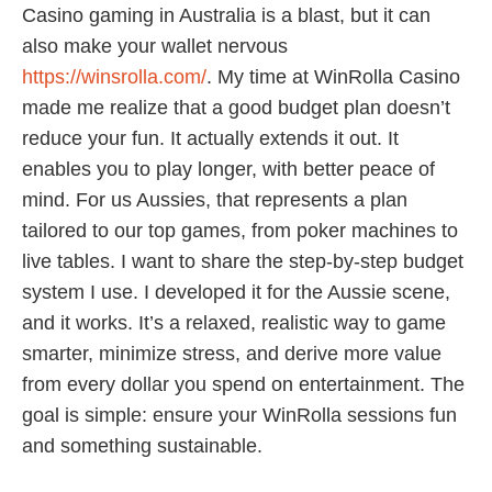
Casino gaming in Australia is a blast, but it can
also make your wallet nervous
https://winsrolla.com/
. My time at WinRolla Casino
made me realize that a good budget plan doesn’t
reduce your fun. It actually extends it out. It
enables you to play longer, with better peace of
mind. For us Aussies, that represents a plan
tailored to our top games, from poker machines to
live tables. I want to share the step-by-step budget
system I use. I developed it for the Aussie scene,
and it works. It’s a relaxed, realistic way to game
smarter, minimize stress, and derive more value
from every dollar you spend on entertainment. The
goal is simple: ensure your WinRolla sessions fun
and something sustainable.