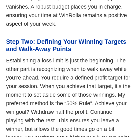
vanishes. A robust budget places you in charge,
ensuring your time at WinRolla remains a positive
aspect of your week.
Step Two: Defining Your Winning Targets
and Walk-Away Points
Establishing a loss limit is just the beginning. The
other part is recognizing when to walk away while
you’re ahead. You require a defined profit target for
your session. When you achieve that target, it’s the
moment to set aside some of those winnings. My
preferred method is the “50% Rule”. Achieve your
win goal? Withdraw half the profit. Continue
playing with the rest. This ensures you leave a
winner, but allows the good times go on a bit