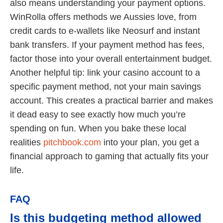
also means understanding your payment options.
WinRolla offers methods we Aussies love, from
credit cards to e-wallets like Neosurf and instant
bank transfers. If your payment method has fees,
factor those into your overall entertainment budget.
Another helpful tip: link your casino account to a
specific payment method, not your main savings
account. This creates a practical barrier and makes
it dead easy to see exactly how much you’re
spending on fun. When you bake these local
realities
pitchbook.com
into your plan, you get a
financial approach to gaming that actually fits your
life.
FAQ
Is this budgeting method allowed