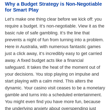
Why a Budget Strategy is Non-Negotiable
for Smart Play
Let’s make one thing clear before we kick off: you
require a budget. It’s non-negotiable. View it as the
basic rule of safe gambling. It’s the line that
prevents a night of fun from turning into a problem.
Here in Australia, with numerous fantastic games
just a click away, it’s incredibly easy to get carried
away. A fixed budget acts like a financial
safeguard. It takes the heat of the moment out of
your decisions. You stop playing on impulse and
start playing with a calm mind. This alters the
dynamic. Your casino visit ceases to be a monetary
gamble and turns into a scheduled entertainment.
You might even find you have more fun, because
the underlying anxiety about overspending just