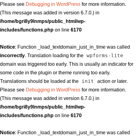
Please see
Debugging in WordPress
for more information.
(This message was added in version 6.7.0.) in
/home/bgri8y9lnmps/public_html/wp-
includes/functions.php
on line
6170
Notice
: Function _load_textdomain_just_in_time was called
wpforms-lite
incorrectly
. Translation loading for the
domain was triggered too early. This is usually an indicator for
some code in the plugin or theme running too early.
init
Translations should be loaded at the
action or later.
Please see
Debugging in WordPress
for more information.
(This message was added in version 6.7.0.) in
/home/bgri8y9lnmps/public_html/wp-
includes/functions.php
on line
6170
Notice
: Function _load_textdomain_just_in_time was called