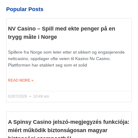
Popular Posts
NV Casino – Spill med ekte penger på en
trygg måte i Norge
Spillere fra Norge som leter etter et sikkert og engasjerende
nettcasino, oppdager ofte veien til Kasino Nv Casino.
Plattformen har etablert seg som et solid
READ MORE »
02/07/2026
10:49 am
A Spinsy Casino jelszó-megjegyzés funkciója:
miért működik biztonságosan magyar