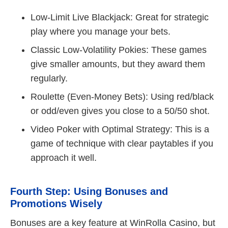
Low-Limit Live Blackjack: Great for strategic
play where you manage your bets.
Classic Low-Volatility Pokies: These games
give smaller amounts, but they award them
regularly.
Roulette (Even-Money Bets): Using red/black
or odd/even gives you close to a 50/50 shot.
Video Poker with Optimal Strategy: This is a
game of technique with clear paytables if you
approach it well.
Fourth Step: Using Bonuses and
Promotions Wisely
Bonuses are a key feature at WinRolla Casino, but