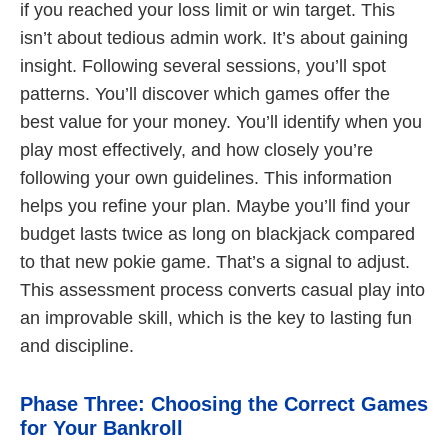
if you reached your loss limit or win target. This
isn’t about tedious admin work. It’s about gaining
insight. Following several sessions, you’ll spot
patterns. You’ll discover which games offer the
best value for your money. You’ll identify when you
play most effectively, and how closely you’re
following your own guidelines. This information
helps you refine your plan. Maybe you’ll find your
budget lasts twice as long on blackjack compared
to that new pokie game. That’s a signal to adjust.
This assessment process converts casual play into
an improvable skill, which is the key to lasting fun
and discipline.
Phase Three: Choosing the Correct Games
for Your Bankroll