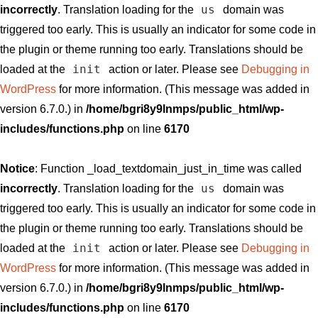
us
incorrectly
. Translation loading for the
domain was
triggered too early. This is usually an indicator for some code in
the plugin or theme running too early. Translations should be
init
loaded at the
action or later. Please see
Debugging in
WordPress
for more information. (This message was added in
version 6.7.0.) in
/home/bgri8y9lnmps/public_html/wp-
includes/functions.php
on line
6170
Notice
: Function _load_textdomain_just_in_time was called
us
incorrectly
. Translation loading for the
domain was
triggered too early. This is usually an indicator for some code in
the plugin or theme running too early. Translations should be
init
loaded at the
action or later. Please see
Debugging in
WordPress
for more information. (This message was added in
version 6.7.0.) in
/home/bgri8y9lnmps/public_html/wp-
includes/functions.php
on line
6170