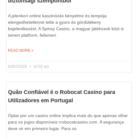
biztonsági szempontból
A jelenkori online kaszinózás kényelme és tempója
elengedhetetlenné tette a gyors és gördülékeny
bejelentkezést. A Spinsy Casino, a magyar játékosok közt is
ismert platform, felismeri
READ MORE »
02/07/2026
10:35 am
Quão Confiável é o Robocat Casino para
Utilizadores em Portugal
Optar por um casino online implica mais do que apenas olhar
para os jogos disponíveis rrobocatcasino.com. A segurança
deve vir em primeiro lugar. Para os