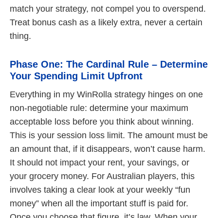
match your strategy, not compel you to overspend.
Treat bonus cash as a likely extra, never a certain
thing.
Phase One: The Cardinal Rule – Determine
Your Spending Limit Upfront
Everything in my WinRolla strategy hinges on one
non-negotiable rule: determine your maximum
acceptable loss before you think about winning.
This is your session loss limit. The amount must be
an amount that, if it disappears, won’t cause harm.
It should not impact your rent, your savings, or
your grocery money. For Australian players, this
involves taking a clear look at your weekly “fun
money” when all the important stuff is paid for.
Once you choose that figure, it’s law. When your