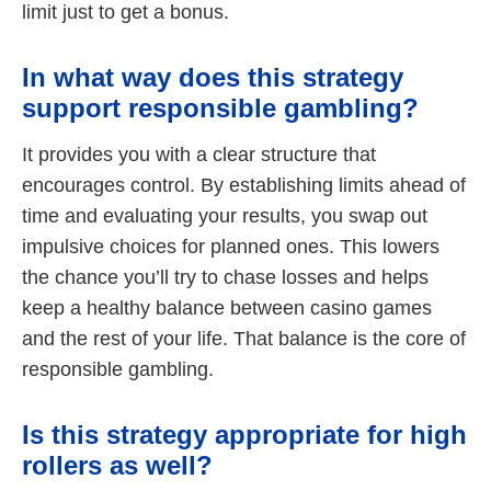
limit just to get a bonus.
In what way does this strategy
support responsible gambling?
It provides you with a clear structure that
encourages control. By establishing limits ahead of
time and evaluating your results, you swap out
impulsive choices for planned ones. This lowers
the chance you’ll try to chase losses and helps
keep a healthy balance between casino games
and the rest of your life. That balance is the core of
responsible gambling.
Is this strategy appropriate for high
rollers as well?