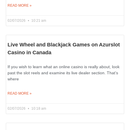
READ MORE »
02/07/2026
10:21 am
Live Wheel and Blackjack Games on Azurslot
Casino in Canada
If you wish to learn what an online casino is really about, look
past the slot reels and examine its live dealer section. That’s
where
READ MORE »
02/07/2026
10:18 am