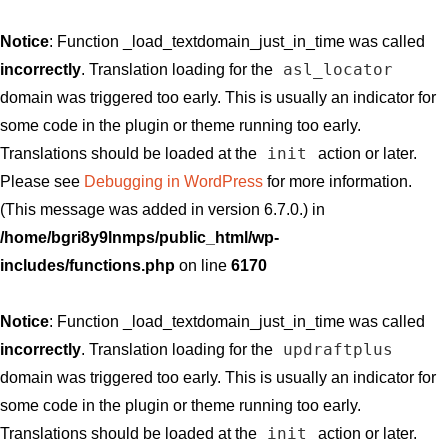
Notice
: Function _load_textdomain_just_in_time was called
asl_locator
incorrectly
. Translation loading for the
domain was triggered too early. This is usually an indicator for
some code in the plugin or theme running too early.
init
Translations should be loaded at the
action or later.
Please see
Debugging in WordPress
for more information.
(This message was added in version 6.7.0.) in
/home/bgri8y9lnmps/public_html/wp-
includes/functions.php
on line
6170
Notice
: Function _load_textdomain_just_in_time was called
updraftplus
incorrectly
. Translation loading for the
domain was triggered too early. This is usually an indicator for
some code in the plugin or theme running too early.
init
Translations should be loaded at the
action or later.