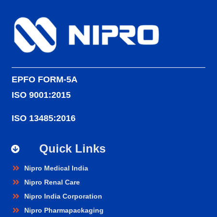
EPFO FORM-5A
ISO 9001:2015
ISO 13485:2016
Quick Links
Nipro Medical India
Nipro Renal Care
Nipro India Corporation
Nipro Pharmapackaging