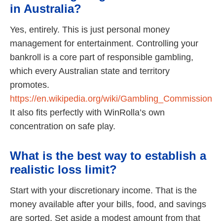
in Australia?
Yes, entirely. This is just personal money
management for entertainment. Controlling your
bankroll is a core part of responsible gambling,
which every Australian state and territory
promotes.
https://en.wikipedia.org/wiki/Gambling_Commission
It also fits perfectly with WinRolla’s own
concentration on safe play.
What is the best way to establish a
realistic loss limit?
Start with your discretionary income. That is the
money available after your bills, food, and savings
are sorted. Set aside a modest amount from that