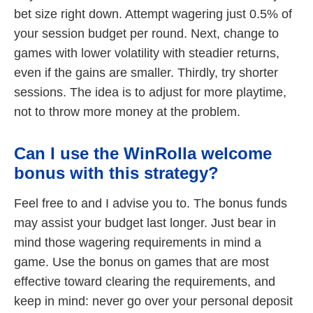
bet size right down. Attempt wagering just 0.5% of
your session budget per round. Next, change to
games with lower volatility with steadier returns,
even if the gains are smaller. Thirdly, try shorter
sessions. The idea is to adjust for more playtime,
not to throw more money at the problem.
Can I use the WinRolla welcome
bonus with this strategy?
Feel free to and I advise you to. The bonus funds
may assist your budget last longer. Just bear in
mind those wagering requirements in mind a
game. Use the bonus on games that are most
effective toward clearing the requirements, and
keep in mind: never go over your personal deposit