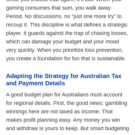
gaming consumes that sum, you walk away.
Period. No discussions, no “just one more try” to
recoup it. This discipline is what defines a strategic
player. It guards against the trap of chasing losses,
which can damage your budget and your mood
very quickly. When you prioritize loss prevention,
you create a foundation for fun that is sustainable.
Adapting the Strategy for Australian Tax
and Payment Details
A good budget plan for Australians must account
for regional details. First, the good news: gambling
winnings here are not taxed as income. That
makes profit planning easy. Any money you win
and withdraw is yours to keep. But smart budgeting