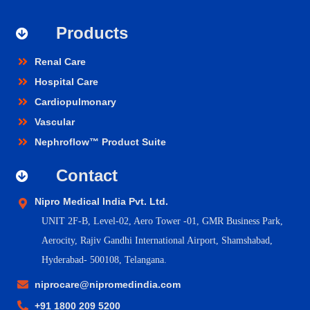
Products
Renal Care
Hospital Care
Cardiopulmonary
Vascular
Nephroflow™ Product Suite
Contact
Nipro Medical India Pvt. Ltd.
UNIT 2F-B,
Level-02, Aero Tower -01, GMR Business Park,
Aerocity, Rajiv Gandhi International Airport, Shamshabad,
Hyderabad- 500108, Telangana.
niprocare@nipromedindia.com
+91 1800 209 5200