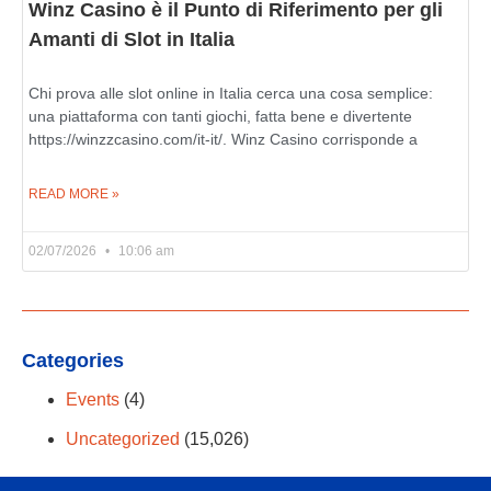
Winz Casino è il Punto di Riferimento per gli
Amanti di Slot in Italia
Chi prova alle slot online in Italia cerca una cosa semplice:
una piattaforma con tanti giochi, fatta bene e divertente
https://winzzcasino.com/it-it/. Winz Casino corrisponde a
READ MORE »
02/07/2026
10:06 am
Categories
Events
(4)
Uncategorized
(15,026)