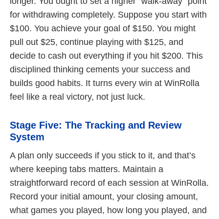
longer. You ought to set a higher “walk-away” point
for withdrawing completely. Suppose you start with
$100. You achieve your goal of $150. You might
pull out $25, continue playing with $125, and
decide to cash out everything if you hit $200. This
disciplined thinking cements your success and
builds good habits. It turns every win at WinRolla
feel like a real victory, not just luck.
Stage Five: The Tracking and Review
System
A plan only succeeds if you stick to it, and that’s
where keeping tabs matters. Maintain a
straightforward record of each session at WinRolla.
Record your initial amount, your closing amount,
what games you played, how long you played, and