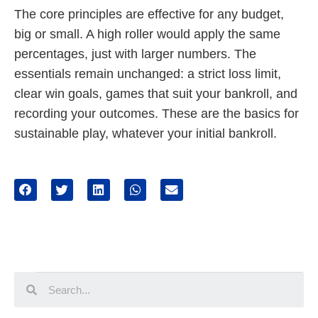
The core principles are effective for any budget,
big or small. A high roller would apply the same
percentages, just with larger numbers. The
essentials remain unchanged: a strict loss limit,
clear win goals, games that suit your bankroll, and
recording your outcomes. These are the basics for
sustainable play, whatever your initial bankroll.