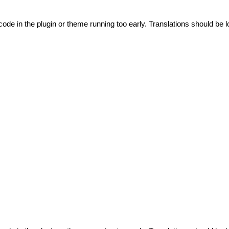
code in the plugin or theme running too early. Translations should be l