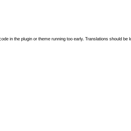
code in the plugin or theme running too early. Translations should be l