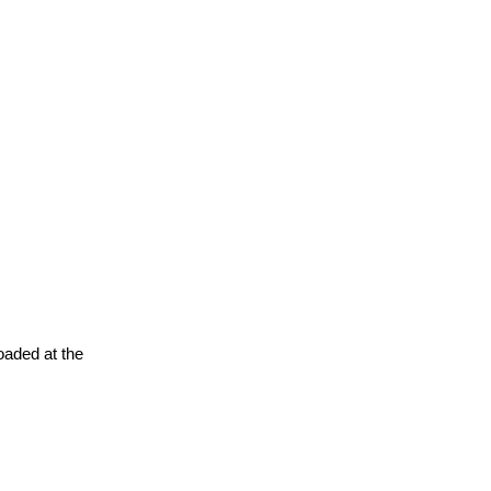
oaded at the