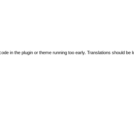
code in the plugin or theme running too early. Translations should be l