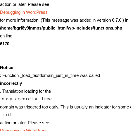
action or later. Please see
Debugging in WordPress
for more information. (This message was added in version 6.7.0.) in
/home/bgri8y9lnmps/public_html/wp-includes/functions.php
on line
6170
Notice
: Function _load_textdomain_just_in_time was called
incorrectly
. Translation loading for the
easy-accordion-free
domain was triggered too early. This is usually an indicator for some 
init
action or later. Please see
Debugging in WordPress