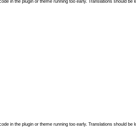
code in the plugin or theme running too early. Translations should be l
code in the plugin or theme running too early. Translations should be l