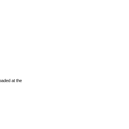
oaded at the