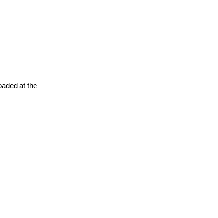
oaded at the