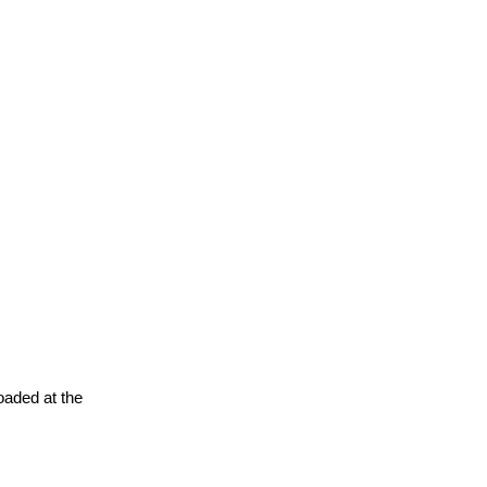
oaded at the