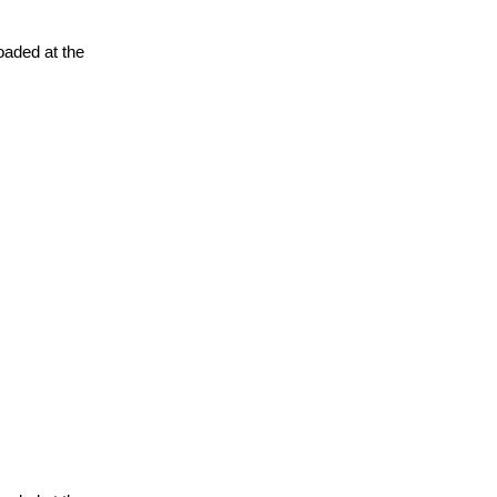
oaded at the