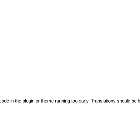
code in the plugin or theme running too early. Translations should be l