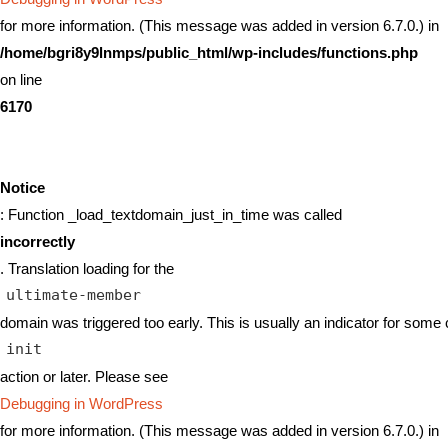
for more information. (This message was added in version 6.7.0.) in
/home/bgri8y9lnmps/public_html/wp-includes/functions.php
on line
6170
Notice
: Function _load_textdomain_just_in_time was called
incorrectly
. Translation loading for the
ultimate-member
domain was triggered too early. This is usually an indicator for some 
init
action or later. Please see
Debugging in WordPress
for more information. (This message was added in version 6.7.0.) in