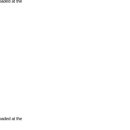
oaded at the
oaded at the