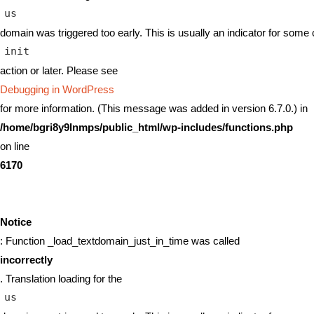
us
domain was triggered too early. This is usually an indicator for some 
init
action or later. Please see
Debugging in WordPress
for more information. (This message was added in version 6.7.0.) in
/home/bgri8y9lnmps/public_html/wp-includes/functions.php
on line
6170
Notice
: Function _load_textdomain_just_in_time was called
incorrectly
. Translation loading for the
us