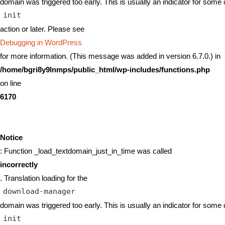
domain was triggered too early. This is usually an indicator for some 
init
action or later. Please see
Debugging in WordPress
for more information. (This message was added in version 6.7.0.) in
/home/bgri8y9lnmps/public_html/wp-includes/functions.php
on line
6170
Notice
: Function _load_textdomain_just_in_time was called
incorrectly
. Translation loading for the
download-manager
domain was triggered too early. This is usually an indicator for some 
init