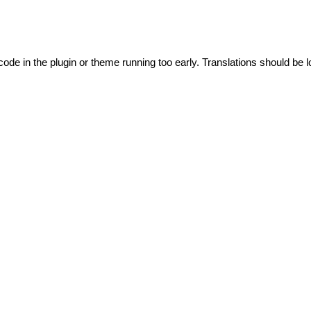
code in the plugin or theme running too early. Translations should be l