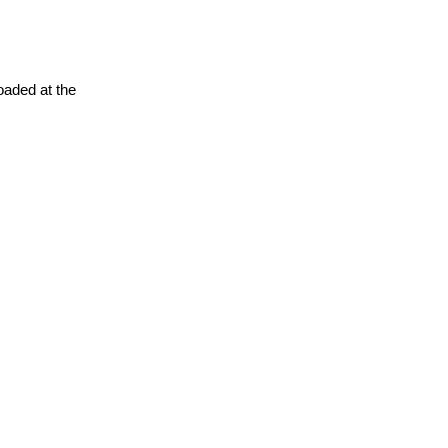
oaded at the