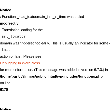
Notice
: Function _load_textdomain_just_in_time was called
incorrectly
. Translation loading for the
asl_locator
domain was triggered too early. This is usually an indicator for some 
init
action or later. Please see
Debugging in WordPress
for more information. (This message was added in version 6.7.0.) in
/home/bgri8y9lnmps/public_html/wp-includes/functions.php
on line
6170
Notice