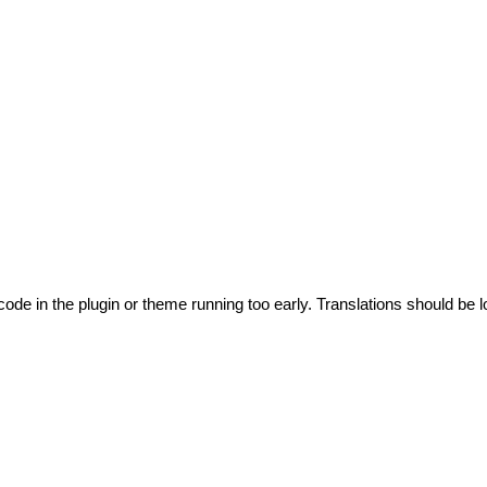
code in the plugin or theme running too early. Translations should be l