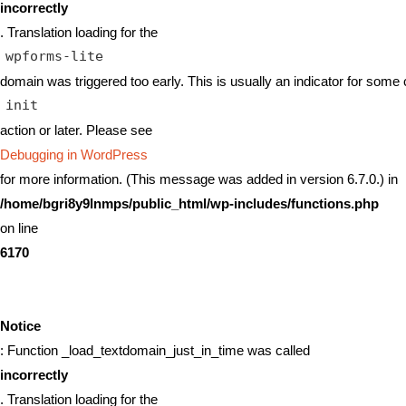
incorrectly
. Translation loading for the
wpforms-lite
domain was triggered too early. This is usually an indicator for some 
init
action or later. Please see
Debugging in WordPress
for more information. (This message was added in version 6.7.0.) in
/home/bgri8y9lnmps/public_html/wp-includes/functions.php
on line
6170
Notice
: Function _load_textdomain_just_in_time was called
incorrectly
. Translation loading for the