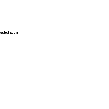
oaded at the