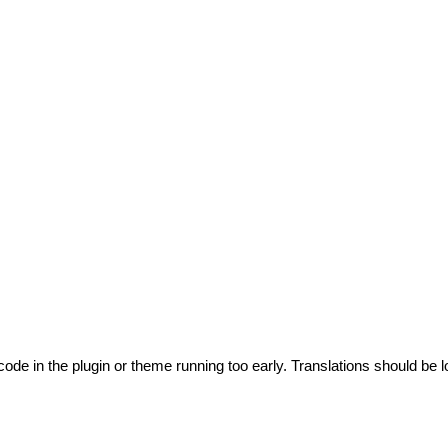
code in the plugin or theme running too early. Translations should be l