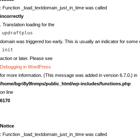
: Function _load_textdomain_just_in_time was called
incorrectly
. Translation loading for the
updraftplus
domain was triggered too early. This is usually an indicator for some 
init
action or later. Please see
Debugging in WordPress
for more information. (This message was added in version 6.7.0.) in
/home/bgri8y9lnmps/public_html/wp-includes/functions.php
on line
6170
Notice
: Function _load_textdomain_just_in_time was called