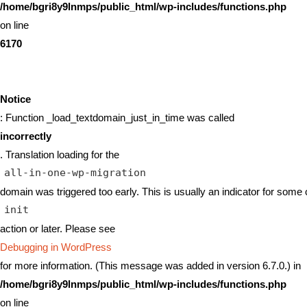
/home/bgri8y9lnmps/public_html/wp-includes/functions.php
on line
6170
Notice
: Function _load_textdomain_just_in_time was called
incorrectly
. Translation loading for the
all-in-one-wp-migration
domain was triggered too early. This is usually an indicator for some 
init
action or later. Please see
Debugging in WordPress
for more information. (This message was added in version 6.7.0.) in
/home/bgri8y9lnmps/public_html/wp-includes/functions.php
on line