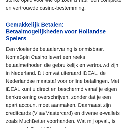
sterke optie voor wie op zoek is naar een complete
en vertrouwde casino-bestemming.
Gemakkelijk Betalen:
Betaalmogelijkheden voor Hollandse
Spelers
Een vloeiende betaalervaring is onmisbaar.
NomaSpin Casino levert een reeks
betaalmethoden die gebruikelijk en vertrouwd zijn
in Nederland. Dit omvat uiteraard iDEAL, de
Nederlandse maatstaf voor online betalingen. Met
iDEAL kunt u direct en beschermd vanaf je eigen
bankrekening overschrijven, zonder dat je een
apart account moet aanmaken. Daarnaast zijn
creditcards (Visa/Mastercard) en diverse e-wallets
zoals MuchBetter voorhanden. Wat mij opvalt, is