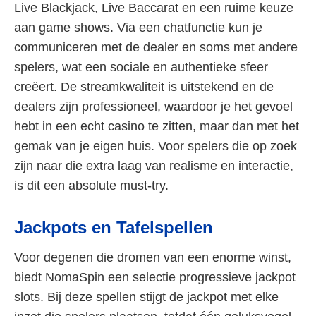
Live Blackjack, Live Baccarat en een ruime keuze
aan game shows. Via een chatfunctie kun je
communiceren met de dealer en soms met andere
spelers, wat een sociale en authentieke sfeer
creëert. De streamkwaliteit is uitstekend en de
dealers zijn professioneel, waardoor je het gevoel
hebt in een echt casino te zitten, maar dan met het
gemak van je eigen huis. Voor spelers die op zoek
zijn naar die extra laag van realisme en interactie,
is dit een absolute must-try.
Jackpots en Tafelspellen
Voor degenen die dromen van een enorme winst,
biedt NomaSpin een selectie progressieve jackpot
slots. Bij deze spellen stijgt de jackpot met elke