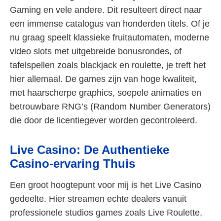
Gaming en vele andere. Dit resulteert direct naar
een immense catalogus van honderden titels. Of je
nu graag speelt klassieke fruitautomaten, moderne
video slots met uitgebreide bonusrondes, of
tafelspellen zoals blackjack en roulette, je treft het
hier allemaal. De games zijn van hoge kwaliteit,
met haarscherpe graphics, soepele animaties en
betrouwbare RNG’s (Random Number Generators)
die door de licentiegever worden gecontroleerd.
Live Casino: De Authentieke
Casino-ervaring Thuis
Een groot hoogtepunt voor mij is het Live Casino
gedeelte. Hier streamen echte dealers vanuit
professionele studios games zoals Live Roulette,