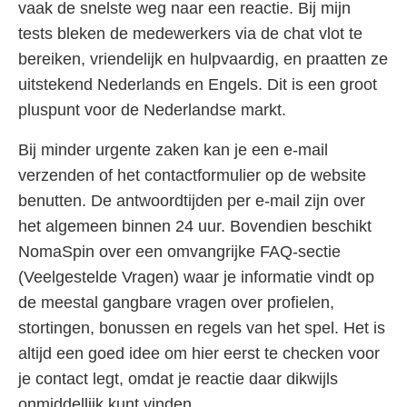
vaak de snelste weg naar een reactie. Bij mijn
tests bleken de medewerkers via de chat vlot te
bereiken, vriendelijk en hulpvaardig, en praatten ze
uitstekend Nederlands en Engels. Dit is een groot
pluspunt voor de Nederlandse markt.
Bij minder urgente zaken kan je een e-mail
verzenden of het contactformulier op de website
benutten. De antwoordtijden per e-mail zijn over
het algemeen binnen 24 uur. Bovendien beschikt
NomaSpin over een omvangrijke FAQ-sectie
(Veelgestelde Vragen) waar je informatie vindt op
de meestal gangbare vragen over profielen,
stortingen, bonussen en regels van het spel. Het is
altijd een goed idee om hier eerst te checken voor
je contact legt, omdat je reactie daar dikwijls
onmiddellijk kunt vinden.