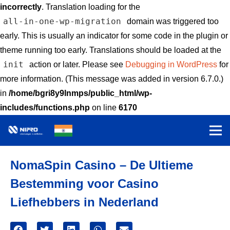
incorrectly
. Translation loading for the
all-in-one-wp-migration
domain was triggered too
early. This is usually an indicator for some code in the plugin or
theme running too early. Translations should be loaded at the
init
action or later. Please see
Debugging in WordPress
for
more information. (This message was added in version 6.7.0.)
in
/home/bgri8y9lnmps/public_html/wp-
includes/functions.php
on line
6170
NomaSpin Casino – De Ultieme
Bestemming voor Casino
Liefhebbers in Nederland