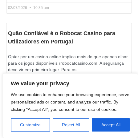
02/07/2026
10:35 am
Quão Confiável é o Robocat Casino para
Utilizadores em Portugal
Optar por um casino online implica mais do que apenas olhar
para os jogos disponíveis rrobocatcasino.com. A segurança
deve vir em primeiro lugar. Para os
We value your privacy
READ MORE »
We use cookies to enhance your browsing experience, serve
02/07/2026
10:21 am
personalized ads or content, and analyze our traffic. By
clicking "Accept All", you consent to our use of cookies.
Customize
Reject All
Accept All
Live Wheel and Blackjack Games on Azurslot
Casino in Canada