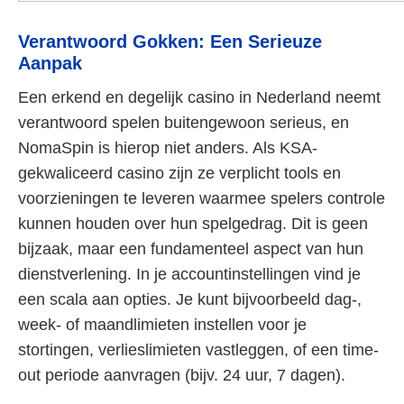
Verantwoord Gokken: Een Serieuze
Aanpak
Een erkend en degelijk casino in Nederland neemt
verantwoord spelen buitengewoon serieus, en
NomaSpin is hierop niet anders. Als KSA-
gekwaliceerd casino zijn ze verplicht tools en
voorzieningen te leveren waarmee spelers controle
kunnen houden over hun spelgedrag. Dit is geen
bijzaak, maar een fundamenteel aspect van hun
dienstverlening. In je accountinstellingen vind je
een scala aan opties. Je kunt bijvoorbeeld dag-,
week- of maandlimieten instellen voor je
stortingen, verlieslimieten vastleggen, of een time-
out periode aanvragen (bijv. 24 uur, 7 dagen).