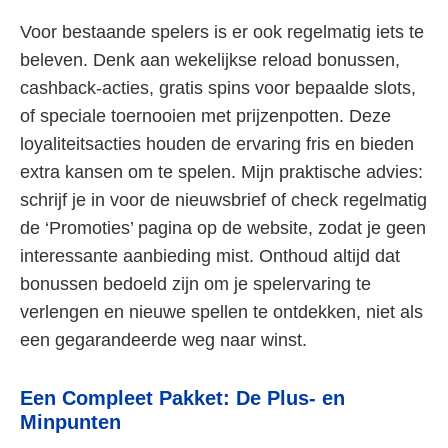
Voor bestaande spelers is er ook regelmatig iets te
beleven. Denk aan wekelijkse reload bonussen,
cashback-acties, gratis spins voor bepaalde slots,
of speciale toernooien met prijzenpotten. Deze
loyaliteitsacties houden de ervaring fris en bieden
extra kansen om te spelen. Mijn praktische advies:
schrijf je in voor de nieuwsbrief of check regelmatig
de ‘Promoties’ pagina op de website, zodat je geen
interessante aanbieding mist. Onthoud altijd dat
bonussen bedoeld zijn om je spelervaring te
verlengen en nieuwe spellen te ontdekken, niet als
een gegarandeerde weg naar winst.
Een Compleet Pakket: De Plus- en
Minpunten