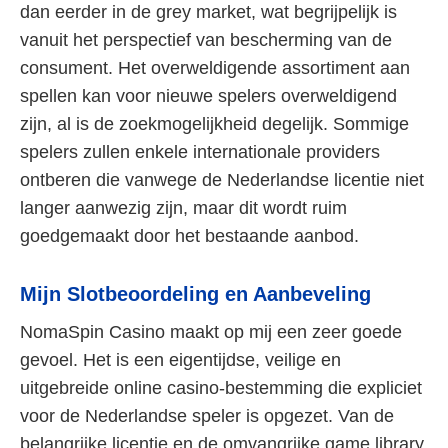
dan eerder in de grey market, wat begrijpelijk is
vanuit het perspectief van bescherming van de
consument. Het overweldigende assortiment aan
spellen kan voor nieuwe spelers overweldigend
zijn, al is de zoekmogelijkheid degelijk. Sommige
spelers zullen enkele internationale providers
ontberen die vanwege de Nederlandse licentie niet
langer aanwezig zijn, maar dit wordt ruim
goedgemaakt door het bestaande aanbod.
Mijn Slotbeoordeling en Aanbeveling
NomaSpin Casino maakt op mij een zeer goede
gevoel. Het is een eigentijdse, veilige en
uitgebreide online casino-bestemming die expliciet
voor de Nederlandse speler is opgezet. Van de
belangrijke licentie en de omvangrijke game library