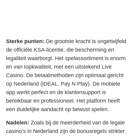
Sterke punten:
De grootste kracht is ongetwijfeld
de officiële KSA-licentie, die bescherming en
legaliteit waarborgt. Het spelassortiment is enorm
en van topkwaliteit, met een uitstekend Live
Casino. De betaalmethoden zijn optimaal gericht
op Nederland (iDEAL, Pay N Play). De mobiele
app werkt perfect en de klantensupport is
bereikbaar en professioneel. Het platform heeft
een duidelijke aandacht op bewust spelen.
Nadelen:
Zoals bij de meerderheid van de legale
casino’s in Nederland zijn de bonusregels strikter