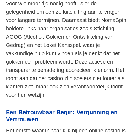
Voor wie meer tijd nodig heeft, is er de
gelegenheid om een zelfuitsluiting aan te vragen
voor langere termijnen. Daarnaast biedt NomaSpin
heldere links naar organisaties zoals Stichting
AGOG (Alcohol, Gokken en Ontwikkeling van
Gedrag) en het Loket Kansspel, waar je
vakkundige hulp kunt vinden als je denkt dat het
gokken een probleem wordt. Deze actieve en
transparante benadering apprecieer ik enorm. Het
toont aan dat het casino zijn spelers niet louter als
klanten ziet, maar ook zich verantwoordelijk toont
voor hun welzijn.
Een Betrouwbaar Begin: Vergunning en
Vertrouwen
Het eerste waar ik naar kijk bij een online casino is