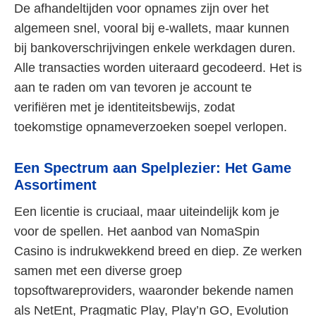
De afhandeltijden voor opnames zijn over het
algemeen snel, vooral bij e-wallets, maar kunnen
bij bankoverschrijvingen enkele werkdagen duren.
Alle transacties worden uiteraard gecodeerd. Het is
aan te raden om van tevoren je account te
verifiëren met je identiteitsbewijs, zodat
toekomstige opnameverzoeken soepel verlopen.
Een Spectrum aan Spelplezier: Het Game
Assortiment
Een licentie is cruciaal, maar uiteindelijk kom je
voor de spellen. Het aanbod van NomaSpin
Casino is indrukwekkend breed en diep. Ze werken
samen met een diverse groep
topsoftwareproviders, waaronder bekende namen
als NetEnt, Pragmatic Play, Play’n GO, Evolution