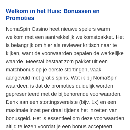
Welkom in het Huis: Bonussen en
Promoties
NomaSpin Casino heet nieuwe spelers warm
welkom met een aantrekkelijk welkomstpakket. Het
is belangrijk om hier als reviewer kritisch naar te
kijken, want de voorwaarden bepalen de werkelijke
waarde. Meestal bestaat zo’n pakket uit een
matchbonus op je eerste stortingen, vaak
aangevuld met gratis spins. Wat ik bij NomaSpin
waardeer, is dat de promoties duidelijk worden
gepresenteerd met de bijbehorende voorwaarden.
Denk aan een stortingsvereiste (bijv. 1x) en een
maximale inzet per draai tijdens het inzetten van
bonusgeld. Het is essentieel om deze voorwaarden
altijd te lezen voordat je een bonus accepteert.