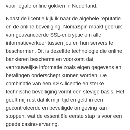
voor legale online gokken in Nederland.
Naast de licentie kijk ik naar de algehele reputatie
en de online beveiliging. NomaSpin maakt gebruik
van geavanceerde SSL-encryptie om alle
informatieverkeer tussen jou en hun servers te
beschermen. Dit is dezelfde technologie die online
bankieren beschermt en voorkomt dat
vertrouwelijke informatie zoals eigen gegevens en
betalingen onderschept kunnen worden. De
combinatie van een KSA-licentie en sterke
technische beveiliging vormt een stevige basis. Het
geeft mij rust dat ik mijn tijd en geld in een
gecontroleerde en beveiligde omgeving kan
stoppen, wat de essentiële eerste stap is voor een
goede casino-ervaring.