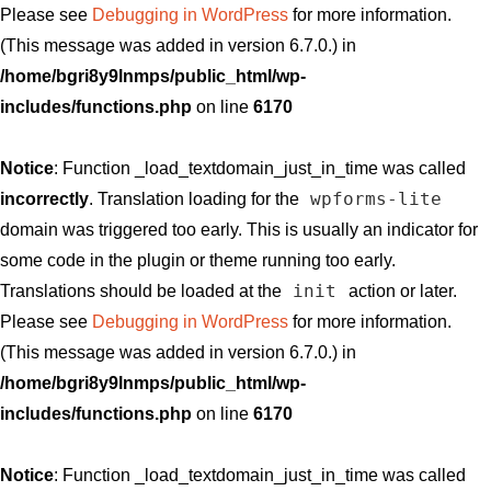
Please see
Debugging in WordPress
for more information.
(This message was added in version 6.7.0.) in
/home/bgri8y9lnmps/public_html/wp-
includes/functions.php
on line
6170
Notice
: Function _load_textdomain_just_in_time was called
wpforms-lite
incorrectly
. Translation loading for the
domain was triggered too early. This is usually an indicator for
some code in the plugin or theme running too early.
init
Translations should be loaded at the
action or later.
Please see
Debugging in WordPress
for more information.
(This message was added in version 6.7.0.) in
/home/bgri8y9lnmps/public_html/wp-
includes/functions.php
on line
6170
Notice
: Function _load_textdomain_just_in_time was called