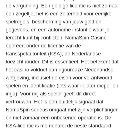
de vergunning. Een geldige licentie is niet zomaar
een zegeltje; het is een zekerheid voor eerlijke
spelregels, bescherming van jouw geld en
gegevens, en een autonome instantie waar je
terecht kunt bij conflicten. NomaSpin Casino
opereert onder de licentie van de
Kansspelautoriteit (KSA), de Nederlandse
toezichthouder. Dit is essentieel. Het betekent dat
het casino voldoet aan rigoureuze Nederlandse
wetgeving, inclusief de eisen voor verantwoord
spelen en identificatie (iets waar ik later dieper op
inga). Voor mij als speler geeft dit direct
vertrouwen. Het is een duidelijk signaal dat
NomaSpin serieus omgaat met zijn verplichtingen
en niet zomaar een onbekende operatie is. De
KSA-licentie is momenteel de beste standaard