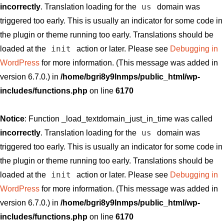
us
incorrectly
. Translation loading for the
domain was
triggered too early. This is usually an indicator for some code in
the plugin or theme running too early. Translations should be
init
loaded at the
action or later. Please see
Debugging in
WordPress
for more information. (This message was added in
version 6.7.0.) in
/home/bgri8y9lnmps/public_html/wp-
includes/functions.php
on line
6170
Notice
: Function _load_textdomain_just_in_time was called
us
incorrectly
. Translation loading for the
domain was
triggered too early. This is usually an indicator for some code in
the plugin or theme running too early. Translations should be
init
loaded at the
action or later. Please see
Debugging in
WordPress
for more information. (This message was added in
version 6.7.0.) in
/home/bgri8y9lnmps/public_html/wp-
includes/functions.php
on line
6170