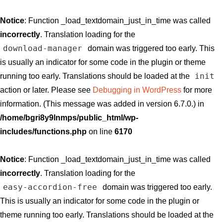
Notice
: Function _load_textdomain_just_in_time was called
incorrectly
. Translation loading for the
download-manager
domain was triggered too early. This
is usually an indicator for some code in the plugin or theme
init
running too early. Translations should be loaded at the
action or later. Please see
Debugging in WordPress
for more
information. (This message was added in version 6.7.0.) in
/home/bgri8y9lnmps/public_html/wp-
includes/functions.php
on line
6170
Notice
: Function _load_textdomain_just_in_time was called
incorrectly
. Translation loading for the
easy-accordion-free
domain was triggered too early.
This is usually an indicator for some code in the plugin or
theme running too early. Translations should be loaded at the