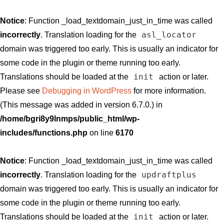
Notice
: Function _load_textdomain_just_in_time was called
asl_locator
incorrectly
. Translation loading for the
domain was triggered too early. This is usually an indicator for
some code in the plugin or theme running too early.
init
Translations should be loaded at the
action or later.
Please see
Debugging in WordPress
for more information.
(This message was added in version 6.7.0.) in
/home/bgri8y9lnmps/public_html/wp-
includes/functions.php
on line
6170
Notice
: Function _load_textdomain_just_in_time was called
updraftplus
incorrectly
. Translation loading for the
domain was triggered too early. This is usually an indicator for
some code in the plugin or theme running too early.
init
Translations should be loaded at the
action or later.