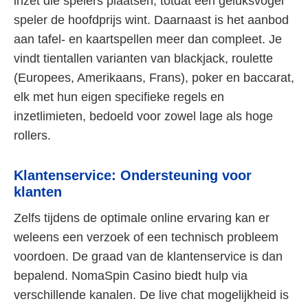
inzet die spelers plaatsen, totdat één geluksvogel
speler de hoofdprijs wint. Daarnaast is het aanbod
aan tafel- en kaartspellen meer dan compleet. Je
vindt tientallen varianten van blackjack, roulette
(Europees, Amerikaans, Frans), poker en baccarat,
elk met hun eigen specifieke regels en
inzetlimieten, bedoeld voor zowel lage als hoge
rollers.
Klantenservice: Ondersteuning voor
klanten
Zelfs tijdens de optimale online ervaring kan er
weleens een verzoek of een technisch probleem
voordoen. De graad van de klantenservice is dan
bepalend. NomaSpin Casino biedt hulp via
verschillende kanalen. De live chat mogelijkheid is