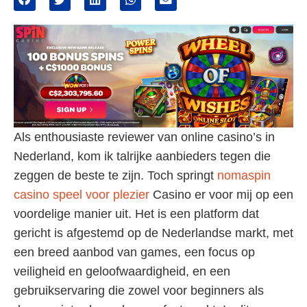
Als enthousiaste reviewer van online casino’s in
Nederland, kom ik talrijke aanbieders tegen die
zeggen de beste te zijn. Toch springt
nomaspin
casino speel voor plezier
Casino er voor mij op een
voordelige manier uit. Het is een platform dat
gericht is afgestemd op de Nederlandse markt, met
een breed aanbod van games, een focus op
veiligheid en geloofwaardigheid, en een
gebruikservaring die zowel voor beginners als