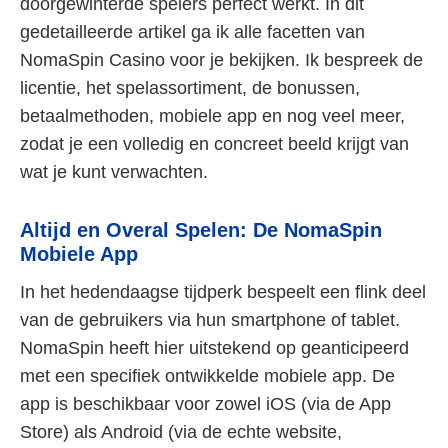
doorgewinterde spelers perfect werkt. In dit
gedetailleerde artikel ga ik alle facetten van
NomaSpin Casino voor je bekijken. Ik bespreek de
licentie, het spelassortiment, de bonussen,
betaalmethoden, mobiele app en nog veel meer,
zodat je een volledig en concreet beeld krijgt van
wat je kunt verwachten.
Altijd en Overal Spelen: De NomaSpin
Mobiele App
In het hedendaagse tijdperk bespeelt een flink deel
van de gebruikers via hun smartphone of tablet.
NomaSpin heeft hier uitstekend op geanticipeerd
met een specifiek ontwikkelde mobiele app. De
app is beschikbaar voor zowel iOS (via de App
Store) als Android (via de echte website,