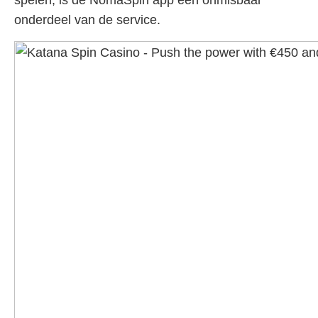
spelen, is de NomaSpin app een onmisbaar
onderdeel van de service.