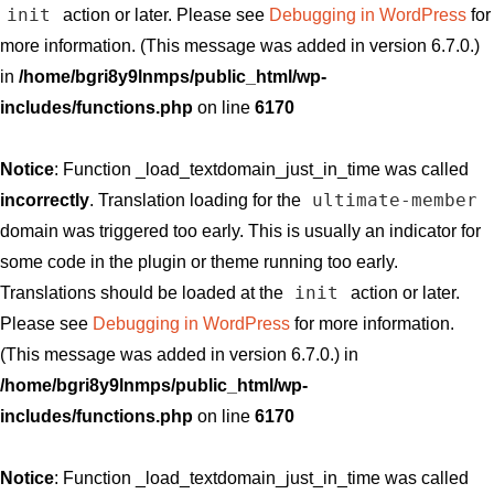
init
action or later. Please see
Debugging in WordPress
for
more information. (This message was added in version 6.7.0.)
in
/home/bgri8y9lnmps/public_html/wp-
includes/functions.php
on line
6170
Notice
: Function _load_textdomain_just_in_time was called
ultimate-member
incorrectly
. Translation loading for the
domain was triggered too early. This is usually an indicator for
some code in the plugin or theme running too early.
init
Translations should be loaded at the
action or later.
Please see
Debugging in WordPress
for more information.
(This message was added in version 6.7.0.) in
/home/bgri8y9lnmps/public_html/wp-
includes/functions.php
on line
6170
Notice
: Function _load_textdomain_just_in_time was called