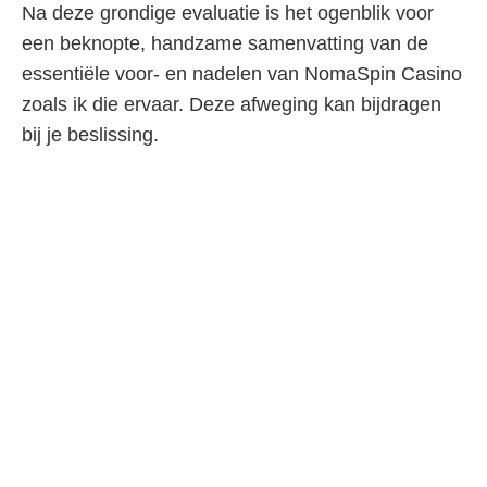
Na deze grondige evaluatie is het ogenblik voor
een beknopte, handzame samenvatting van de
essentiële voor- en nadelen van NomaSpin Casino
zoals ik die ervaar. Deze afweging kan bijdragen
bij je beslissing.