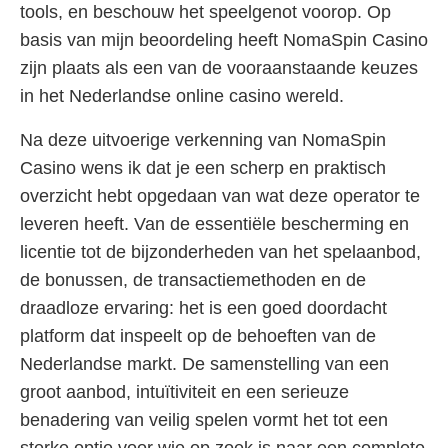
tools, en beschouw het speelgenot voorop. Op
basis van mijn beoordeling heeft NomaSpin Casino
zijn plaats als een van de vooraanstaande keuzes
in het Nederlandse online casino wereld.
Na deze uitvoerige verkenning van NomaSpin
Casino wens ik dat je een scherp en praktisch
overzicht hebt opgedaan van wat deze operator te
leveren heeft. Van de essentiële bescherming en
licentie tot de bijzonderheden van het spelaanbod,
de bonussen, de transactiemethoden en de
draadloze ervaring: het is een goed doordacht
platform dat inspeelt op de behoeften van de
Nederlandse markt. De samenstelling van een
groot aanbod, intuïtiviteit en een serieuze
benadering van veilig spelen vormt het tot een