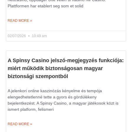
Plattformen har etablert seg som et solid
READ MORE »
02/07/2026
10:49 am
A Spinsy Casino jelszó-megjegyzés funkciója:
miért működik biztonságosan magyar
biztonsági szempontból
A jelenkori online kaszinózás kényelme és tempója
elengedhetetlenné tette a gyors és gördülékeny
bejelentkezést. A Spinsy Casino, a magyar játékosok közt is
ismert platform, felismeri
READ MORE »