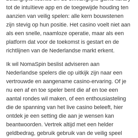
tot de intuïtieve app en de toegewijde houding ten
aanzien van veilig spelen: alle kern bouwstenen
zijn stevig op hun positie. Het casino voelt niet aan
als een snelle, naamloze operatie, maar als een
platform dat voor de toekomst is gestart en de
richtlijnen van de Nederlandse markt erkent.
Ik wil NomaSpin beslist adviseren aan
Nederlandse spelers die op uitkijk zijn naar een
vertrouwde en aangename casino-ervaring. Of je
nu een af en toe speler bent die af en toe een
aantal rondes wil maken, of een enthousiasteling
die de spanning van het live casino beleeft, hier
ontdek je een setting die aan je wensen kan
beantwoorden. Vertrek altijd met een helder
geldbedrag, gebruik gebruik van de veilig speel