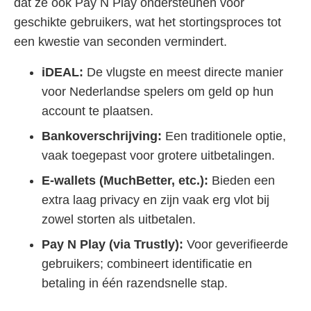
dat ze ook Pay N Play ondersteunen voor
geschikte gebruikers, wat het stortingsproces tot
een kwestie van seconden vermindert.
iDEAL:
De vlugste en meest directe manier
voor Nederlandse spelers om geld op hun
account te plaatsen.
Bankoverschrijving:
Een traditionele optie,
vaak toegepast voor grotere uitbetalingen.
E-wallets (MuchBetter, etc.):
Bieden een
extra laag privacy en zijn vaak erg vlot bij
zowel storten als uitbetalen.
Pay N Play (via Trustly):
Voor geverifieerde
gebruikers; combineert identificatie en
betaling in één razendsnelle stap.