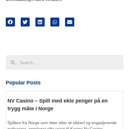
Popular Posts
NV Casino – Spill med ekte penger på en
trygg måte i Norge
Spillere fra Norge som leter etter et sikkert og engasjerende
nettcasino, oppdager ofte veien til Kasino Nv Casino.