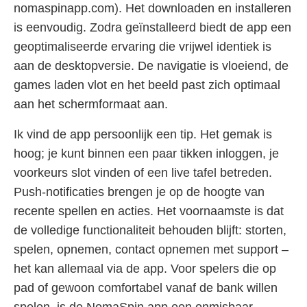
nomaspinapp.com). Het downloaden en installeren
is eenvoudig. Zodra geïnstalleerd biedt de app een
geoptimaliseerde ervaring die vrijwel identiek is
aan de desktopversie. De navigatie is vloeiend, de
games laden vlot en het beeld past zich optimaal
aan het schermformaat aan.
Ik vind de app persoonlijk een tip. Het gemak is
hoog; je kunt binnen een paar tikken inloggen, je
voorkeurs slot vinden of een live tafel betreden.
Push-notificaties brengen je op de hoogte van
recente spellen en acties. Het voornaamste is dat
de volledige functionaliteit behouden blijft: storten,
spelen, opnemen, contact opnemen met support –
het kan allemaal via de app. Voor spelers die op
pad of gewoon comfortabel vanaf de bank willen