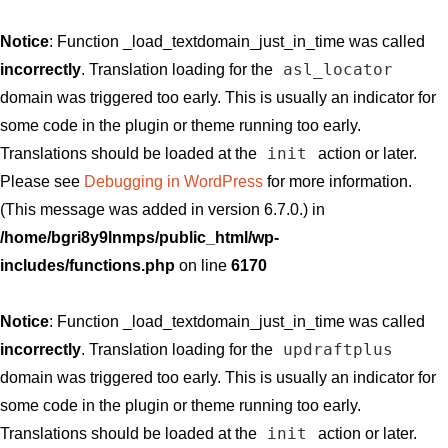
Notice
: Function _load_textdomain_just_in_time was called
asl_locator
incorrectly
. Translation loading for the
domain was triggered too early. This is usually an indicator for
some code in the plugin or theme running too early.
init
Translations should be loaded at the
action or later.
Please see
Debugging in WordPress
for more information.
(This message was added in version 6.7.0.) in
/home/bgri8y9lnmps/public_html/wp-
includes/functions.php
on line
6170
Notice
: Function _load_textdomain_just_in_time was called
updraftplus
incorrectly
. Translation loading for the
domain was triggered too early. This is usually an indicator for
some code in the plugin or theme running too early.
init
Translations should be loaded at the
action or later.