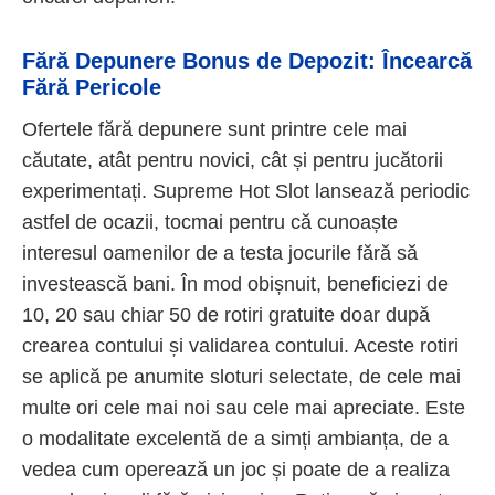
Fără Depunere Bonus de Depozit: Încearcă
Fără Pericole
Ofertele fără depunere sunt printre cele mai
căutate, atât pentru novici, cât și pentru jucătorii
experimentați. Supreme Hot Slot lansează periodic
astfel de ocazii, tocmai pentru că cunoaște
interesul oamenilor de a testa jocurile fără să
investească bani. În mod obișnuit, beneficiezi de
10, 20 sau chiar 50 de rotiri gratuite doar după
crearea contului și validarea contului. Aceste rotiri
se aplică pe anumite sloturi selectate, de cele mai
multe ori cele mai noi sau cele mai apreciate. Este
o modalitate excelentă de a simți ambianța, de a
vedea cum operează un joc și poate de a realiza