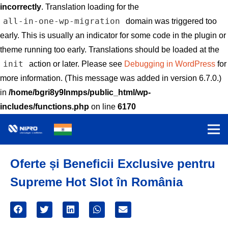
incorrectly
. Translation loading for the
all-in-one-wp-migration
domain was triggered too
early. This is usually an indicator for some code in the plugin or
theme running too early. Translations should be loaded at the
init
action or later. Please see
Debugging in WordPress
for
more information. (This message was added in version 6.7.0.)
in
/home/bgri8y9lnmps/public_html/wp-
includes/functions.php
on line
6170
Oferte și Beneficii Exclusive pentru
Supreme Hot Slot în România