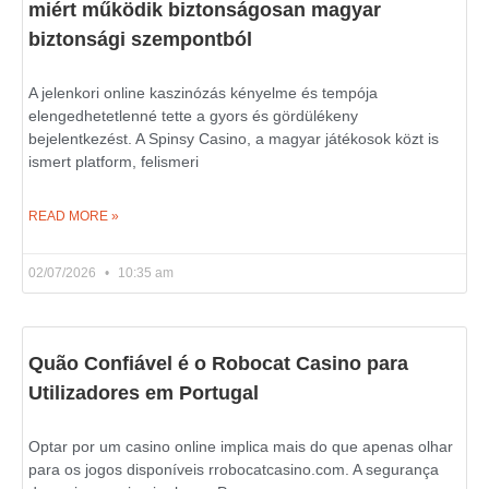
miért működik biztonságosan magyar
biztonsági szempontból
A jelenkori online kaszinózás kényelme és tempója
elengedhetetlenné tette a gyors és gördülékeny
bejelentkezést. A Spinsy Casino, a magyar játékosok közt is
ismert platform, felismeri
READ MORE »
02/07/2026
10:35 am
Quão Confiável é o Robocat Casino para
Utilizadores em Portugal
Optar por um casino online implica mais do que apenas olhar
para os jogos disponíveis rrobocatcasino.com. A segurança