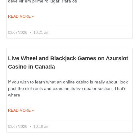
deve vir em primeiro lugar. Para os
READ MORE »
02/07/2026
10:21 am
Live Wheel and Blackjack Games on Azurslot
Casino in Canada
If you wish to learn what an online casino is really about, look
past the slot reels and examine its live dealer section. That’s
where
READ MORE »
02/07/2026
10:18 am