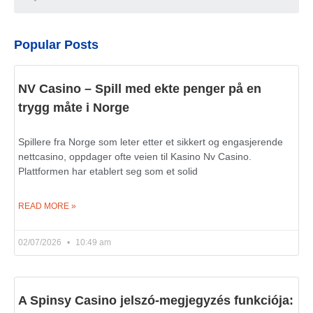
Popular Posts
NV Casino – Spill med ekte penger på en
trygg måte i Norge
Spillere fra Norge som leter etter et sikkert og engasjerende
nettcasino, oppdager ofte veien til Kasino Nv Casino.
Plattformen har etablert seg som et solid
READ MORE »
02/07/2026
10:49 am
A Spinsy Casino jelszó-megjegyzés funkciója: