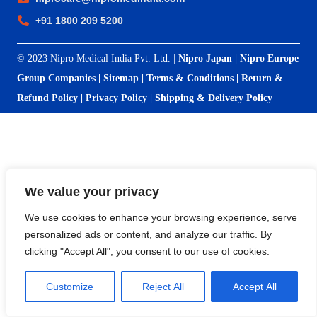
+91 1800 209 5200
© 2023 Nipro Medical India Pvt. Ltd. |
Nipro Japan
|
Nipro Europe
Group Companies
|
Sitemap
|
Terms & Conditions
|
Return &
Refund Policy
|
Privacy Policy
|
Shipping & Delivery Policy
We value your privacy
We use cookies to enhance your browsing experience, serve
personalized ads or content, and analyze our traffic. By
clicking "Accept All", you consent to our use of cookies.
Customize
Reject All
Accept All