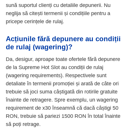
sună suportul clienți cu detaliile depunerii. Nu
neglija să citești termenii și condițiile pentru a
pricepe cerințele de rulaj.
Acțiunile fără depunere au condiții
de rulaj (wagering)?
Da, desigur, aproape toate ofertele fără depunere
de la Supreme Hot Slot au condiții de rulaj
(wagering requirements). Respectivele sunt
detaliate în termenii promoției și arată de câte ori
trebuie să joci suma câștigată din rotirile gratuite
înainte de retragere. Spre exemplu, un wagering
requirement de x30 înseamnă că dacă câștigi 50
RON, trebuie să pariezi 1500 RON în total înainte
să poți retrage.