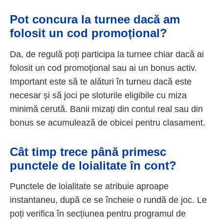
Pot concura la turnee dacă am
folosit un cod promoțional?
Da, de regulă poți participa la turnee chiar dacă ai
folosit un cod promoțional sau ai un bonus activ.
Important este să te alături în turneu dacă este
necesar și să joci pe sloturile eligibile cu miza
minimă cerută. Banii mizați din contul real sau din
bonus se acumulează de obicei pentru clasament.
Cât timp trece până primesc
punctele de loialitate în cont?
Punctele de loialitate se atribuie aproape
instantaneu, după ce se încheie o rundă de joc. Le
poți verifica în secțiunea pentru programul de