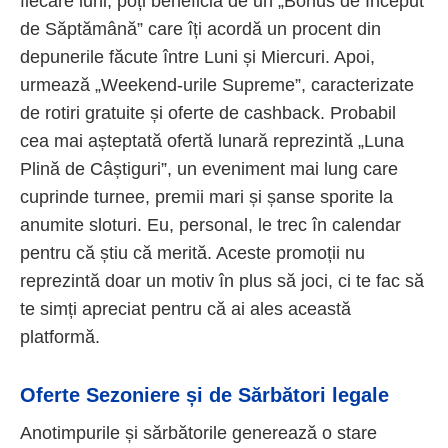
fiecare luni, poți beneficia de un „Bonus de Început
de Săptămână” care îți acordă un procent din
depunerile făcute între Luni și Miercuri. Apoi,
urmează „Weekend-urile Supreme”, caracterizate
de rotiri gratuite și oferte de cashback. Probabil
cea mai așteptată ofertă lunară reprezintă „Luna
Plină de Câștiguri”, un eveniment mai lung care
cuprinde turnee, premii mari și șanse sporite la
anumite sloturi. Eu, personal, le trec în calendar
pentru că știu că merită. Aceste promoții nu
reprezintă doar un motiv în plus să joci, ci te fac să
te simți apreciat pentru că ai ales această
platformă.
Oferte Sezoniere și de Sărbători legale
Anotimpurile și sărbătorile generează o stare