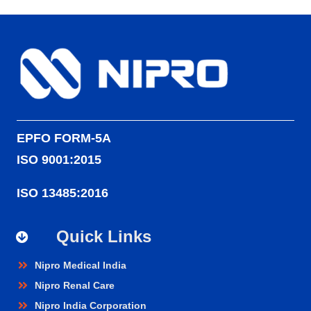
EPFO FORM-5A
ISO 9001:2015
ISO 13485:2016
Quick Links
Nipro Medical India
Nipro Renal Care
Nipro India Corporation