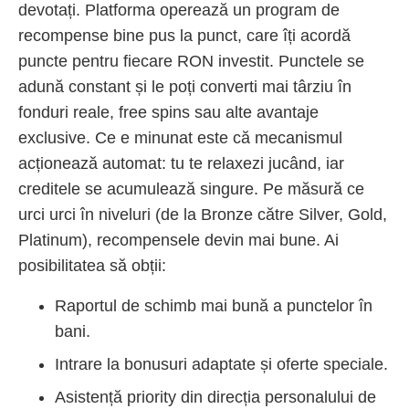
devotați. Platforma operează un program de
recompense bine pus la punct, care îți acordă
puncte pentru fiecare RON investit. Punctele se
adună constant și le poți converti mai târziu în
fonduri reale, free spins sau alte avantaje
exclusive. Ce e minunat este că mecanismul
acționează automat: tu te relaxezi jucând, iar
creditele se acumulează singure. Pe măsură ce
urci urci în niveluri (de la Bronze către Silver, Gold,
Platinum), recompensele devin mai bune. Ai
posibilitatea să obții:
Raportul de schimb mai bună a punctelor în
bani.
Intrare la bonusuri adaptate și oferte speciale.
Asistență priority din direcția personalului de