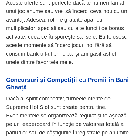
Aceste oferte sunt perfecte dacă te numeri fan al
unui joc anume sau vrei să încerci ceva nou cu un
avantaj. Adesea, rotirile gratuite apar cu
multiplicatori speciali sau cu alte funcții de bonus
activate, ceea ce îți sporește șansele. Eu folosesc
aceste momente să încerc jocuri noi fără să
consum bankroll-ul principal și am găsit astfel
unele dintre favoritele mele.
Concursuri și Competiții cu Premii în Bani
Gheață
Dacă ai spirit competitiv, turneele oferite de
Supreme Hot Slot sunt create pentru tine.
Evenimentele se organizează regulat și te așează
pe un leaderboard în funcție de valoarea totală a
pariurilor sau de câștigurile înregistrate pe anumite