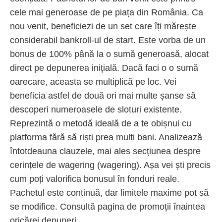
cele mai generoase de pe piața din România. Ca
nou venit, beneficiezi de un set care îți mărește
considerabil bankroll-ul de start. Este vorba de un
bonus de 100% până la o sumă generoasă, alocat
direct pe depunerea inițială. Dacă faci o o sumă
oarecare, aceasta se multiplică pe loc. Vei
beneficia astfel de două ori mai multe șanse să
descoperi numeroasele de sloturi existente.
Reprezintă o metodă ideală de a te obișnui cu
platforma fără să riști prea mulți bani. Analizează
întotdeauna clauzele, mai ales secțiunea despre
cerințele de wagering (wagering). Așa vei ști precis
cum poți valorifica bonusul în fonduri reale.
Pachetul este continuă, dar limitele maxime pot să
se modifice. Consultă pagina de promoții înaintea
oricărei depuneri.