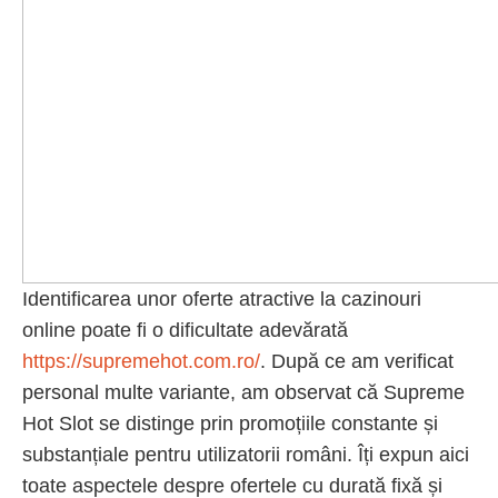
Identificarea unor oferte atractive la cazinouri
online poate fi o dificultate adevărată
https://supremehot.com.ro/
. După ce am verificat
personal multe variante, am observat că Supreme
Hot Slot se distinge prin promoțiile constante și
substanțiale pentru utilizatorii români. Îți expun aici
toate aspectele despre ofertele cu durată fixă și