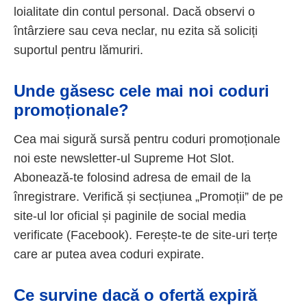
loialitate din contul personal. Dacă observi o
întârziere sau ceva neclar, nu ezita să soliciți
suportul pentru lămuriri.
Unde găsesc cele mai noi coduri
promoționale?
Cea mai sigură sursă pentru coduri promoționale
noi este newsletter-ul Supreme Hot Slot.
Abonează-te folosind adresa de email de la
înregistrare. Verifică și secțiunea „Promoții” de pe
site-ul lor oficial și paginile de social media
verificate (Facebook). Ferește-te de site-uri terțe
care ar putea avea coduri expirate.
Ce survine dacă o ofertă expiră