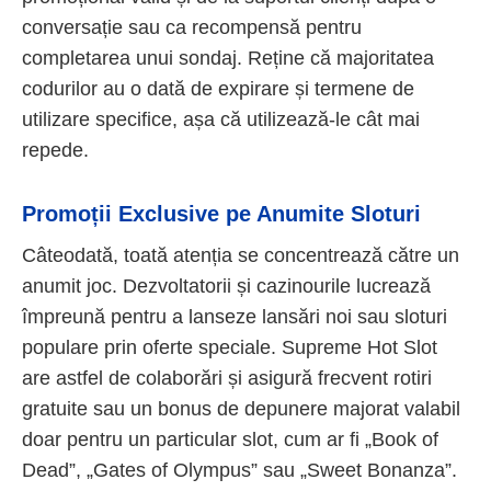
conversație sau ca recompensă pentru
completarea unui sondaj. Reține că majoritatea
codurilor au o dată de expirare și termene de
utilizare specifice, așa că utilizează-le cât mai
repede.
Promoții Exclusive pe Anumite Sloturi
Câteodată, toată atenția se concentrează către un
anumit joc. Dezvoltatorii și cazinourile lucrează
împreună pentru a lanseze lansări noi sau sloturi
populare prin oferte speciale. Supreme Hot Slot
are astfel de colaborări și asigură frecvent rotiri
gratuite sau un bonus de depunere majorat valabil
doar pentru un particular slot, cum ar fi „Book of
Dead”, „Gates of Olympus” sau „Sweet Bonanza”.