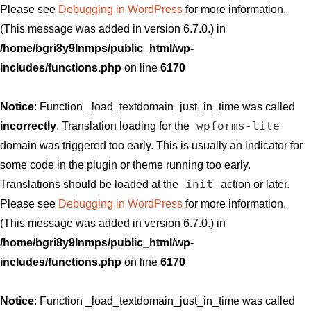
Please see
Debugging in WordPress
for more information.
(This message was added in version 6.7.0.) in
/home/bgri8y9lnmps/public_html/wp-
includes/functions.php
on line
6170
Notice
: Function _load_textdomain_just_in_time was called
wpforms-lite
incorrectly
. Translation loading for the
domain was triggered too early. This is usually an indicator for
some code in the plugin or theme running too early.
init
Translations should be loaded at the
action or later.
Please see
Debugging in WordPress
for more information.
(This message was added in version 6.7.0.) in
/home/bgri8y9lnmps/public_html/wp-
includes/functions.php
on line
6170
Notice
: Function _load_textdomain_just_in_time was called