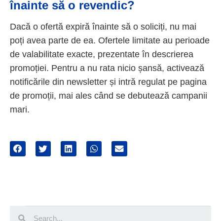
înainte să o revendic?
Dacă o ofertă expiră înainte să o soliciți, nu mai
poți avea parte de ea. Ofertele limitate au perioade
de valabilitate exacte, prezentate în descrierea
promoției. Pentru a nu rata nicio șansă, activează
notificările din newsletter și intră regulat pe pagina
de promoții, mai ales când se debutează campanii
mari.