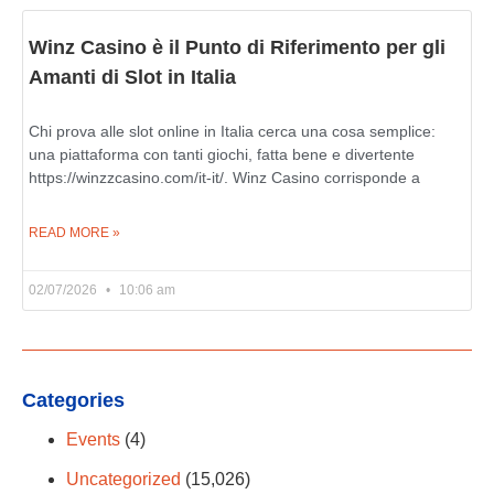
Winz Casino è il Punto di Riferimento per gli
Amanti di Slot in Italia
Chi prova alle slot online in Italia cerca una cosa semplice:
una piattaforma con tanti giochi, fatta bene e divertente
https://winzzcasino.com/it-it/. Winz Casino corrisponde a
READ MORE »
02/07/2026
10:06 am
Categories
Events
(4)
Uncategorized
(15,026)