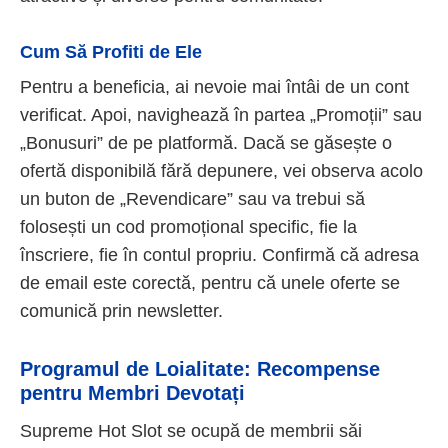
Cum Să Profiti de Ele
Pentru a beneficia, ai nevoie mai întâi de un cont
verificat. Apoi, navighează în partea „Promoții” sau
„Bonusuri” de pe platformă. Dacă se găsește o
ofertă disponibilă fără depunere, vei observa acolo
un buton de „Revendicare” sau va trebui să
folosești un cod promoțional specific, fie la
înscriere, fie în contul propriu. Confirmă că adresa
de email este corectă, pentru că unele oferte se
comunică prin newsletter.
Programul de Loialitate: Recompense
pentru Membri Devotați
Supreme Hot Slot se ocupă de membrii săi