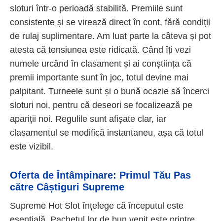
sloturi într-o perioadă stabilită. Premiile sunt
consistente și se virează direct în cont, fără condiții
de rulaj suplimentare. Am luat parte la câteva și pot
atesta că tensiunea este ridicată. Când îți vezi
numele urcând în clasament și ai conștiința că
premii importante sunt în joc, totul devine mai
palpitant. Turneele sunt și o bună ocazie să încerci
sloturi noi, pentru că deseori se focalizează pe
apariții noi. Regulile sunt afișate clar, iar
clasamentul se modifică instantaneu, așa că totul
este vizibil.
Oferta de Întâmpinare: Primul Tău Pas
către Câștiguri Supreme
Supreme Hot Slot înțelege că începutul este
esențială. Pachetul lor de bun venit este printre