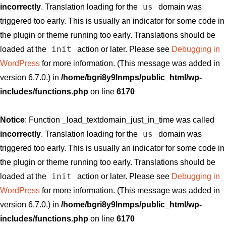
us
incorrectly
. Translation loading for the
domain was
triggered too early. This is usually an indicator for some code in
the plugin or theme running too early. Translations should be
init
loaded at the
action or later. Please see
Debugging in
WordPress
for more information. (This message was added in
version 6.7.0.) in
/home/bgri8y9lnmps/public_html/wp-
includes/functions.php
on line
6170
Notice
: Function _load_textdomain_just_in_time was called
us
incorrectly
. Translation loading for the
domain was
triggered too early. This is usually an indicator for some code in
the plugin or theme running too early. Translations should be
init
loaded at the
action or later. Please see
Debugging in
WordPress
for more information. (This message was added in
version 6.7.0.) in
/home/bgri8y9lnmps/public_html/wp-
includes/functions.php
on line
6170