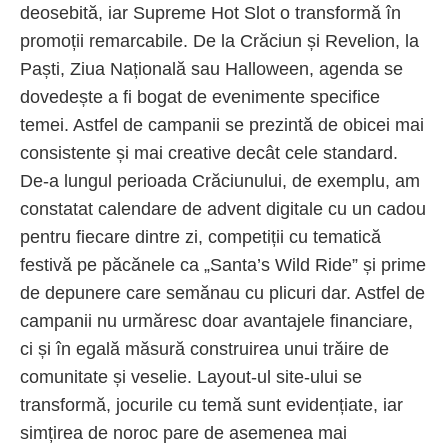
deosebită, iar Supreme Hot Slot o transformă în
promoții remarcabile. De la Crăciun și Revelion, la
Paști, Ziua Națională sau Halloween, agenda se
dovedește a fi bogat de evenimente specifice
temei. Astfel de campanii se prezintă de obicei mai
consistente și mai creative decât cele standard.
De-a lungul perioada Crăciunului, de exemplu, am
constatat calendare de advent digitale cu un cadou
pentru fiecare dintre zi, competiții cu tematică
festivă pe păcănele ca „Santa’s Wild Ride” și prime
de depunere care semănau cu plicuri dar. Astfel de
campanii nu urmăresc doar avantajele financiare,
ci și în egală măsură construirea unui trăire de
comunitate și veselie. Layout-ul site-ului se
transformă, jocurile cu temă sunt evidențiate, iar
simțirea de noroc pare de asemenea mai