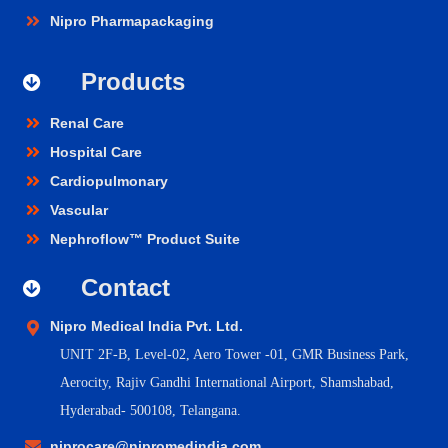
Nipro Pharmapackaging
Products
Renal Care
Hospital Care
Cardiopulmonary
Vascular
Nephroflow™ Product Suite
Contact
Nipro Medical India Pvt. Ltd.
UNIT 2F-B,
Level-02, Aero Tower -01, GMR Business Park,
Aerocity, Rajiv Gandhi International Airport, Shamshabad,
Hyderabad- 500108, Telangana.
niprocare@nipromedindia.com