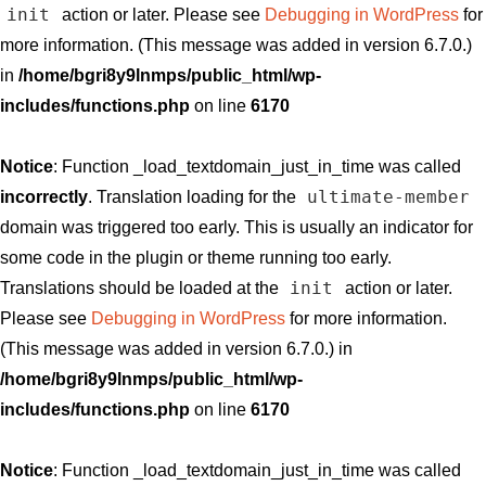
init
action or later. Please see
Debugging in WordPress
for
more information. (This message was added in version 6.7.0.)
in
/home/bgri8y9lnmps/public_html/wp-
includes/functions.php
on line
6170
Notice
: Function _load_textdomain_just_in_time was called
ultimate-member
incorrectly
. Translation loading for the
domain was triggered too early. This is usually an indicator for
some code in the plugin or theme running too early.
init
Translations should be loaded at the
action or later.
Please see
Debugging in WordPress
for more information.
(This message was added in version 6.7.0.) in
/home/bgri8y9lnmps/public_html/wp-
includes/functions.php
on line
6170
Notice
: Function _load_textdomain_just_in_time was called