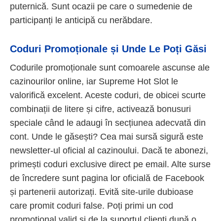
puternică. Sunt ocazii pe care o sumedenie de
participanți le anticipă cu nerăbdare.
Coduri Promoționale și Unde Le Poți Găsi
Codurile promoționale sunt comoarele ascunse ale
cazinourilor online, iar Supreme Hot Slot le
valorifică excelent. Aceste coduri, de obicei scurte
combinații de litere și cifre, activează bonusuri
speciale când le adaugi în secțiunea adecvată din
cont. Unde le găsești? Cea mai sursă sigură este
newsletter-ul oficial al cazinoului. Dacă te abonezi,
primești coduri exclusive direct pe email. Alte surse
de încredere sunt pagina lor oficială de Facebook
și partenerii autorizați. Evită site-urile dubioase
care promit coduri false. Poți primi un cod
promoțional valid și de la suportul clienți după o