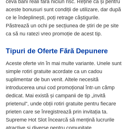
ceva bani reali fără niciun risc. Reține că și pentru
aceste bonusuri sunt condiții de utilizare, dar după
ce le îndeplinești, poți retrage câștigurile.
Păstrează un ochi pe secțiunea de știri de pe site
ca să nu ratezi vreo promoție de acest tip.
Tipuri de Oferte Fără Depunere
Aceste oferte vin în mai multe variante. Unele sunt
simple rotiri gratuite acordate ca un cadou
suplimentar de bun venit. Altele necesită
introducerea unui cod promoțional într-un câmp
dedicat. Mai există și campanii de tip „invită
prietenul”, unde obții rotiri gratuite pentru fiecare
prieten care se înregistrează prin invitația ta.
Supreme Hot Slot încearcă să mențină lucrurile
atractive și diverse pentru comunitate.