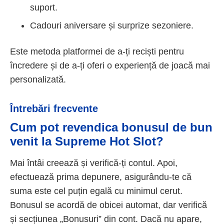
suport.
Cadouri aniversare și surprize sezoniere.
Este metoda platformei de a-ți reciști pentru
încredere și de a-ți oferi o experiență de joacă mai
personalizată.
Întrebări frecvente
Cum pot revendica bonusul de bun
venit la Supreme Hot Slot?
Mai întâi creează și verifică-ți contul. Apoi,
efectuează prima depunere, asigurându-te că
suma este cel puțin egală cu minimul cerut.
Bonusul se acordă de obicei automat, dar verifică
și secțiunea „Bonusuri” din cont. Dacă nu apare,