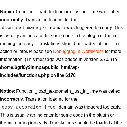
Notice
: Function _load_textdomain_just_in_time was called
incorrectly
. Translation loading for the
download-manager
domain was triggered too early. This
is usually an indicator for some code in the plugin or theme
init
running too early. Translations should be loaded at the
action or later. Please see
Debugging in WordPress
for more
information. (This message was added in version 6.7.0.) in
/home/bgri8y9lnmps/public_html/wp-
includes/functions.php
on line
6170
Notice
: Function _load_textdomain_just_in_time was called
incorrectly
. Translation loading for the
easy-accordion-free
domain was triggered too early.
This is usually an indicator for some code in the plugin or
theme running too early. Translations should be loaded at the