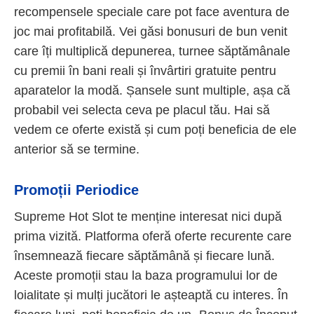
recompensele speciale care pot face aventura de
joc mai profitabilă. Vei găsi bonusuri de bun venit
care îți multiplică depunerea, turnee săptămânale
cu premii în bani reali și învârtiri gratuite pentru
aparatelor la modă. Șansele sunt multiple, așa că
probabil vei selecta ceva pe placul tău. Hai să
vedem ce oferte există și cum poți beneficia de ele
anterior să se termine.
Promoții Periodice
Supreme Hot Slot te menține interesat nici după
prima vizită. Platforma oferă oferte recurente care
însemnează fiecare săptămână și fiecare lună.
Aceste promoții stau la baza programului lor de
loialitate și mulți jucători le așteaptă cu interes. În