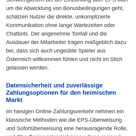
um die Abwicklung von Bonusbedingungen geht,
schätzen Nutzer die direkte, unkomplizierte
Kommunikation ohne lange Wartezeiten oder
Chatbots. Der angenehme Tonfall und die
Ausdauer der Mitarbeiter tragen maßgeblich dazu
bei, dass sich auch ungeübte Spieler aus
Österreich willkommen fühlen und nicht im Stich
gelassen werden.
Datensicherheit und zuverlässige
Zahlungsoptionen für den heimischen
Markt
Im hiesigen Online-Zahlungsverkehr nehmen ein
klassische Methoden wie die EPS-Überweisung
und Sofortüberweisung eine herausragende Rolle,