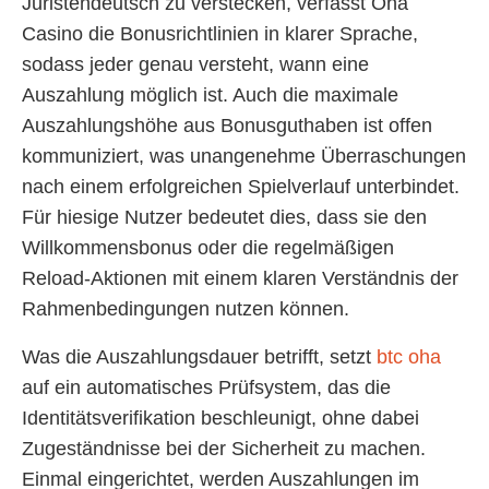
Juristendeutsch zu verstecken, verfasst Oha
Casino die Bonusrichtlinien in klarer Sprache,
sodass jeder genau versteht, wann eine
Auszahlung möglich ist. Auch die maximale
Auszahlungshöhe aus Bonusguthaben ist offen
kommuniziert, was unangenehme Überraschungen
nach einem erfolgreichen Spielverlauf unterbindet.
Für hiesige Nutzer bedeutet dies, dass sie den
Willkommensbonus oder die regelmäßigen
Reload-Aktionen mit einem klaren Verständnis der
Rahmenbedingungen nutzen können.
Was die Auszahlungsdauer betrifft, setzt
btc oha
auf ein automatisches Prüfsystem, das die
Identitätsverifikation beschleunigt, ohne dabei
Zugeständnisse bei der Sicherheit zu machen.
Einmal eingerichtet, werden Auszahlungen im