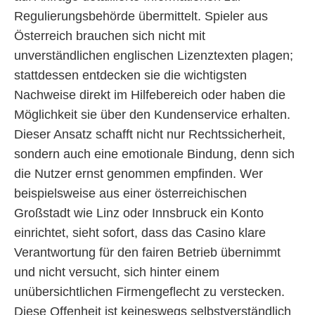
Regulierungsbehörde übermittelt. Spieler aus
Österreich brauchen sich nicht mit
unverständlichen englischen Lizenztexten plagen;
stattdessen entdecken sie die wichtigsten
Nachweise direkt im Hilfebereich oder haben die
Möglichkeit sie über den Kundenservice erhalten.
Dieser Ansatz schafft nicht nur Rechtssicherheit,
sondern auch eine emotionale Bindung, denn sich
die Nutzer ernst genommen empfinden. Wer
beispielsweise aus einer österreichischen
Großstadt wie Linz oder Innsbruck ein Konto
einrichtet, sieht sofort, dass das Casino klare
Verantwortung für den fairen Betrieb übernimmt
und nicht versucht, sich hinter einem
unübersichtlichen Firmengeflecht zu verstecken.
Diese Offenheit ist keineswegs selbstverständlich