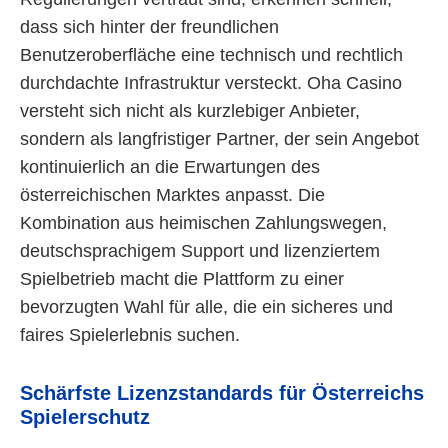
dass sich hinter der freundlichen
Benutzeroberfläche eine technisch und rechtlich
durchdachte Infrastruktur versteckt. Oha Casino
versteht sich nicht als kurzlebiger Anbieter,
sondern als langfristiger Partner, der sein Angebot
kontinuierlich an die Erwartungen des
österreichischen Marktes anpasst. Die
Kombination aus heimischen Zahlungswegen,
deutschsprachigem Support und lizenziertem
Spielbetrieb macht die Plattform zu einer
bevorzugten Wahl für alle, die ein sicheres und
faires Spielerlebnis suchen.
Schärfste Lizenzstandards für Österreichs
Spielerschutz