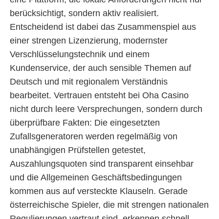
berücksichtigt, sondern aktiv realisiert.
Entscheidend ist dabei das Zusammenspiel aus
einer strengen Lizenzierung, modernster
Verschlüsselungstechnik und einem
Kundenservice, der auch sensible Themen auf
Deutsch und mit regionalem Verständnis
bearbeitet. Vertrauen entsteht bei Oha Casino
nicht durch leere Versprechungen, sondern durch
überprüfbare Fakten: Die eingesetzten
Zufallsgeneratoren werden regelmäßig von
unabhängigen Prüfstellen getestet,
Auszahlungsquoten sind transparent einsehbar
und die Allgemeinen Geschäftsbedingungen
kommen aus auf versteckte Klauseln. Gerade
österreichische Spieler, die mit strengen nationalen
Regulierungen vertraut sind, erkennen schnell,