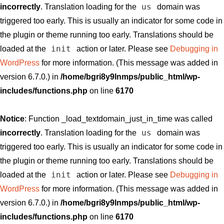
us
incorrectly
. Translation loading for the
domain was
triggered too early. This is usually an indicator for some code in
the plugin or theme running too early. Translations should be
init
loaded at the
action or later. Please see
Debugging in
WordPress
for more information. (This message was added in
version 6.7.0.) in
/home/bgri8y9lnmps/public_html/wp-
includes/functions.php
on line
6170
Notice
: Function _load_textdomain_just_in_time was called
us
incorrectly
. Translation loading for the
domain was
triggered too early. This is usually an indicator for some code in
the plugin or theme running too early. Translations should be
init
loaded at the
action or later. Please see
Debugging in
WordPress
for more information. (This message was added in
version 6.7.0.) in
/home/bgri8y9lnmps/public_html/wp-
includes/functions.php
on line
6170