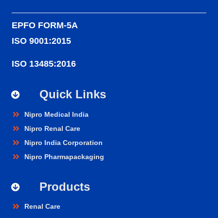
EPFO FORM-5A
ISO 9001:2015
ISO 13485:2016
Quick Links
Nipro Medical India
Nipro Renal Care
Nipro India Corporation
Nipro Pharmapackaging
Products
Renal Care