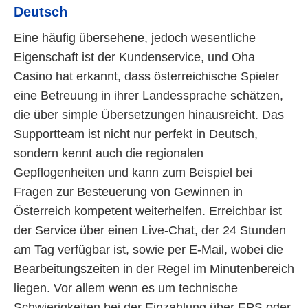
Deutsch
Eine häufig übersehene, jedoch wesentliche
Eigenschaft ist der Kundenservice, und Oha
Casino hat erkannt, dass österreichische Spieler
eine Betreuung in ihrer Landessprache schätzen,
die über simple Übersetzungen hinausreicht. Das
Supportteam ist nicht nur perfekt in Deutsch,
sondern kennt auch die regionalen
Gepflogenheiten und kann zum Beispiel bei
Fragen zur Besteuerung von Gewinnen in
Österreich kompetent weiterhelfen. Erreichbar ist
der Service über einen Live-Chat, der 24 Stunden
am Tag verfügbar ist, sowie per E-Mail, wobei die
Bearbeitungszeiten in der Regel im Minutenbereich
liegen. Vor allem wenn es um technische
Schwierigkeiten bei der Einzahlung über EPS oder