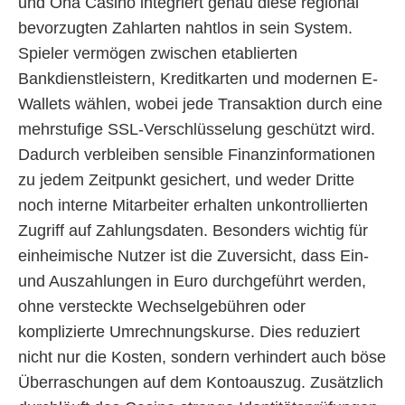
und Oha Casino integriert genau diese regional
bevorzugten Zahlarten nahtlos in sein System.
Spieler vermögen zwischen etablierten
Bankdienstleistern, Kreditkarten und modernen E-
Wallets wählen, wobei jede Transaktion durch eine
mehrstufige SSL-Verschlüsselung geschützt wird.
Dadurch verbleiben sensible Finanzinformationen
zu jedem Zeitpunkt gesichert, und weder Dritte
noch interne Mitarbeiter erhalten unkontrollierten
Zugriff auf Zahlungsdaten. Besonders wichtig für
einheimische Nutzer ist die Zuversicht, dass Ein-
und Auszahlungen in Euro durchgeführt werden,
ohne versteckte Wechselgebühren oder
komplizierte Umrechnungskurse. Dies reduziert
nicht nur die Kosten, sondern verhindert auch böse
Überraschungen auf dem Kontoauszug. Zusätzlich