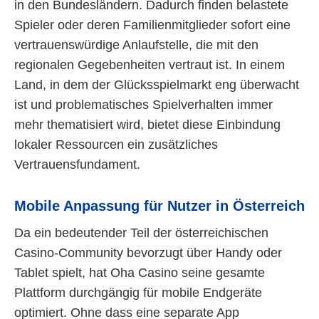
in den Bundesländern. Dadurch finden belastete
Spieler oder deren Familienmitglieder sofort eine
vertrauenswürdige Anlaufstelle, die mit den
regionalen Gegebenheiten vertraut ist. In einem
Land, in dem der Glücksspielmarkt eng überwacht
ist und problematisches Spielverhalten immer
mehr thematisiert wird, bietet diese Einbindung
lokaler Ressourcen ein zusätzliches
Vertrauensfundament.
Mobile Anpassung für Nutzer in Österreich
Da ein bedeutender Teil der österreichischen
Casino-Community bevorzugt über Handy oder
Tablet spielt, hat Oha Casino seine gesamte
Plattform durchgängig für mobile Endgeräte
optimiert. Ohne dass eine separate App