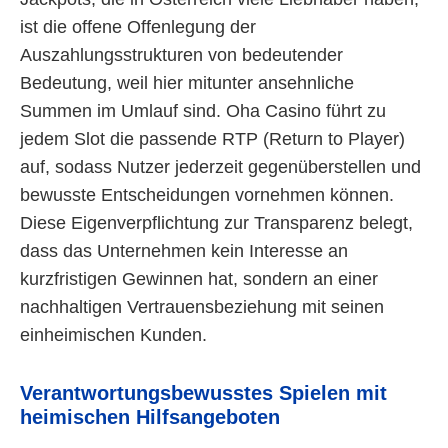
ist die offene Offenlegung der
Auszahlungsstrukturen von bedeutender
Bedeutung, weil hier mitunter ansehnliche
Summen im Umlauf sind. Oha Casino führt zu
jedem Slot die passende RTP (Return to Player)
auf, sodass Nutzer jederzeit gegenüberstellen und
bewusste Entscheidungen vornehmen können.
Diese Eigenverpflichtung zur Transparenz belegt,
dass das Unternehmen kein Interesse an
kurzfristigen Gewinnen hat, sondern an einer
nachhaltigen Vertrauensbeziehung mit seinen
einheimischen Kunden.
Verantwortungsbewusstes Spielen mit
heimischen Hilfsangeboten