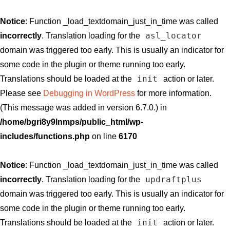
Notice
: Function _load_textdomain_just_in_time was called
asl_locator
incorrectly
. Translation loading for the
domain was triggered too early. This is usually an indicator for
some code in the plugin or theme running too early.
init
Translations should be loaded at the
action or later.
Please see
Debugging in WordPress
for more information.
(This message was added in version 6.7.0.) in
/home/bgri8y9lnmps/public_html/wp-
includes/functions.php
on line
6170
Notice
: Function _load_textdomain_just_in_time was called
updraftplus
incorrectly
. Translation loading for the
domain was triggered too early. This is usually an indicator for
some code in the plugin or theme running too early.
init
Translations should be loaded at the
action or later.