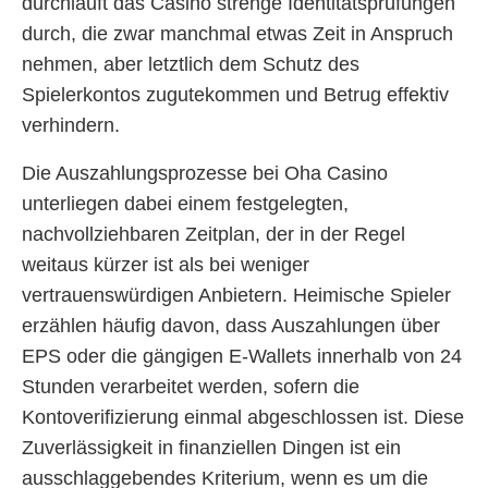
durchläuft das Casino strenge Identitätsprüfungen
durch, die zwar manchmal etwas Zeit in Anspruch
nehmen, aber letztlich dem Schutz des
Spielerkontos zugutekommen und Betrug effektiv
verhindern.
Die Auszahlungsprozesse bei Oha Casino
unterliegen dabei einem festgelegten,
nachvollziehbaren Zeitplan, der in der Regel
weitaus kürzer ist als bei weniger
vertrauenswürdigen Anbietern. Heimische Spieler
erzählen häufig davon, dass Auszahlungen über
EPS oder die gängigen E-Wallets innerhalb von 24
Stunden verarbeitet werden, sofern die
Kontoverifizierung einmal abgeschlossen ist. Diese
Zuverlässigkeit in finanziellen Dingen ist ein
ausschlaggebendes Kriterium, wenn es um die