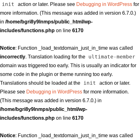
init
action or later. Please see
Debugging in WordPress
for
more information. (This message was added in version 6.7.0.)
in
/home/bgri8y9lnmps/public_html/wp-
includes/functions.php
on line
6170
Notice
: Function _load_textdomain_just_in_time was called
ultimate-member
incorrectly
. Translation loading for the
domain was triggered too early. This is usually an indicator for
some code in the plugin or theme running too early.
init
Translations should be loaded at the
action or later.
Please see
Debugging in WordPress
for more information.
(This message was added in version 6.7.0.) in
/home/bgri8y9lnmps/public_html/wp-
includes/functions.php
on line
6170
Notice
: Function _load_textdomain_just_in_time was called