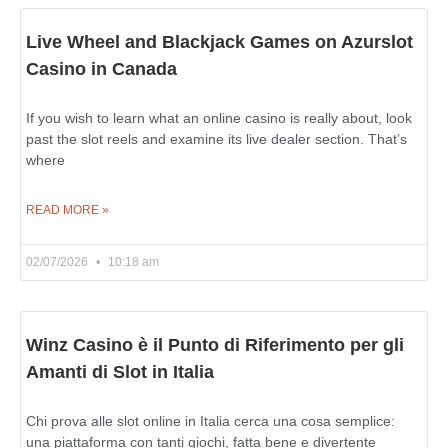
Live Wheel and Blackjack Games on Azurslot
Casino in Canada
If you wish to learn what an online casino is really about, look
past the slot reels and examine its live dealer section. That’s
where
READ MORE »
02/07/2026
10:18 am
Winz Casino è il Punto di Riferimento per gli
Amanti di Slot in Italia
Chi prova alle slot online in Italia cerca una cosa semplice:
una piattaforma con tanti giochi, fatta bene e divertente