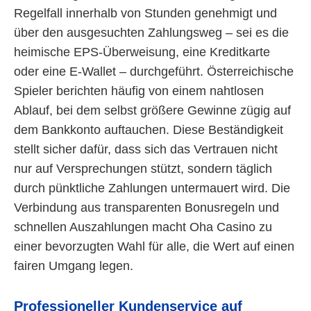
Regelfall innerhalb von Stunden genehmigt und
über den ausgesuchten Zahlungsweg – sei es die
heimische EPS-Überweisung, eine Kreditkarte
oder eine E-Wallet – durchgeführt. Österreichische
Spieler berichten häufig von einem nahtlosen
Ablauf, bei dem selbst größere Gewinne zügig auf
dem Bankkonto auftauchen. Diese Beständigkeit
stellt sicher dafür, dass sich das Vertrauen nicht
nur auf Versprechungen stützt, sondern täglich
durch pünktliche Zahlungen untermauert wird. Die
Verbindung aus transparenten Bonusregeln und
schnellen Auszahlungen macht Oha Casino zu
einer bevorzugten Wahl für alle, die Wert auf einen
fairen Umgang legen.
Professioneller Kundenservice auf