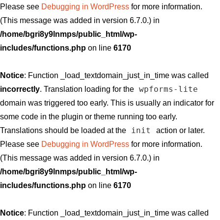
Please see
Debugging in WordPress
for more information.
(This message was added in version 6.7.0.) in
/home/bgri8y9lnmps/public_html/wp-
includes/functions.php
on line
6170
Notice
: Function _load_textdomain_just_in_time was called
wpforms-lite
incorrectly
. Translation loading for the
domain was triggered too early. This is usually an indicator for
some code in the plugin or theme running too early.
init
Translations should be loaded at the
action or later.
Please see
Debugging in WordPress
for more information.
(This message was added in version 6.7.0.) in
/home/bgri8y9lnmps/public_html/wp-
includes/functions.php
on line
6170
Notice
: Function _load_textdomain_just_in_time was called