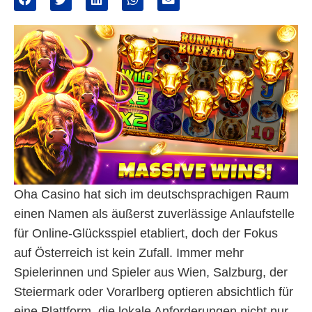
Oha Casino hat sich im deutschsprachigen Raum
einen Namen als äußerst zuverlässige Anlaufstelle
für Online-Glücksspiel etabliert, doch der Fokus
auf Österreich ist kein Zufall. Immer mehr
Spielerinnen und Spieler aus Wien, Salzburg, der
Steiermark oder Vorarlberg optieren absichtlich für
eine Plattform, die lokale Anforderungen nicht nur