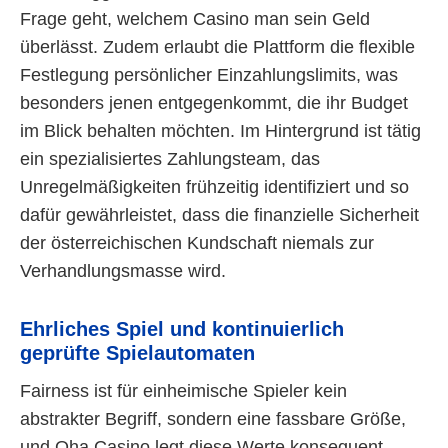
Frage geht, welchem Casino man sein Geld
überlässt. Zudem erlaubt die Plattform die flexible
Festlegung persönlicher Einzahlungslimits, was
besonders jenen entgegenkommt, die ihr Budget
im Blick behalten möchten. Im Hintergrund ist tätig
ein spezialisiertes Zahlungsteam, das
Unregelmäßigkeiten frühzeitig identifiziert und so
dafür gewährleistet, dass die finanzielle Sicherheit
der österreichischen Kundschaft niemals zur
Verhandlungsmasse wird.
Ehrliches Spiel und kontinuierlich
geprüfte Spielautomaten
Fairness ist für einheimische Spieler kein
abstrakter Begriff, sondern eine fassbare Größe,
und Oha Casino legt diese Werte konsequent