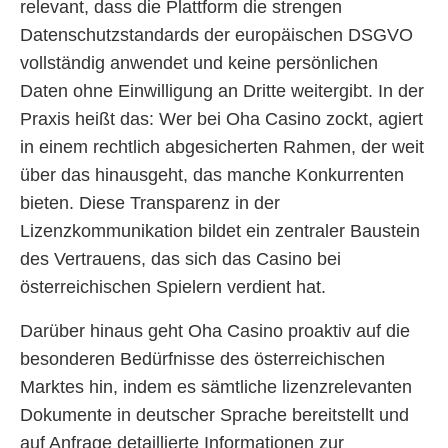
relevant, dass die Plattform die strengen
Datenschutzstandards der europäischen DSGVO
vollständig anwendet und keine persönlichen
Daten ohne Einwilligung an Dritte weitergibt. In der
Praxis heißt das: Wer bei Oha Casino zockt, agiert
in einem rechtlich abgesicherten Rahmen, der weit
über das hinausgeht, das manche Konkurrenten
bieten. Diese Transparenz in der
Lizenzkommunikation bildet ein zentraler Baustein
des Vertrauens, das sich das Casino bei
österreichischen Spielern verdient hat.
Darüber hinaus geht Oha Casino proaktiv auf die
besonderen Bedürfnisse des österreichischen
Marktes hin, indem es sämtliche lizenzrelevanten
Dokumente in deutscher Sprache bereitstellt und
auf Anfrage detaillierte Informationen zur