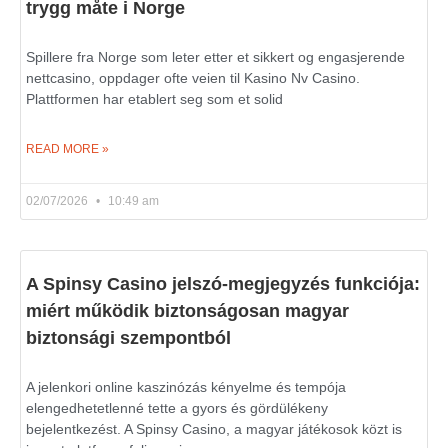
trygg måte i Norge
Spillere fra Norge som leter etter et sikkert og engasjerende
nettcasino, oppdager ofte veien til Kasino Nv Casino.
Plattformen har etablert seg som et solid
READ MORE »
02/07/2026
10:49 am
A Spinsy Casino jelszó-megjegyzés funkciója:
miért működik biztonságosan magyar
biztonsági szempontból
A jelenkori online kaszinózás kényelme és tempója
elengedhetetlenné tette a gyors és gördülékeny
bejelentkezést. A Spinsy Casino, a magyar játékosok közt is