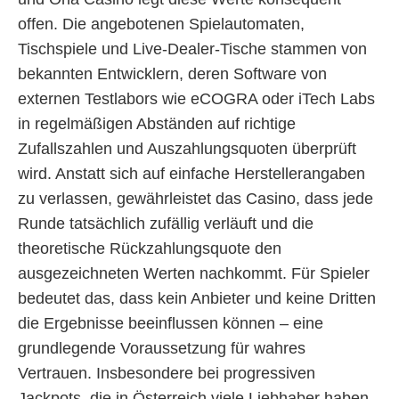
offen. Die angebotenen Spielautomaten,
Tischspiele und Live-Dealer-Tische stammen von
bekannten Entwicklern, deren Software von
externen Testlabors wie eCOGRA oder iTech Labs
in regelmäßigen Abständen auf richtige
Zufallszahlen und Auszahlungsquoten überprüft
wird. Anstatt sich auf einfache Herstellerangaben
zu verlassen, gewährleistet das Casino, dass jede
Runde tatsächlich zufällig verläuft und die
theoretische Rückzahlungsquote den
ausgezeichneten Werten nachkommt. Für Spieler
bedeutet das, dass kein Anbieter und keine Dritten
die Ergebnisse beeinflussen können – eine
grundlegende Voraussetzung für wahres
Vertrauen. Insbesondere bei progressiven
Jackpots, die in Österreich viele Liebhaber haben,