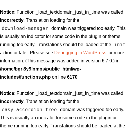
Notice
: Function _load_textdomain_just_in_time was called
incorrectly
. Translation loading for the
download-manager
domain was triggered too early. This
is usually an indicator for some code in the plugin or theme
init
running too early. Translations should be loaded at the
action or later. Please see
Debugging in WordPress
for more
information. (This message was added in version 6.7.0.) in
/home/bgri8y9lnmps/public_html/wp-
includes/functions.php
on line
6170
Notice
: Function _load_textdomain_just_in_time was called
incorrectly
. Translation loading for the
easy-accordion-free
domain was triggered too early.
This is usually an indicator for some code in the plugin or
theme running too early. Translations should be loaded at the