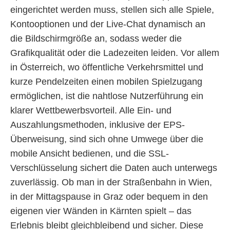
eingerichtet werden muss, stellen sich alle Spiele,
Kontooptionen und der Live-Chat dynamisch an
die Bildschirmgröße an, sodass weder die
Grafikqualität oder die Ladezeiten leiden. Vor allem
in Österreich, wo öffentliche Verkehrsmittel und
kurze Pendelzeiten einen mobilen Spielzugang
ermöglichen, ist die nahtlose Nutzerführung ein
klarer Wettbewerbsvorteil. Alle Ein- und
Auszahlungsmethoden, inklusive der EPS-
Überweisung, sind sich ohne Umwege über die
mobile Ansicht bedienen, und die SSL-
Verschlüsselung sichert die Daten auch unterwegs
zuverlässig. Ob man in der Straßenbahn in Wien,
in der Mittagspause in Graz oder bequem in den
eigenen vier Wänden in Kärnten spielt – das
Erlebnis bleibt gleichbleibend und sicher. Diese