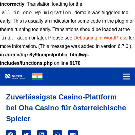
incorrectly
. Translation loading for the
all-in-one-wp-migration
domain was triggered too
early. This is usually an indicator for some code in the plugin or
theme running too early. Translations should be loaded at the
init
action or later. Please see
Debugging in WordPress
for
more information. (This message was added in version 6.7.0.)
in
/home/bgri8y9lnmps/public_html/wp-
includes/functions.php
on line
6170
Zuverlässigste Casino-Plattform
bei Oha Casino für österreichische
Spieler