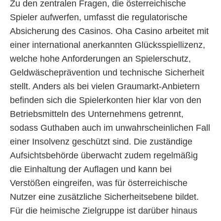
Zu den zentralen Fragen, die österreichische
Spieler aufwerfen, umfasst die regulatorische
Absicherung des Casinos. Oha Casino arbeitet mit
einer international anerkannten Glücksspiellizenz,
welche hohe Anforderungen an Spielerschutz,
Geldwäscheprävention und technische Sicherheit
stellt. Anders als bei vielen Graumarkt-Anbietern
befinden sich die Spielerkonten hier klar von den
Betriebsmitteln des Unternehmens getrennt,
sodass Guthaben auch im unwahrscheinlichen Fall
einer Insolvenz geschützt sind. Die zuständige
Aufsichtsbehörde überwacht zudem regelmäßig
die Einhaltung der Auflagen und kann bei
Verstößen eingreifen, was für österreichische
Nutzer eine zusätzliche Sicherheitsebene bildet.
Für die heimische Zielgruppe ist darüber hinaus