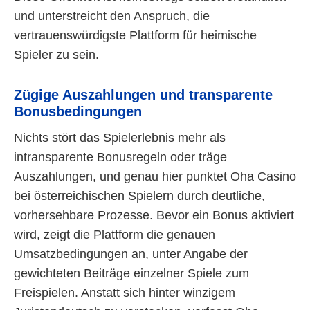
und unterstreicht den Anspruch, die
vertrauenswürdigste Plattform für heimische
Spieler zu sein.
Zügige Auszahlungen und transparente
Bonusbedingungen
Nichts stört das Spielerlebnis mehr als
intransparente Bonusregeln oder träge
Auszahlungen, und genau hier punktet Oha Casino
bei österreichischen Spielern durch deutliche,
vorhersehbare Prozesse. Bevor ein Bonus aktiviert
wird, zeigt die Plattform die genauen
Umsatzbedingungen an, unter Angabe der
gewichteten Beiträge einzelner Spiele zum
Freispielen. Anstatt sich hinter winzigem