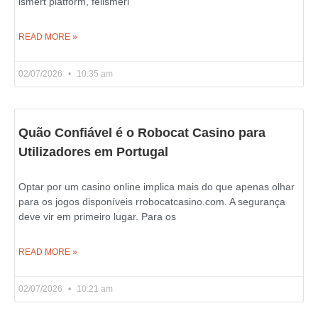
ismert platform, felismeri
READ MORE »
02/07/2026
10:35 am
Quão Confiável é o Robocat Casino para
Utilizadores em Portugal
Optar por um casino online implica mais do que apenas olhar
para os jogos disponíveis rrobocatcasino.com. A segurança
deve vir em primeiro lugar. Para os
READ MORE »
02/07/2026
10:21 am