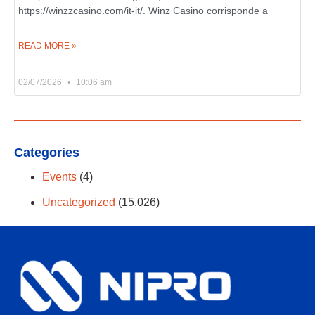
https://winzzcasino.com/it-it/. Winz Casino corrisponde a
READ MORE »
02/07/2026
10:06 am
Categories
Events
(4)
Uncategorized
(15,026)