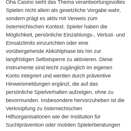
Oha Casino sieht das Thema verantwortungsvolles
Spielen nicht allein als gesetzliche Vorgabe wahr,
sondern prägt es aktiv mit Verweis zum
österreichischen Kontext. Spieler haben die
Möglichkeit, persönliche Einzahlungs-, Verlust- und
Einsatzlimits einzurichten oder eine
vorübergehende Abkühlphase bis hin zur
langfristigen Selbstsperre zu aktivieren. Diese
Instrumente sind leicht zugänglich im eigenen
Konto integriert und werden durch präventive
Hinweismeldungen ergänzt, die auf das
persönliche Spielverhalten aufzeigen, ohne zu
bevormunden. Insbesondere hervorzuheben ist die
Verknüpfung zu österreichischen
Hilfsorganisationen wie der Institution für
Suchtprävention oder mobilen Spielerberatungen