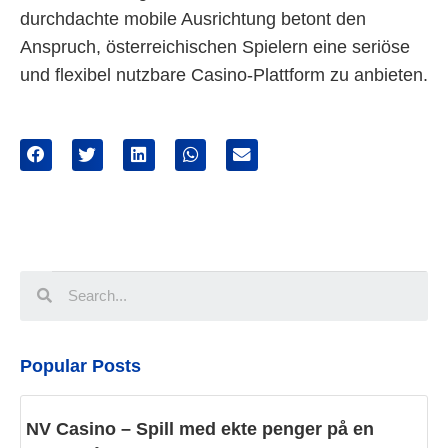
durchdachte mobile Ausrichtung betont den
Anspruch, österreichischen Spielern eine seriöse
und flexibel nutzbare Casino-Plattform zu anbieten.
Popular Posts
NV Casino – Spill med ekte penger på en