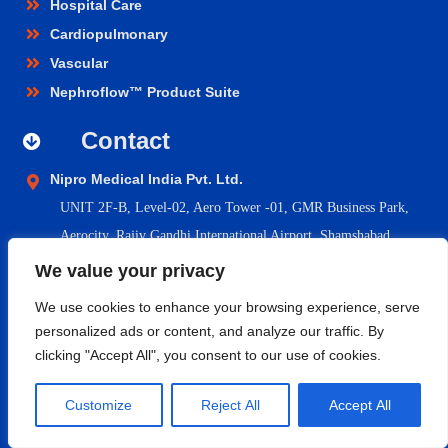
Hospital Care
Cardiopulmonary
Vascular
Nephroflow™ Product Suite
Contact
Nipro Medical India Pvt. Ltd.
UNIT 2F-B,
Level-02, Aero Tower -01, GMR Business Park,
Aerocity, Rajiv Gandhi International Airport, Shamshabad,
Hyderabad- 500108, Telangana.
We value your privacy
niprocare@nipromedindia.com
We use cookies to enhance your browsing experience, serve
+91 1800 209 5200
personalized ads or content, and analyze our traffic. By
clicking "Accept All", you consent to our use of cookies.
© 2023 Nipro Medical India Pvt. Ltd. |
Nipro Japan
|
Nipro Europe
Customize
Reject All
Accept All
Group Companies
|
Sitemap
|
Terms & Conditions
|
Return &
Refund Policy
|
Privacy Policy
|
Shipping & Delivery Policy