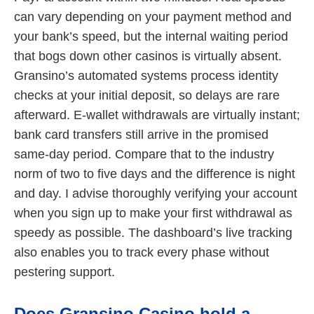
can vary depending on your payment method and
your bank’s speed, but the internal waiting period
that bogs down other casinos is virtually absent.
Gransino’s automated systems process identity
checks at your initial deposit, so delays are rare
afterward. E-wallet withdrawals are virtually instant;
bank card transfers still arrive in the promised
same-day period. Compare that to the industry
norm of two to five days and the difference is night
and day. I advise thoroughly verifying your account
when you sign up to make your first withdrawal as
speedy as possible. The dashboard’s live tracking
also enables you to track every phase without
pestering support.
Does Gransino Casino hold a