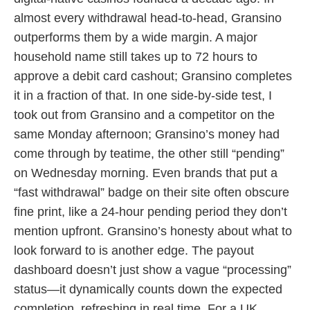
almost every withdrawal head-to-head, Gransino
outperforms them by a wide margin. A major
household name still takes up to 72 hours to
approve a debit card cashout; Gransino completes
it in a fraction of that. In one side-by-side test, I
took out from Gransino and a competitor on the
same Monday afternoon; Gransino’s money had
come through by teatime, the other still “pending”
on Wednesday morning. Even brands that put a
“fast withdrawal” badge on their site often obscure
fine print, like a 24-hour pending period they don’t
mention upfront. Gransino’s honesty about what to
look forward to is another edge. The payout
dashboard doesn’t just show a vague “processing”
status—it dynamically counts down the expected
completion, refreshing in real time. For a UK