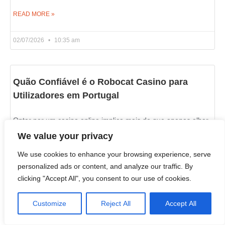
READ MORE »
02/07/2026
10:35 am
Quão Confiável é o Robocat Casino para
Utilizadores em Portugal
Optar por um casino online implica mais do que apenas olhar
para os jogos disponíveis rrobocatcasino.com. A segurança
We value your privacy
deve vir em primeiro lugar. Para os
We use cookies to enhance your browsing experience, serve
personalized ads or content, and analyze our traffic. By
READ MORE »
clicking "Accept All", you consent to our use of cookies.
02/07/2026
10:21 am
Customize
Reject All
Accept All