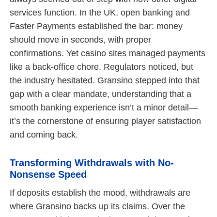
services function. In the UK, open banking and
Faster Payments established the bar: money
should move in seconds, with proper
confirmations. Yet casino sites managed payments
like a back-office chore. Regulators noticed, but
the industry hesitated. Gransino stepped into that
gap with a clear mandate, understanding that a
smooth banking experience isn’t a minor detail—
it’s the cornerstone of ensuring player satisfaction
and coming back.
Transforming Withdrawals with No-
Nonsense Speed
If deposits establish the mood, withdrawals are
where Gransino backs up its claims. Over the