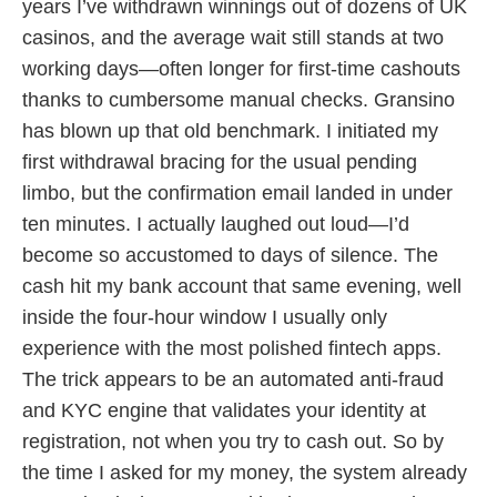
years I’ve withdrawn winnings out of dozens of UK
casinos, and the average wait still stands at two
working days—often longer for first-time cashouts
thanks to cumbersome manual checks. Gransino
has blown up that old benchmark. I initiated my
first withdrawal bracing for the usual pending
limbo, but the confirmation email landed in under
ten minutes. I actually laughed out loud—I’d
become so accustomed to days of silence. The
cash hit my bank account that same evening, well
inside the four-hour window I usually only
experience with the most polished fintech apps.
The trick appears to be an automated anti-fraud
and KYC engine that validates your identity at
registration, not when you try to cash out. So by
the time I asked for my money, the system already