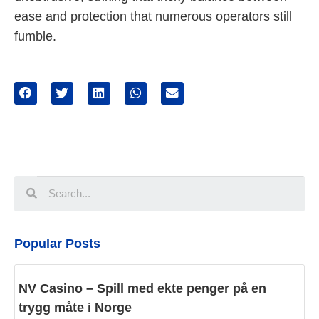
ease and protection that numerous operators still
fumble.
Popular Posts
NV Casino – Spill med ekte penger på en
trygg måte i Norge