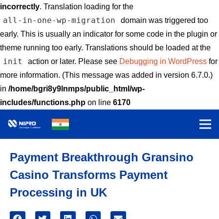
incorrectly
. Translation loading for the
all-in-one-wp-migration
domain was triggered too
early. This is usually an indicator for some code in the plugin or
theme running too early. Translations should be loaded at the
init
action or later. Please see
Debugging in WordPress
for
more information. (This message was added in version 6.7.0.)
in
/home/bgri8y9lnmps/public_html/wp-
includes/functions.php
on line
6170
Payment Breakthrough Gransino
Casino Transforms Payment
Processing in UK