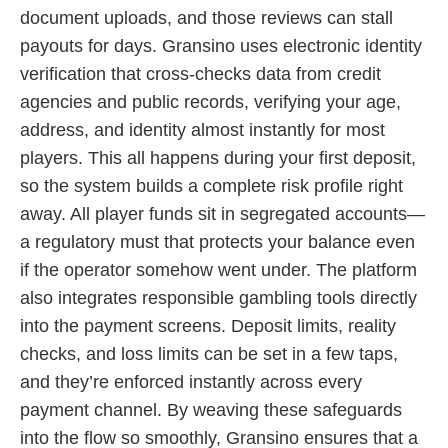
document uploads, and those reviews can stall
payouts for days. Gransino uses electronic identity
verification that cross-checks data from credit
agencies and public records, verifying your age,
address, and identity almost instantly for most
players. This all happens during your first deposit,
so the system builds a complete risk profile right
away. All player funds sit in segregated accounts—
a regulatory must that protects your balance even
if the operator somehow went under. The platform
also integrates responsible gambling tools directly
into the payment screens. Deposit limits, reality
checks, and loss limits can be set in a few taps,
and they’re enforced instantly across every
payment channel. By weaving these safeguards
into the flow so smoothly, Gransino ensures that a