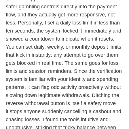
safer gambling controls directly into the payment
flow, and they actually get more responsive, not
less. Personally, I set a daily loss limit in less than
ten seconds; the system locked it immediately and
showed a countdown to indicate when it resets.
You can set daily, weekly, or monthly deposit limits
that kick in instantly; any attempt to go over them
gets blocked in real time. The same goes for loss
limits and session reminders. Since the verification
system is familiar with your identity and spending
patterns, it can flag odd activity proactively without
slowing down legitimate withdrawals. Ditching the
reverse withdrawal button is itself a safety move—
it stops anyone suddenly cancelling a cashout and
chasing losses. I found the tools intuitive and
unobtrusive, striking that tricky balance between