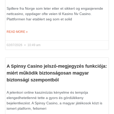
Spillere fra Norge som leter etter et sikkert og engasjerende
nettcasino, oppdager ofte veien til Kasino Nv Casino.
Plattformen har etablert seg som et solid
READ MORE »
02/07/2026
10:49 am
A Spinsy Casino jelszó-megjegyzés funkciója:
miért működik biztonságosan magyar
biztonsági szempontból
A jelenkori online kaszinózás kényelme és tempója
elengedhetetlenné tette a gyors és gördülékeny
bejelentkezést. A Spinsy Casino, a magyar játékosok közt is
ismert platform, felismeri