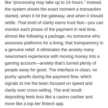
like “processing may take up to 24 hours.” Instead,
the system shows the exact moment a transaction
started, when it hit the gateway, and when it should
settle. That level of clarity earns trust fast—you can
monitor each phase of the payment in real time,
almost like following a package. As someone who
assesses platforms for a living, that transparency is
a genuine relief. It eliminates the anxiety many
newcomers experience with moving money into a
gaming account—anxiety that’s turned plenty of
people away for good. The interface is clean, no
pushy upsells during the payment flow, which
signals to me the team focused on speed and
clarity over cross-selling. The end result:
depositing feels less like a casino cashier and
more like a top-tier fintech app.