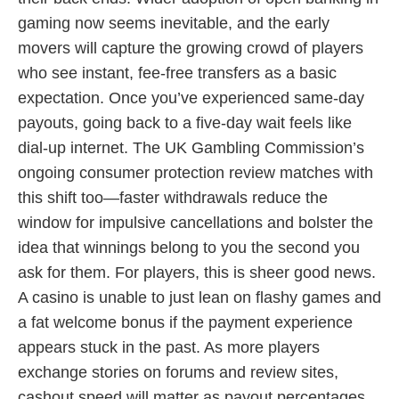
gaming now seems inevitable, and the early
movers will capture the growing crowd of players
who see instant, fee-free transfers as a basic
expectation. Once you’ve experienced same-day
payouts, going back to a five-day wait feels like
dial-up internet. The UK Gambling Commission’s
ongoing consumer protection review matches with
this shift too—faster withdrawals reduce the
window for impulsive cancellations and bolster the
idea that winnings belong to you the second you
ask for them. For players, this is sheer good news.
A casino is unable to just lean on flashy games and
a fat welcome bonus if the payment experience
appears stuck in the past. As more players
exchange stories on forums and review sites,
cashout speed will matter as payout percentages