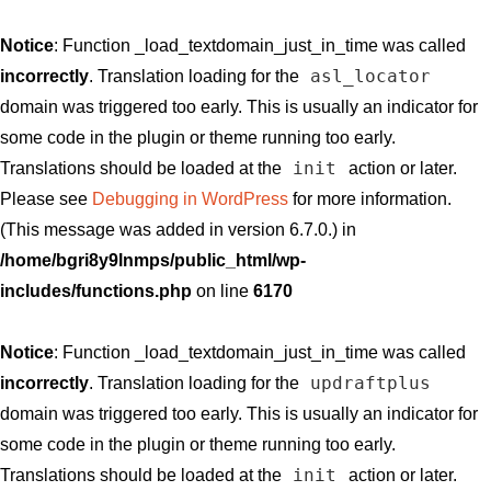
Notice
: Function _load_textdomain_just_in_time was called
asl_locator
incorrectly
. Translation loading for the
domain was triggered too early. This is usually an indicator for
some code in the plugin or theme running too early.
init
Translations should be loaded at the
action or later.
Please see
Debugging in WordPress
for more information.
(This message was added in version 6.7.0.) in
/home/bgri8y9lnmps/public_html/wp-
includes/functions.php
on line
6170
Notice
: Function _load_textdomain_just_in_time was called
updraftplus
incorrectly
. Translation loading for the
domain was triggered too early. This is usually an indicator for
some code in the plugin or theme running too early.
init
Translations should be loaded at the
action or later.