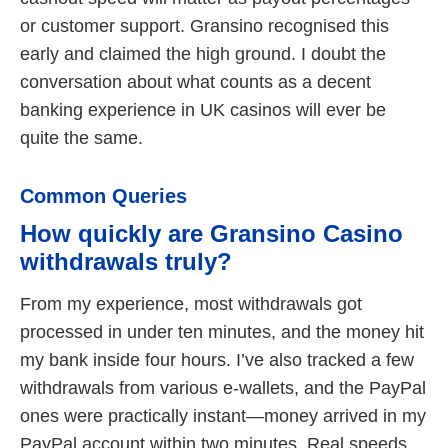
or customer support. Gransino recognised this
early and claimed the high ground. I doubt the
conversation about what counts as a decent
banking experience in UK casinos will ever be
quite the same.
Common Queries
How quickly are Gransino Casino
withdrawals truly?
From my experience, most withdrawals got
processed in under ten minutes, and the money hit
my bank inside four hours. I’ve also tracked a few
withdrawals from various e-wallets, and the PayPal
ones were practically instant—money arrived in my
PayPal account within two minutes. Real speeds