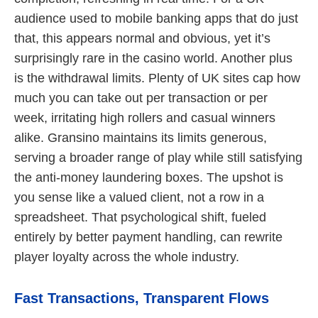
audience used to mobile banking apps that do just
that, this appears normal and obvious, yet it’s
surprisingly rare in the casino world. Another plus
is the withdrawal limits. Plenty of UK sites cap how
much you can take out per transaction or per
week, irritating high rollers and casual winners
alike. Gransino maintains its limits generous,
serving a broader range of play while still satisfying
the anti-money laundering boxes. The upshot is
you sense like a valued client, not a row in a
spreadsheet. That psychological shift, fueled
entirely by better payment handling, can rewrite
player loyalty across the whole industry.
Fast Transactions, Transparent Flows