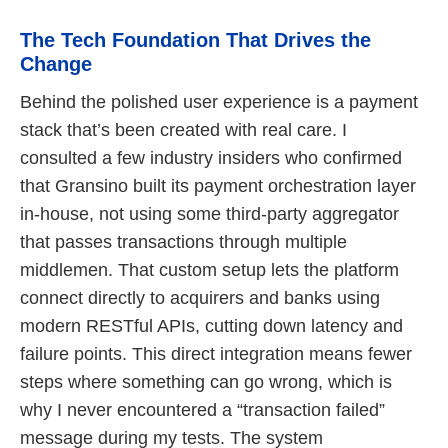
The Tech Foundation That Drives the
Change
Behind the polished user experience is a payment
stack that’s been created with real care. I
consulted a few industry insiders who confirmed
that Gransino built its payment orchestration layer
in-house, not using some third-party aggregator
that passes transactions through multiple
middlemen. That custom setup lets the platform
connect directly to acquirers and banks using
modern RESTful APIs, cutting down latency and
failure points. This direct integration means fewer
steps where something can go wrong, which is
why I never encountered a “transaction failed”
message during my tests. The system