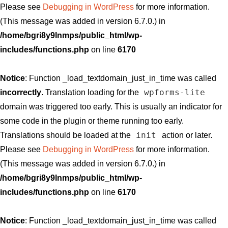
Please see
Debugging in WordPress
for more information.
(This message was added in version 6.7.0.) in
/home/bgri8y9lnmps/public_html/wp-
includes/functions.php
on line
6170
Notice
: Function _load_textdomain_just_in_time was called
wpforms-lite
incorrectly
. Translation loading for the
domain was triggered too early. This is usually an indicator for
some code in the plugin or theme running too early.
init
Translations should be loaded at the
action or later.
Please see
Debugging in WordPress
for more information.
(This message was added in version 6.7.0.) in
/home/bgri8y9lnmps/public_html/wp-
includes/functions.php
on line
6170
Notice
: Function _load_textdomain_just_in_time was called