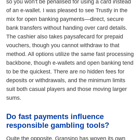
so you won’t be penalised for using a card instead
of an e-wallet. I was pleased to see Trustly in the
mix for open banking payments—direct, secure
bank transfers without handing over card details.
The cashier also takes paysafecard for prepaid
vouchers, though you cannot withdraw to that
method. All options utilize the same fast processing
backbone, though e-wallets and open banking tend
to be the quickest. There are no hidden fees for
deposits or withdrawals, and the minimum limits
suit both casual players and those moving larger
sums.
Do fast payments influence
responsible gambling tools?
Quite the opposite. Gransino has woven its own