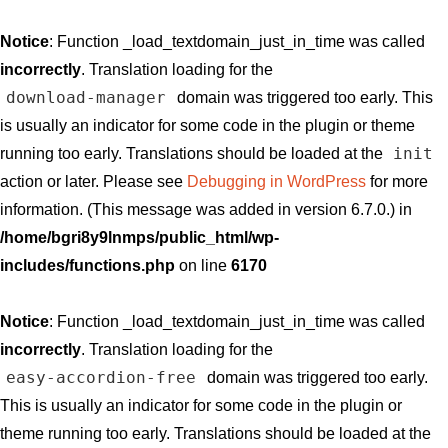
Notice
: Function _load_textdomain_just_in_time was called
incorrectly
. Translation loading for the
download-manager
domain was triggered too early. This
is usually an indicator for some code in the plugin or theme
init
running too early. Translations should be loaded at the
action or later. Please see
Debugging in WordPress
for more
information. (This message was added in version 6.7.0.) in
/home/bgri8y9lnmps/public_html/wp-
includes/functions.php
on line
6170
Notice
: Function _load_textdomain_just_in_time was called
incorrectly
. Translation loading for the
easy-accordion-free
domain was triggered too early.
This is usually an indicator for some code in the plugin or
theme running too early. Translations should be loaded at the