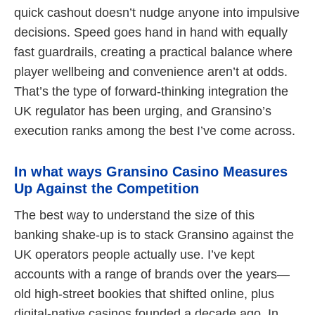
quick cashout doesn’t nudge anyone into impulsive
decisions. Speed goes hand in hand with equally
fast guardrails, creating a practical balance where
player wellbeing and convenience aren’t at odds.
That’s the type of forward-thinking integration the
UK regulator has been urging, and Gransino’s
execution ranks among the best I’ve come across.
In what ways Gransino Casino Measures
Up Against the Competition
The best way to understand the size of this
banking shake-up is to stack Gransino against the
UK operators people actually use. I’ve kept
accounts with a range of brands over the years—
old high-street bookies that shifted online, plus
digital-native casinos founded a decade ago. In