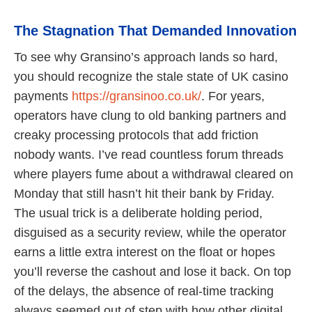
The Stagnation That Demanded Innovation
To see why Gransino’s approach lands so hard,
you should recognize the stale state of UK casino
payments
https://gransinoo.co.uk/
. For years,
operators have clung to old banking partners and
creaky processing protocols that add friction
nobody wants. I’ve read countless forum threads
where players fume about a withdrawal cleared on
Monday that still hasn’t hit their bank by Friday.
The usual trick is a deliberate holding period,
disguised as a security review, while the operator
earns a little extra interest on the float or hopes
you’ll reverse the cashout and lose it back. On top
of the delays, the absence of real-time tracking
always seemed out of step with how other digital