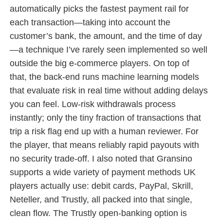
automatically picks the fastest payment rail for
each transaction—taking into account the
customer’s bank, the amount, and the time of day
—a technique I’ve rarely seen implemented so well
outside the big e-commerce players. On top of
that, the back-end runs machine learning models
that evaluate risk in real time without adding delays
you can feel. Low-risk withdrawals process
instantly; only the tiny fraction of transactions that
trip a risk flag end up with a human reviewer. For
the player, that means reliably rapid payouts with
no security trade-off. I also noted that Gransino
supports a wide variety of payment methods UK
players actually use: debit cards, PayPal, Skrill,
Neteller, and Trustly, all packed into that single,
clean flow. The Trustly open-banking option is