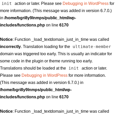
init
action or later. Please see
Debugging in WordPress
for
more information. (This message was added in version 6.7.0.)
in
/home/bgri8y9lnmps/public_html/wp-
includes/functions.php
on line
6170
Notice
: Function _load_textdomain_just_in_time was called
ultimate-member
incorrectly
. Translation loading for the
domain was triggered too early. This is usually an indicator for
some code in the plugin or theme running too early.
init
Translations should be loaded at the
action or later.
Please see
Debugging in WordPress
for more information.
(This message was added in version 6.7.0.) in
/home/bgri8y9lnmps/public_html/wp-
includes/functions.php
on line
6170
Notice
: Function _load_textdomain_just_in_time was called