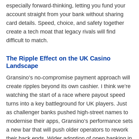
especially forward-thinking, letting you fund your
account straight from your bank without sharing
card details. Speed, choice, and safety together
create a tech moat that legacy rivals will find
difficult to match.
The Ripple Effect on the UK Casino
Landscape
Gransino’s no-compromise payment approach will
create ripples beyond its own cashier. I think we’re
watching the start of a race where payout speed
turns into a key battleground for UK players. Just
as challenger banks pushed high-street names to
modernise their apps, Gransino’s performance sets
a new bar that will push older operators to rework
their back ends. Wider adoption of open banking in