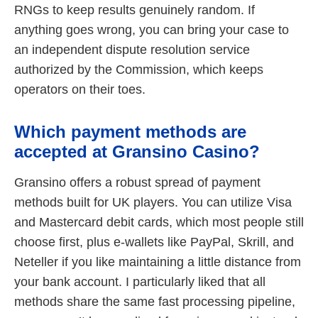
RNGs to keep results genuinely random. If
anything goes wrong, you can bring your case to
an independent dispute resolution service
authorized by the Commission, which keeps
operators on their toes.
Which payment methods are
accepted at Gransino Casino?
Gransino offers a robust spread of payment
methods built for UK players. You can utilize Visa
and Mastercard debit cards, which most people still
choose first, plus e-wallets like PayPal, Skrill, and
Neteller if you like maintaining a little distance from
your bank account. I particularly liked that all
methods share the same fast processing pipeline,