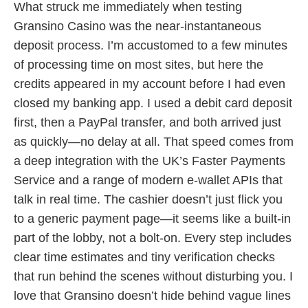
What struck me immediately when testing
Gransino Casino was the near-instantaneous
deposit process. I’m accustomed to a few minutes
of processing time on most sites, but here the
credits appeared in my account before I had even
closed my banking app. I used a debit card deposit
first, then a PayPal transfer, and both arrived just
as quickly—no delay at all. That speed comes from
a deep integration with the UK’s Faster Payments
Service and a range of modern e-wallet APIs that
talk in real time. The cashier doesn’t just flick you
to a generic payment page—it seems like a built-in
part of the lobby, not a bolt-on. Every step includes
clear time estimates and tiny verification checks
that run behind the scenes without disturbing you. I
love that Gransino doesn’t hide behind vague lines