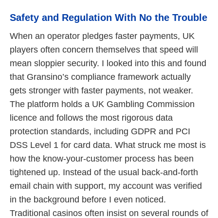
Safety and Regulation With No the Trouble
When an operator pledges faster payments, UK
players often concern themselves that speed will
mean sloppier security. I looked into this and found
that Gransino’s compliance framework actually
gets stronger with faster payments, not weaker.
The platform holds a UK Gambling Commission
licence and follows the most rigorous data
protection standards, including GDPR and PCI
DSS Level 1 for card data. What struck me most is
how the know-your-customer process has been
tightened up. Instead of the usual back-and-forth
email chain with support, my account was verified
in the background before I even noticed.
Traditional casinos often insist on several rounds of