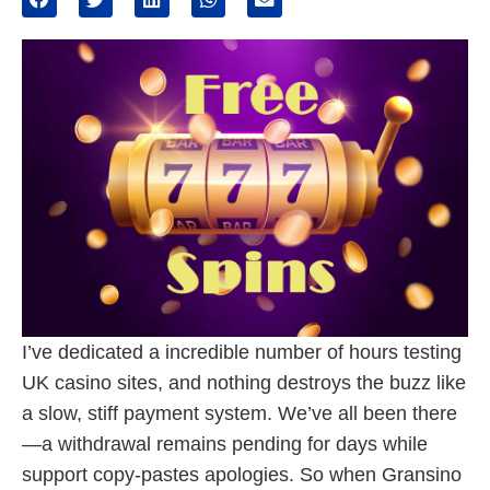
I’ve dedicated a incredible number of hours testing
UK casino sites, and nothing destroys the buzz like
a slow, stiff payment system. We’ve all been there
—a withdrawal remains pending for days while
support copy-pastes apologies. So when Gransino