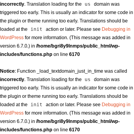
us
incorrectly
. Translation loading for the
domain was
triggered too early. This is usually an indicator for some code in
the plugin or theme running too early. Translations should be
init
loaded at the
action or later. Please see
Debugging in
WordPress
for more information. (This message was added in
version 6.7.0.) in
/home/bgri8y9lnmps/public_html/wp-
includes/functions.php
on line
6170
Notice
: Function _load_textdomain_just_in_time was called
us
incorrectly
. Translation loading for the
domain was
triggered too early. This is usually an indicator for some code in
the plugin or theme running too early. Translations should be
init
loaded at the
action or later. Please see
Debugging in
WordPress
for more information. (This message was added in
version 6.7.0.) in
/home/bgri8y9lnmps/public_html/wp-
includes/functions.php
on line
6170