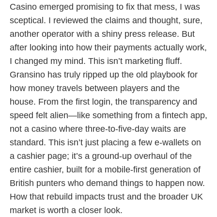
Casino emerged promising to fix that mess, I was
sceptical. I reviewed the claims and thought, sure,
another operator with a shiny press release. But
after looking into how their payments actually work,
I changed my mind. This isn’t marketing fluff.
Gransino has truly ripped up the old playbook for
how money travels between players and the
house. From the first login, the transparency and
speed felt alien—like something from a fintech app,
not a casino where three-to-five-day waits are
standard. This isn’t just placing a few e-wallets on
a cashier page; it’s a ground-up overhaul of the
entire cashier, built for a mobile-first generation of
British punters who demand things to happen now.
How that rebuild impacts trust and the broader UK
market is worth a closer look.