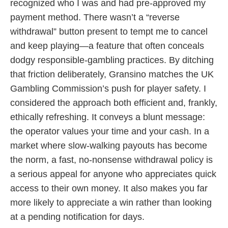
recognized who I was and had pre-approved my
payment method. There wasn’t a “reverse
withdrawal” button present to tempt me to cancel
and keep playing—a feature that often conceals
dodgy responsible-gambling practices. By ditching
that friction deliberately, Gransino matches the UK
Gambling Commission’s push for player safety. I
considered the approach both efficient and, frankly,
ethically refreshing. It conveys a blunt message:
the operator values your time and your cash. In a
market where slow-walking payouts has become
the norm, a fast, no-nonsense withdrawal policy is
a serious appeal for anyone who appreciates quick
access to their own money. It also makes you far
more likely to appreciate a win rather than looking
at a pending notification for days.