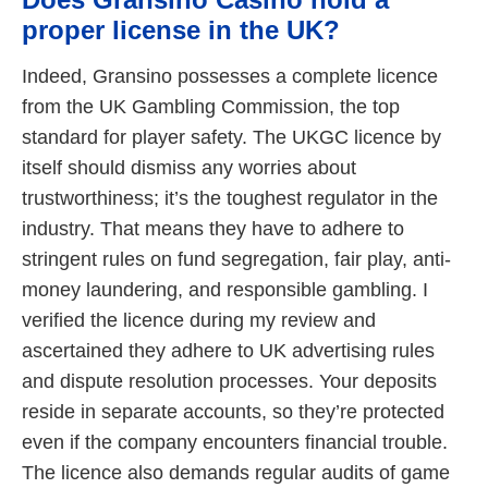
proper license in the UK?
Indeed, Gransino possesses a complete licence
from the UK Gambling Commission, the top
standard for player safety. The UKGC licence by
itself should dismiss any worries about
trustworthiness; it’s the toughest regulator in the
industry. That means they have to adhere to
stringent rules on fund segregation, fair play, anti-
money laundering, and responsible gambling. I
verified the licence during my review and
ascertained they adhere to UK advertising rules
and dispute resolution processes. Your deposits
reside in separate accounts, so they’re protected
even if the company encounters financial trouble.
The licence also demands regular audits of game