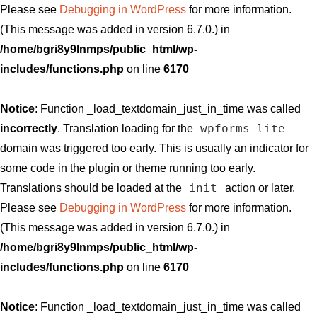
Please see
Debugging in WordPress
for more information.
(This message was added in version 6.7.0.) in
/home/bgri8y9lnmps/public_html/wp-
includes/functions.php
on line
6170
Notice
: Function _load_textdomain_just_in_time was called
wpforms-lite
incorrectly
. Translation loading for the
domain was triggered too early. This is usually an indicator for
some code in the plugin or theme running too early.
init
Translations should be loaded at the
action or later.
Please see
Debugging in WordPress
for more information.
(This message was added in version 6.7.0.) in
/home/bgri8y9lnmps/public_html/wp-
includes/functions.php
on line
6170
Notice
: Function _load_textdomain_just_in_time was called