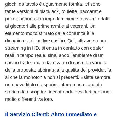
giochi da tavolo è ugualmente fornita. Ci sono
tante versioni di blackjack, roulette, baccarat e
poker, ognuna con importi minimi e massimi adatti
ai giocatori alle prime armi e ai veterani. Un
elemento molto stimato dalla comunità è la
dinamica sezione live casino. Qui, attraverso uno
streaming in HD, si entra in contatto con dealer
reali in tempo reale, simulando l’ambiente di un
casinò tradizionale dal divano di casa. La varietà
della proposta, abbinata alla qualità dei provider, fa
sì che la monotonia non si presenti. Esiste sempre
un nuovo titolo da sperimentare o una variante
storica da riscoprire, incontrando desideri personali
molto differenti tra loro.
Il Servizio Clienti: Aiuto Immediato e