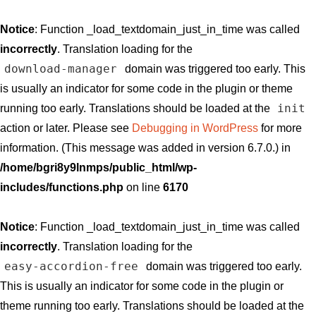
Notice
: Function _load_textdomain_just_in_time was called
incorrectly
. Translation loading for the
download-manager
domain was triggered too early. This
is usually an indicator for some code in the plugin or theme
init
running too early. Translations should be loaded at the
action or later. Please see
Debugging in WordPress
for more
information. (This message was added in version 6.7.0.) in
/home/bgri8y9lnmps/public_html/wp-
includes/functions.php
on line
6170
Notice
: Function _load_textdomain_just_in_time was called
incorrectly
. Translation loading for the
easy-accordion-free
domain was triggered too early.
This is usually an indicator for some code in the plugin or
theme running too early. Translations should be loaded at the