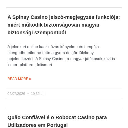
A Spinsy Casino jelszó-megjegyzés funkciója:
miért működik biztonságosan magyar
biztonsági szempontból
A jelenkori online kaszinózás kényelme és tempója
elengedhetetlenné tette a gyors és gördülékeny
bejelentkezést. A Spinsy Casino, a magyar játékosok közt is
ismert platform, felismeri
READ MORE »
02/07/2026
10:35 am
Quão Confiável é o Robocat Casino para
Utilizadores em Portugal