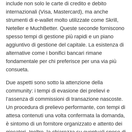
include non solo le carte di credito e debito
internazionali (Visa, Mastercard), ma anche
strumenti di e-wallet molto utilizzate come Skrill,
Neteller e MuchBetter. Queste seconde forniscono
spesso tempi di gestione più rapidi e un piano
aggiuntivo di gestione del capitale. La esistenza di
alternative come i bonifici bancari rimane
fondamentale per chi preferisce per una via più
consueta.
Due aspetti sono sotto la attenzione della
community: i tempi di evasione dei prelievi e
l’assenza di commissioni di transazione nascoste.
Un procedura di prelievo performante, con tempi di
attesa contenuti una volta confermata la domanda,
è sintomo di un fornitore organizzato e attento dei
giocatori. Inoltre, la chiarezza su eventuali spese di