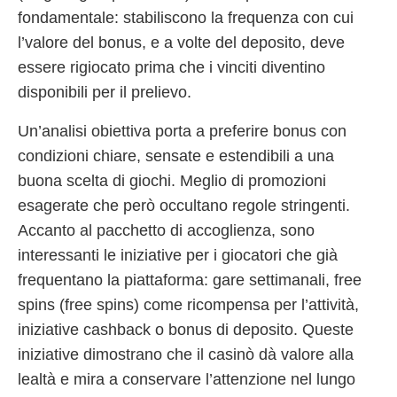
fondamentale: stabiliscono la frequenza con cui
l’valore del bonus, e a volte del deposito, deve
essere rigiocato prima che i vinciti diventino
disponibili per il prelievo.
Un’analisi obiettiva porta a preferire bonus con
condizioni chiare, sensate e estendibili a una
buona scelta di giochi. Meglio di promozioni
esagerate che però occultano regole stringenti.
Accanto al pacchetto di accoglienza, sono
interessanti le iniziative per i giocatori che già
frequentano la piattaforma: gare settimanali, free
spins (free spins) come ricompensa per l’attività,
iniziative cashback o bonus di deposito. Queste
iniziative dimostrano che il casinò dà valore alla
lealtà e mira a conservare l’attenzione nel lungo