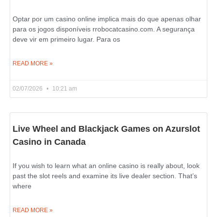
Optar por um casino online implica mais do que apenas olhar
para os jogos disponíveis rrobocatcasino.com. A segurança
deve vir em primeiro lugar. Para os
READ MORE »
02/07/2026
10:21 am
Live Wheel and Blackjack Games on Azurslot
Casino in Canada
If you wish to learn what an online casino is really about, look
past the slot reels and examine its live dealer section. That’s
where
READ MORE »