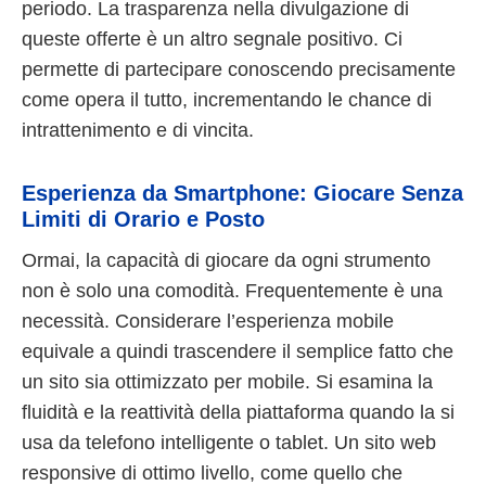
periodo. La trasparenza nella divulgazione di
queste offerte è un altro segnale positivo. Ci
permette di partecipare conoscendo precisamente
come opera il tutto, incrementando le chance di
intrattenimento e di vincita.
Esperienza da Smartphone: Giocare Senza
Limiti di Orario e Posto
Ormai, la capacità di giocare da ogni strumento
non è solo una comodità. Frequentemente è una
necessità. Considerare l’esperienza mobile
equivale a quindi trascendere il semplice fatto che
un sito sia ottimizzato per mobile. Si esamina la
fluidità e la reattività della piattaforma quando la si
usa da telefono intelligente o tablet. Un sito web
responsive di ottimo livello, come quello che