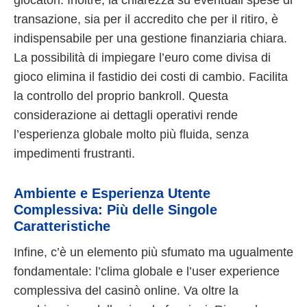
transazione, sia per il accredito che per il ritiro, è
indispensabile per una gestione finanziaria chiara.
La possibilità di impiegare l’euro come divisa di
gioco elimina il fastidio dei costi di cambio. Facilita
la controllo del proprio bankroll. Questa
considerazione ai dettagli operativi rende
l’esperienza globale molto più fluida, senza
impedimenti frustranti.
Ambiente e Esperienza Utente
Complessiva: Più delle Singole
Caratteristiche
Infine, c’è un elemento più sfumato ma ugualmente
fondamentale: l’clima globale e l’user experience
complessiva del casinò online. Va oltre la