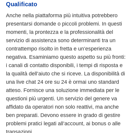
Qualificato
Anche nella piattaforma più intuitiva potrebbero
presentarsi domande o piccoli problemi. In questi
momenti, la prontezza e la professionalità del
servizio di assistenza sono determinanti tra un
contrattempo risolto in fretta e un’esperienza
negativa. Esaminiamo questo aspetto su più fronti:
i canali di contatto disponibili, i tempi di risposta e
la qualità dell’aiuto che si riceve. La disponibilità di
una live chat 24 ore su 24 è ormai uno standard
atteso. Fornisce una soluzione immediata per le
questioni più urgenti. Un servizio del genere va
affidato da operatori non solo reattivi, ma anche
ben preparati. Devono essere in grado di gestire
problemi pratici legati all’account, ai bonus o alle
transazioni.