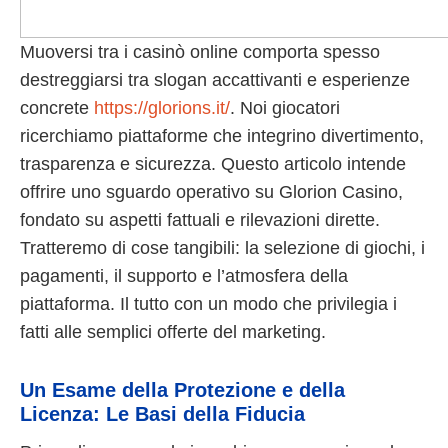
Muoversi tra i casinò online comporta spesso
destreggiarsi tra slogan accattivanti e esperienze
concrete
https://glorions.it/
. Noi giocatori
ricerchiamo piattaforme che integrino divertimento,
trasparenza e sicurezza. Questo articolo intende
offrire uno sguardo operativo su Glorion Casino,
fondato su aspetti fattuali e rilevazioni dirette.
Tratteremo di cose tangibili: la selezione di giochi, i
pagamenti, il supporto e l’atmosfera della
piattaforma. Il tutto con un modo che privilegia i
fatti alle semplici offerte del marketing.
Un Esame della Protezione e della
Licenza: Le Basi della Fiducia