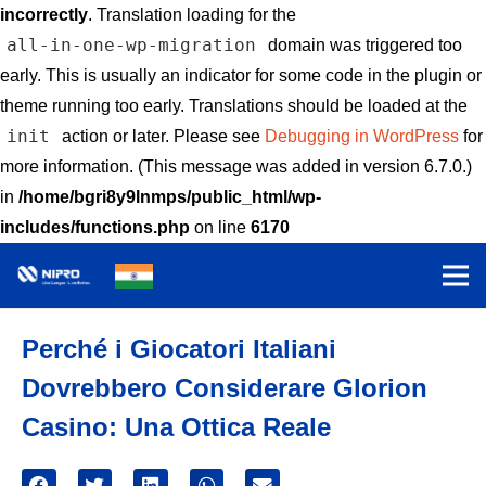
incorrectly
. Translation loading for the
all-in-one-wp-migration
domain was triggered too
early. This is usually an indicator for some code in the plugin or
theme running too early. Translations should be loaded at the
init
action or later. Please see
Debugging in WordPress
for
more information. (This message was added in version 6.7.0.)
in
/home/bgri8y9lnmps/public_html/wp-
includes/functions.php
on line
6170
Perché i Giocatori Italiani
Dovrebbero Considerare Glorion
Casino: Una Ottica Reale