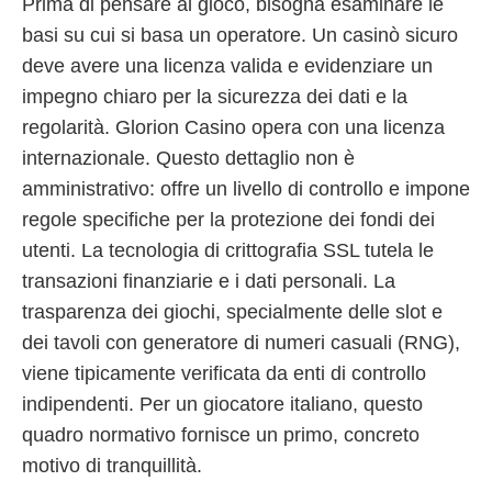
Prima di pensare al gioco, bisogna esaminare le
basi su cui si basa un operatore. Un casinò sicuro
deve avere una licenza valida e evidenziare un
impegno chiaro per la sicurezza dei dati e la
regolarità. Glorion Casino opera con una licenza
internazionale. Questo dettaglio non è
amministrativo: offre un livello di controllo e impone
regole specifiche per la protezione dei fondi dei
utenti. La tecnologia di crittografia SSL tutela le
transazioni finanziarie e i dati personali. La
trasparenza dei giochi, specialmente delle slot e
dei tavoli con generatore di numeri casuali (RNG),
viene tipicamente verificata da enti di controllo
indipendenti. Per un giocatore italiano, questo
quadro normativo fornisce un primo, concreto
motivo di tranquillità.