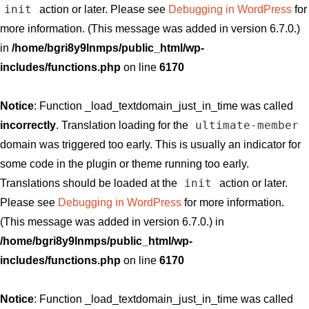
init
action or later. Please see
Debugging in WordPress
for
more information. (This message was added in version 6.7.0.)
in
/home/bgri8y9lnmps/public_html/wp-
includes/functions.php
on line
6170
Notice
: Function _load_textdomain_just_in_time was called
ultimate-member
incorrectly
. Translation loading for the
domain was triggered too early. This is usually an indicator for
some code in the plugin or theme running too early.
init
Translations should be loaded at the
action or later.
Please see
Debugging in WordPress
for more information.
(This message was added in version 6.7.0.) in
/home/bgri8y9lnmps/public_html/wp-
includes/functions.php
on line
6170
Notice
: Function _load_textdomain_just_in_time was called