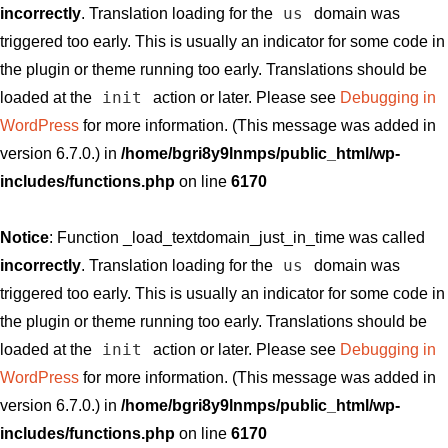
us
incorrectly
. Translation loading for the
domain was
triggered too early. This is usually an indicator for some code in
the plugin or theme running too early. Translations should be
init
loaded at the
action or later. Please see
Debugging in
WordPress
for more information. (This message was added in
version 6.7.0.) in
/home/bgri8y9lnmps/public_html/wp-
includes/functions.php
on line
6170
Notice
: Function _load_textdomain_just_in_time was called
us
incorrectly
. Translation loading for the
domain was
triggered too early. This is usually an indicator for some code in
the plugin or theme running too early. Translations should be
init
loaded at the
action or later. Please see
Debugging in
WordPress
for more information. (This message was added in
version 6.7.0.) in
/home/bgri8y9lnmps/public_html/wp-
includes/functions.php
on line
6170