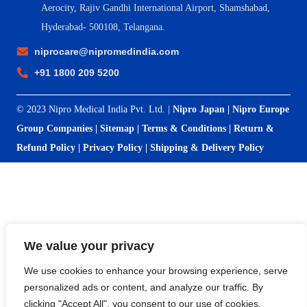
Aerocity, Rajiv Gandhi International Airport, Shamshabad,
Hyderabad- 500108, Telangana.
niprocare@nipromedindia.com
+91 1800 209 5200
© 2023 Nipro Medical India Pvt. Ltd. |
Nipro Japan
|
Nipro Europe
Group Companies
|
Sitemap
|
Terms & Conditions
|
Return &
Refund Policy
|
Privacy Policy
|
Shipping & Delivery Policy
We value your privacy
We use cookies to enhance your browsing experience, serve
personalized ads or content, and analyze our traffic. By
clicking "Accept All", you consent to our use of cookies.