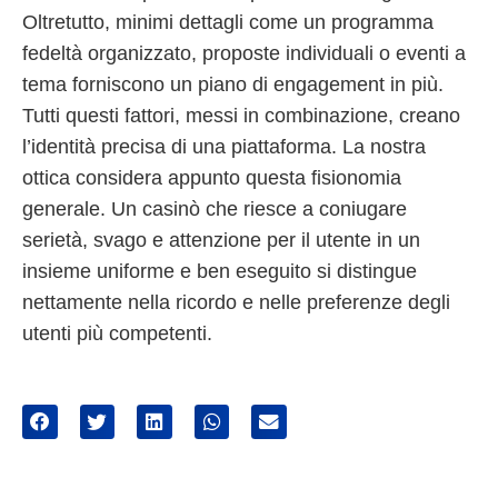
Oltretutto, minimi dettagli come un programma
fedeltà organizzato, proposte individuali o eventi a
tema forniscono un piano di engagement in più.
Tutti questi fattori, messi in combinazione, creano
l’identità precisa di una piattaforma. La nostra
ottica considera appunto questa fisionomia
generale. Un casinò che riesce a coniugare
serietà, svago e attenzione per il utente in un
insieme uniforme e ben eseguito si distingue
nettamente nella ricordo e nelle preferenze degli
utenti più competenti.