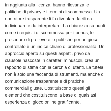
In aggiunta alla licenza, hanno rilevanza le
politiche di privacy e i termini di scommessa. Un
operatore trasparente li fa diventare facili da
individuare e da interpretare. La chiarezza su punti
come i requisiti di scommessa per i bonus, le
procedure di prelievo e le politiche per un gioco
controllato è un indice chiaro di professionalità. Un
approccio aperto su questi aspetti, privo da
clausole nascoste in caratteri minuscoli, crea un
rapporto di stima con la cerchia di utenti. La tutela
non è solo una faccenda di strumenti, ma anche di
comunicazione trasparente e di pratiche
commerciali giuste. Costituiscono questi gli
elementi che costituiscono la base di qualsiasi
esperienza di gioco online gratificante.