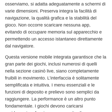
osserviamo, si adatta adeguatamente a schermi di
varie dimensioni. Preserva integra la facilità di
navigazione, la qualità grafica e la stabilità del
gioco. Non occorre scaricare nessuna app,
evitando di occupare memoria sul apparecchio e
permettendo un accesso istantaneo direttamente
dal navigatore.
Questa versione mobile integrata garantisce che la
gran parte dei giochi, inclusi numerosi di quelli
nella sezione casinò live, siano completamente
fruibili in movimento. L’interfaccia è solitamente
semplificata e intuitiva. I menu essenziali e le
funzioni di deposito e prelievo sono semplici da
raggiungere. La performance è un altro punto
fondamentale. I giochi devono caricarsi