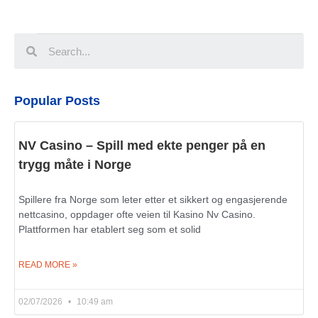
Popular Posts
NV Casino – Spill med ekte penger på en
trygg måte i Norge
Spillere fra Norge som leter etter et sikkert og engasjerende
nettcasino, oppdager ofte veien til Kasino Nv Casino.
Plattformen har etablert seg som et solid
READ MORE »
02/07/2026
10:49 am