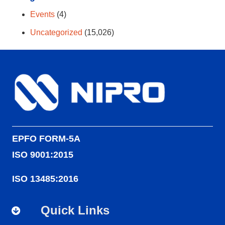
Events
(4)
Uncategorized
(15,026)
EPFO FORM-5A
ISO 9001:2015
ISO 13485:2016
Quick Links