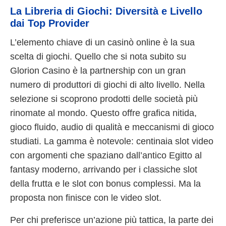
La Libreria di Giochi: Diversità e Livello
dai Top Provider
L’elemento chiave di un casinò online è la sua
scelta di giochi. Quello che si nota subito su
Glorion Casino è la partnership con un gran
numero di produttori di giochi di alto livello. Nella
selezione si scoprono prodotti delle società più
rinomate al mondo. Questo offre grafica nitida,
gioco fluido, audio di qualità e meccanismi di gioco
studiati. La gamma è notevole: centinaia slot video
con argomenti che spaziano dall’antico Egitto al
fantasy moderno, arrivando per i classiche slot
della frutta e le slot con bonus complessi. Ma la
proposta non finisce con le video slot.
Per chi preferisce un’azione più tattica, la parte dei