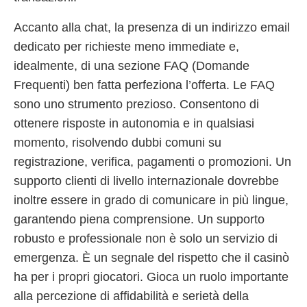
Accanto alla chat, la presenza di un indirizzo email
dedicato per richieste meno immediate e,
idealmente, di una sezione FAQ (Domande
Frequenti) ben fatta perfeziona l’offerta. Le FAQ
sono uno strumento prezioso. Consentono di
ottenere risposte in autonomia e in qualsiasi
momento, risolvendo dubbi comuni su
registrazione, verifica, pagamenti o promozioni. Un
supporto clienti di livello internazionale dovrebbe
inoltre essere in grado di comunicare in più lingue,
garantendo piena comprensione. Un supporto
robusto e professionale non è solo un servizio di
emergenza. È un segnale del rispetto che il casinò
ha per i propri giocatori. Gioca un ruolo importante
alla percezione di affidabilità e serietà della