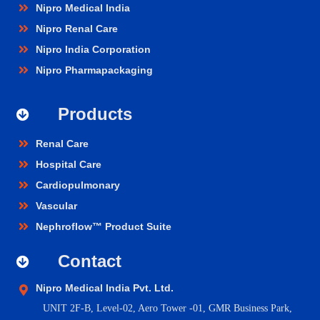
Nipro Medical India
Nipro Renal Care
Nipro India Corporation
Nipro Pharmapackaging
Products
Renal Care
Hospital Care
Cardiopulmonary
Vascular
Nephroflow™ Product Suite
Contact
Nipro Medical India Pvt. Ltd.
UNIT 2F-B,
Level-02, Aero Tower -01, GMR Business Park,