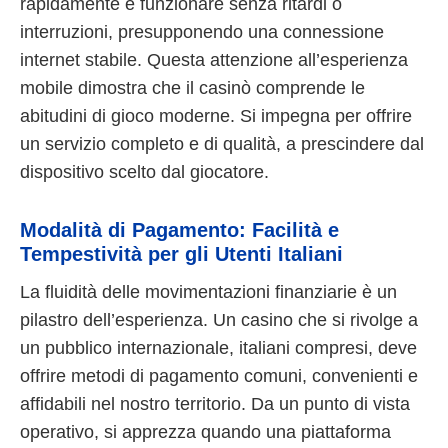
rapidamente e funzionare senza ritardi o
interruzioni, presupponendo una connessione
internet stabile. Questa attenzione all’esperienza
mobile dimostra che il casinò comprende le
abitudini di gioco moderne. Si impegna per offrire
un servizio completo e di qualità, a prescindere dal
dispositivo scelto dal giocatore.
Modalità di Pagamento: Facilità e
Tempestività per gli Utenti Italiani
La fluidità delle movimentazioni finanziarie è un
pilastro dell’esperienza. Un casino che si rivolge a
un pubblico internazionale, italiani compresi, deve
offrire metodi di pagamento comuni, convenienti e
affidabili nel nostro territorio. Da un punto di vista
operativo, si apprezza quando una piattaforma