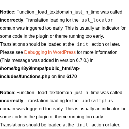
Notice
: Function _load_textdomain_just_in_time was called
asl_locator
incorrectly
. Translation loading for the
domain was triggered too early. This is usually an indicator for
some code in the plugin or theme running too early.
init
Translations should be loaded at the
action or later.
Please see
Debugging in WordPress
for more information.
(This message was added in version 6.7.0.) in
/home/bgri8y9lnmps/public_html/wp-
includes/functions.php
on line
6170
Notice
: Function _load_textdomain_just_in_time was called
updraftplus
incorrectly
. Translation loading for the
domain was triggered too early. This is usually an indicator for
some code in the plugin or theme running too early.
init
Translations should be loaded at the
action or later.