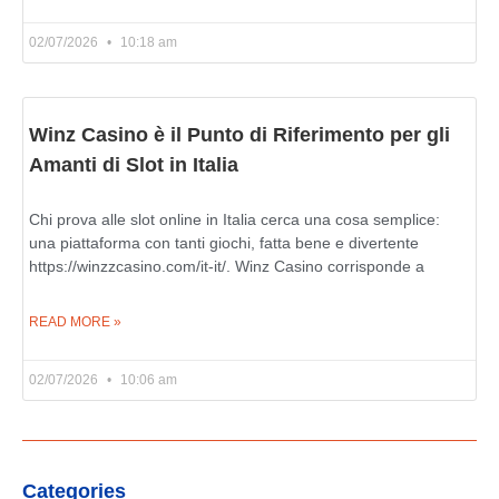
02/07/2026
10:18 am
Winz Casino è il Punto di Riferimento per gli
Amanti di Slot in Italia
Chi prova alle slot online in Italia cerca una cosa semplice:
una piattaforma con tanti giochi, fatta bene e divertente
https://winzzcasino.com/it-it/. Winz Casino corrisponde a
READ MORE »
02/07/2026
10:06 am
Categories