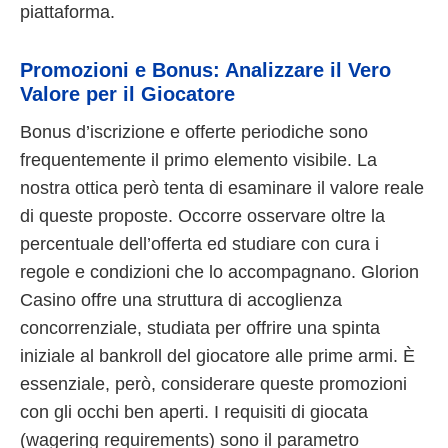
piattaforma.
Promozioni e Bonus: Analizzare il Vero
Valore per il Giocatore
Bonus d’iscrizione e offerte periodiche sono
frequentemente il primo elemento visibile. La
nostra ottica però tenta di esaminare il valore reale
di queste proposte. Occorre osservare oltre la
percentuale dell’offerta ed studiare con cura i
regole e condizioni che lo accompagnano. Glorion
Casino offre una struttura di accoglienza
concorrenziale, studiata per offrire una spinta
iniziale al bankroll del giocatore alle prime armi. È
essenziale, però, considerare queste promozioni
con gli occhi ben aperti. I requisiti di giocata
(wagering requirements) sono il parametro