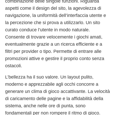
combinazione delle singole funzioni. Riguarda
aspetti come il design del sito, la agevolezza di
navigazione, la uniformità dell’interfaccia utente e
la percezione che si prova a utilizzarlo. Un sito
curato conduce l’utente in modo naturale.
Consente di trovare velocemente i giochi amati,
eventualmente grazie a un ricerca efficiente e a
filtri per provider o tipo. Permette di entrare alle
promozioni attive e gestire il proprio conto senza
ostacoli.
L’bellezza ha il suo valore. Un layout pulito,
moderno e apprezzabile agli occhi concorre a
generare un clima di gioco accattivante. La velocità
di caricamento delle pagine e la affidabilità della
sistema, anche nelle ore di punta, sono
fondamentali per non rompere il ritmo di gioco.