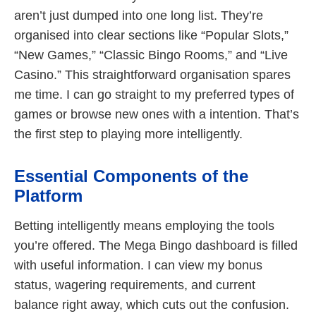
aren’t just dumped into one long list. They’re
organised into clear sections like “Popular Slots,”
“New Games,” “Classic Bingo Rooms,” and “Live
Casino.” This straightforward organisation spares
me time. I can go straight to my preferred types of
games or browse new ones with a intention. That’s
the first step to playing more intelligently.
Essential Components of the
Platform
Betting intelligently means employing the tools
you’re offered. The Mega Bingo dashboard is filled
with useful information. I can view my bonus
status, wagering requirements, and current
balance right away, which cuts out the confusion.