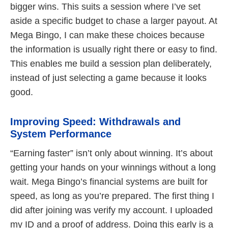
bigger wins. This suits a session where I’ve set
aside a specific budget to chase a larger payout. At
Mega Bingo, I can make these choices because
the information is usually right there or easy to find.
This enables me build a session plan deliberately,
instead of just selecting a game because it looks
good.
Improving Speed: Withdrawals and
System Performance
“Earning faster” isn’t only about winning. It’s about
getting your hands on your winnings without a long
wait. Mega Bingo’s financial systems are built for
speed, as long as you’re prepared. The first thing I
did after joining was verify my account. I uploaded
my ID and a proof of address. Doing this early is a