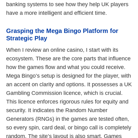
banking systems to see how they help UK players
have a more intelligent and efficient time.
Grasping the Mega Bingo Platform for
Strategic Play
When I review an online casino, I start with its
ecosystem. These are the core parts that influence
how the games flow and what you could receive.
Mega Bingo’s setup is designed for the player, with
an accent on clarity and options. It possesses a UK
Gambling Commission licence, which is crucial.
This licence enforces rigorous rules for equity and
security. It indicates the Random Number
Generators (RNGs) in the games are tested often,
so every spin, card deal, or bingo call is completely
random. The site’s layout is also smart. Games