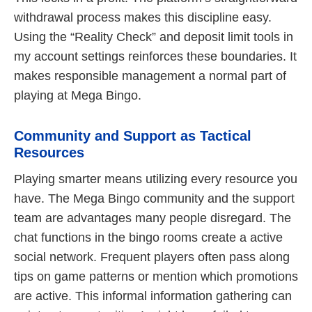
withdrawal process makes this discipline easy.
Using the “Reality Check” and deposit limit tools in
my account settings reinforces these boundaries. It
makes responsible management a normal part of
playing at Mega Bingo.
Community and Support as Tactical
Resources
Playing smarter means utilizing every resource you
have. The Mega Bingo community and the support
team are advantages many people disregard. The
chat functions in the bingo rooms create a active
social network. Frequent players often pass along
tips on game patterns or mention which promotions
are active. This informal information gathering can