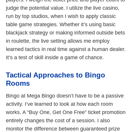
judge the potential value. I utilize the live casino,
run by top studios, when I wish to apply classic
table game strategies. Whether it’s using basic
blackjack strategy or making informed outside bets
in roulette, the live setting allows me employ
learned tactics in real time against a human dealer.
It’s a test of skill inside a game of chance.
Tactical Approaches to Bingo
Rooms
Bingo at Mega Bingo doesn’t have to be a passive
activity. I’ve learned to look at how each room
works. A “Buy One, Get One Free” ticket promotion
entirely changes the cost of a session. I also
monitor the difference between guaranteed prize