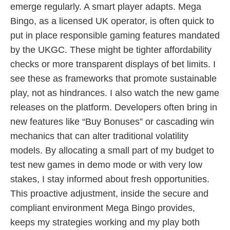
emerge regularly. A smart player adapts. Mega
Bingo, as a licensed UK operator, is often quick to
put in place responsible gaming features mandated
by the UKGC. These might be tighter affordability
checks or more transparent displays of bet limits. I
see these as frameworks that promote sustainable
play, not as hindrances. I also watch the new game
releases on the platform. Developers often bring in
new features like “Buy Bonuses” or cascading win
mechanics that can alter traditional volatility
models. By allocating a small part of my budget to
test new games in demo mode or with very low
stakes, I stay informed about fresh opportunities.
This proactive adjustment, inside the secure and
compliant environment Mega Bingo provides,
keeps my strategies working and my play both