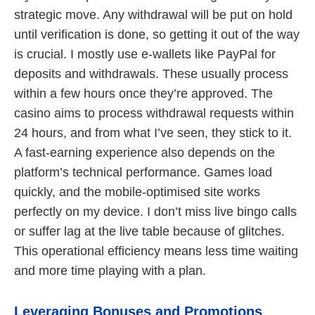
strategic move. Any withdrawal will be put on hold
until verification is done, so getting it out of the way
is crucial. I mostly use e-wallets like PayPal for
deposits and withdrawals. These usually process
within a few hours once they’re approved. The
casino aims to process withdrawal requests within
24 hours, and from what I’ve seen, they stick to it.
A fast-earning experience also depends on the
platform’s technical performance. Games load
quickly, and the mobile-optimised site works
perfectly on my device. I don’t miss live bingo calls
or suffer lag at the live table because of glitches.
This operational efficiency means less time waiting
and more time playing with a plan.
Leveraging Bonuses and Promotions