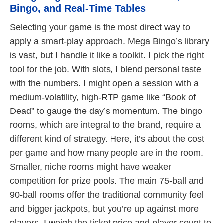
Bingo, and Real-Time Tables
Selecting your game is the most direct way to
apply a smart-play approach. Mega Bingo’s library
is vast, but I handle it like a toolkit. I pick the right
tool for the job. With slots, I blend personal taste
with the numbers. I might open a session with a
medium-volatility, high-RTP game like “Book of
Dead” to gauge the day’s momentum. The bingo
rooms, which are integral to the brand, require a
different kind of strategy. Here, it’s about the cost
per game and how many people are in the room.
Smaller, niche rooms might have weaker
competition for prize pools. The main 75-ball and
90-ball rooms offer the traditional community feel
and bigger jackpots, but you’re up against more
players. I weigh the ticket price and player count to