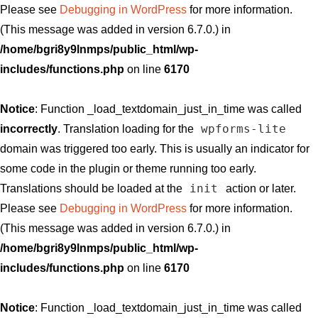
Please see
Debugging in WordPress
for more information.
(This message was added in version 6.7.0.) in
/home/bgri8y9lnmps/public_html/wp-
includes/functions.php
on line
6170
Notice
: Function _load_textdomain_just_in_time was called
wpforms-lite
incorrectly
. Translation loading for the
domain was triggered too early. This is usually an indicator for
some code in the plugin or theme running too early.
init
Translations should be loaded at the
action or later.
Please see
Debugging in WordPress
for more information.
(This message was added in version 6.7.0.) in
/home/bgri8y9lnmps/public_html/wp-
includes/functions.php
on line
6170
Notice
: Function _load_textdomain_just_in_time was called