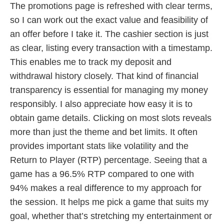
The promotions page is refreshed with clear terms,
so I can work out the exact value and feasibility of
an offer before I take it. The cashier section is just
as clear, listing every transaction with a timestamp.
This enables me to track my deposit and
withdrawal history closely. That kind of financial
transparency is essential for managing my money
responsibly. I also appreciate how easy it is to
obtain game details. Clicking on most slots reveals
more than just the theme and bet limits. It often
provides important stats like volatility and the
Return to Player (RTP) percentage. Seeing that a
game has a 96.5% RTP compared to one with
94% makes a real difference to my approach for
the session. It helps me pick a game that suits my
goal, whether that’s stretching my entertainment or