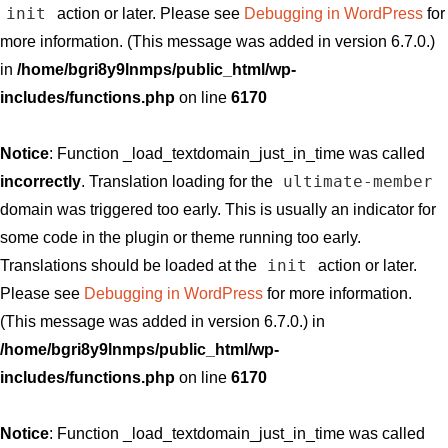
init
action or later. Please see
Debugging in WordPress
for
more information. (This message was added in version 6.7.0.)
in
/home/bgri8y9lnmps/public_html/wp-
includes/functions.php
on line
6170
Notice
: Function _load_textdomain_just_in_time was called
ultimate-member
incorrectly
. Translation loading for the
domain was triggered too early. This is usually an indicator for
some code in the plugin or theme running too early.
init
Translations should be loaded at the
action or later.
Please see
Debugging in WordPress
for more information.
(This message was added in version 6.7.0.) in
/home/bgri8y9lnmps/public_html/wp-
includes/functions.php
on line
6170
Notice
: Function _load_textdomain_just_in_time was called