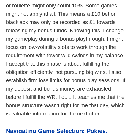
or roulette might only count 10%. Some games
might not apply at all. This means a £10 bet on
blackjack may only be recorded as £1 towards
releasing my bonus funds. Knowing this, I change
my gameplay during a bonus playthrough. I might
focus on low-volatility slots to work through the
requirement with fewer wild swings in my balance.
I accept that this phase is about fulfilling the
obligation efficiently, not pursuing big wins. I also
establish firm loss limits for bonus play sessions. If
my deposit and bonus money are exhausted
before I fulfill the WR, I quit. It teaches me that the
bonus structure wasn’t right for me that day, which
is valuable information for the next offer.
Navigating Game Selection: Pokies,