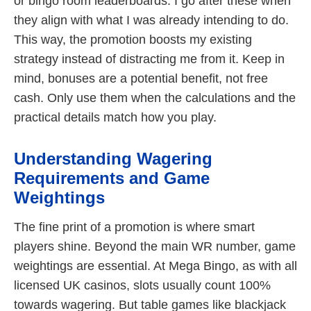
or bingo room leaderboards. I go after these when
they align with what I was already intending to do.
This way, the promotion boosts my existing
strategy instead of distracting me from it. Keep in
mind, bonuses are a potential benefit, not free
cash. Only use them when the calculations and the
practical details match how you play.
Understanding Wagering
Requirements and Game
Weightings
The fine print of a promotion is where smart
players shine. Beyond the main WR number, game
weightings are essential. At Mega Bingo, as with all
licensed UK casinos, slots usually count 100%
towards wagering. But table games like blackjack