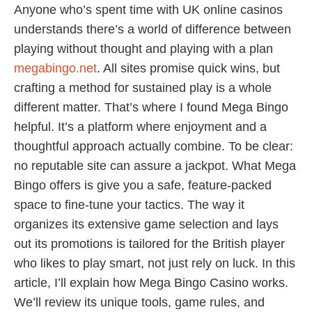
Anyone who’s spent time with UK online casinos
understands there’s a world of difference between
playing without thought and playing with a plan
megabingo.net
. All sites promise quick wins, but
crafting a method for sustained play is a whole
different matter. That’s where I found Mega Bingo
helpful. It’s a platform where enjoyment and a
thoughtful approach actually combine. To be clear:
no reputable site can assure a jackpot. What Mega
Bingo offers is give you a safe, feature-packed
space to fine-tune your tactics. The way it
organizes its extensive game selection and lays
out its promotions is tailored for the British player
who likes to play smart, not just rely on luck. In this
article, I’ll explain how Mega Bingo Casino works.
We’ll review its unique tools, game rules, and