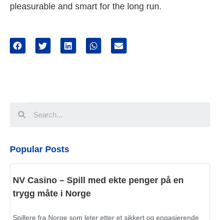
pleasurable and smart for the long run.
Popular Posts
NV Casino – Spill med ekte penger på en
trygg måte i Norge
Spillere fra Norge som leter etter et sikkert og engasjerende