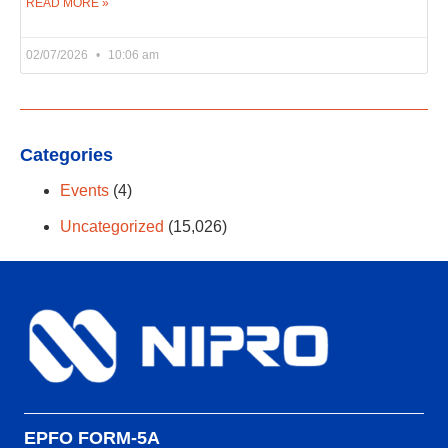
READ MORE »
02/07/2026
10:06 am
Categories
Events
(4)
Uncategorized
(15,026)
EPFO FORM-5A