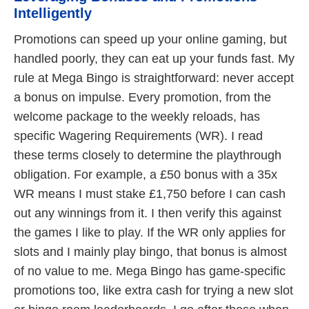
Intelligently
Promotions can speed up your online gaming, but
handled poorly, they can eat up your funds fast. My
rule at Mega Bingo is straightforward: never accept
a bonus on impulse. Every promotion, from the
welcome package to the weekly reloads, has
specific Wagering Requirements (WR). I read
these terms closely to determine the playthrough
obligation. For example, a £50 bonus with a 35x
WR means I must stake £1,750 before I can cash
out any winnings from it. I then verify this against
the games I like to play. If the WR only applies for
slots and I mainly play bingo, that bonus is almost
of no value to me. Mega Bingo has game-specific
promotions too, like extra cash for trying a new slot