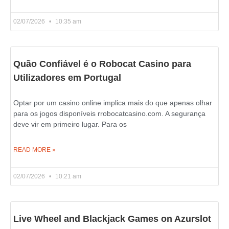
02/07/2026
10:35 am
Quão Confiável é o Robocat Casino para
Utilizadores em Portugal
Optar por um casino online implica mais do que apenas olhar
para os jogos disponíveis rrobocatcasino.com. A segurança
deve vir em primeiro lugar. Para os
READ MORE »
02/07/2026
10:21 am
Live Wheel and Blackjack Games on Azurslot