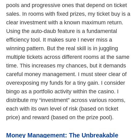
pools and progressive ones that depend on ticket
sales. In rooms with fixed prizes, my ticket buy is a
clear investment with a known maximum return.
Using the auto-daub feature is a fundamental
efficiency tool. It makes sure I never miss a
winning pattern. But the real skill is in juggling
multiple tickets across different rooms at the same
time. This increases my chances, but it demands
careful money management. I must steer clear of
overexposing my funds for a tiny gain. I consider
bingo as a portfolio activity within the casino. I
distribute my “investment” across various rooms,
each with its own level of risk (based on ticket
price) and reward (based on the prize pool).
Money Management: The Unbreakable