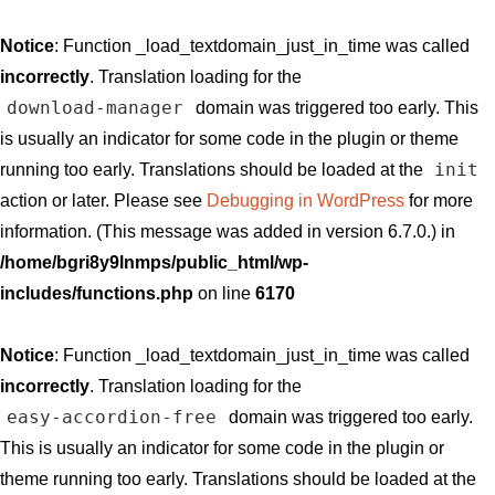
Notice
: Function _load_textdomain_just_in_time was called
incorrectly
. Translation loading for the
download-manager
domain was triggered too early. This
is usually an indicator for some code in the plugin or theme
init
running too early. Translations should be loaded at the
action or later. Please see
Debugging in WordPress
for more
information. (This message was added in version 6.7.0.) in
/home/bgri8y9lnmps/public_html/wp-
includes/functions.php
on line
6170
Notice
: Function _load_textdomain_just_in_time was called
incorrectly
. Translation loading for the
easy-accordion-free
domain was triggered too early.
This is usually an indicator for some code in the plugin or
theme running too early. Translations should be loaded at the