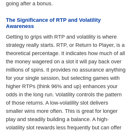
going after a bonus.
The Significance of RTP and Volatility
Awareness
Getting to grips with RTP and volatility is where
strategy really starts. RTP, or Return to Player, is a
theoretical percentage. It indicates how much of all
the money wagered on a slot it will pay back over
millions of spins. It provides no assurance anything
for your single session, but selecting games with
higher RTPs (think 96% and up) enhances your
odds in the long run. Volatility controls the pattern
of those returns. A low-volatility slot delivers
smaller wins more often. This is great for longer
play and steadily building a balance. A high-
volatility slot rewards less frequently but can offer