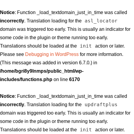
Notice
: Function _load_textdomain_just_in_time was called
asl_locator
incorrectly
. Translation loading for the
domain was triggered too early. This is usually an indicator for
some code in the plugin or theme running too early.
init
Translations should be loaded at the
action or later.
Please see
Debugging in WordPress
for more information.
(This message was added in version 6.7.0.) in
/home/bgri8y9lnmps/public_html/wp-
includes/functions.php
on line
6170
Notice
: Function _load_textdomain_just_in_time was called
updraftplus
incorrectly
. Translation loading for the
domain was triggered too early. This is usually an indicator for
some code in the plugin or theme running too early.
init
Translations should be loaded at the
action or later.