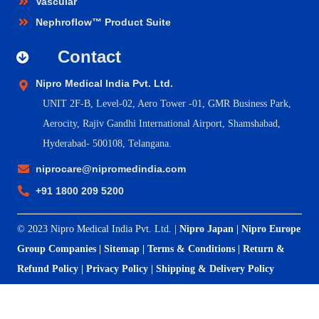
Vascular
Nephroflow™ Product Suite
Contact
Nipro Medical India Pvt. Ltd.
UNIT 2F-B,
Level-02, Aero Tower -01, GMR Business Park,
Aerocity, Rajiv Gandhi International Airport, Shamshabad,
Hyderabad- 500108, Telangana.
niprocare@nipromedindia.com
+91 1800 209 5200
© 2023 Nipro Medical India Pvt. Ltd. |
Nipro Japan
|
Nipro Europe
Group Companies
|
Sitemap
|
Terms & Conditions
|
Return &
Refund Policy
|
Privacy Policy
|
Shipping & Delivery Policy