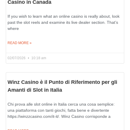
Casino in Canada
If you wish to learn what an online casino is really about, look
past the slot reels and examine its live dealer section. That’s
where
READ MORE »
02/07/2026
10:18 am
Winz Casino è il Punto di Riferimento per gli
Amanti di Slot in Italia
Chi prova alle slot online in Italia cerca una cosa semplice:
una piattaforma con tanti giochi, fatta bene e divertente
https://winzzcasino.com/it-it/. Winz Casino corrisponde a