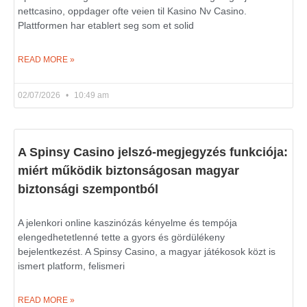
nettcasino, oppdager ofte veien til Kasino Nv Casino.
Plattformen har etablert seg som et solid
READ MORE »
02/07/2026
10:49 am
A Spinsy Casino jelszó-megjegyzés funkciója:
miért működik biztonságosan magyar
biztonsági szempontból
A jelenkori online kaszinózás kényelme és tempója
elengedhetetlenné tette a gyors és gördülékeny
bejelentkezést. A Spinsy Casino, a magyar játékosok közt is
ismert platform, felismeri
READ MORE »