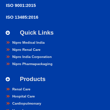
ISO 9001:2015
ISO 13485:2016
Quick Links
Nipro Medical India
Nipro Renal Care
Nipro India Corporation
Nipro Pharmapackaging
Products
Renal Care
Hospital Care
Cardiopulmonary