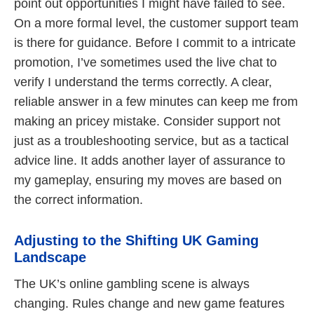
point out opportunities I might have failed to see.
On a more formal level, the customer support team
is there for guidance. Before I commit to a intricate
promotion, I’ve sometimes used the live chat to
verify I understand the terms correctly. A clear,
reliable answer in a few minutes can keep me from
making an pricey mistake. Consider support not
just as a troubleshooting service, but as a tactical
advice line. It adds another layer of assurance to
my gameplay, ensuring my moves are based on
the correct information.
Adjusting to the Shifting UK Gaming
Landscape
The UK’s online gambling scene is always
changing. Rules change and new game features