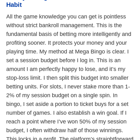
Habit
All the game knowledge you can get is pointless
without strict bankroll management. This is the
fundamental basis of betting more intelligently and
profiting sooner. It protects your money and your
playing time. My method at Mega Bingo is clear. I
set a session budget before I log in. This is an
amount I am perfectly happy to lose, and it’s my
stop-loss limit. I then split this budget into smaller
betting units. For slots, I never stake more than 1-
2% of my session budget on a single spin. In
bingo, I set aside a portion to ticket buys for a set
number of games. I also establish a win goal. If I
reach a point where I’ve won 50% of my session
budget, I often withdraw half of those winnings.
This locks in a profit. The platform’s straightforward