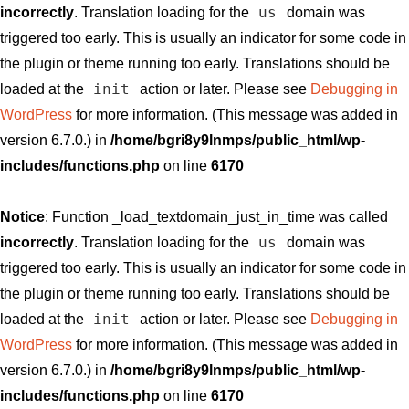
us
incorrectly
. Translation loading for the
domain was
triggered too early. This is usually an indicator for some code in
the plugin or theme running too early. Translations should be
init
loaded at the
action or later. Please see
Debugging in
WordPress
for more information. (This message was added in
version 6.7.0.) in
/home/bgri8y9lnmps/public_html/wp-
includes/functions.php
on line
6170
Notice
: Function _load_textdomain_just_in_time was called
us
incorrectly
. Translation loading for the
domain was
triggered too early. This is usually an indicator for some code in
the plugin or theme running too early. Translations should be
init
loaded at the
action or later. Please see
Debugging in
WordPress
for more information. (This message was added in
version 6.7.0.) in
/home/bgri8y9lnmps/public_html/wp-
includes/functions.php
on line
6170