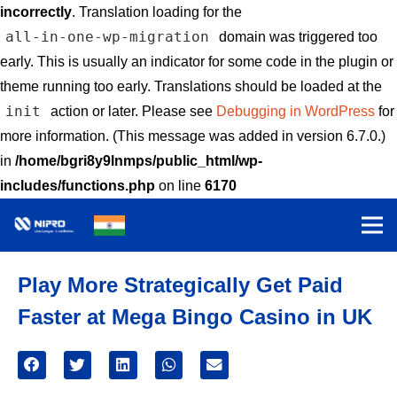
incorrectly
. Translation loading for the
all-in-one-wp-migration
domain was triggered too
early. This is usually an indicator for some code in the plugin or
theme running too early. Translations should be loaded at the
init
action or later. Please see
Debugging in WordPress
for
more information. (This message was added in version 6.7.0.)
in
/home/bgri8y9lnmps/public_html/wp-
includes/functions.php
on line
6170
Play More Strategically Get Paid
Faster at Mega Bingo Casino in UK