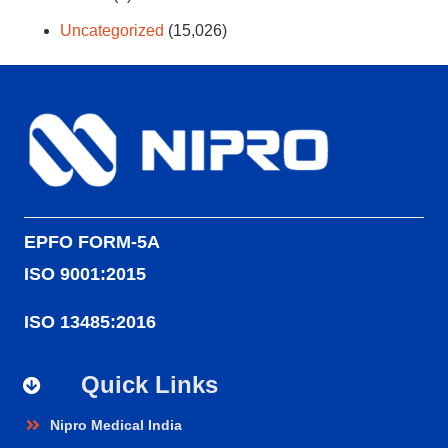
Uncategorized
(15,026)
EPFO FORM-5A
ISO 9001:2015
ISO 13485:2016
Quick Links
Nipro Medical India