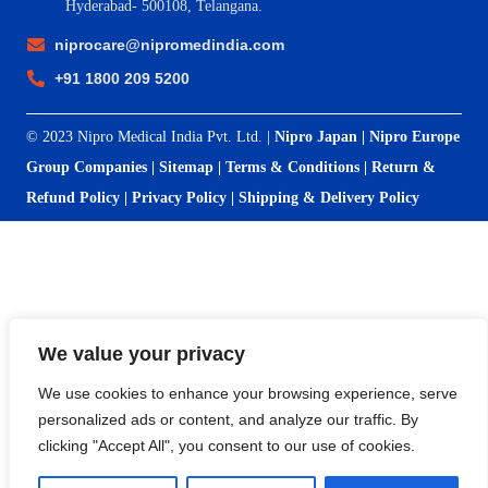
Hyderabad- 500108, Telangana.
niprocare@nipromedindia.com
+91 1800 209 5200
© 2023 Nipro Medical India Pvt. Ltd. |
Nipro Japan
|
Nipro Europe
Group Companies
|
Sitemap
|
Terms & Conditions
|
Return &
Refund Policy
|
Privacy Policy
|
Shipping & Delivery Policy
We value your privacy
We use cookies to enhance your browsing experience, serve
personalized ads or content, and analyze our traffic. By
clicking "Accept All", you consent to our use of cookies.