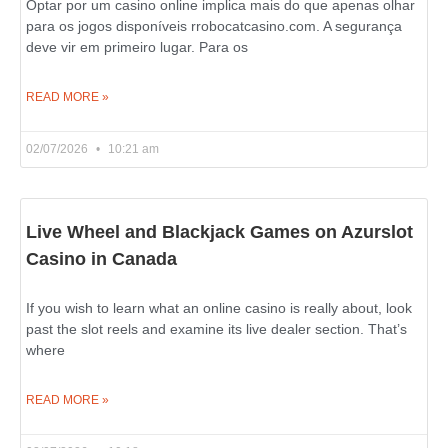
Optar por um casino online implica mais do que apenas olhar
para os jogos disponíveis rrobocatcasino.com. A segurança
deve vir em primeiro lugar. Para os
READ MORE »
02/07/2026
10:21 am
Live Wheel and Blackjack Games on Azurslot
Casino in Canada
If you wish to learn what an online casino is really about, look
past the slot reels and examine its live dealer section. That’s
where
READ MORE »