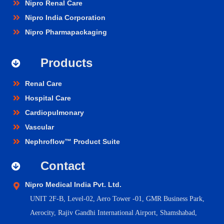
Nipro Renal Care
Nipro India Corporation
Nipro Pharmapackaging
Products
Renal Care
Hospital Care
Cardiopulmonary
Vascular
Nephroflow™ Product Suite
Contact
Nipro Medical India Pvt. Ltd.
UNIT 2F-B,
Level-02, Aero Tower -01, GMR Business Park,
Aerocity, Rajiv Gandhi International Airport, Shamshabad,