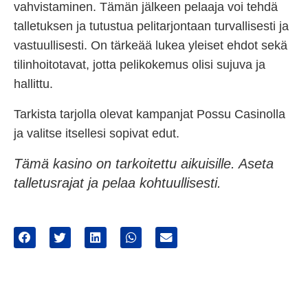
vahvistaminen. Tämän jälkeen pelaaja voi tehdä
talletuksen ja tutustua pelitarjontaan turvallisesti ja
vastuullisesti. On tärkeää lukea yleiset ehdot sekä
tilinhoitotavat, jotta pelikokemus olisi sujuva ja
hallittu.
Tarkista tarjolla olevat kampanjat Possu Casinolla
ja valitse itsellesi sopivat edut.
Tämä kasino on tarkoitettu aikuisille. Aseta
talletusrajat ja pelaa kohtuullisesti.