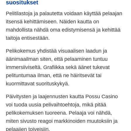
suositukset
Pelitilastoja ja palautetta voidaan käyttää pelaajan
itsensä kehittämiseen. Näiden kautta on
mahdollista nähdä oma edistymisensä ja kehittää
taitoja entisestään.
Pelikokemus yhdistää visuaalisen laadun ja
äänimaailman siten, että pelaaminen tuntuu
immersiiviseltä. Grafiikka sekä äänet tukevat
pelituntumaa ilman, että ne häiritsevät tai
kuormittavat suorituskykyä.
Päivitysten ja laajennusten kautta Possu Casino
voi tuoda uusia pelivaihtoehtoja, mikä pitää
pelikokemuksen tuoreena. Pelaaja voi nähdä,
miten sivusto reagoi markkinoiden muutoksiin ja
pelaajien toiveisiin.