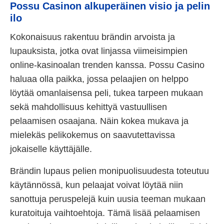
Possu Casinon alkuperäinen visio ja pelin
ilo
Kokonaisuus rakentuu brändin arvoista ja
lupauksista, jotka ovat linjassa viimeisimpien
online-kasinoalan trenden kanssa. Possu Casino
haluaa olla paikka, jossa pelaajien on helppo
löytää omanlaisensa peli, tukea tarpeen mukaan
sekä mahdollisuus kehittyä vastuullisen
pelaamisen osaajana. Näin kokea mukava ja
mielekäs pelikokemus on saavutettavissa
jokaiselle käyttäjälle.
Brändin lupaus pelien monipuolisuudesta toteutuu
käytännössä, kun pelaajat voivat löytää niin
sanottuja peruspelejä kuin uusia teeman mukaan
kuratoituja vaihtoehtoja. Tämä lisää pelaamisen