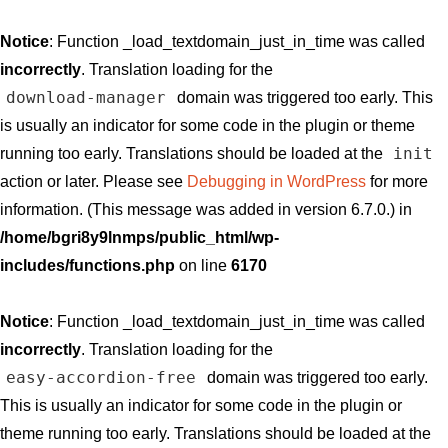
Notice
: Function _load_textdomain_just_in_time was called
incorrectly
. Translation loading for the
download-manager
domain was triggered too early. This
is usually an indicator for some code in the plugin or theme
init
running too early. Translations should be loaded at the
action or later. Please see
Debugging in WordPress
for more
information. (This message was added in version 6.7.0.) in
/home/bgri8y9lnmps/public_html/wp-
includes/functions.php
on line
6170
Notice
: Function _load_textdomain_just_in_time was called
incorrectly
. Translation loading for the
easy-accordion-free
domain was triggered too early.
This is usually an indicator for some code in the plugin or
theme running too early. Translations should be loaded at the