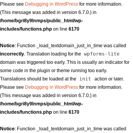
Please see
Debugging in WordPress
for more information.
(This message was added in version 6.7.0.) in
/home/bgri8y9lnmps/public_html/wp-
includes/functions.php
on line
6170
Notice
: Function _load_textdomain_just_in_time was called
wpforms-lite
incorrectly
. Translation loading for the
domain was triggered too early. This is usually an indicator for
some code in the plugin or theme running too early.
init
Translations should be loaded at the
action or later.
Please see
Debugging in WordPress
for more information.
(This message was added in version 6.7.0.) in
/home/bgri8y9lnmps/public_html/wp-
includes/functions.php
on line
6170
Notice
: Function _load_textdomain_just_in_time was called