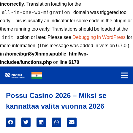
incorrectly
. Translation loading for the
all-in-one-wp-migration
domain was triggered too
early. This is usually an indicator for some code in the plugin or
theme running too early. Translations should be loaded at the
init
action or later. Please see
Debugging in WordPress
for
more information. (This message was added in version 6.7.0.)
in
/home/bgri8y9lnmps/public_html/wp-
includes/functions.php
on line
6170
Possu Casino 2026 – Miksi se
kannattaa valita vuonna 2026