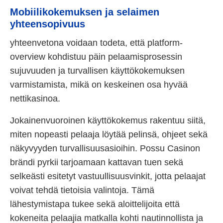
Mobiilikokemuksen ja selaimen
yhteensopivuus
yhteenvetona voidaan todeta, että platform-
overview kohdistuu päin pelaamisprosessin
sujuvuuden ja turvallisen käyttökokemuksen
varmistamista, mikä on keskeinen osa hyvää
nettikasinoa.
Jokainenvuoroinen käyttökokemus rakentuu siitä,
miten nopeasti pelaaja löytää pelinsä, ohjeet sekä
näkyvyyden turvallisuusasioihin. Possu Casinon
brändi pyrkii tarjoamaan kattavan tuen sekä
selkeästi esitetyt vastuullisuusvinkit, jotta pelaajat
voivat tehdä tietoisia valintoja. Tämä
lähestymistapa tukee sekä aloittelijoita että
kokeneita pelaajia matkalla kohti nautinnollista ja