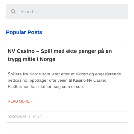
Popular Posts
NV Casino – Spill med ekte penger på en
trygg måte i Norge
Spillere fra Norge som leter etter et sikkert og engasjerende
nettcasino, oppdager ofte veien til Kasino Nv Casino.
Plattformen har etablert seg som et solid
READ MORE »
02/07/2026
10:49 am