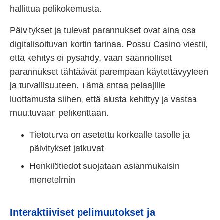
hallittua pelikokemusta.
Päivitykset ja tulevat parannukset ovat aina osa
digitalisoituvan kortin tarinaa. Possu Casino viestii,
että kehitys ei pysähdy, vaan säännölliset
parannukset tähtäävät parempaan käytettävyyteen
ja turvallisuuteen. Tämä antaa pelaajille
luottamusta siihen, että alusta kehittyy ja vastaa
muuttuvaan pelikenttään.
Tietoturva on asetettu korkealle tasolle ja
päivitykset jatkuvat
Henkilötiedot suojataan asianmukaisin
menetelmin
Interaktiiviset pelimuutokset ja