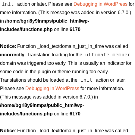
init
action or later. Please see
Debugging in WordPress
for
more information. (This message was added in version 6.7.0.)
in
/home/bgri8y9lnmps/public_html/wp-
includes/functions.php
on line
6170
Notice
: Function _load_textdomain_just_in_time was called
ultimate-member
incorrectly
. Translation loading for the
domain was triggered too early. This is usually an indicator for
some code in the plugin or theme running too early.
init
Translations should be loaded at the
action or later.
Please see
Debugging in WordPress
for more information.
(This message was added in version 6.7.0.) in
/home/bgri8y9lnmps/public_html/wp-
includes/functions.php
on line
6170
Notice
: Function _load_textdomain_just_in_time was called