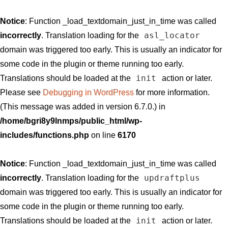
Notice
: Function _load_textdomain_just_in_time was called
asl_locator
incorrectly
. Translation loading for the
domain was triggered too early. This is usually an indicator for
some code in the plugin or theme running too early.
init
Translations should be loaded at the
action or later.
Please see
Debugging in WordPress
for more information.
(This message was added in version 6.7.0.) in
/home/bgri8y9lnmps/public_html/wp-
includes/functions.php
on line
6170
Notice
: Function _load_textdomain_just_in_time was called
updraftplus
incorrectly
. Translation loading for the
domain was triggered too early. This is usually an indicator for
some code in the plugin or theme running too early.
init
Translations should be loaded at the
action or later.