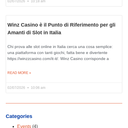
02/07/2026
10:18 am
Winz Casino è il Punto di Riferimento per gli
Amanti di Slot in Italia
Chi prova alle slot online in Italia cerca una cosa semplice:
una piattaforma con tanti giochi, fatta bene e divertente
https://winzzcasino.com/it-it/. Winz Casino corrisponde a
READ MORE »
02/07/2026
10:06 am
Categories
Events
(4)