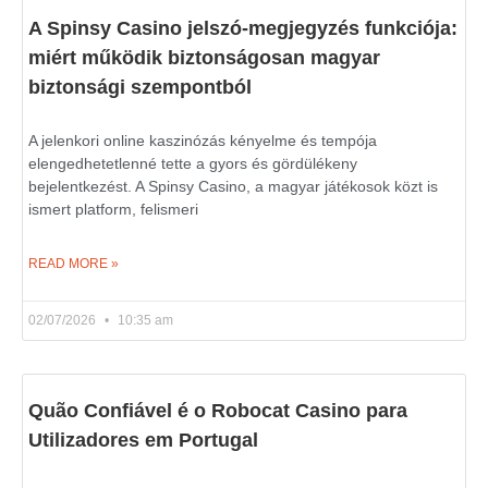
A Spinsy Casino jelszó-megjegyzés funkciója:
miért működik biztonságosan magyar
biztonsági szempontból
A jelenkori online kaszinózás kényelme és tempója
elengedhetetlenné tette a gyors és gördülékeny
bejelentkezést. A Spinsy Casino, a magyar játékosok közt is
ismert platform, felismeri
READ MORE »
02/07/2026
10:35 am
Quão Confiável é o Robocat Casino para
Utilizadores em Portugal