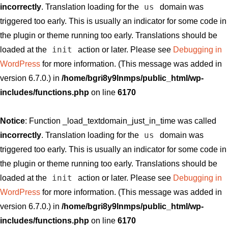
us
incorrectly
. Translation loading for the
domain was
triggered too early. This is usually an indicator for some code in
the plugin or theme running too early. Translations should be
init
loaded at the
action or later. Please see
Debugging in
WordPress
for more information. (This message was added in
version 6.7.0.) in
/home/bgri8y9lnmps/public_html/wp-
includes/functions.php
on line
6170
Notice
: Function _load_textdomain_just_in_time was called
us
incorrectly
. Translation loading for the
domain was
triggered too early. This is usually an indicator for some code in
the plugin or theme running too early. Translations should be
init
loaded at the
action or later. Please see
Debugging in
WordPress
for more information. (This message was added in
version 6.7.0.) in
/home/bgri8y9lnmps/public_html/wp-
includes/functions.php
on line
6170