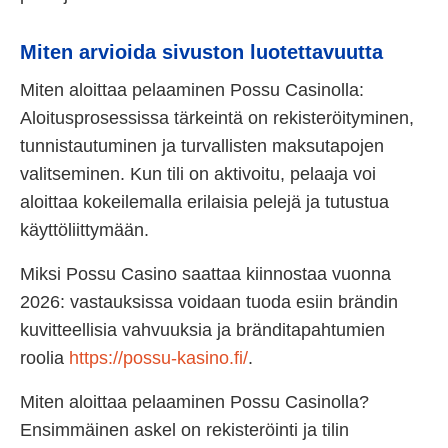
Miten arvioida sivuston luotettavuutta
Miten aloittaa pelaaminen Possu Casinolla:
Aloitusprosessissa tärkeintä on rekisteröityminen,
tunnistautuminen ja turvallisten maksutapojen
valitseminen. Kun tili on aktivoitu, pelaaja voi
aloittaa kokeilemalla erilaisia pelejä ja tutustua
käyttöliittymään.
Miksi Possu Casino saattaa kiinnostaa vuonna
2026: vastauksissa voidaan tuoda esiin brändin
kuvitteellisia vahvuuksia ja bränditapahtumien
roolia
https://possu-kasino.fi/
.
Miten aloittaa pelaaminen Possu Casinolla?
Ensimmäinen askel on rekisteröinti ja tilin