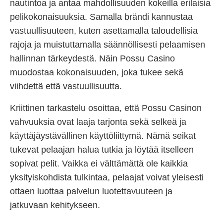
nautintoa ja antaa mahdollisuuden kokeilla erilaisia
pelikokonaisuuksia. Samalla brändi kannustaa
vastuullisuuteen, kuten asettamalla taloudellisia
rajoja ja muistuttamalla säännöllisesti pelaamisen
hallinnan tärkeydestä. Näin Possu Casino
muodostaa kokonaisuuden, joka tukee sekä
viihdettä että vastuullisuutta.
Kriittinen tarkastelu osoittaa, että Possu Casinon
vahvuuksia ovat laaja tarjonta sekä selkeä ja
käyttäjäystävällinen käyttöliittymä. Nämä seikat
tukevat pelaajan halua tutkia ja löytää itselleen
sopivat pelit. Vaikka ei välttämättä ole kaikkia
yksityiskohdista tulkintaa, pelaajat voivat yleisesti
ottaen luottaa palvelun luotettavuuteen ja
jatkuvaan kehitykseen.