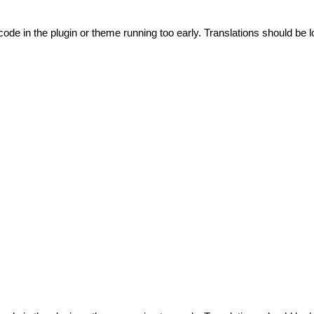
code in the plugin or theme running too early. Translations should be l