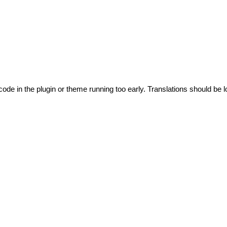
code in the plugin or theme running too early. Translations should be l