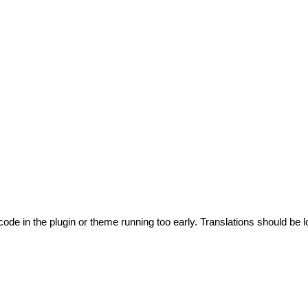
code in the plugin or theme running too early. Translations should be l