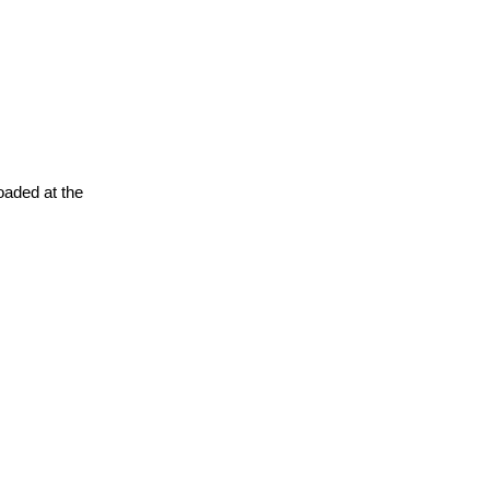
oaded at the