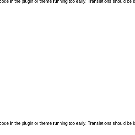
code in the plugin or theme running too early. Translations should be l
code in the plugin or theme running too early. Translations should be l