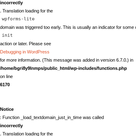
incorrectly
. Translation loading for the
wpforms-lite
domain was triggered too early. This is usually an indicator for some 
init
action or later. Please see
Debugging in WordPress
for more information. (This message was added in version 6.7.0.) in
/home/bgri8y9lnmps/public_html/wp-includes/functions.php
on line
6170
Notice
: Function _load_textdomain_just_in_time was called
incorrectly
. Translation loading for the