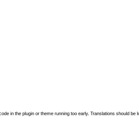
code in the plugin or theme running too early. Translations should be l