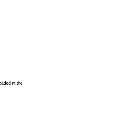
oaded at the