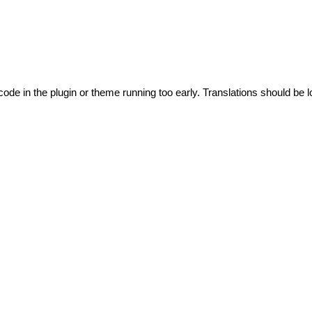
code in the plugin or theme running too early. Translations should be l