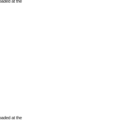
oaded at the
oaded at the