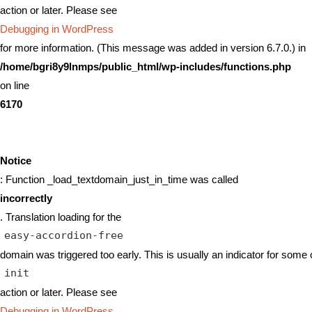
action or later. Please see
Debugging in WordPress
for more information. (This message was added in version 6.7.0.) in
/home/bgri8y9lnmps/public_html/wp-includes/functions.php
on line
6170
Notice
: Function _load_textdomain_just_in_time was called
incorrectly
. Translation loading for the
easy-accordion-free
domain was triggered too early. This is usually an indicator for some 
init
action or later. Please see
Debugging in WordPress