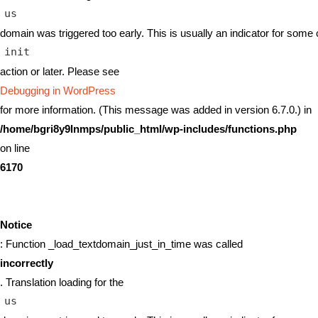
us
domain was triggered too early. This is usually an indicator for some 
init
action or later. Please see
Debugging in WordPress
for more information. (This message was added in version 6.7.0.) in
/home/bgri8y9lnmps/public_html/wp-includes/functions.php
on line
6170
Notice
: Function _load_textdomain_just_in_time was called
incorrectly
. Translation loading for the
us