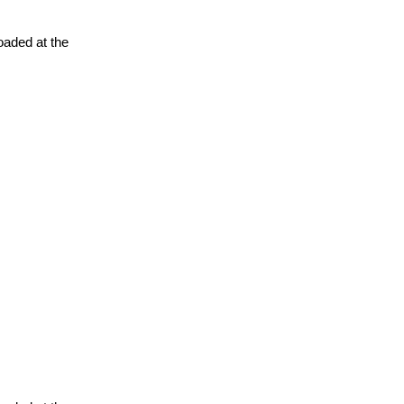
oaded at the