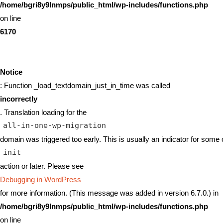
/home/bgri8y9lnmps/public_html/wp-includes/functions.php
on line
6170
Notice
: Function _load_textdomain_just_in_time was called
incorrectly
. Translation loading for the
all-in-one-wp-migration
domain was triggered too early. This is usually an indicator for some 
init
action or later. Please see
Debugging in WordPress
for more information. (This message was added in version 6.7.0.) in
/home/bgri8y9lnmps/public_html/wp-includes/functions.php
on line