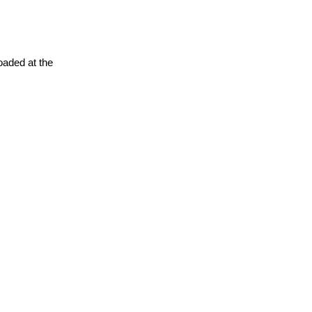
oaded at the