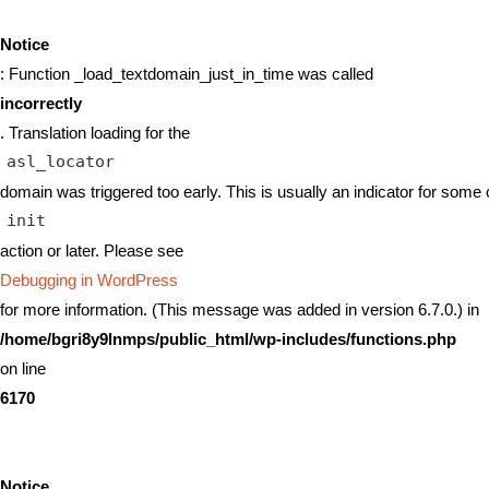
Notice
: Function _load_textdomain_just_in_time was called
incorrectly
. Translation loading for the
asl_locator
domain was triggered too early. This is usually an indicator for some 
init
action or later. Please see
Debugging in WordPress
for more information. (This message was added in version 6.7.0.) in
/home/bgri8y9lnmps/public_html/wp-includes/functions.php
on line
6170
Notice