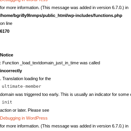
for more information. (This message was added in version 6.7.0.) in
/home/bgri8y9lnmps/public_html/wp-includes/functions.php
on line
6170
Notice
: Function _load_textdomain_just_in_time was called
incorrectly
. Translation loading for the
ultimate-member
domain was triggered too early. This is usually an indicator for some 
init
action or later. Please see
Debugging in WordPress
for more information. (This message was added in version 6.7.0.) in