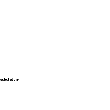
oaded at the