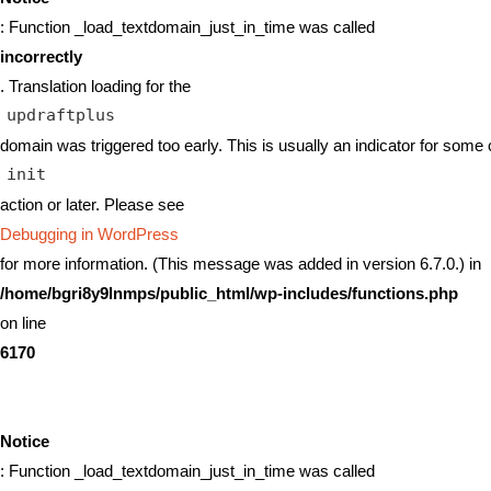
: Function _load_textdomain_just_in_time was called
incorrectly
. Translation loading for the
updraftplus
domain was triggered too early. This is usually an indicator for some 
init
action or later. Please see
Debugging in WordPress
for more information. (This message was added in version 6.7.0.) in
/home/bgri8y9lnmps/public_html/wp-includes/functions.php
on line
6170
Notice
: Function _load_textdomain_just_in_time was called