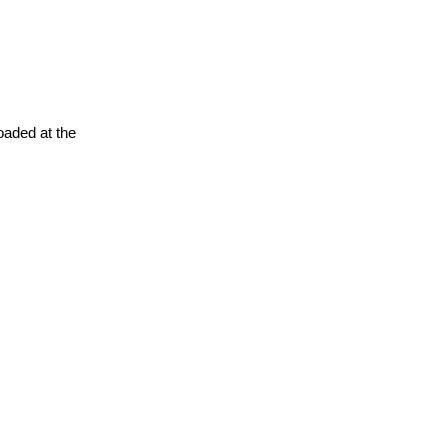
oaded at the