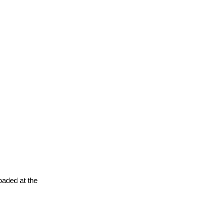
oaded at the