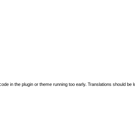
code in the plugin or theme running too early. Translations should be l