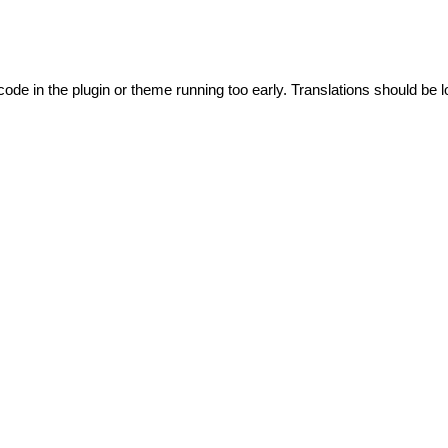
code in the plugin or theme running too early. Translations should be l