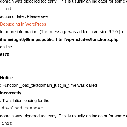
domain was triggered too early. This is usually an indicator for some 
init
action or later. Please see
Debugging in WordPress
for more information. (This message was added in version 6.7.0.) in
/home/bgri8y9lnmps/public_html/wp-includes/functions.php
on line
6170
Notice
: Function _load_textdomain_just_in_time was called
incorrectly
. Translation loading for the
download-manager
domain was triggered too early. This is usually an indicator for some 
init