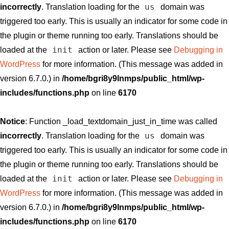
us
incorrectly
. Translation loading for the
domain was
triggered too early. This is usually an indicator for some code in
the plugin or theme running too early. Translations should be
init
loaded at the
action or later. Please see
Debugging in
WordPress
for more information. (This message was added in
version 6.7.0.) in
/home/bgri8y9lnmps/public_html/wp-
includes/functions.php
on line
6170
Notice
: Function _load_textdomain_just_in_time was called
us
incorrectly
. Translation loading for the
domain was
triggered too early. This is usually an indicator for some code in
the plugin or theme running too early. Translations should be
init
loaded at the
action or later. Please see
Debugging in
WordPress
for more information. (This message was added in
version 6.7.0.) in
/home/bgri8y9lnmps/public_html/wp-
includes/functions.php
on line
6170