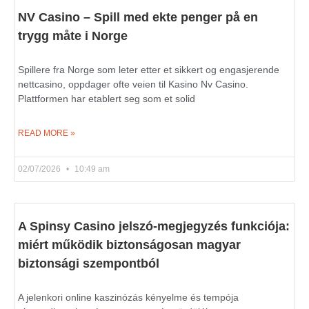
NV Casino – Spill med ekte penger på en
trygg måte i Norge
Spillere fra Norge som leter etter et sikkert og engasjerende
nettcasino, oppdager ofte veien til Kasino Nv Casino.
Plattformen har etablert seg som et solid
READ MORE »
02/07/2026
10:49 am
A Spinsy Casino jelszó-megjegyzés funkciója:
miért működik biztonságosan magyar
biztonsági szempontból
A jelenkori online kaszinózás kényelme és tempója