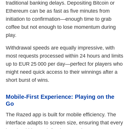
traditional banking delays. Depositing Bitcoin or
Ethereum can be as fast as five minutes from
initiation to confirmation—enough time to grab
coffee but not enough to lose momentum during
play.
Withdrawal speeds are equally impressive, with
most requests processed within 24 hours and limits
up to EUR 25 000 per day—perfect for players who
might need quick access to their winnings after a
short burst of wins.
Mobile‑First Experience: Playing on the
Go
The Razed app is built for mobile efficiency. The
interface adapts to screen size, ensuring that every