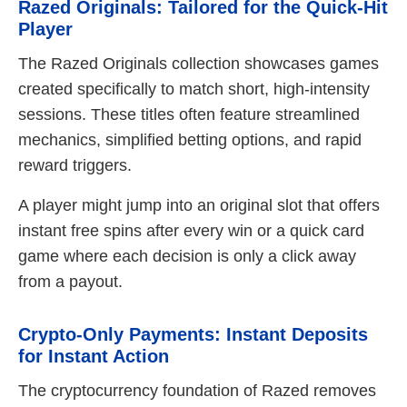
Razed Originals: Tailored for the Quick‑Hit
Player
The Razed Originals collection showcases games
created specifically to match short, high‑intensity
sessions. These titles often feature streamlined
mechanics, simplified betting options, and rapid
reward triggers.
A player might jump into an original slot that offers
instant free spins after every win or a quick card
game where each decision is only a click away
from a payout.
Crypto‑Only Payments: Instant Deposits
for Instant Action
The cryptocurrency foundation of Razed removes