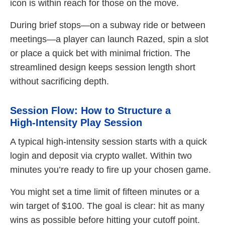
icon is within reach for those on the move.
During brief stops—on a subway ride or between
meetings—a player can launch Razed, spin a slot
or place a quick bet with minimal friction. The
streamlined design keeps session length short
without sacrificing depth.
Session Flow: How to Structure a
High‑Intensity Play Session
A typical high‑intensity session starts with a quick
login and deposit via crypto wallet. Within two
minutes you’re ready to fire up your chosen game.
You might set a time limit of fifteen minutes or a
win target of $100. The goal is clear: hit as many
wins as possible before hitting your cutoff point.