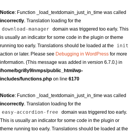
Notice
: Function _load_textdomain_just_in_time was called
incorrectly
. Translation loading for the
download-manager
domain was triggered too early. This
is usually an indicator for some code in the plugin or theme
init
running too early. Translations should be loaded at the
action or later. Please see
Debugging in WordPress
for more
information. (This message was added in version 6.7.0.) in
/home/bgri8y9lnmps/public_html/wp-
includes/functions.php
on line
6170
Notice
: Function _load_textdomain_just_in_time was called
incorrectly
. Translation loading for the
easy-accordion-free
domain was triggered too early.
This is usually an indicator for some code in the plugin or
theme running too early. Translations should be loaded at the