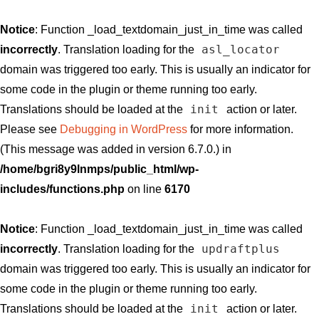
Notice
: Function _load_textdomain_just_in_time was called
asl_locator
incorrectly
. Translation loading for the
domain was triggered too early. This is usually an indicator for
some code in the plugin or theme running too early.
init
Translations should be loaded at the
action or later.
Please see
Debugging in WordPress
for more information.
(This message was added in version 6.7.0.) in
/home/bgri8y9lnmps/public_html/wp-
includes/functions.php
on line
6170
Notice
: Function _load_textdomain_just_in_time was called
updraftplus
incorrectly
. Translation loading for the
domain was triggered too early. This is usually an indicator for
some code in the plugin or theme running too early.
init
Translations should be loaded at the
action or later.