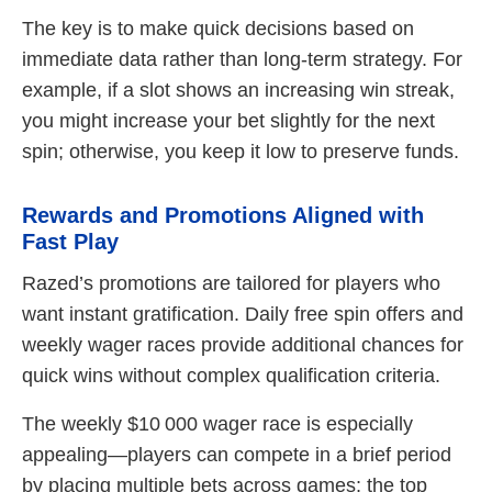
The key is to make quick decisions based on
immediate data rather than long-term strategy. For
example, if a slot shows an increasing win streak,
you might increase your bet slightly for the next
spin; otherwise, you keep it low to preserve funds.
Rewards and Promotions Aligned with
Fast Play
Razed’s promotions are tailored for players who
want instant gratification. Daily free spin offers and
weekly wager races provide additional chances for
quick wins without complex qualification criteria.
The weekly $10 000 wager race is especially
appealing—players can compete in a brief period
by placing multiple bets across games; the top