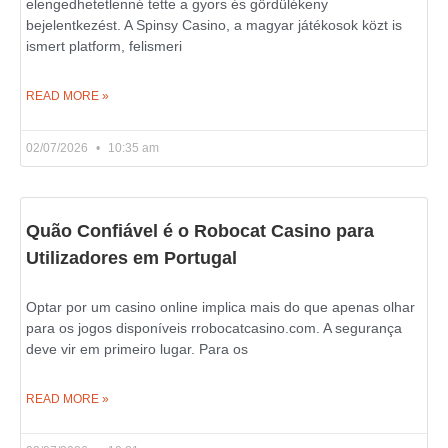
elengedhetetlenné tette a gyors és gördülékeny
bejelentkezést. A Spinsy Casino, a magyar játékosok közt is
ismert platform, felismeri
READ MORE »
02/07/2026
10:35 am
Quão Confiável é o Robocat Casino para
Utilizadores em Portugal
Optar por um casino online implica mais do que apenas olhar
para os jogos disponíveis rrobocatcasino.com. A segurança
deve vir em primeiro lugar. Para os
READ MORE »