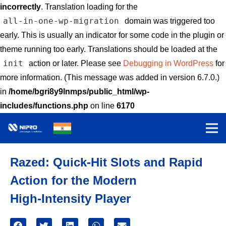
incorrectly
. Translation loading for the
all-in-one-wp-migration
domain was triggered too
early. This is usually an indicator for some code in the plugin or
theme running too early. Translations should be loaded at the
init
action or later. Please see
Debugging in WordPress
for
more information. (This message was added in version 6.7.0.)
in
/home/bgri8y9lnmps/public_html/wp-
includes/functions.php
on line
6170
Razed: Quick‑Hit Slots and Rapid
Action for the Modern
High‑Intensity Player