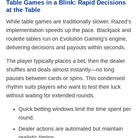
Table Games in a Blink: Rapid Decisions
at the Table
While table games are traditionally slower, Razed’s
implementation speeds up the pace. Blackjack and
roulette tables run on Evolution Gaming’s engine,
delivering decisions and payouts within seconds.
The player typically places a bet, then the dealer
shuffles and deals almost instantly—no long
pauses between cards or spins. This condensed
rhythm suits players who want to test their luck
without waiting for extended rounds.
Quick betting windows limit the time spent per
round.
Dealer actions are automated but maintain
realistic timing.