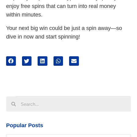
enjoy free spins that can turn into real money
within minutes.
Your next big win could be just a spin away—so
dive in now and start spinning!
Popular Posts