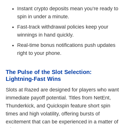
Instant crypto deposits mean you’re ready to
spin in under a minute.
Fast‑track withdrawal policies keep your
winnings in hand quickly.
Real‑time bonus notifications push updates
right to your phone.
The Pulse of the Slot Selection:
Lightning‑Fast Wins
Slots at Razed are designed for players who want
immediate payoff potential. Titles from NetEnt,
Thunderkick, and Quickspin feature short spin
times and high volatility, offering bursts of
excitement that can be experienced in a matter of