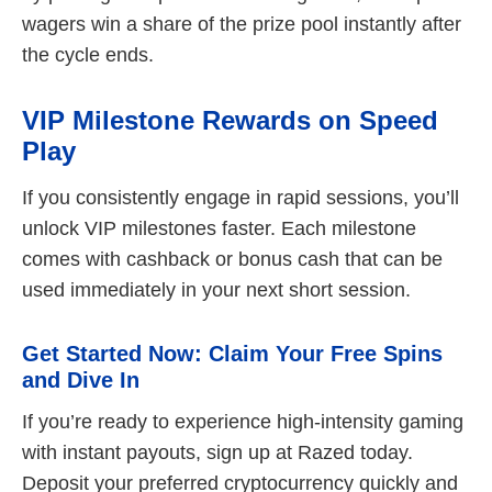
wagers win a share of the prize pool instantly after
the cycle ends.
VIP Milestone Rewards on Speed
Play
If you consistently engage in rapid sessions, you’ll
unlock VIP milestones faster. Each milestone
comes with cashback or bonus cash that can be
used immediately in your next short session.
Get Started Now: Claim Your Free Spins
and Dive In
If you’re ready to experience high‑intensity gaming
with instant payouts, sign up at Razed today.
Deposit your preferred cryptocurrency quickly and