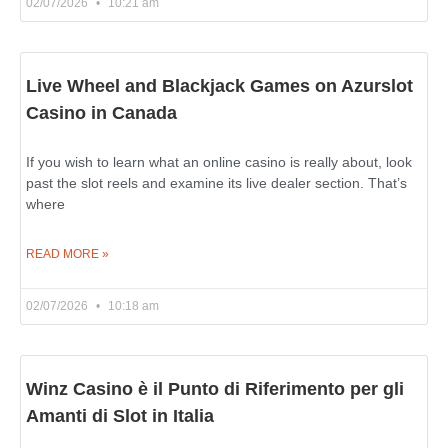
02/07/2026
10:21 am
Live Wheel and Blackjack Games on Azurslot
Casino in Canada
If you wish to learn what an online casino is really about, look
past the slot reels and examine its live dealer section. That’s
where
READ MORE »
02/07/2026
10:18 am
Winz Casino è il Punto di Riferimento per gli
Amanti di Slot in Italia