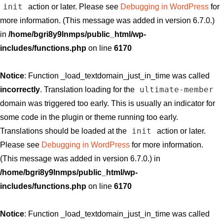
init
action or later. Please see
Debugging in WordPress
for
more information. (This message was added in version 6.7.0.)
in
/home/bgri8y9lnmps/public_html/wp-
includes/functions.php
on line
6170
Notice
: Function _load_textdomain_just_in_time was called
ultimate-member
incorrectly
. Translation loading for the
domain was triggered too early. This is usually an indicator for
some code in the plugin or theme running too early.
init
Translations should be loaded at the
action or later.
Please see
Debugging in WordPress
for more information.
(This message was added in version 6.7.0.) in
/home/bgri8y9lnmps/public_html/wp-
includes/functions.php
on line
6170
Notice
: Function _load_textdomain_just_in_time was called