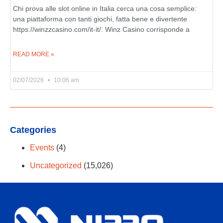
Chi prova alle slot online in Italia cerca una cosa semplice:
una piattaforma con tanti giochi, fatta bene e divertente
https://winzzcasino.com/it-it/. Winz Casino corrisponde a
READ MORE »
02/07/2026
10:06 am
Categories
Events
(4)
Uncategorized
(15,026)