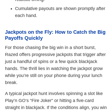
Cumulative payouts are shown promptly after
each hand.
Jackpots on the Fly: How to Catch the Big
Payoffs Quickly
For those chasing the big win in a short burst,
Razed offers progressive jackpots that trigger after
just a handful of spins or a few quick blackjack
hands. The thrill lies in watching the jackpot grow
while you’re still on your phone during your lunch
break.
A typical jackpot hunt involves spinning a slot like
Play’n GO’s “Fire Joker” or hitting a five‑card
straight in blackjack. If the conditions align, you win