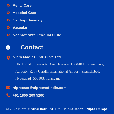
Renal Care
Hospital Care
Cardiopulmonary
Vascular
Nephroflow™ Product Suite
Contact
Nipro Medical India Pvt. Ltd.
UNIT 2F-B,
Level-02, Aero Tower -01, GMR Business Park,
Aerocity, Rajiv Gandhi International Airport, Shamshabad,
Hyderabad- 500108, Telangana.
niprocare@nipromedindia.com
+91 1800 209 5200
© 2023 Nipro Medical India Pvt. Ltd. |
Nipro Japan
|
Nipro Europe