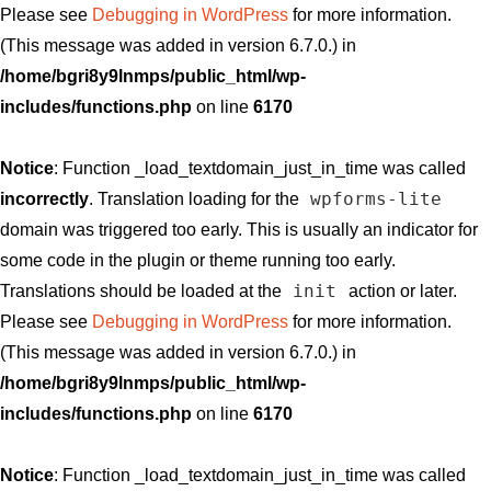
Please see
Debugging in WordPress
for more information.
(This message was added in version 6.7.0.) in
/home/bgri8y9lnmps/public_html/wp-
includes/functions.php
on line
6170
Notice
: Function _load_textdomain_just_in_time was called
wpforms-lite
incorrectly
. Translation loading for the
domain was triggered too early. This is usually an indicator for
some code in the plugin or theme running too early.
init
Translations should be loaded at the
action or later.
Please see
Debugging in WordPress
for more information.
(This message was added in version 6.7.0.) in
/home/bgri8y9lnmps/public_html/wp-
includes/functions.php
on line
6170
Notice
: Function _load_textdomain_just_in_time was called