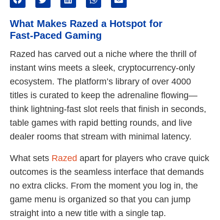
What Makes Razed a Hotspot for
Fast‑Paced Gaming
Razed has carved out a niche where the thrill of
instant wins meets a sleek, cryptocurrency‑only
ecosystem. The platform’s library of over 4000
titles is curated to keep the adrenaline flowing—
think lightning‑fast slot reels that finish in seconds,
table games with rapid betting rounds, and live
dealer rooms that stream with minimal latency.
What sets
Razed
apart for players who crave quick
outcomes is the seamless interface that demands
no extra clicks. From the moment you log in, the
game menu is organized so that you can jump
straight into a new title with a single tap.