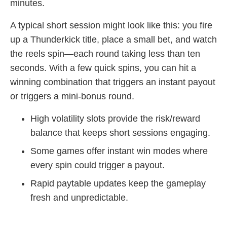
minutes.
A typical short session might look like this: you fire
up a Thunderkick title, place a small bet, and watch
the reels spin—each round taking less than ten
seconds. With a few quick spins, you can hit a
winning combination that triggers an instant payout
or triggers a mini‑bonus round.
High volatility slots provide the risk/reward
balance that keeps short sessions engaging.
Some games offer instant win modes where
every spin could trigger a payout.
Rapid paytable updates keep the gameplay
fresh and unpredictable.