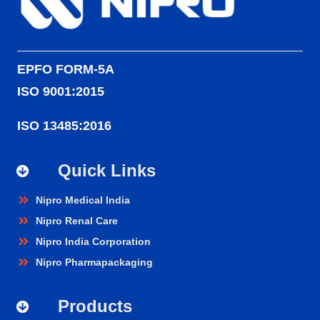
EPFO FORM-5A
ISO 9001:2015
ISO 13485:2016
Quick Links
Nipro Medical India
Nipro Renal Care
Nipro India Corporation
Nipro Pharmapackaging
Products