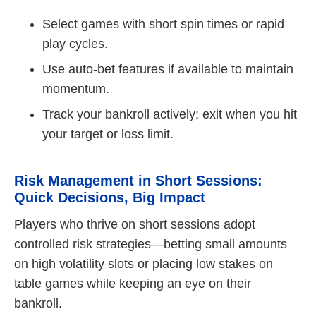
Select games with short spin times or rapid
play cycles.
Use auto‑bet features if available to maintain
momentum.
Track your bankroll actively; exit when you hit
your target or loss limit.
Risk Management in Short Sessions:
Quick Decisions, Big Impact
Players who thrive on short sessions adopt
controlled risk strategies—betting small amounts
on high volatility slots or placing low stakes on
table games while keeping an eye on their
bankroll.