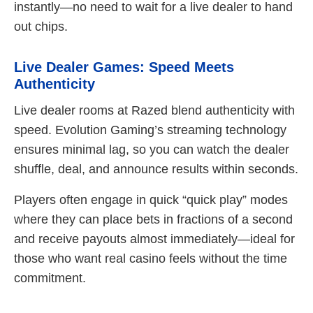
instantly—no need to wait for a live dealer to hand
out chips.
Live Dealer Games: Speed Meets
Authenticity
Live dealer rooms at Razed blend authenticity with
speed. Evolution Gaming’s streaming technology
ensures minimal lag, so you can watch the dealer
shuffle, deal, and announce results within seconds.
Players often engage in quick “quick play” modes
where they can place bets in fractions of a second
and receive payouts almost immediately—ideal for
those who want real casino feels without the time
commitment.