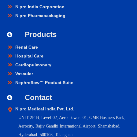
Nipro India Corporation
Nipro Pharmapackaging
Products
Renal Care
Hospital Care
Cardiopulmonary
Vascular
Nephroflow™ Product Suite
Contact
Nipro Medical India Pvt. Ltd.
UNIT 2F-B,
Level-02, Aero Tower -01, GMR Business Park,
Aerocity, Rajiv Gandhi International Airport, Shamshabad,
Hyderabad- 500108, Telangana.