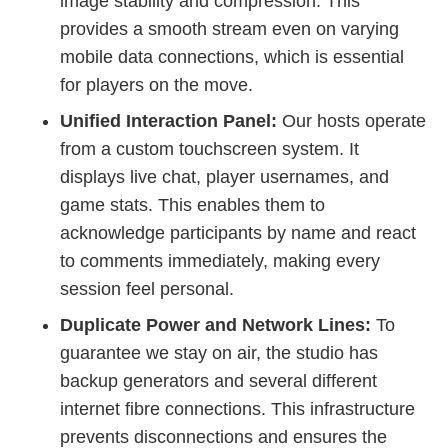
image stability and compression. This
provides a smooth stream even on varying
mobile data connections, which is essential
for players on the move.
Unified Interaction Panel:
Our hosts operate
from a custom touchscreen system. It
displays live chat, player usernames, and
game stats. This enables them to
acknowledge participants by name and react
to comments immediately, making every
session feel personal.
Duplicate Power and Network Lines:
To
guarantee we stay on air, the studio has
backup generators and several different
internet fibre connections. This infrastructure
prevents disconnections and ensures the