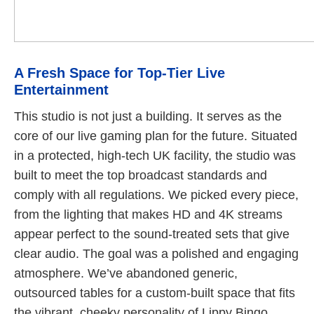
A Fresh Space for Top-Tier Live
Entertainment
This studio is not just a building. It serves as the
core of our live gaming plan for the future. Situated
in a protected, high-tech UK facility, the studio was
built to meet the top broadcast standards and
comply with all regulations. We picked every piece,
from the lighting that makes HD and 4K streams
appear perfect to the sound-treated sets that give
clear audio. The goal was a polished and engaging
atmosphere. We’ve abandoned generic,
outsourced tables for a custom-built space that fits
the vibrant, cheeky personality of Lippy Bingo.