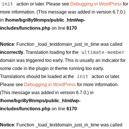
init
action or later. Please see
Debugging in WordPress
for
more information. (This message was added in version 6.7.0.)
in
/home/bgri8y9lnmps/public_html/wp-
includes/functions.php
on line
6170
Notice
: Function _load_textdomain_just_in_time was called
ultimate-member
incorrectly
. Translation loading for the
domain was triggered too early. This is usually an indicator for
some code in the plugin or theme running too early.
init
Translations should be loaded at the
action or later.
Please see
Debugging in WordPress
for more information.
(This message was added in version 6.7.0.) in
/home/bgri8y9lnmps/public_html/wp-
includes/functions.php
on line
6170
Notice
: Function _load_textdomain_just_in_time was called