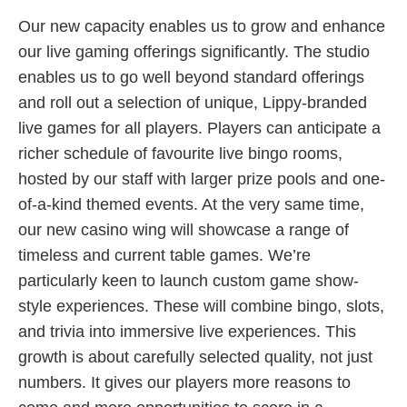
Our new capacity enables us to grow and enhance
our live gaming offerings significantly. The studio
enables us to go well beyond standard offerings
and roll out a selection of unique, Lippy-branded
live games for all players. Players can anticipate a
richer schedule of favourite live bingo rooms,
hosted by our staff with larger prize pools and one-
of-a-kind themed events. At the very same time,
our new casino wing will showcase a range of
timeless and current table games. We’re
particularly keen to launch custom game show-
style experiences. These will combine bingo, slots,
and trivia into immersive live experiences. This
growth is about carefully selected quality, not just
numbers. It gives our players more reasons to