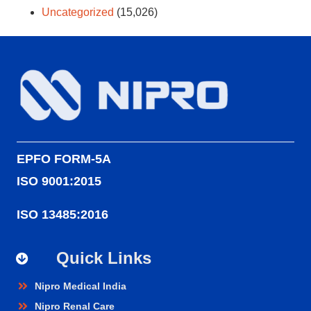
Uncategorized
(15,026)
EPFO FORM-5A
ISO 9001:2015
ISO 13485:2016
Quick Links
Nipro Medical India
Nipro Renal Care