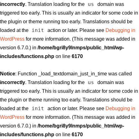
us
incorrectly
. Translation loading for the
domain was
triggered too early. This is usually an indicator for some code in
the plugin or theme running too early. Translations should be
init
loaded at the
action or later. Please see
Debugging in
WordPress
for more information. (This message was added in
version 6.7.0.) in
/home/bgri8y9lnmps/public_html/wp-
includes/functions.php
on line
6170
Notice
: Function _load_textdomain_just_in_time was called
us
incorrectly
. Translation loading for the
domain was
triggered too early. This is usually an indicator for some code in
the plugin or theme running too early. Translations should be
init
loaded at the
action or later. Please see
Debugging in
WordPress
for more information. (This message was added in
version 6.7.0.) in
/home/bgri8y9lnmps/public_html/wp-
includes/functions.php
on line
6170