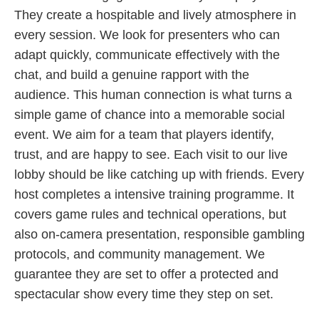
They create a hospitable and lively atmosphere in
every session. We look for presenters who can
adapt quickly, communicate effectively with the
chat, and build a genuine rapport with the
audience. This human connection is what turns a
simple game of chance into a memorable social
event. We aim for a team that players identify,
trust, and are happy to see. Each visit to our live
lobby should be like catching up with friends. Every
host completes a intensive training programme. It
covers game rules and technical operations, but
also on-camera presentation, responsible gambling
protocols, and community management. We
guarantee they are set to offer a protected and
spectacular show every time they step on set.