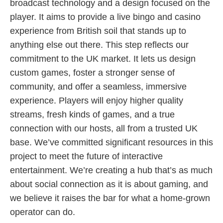
broadcast technology and a design focused on the
player. It aims to provide a live bingo and casino
experience from British soil that stands up to
anything else out there. This step reflects our
commitment to the UK market. It lets us design
custom games, foster a stronger sense of
community, and offer a seamless, immersive
experience. Players will enjoy higher quality
streams, fresh kinds of games, and a true
connection with our hosts, all from a trusted UK
base. We’ve committed significant resources in this
project to meet the future of interactive
entertainment. We’re creating a hub that’s as much
about social connection as it is about gaming, and
we believe it raises the bar for what a home-grown
operator can do.