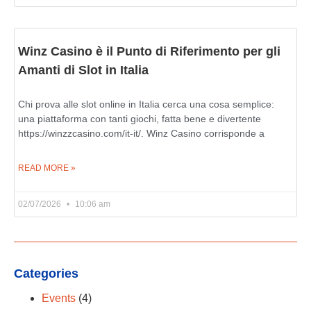
Winz Casino è il Punto di Riferimento per gli
Amanti di Slot in Italia
Chi prova alle slot online in Italia cerca una cosa semplice:
una piattaforma con tanti giochi, fatta bene e divertente
https://winzzcasino.com/it-it/. Winz Casino corrisponde a
READ MORE »
02/07/2026
10:06 am
Categories
Events
(4)