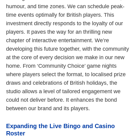
humour, and time zones. We can schedule peak-
time events optimally for British players. This
investment directly responds to the loyalty of our
players. It paves the way for an thrilling new
chapter of interactive entertainment. We’re
developing this future together, with the community
at the core of every decision we make in our new
home. From ‘Community Choice’ game nights
where players select the format, to localised prize
draws and celebrations of British holidays, the
studio allows a level of tailored engagement we
could not deliver before. It enhances the bond
between our brand and its players.
Expanding the Live Bingo and Casino
Roster