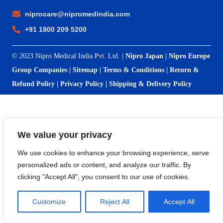
niprocare@nipromedindia.com
+91 1800 209 5200
© 2023 Nipro Medical India Pvt. Ltd. |
Nipro Japan
|
Nipro Europe
Group Companies
|
Sitemap
|
Terms & Conditions
|
Return &
Refund Policy
|
Privacy Policy
|
Shipping & Delivery Policy
We value your privacy
We use cookies to enhance your browsing experience, serve
personalized ads or content, and analyze our traffic. By
clicking "Accept All", you consent to our use of cookies.
Customize
Reject All
Accept All