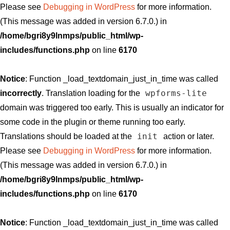
Please see
Debugging in WordPress
for more information.
(This message was added in version 6.7.0.) in
/home/bgri8y9lnmps/public_html/wp-
includes/functions.php
on line
6170
Notice
: Function _load_textdomain_just_in_time was called
wpforms-lite
incorrectly
. Translation loading for the
domain was triggered too early. This is usually an indicator for
some code in the plugin or theme running too early.
init
Translations should be loaded at the
action or later.
Please see
Debugging in WordPress
for more information.
(This message was added in version 6.7.0.) in
/home/bgri8y9lnmps/public_html/wp-
includes/functions.php
on line
6170
Notice
: Function _load_textdomain_just_in_time was called