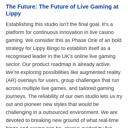
The Future: The Future of Live Gaming at
Lippy
Establishing this studio isn’t the final goal. It’s a
platform for continuous innovation in live casino
gaming. We consider this as Phase One of an bold
strategy for Lippy Bingo to establish itself as a
recognised leader in the UK’s online live gaming
sector. Our product roadmap is already active.
We’re exploring possibilities like augmented reality
(AR) overlays for users, group challenges that run
across multiple live games, and tailored gaming
journeys. The reliability of our own studio lets us try
out and pioneer new styles that would be
challenging in a outsourced environment. We are
devoted to breaking new ground of what real-time