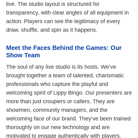
live. The studio layout is structured for
transparency, with clear angles of all equipment in
action. Players can see the legitimacy of every
draw, shuffle, and spin as it happens.
Meet the Faces Behind the Games: Our
Show Team
The soul of any live studio is its hosts. We’ve
brought together a team of talented, charismatic
professionals who capture the playful and
welcoming spirit of Lippy Bingo. Our presenters are
more than just croupiers or callers. They are
showmen, community managers, and the
welcoming face of our brand. They’ve been trained
thoroughly on our new technology and are
motivated to engage authentically with players.