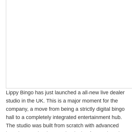
Lippy Bingo has just launched a all-new live dealer
studio in the UK. This is a major moment for the
company, a move from being a strictly digital bingo
hall to a completely integrated entertainment hub.
The studio was built from scratch with advanced