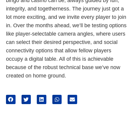
bingo and casino can be, always guided by fun,
integrity, and togetherness. The journey just got a
lot more exciting, and we invite every player to join
in. Over the months ahead, we’ll be testing options
like player-selectable camera angles, where users
can select their desired perspective, and social
connectivity options that allow fellow players
occupy a digital table. All of this is achievable
because of the robust technical base we’ve now
created on home ground.