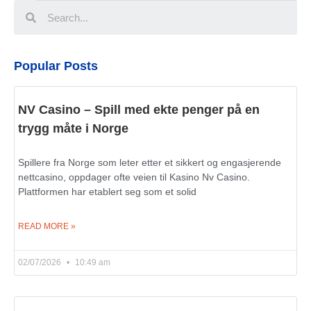
Popular Posts
NV Casino – Spill med ekte penger på en
trygg måte i Norge
Spillere fra Norge som leter etter et sikkert og engasjerende
nettcasino, oppdager ofte veien til Kasino Nv Casino.
Plattformen har etablert seg som et solid
READ MORE »
02/07/2026
10:49 am