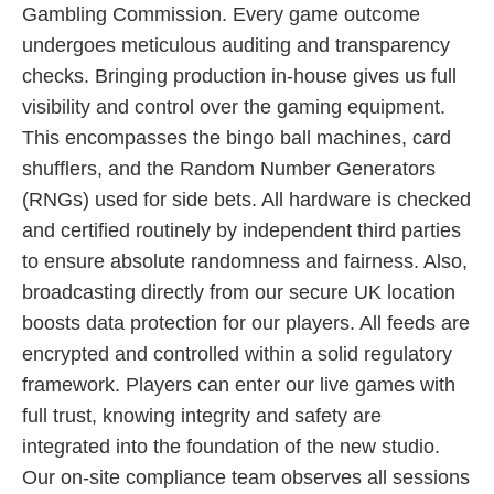
Gambling Commission. Every game outcome
undergoes meticulous auditing and transparency
checks. Bringing production in-house gives us full
visibility and control over the gaming equipment.
This encompasses the bingo ball machines, card
shufflers, and the Random Number Generators
(RNGs) used for side bets. All hardware is checked
and certified routinely by independent third parties
to ensure absolute randomness and fairness. Also,
broadcasting directly from our secure UK location
boosts data protection for our players. All feeds are
encrypted and controlled within a solid regulatory
framework. Players can enter our live games with
full trust, knowing integrity and safety are
integrated into the foundation of the new studio.
Our on-site compliance team observes all sessions