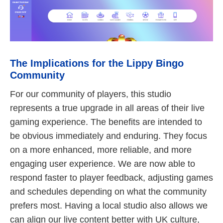
The Implications for the Lippy Bingo
Community
For our community of players, this studio
represents a true upgrade in all areas of their live
gaming experience. The benefits are intended to
be obvious immediately and enduring. They focus
on a more enhanced, more reliable, and more
engaging user experience. We are now able to
respond faster to player feedback, adjusting games
and schedules depending on what the community
prefers most. Having a local studio also allows we
can align our live content better with UK culture,