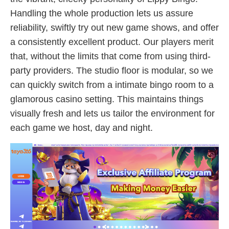
Handling the whole production lets us assure
reliability, swiftly try out new game shows, and offer
a consistently excellent product. Our players merit
that, without the limits that come from using third-
party providers. The studio floor is modular, so we
can quickly switch from a intimate bingo room to a
glamorous casino setting. This maintains things
visually fresh and lets us tailor the environment for
each game we host, day and night.