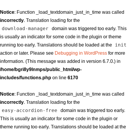
Notice
: Function _load_textdomain_just_in_time was called
incorrectly
. Translation loading for the
download-manager
domain was triggered too early. This
is usually an indicator for some code in the plugin or theme
init
running too early. Translations should be loaded at the
action or later. Please see
Debugging in WordPress
for more
information. (This message was added in version 6.7.0.) in
/home/bgri8y9lnmps/public_html/wp-
includes/functions.php
on line
6170
Notice
: Function _load_textdomain_just_in_time was called
incorrectly
. Translation loading for the
easy-accordion-free
domain was triggered too early.
This is usually an indicator for some code in the plugin or
theme running too early. Translations should be loaded at the