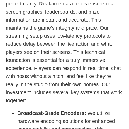
perfect clarity. Real-time data feeds ensure on-
screen graphics, leaderboards, and prize
information are instant and accurate. This
maintains the game’s integrity and pace. Our
streaming setup uses low-latency protocols to
reduce delay between the live action and what
players see on their screens. This technical
foundation is essential for a truly immersive
experience. Players can respond in real-time, chat
with hosts without a hitch, and feel like they’re
really in the studio from their own homes. Our
investment includes several key systems that work
together:
Broadcast-Grade Encoders:
We utilize
hardware encoding solutions for enhanced