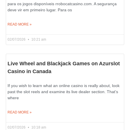
para os jogos disponíveis rrobocatcasino.com. A segurança
deve vir em primeiro lugar. Para os
READ MORE »
02/07/2026
10:21 am
Live Wheel and Blackjack Games on Azurslot
Casino in Canada
If you wish to learn what an online casino is really about, look
past the slot reels and examine its live dealer section. That’s
where
READ MORE »
02/07/2026
10:18 am