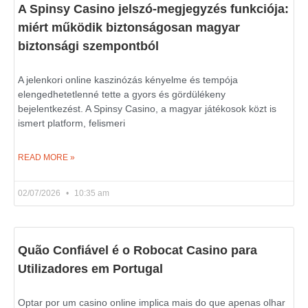
A Spinsy Casino jelszó-megjegyzés funkciója:
miért működik biztonságosan magyar
biztonsági szempontból
A jelenkori online kaszinózás kényelme és tempója
elengedhetetlenné tette a gyors és gördülékeny
bejelentkezést. A Spinsy Casino, a magyar játékosok közt is
ismert platform, felismeri
READ MORE »
02/07/2026
10:35 am
Quão Confiável é o Robocat Casino para
Utilizadores em Portugal
Optar por um casino online implica mais do que apenas olhar