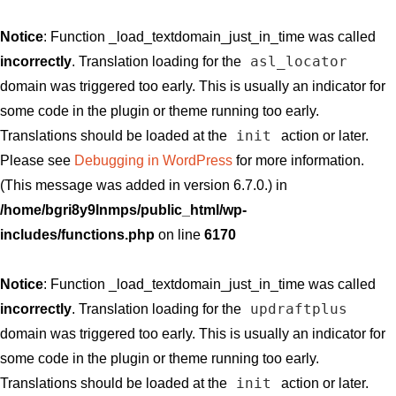
Notice
: Function _load_textdomain_just_in_time was called
asl_locator
incorrectly
. Translation loading for the
domain was triggered too early. This is usually an indicator for
some code in the plugin or theme running too early.
init
Translations should be loaded at the
action or later.
Please see
Debugging in WordPress
for more information.
(This message was added in version 6.7.0.) in
/home/bgri8y9lnmps/public_html/wp-
includes/functions.php
on line
6170
Notice
: Function _load_textdomain_just_in_time was called
updraftplus
incorrectly
. Translation loading for the
domain was triggered too early. This is usually an indicator for
some code in the plugin or theme running too early.
init
Translations should be loaded at the
action or later.