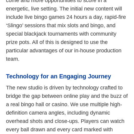
come and more opportunities to score in a
energetic, live setting. The initial new content will
include live bingo games 24 hours a day, rapid-fire
‘Slingo’ sessions that mix slots and bingo, and
special blackjack tournaments with community
prize pots. All of this is designed to use the
particular advantages of our in-house production
team.
Technology for an Engaging Journey
The new studio is driven by technology crafted to
bridge the gap between online play and the buzz of
a real bingo hall or casino. We use multiple high-
definition camera angles, including dynamic
overhead shots and close-ups. Players can watch
every ball drawn and every card marked with