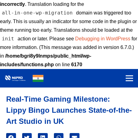
incorrectly
. Translation loading for the
all-in-one-wp-migration
domain was triggered too
early. This is usually an indicator for some code in the plugin or
theme running too early. Translations should be loaded at the
init
action or later. Please see
Debugging in WordPress
for
more information. (This message was added in version 6.7.0.)
in
/home/bgri8y9lnmps/public_html/wp-
includes/functions.php
on line
6170
Real-Time Gaming Milestone:
Lippy Bingo Launches State-of-the-
Art Studio in UK