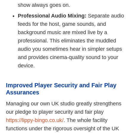
show always goes on.
Professional Audio Mixing:
Separate audio
feeds for the host, game sounds, and
background music are mixed live by a
professional. This eliminates the muddled
audio you sometimes hear in simpler setups
and provides cinema-quality sound to your
device.
Improved Player Security and Fair Play
Assurances
Managing our own UK studio greatly strengthens
our pledge to player security and fair play
https://lippy-bingo.co.uk/
. The whole facility
functions under the rigorous oversight of the UK