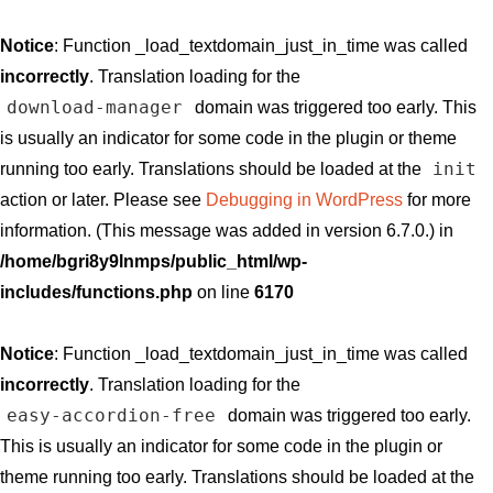
Notice
: Function _load_textdomain_just_in_time was called
incorrectly
. Translation loading for the
download-manager
domain was triggered too early. This
is usually an indicator for some code in the plugin or theme
init
running too early. Translations should be loaded at the
action or later. Please see
Debugging in WordPress
for more
information. (This message was added in version 6.7.0.) in
/home/bgri8y9lnmps/public_html/wp-
includes/functions.php
on line
6170
Notice
: Function _load_textdomain_just_in_time was called
incorrectly
. Translation loading for the
easy-accordion-free
domain was triggered too early.
This is usually an indicator for some code in the plugin or
theme running too early. Translations should be loaded at the