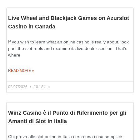
Live Wheel and Blackjack Games on Azurslot
Casino in Canada
If you wish to learn what an online casino is really about, look
past the slot reels and examine its live dealer section. That’s
where
READ MORE »
02/07/2026
10:18 am
Winz Casino è il Punto di Riferimento per gli
Amanti di Slot in Italia
Chi prova alle slot online in Italia cerca una cosa semplice: