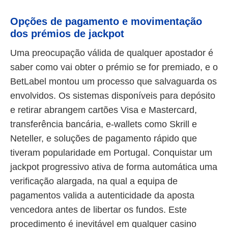
Opções de pagamento e movimentação
dos prémios de jackpot
Uma preocupação válida de qualquer apostador é
saber como vai obter o prémio se for premiado, e o
BetLabel montou um processo que salvaguarda os
envolvidos. Os sistemas disponíveis para depósito
e retirar abrangem cartões Visa e Mastercard,
transferência bancária, e-wallets como Skrill e
Neteller, e soluções de pagamento rápido que
tiveram popularidade em Portugal. Conquistar um
jackpot progressivo ativa de forma automática uma
verificação alargada, na qual a equipa de
pagamentos valida a autenticidade da aposta
vencedora antes de libertar os fundos. Este
procedimento é inevitável em qualquer casino