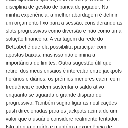
disciplina de gestão de banca do jogador. Na
minha experiência, a melhor abordagem é definir
um orçamento fixo para a sessão, considerando as
slots progressivas como diversão e não como uma
solução financeira. A vantagem da rede do
BetLabel é que ela possibilita participar com
apostas baixas, mas isso não elimina a
importância de limites. Outra sugestão útil que
retirei dos meus ensaios é intercalar entre jackpots
horários e diários: os prémios menores caem com
frequência e podem sustentar o saldo ativo
enquanto se aguarda o grande disparo do
progressivo. Também sugiro ligar as notificações
push direcionadas para os jackpots acima de um
valor que o usuário considere realmente tentador.
Isto atenua o ruído e mantém a experiência de