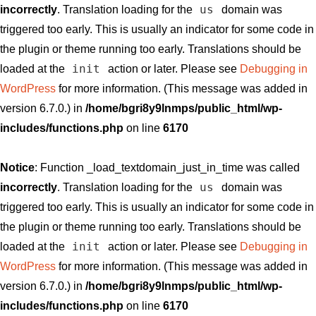
us
incorrectly
. Translation loading for the
domain was
triggered too early. This is usually an indicator for some code in
the plugin or theme running too early. Translations should be
init
loaded at the
action or later. Please see
Debugging in
WordPress
for more information. (This message was added in
version 6.7.0.) in
/home/bgri8y9lnmps/public_html/wp-
includes/functions.php
on line
6170
Notice
: Function _load_textdomain_just_in_time was called
us
incorrectly
. Translation loading for the
domain was
triggered too early. This is usually an indicator for some code in
the plugin or theme running too early. Translations should be
init
loaded at the
action or later. Please see
Debugging in
WordPress
for more information. (This message was added in
version 6.7.0.) in
/home/bgri8y9lnmps/public_html/wp-
includes/functions.php
on line
6170