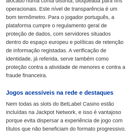
alocado numa conta distinta, bloqueada para fins
operacionais. Este nível de transparência é um
bom termômetro. Para o jogador português, a
plataforma cumpre o regulamento geral de
proteção de dados, com servidores situados
dentro do espaço europeu e políticas de retenção
de informação registadas. A verificação de
identidade, já referida, serve também como
proteção contra a atividade de menores e contra a
fraude financeira.
Jogos acessíveis na rede e destaques
Nem todas as slots do BetLabel Casino estão
incluídas na Jackpot Network, e isso é vantajoso
porque evita dispersar a experiência de jogo com
títulos que não beneficiam do formato progressivo.