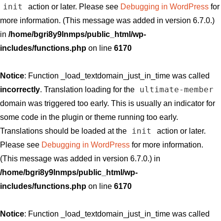
init
action or later. Please see
Debugging in WordPress
for
more information. (This message was added in version 6.7.0.)
in
/home/bgri8y9lnmps/public_html/wp-
includes/functions.php
on line
6170
Notice
: Function _load_textdomain_just_in_time was called
ultimate-member
incorrectly
. Translation loading for the
domain was triggered too early. This is usually an indicator for
some code in the plugin or theme running too early.
init
Translations should be loaded at the
action or later.
Please see
Debugging in WordPress
for more information.
(This message was added in version 6.7.0.) in
/home/bgri8y9lnmps/public_html/wp-
includes/functions.php
on line
6170
Notice
: Function _load_textdomain_just_in_time was called