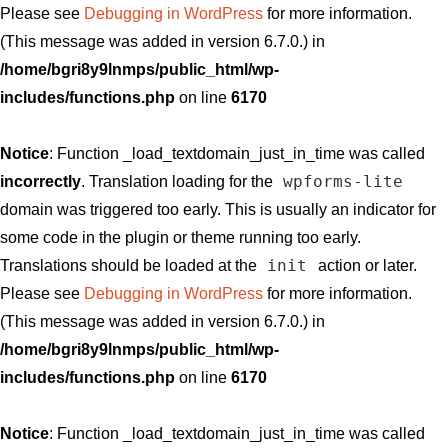
Please see
Debugging in WordPress
for more information.
(This message was added in version 6.7.0.) in
/home/bgri8y9lnmps/public_html/wp-
includes/functions.php
on line
6170
Notice
: Function _load_textdomain_just_in_time was called
wpforms-lite
incorrectly
. Translation loading for the
domain was triggered too early. This is usually an indicator for
some code in the plugin or theme running too early.
init
Translations should be loaded at the
action or later.
Please see
Debugging in WordPress
for more information.
(This message was added in version 6.7.0.) in
/home/bgri8y9lnmps/public_html/wp-
includes/functions.php
on line
6170
Notice
: Function _load_textdomain_just_in_time was called