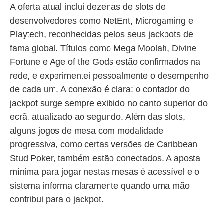
A oferta atual inclui dezenas de slots de
desenvolvedores como NetEnt, Microgaming e
Playtech, reconhecidas pelos seus jackpots de
fama global. Títulos como Mega Moolah, Divine
Fortune e Age of the Gods estão confirmados na
rede, e experimentei pessoalmente o desempenho
de cada um. A conexão é clara: o contador do
jackpot surge sempre exibido no canto superior do
ecrã, atualizado ao segundo. Além das slots,
alguns jogos de mesa com modalidade
progressiva, como certas versões de Caribbean
Stud Poker, também estão conectados. A aposta
mínima para jogar nestas mesas é acessível e o
sistema informa claramente quando uma mão
contribui para o jackpot.