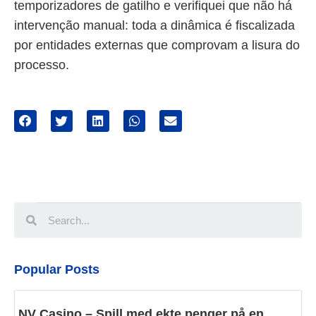
temporizadores de gatilho e verifiquei que não há
intervenção manual: toda a dinâmica é fiscalizada
por entidades externas que comprovam a lisura do
processo.
Popular Posts
NV Casino – Spill med ekte penger på en