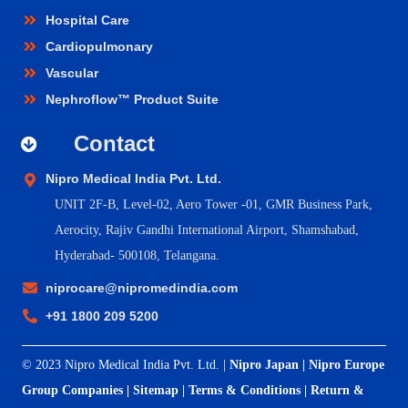
Hospital Care
Cardiopulmonary
Vascular
Nephroflow™ Product Suite
Contact
Nipro Medical India Pvt. Ltd.
UNIT 2F-B,
Level-02, Aero Tower -01, GMR Business Park,
Aerocity, Rajiv Gandhi International Airport, Shamshabad,
Hyderabad- 500108, Telangana.
niprocare@nipromedindia.com
+91 1800 209 5200
© 2023 Nipro Medical India Pvt. Ltd. |
Nipro Japan
|
Nipro Europe
Group Companies
|
Sitemap
|
Terms & Conditions
|
Return &