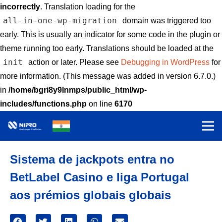
incorrectly
. Translation loading for the
all-in-one-wp-migration
domain was triggered too
early. This is usually an indicator for some code in the plugin or
theme running too early. Translations should be loaded at the
init
action or later. Please see
Debugging in WordPress
for
more information. (This message was added in version 6.7.0.)
in
/home/bgri8y9lnmps/public_html/wp-
includes/functions.php
on line
6170
Sistema de jackpots entra no
BetLabel Casino e liga Portugal
aos prémios globais globais