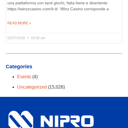
una piattaforma con tanti giochi, fatta bene e divertente
https://winzzcasino.com/it-it/. Winz Casino corrisponde a
READ MORE »
02/07/2026
10:06 am
Categories
Events
(4)
Uncategorized
(15,026)