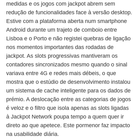
medidas e os jogos com jackpot abrem sem
redução de funcionalidades face à versão desktop.
Estive com a plataforma aberta num smartphone
Android durante um trajeto de comboio entre
Lisboa e o Porto e não registei quebras de ligação
nos momentos importantes das rodadas de
jackpot. As slots progressivas mantiveram os
contadores sincronizados mesmo quando o sinal
variava entre 4G e redes mais débeis, o que
mostra que o estúdio de desenvolvimento instalou
um sistema de cache inteligente para os dados de
prémio. A deslocação entre as categorias de jogos
é veloz e o filtro que isola apenas as slots ligadas
à Jackpot Network poupa tempo a quem quer ir
direto ao que apetece. Este pormenor faz impacto
na usabilidade diária.