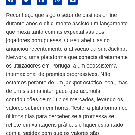
Reconheço que sigo o setor de casinos online
durante anos e dificilmente assisto um lançamento
que mexa tanto com as expectativas dos
jogadores portugueses. O BetLabel Casino
anunciou recentemente a ativação da sua Jackpot
Network, uma plataforma que conecta diretamente
os utilizadores em Portugal a um ecossistema
internacional de prémios progressivos. Não
estamos perante de um jackpot estático local, mas
de um sistema interligado que acumula
contribuições de múltiplos mercados, levando os
valores subirem em horas. Testei a plataforma nos
últimos dias para perceber se a promessa se
reflete em vantagens práticas e fiquei espantado
com a rapidez com que os valores são