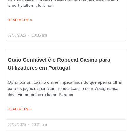
ismert platform, felismeri
READ MORE »
02/07/2026
10:35 am
Quão Confiável é o Robocat Casino para
Utilizadores em Portugal
Optar por um casino online implica mais do que apenas olhar
para os jogos disponíveis rrobocatcasino.com. A segurança
deve vir em primeiro lugar. Para os
READ MORE »
02/07/2026
10:21 am