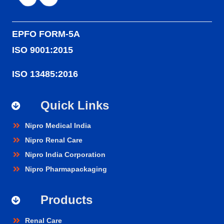
EPFO FORM-5A
ISO 9001:2015
ISO 13485:2016
Quick Links
Nipro Medical India
Nipro Renal Care
Nipro India Corporation
Nipro Pharmapackaging
Products
Renal Care