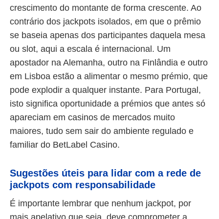
crescimento do montante de forma crescente. Ao
contrário dos jackpots isolados, em que o prêmio
se baseia apenas dos participantes daquela mesa
ou slot, aqui a escala é internacional. Um
apostador na Alemanha, outro na Finlândia e outro
em Lisboa estão a alimentar o mesmo prémio, que
pode explodir a qualquer instante. Para Portugal,
isto significa oportunidade a prémios que antes só
apareciam em casinos de mercados muito
maiores, tudo sem sair do ambiente regulado e
familiar do BetLabel Casino.
Sugestões úteis para lidar com a rede de
jackpots com responsabilidade
É importante lembrar que nenhum jackpot, por
mais apelativo que seja, deve comprometer a