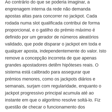
Ao contrário do que se poderia imaginar, a
engrenagem interna da rede não demanda
apostas altas para concorrer no jackpot. Cada
rodada numa slot qualificada contribui de forma
proporcional, e o gatilho do prémio máximo é
definido por um gerador de números aleatórios
validado, que pode disparar o jackpot em toda e
qualquer aposta, independentemente do valor. Isto
remove a concepção incorreta de que apenas
grandes apostadores detêm hipóteses reais. O
sistema está calibrado para assegurar que
prémios menores, como os jackpots diários e
semanais, surjam com regularidade, enquanto o
jackpot progressivo principal acumula até ao
instante em que o algoritmo resolve soltá-lo. Fiz
questão de checar o funcionamento dos