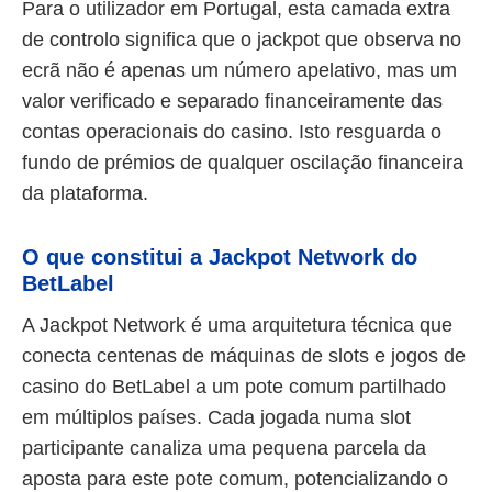
Para o utilizador em Portugal, esta camada extra
de controlo significa que o jackpot que observa no
ecrã não é apenas um número apelativo, mas um
valor verificado e separado financeiramente das
contas operacionais do casino. Isto resguarda o
fundo de prémios de qualquer oscilação financeira
da plataforma.
O que constitui a Jackpot Network do
BetLabel
A Jackpot Network é uma arquitetura técnica que
conecta centenas de máquinas de slots e jogos de
casino do BetLabel a um pote comum partilhado
em múltiplos países. Cada jogada numa slot
participante canaliza uma pequena parcela da
aposta para este pote comum, potencializando o