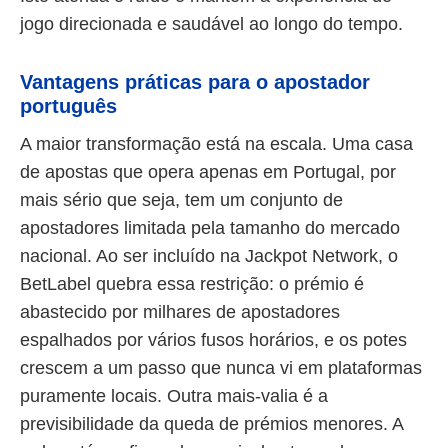
jogo direcionada e saudável ao longo do tempo.
Vantagens práticas para o apostador
português
A maior transformação está na escala. Uma casa
de apostas que opera apenas em Portugal, por
mais sério que seja, tem um conjunto de
apostadores limitada pela tamanho do mercado
nacional. Ao ser incluído na Jackpot Network, o
BetLabel quebra essa restrição: o prémio é
abastecido por milhares de apostadores
espalhados por vários fusos horários, e os potes
crescem a um passo que nunca vi em plataformas
puramente locais. Outra mais-valia é a
previsibilidade da queda de prémios menores. A