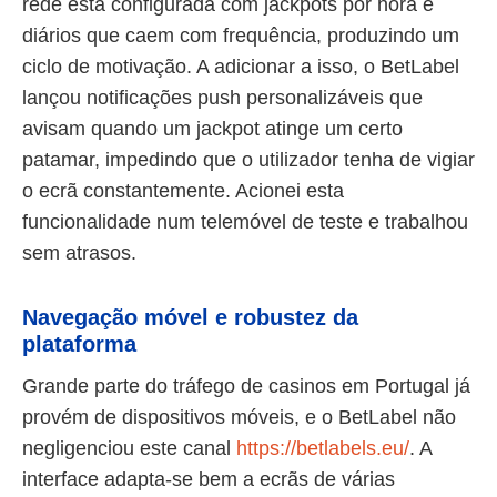
rede está configurada com jackpots por hora e
diários que caem com frequência, produzindo um
ciclo de motivação. A adicionar a isso, o BetLabel
lançou notificações push personalizáveis que
avisam quando um jackpot atinge um certo
patamar, impedindo que o utilizador tenha de vigiar
o ecrã constantemente. Acionei esta
funcionalidade num telemóvel de teste e trabalhou
sem atrasos.
Navegação móvel e robustez da
plataforma
Grande parte do tráfego de casinos em Portugal já
provém de dispositivos móveis, e o BetLabel não
negligenciou este canal
https://betlabels.eu/
. A
interface adapta-se bem a ecrãs de várias