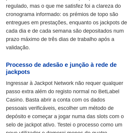
regulado, mas o que me satisfez foi a clareza do
cronograma informado: os prémios de topo são
entregues em prestações, enquanto os jackpots de
cada dia e de cada semana são depositados num
prazo máximo de três dias de trabalho após a
validação.
Processo de adesão e junção à rede de
jackpots
Ingressar à Jackpot Network não requer qualquer
passo extra além do registo normal no BetLabel
Casino. Basta abrir a conta com os dados
pessoais verificáveis, escolher um método de
depósito e começar a jogar numa das slots com o
selo de jackpot ativo. Testei o processo como um
novo utilizador e demorei menos de quatro