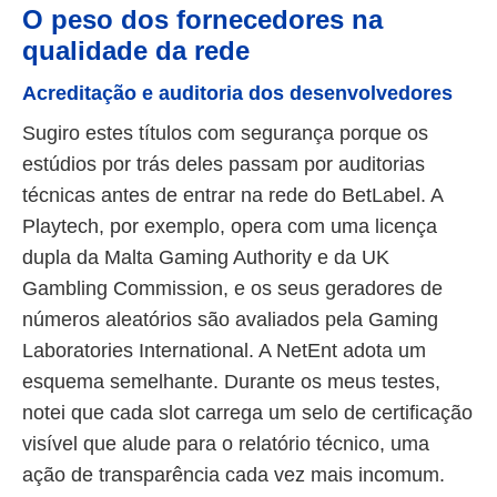
O peso dos fornecedores na
qualidade da rede
Acreditação e auditoria dos desenvolvedores
Sugiro estes títulos com segurança porque os
estúdios por trás deles passam por auditorias
técnicas antes de entrar na rede do BetLabel. A
Playtech, por exemplo, opera com uma licença
dupla da Malta Gaming Authority e da UK
Gambling Commission, e os seus geradores de
números aleatórios são avaliados pela Gaming
Laboratories International. A NetEnt adota um
esquema semelhante. Durante os meus testes,
notei que cada slot carrega um selo de certificação
visível que alude para o relatório técnico, uma
ação de transparência cada vez mais incomum.