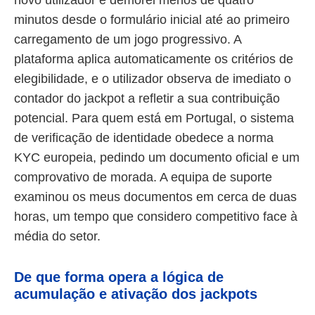
minutos desde o formulário inicial até ao primeiro
carregamento de um jogo progressivo. A
plataforma aplica automaticamente os critérios de
elegibilidade, e o utilizador observa de imediato o
contador do jackpot a refletir a sua contribuição
potencial. Para quem está em Portugal, o sistema
de verificação de identidade obedece a norma
KYC europeia, pedindo um documento oficial e um
comprovativo de morada. A equipa de suporte
examinou os meus documentos em cerca de duas
horas, um tempo que considero competitivo face à
média do setor.
De que forma opera a lógica de
acumulação e ativação dos jackpots