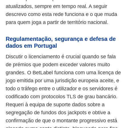
atualizados, sempre em tempo real. A seguir
descrevo como esta rede funciona e o que muda
para quem joga a partir de território nacional.
Regulamentação, segurança e defesa de
dados em Portugal
Discutir o licenciamento é crucial quando se fala
de prémios que podem exceder valores muito
grandes. O BetLabel funciona com uma licença de
jogo emitida por uma jurisdição europeia aceite, e
todo o tráfego entre o utilizador e os servidores é
codificado com protocolos TLS de grau bancário.
Requeri à equipa de suporte dados sobre a
segregação de fundos dos jackpots e obtive a
confirmação de que o montante progressivo está