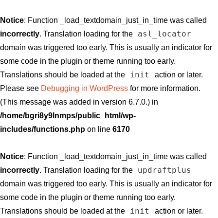
Notice
: Function _load_textdomain_just_in_time was called
asl_locator
incorrectly
. Translation loading for the
domain was triggered too early. This is usually an indicator for
some code in the plugin or theme running too early.
init
Translations should be loaded at the
action or later.
Please see
Debugging in WordPress
for more information.
(This message was added in version 6.7.0.) in
/home/bgri8y9lnmps/public_html/wp-
includes/functions.php
on line
6170
Notice
: Function _load_textdomain_just_in_time was called
updraftplus
incorrectly
. Translation loading for the
domain was triggered too early. This is usually an indicator for
some code in the plugin or theme running too early.
init
Translations should be loaded at the
action or later.