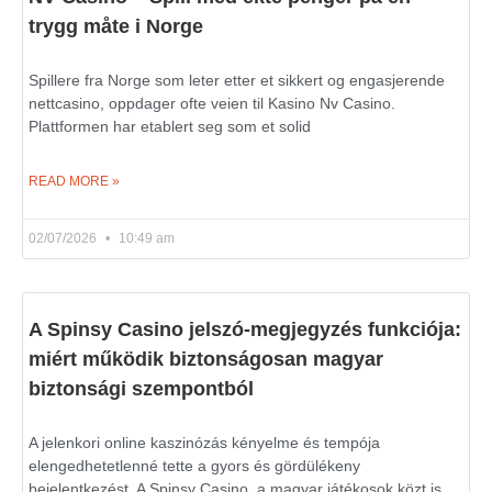
trygg måte i Norge
Spillere fra Norge som leter etter et sikkert og engasjerende
nettcasino, oppdager ofte veien til Kasino Nv Casino.
Plattformen har etablert seg som et solid
READ MORE »
02/07/2026
10:49 am
A Spinsy Casino jelszó-megjegyzés funkciója:
miért működik biztonságosan magyar
biztonsági szempontból
A jelenkori online kaszinózás kényelme és tempója
elengedhetetlenné tette a gyors és gördülékeny
bejelentkezést. A Spinsy Casino, a magyar játékosok közt is