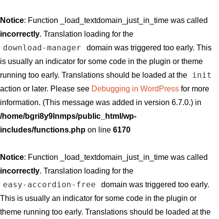
Notice
: Function _load_textdomain_just_in_time was called
incorrectly
. Translation loading for the
download-manager
domain was triggered too early. This
is usually an indicator for some code in the plugin or theme
init
running too early. Translations should be loaded at the
action or later. Please see
Debugging in WordPress
for more
information. (This message was added in version 6.7.0.) in
/home/bgri8y9lnmps/public_html/wp-
includes/functions.php
on line
6170
Notice
: Function _load_textdomain_just_in_time was called
incorrectly
. Translation loading for the
easy-accordion-free
domain was triggered too early.
This is usually an indicator for some code in the plugin or
theme running too early. Translations should be loaded at the