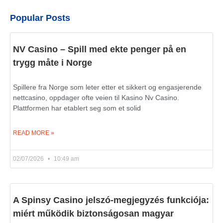
Popular Posts
NV Casino – Spill med ekte penger på en
trygg måte i Norge
Spillere fra Norge som leter etter et sikkert og engasjerende
nettcasino, oppdager ofte veien til Kasino Nv Casino.
Plattformen har etablert seg som et solid
READ MORE »
02/07/2026
10:49 am
A Spinsy Casino jelszó-megjegyzés funkciója:
miért működik biztonságosan magyar