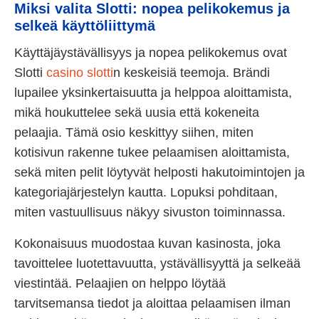
Miksi valita Slotti: nopea pelikokemus ja
selkeä käyttöliittymä
Käyttäjäystävällisyys ja nopea pelikokemus ovat
Slotti
casino slotti
n keskeisiä teemoja. Brändi
lupailee yksinkertaisuutta ja helppoa aloittamista,
mikä houkuttelee sekä uusia että kokeneita
pelaajia. Tämä osio keskittyy siihen, miten
kotisivun rakenne tukee pelaamisen aloittamista,
sekä miten pelit löytyvät helposti hakutoimintojen ja
kategoriajärjestelyn kautta. Lopuksi pohditaan,
miten vastuullisuus näkyy sivuston toiminnassa.
Kokonaisuus muodostaa kuvan kasinosta, joka
tavoittelee luotettavuutta, ystävällisyyttä ja selkeää
viestintää. Pelaajien on helppo löytää
tarvitsemansa tiedot ja aloittaa pelaamisen ilman