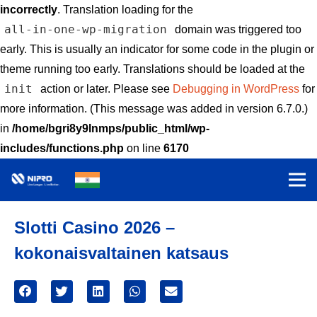
incorrectly
. Translation loading for the
all-in-one-wp-migration
domain was triggered too
early. This is usually an indicator for some code in the plugin or
theme running too early. Translations should be loaded at the
init
action or later. Please see
Debugging in WordPress
for
more information. (This message was added in version 6.7.0.)
in
/home/bgri8y9lnmps/public_html/wp-
includes/functions.php
on line
6170
Slotti Casino 2026 –
kokonaisvaltainen katsaus