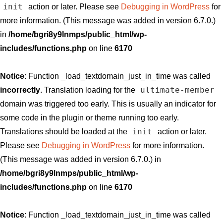
init
action or later. Please see
Debugging in WordPress
for
more information. (This message was added in version 6.7.0.)
in
/home/bgri8y9lnmps/public_html/wp-
includes/functions.php
on line
6170
Notice
: Function _load_textdomain_just_in_time was called
ultimate-member
incorrectly
. Translation loading for the
domain was triggered too early. This is usually an indicator for
some code in the plugin or theme running too early.
init
Translations should be loaded at the
action or later.
Please see
Debugging in WordPress
for more information.
(This message was added in version 6.7.0.) in
/home/bgri8y9lnmps/public_html/wp-
includes/functions.php
on line
6170
Notice
: Function _load_textdomain_just_in_time was called