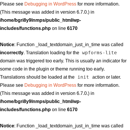
Please see
Debugging in WordPress
for more information.
(This message was added in version 6.7.0.) in
/home/bgri8y9lnmps/public_html/wp-
includes/functions.php
on line
6170
Notice
: Function _load_textdomain_just_in_time was called
wpforms-lite
incorrectly
. Translation loading for the
domain was triggered too early. This is usually an indicator for
some code in the plugin or theme running too early.
init
Translations should be loaded at the
action or later.
Please see
Debugging in WordPress
for more information.
(This message was added in version 6.7.0.) in
/home/bgri8y9lnmps/public_html/wp-
includes/functions.php
on line
6170
Notice
: Function _load_textdomain_just_in_time was called