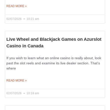
READ MORE »
02/07/2026
10:21 am
Live Wheel and Blackjack Games on Azurslot
Casino in Canada
If you wish to learn what an online casino is really about, look
past the slot reels and examine its live dealer section. That’s
where
READ MORE »
02/07/2026
10:18 am