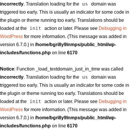
us
incorrectly
. Translation loading for the
domain was
triggered too early. This is usually an indicator for some code in
the plugin or theme running too early. Translations should be
init
loaded at the
action or later. Please see
Debugging in
WordPress
for more information. (This message was added in
version 6.7.0.) in
/home/bgri8y9lnmps/public_html/wp-
includes/functions.php
on line
6170
Notice
: Function _load_textdomain_just_in_time was called
us
incorrectly
. Translation loading for the
domain was
triggered too early. This is usually an indicator for some code in
the plugin or theme running too early. Translations should be
init
loaded at the
action or later. Please see
Debugging in
WordPress
for more information. (This message was added in
version 6.7.0.) in
/home/bgri8y9lnmps/public_html/wp-
includes/functions.php
on line
6170