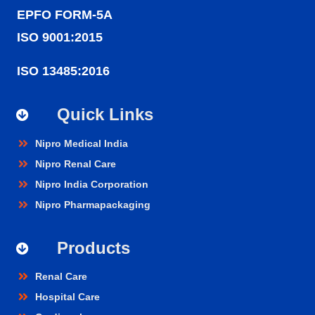
EPFO FORM-5A
ISO 9001:2015
ISO 13485:2016
Quick Links
Nipro Medical India
Nipro Renal Care
Nipro India Corporation
Nipro Pharmapackaging
Products
Renal Care
Hospital Care