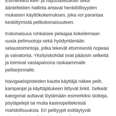
Esimerkiksi kieli- ja näyttöasetukset sekä
ääniefektien hallinta antavat henkilöllisyyden
mukaisen käyttökokemuksen, joka voi parantaa
keskittymistä pelikokonaisuuteen.
Kokonaisuus rohkaisee pelaajaa kokeilemaan
uusia pelimuotoja sekä hyödyntämään
selaustoimintoja, jotka tekevät etsimisestä nopeaa
ja vaivatonta. Yksityiskohdat ovat pääosin selkeitä
ja toimivat vastapainona raskaammalle
pelitarjonnalle.
Navigaatiopisteiden kautta käyttäjä näkee pelit,
kampanjat ja käyttäjätukeen liittyvät linkit. Selkeät
kategoriat auttavat löytämään esimerkiksi slotteja,
pöytäpelejä tai muita kasinopeliteknisiä
mahdollisuuksia. Eri pelityypit esittäytyvät