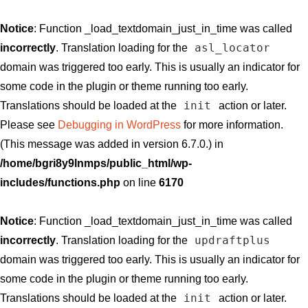
Notice
: Function _load_textdomain_just_in_time was called
asl_locator
incorrectly
. Translation loading for the
domain was triggered too early. This is usually an indicator for
some code in the plugin or theme running too early.
init
Translations should be loaded at the
action or later.
Please see
Debugging in WordPress
for more information.
(This message was added in version 6.7.0.) in
/home/bgri8y9lnmps/public_html/wp-
includes/functions.php
on line
6170
Notice
: Function _load_textdomain_just_in_time was called
updraftplus
incorrectly
. Translation loading for the
domain was triggered too early. This is usually an indicator for
some code in the plugin or theme running too early.
init
Translations should be loaded at the
action or later.