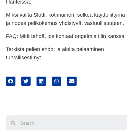
tilanteissa.
Miksi valita Slotti: kotimainen, selkeä käyttöliittymä
ja nopea pelikokemus yhdistyvät vastuullisuuteen.
FAQ: Mitä tehdä, jos kohtaat ongelmia tilin kanssa
Tarkista pelien ehdot ja aloita pelaaminen
turvallisesti nyt.