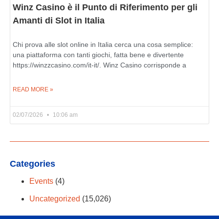
Winz Casino è il Punto di Riferimento per gli
Amanti di Slot in Italia
Chi prova alle slot online in Italia cerca una cosa semplice:
una piattaforma con tanti giochi, fatta bene e divertente
https://winzzcasino.com/it-it/. Winz Casino corrisponde a
READ MORE »
02/07/2026
10:06 am
Categories
Events
(4)
Uncategorized
(15,026)