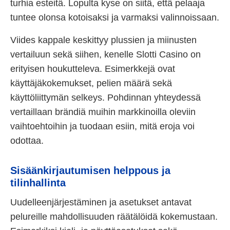
turhia esteitä. Lopulta kyse on siitä, että pelaaja
tuntee olonsa kotoisaksi ja varmaksi valinnoissaan.
Viides kappale keskittyy plussien ja miinusten
vertailuun sekä siihen, kenelle Slotti Casino on
erityisen houkutteleva. Esimerkkejä ovat
käyttäjäkokemukset, pelien määrä sekä
käyttöliittymän selkeys. Pohdinnan yhteydessä
vertaillaan brändiä muihin markkinoilla oleviin
vaihtoehtoihin ja tuodaan esiin, mitä eroja voi
odottaa.
Sisäänkirjautumisen helppous ja
tilinhallinta
Uudelleenjärjestäminen ja asetukset antavat
pelureille mahdollisuuden räätälöidä kokemustaan.