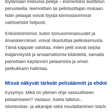
löytämään mieluisia pelejä – esimerkiksi asettelun
perusteella, teemoittain tai pelintuottajan mukaan.
Näin pelaajat voivat löytää kiinnostavimmat
vaihtoehdot helposti.
Erikoistoiminnot, kuten bonusominaisuudet ja
ilmaiskierrokset, voivat rikastuttaa pelikokemusta.
Tämä kappale valottaa, miten pelit voivat tarjota
lisäjännitystä ja arvaamattomia käänteitä, samalla
painottaen käytännön pelaamista ja oman
pelikukkarin hallintaa.
Missä näkyvät tärkeät pelisäännöt ja ehdot
Kysymys: Mikä on yleinen ohje vastuulliseen
pelaamiseen? Vastaus: Aseta talletus-,
istuntositas- ja aikarajat sekä noudattaminen stack-