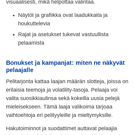
visuaalisesti, mikä helpottaa valintaa.
Näytöt ja grafiikka ovat laadukkaita ja
houkuttelevia
Rajat ja asetukset tukevat vastuullista
pelaamista
Bonukset ja kampanjat: miten ne näkyvät
pelaajalle
Pelitarjonta kattaa laajan määrän slotteja, joissa on
erilaisia teemoja ja volatility-tasoja. Pelaaja voi
valita suosikkiaulinsa sekä kokeilla uusia pelejä
mieleisekseen. Tämä laaja valikoima tarjoaa
vaihtoehtoja eri pelityyleille ja mieltymyksille.
Hakutoiminnot ja suodattimet auttavat pelaajia