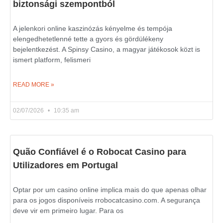
biztonsági szempontból
A jelenkori online kaszinózás kényelme és tempója
elengedhetetlenné tette a gyors és gördülékeny
bejelentkezést. A Spinsy Casino, a magyar játékosok közt is
ismert platform, felismeri
READ MORE »
02/07/2026
10:35 am
Quão Confiável é o Robocat Casino para
Utilizadores em Portugal
Optar por um casino online implica mais do que apenas olhar
para os jogos disponíveis rrobocatcasino.com. A segurança
deve vir em primeiro lugar. Para os