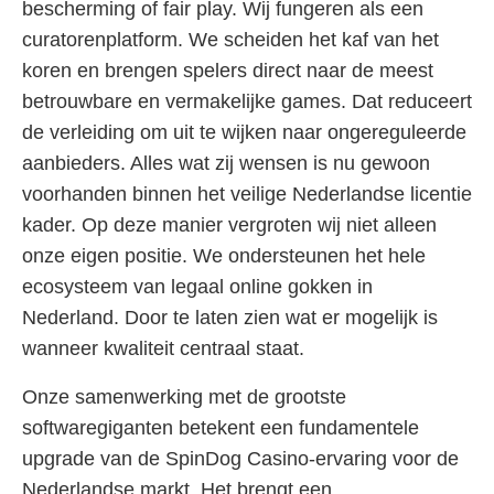
bescherming of fair play. Wij fungeren als een
curatorenplatform. We scheiden het kaf van het
koren en brengen spelers direct naar de meest
betrouwbare en vermakelijke games. Dat reduceert
de verleiding om uit te wijken naar ongereguleerde
aanbieders. Alles wat zij wensen is nu gewoon
voorhanden binnen het veilige Nederlandse licentie
kader. Op deze manier vergroten wij niet alleen
onze eigen positie. We ondersteunen het hele
ecosysteem van legaal online gokken in
Nederland. Door te laten zien wat er mogelijk is
wanneer kwaliteit centraal staat.
Onze samenwerking met de grootste
softwaregiganten betekent een fundamentele
upgrade van de SpinDog Casino-ervaring voor de
Nederlandse markt. Het brengt een