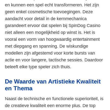
en kunnen een spel echt transformeren. Het zijn
geen enkel cosmetische toevoegingen. Deze
aandacht voor detail in de kernmechanica
garandeert ervoor dat spelen bij SpinDog Casino
niet alleen een mogelijkheid op winst is. Het is
vooral een vorm van hoogwaardig entertainment
met diepgang en spanning. De wiskundige
modellen zijn afgestemd voor korte bursts van
actie en voor langere, tactische sessies. Daardoor
beleeft elke type speler zich thuis.
De Waarde van Artistieke Kwaliteit
en Thema
Naast de technische en functionele superioriteit, is
de creatieve kwaliteit een enorme plus. De top