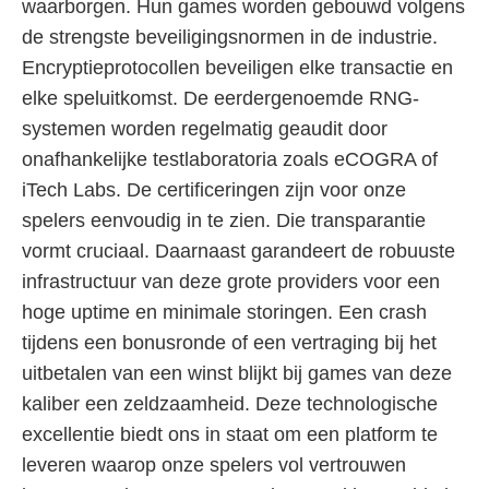
waarborgen. Hun games worden gebouwd volgens
de strengste beveiligingsnormen in de industrie.
Encryptieprotocollen beveiligen elke transactie en
elke speluitkomst. De eerdergenoemde RNG-
systemen worden regelmatig geaudit door
onafhankelijke testlaboratoria zoals eCOGRA of
iTech Labs. De certificeringen zijn voor onze
spelers eenvoudig in te zien. Die transparantie
vormt cruciaal. Daarnaast garandeert de robuuste
infrastructuur van deze grote providers voor een
hoge uptime en minimale storingen. Een crash
tijdens een bonusronde of een vertraging bij het
uitbetalen van een winst blijkt bij games van deze
kaliber een zeldzaamheid. Deze technologische
excellentie biedt ons in staat om een platform te
leveren waarop onze spelers vol vertrouwen