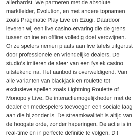
allerhardst. We partneren met de absolute
marktleider, Evolution, en met andere topnamen
zoals Pragmatic Play Live en Ezugi. Daardoor
leveren wij een live casino-ervaring die de grens
tussen online en offline volledig doet verdwijnen.
Onze spelers nemen plaats aan live tafels uitgerust
door professionele en vriendelijke dealers. De
studio’s imiteren de sfeer van een fysiek casino
uitstekend na. Het aanbod is overweldigend. Van
alle varianten van blackjack en roulette tot
exclusieve spellen zoals Lightning Roulette of
Monopoly Live. De interactiemogelijkheden met de
dealer en medespelers toevoegen een sociale laag
aan die bijzonder is. De streamkwaliteit is altijd van
de hoogste orde, zonder haperingen. De actie is in
real-time en in perfecte definitie te volgen. Dit