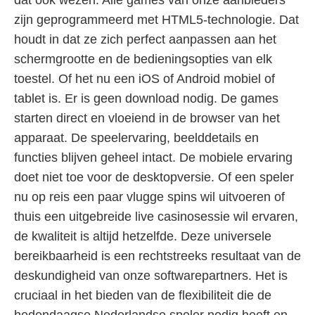
dat ook wezen. Alle games van onze aanbieders
zijn geprogrammeerd met HTML5-technologie. Dat
houdt in dat ze zich perfect aanpassen aan het
schermgrootte en de bedieningsopties van elk
toestel. Of het nu een iOS of Android mobiel of
tablet is. Er is geen download nodig. De games
starten direct en vloeiend in de browser van het
apparaat. De speelervaring, beelddetails en
functies blijven geheel intact. De mobiele ervaring
doet niet toe voor de desktopversie. Of een speler
nu op reis een paar vlugge spins wil uitvoeren of
thuis een uitgebreide live casinosessie wil ervaren,
de kwaliteit is altijd hetzelfde. Deze universele
bereikbaarheid is een rechtstreeks resultaat van de
deskundigheid van onze softwarepartners. Het is
cruciaal in het bieden van de flexibiliteit die de