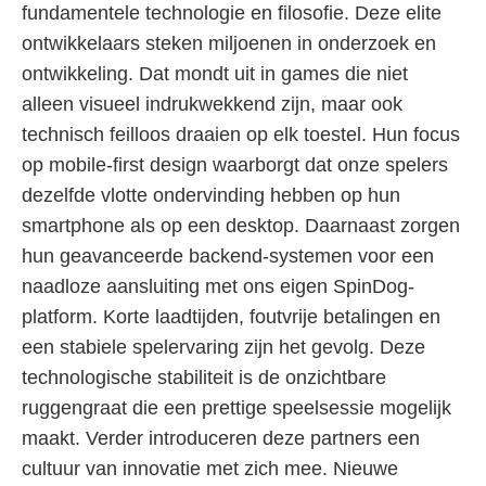
fundamentele technologie en filosofie. Deze elite
ontwikkelaars steken miljoenen in onderzoek en
ontwikkeling. Dat mondt uit in games die niet
alleen visueel indrukwekkend zijn, maar ook
technisch feilloos draaien op elk toestel. Hun focus
op mobile-first design waarborgt dat onze spelers
dezelfde vlotte ondervinding hebben op hun
smartphone als op een desktop. Daarnaast zorgen
hun geavanceerde backend-systemen voor een
naadloze aansluiting met ons eigen SpinDog-
platform. Korte laadtijden, foutvrije betalingen en
een stabiele spelervaring zijn het gevolg. Deze
technologische stabiliteit is de onzichtbare
ruggengraat die een prettige speelsessie mogelijk
maakt. Verder introduceren deze partners een
cultuur van innovatie met zich mee. Nieuwe