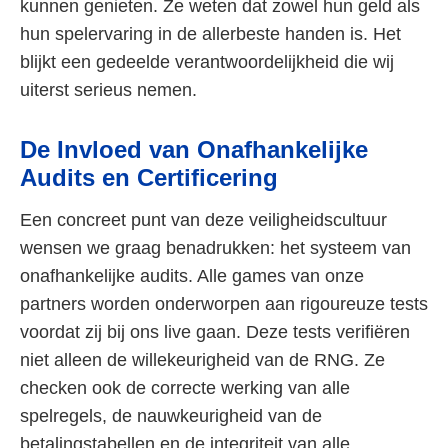
kunnen genieten. Ze weten dat zowel hun geld als
hun spelervaring in de allerbeste handen is. Het
blijkt een gedeelde verantwoordelijkheid die wij
uiterst serieus nemen.
De Invloed van Onafhankelijke
Audits en Certificering
Een concreet punt van deze veiligheidscultuur
wensen we graag benadrukken: het systeem van
onafhankelijke audits. Alle games van onze
partners worden onderworpen aan rigoureuze tests
voordat zij bij ons live gaan. Deze tests verifiëren
niet alleen de willekeurigheid van de RNG. Ze
checken ook de correcte werking van alle
spelregels, de nauwkeurigheid van de
betalingstabellen en de integriteit van alle