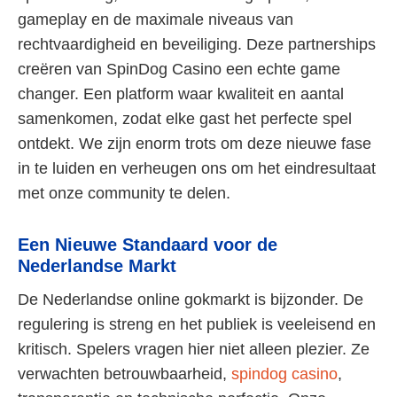
gameplay en de maximale niveaus van
rechtvaardigheid en beveiliging. Deze partnerships
creëren van SpinDog Casino een echte game
changer. Een platform waar kwaliteit en aantal
samenkomen, zodat elke gast het perfecte spel
ontdekt. We zijn enorm trots om deze nieuwe fase
in te luiden en verheugen ons om het eindresultaat
met onze community te delen.
Een Nieuwe Standaard voor de
Nederlandse Markt
De Nederlandse online gokmarkt is bijzonder. De
regulering is streng en het publiek is veeleisend en
kritisch. Spelers vragen hier niet alleen plezier. Ze
verwachten betrouwbaarheid,
spindog casino
,