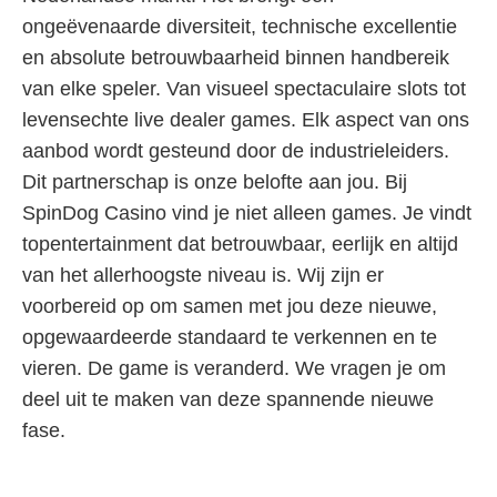
ongeëvenaarde diversiteit, technische excellentie
en absolute betrouwbaarheid binnen handbereik
van elke speler. Van visueel spectaculaire slots tot
levensechte live dealer games. Elk aspect van ons
aanbod wordt gesteund door de industrieleiders.
Dit partnerschap is onze belofte aan jou. Bij
SpinDog Casino vind je niet alleen games. Je vindt
topentertainment dat betrouwbaar, eerlijk en altijd
van het allerhoogste niveau is. Wij zijn er
voorbereid op om samen met jou deze nieuwe,
opgewaardeerde standaard te verkennen en te
vieren. De game is veranderd. We vragen je om
deel uit te maken van deze spannende nieuwe
fase.