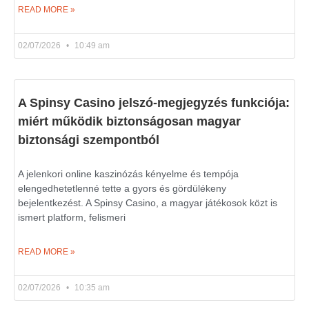
READ MORE »
02/07/2026
10:49 am
A Spinsy Casino jelszó-megjegyzés funkciója:
miért működik biztonságosan magyar
biztonsági szempontból
A jelenkori online kaszinózás kényelme és tempója
elengedhetetlenné tette a gyors és gördülékeny
bejelentkezést. A Spinsy Casino, a magyar játékosok közt is
ismert platform, felismeri
READ MORE »
02/07/2026
10:35 am