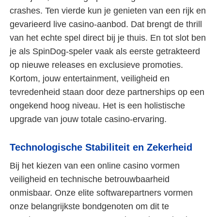
crashes. Ten vierde kun je genieten van een rijk en
gevarieerd live casino-aanbod. Dat brengt de thrill
van het echte spel direct bij je thuis. En tot slot ben
je als SpinDog-speler vaak als eerste getrakteerd
op nieuwe releases en exclusieve promoties.
Kortom, jouw entertainment, veiligheid en
tevredenheid staan door deze partnerships op een
ongekend hoog niveau. Het is een holistische
upgrade van jouw totale casino-ervaring.
Technologische Stabiliteit en Zekerheid
Bij het kiezen van een online casino vormen
veiligheid en technische betrouwbaarheid
onmisbaar. Onze elite softwarepartners vormen
onze belangrijkste bondgenoten om dit te