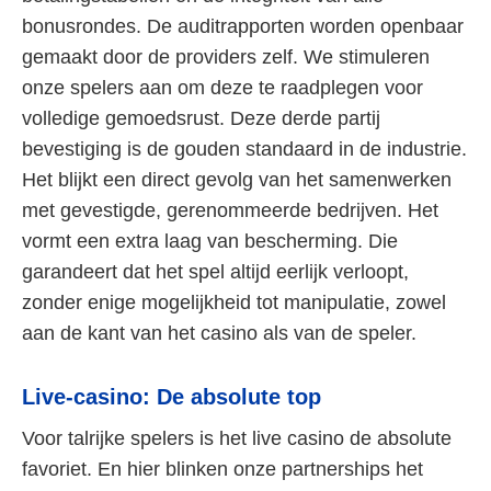
bonusrondes. De auditrapporten worden openbaar
gemaakt door de providers zelf. We stimuleren
onze spelers aan om deze te raadplegen voor
volledige gemoedsrust. Deze derde partij
bevestiging is de gouden standaard in de industrie.
Het blijkt een direct gevolg van het samenwerken
met gevestigde, gerenommeerde bedrijven. Het
vormt een extra laag van bescherming. Die
garandeert dat het spel altijd eerlijk verloopt,
zonder enige mogelijkheid tot manipulatie, zowel
aan de kant van het casino als van de speler.
Live-casino: De absolute top
Voor talrijke spelers is het live casino de absolute
favoriet. En hier blinken onze partnerships het