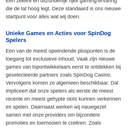
Een zekere en uitzonderlijk rijke gaming-ervaring
die de lat hoog legt. Deze standaard is ons nieuwe
startpunt voor alles wat wij doen.
Unieke Games en Acties voor SpinDog
Spelers
Een van de meest opwindende pluspunten is de
toegang tot exclusieve inhoud. Vaak zijn nieuwe
games van topontwikkelaars eerst te ontdekken bij
geselecteerde partners zoals SpinDog Casino.
Vervolgens komen ze algemeen beschikbaar. Dat
impliceert dat onze spelers als eerste de meest
recente en meest gehypte slots kunnen verkennen
en spelen. Daarnaast werken wij nauwgezet
samen met onze providers om bijzondere
promoties en toernooien te creëren. Zoals