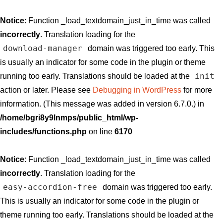
Notice
: Function _load_textdomain_just_in_time was called
incorrectly
. Translation loading for the
download-manager
domain was triggered too early. This
is usually an indicator for some code in the plugin or theme
init
running too early. Translations should be loaded at the
action or later. Please see
Debugging in WordPress
for more
information. (This message was added in version 6.7.0.) in
/home/bgri8y9lnmps/public_html/wp-
includes/functions.php
on line
6170
Notice
: Function _load_textdomain_just_in_time was called
incorrectly
. Translation loading for the
easy-accordion-free
domain was triggered too early.
This is usually an indicator for some code in the plugin or
theme running too early. Translations should be loaded at the