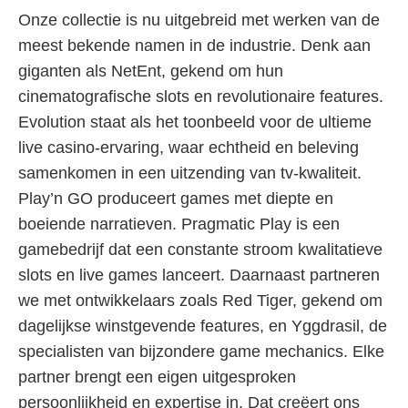
Onze collectie is nu uitgebreid met werken van de
meest bekende namen in de industrie. Denk aan
giganten als NetEnt, gekend om hun
cinematografische slots en revolutionaire features.
Evolution staat als het toonbeeld voor de ultieme
live casino-ervaring, waar echtheid en beleving
samenkomen in een uitzending van tv-kwaliteit.
Play’n GO produceert games met diepte en
boeiende narratieven. Pragmatic Play is een
gamebedrijf dat een constante stroom kwalitatieve
slots en live games lanceert. Daarnaast partneren
we met ontwikkelaars zoals Red Tiger, gekend om
dagelijkse winstgevende features, en Yggdrasil, de
specialisten van bijzondere game mechanics. Elke
partner brengt een eigen uitgesproken
persoonlijkheid en expertise in. Dat creëert ons