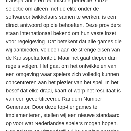
transparantie en technische perfectie. Onze
selectie om alleen met de elite onder de
softwareontwikkelaars samen te werken, is een
direct antwoord op die behoeften. Deze providers
staan internationaal bekend om hun vaste inzet
voor regelgeving. Dat betekent dat alle games die
wij aanbieden, voldoen aan de strenge eisen van
de Kansspelautoriteit. Maar het gaat dieper dan
regels volgen. Het gaat om het ontwikkelen van
een omgeving waar spelers zich volledig kunnen
concentreren aan het plezier van het spel. In het
besef dat elke draai, kaart of worp het resultaat is
van een gecertificeerde Random Number
Generator. Door deze top-tier games te
implementeren, stellen wij een nieuwe standaard
op voor wat Nederlandse spelers mogen hopen.