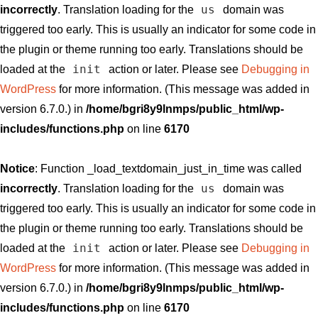
us
incorrectly
. Translation loading for the
domain was
triggered too early. This is usually an indicator for some code in
the plugin or theme running too early. Translations should be
init
loaded at the
action or later. Please see
Debugging in
WordPress
for more information. (This message was added in
version 6.7.0.) in
/home/bgri8y9lnmps/public_html/wp-
includes/functions.php
on line
6170
Notice
: Function _load_textdomain_just_in_time was called
us
incorrectly
. Translation loading for the
domain was
triggered too early. This is usually an indicator for some code in
the plugin or theme running too early. Translations should be
init
loaded at the
action or later. Please see
Debugging in
WordPress
for more information. (This message was added in
version 6.7.0.) in
/home/bgri8y9lnmps/public_html/wp-
includes/functions.php
on line
6170