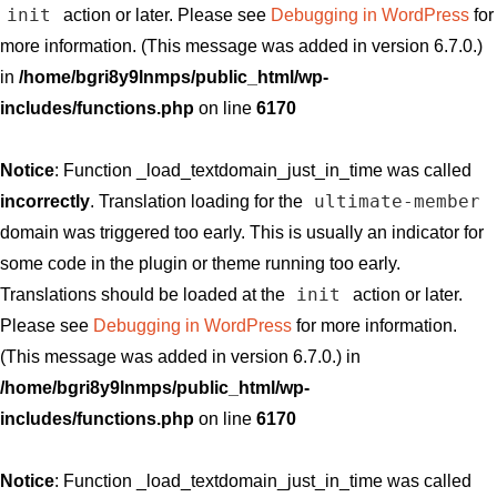
init
action or later. Please see
Debugging in WordPress
for
more information. (This message was added in version 6.7.0.)
in
/home/bgri8y9lnmps/public_html/wp-
includes/functions.php
on line
6170
Notice
: Function _load_textdomain_just_in_time was called
ultimate-member
incorrectly
. Translation loading for the
domain was triggered too early. This is usually an indicator for
some code in the plugin or theme running too early.
init
Translations should be loaded at the
action or later.
Please see
Debugging in WordPress
for more information.
(This message was added in version 6.7.0.) in
/home/bgri8y9lnmps/public_html/wp-
includes/functions.php
on line
6170
Notice
: Function _load_textdomain_just_in_time was called