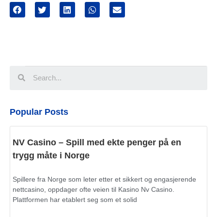
Popular Posts
NV Casino – Spill med ekte penger på en
trygg måte i Norge
Spillere fra Norge som leter etter et sikkert og engasjerende
nettcasino, oppdager ofte veien til Kasino Nv Casino.
Plattformen har etablert seg som et solid