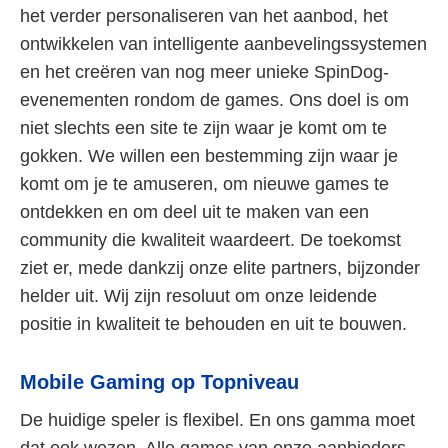
het verder personaliseren van het aanbod, het
ontwikkelen van intelligente aanbevelingssystemen
en het creëren van nog meer unieke SpinDog-
evenementen rondom de games. Ons doel is om
niet slechts een site te zijn waar je komt om te
gokken. We willen een bestemming zijn waar je
komt om je te amuseren, om nieuwe games te
ontdekken en om deel uit te maken van een
community die kwaliteit waardeert. De toekomst
ziet er, mede dankzij onze elite partners, bijzonder
helder uit. Wij zijn resoluut om onze leidende
positie in kwaliteit te behouden en uit te bouwen.
Mobile Gaming op Topniveau
De huidige speler is flexibel. En ons gamma moet