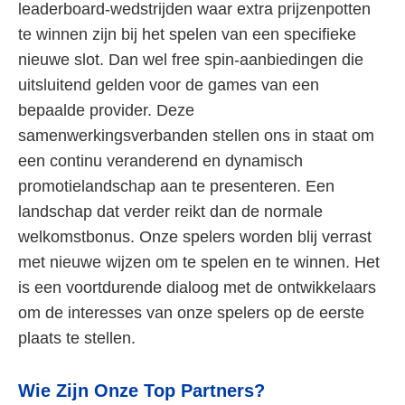
leaderboard-wedstrijden waar extra prijzenpotten
te winnen zijn bij het spelen van een specifieke
nieuwe slot. Dan wel free spin-aanbiedingen die
uitsluitend gelden voor de games van een
bepaalde provider. Deze
samenwerkingsverbanden stellen ons in staat om
een continu veranderend en dynamisch
promotielandschap aan te presenteren. Een
landschap dat verder reikt dan de normale
welkomstbonus. Onze spelers worden blij verrast
met nieuwe wijzen om te spelen en te winnen. Het
is een voortdurende dialoog met de ontwikkelaars
om de interesses van onze spelers op de eerste
plaats te stellen.
Wie Zijn Onze Top Partners?