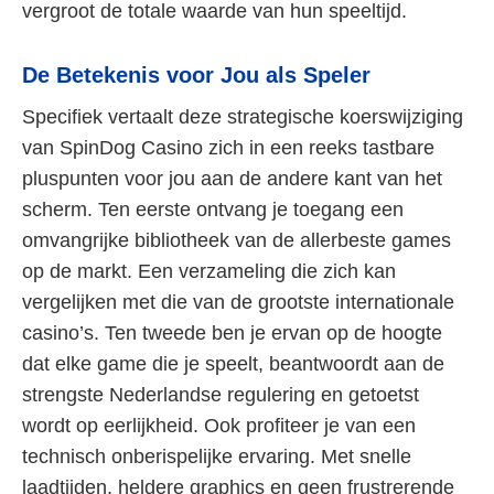
vergroot de totale waarde van hun speeltijd.
De Betekenis voor Jou als Speler
Specifiek vertaalt deze strategische koerswijziging
van SpinDog Casino zich in een reeks tastbare
pluspunten voor jou aan de andere kant van het
scherm. Ten eerste ontvang je toegang een
omvangrijke bibliotheek van de allerbeste games
op de markt. Een verzameling die zich kan
vergelijken met die van de grootste internationale
casino’s. Ten tweede ben je ervan op de hoogte
dat elke game die je speelt, beantwoordt aan de
strengste Nederlandse regulering en getoetst
wordt op eerlijkheid. Ook profiteer je van een
technisch onberispelijke ervaring. Met snelle
laadtijden, heldere graphics en geen frustrerende