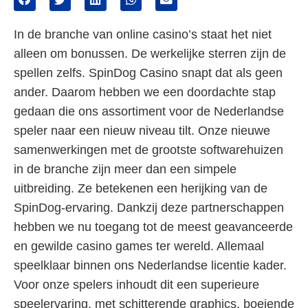
In de branche van online casino’s staat het niet
alleen om bonussen. De werkelijke sterren zijn de
spellen zelfs. SpinDog Casino snapt dat als geen
ander. Daarom hebben we een doordachte stap
gedaan die ons assortiment voor de Nederlandse
speler naar een nieuw niveau tilt. Onze nieuwe
samenwerkingen met de grootste softwarehuizen
in de branche zijn meer dan een simpele
uitbreiding. Ze betekenen een herijking van de
SpinDog-ervaring. Dankzij deze partnerschappen
hebben we nu toegang tot de meest geavanceerde
en gewilde casino games ter wereld. Allemaal
speelklaar binnen ons Nederlandse licentie kader.
Voor onze spelers inhoudt dit een superieure
speelervaring, met schitterende graphics, boeiende