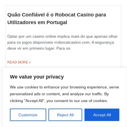
Quão Confiável é o Robocat Casino para
Utilizadores em Portugal
Optar por um casino online implica mais do que apenas olhar
para os jogos disponíveis rrobocatcasino.com. A segurança
deve vir em primeiro lugar. Para os
READ MORE »
We value your privacy
02/07/2026
10:21 am
We use cookies to enhance your browsing experience, serve
personalized ads or content, and analyze our traffic. By
Live Wheel and Blackjack Games on Azurslot
clicking "Accept All", you consent to our use of cookies.
Casino in Canada
Customize
Reject All
Accept All
If you wish to learn what an online casino is really about, look