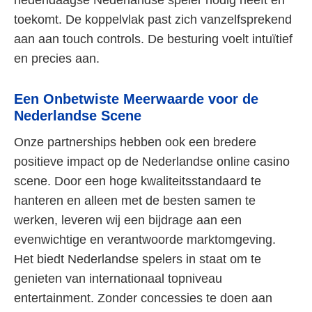
hedendaagse Nederlandse speler nodig heeft en
toekomt. De koppelvlak past zich vanzelfsprekend
aan aan touch controls. De besturing voelt intuïtief
en precies aan.
Een Onbetwiste Meerwaarde voor de
Nederlandse Scene
Onze partnerships hebben ook een bredere
positieve impact op de Nederlandse online casino
scene. Door een hoge kwaliteitsstandaard te
hanteren en alleen met de besten samen te
werken, leveren wij een bijdrage aan een
evenwichtige en verantwoorde marktomgeving.
Het biedt Nederlandse spelers in staat om te
genieten van internationaal topniveau
entertainment. Zonder concessies te doen aan