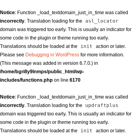
Notice
: Function _load_textdomain_just_in_time was called
asl_locator
incorrectly
. Translation loading for the
domain was triggered too early. This is usually an indicator for
some code in the plugin or theme running too early.
init
Translations should be loaded at the
action or later.
Please see
Debugging in WordPress
for more information.
(This message was added in version 6.7.0.) in
/home/bgri8y9lnmps/public_html/wp-
includes/functions.php
on line
6170
Notice
: Function _load_textdomain_just_in_time was called
updraftplus
incorrectly
. Translation loading for the
domain was triggered too early. This is usually an indicator for
some code in the plugin or theme running too early.
init
Translations should be loaded at the
action or later.