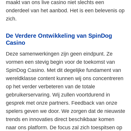
maakt van ons live casino niet slechts een
onderdeel van het aanbod. Het is een belevenis op
zich.
De Verdere Ontwikkeling van SpinDog
Casino
Deze samenwerkingen zijn geen eindpunt. Ze
vormen een stevig begin voor de toekomst van
SpinDog Casino. Met dit degelijke fundament van
wereldklasse content kunnen wij ons concentreren
op het verder verbeteren van de totale
gebruikerservaring. Wij zullen voortdurend in
gesprek met onze partners. Feedback van onze
spelers geven we door. We zorgen dat de nieuwste
trends en innovaties direct beschikbaar komen
naar ons platform. De focus zal zich toespitsen op