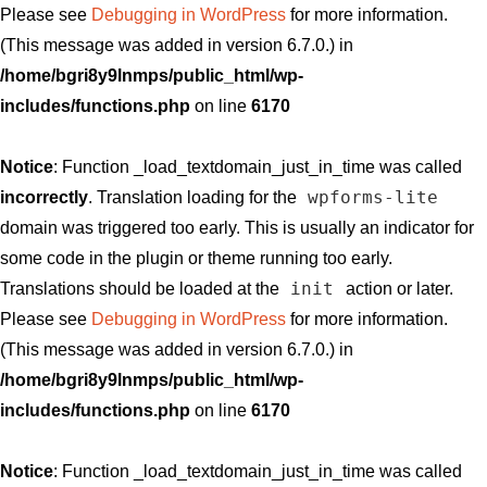
Please see
Debugging in WordPress
for more information.
(This message was added in version 6.7.0.) in
/home/bgri8y9lnmps/public_html/wp-
includes/functions.php
on line
6170
Notice
: Function _load_textdomain_just_in_time was called
wpforms-lite
incorrectly
. Translation loading for the
domain was triggered too early. This is usually an indicator for
some code in the plugin or theme running too early.
init
Translations should be loaded at the
action or later.
Please see
Debugging in WordPress
for more information.
(This message was added in version 6.7.0.) in
/home/bgri8y9lnmps/public_html/wp-
includes/functions.php
on line
6170
Notice
: Function _load_textdomain_just_in_time was called