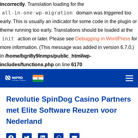
incorrectly
. Translation loading for the
all-in-one-wp-migration
domain was triggered too
early. This is usually an indicator for some code in the plugin or
theme running too early. Translations should be loaded at the
init
action or later. Please see
Debugging in WordPress
for
more information. (This message was added in version 6.7.0.)
in
/home/bgri8y9lnmps/public_html/wp-
includes/functions.php
on line
6170
Revolutie SpinDog Casino Partners
met Elite Software Reuzen voor
Nederland