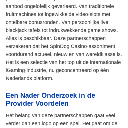
aanbod ongelofelijk gevarieerd. Van traditionele
fruitmachines tot ingewikkelde video-slots met
ontelbare bonusronden. Van persoonlijke live
blackjack tafels tot indrukwekkende game shows.
Alles is beschikbaar. Deze partnerschappen
verzekeren dat het SpinDog Casino-assortiment
voortdurend actueel, nieuw en van wereldklasse is.
Het is een selectie van het top uit de internationale
iGaming-industrie, nu geconcentreerd op één
Nederlands platform.
Een Nader Onderzoek in de
Provider Voordelen
Het belang van deze partnerschappen gaat veel
verder dan een logo op een spel. Het gaat om de