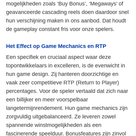
mogelijkheden zoals ‘Buy Bonus’, ‘Megaways’ of
geavanceerde cascading reels doen daardoor snel
hun verschijning maken in ons aanbod. Dat houdt
de gameplay constant fris voor onze spelers.
Het Effect op Game Mechanics en RTP
Een specifiek en cruciaal aspect waar deze
topontwikkelaars in excelleren, is de evenwicht in
hun game design. Zij hanteren doorzichtige en
vaak zeer competitieve RTP (Return to Player)
percentages. Voor de speler vertaald dat zich naar
een billijker en meer voorspelbaar
langetermijnrendement. Hun game mechanics zijn
zorgvuldig uitgebalanceerd. Ze leveren zowel
spannende winstmogelijkheden als een
fascinerende speelduur. Bonusfeatures zijn zinvol