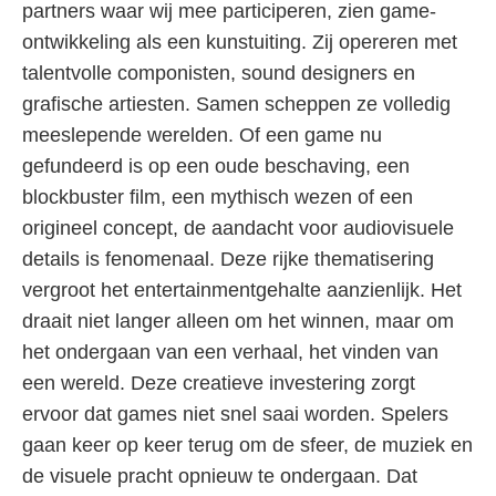
partners waar wij mee participeren, zien game-
ontwikkeling als een kunstuiting. Zij opereren met
talentvolle componisten, sound designers en
grafische artiesten. Samen scheppen ze volledig
meeslepende werelden. Of een game nu
gefundeerd is op een oude beschaving, een
blockbuster film, een mythisch wezen of een
origineel concept, de aandacht voor audiovisuele
details is fenomenaal. Deze rijke thematisering
vergroot het entertainmentgehalte aanzienlijk. Het
draait niet langer alleen om het winnen, maar om
het ondergaan van een verhaal, het vinden van
een wereld. Deze creatieve investering zorgt
ervoor dat games niet snel saai worden. Spelers
gaan keer op keer terug om de sfeer, de muziek en
de visuele pracht opnieuw te ondergaan. Dat