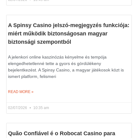
A Spinsy Casino jelszó-megjegyzés funkciója:
miért működik biztonságosan magyar
biztonsági szempontból
A jelenkori online kaszinózás kényelme és tempója
elengedhetetlenné tette a gyors és gördülékeny
bejelentkezést. A Spinsy Casino, a magyar játékosok közt is
ismert platform, felismeri
READ MORE »
02/07/2026
10:35 am
Quão Confiável é o Robocat Casino para