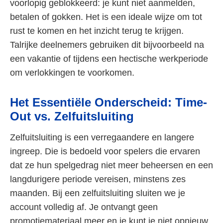
voorlopig geblokkeerd: je kunt niet aanmelden,
betalen of gokken. Het is een ideale wijze om tot
rust te komen en het inzicht terug te krijgen.
Talrijke deelnemers gebruiken dit bijvoorbeeld na
een vakantie of tijdens een hectische werkperiode
om verlokkingen te voorkomen.
Het Essentiële Onderscheid: Time-
Out vs. Zelfuitsluiting
Zelfuitsluiting is een verregaandere en langere
ingreep. Die is bedoeld voor spelers die ervaren
dat ze hun spelgedrag niet meer beheersen en een
langdurigere periode vereisen, minstens zes
maanden. Bij een zelfuitsluiting sluiten we je
account volledig af. Je ontvangt geen
promotiemateriaal meer en je kunt je niet opnieuw