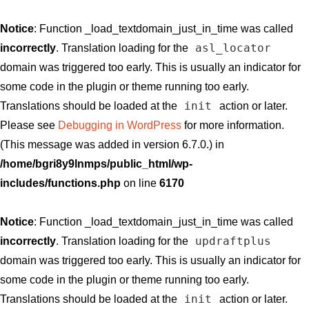
Notice
: Function _load_textdomain_just_in_time was called
asl_locator
incorrectly
. Translation loading for the
domain was triggered too early. This is usually an indicator for
some code in the plugin or theme running too early.
init
Translations should be loaded at the
action or later.
Please see
Debugging in WordPress
for more information.
(This message was added in version 6.7.0.) in
/home/bgri8y9lnmps/public_html/wp-
includes/functions.php
on line
6170
Notice
: Function _load_textdomain_just_in_time was called
updraftplus
incorrectly
. Translation loading for the
domain was triggered too early. This is usually an indicator for
some code in the plugin or theme running too early.
init
Translations should be loaded at the
action or later.