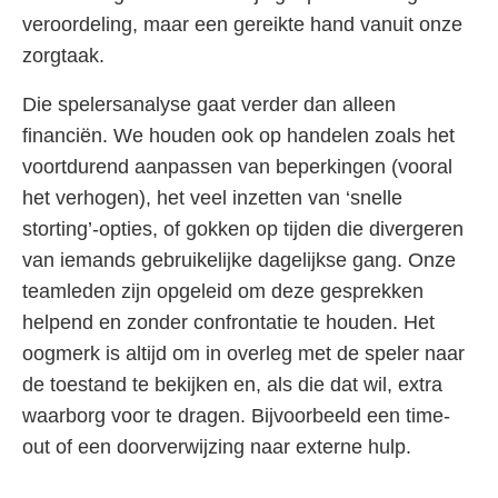
veroordeling, maar een gereikte hand vanuit onze
zorgtaak.
Die spelersanalyse gaat verder dan alleen
financiën. We houden ook op handelen zoals het
voortdurend aanpassen van beperkingen (vooral
het verhogen), het veel inzetten van ‘snelle
storting’-opties, of gokken op tijden die divergeren
van iemands gebruikelijke dagelijkse gang. Onze
teamleden zijn opgeleid om deze gesprekken
helpend en zonder confrontatie te houden. Het
oogmerk is altijd om in overleg met de speler naar
de toestand te bekijken en, als die dat wil, extra
waarborg voor te dragen. Bijvoorbeeld een time-
out of een doorverwijzing naar externe hulp.