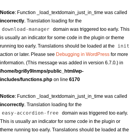
Notice
: Function _load_textdomain_just_in_time was called
incorrectly
. Translation loading for the
download-manager
domain was triggered too early. This
is usually an indicator for some code in the plugin or theme
init
running too early. Translations should be loaded at the
action or later. Please see
Debugging in WordPress
for more
information. (This message was added in version 6.7.0.) in
/home/bgri8y9lnmps/public_html/wp-
includes/functions.php
on line
6170
Notice
: Function _load_textdomain_just_in_time was called
incorrectly
. Translation loading for the
easy-accordion-free
domain was triggered too early.
This is usually an indicator for some code in the plugin or
theme running too early. Translations should be loaded at the