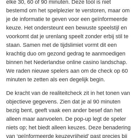
elke 30, 60 of 90 minuten. Deze tool is niet
bestemd om het spelplezier te verstoren, maar om
je de informatie te geven voor een geïnformeerde
keuze. Het ondersteunt een bewuste speelstijl en
voorkomt dat je urenlang speelt zonder erbij stil te
staan. Samen met de tijdslimiet vormt dit een
krachtig duo om gezond gedrag te aanmoedigen
binnen het Nederlandse online casino landschap.
We raden nieuwe spelers aan om de check op 60
minuten te zetten als een degelijk begin.
De kracht van de realiteitcheck zit in het tonen van
objectieve gegevens. Zien dat je al 90 minuten
bezig bent, geeft vaak een ander besef dan het
alleen maar aanvoelen. De pop-up legt de speler
niets op; het biedt alleen keuzes. Deze benadering
van ‘geïnformeerde keuzevrijheid’ past precies bij