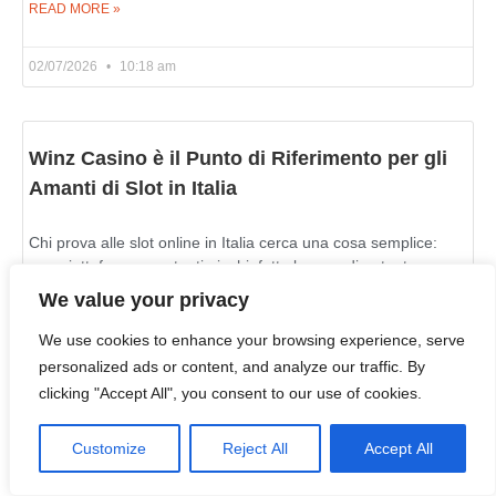
READ MORE »
02/07/2026
10:18 am
Winz Casino è il Punto di Riferimento per gli
Amanti di Slot in Italia
Chi prova alle slot online in Italia cerca una cosa semplice:
una piattaforma con tanti giochi, fatta bene e divertente
https://winzzcasino.com/it-it/. Winz Casino corrisponde a
We value your privacy
We use cookies to enhance your browsing experience, serve
READ MORE »
personalized ads or content, and analyze our traffic. By
clicking "Accept All", you consent to our use of cookies.
02/07/2026
10:06 am
Customize
Reject All
Accept All