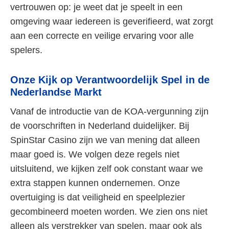
vertrouwen op: je weet dat je speelt in een
omgeving waar iedereen is geverifieerd, wat zorgt
aan een correcte en veilige ervaring voor alle
spelers.
Onze Kijk op Verantwoordelijk Spel in de
Nederlandse Markt
Vanaf de introductie van de KOA-vergunning zijn
de voorschriften in Nederland duidelijker. Bij
SpinStar Casino zijn we van mening dat alleen
maar goed is. We volgen deze regels niet
uitsluitend, we kijken zelf ook constant waar we
extra stappen kunnen ondernemen. Onze
overtuiging is dat veiligheid en speelplezier
gecombineerd moeten worden. We zien ons niet
alleen als verstrekker van spelen, maar ook als