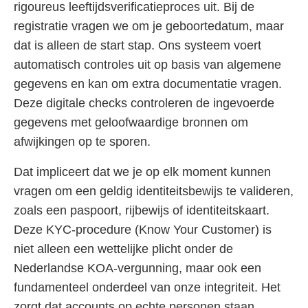
rigoureus leeftijdsverificatieproces uit. Bij de
registratie vragen we om je geboortedatum, maar
dat is alleen de start stap. Ons systeem voert
automatisch controles uit op basis van algemene
gegevens en kan om extra documentatie vragen.
Deze digitale checks controleren de ingevoerde
gegevens met geloofwaardige bronnen om
afwijkingen op te sporen.
Dat impliceert dat we je op elk moment kunnen
vragen om een geldig identiteitsbewijs te valideren,
zoals een paspoort, rijbewijs of identiteitskaart.
Deze KYC-procedure (Know Your Customer) is
niet alleen een wettelijke plicht onder de
Nederlandse KOA-vergunning, maar ook een
fundamenteel onderdeel van onze integriteit. Het
zorgt dat accounts op echte personen staan,