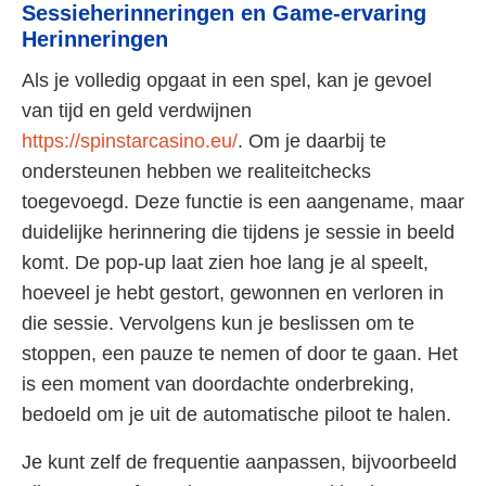
Sessieherinneringen en Game-ervaring
Herinneringen
Als je volledig opgaat in een spel, kan je gevoel
van tijd en geld verdwijnen
https://spinstarcasino.eu/
. Om je daarbij te
ondersteunen hebben we realiteitchecks
toegevoegd. Deze functie is een aangename, maar
duidelijke herinnering die tijdens je sessie in beeld
komt. De pop-up laat zien hoe lang je al speelt,
hoeveel je hebt gestort, gewonnen en verloren in
die sessie. Vervolgens kun je beslissen om te
stoppen, een pauze te nemen of door te gaan. Het
is een moment van doordachte onderbreking,
bedoeld om je uit de automatische piloot te halen.
Je kunt zelf de frequentie aanpassen, bijvoorbeeld