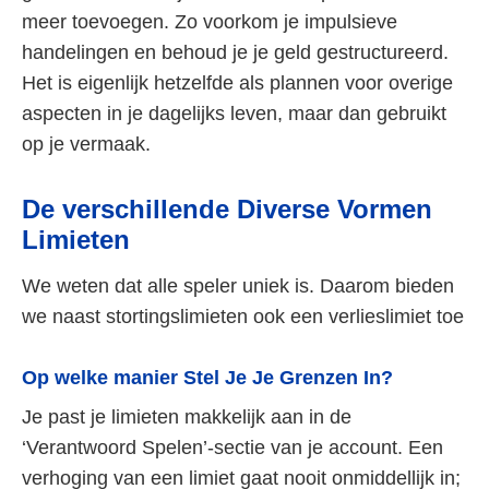
meer toevoegen. Zo voorkom je impulsieve
handelingen en behoud je je geld gestructureerd.
Het is eigenlijk hetzelfde als plannen voor overige
aspecten in je dagelijks leven, maar dan gebruikt
op je vermaak.
De verschillende Diverse Vormen
Limieten
We weten dat alle speler uniek is. Daarom bieden
we naast stortingslimieten ook een verlieslimiet toe
Op welke manier Stel Je Je Grenzen In?
Je past je limieten makkelijk aan in de
‘Verantwoord Spelen’-sectie van je account. Een
verhoging van een limiet gaat nooit onmiddellijk in;