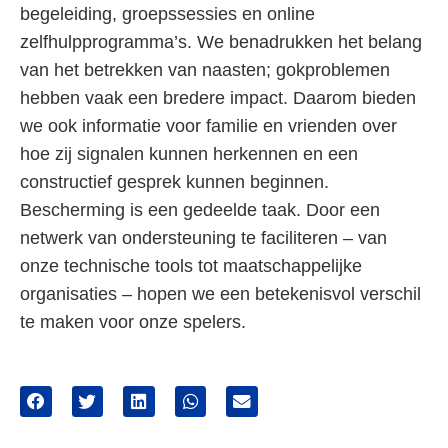
begeleiding, groepssessies en online
zelfhulpprogramma’s. We benadrukken het belang
van het betrekken van naasten; gokproblemen
hebben vaak een bredere impact. Daarom bieden
we ook informatie voor familie en vrienden over
hoe zij signalen kunnen herkennen en een
constructief gesprek kunnen beginnen.
Bescherming is een gedeelde taak. Door een
netwerk van ondersteuning te faciliteren – van
onze technische tools tot maatschappelijke
organisaties – hopen we een betekenisvol verschil
te maken voor onze spelers.