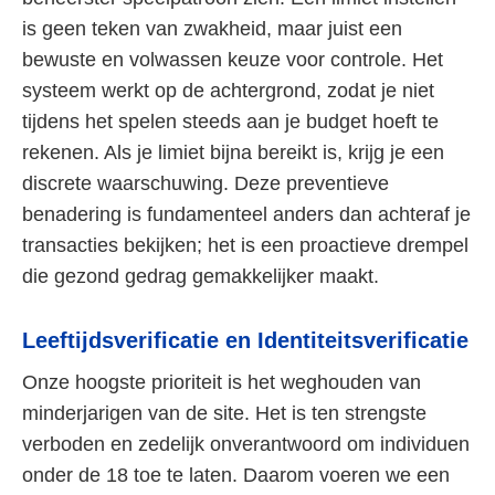
is geen teken van zwakheid, maar juist een
bewuste en volwassen keuze voor controle. Het
systeem werkt op de achtergrond, zodat je niet
tijdens het spelen steeds aan je budget hoeft te
rekenen. Als je limiet bijna bereikt is, krijg je een
discrete waarschuwing. Deze preventieve
benadering is fundamenteel anders dan achteraf je
transacties bekijken; het is een proactieve drempel
die gezond gedrag gemakkelijker maakt.
Leeftijdsverificatie en Identiteitsverificatie
Onze hoogste prioriteit is het weghouden van
minderjarigen van de site. Het is ten strengste
verboden en zedelijk onverantwoord om individuen
onder de 18 toe te laten. Daarom voeren we een