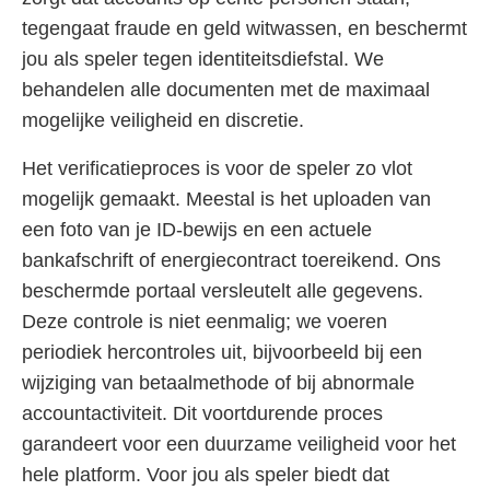
tegengaat fraude en geld witwassen, en beschermt
jou als speler tegen identiteitsdiefstal. We
behandelen alle documenten met de maximaal
mogelijke veiligheid en discretie.
Het verificatieproces is voor de speler zo vlot
mogelijk gemaakt. Meestal is het uploaden van
een foto van je ID-bewijs en een actuele
bankafschrift of energiecontract toereikend. Ons
beschermde portaal versleutelt alle gegevens.
Deze controle is niet eenmalig; we voeren
periodiek hercontroles uit, bijvoorbeeld bij een
wijziging van betaalmethode of bij abnormale
accountactiviteit. Dit voortdurende proces
garandeert voor een duurzame veiligheid voor het
hele platform. Voor jou als speler biedt dat