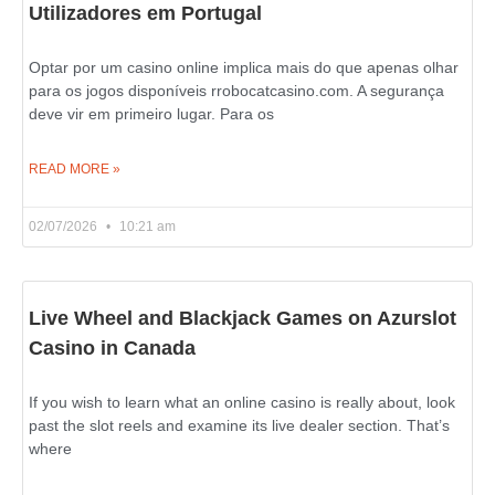
Utilizadores em Portugal
Optar por um casino online implica mais do que apenas olhar
para os jogos disponíveis rrobocatcasino.com. A segurança
deve vir em primeiro lugar. Para os
READ MORE »
02/07/2026
10:21 am
Live Wheel and Blackjack Games on Azurslot
Casino in Canada
If you wish to learn what an online casino is really about, look
past the slot reels and examine its live dealer section. That’s
where