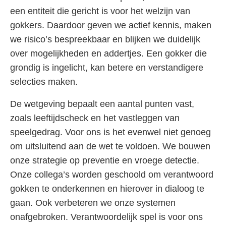
een entiteit die gericht is voor het welzijn van
gokkers. Daardoor geven we actief kennis, maken
we risico’s bespreekbaar en blijken we duidelijk
over mogelijkheden en addertjes. Een gokker die
grondig is ingelicht, kan betere en verstandigere
selecties maken.
De wetgeving bepaalt een aantal punten vast,
zoals leeftijdscheck en het vastleggen van
speelgedrag. Voor ons is het evenwel niet genoeg
om uitsluitend aan de wet te voldoen. We bouwen
onze strategie op preventie en vroege detectie.
Onze collega’s worden geschoold om verantwoord
gokken te onderkennen en hierover in dialoog te
gaan. Ook verbeteren we onze systemen
onafgebroken. Verantwoordelijk spel is voor ons