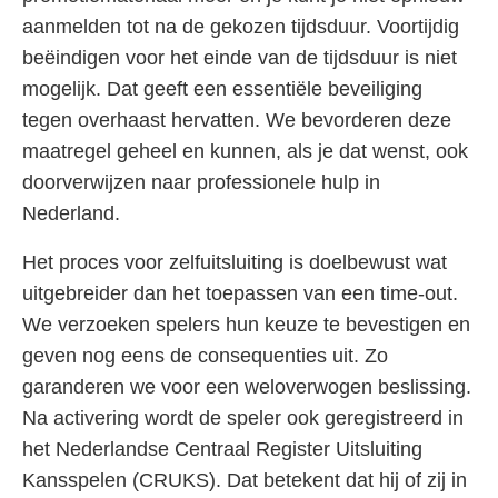
aanmelden tot na de gekozen tijdsduur. Voortijdig
beëindigen voor het einde van de tijdsduur is niet
mogelijk. Dat geeft een essentiële beveiliging
tegen overhaast hervatten. We bevorderen deze
maatregel geheel en kunnen, als je dat wenst, ook
doorverwijzen naar professionele hulp in
Nederland.
Het proces voor zelfuitsluiting is doelbewust wat
uitgebreider dan het toepassen van een time-out.
We verzoeken spelers hun keuze te bevestigen en
geven nog eens de consequenties uit. Zo
garanderen we voor een weloverwogen beslissing.
Na activering wordt de speler ook geregistreerd in
het Nederlandse Centraal Register Uitsluiting
Kansspelen (CRUKS). Dat betekent dat hij of zij in