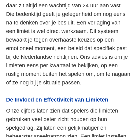
daar zit altijd een wachttijd van 24 uur aan vast.
Die bedenktijd geeft je gelegenheid om nog eens
na te denken over je besluit. Een verlaging van
een limiet is wel direct werkzaam. Dit systeem
bewaakt je tegen overhaaste keuzes op een
emotioneel moment, een beleid dat specifiek past
bij de Nederlandse richtlijnen. Ons advies is om je
limieten eens per kwartaal te bekijken, op een
rustig moment buiten het spelen om, om te nagaan
of ze nog bij je situatie passen.
De Invloed en Effectiviteit van Limieten
Onze cijfers laten zien dat spelers die limieten
gebruiken veel beter zicht houden op hun
spelgedrag. Zij laten een gelijkmatiger en
beheerster speelpatroon zien. Een limiet instellen