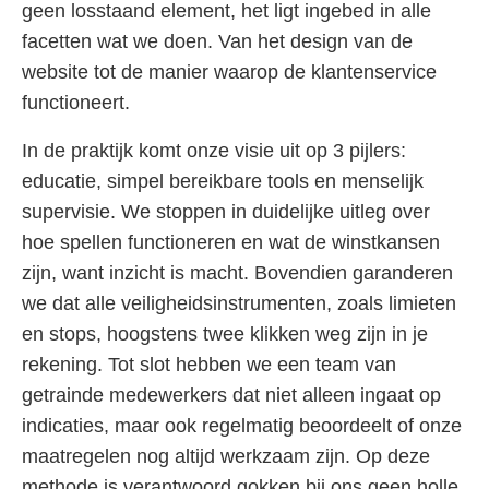
geen losstaand element, het ligt ingebed in alle
facetten wat we doen. Van het design van de
website tot de manier waarop de klantenservice
functioneert.
In de praktijk komt onze visie uit op 3 pijlers:
educatie, simpel bereikbare tools en menselijk
supervisie. We stoppen in duidelijke uitleg over
hoe spellen functioneren en wat de winstkansen
zijn, want inzicht is macht. Bovendien garanderen
we dat alle veiligheidsinstrumenten, zoals limieten
en stops, hoogstens twee klikken weg zijn in je
rekening. Tot slot hebben we een team van
getrainde medewerkers dat niet alleen ingaat op
indicaties, maar ook regelmatig beoordeelt of onze
maatregelen nog altijd werkzaam zijn. Op deze
methode is verantwoord gokken bij ons geen holle