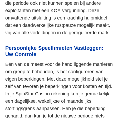
die periode ook niet kunnen spelen bij andere
exploitanten met een KOA-vergunning. Deze
omvattende uitsluiting is een krachtig hulpmiddel
dat een daadwerkelijke rustpauze mogelijk maakt,
vrij van alle verleidingen in de gereguleerde markt.
Persoonlijke Speellimieten Vastleggen:
Uw Controle
Één van de meest voor de hand liggende manieren
om greep te behouden, is het configureren van
eigen beperkingen. Met deze mogelijkheid stel je
zelf van tevoren je beperkingen voor kosten en tijd.
In je SpinStar Casino rekening kun je gemakkelijk
een dagelijkse, wekelijkse of maandelijks
stortingsgrens aanpassen. Heb je die beperking
gehaald, dan kun je tot de nieuwe periode niets