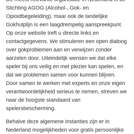
Stichting AGOG (Alcohol-, Gok- en
Opioidbegeleiding), maar ook de landelijke
Gokhulplijn is een laagdrempelig aanspreekpunt.
Op onze website treft u directe links en
contactgegevens. We stimuleren een open dialoog
over gokproblemen aan en verwijzen zonder
aarzelen door. Uiteindelijk wensen we dat elke
speler bij ons veilig en met plezier kan spelen, en
dat we problemen samen voor kunnen blijven.
Door samen te werken met experts en onze eigen
verantwoordelijkheid serieus te nemen, streven we
naar de hoogste standaard van
spelersbescherming.
Behalve deze algemene instanties zijn er in
Nederland mogelijkheden voor gratis persoonlijke