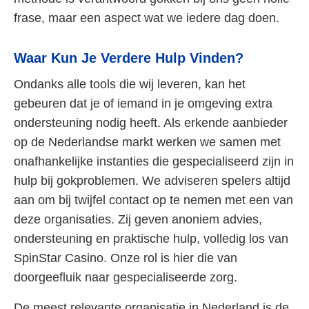
frase, maar een aspect wat we iedere dag doen.
Waar Kun Je Verdere Hulp Vinden?
Ondanks alle tools die wij leveren, kan het
gebeuren dat je of iemand in je omgeving extra
ondersteuning nodig heeft. Als erkende aanbieder
op de Nederlandse markt werken we samen met
onafhankelijke instanties die gespecialiseerd zijn in
hulp bij gokproblemen. We adviseren spelers altijd
aan om bij twijfel contact op te nemen met een van
deze organisaties. Zij geven anoniem advies,
ondersteuning en praktische hulp, volledig los van
SpinStar Casino. Onze rol is hier die van
doorgeefluik naar gespecialiseerde zorg.
De meest relevante organisatie in Nederland is de