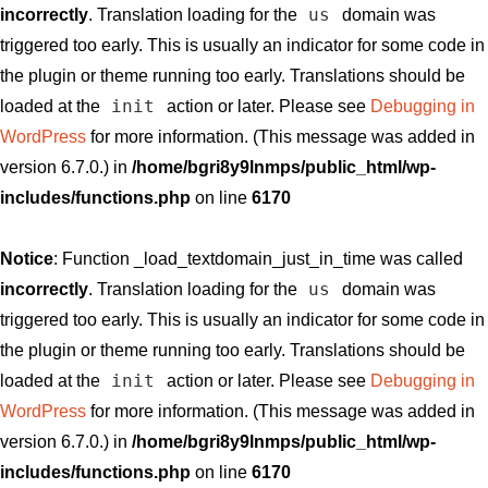
us
incorrectly
. Translation loading for the
domain was
triggered too early. This is usually an indicator for some code in
the plugin or theme running too early. Translations should be
init
loaded at the
action or later. Please see
Debugging in
WordPress
for more information. (This message was added in
version 6.7.0.) in
/home/bgri8y9lnmps/public_html/wp-
includes/functions.php
on line
6170
Notice
: Function _load_textdomain_just_in_time was called
us
incorrectly
. Translation loading for the
domain was
triggered too early. This is usually an indicator for some code in
the plugin or theme running too early. Translations should be
init
loaded at the
action or later. Please see
Debugging in
WordPress
for more information. (This message was added in
version 6.7.0.) in
/home/bgri8y9lnmps/public_html/wp-
includes/functions.php
on line
6170