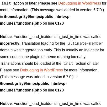
init
action or later. Please see
Debugging in WordPress
for
more information. (This message was added in version 6.7.0.)
in
/home/bgri8y9lnmps/public_html/wp-
includes/functions.php
on line
6170
Notice
: Function _load_textdomain_just_in_time was called
ultimate-member
incorrectly
. Translation loading for the
domain was triggered too early. This is usually an indicator for
some code in the plugin or theme running too early.
init
Translations should be loaded at the
action or later.
Please see
Debugging in WordPress
for more information.
(This message was added in version 6.7.0.) in
/home/bgri8y9lnmps/public_html/wp-
includes/functions.php
on line
6170
Notice
: Function _load_textdomain_just_in_time was called