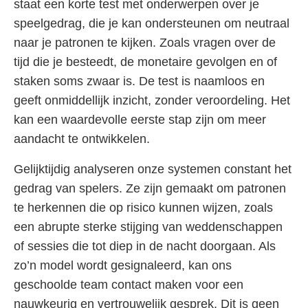
staat een korte test met onderwerpen over je
speelgedrag, die je kan ondersteunen om neutraal
naar je patronen te kijken. Zoals vragen over de
tijd die je besteedt, de monetaire gevolgen en of
staken soms zwaar is. De test is naamloos en
geeft onmiddellijk inzicht, zonder veroordeling. Het
kan een waardevolle eerste stap zijn om meer
aandacht te ontwikkelen.
Gelijktijdig analyseren onze systemen constant het
gedrag van spelers. Ze zijn gemaakt om patronen
te herkennen die op risico kunnen wijzen, zoals
een abrupte sterke stijging van weddenschappen
of sessies die tot diep in de nacht doorgaan. Als
zo’n model wordt gesignaleerd, kan ons
geschoolde team contact maken voor een
nauwkeurig en vertrouwelijk gesprek. Dit is geen