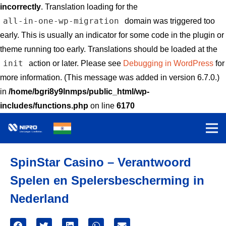
incorrectly
. Translation loading for the
all-in-one-wp-migration
domain was triggered too
early. This is usually an indicator for some code in the plugin or
theme running too early. Translations should be loaded at the
init
action or later. Please see
Debugging in WordPress
for
more information. (This message was added in version 6.7.0.)
in
/home/bgri8y9lnmps/public_html/wp-
includes/functions.php
on line
6170
SpinStar Casino – Verantwoord
Spelen en Spelersbescherming in
Nederland