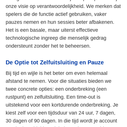
onze visie op verantwoordelijkheid. We merken dat
spelers die de functie actief gebruiken, vaker
pauzes nemen en hun sessies beter afbakenen.
Het is een basale, maar uiterst effectieve
technologische ingreep die menselijk gedrag
ondersteunt zonder het te beheersen.
De Optie tot Zelfuitsluiting en Pauze
Bij tijd en wijle is het beter om even helemaal
afstand te nemen. Voor die situaties bieden we
twee concrete opties: een onderbreking (een
rustpunt) en zelfuitsluiting. Een time-out is
uitstekend voor een kortdurende onderbreking. Je
kiest zelf voor een tijdsduur van 24 uur, 7 dagen,
30 dagen of 90 dagen. In die tijd wordt je account