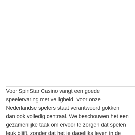
Voor SpinStar Casino vangt een goede
speelervaring met veiligheid. Voor onze
Nederlandse spelers staat verantwoord gokken
dan ook volledig centraal. We beschouwen het een
gezamenlijke taak om ervoor te zorgen dat spelen
leuk blijft, zonder dat het je dagelijks leven in de