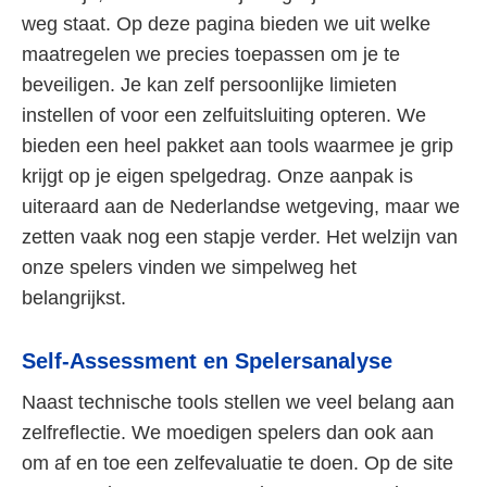
weg staat. Op deze pagina bieden we uit welke
maatregelen we precies toepassen om je te
beveiligen. Je kan zelf persoonlijke limieten
instellen of voor een zelfuitsluiting opteren. We
bieden een heel pakket aan tools waarmee je grip
krijgt op je eigen spelgedrag. Onze aanpak is
uiteraard aan de Nederlandse wetgeving, maar we
zetten vaak nog een stapje verder. Het welzijn van
onze spelers vinden we simpelweg het
belangrijkst.
Self-Assessment en Spelersanalyse
Naast technische tools stellen we veel belang aan
zelfreflectie. We moedigen spelers dan ook aan
om af en toe een zelfevaluatie te doen. Op de site