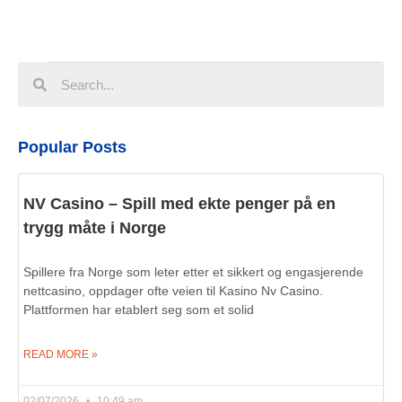
Popular Posts
NV Casino – Spill med ekte penger på en
trygg måte i Norge
Spillere fra Norge som leter etter et sikkert og engasjerende
nettcasino, oppdager ofte veien til Kasino Nv Casino.
Plattformen har etablert seg som et solid
READ MORE »
02/07/2026
10:49 am