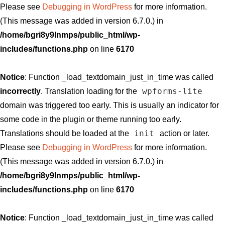
Please see
Debugging in WordPress
for more information.
(This message was added in version 6.7.0.) in
/home/bgri8y9lnmps/public_html/wp-
includes/functions.php
on line
6170
Notice
: Function _load_textdomain_just_in_time was called
wpforms-lite
incorrectly
. Translation loading for the
domain was triggered too early. This is usually an indicator for
some code in the plugin or theme running too early.
init
Translations should be loaded at the
action or later.
Please see
Debugging in WordPress
for more information.
(This message was added in version 6.7.0.) in
/home/bgri8y9lnmps/public_html/wp-
includes/functions.php
on line
6170
Notice
: Function _load_textdomain_just_in_time was called