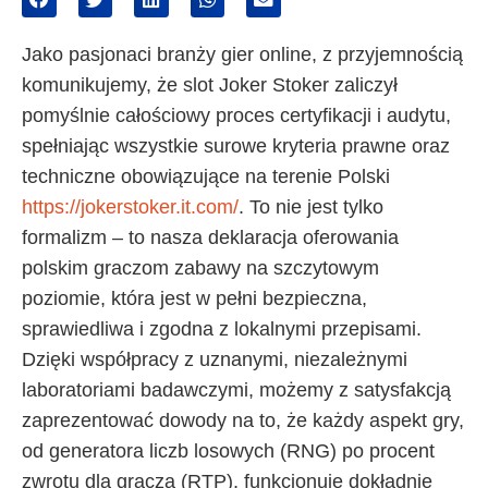
Jako pasjonaci branży gier online, z przyjemnością
komunikujemy, że slot Joker Stoker zaliczył
pomyślnie całościowy proces certyfikacji i audytu,
spełniając wszystkie surowe kryteria prawne oraz
techniczne obowiązujące na terenie Polski
https://jokerstoker.it.com/
. To nie jest tylko
formalizm – to nasza deklaracja oferowania
polskim graczom zabawy na szczytowym
poziomie, która jest w pełni bezpieczna,
sprawiedliwa i zgodna z lokalnymi przepisami.
Dzięki współpracy z uznanymi, niezależnymi
laboratoriami badawczymi, możemy z satysfakcją
zaprezentować dowody na to, że każdy aspekt gry,
od generatora liczb losowych (RNG) po procent
zwrotu dla gracza (RTP), funkcjonuje dokładnie