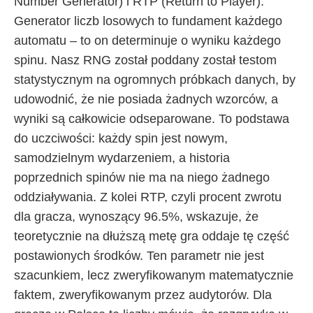
Number Generator) i RTP (Return to Player).
Generator liczb losowych to fundament każdego
automatu – to on determinuje o wyniku każdego
spinu. Nasz RNG został poddany został testom
statystycznym na ogromnych próbkach danych, by
udowodnić, że nie posiada żadnych wzorców, a
wyniki są całkowicie odseparowane. To podstawa
do uczciwości: każdy spin jest nowym,
samodzielnym wydarzeniem, a historia
poprzednich spinów nie ma na niego żadnego
oddziaływania. Z kolei RTP, czyli procent zwrotu
dla gracza, wynoszący 96.5%, wskazuje, że
teoretycznie na dłuższą metę gra oddaje tę część
postawionych środków. Ten parametr nie jest
szacunkiem, lecz zweryfikowanym matematycznie
faktem, zweryfikowanym przez audytorów. Dla