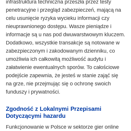
infrastruktura techniczna przeszła przez testy
penetracyjne i przegląd zabezpieczeń, mającą na
celu usunięcie ryzyka wycieku informacji czy
nieuprawnionego dostępu. Wasze pieniądze i
informacje są u nas pod dwuwarstwowym kluczem.
Dodatkowo, wszystkie transakcje są notowane w
zabezpieczonym i zakodowanym dzienniku, co
umożliwia ich całkowitą możliwość audytu i
załatwienie ewentualnych sporów. To całościowe
podejście zapewnia, że jesteś w stanie zająć się
na grze, nie przejmując się o ochronę swoich
funduszy i prywatności.
Zgodność z Lokalnymi Przepisami
Dotyczącymi hazardu
Funkcjonowanie w Polsce w sektorze gier online