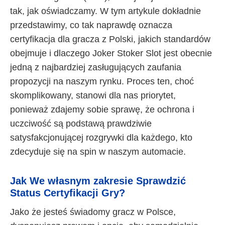
tak, jak oświadczamy. W tym artykule dokładnie
przedstawimy, co tak naprawdę oznacza
certyfikacja dla gracza z Polski, jakich standardów
obejmuje i dlaczego Joker Stoker Slot jest obecnie
jedną z najbardziej zasługujących zaufania
propozycji na naszym rynku. Proces ten, choć
skomplikowany, stanowi dla nas priorytet,
ponieważ zdajemy sobie sprawę, że ochrona i
uczciwość są podstawą prawdziwie
satysfakcjonującej rozgrywki dla każdego, kto
zdecyduje się na spin w naszym automacie.
Jak We własnym zakresie Sprawdzić
Status Certyfikacji Gry?
Jako że jesteś świadomy gracz w Polsce,