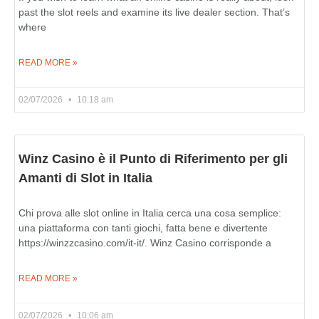
past the slot reels and examine its live dealer section. That’s
where
READ MORE »
02/07/2026
10:18 am
Winz Casino è il Punto di Riferimento per gli
Amanti di Slot in Italia
Chi prova alle slot online in Italia cerca una cosa semplice:
una piattaforma con tanti giochi, fatta bene e divertente
https://winzzcasino.com/it-it/. Winz Casino corrisponde a
READ MORE »
02/07/2026
10:06 am