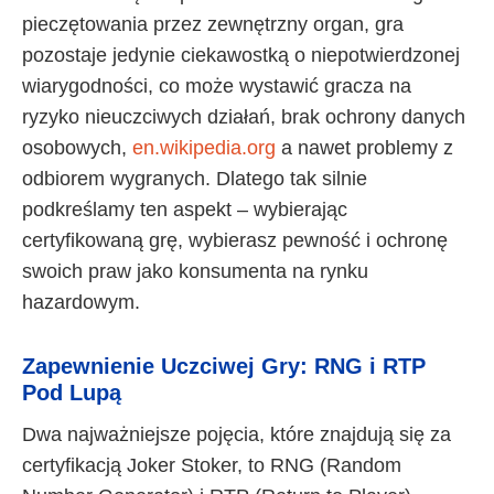
pieczętowania przez zewnętrzny organ, gra
pozostaje jedynie ciekawostką o niepotwierdzonej
wiarygodności, co może wystawić gracza na
ryzyko nieuczciwych działań, brak ochrony danych
osobowych,
en.wikipedia.org
a nawet problemy z
odbiorem wygranych. Dlatego tak silnie
podkreślamy ten aspekt – wybierając
certyfikowaną grę, wybierasz pewność i ochronę
swoich praw jako konsumenta na rynku
hazardowym.
Zapewnienie Uczciwej Gry: RNG i RTP
Pod Lupą
Dwa najważniejsze pojęcia, które znajdują się za
certyfikacją Joker Stoker, to RNG (Random