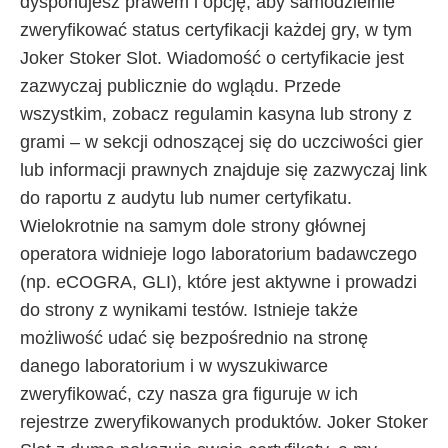
dysponujesz prawem i opcję, aby samodzielnie
zweryfikować status certyfikacji każdej gry, w tym
Joker Stoker Slot. Wiadomość o certyfikacie jest
zazwyczaj publicznie do wglądu. Przede
wszystkim, zobacz regulamin kasyna lub strony z
grami – w sekcji odnoszącej się do uczciwości gier
lub informacji prawnych znajduje się zazwyczaj link
do raportu z audytu lub numer certyfikatu.
Wielokrotnie na samym dole strony głównej
operatora widnieje logo laboratorium badawczego
(np. eCOGRA, GLI), które jest aktywne i prowadzi
do strony z wynikami testów. Istnieje także
możliwość udać się bezpośrednio na stronę
danego laboratorium i w wyszukiwarce
zweryfikować, czy nasza gra figuruje w ich
rejestrze zweryfikowanych produktów. Joker Stoker