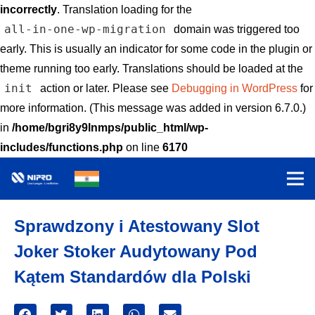
incorrectly
. Translation loading for the
all-in-one-wp-migration
domain was triggered too
early. This is usually an indicator for some code in the plugin or
theme running too early. Translations should be loaded at the
init
action or later. Please see
Debugging in WordPress
for
more information. (This message was added in version 6.7.0.)
in
/home/bgri8y9lnmps/public_html/wp-
includes/functions.php
on line
6170
Sprawdzony i Atestowany Slot
Joker Stoker Audytowany Pod
Kątem Standardów dla Polski