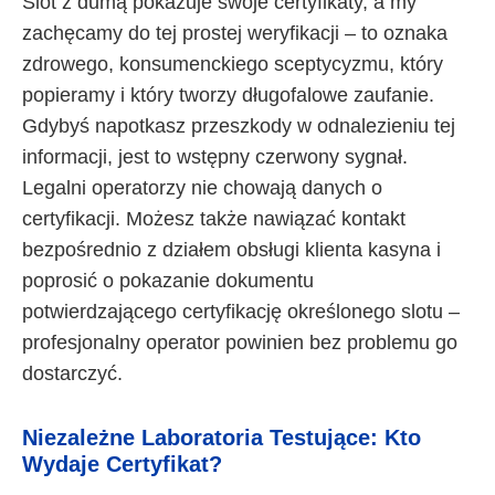
Slot z dumą pokazuje swoje certyfikaty, a my
zachęcamy do tej prostej weryfikacji – to oznaka
zdrowego, konsumenckiego sceptycyzmu, który
popieramy i który tworzy długofalowe zaufanie.
Gdybyś napotkasz przeszkody w odnalezieniu tej
informacji, jest to wstępny czerwony sygnał.
Legalni operatorzy nie chowają danych o
certyfikacji. Możesz także nawiązać kontakt
bezpośrednio z działem obsługi klienta kasyna i
poprosić o pokazanie dokumentu
potwierdzającego certyfikację określonego slotu –
profesjonalny operator powinien bez problemu go
dostarczyć.
Niezależne Laboratoria Testujące: Kto
Wydaje Certyfikat?