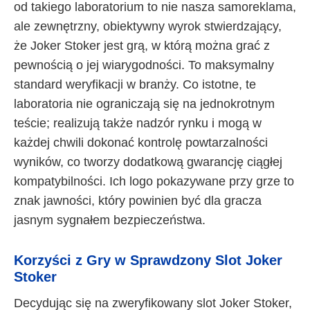
od takiego laboratorium to nie nasza samoreklama,
ale zewnętrzny, obiektywny wyrok stwierdzający,
że Joker Stoker jest grą, w którą można grać z
pewnością o jej wiarygodności. To maksymalny
standard weryfikacji w branży. Co istotne, te
laboratoria nie ograniczają się na jednokrotnym
teście; realizują także nadzór rynku i mogą w
każdej chwili dokonać kontrolę powtarzalności
wyników, co tworzy dodatkową gwarancję ciągłej
kompatybilności. Ich logo pokazywane przy grze to
znak jawności, który powinien być dla gracza
jasnym sygnałem bezpieczeństwa.
Korzyści z Gry w Sprawdzony Slot Joker
Stoker
Decydując się na zweryfikowany slot Joker Stoker,