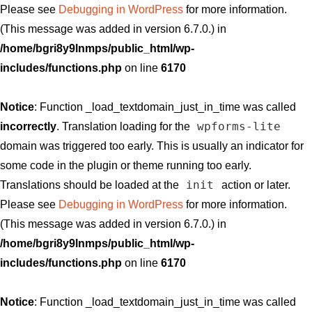
Please see
Debugging in WordPress
for more information.
(This message was added in version 6.7.0.) in
/home/bgri8y9lnmps/public_html/wp-
includes/functions.php
on line
6170
Notice
: Function _load_textdomain_just_in_time was called
wpforms-lite
incorrectly
. Translation loading for the
domain was triggered too early. This is usually an indicator for
some code in the plugin or theme running too early.
init
Translations should be loaded at the
action or later.
Please see
Debugging in WordPress
for more information.
(This message was added in version 6.7.0.) in
/home/bgri8y9lnmps/public_html/wp-
includes/functions.php
on line
6170
Notice
: Function _load_textdomain_just_in_time was called