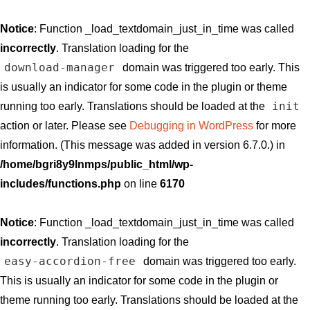
Notice
: Function _load_textdomain_just_in_time was called
incorrectly
. Translation loading for the
download-manager
domain was triggered too early. This
is usually an indicator for some code in the plugin or theme
init
running too early. Translations should be loaded at the
action or later. Please see
Debugging in WordPress
for more
information. (This message was added in version 6.7.0.) in
/home/bgri8y9lnmps/public_html/wp-
includes/functions.php
on line
6170
Notice
: Function _load_textdomain_just_in_time was called
incorrectly
. Translation loading for the
easy-accordion-free
domain was triggered too early.
This is usually an indicator for some code in the plugin or
theme running too early. Translations should be loaded at the