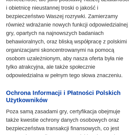
i obietnicę nieustannej troski o jakość i
bezpieczeństwo Waszej rozrywki. Zamierzamy
również wdrażanie nowych funkcji odpowiedzialnej
gry, opartych na najnowszych badaniach
behawioralnych, oraz bliską współpracę z polskimi
organizacjami skoncentrowanymi na pomocą
osobom uzależnionym, aby nasza oferta była nie
tylko atrakcyjna, ale także społecznie
odpowiedzialna w pełnym tego słowa znaczeniu.
Ochrona Informacji i Płatności Polskich
Użytkowników
Poza samą zasadami gry, certyfikacja obejmuje
także kwestie ochrony danych osobowych oraz
bezpieczeństwa transakcji finansowych, co jest