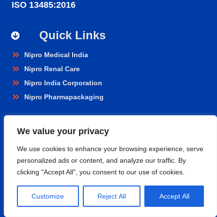
ISO 13485:2016
Quick Links
Nipro Medical India
Nipro Renal Care
Nipro India Corporation
Nipro Pharmapackaging
Products
We value your privacy
Renal Care
We use cookies to enhance your browsing experience, serve
personalized ads or content, and analyze our traffic. By
Hospital Care
clicking "Accept All", you consent to our use of cookies.
Cardiopulmonary
Vascular
Customize
Reject All
Accept All
Nephroflow™ Product Suite