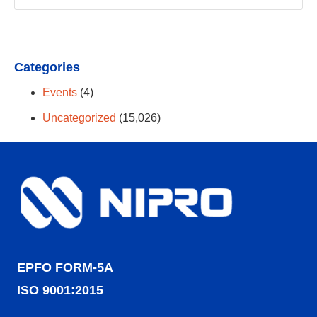
Categories
Events
(4)
Uncategorized
(15,026)
EPFO FORM-5A
ISO 9001:2015