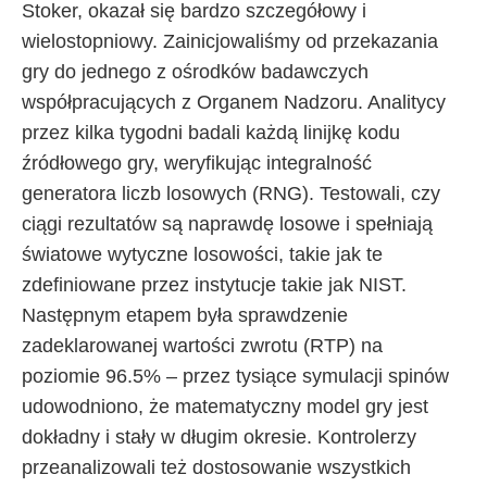
Stoker, okazał się bardzo szczegółowy i
wielostopniowy. Zainicjowaliśmy od przekazania
gry do jednego z ośrodków badawczych
współpracujących z Organem Nadzoru. Analitycy
przez kilka tygodni badali każdą linijkę kodu
źródłowego gry, weryfikując integralność
generatora liczb losowych (RNG). Testowali, czy
ciągi rezultatów są naprawdę losowe i spełniają
światowe wytyczne losowości, takie jak te
zdefiniowane przez instytucje takie jak NIST.
Następnym etapem była sprawdzenie
zadeklarowanej wartości zwrotu (RTP) na
poziomie 96.5% – przez tysiące symulacji spinów
udowodniono, że matematyczny model gry jest
dokładny i stały w długim okresie. Kontrolerzy
przeanalizowali też dostosowanie wszystkich