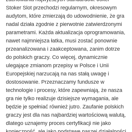
Stoker Slot przechodzi regularnym, okresowym
audytom, które zmierzają do udowodnienie, że gra
nadal działa zgodnie z pierwotnie zatwierdzonymi
parametrami. Każda aktualizacja oprogramowania,
nawet najmniejsza łatka, musi zostać ponownie
przeanalizowana i zaakceptowana, zanim dotrze
do polskich graczy. Co więcej, dynamicznie
ulegające zmianom przepisy w Polsce i Unii
Europejskiej narzucają na nas stałą uwagę i
dostosowanie. Przeznaczamy fundusze w
technologie i procesy, które zapewniają, że nasza
gra nie tylko realizuje dzisiejsze wymagania, ale
będzie je spełniać również jutro. Zaufanie polskich
graczy jest dla nas najbardziej wartościową walutą,
dlatego uznajemy proces certyfikacji nie jako
konieczność, ale jako podstawę naszej działalności