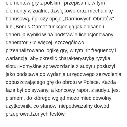
elementów gry z polskimi przepisami, w tym
elementy wizualne, dźwiękowe oraz mechanikę
bonusową, np. czy opcje „Darmowych Obrotów”
lub „Bonus Game” funkcjonują jak opisano i
generują wyniki w na podstawie licencjonowany
generator. Co więcej, szczegółowo
przeanalizowano logikę gry, w tym hit frequency i
wariancję, aby określić charakterystykę ryzyka
slotu. Pomyślne sprawozdanie z audytu posłużył
jako podstawa do wydania urzędowego zezwolenia
dopuszczającego grę do obrotu w Polsce. Każda
faza był opisywany, a końcowy raport z audytu jest
pismem, do którego wgląd może mieć dowolny
użytkownik, co stanowi niepodważalny dowód
przeprowadzonych testów.