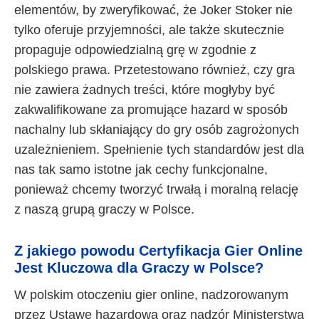
elementów, by zweryfikować, że Joker Stoker nie
tylko oferuje przyjemności, ale także skutecznie
propaguje odpowiedzialną grę w zgodnie z
polskiego prawa. Przetestowano również, czy gra
nie zawiera żadnych treści, które mogłyby być
zakwalifikowane za promujące hazard w sposób
nachalny lub skłaniający do gry osób zagrożonych
uzależnieniem. Spełnienie tych standardów jest dla
nas tak samo istotne jak cechy funkcjonalne,
ponieważ chcemy tworzyć trwałą i moralną relację
z naszą grupą graczy w Polsce.
Z jakiego powodu Certyfikacja Gier Online
Jest Kluczowa dla Graczy w Polsce?
W polskim otoczeniu gier online, nadzorowanym
przez Ustawę hazardową oraz nadzór Ministerstwa