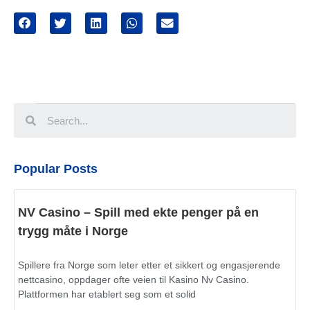
Popular Posts
NV Casino – Spill med ekte penger på en
trygg måte i Norge
Spillere fra Norge som leter etter et sikkert og engasjerende
nettcasino, oppdager ofte veien til Kasino Nv Casino.
Plattformen har etablert seg som et solid