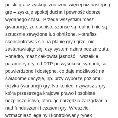
polski gracz zyskuje znacznie więcej niż następną
grę – zyskuje spokój ducha i pewność dobrze
wydanego czasu. Przede wszystkim masz
gwarancję, że osobiste szanse są realne i nie są
sztucznie zawyżone lub obniżone. Potrafisz
skoncentrować się na planie gry i grze, nie
zastanawiając się, czy system działa bez zarzutu.
Ponadto, masz całkowitą jasność – wszelkie
parametry gry, od RTP po wysokość symboli, są
potwierdzone i dostępne, co daje możliwość na
świadome decyzje, np. przy wyborze poziomu
ryzyka (wariancji) gry. Na koniec, używasz z gry,
która przestrzega krajowe prawo i osobiste
bezpieczeństwo, oferując narzędzia zarządzania
nad funduszami i czasem gry. Wreszcie,
wzmacniasz legalny i kontrolowany rynek