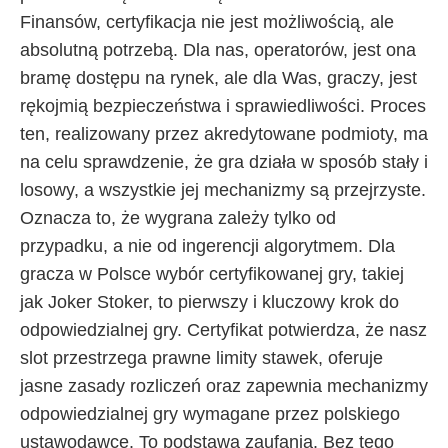
Finansów, certyfikacja nie jest możliwością, ale
absolutną potrzebą. Dla nas, operatorów, jest ona
bramę dostępu na rynek, ale dla Was, graczy, jest
rękojmią bezpieczeństwa i sprawiedliwości. Proces
ten, realizowany przez akredytowane podmioty, ma
na celu sprawdzenie, że gra działa w sposób stały i
losowy, a wszystkie jej mechanizmy są przejrzyste.
Oznacza to, że wygrana zależy tylko od
przypadku, a nie od ingerencji algorytmem. Dla
gracza w Polsce wybór certyfikowanej gry, takiej
jak Joker Stoker, to pierwszy i kluczowy krok do
odpowiedzialnej gry. Certyfikat potwierdza, że nasz
slot przestrzega prawne limity stawek, oferuje
jasne zasady rozliczeń oraz zapewnia mechanizmy
odpowiedzialnej gry wymagane przez polskiego
ustawodawcę. To podstawa zaufania. Bez tego