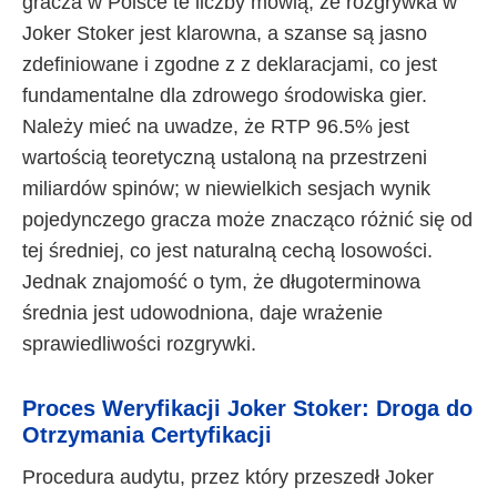
gracza w Polsce te liczby mówią, że rozgrywka w
Joker Stoker jest klarowna, a szanse są jasno
zdefiniowane i zgodne z z deklaracjami, co jest
fundamentalne dla zdrowego środowiska gier.
Należy mieć na uwadze, że RTP 96.5% jest
wartością teoretyczną ustaloną na przestrzeni
miliardów spinów; w niewielkich sesjach wynik
pojedynczego gracza może znacząco różnić się od
tej średniej, co jest naturalną cechą losowości.
Jednak znajomość o tym, że długoterminowa
średnia jest udowodniona, daje wrażenie
sprawiedliwości rozgrywki.
Proces Weryfikacji Joker Stoker: Droga do
Otrzymania Certyfikacji
Procedura audytu, przez który przeszedł Joker