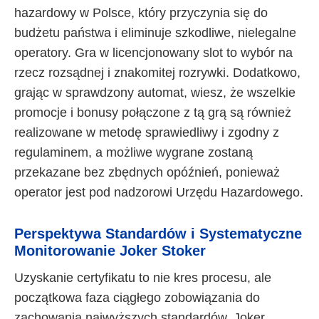
hazardowy w Polsce, który przyczynia się do
budżetu państwa i eliminuje szkodliwe, nielegalne
operatory. Gra w licencjonowany slot to wybór na
rzecz rozsądnej i znakomitej rozrywki. Dodatkowo,
grając w sprawdzony automat, wiesz, że wszelkie
promocje i bonusy połączone z tą grą są również
realizowane w metodę sprawiedliwy i zgodny z
regulaminem, a możliwe wygrane zostaną
przekazane bez zbędnych opóźnień, ponieważ
operator jest pod nadzorowi Urzędu Hazardowego.
Perspektywa Standardów i Systematyczne
Monitorowanie Joker Stoker
Uzyskanie certyfikatu to nie kres procesu, ale
początkowa faza ciągłego zobowiązania do
zachowania najwyższych standardów. Joker