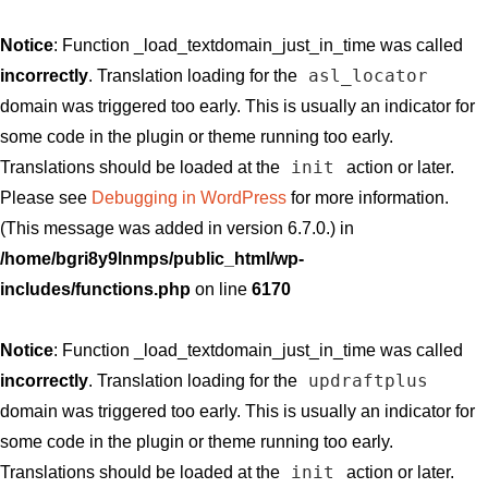
Notice
: Function _load_textdomain_just_in_time was called
asl_locator
incorrectly
. Translation loading for the
domain was triggered too early. This is usually an indicator for
some code in the plugin or theme running too early.
init
Translations should be loaded at the
action or later.
Please see
Debugging in WordPress
for more information.
(This message was added in version 6.7.0.) in
/home/bgri8y9lnmps/public_html/wp-
includes/functions.php
on line
6170
Notice
: Function _load_textdomain_just_in_time was called
updraftplus
incorrectly
. Translation loading for the
domain was triggered too early. This is usually an indicator for
some code in the plugin or theme running too early.
init
Translations should be loaded at the
action or later.