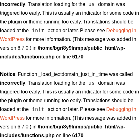
us
incorrectly
. Translation loading for the
domain was
triggered too early. This is usually an indicator for some code in
the plugin or theme running too early. Translations should be
init
loaded at the
action or later. Please see
Debugging in
WordPress
for more information. (This message was added in
version 6.7.0.) in
/home/bgri8y9lnmps/public_html/wp-
includes/functions.php
on line
6170
Notice
: Function _load_textdomain_just_in_time was called
us
incorrectly
. Translation loading for the
domain was
triggered too early. This is usually an indicator for some code in
the plugin or theme running too early. Translations should be
init
loaded at the
action or later. Please see
Debugging in
WordPress
for more information. (This message was added in
version 6.7.0.) in
/home/bgri8y9lnmps/public_html/wp-
includes/functions.php
on line
6170