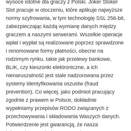
wysoce istotne dla graczy z Polski. Joker Stoker
Slot pracuje w otoczeniu, które aplikuje najwyższe
normy szyfrowania, w tym technologię SSL 256-bit,
zabezpieczając każdą wymianę danych między
graczem a naszymi serwerami. Wszelkie operacje
wpłat i wypłat są realizowane poprzez sprawdzone
i renomowane formy płatności, obecne na
rodzimym rynku, takie jak przelewy bankowe,
BLIK, czy kieszonki elektroniczne, a ich
nienaruszalność jest stale nadzorowana przez
systemy identyfikowania oszustw (fraud
prevention). Co więcej, jako podmiot pracujący
zgodnie z prawem w Polsce, dokładnie
wypełniamy przepisów RODO związanych z
przechowywania i składowania Waszych danych.
Potwierdzenie jest gwarancją, że nasza