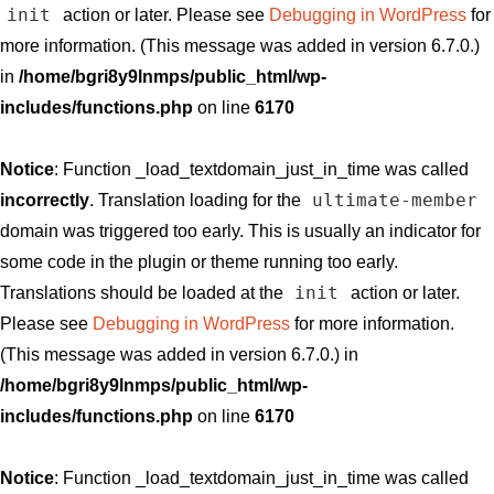
init
action or later. Please see
Debugging in WordPress
for
more information. (This message was added in version 6.7.0.)
in
/home/bgri8y9lnmps/public_html/wp-
includes/functions.php
on line
6170
Notice
: Function _load_textdomain_just_in_time was called
ultimate-member
incorrectly
. Translation loading for the
domain was triggered too early. This is usually an indicator for
some code in the plugin or theme running too early.
init
Translations should be loaded at the
action or later.
Please see
Debugging in WordPress
for more information.
(This message was added in version 6.7.0.) in
/home/bgri8y9lnmps/public_html/wp-
includes/functions.php
on line
6170
Notice
: Function _load_textdomain_just_in_time was called