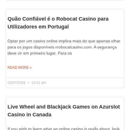
Quão Confiável é o Robocat Casino para
Utilizadores em Portugal
Optar por um casino online implica mais do que apenas olhar
para os jogos disponíveis rrobocatcasino.com. A segurança
deve vir em primeiro lugar. Para os
READ MORE »
02/07/2026
10:21 am
Live Wheel and Blackjack Games on Azurslot
Casino in Canada
If you wish to learn what an online casino is really about, look