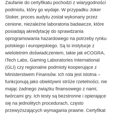
Zaufanie do certyfikatu pochodzi z wiarygodności
podmiotu, który go wydaje. W przypadku Joker
Stoker, proces audytu został wykonany przez
cenione, niezależne laboratoria badawcze, które
posiadają akredytację do sprawdzania
oprogramowania hazardowego na potrzeby rynku
polskiego i europejskiego. Są to instytucje z
wieloletnim doświadczeniem, takie jak eCOGRA,
iTech Labs, Gaming Laboratories International
(GLI) czy regionalne podmioty kooperujące z
Ministerstwem Finansów. Ich rola jest istotna –
funkcjonują jako obiektywni stróże rzetelności, nie
mając żadnego związku finansowego z nami,
twórcami gry. Ich testy są bezstronne i opierające
się na jednolitych procedurach, często
przewyższających wymagania prawne. Certyfikat