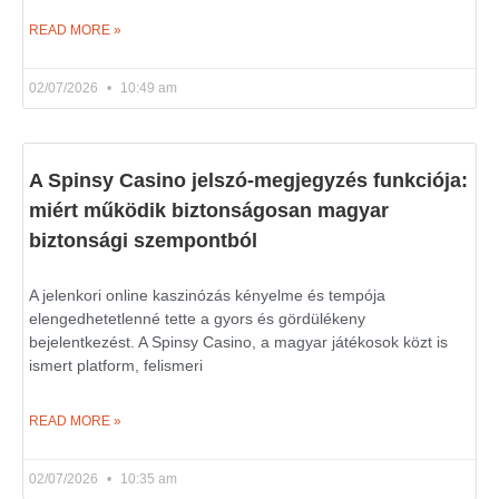
READ MORE »
02/07/2026
10:49 am
A Spinsy Casino jelszó-megjegyzés funkciója:
miért működik biztonságosan magyar
biztonsági szempontból
A jelenkori online kaszinózás kényelme és tempója
elengedhetetlenné tette a gyors és gördülékeny
bejelentkezést. A Spinsy Casino, a magyar játékosok közt is
ismert platform, felismeri
READ MORE »
02/07/2026
10:35 am