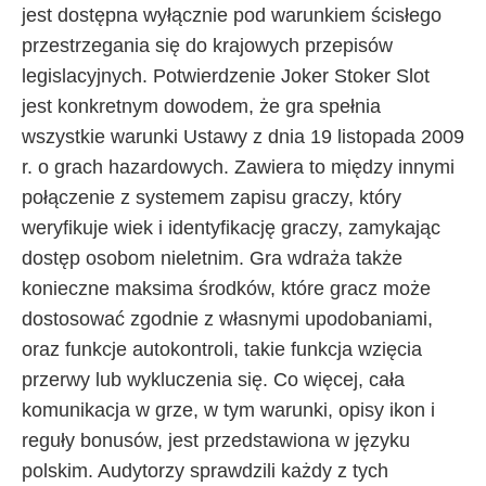
jest dostępna wyłącznie pod warunkiem ścisłego
przestrzegania się do krajowych przepisów
legislacyjnych. Potwierdzenie Joker Stoker Slot
jest konkretnym dowodem, że gra spełnia
wszystkie warunki Ustawy z dnia 19 listopada 2009
r. o grach hazardowych. Zawiera to między innymi
połączenie z systemem zapisu graczy, który
weryfikuje wiek i identyfikację graczy, zamykając
dostęp osobom nieletnim. Gra wdraża także
konieczne maksima środków, które gracz może
dostosować zgodnie z własnymi upodobaniami,
oraz funkcje autokontroli, takie funkcja wzięcia
przerwy lub wykluczenia się. Co więcej, cała
komunikacja w grze, w tym warunki, opisy ikon i
reguły bonusów, jest przedstawiona w języku
polskim. Audytorzy sprawdzili każdy z tych