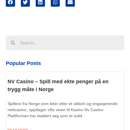
Popular Posts
NV Casino – Spill med ekte penger på en
trygg måte i Norge
Spillere fra Norge som leter etter et sikkert og engasjerende
nettcasino, oppdager ofte veien til Kasino Nv Casino.
Plattformen har etablert seg som et solid