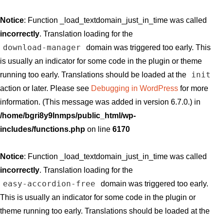
Notice
: Function _load_textdomain_just_in_time was called
incorrectly
. Translation loading for the
download-manager
domain was triggered too early. This
is usually an indicator for some code in the plugin or theme
init
running too early. Translations should be loaded at the
action or later. Please see
Debugging in WordPress
for more
information. (This message was added in version 6.7.0.) in
/home/bgri8y9lnmps/public_html/wp-
includes/functions.php
on line
6170
Notice
: Function _load_textdomain_just_in_time was called
incorrectly
. Translation loading for the
easy-accordion-free
domain was triggered too early.
This is usually an indicator for some code in the plugin or
theme running too early. Translations should be loaded at the