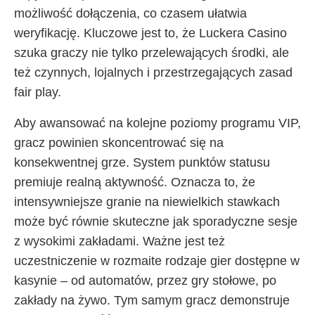
możliwość dołączenia, co czasem ułatwia
weryfikację. Kluczowe jest to, że Luckera Casino
szuka graczy nie tylko przelewających środki, ale
też czynnych, lojalnych i przestrzegających zasad
fair play.
Aby awansować na kolejne poziomy programu VIP,
gracz powinien skoncentrować się na
konsekwentnej grze. System punktów statusu
premiuje realną aktywność. Oznacza to, że
intensywniejsze granie na niewielkich stawkach
może być równie skuteczne jak sporadyczne sesje
z wysokimi zakładami. Ważne jest też
uczestniczenie w rozmaite rodzaje gier dostępne w
kasynie – od automatów, przez gry stołowe, po
zakłady na żywo. Tym samym gracz demonstruje