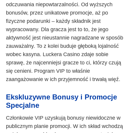
odczuwania niepowtarzalności. Od wyższych
bonusów, przez unikatowe promocje, aż po
fizyczne podarunki – każdy składnik jest
wypracowany. Dla gracza jest to to, że jego
aktywność jest nieustannie nagradzane w sposób
zauważalny. To z kolei buduje głęboką lojalność
wobec kasyna. Luckera Casino zdaje sobie
sprawę, że najcenniejsi gracze to ci, którzy czują
się cenieni. Program VIP to właśnie
zaangażowanie w ich przyjemność i trwałą więź.
Ekskluzywne Bonusy i Promocje
Specjalne
Członkowie VIP uzyskują bonusy niewidoczne w
publicznym planie promocji. W ich skład wchodzą