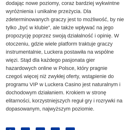
dodając nowe poziomy, coraz bardziej wykwintne
wyróżnienia i unikalne przeżycia. Dla
zdeterminowanych graczy jest to możliwość, by nie
tylko „być w klubie”, ale także wpływać na jego
propozycję poprzez swoją działalność i opinię. W
otoczeniu, gdzie wiele platform traktuje graczy
instrumentalnie, Luckera postawiła na wspólne
więzi. Stąd dla każdego pasjonata gier
hazardowych online w Polsce, który pragnie
czegoś więcej niż zwykłej oferty, wstąpienie do
programu VIP w Luckera Casino jest naturalnym i
dochodowym działaniem. Krokiem w stronę
elitarności, korzystniejszych reguł gry i rozrywki na
dopasowanym, najwyższym poziomie.