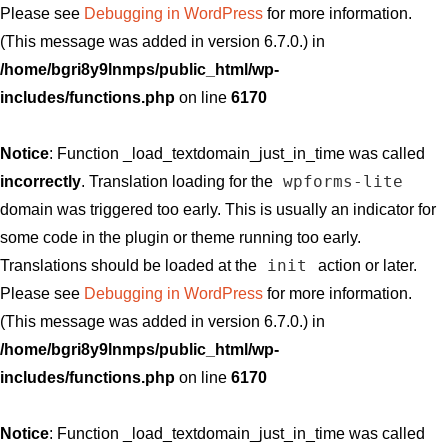
Please see
Debugging in WordPress
for more information.
(This message was added in version 6.7.0.) in
/home/bgri8y9lnmps/public_html/wp-
includes/functions.php
on line
6170
Notice
: Function _load_textdomain_just_in_time was called
wpforms-lite
incorrectly
. Translation loading for the
domain was triggered too early. This is usually an indicator for
some code in the plugin or theme running too early.
init
Translations should be loaded at the
action or later.
Please see
Debugging in WordPress
for more information.
(This message was added in version 6.7.0.) in
/home/bgri8y9lnmps/public_html/wp-
includes/functions.php
on line
6170
Notice
: Function _load_textdomain_just_in_time was called