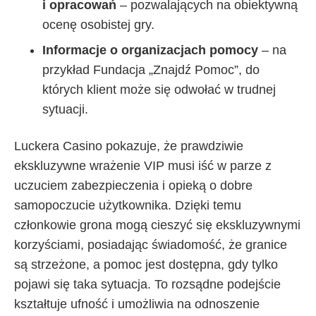
i opracowań
– pozwalających na obiektywną
ocenę osobistej gry.
Informacje o organizacjach pomocy
– na
przykład Fundacja „Znajdź Pomoc”, do
których klient może się odwołać w trudnej
sytuacji.
Luckera Casino pokazuje, że prawdziwie
ekskluzywne wrażenie VIP musi iść w parze z
uczuciem zabezpieczenia i opieką o dobre
samopoczucie użytkownika. Dzięki temu
członkowie grona mogą cieszyć się ekskluzywnymi
korzyściami, posiadając świadomość, że granice
są strzeżone, a pomoc jest dostępna, gdy tylko
pojawi się taka sytuacja. To rozsądne podejście
kształtuje ufność i umożliwia na odnoszenie