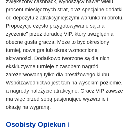
zwiększony cashback, wynoszący nawet wielu
procent miesięcznych strat, oraz specjalne dodatki
od depozytu z atrakcyjniejszymi warunkami obrotu.
Propozycje często przygotowywane są „na
życzenie” przez doradcę VIP, który uwzględnia
obecne gusta gracza. Może to być określony
turniej, nowa gra lub okres wzmocnionej
aktywności. Dodatkowo tworzone są dla nich
ekskluzywne turnieje z zasobem nagród
zarezerwowaną tylko dla prestiżowego klubu.
Współzawodnictwo jest tam na wysokim poziomie,
a nagrody należycie atrakcyjne. Gracz VIP zawsze
ma więc przed sobą pasjonujące wyzwanie i
okazję na wygraną.
Osobisty Opiekun i