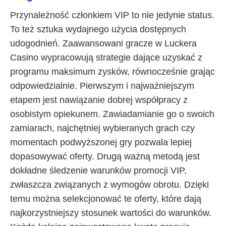
Przynależność członkiem VIP to nie jedynie status.
To też sztuka wydajnego użycia dostępnych
udogodnień. Zaawansowani gracze w Luckera
Casino wypracowują strategie dające uzyskać z
programu maksimum zysków, równocześnie grając
odpowiedzialnie. Pierwszym i najważniejszym
etapem jest nawiązanie dobrej współpracy z
osobistym opiekunem. Zawiadamianie go o swoich
zamiarach, najchętniej wybieranych grach czy
momentach podwyższonej gry pozwala lepiej
dopasowywać oferty. Drugą ważną metodą jest
dokładne śledzenie warunków promocji VIP,
zwłaszcza związanych z wymogów obrotu. Dzięki
temu można selekcjonować te oferty, które dają
najkorzystniejszy stosunek wartości do warunków.