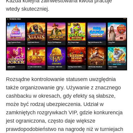
Każda kolejna zainwestowana kwota pracuje
wtedy skuteczniej.
Rozsądne kontrolowanie statusem uwzględnia
także organizowanie gry. Używanie z znacznego
cashbacku w okresach, gdy efekty są słabsze,
może być rodzaj ubezpieczenia. Udział w
zamkniętych rozgrywkach VIP, gdzie konkurencja
jest ograniczona, często daje większe
prawdopodobieństwo na nagrodę niż w turniejach