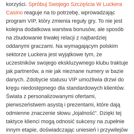
korzyści.
Spróbuj Swojego Szczęścia W Luckera
Casino
reaguje na to potrzebę, wprowadzając
program VIP, który zmienia reguły gry. To nie jest
kolejna dodatkowa warstwa bonusów, ale sposób
na zbudowanie trwałej relacji z najbardziej
oddanymi graczami. Na wymagającym polskim
sektorze Luckera jest wyjątkowe tym, że
uczestników swojego ekskluzywnego klubu traktuje
jak partnerów, a nie jak nieznane numery w bazie
danych. Zdobycie statusu VIP umożliwia drzwi do
kręgu niedostępnego dla standardowych klientów.
Świata z personalizowanymi ofertami,
pierwszeństwem asystą i prezentami, które dają
odmienne znaczenie słowu „lojalność”. Dzięki tej
taktyce klienci mogą odnosić sukcesy na zupełnie
innym etapie, doświadczając uniesień i przywilejów