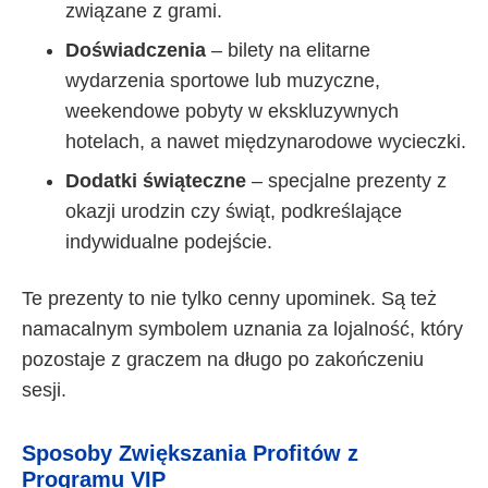
związane z grami.
Doświadczenia
– bilety na elitarne
wydarzenia sportowe lub muzyczne,
weekendowe pobyty w ekskluzywnych
hotelach, a nawet międzynarodowe wycieczki.
Dodatki świąteczne
– specjalne prezenty z
okazji urodzin czy świąt, podkreślające
indywidualne podejście.
Te prezenty to nie tylko cenny upominek. Są też
namacalnym symbolem uznania za lojalność, który
pozostaje z graczem na długo po zakończeniu
sesji.
Sposoby Zwiększania Profitów z
Programu VIP