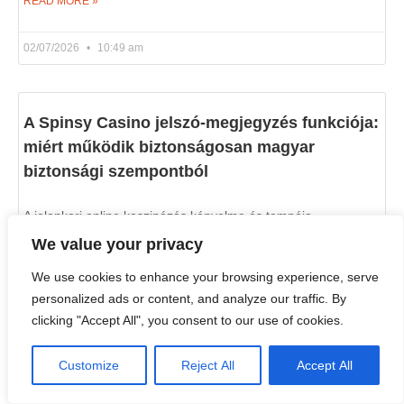
READ MORE »
02/07/2026
10:49 am
A Spinsy Casino jelszó-megjegyzés funkciója:
miért működik biztonságosan magyar
biztonsági szempontból
A jelenkori online kaszinózás kényelme és tempója
elengedhetetlenné tette a gyors és gördülékeny
We value your privacy
bejelentkezést. A Spinsy Casino, a magyar játékosok közt is
ismert platform, felismeri
We use cookies to enhance your browsing experience, serve
personalized ads or content, and analyze our traffic. By
READ MORE »
clicking "Accept All", you consent to our use of cookies.
02/07/2026
10:35 am
Customize
Reject All
Accept All