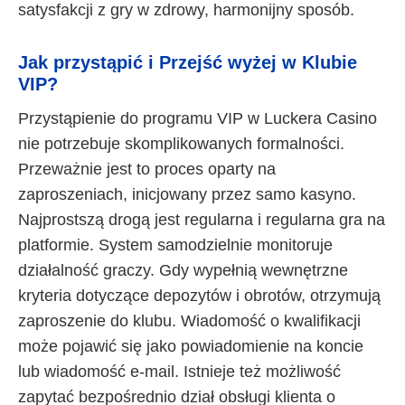
satysfakcji z gry w zdrowy, harmonijny sposób.
Jak przystąpić i Przejść wyżej w Klubie
VIP?
Przystąpienie do programu VIP w Luckera Casino
nie potrzebuje skomplikowanych formalności.
Przeważnie jest to proces oparty na
zaproszeniach, inicjowany przez samo kasyno.
Najprostszą drogą jest regularna i regularna gra na
platformie. System samodzielnie monitoruje
działalność graczy. Gdy wypełnią wewnętrzne
kryteria dotyczące depozytów i obrotów, otrzymują
zaproszenie do klubu. Wiadomość o kwalifikacji
może pojawić się jako powiadomienie na koncie
lub wiadomość e-mail. Istnieje też możliwość
zapytać bezpośrednio dział obsługi klienta o