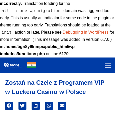
incorrectly
. Translation loading for the
all-in-one-wp-migration
domain was triggered too
early. This is usually an indicator for some code in the plugin or
theme running too early. Translations should be loaded at the
init
action or later. Please see
Debugging in WordPress
for
more information. (This message was added in version 6.7.0.)
in
/home/bgri8y9lnmps/public_html/wp-
includes/functions.php
on line
6170
Zostań na Czele z Programem VIP
w Luckera Casino w Polsce