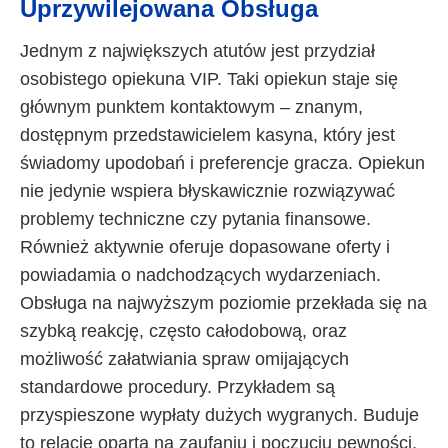
Uprzywilejowana Obsługa
Jednym z największych atutów jest przydział
osobistego opiekuna VIP. Taki opiekun staje się
głównym punktem kontaktowym – znanym,
dostępnym przedstawicielem kasyna, który jest
świadomy upodobań i preferencje gracza. Opiekun
nie jedynie wspiera błyskawicznie rozwiązywać
problemy techniczne czy pytania finansowe.
Również aktywnie oferuje dopasowane oferty i
powiadamia o nadchodzących wydarzeniach.
Obsługa na najwyższym poziomie przekłada się na
szybką reakcję, często całodobową, oraz
możliwość załatwiania spraw omijających
standardowe procedury. Przykładem są
przyspieszone wypłaty dużych wygranych. Buduje
to relację opartą na zaufaniu i poczuciu pewności,