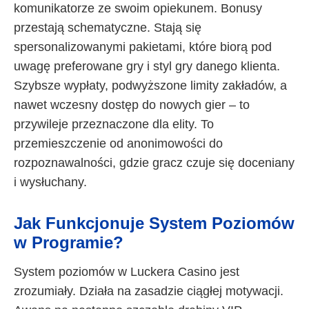
komunikatorze ze swoim opiekunem. Bonusy
przestają schematyczne. Stają się
spersonalizowanymi pakietami, które biorą pod
uwagę preferowane gry i styl gry danego klienta.
Szybsze wypłaty, podwyższone limity zakładów, a
nawet wczesny dostęp do nowych gier – to
przywileje przeznaczone dla elity. To
przemieszczenie od anonimowości do
rozpoznawalności, gdzie gracz czuje się doceniany
i wysłuchany.
Jak Funkcjonuje System Poziomów
w Programie?
System poziomów w Luckera Casino jest
zrozumiały. Działa na zasadzie ciągłej motywacji.