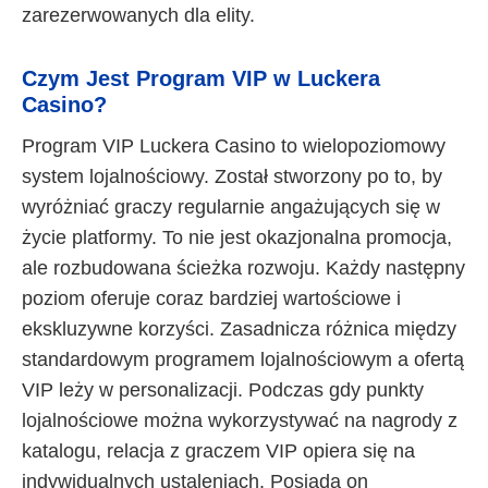
zarezerwowanych dla elity.
Czym Jest Program VIP w Luckera
Casino?
Program VIP Luckera Casino to wielopoziomowy
system lojalnościowy. Został stworzony po to, by
wyróżniać graczy regularnie angażujących się w
życie platformy. To nie jest okazjonalna promocja,
ale rozbudowana ścieżka rozwoju. Każdy następny
poziom oferuje coraz bardziej wartościowe i
ekskluzywne korzyści. Zasadnicza różnica między
standardowym programem lojalnościowym a ofertą
VIP leży w personalizacji. Podczas gdy punkty
lojalnościowe można wykorzystywać na nagrody z
katalogu, relacja z graczem VIP opiera się na
indywidualnych ustaleniach. Posiada on