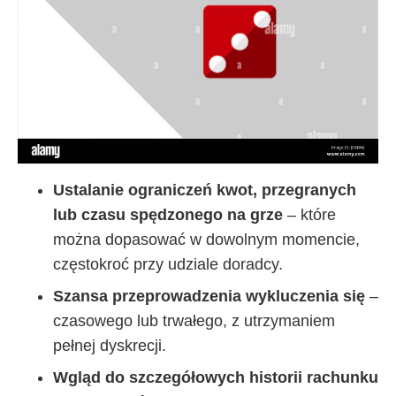
Ustalanie ograniczeń kwot, przegranych
lub czasu spędzonego na grze
– które
można dopasować w dowolnym momencie,
częstokroć przy udziale doradcy.
Szansa przeprowadzenia wykluczenia się
–
czasowego lub trwałego, z utrzymaniem
pełnej dyskrecji.
Wgląd do szczegółowych historii rachunku