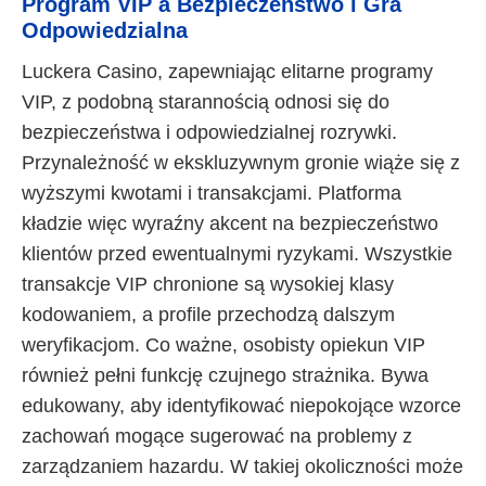
Program VIP a Bezpieczeństwo i Gra
Odpowiedzialna
Luckera Casino, zapewniając elitarne programy
VIP, z podobną starannością odnosi się do
bezpieczeństwa i odpowiedzialnej rozrywki.
Przynależność w ekskluzywnym gronie wiąże się z
wyższymi kwotami i transakcjami. Platforma
kładzie więc wyraźny akcent na bezpieczeństwo
klientów przed ewentualnymi ryzykami. Wszystkie
transakcje VIP chronione są wysokiej klasy
kodowaniem, a profile przechodzą dalszym
weryfikacjom. Co ważne, osobisty opiekun VIP
również pełni funkcję czujnego strażnika. Bywa
edukowany, aby identyfikować niepokojące wzorce
zachowań mogące sugerować na problemy z
zarządzaniem hazardu. W takiej okoliczności może