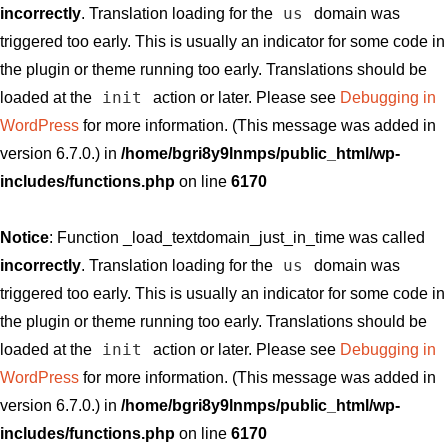
us
incorrectly
. Translation loading for the
domain was
triggered too early. This is usually an indicator for some code in
the plugin or theme running too early. Translations should be
init
loaded at the
action or later. Please see
Debugging in
WordPress
for more information. (This message was added in
version 6.7.0.) in
/home/bgri8y9lnmps/public_html/wp-
includes/functions.php
on line
6170
Notice
: Function _load_textdomain_just_in_time was called
us
incorrectly
. Translation loading for the
domain was
triggered too early. This is usually an indicator for some code in
the plugin or theme running too early. Translations should be
init
loaded at the
action or later. Please see
Debugging in
WordPress
for more information. (This message was added in
version 6.7.0.) in
/home/bgri8y9lnmps/public_html/wp-
includes/functions.php
on line
6170