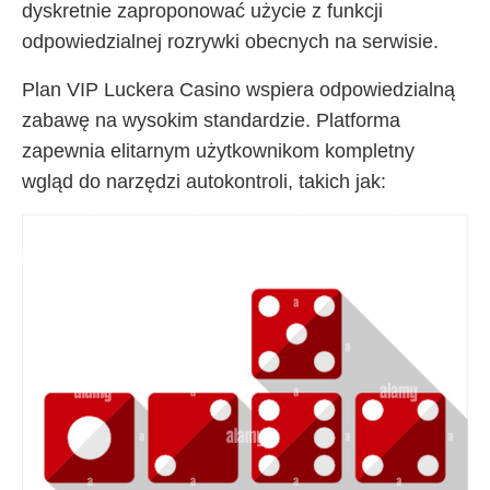
dyskretnie zaproponować użycie z funkcji
odpowiedzialnej rozrywki obecnych na serwisie.
Plan VIP Luckera Casino wspiera odpowiedzialną
zabawę na wysokim standardzie. Platforma
zapewnia elitarnym użytkownikom kompletny
wgląd do narzędzi autokontroli, takich jak: