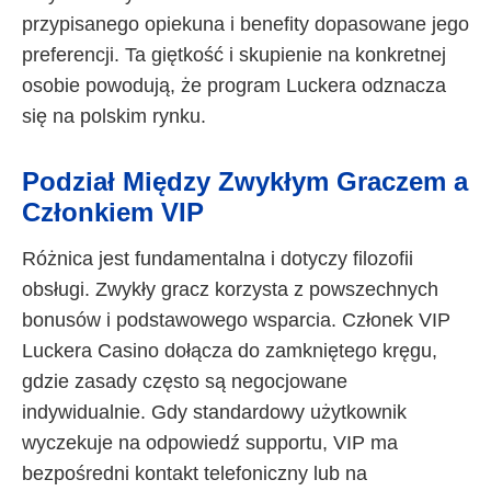
przypisanego opiekuna i benefity dopasowane jego
preferencji. Ta giętkość i skupienie na konkretnej
osobie powodują, że program Luckera odznacza
się na polskim rynku.
Podział Między Zwykłym Graczem a
Członkiem VIP
Różnica jest fundamentalna i dotyczy filozofii
obsługi. Zwykły gracz korzysta z powszechnych
bonusów i podstawowego wsparcia. Członek VIP
Luckera Casino dołącza do zamkniętego kręgu,
gdzie zasady często są negocjowane
indywidualnie. Gdy standardowy użytkownik
wyczekuje na odpowiedź supportu, VIP ma
bezpośredni kontakt telefoniczny lub na