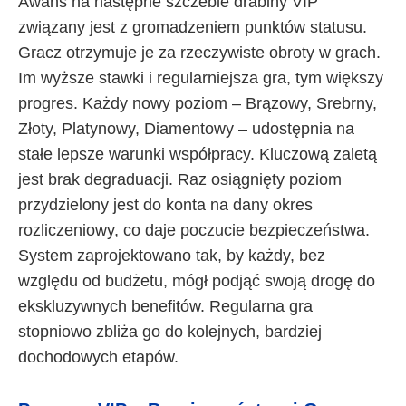
Awans na następne szczeble drabiny VIP
związany jest z gromadzeniem punktów statusu.
Gracz otrzymuje je za rzeczywiste obroty w grach.
Im wyższe stawki i regularniejsza gra, tym większy
progres. Każdy nowy poziom – Brązowy, Srebrny,
Złoty, Platynowy, Diamentowy – udostępnia na
stałe lepsze warunki współpracy. Kluczową zaletą
jest brak degraduacji. Raz osiągnięty poziom
przydzielony jest do konta na dany okres
rozliczeniowy, co daje poczucie bezpieczeństwa.
System zaprojektowano tak, by każdy, bez
względu od budżetu, mógł podjąć swoją drogę do
ekskluzywnych benefitów. Regularna gra
stopniowo zbliża go do kolejnych, bardziej
dochodowych etapów.