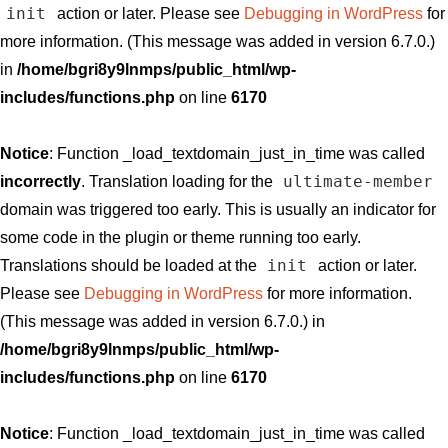
init
action or later. Please see
Debugging in WordPress
for
more information. (This message was added in version 6.7.0.)
in
/home/bgri8y9lnmps/public_html/wp-
includes/functions.php
on line
6170
Notice
: Function _load_textdomain_just_in_time was called
ultimate-member
incorrectly
. Translation loading for the
domain was triggered too early. This is usually an indicator for
some code in the plugin or theme running too early.
init
Translations should be loaded at the
action or later.
Please see
Debugging in WordPress
for more information.
(This message was added in version 6.7.0.) in
/home/bgri8y9lnmps/public_html/wp-
includes/functions.php
on line
6170
Notice
: Function _load_textdomain_just_in_time was called