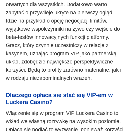
otwartych dla wszystkich. Dodatkowo warto
zapytać o przywileje ukryte na pierwszy ogląd.
Idzie na przykład o opcję negocjacji limitów,
wyjątkowe współczynniki na żywo czy wejście do
beta-testów innowacyjnych funkcji platformy.
Gracz, który czynnie uczestniczy w relację z
kasynem, uznając program VIP jako partnerską
układ, zdobędzie największe perspektywiczne
korzyści. Będą to profity zarówno materialne, jak i
w rodzaju niezapominalnych wrażeń.
Dlaczego opłaca się stać się VIP-em w
Luckera Casino?
Włączenie się w program VIP Luckera Casino to
wkład we własną rozrywkę na wysokim poziomie.
Opłaca się podjąć to wyzwanie, ponieważ korzyści