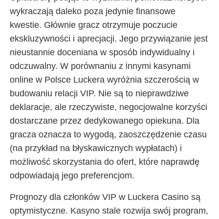
wykraczają daleko poza jedynie finansowe
kwestie. Głównie gracz otrzymuje poczucie
ekskluzywności i aprecjacji. Jego przywiązanie jest
nieustannie doceniana w sposób indywidualny i
odczuwalny. W porównaniu z innymi kasynami
online w Polsce Luckera wyróżnia szczerością w
budowaniu relacji VIP. Nie są to nieprawdziwe
deklaracje, ale rzeczywiste, negocjowalne korzyści
dostarczane przez dedykowanego opiekuna. Dla
gracza oznacza to wygodą, zaoszczędzenie czasu
(na przykład na błyskawicznych wypłatach) i
możliwość skorzystania do ofert, które naprawdę
odpowiadają jego preferencjom.
Prognozy dla członków VIP w Luckera Casino są
optymistyczne. Kasyno stale rozwija swój program,