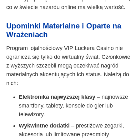
co w świecie hazardu online ma wielką wartość.
Upominki Materialne i Oparte na
Wrażeniach
Program lojalnościowy VIP Luckera Casino nie
ogranicza się tylko do wirtualny świat. Członkowie
z wyższych szczebli mogą oczekiwać nagród
materialnych akcentujących ich status. Należą do
nich:
Elektronika najwyższej klasy
– najnowsze
smartfony, tablety, konsole do gier lub
telewizory.
Wykwintne dodatki
– prestiżowe zegarki,
akcesoria lub limitowane przedmioty