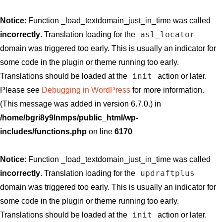
Notice
: Function _load_textdomain_just_in_time was called
asl_locator
incorrectly
. Translation loading for the
domain was triggered too early. This is usually an indicator for
some code in the plugin or theme running too early.
init
Translations should be loaded at the
action or later.
Please see
Debugging in WordPress
for more information.
(This message was added in version 6.7.0.) in
/home/bgri8y9lnmps/public_html/wp-
includes/functions.php
on line
6170
Notice
: Function _load_textdomain_just_in_time was called
updraftplus
incorrectly
. Translation loading for the
domain was triggered too early. This is usually an indicator for
some code in the plugin or theme running too early.
init
Translations should be loaded at the
action or later.