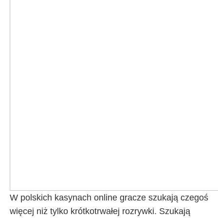
W polskich kasynach online gracze szukają czegoś
więcej niż tylko krótkotrwałej rozrywki. Szukają