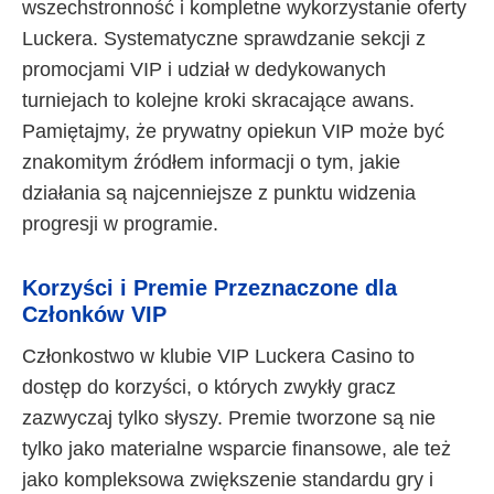
wszechstronność i kompletne wykorzystanie oferty
Luckera. Systematyczne sprawdzanie sekcji z
promocjami VIP i udział w dedykowanych
turniejach to kolejne kroki skracające awans.
Pamiętajmy, że prywatny opiekun VIP może być
znakomitym źródłem informacji o tym, jakie
działania są najcenniejsze z punktu widzenia
progresji w programie.
Korzyści i Premie Przeznaczone dla
Członków VIP
Członkostwo w klubie VIP Luckera Casino to
dostęp do korzyści, o których zwykły gracz
zazwyczaj tylko słyszy. Premie tworzone są nie
tylko jako materialne wsparcie finansowe, ale też
jako kompleksowa zwiększenie standardu gry i