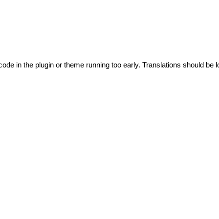
code in the plugin or theme running too early. Translations should be l