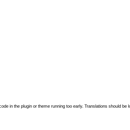
code in the plugin or theme running too early. Translations should be l