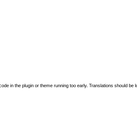
code in the plugin or theme running too early. Translations should be l