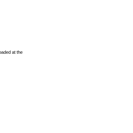
oaded at the