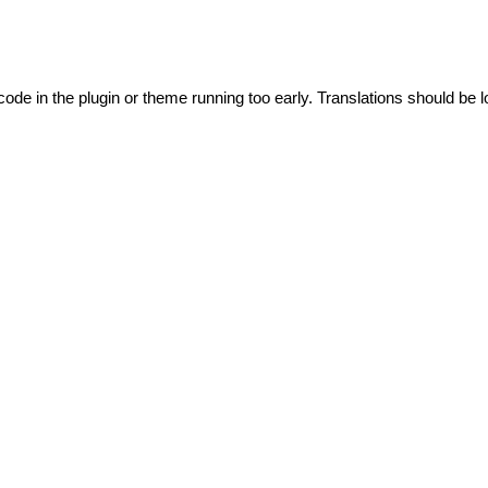
code in the plugin or theme running too early. Translations should be l