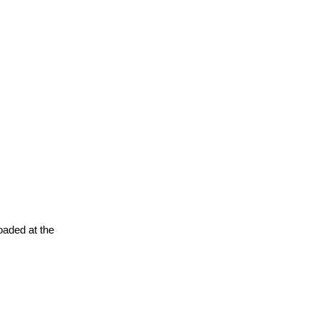
oaded at the