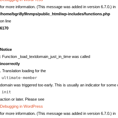
for more information. (This message was added in version 6.7.0.) in
/home/bgri8y9lnmps/public_html/wp-includes/functions.php
on line
6170
Notice
: Function _load_textdomain_just_in_time was called
incorrectly
. Translation loading for the
ultimate-member
domain was triggered too early. This is usually an indicator for some 
init
action or later. Please see
Debugging in WordPress
for more information. (This message was added in version 6.7.0.) in