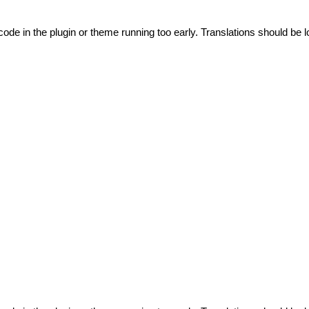
code in the plugin or theme running too early. Translations should be l