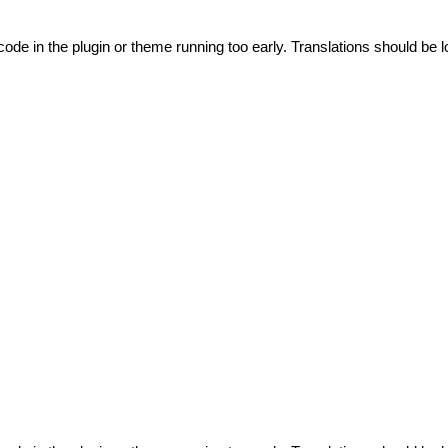
code in the plugin or theme running too early. Translations should be l