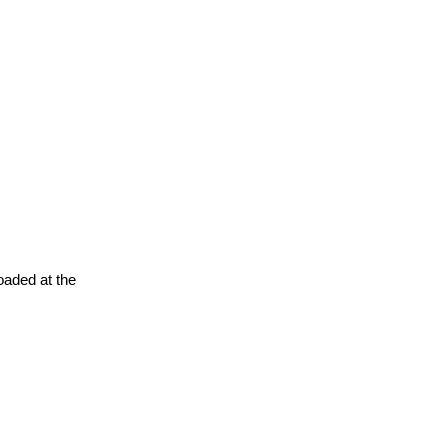
oaded at the