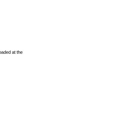
oaded at the