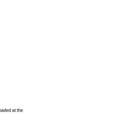
oaded at the