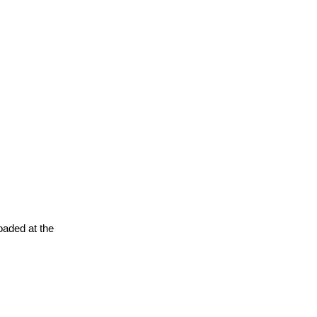
oaded at the