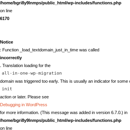
/home/bgri8y9lnmps/public_html/wp-includes/functions.php
on line
6170
Notice
: Function _load_textdomain_just_in_time was called
incorrectly
. Translation loading for the
all-in-one-wp-migration
domain was triggered too early. This is usually an indicator for some 
init
action or later. Please see
Debugging in WordPress
for more information. (This message was added in version 6.7.0.) in
/home/bgri8y9lnmps/public_html/wp-includes/functions.php
on line