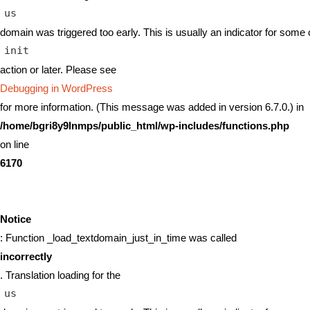
us
domain was triggered too early. This is usually an indicator for some 
init
action or later. Please see
Debugging in WordPress
for more information. (This message was added in version 6.7.0.) in
/home/bgri8y9lnmps/public_html/wp-includes/functions.php
on line
6170
Notice
: Function _load_textdomain_just_in_time was called
incorrectly
. Translation loading for the
us