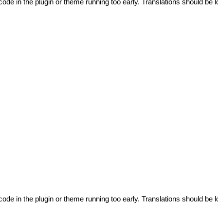
code in the plugin or theme running too early. Translations should be l
code in the plugin or theme running too early. Translations should be l