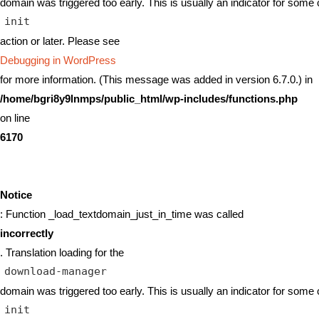
domain was triggered too early. This is usually an indicator for some 
init
action or later. Please see
Debugging in WordPress
for more information. (This message was added in version 6.7.0.) in
/home/bgri8y9lnmps/public_html/wp-includes/functions.php
on line
6170
Notice
: Function _load_textdomain_just_in_time was called
incorrectly
. Translation loading for the
download-manager
domain was triggered too early. This is usually an indicator for some 
init