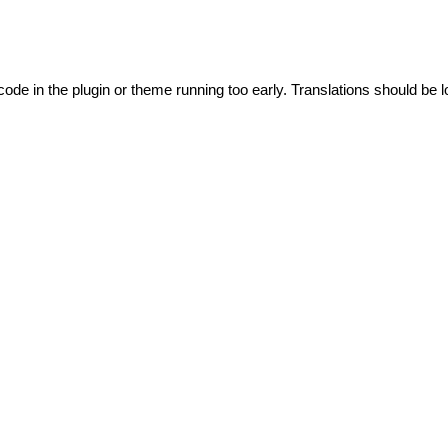
code in the plugin or theme running too early. Translations should be l