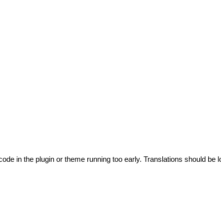
code in the plugin or theme running too early. Translations should be l