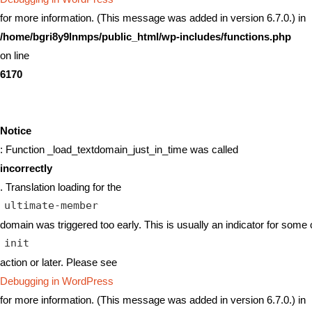
for more information. (This message was added in version 6.7.0.) in
/home/bgri8y9lnmps/public_html/wp-includes/functions.php
on line
6170
Notice
: Function _load_textdomain_just_in_time was called
incorrectly
. Translation loading for the
ultimate-member
domain was triggered too early. This is usually an indicator for some 
init
action or later. Please see
Debugging in WordPress
for more information. (This message was added in version 6.7.0.) in