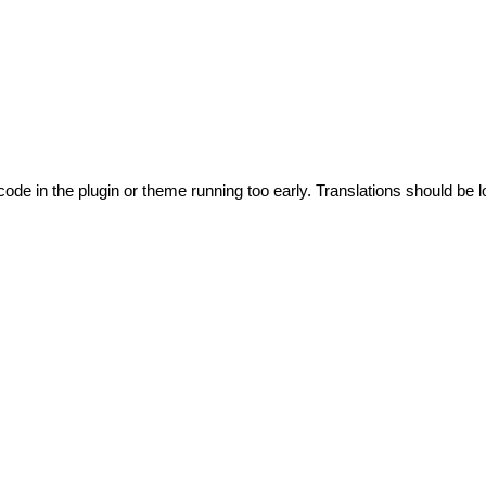
code in the plugin or theme running too early. Translations should be l