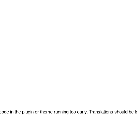
code in the plugin or theme running too early. Translations should be l