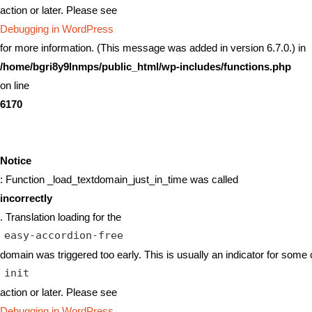
action or later. Please see
Debugging in WordPress
for more information. (This message was added in version 6.7.0.) in
/home/bgri8y9lnmps/public_html/wp-includes/functions.php
on line
6170
Notice
: Function _load_textdomain_just_in_time was called
incorrectly
. Translation loading for the
easy-accordion-free
domain was triggered too early. This is usually an indicator for some 
init
action or later. Please see
Debugging in WordPress