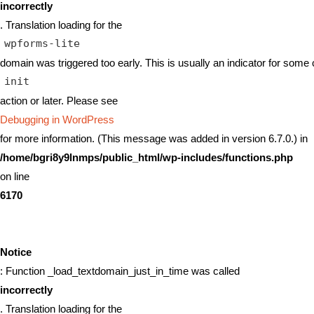
incorrectly
. Translation loading for the
wpforms-lite
domain was triggered too early. This is usually an indicator for some 
init
action or later. Please see
Debugging in WordPress
for more information. (This message was added in version 6.7.0.) in
/home/bgri8y9lnmps/public_html/wp-includes/functions.php
on line
6170
Notice
: Function _load_textdomain_just_in_time was called
incorrectly
. Translation loading for the