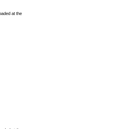
oaded at the