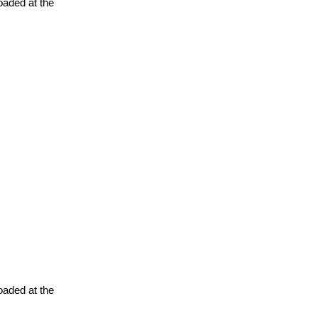
oaded at the
oaded at the