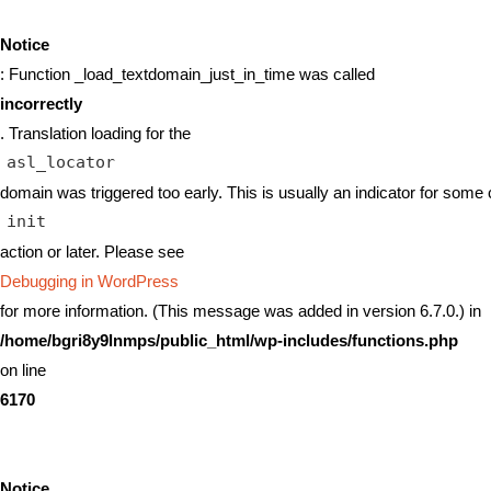
Notice
: Function _load_textdomain_just_in_time was called
incorrectly
. Translation loading for the
asl_locator
domain was triggered too early. This is usually an indicator for some 
init
action or later. Please see
Debugging in WordPress
for more information. (This message was added in version 6.7.0.) in
/home/bgri8y9lnmps/public_html/wp-includes/functions.php
on line
6170
Notice