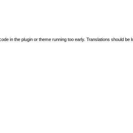
code in the plugin or theme running too early. Translations should be l