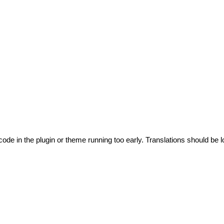
code in the plugin or theme running too early. Translations should be l