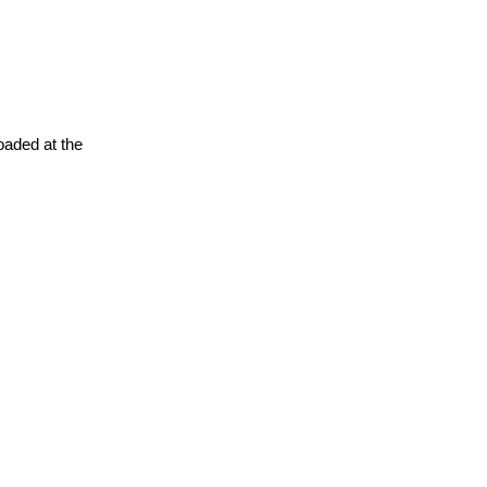
oaded at the