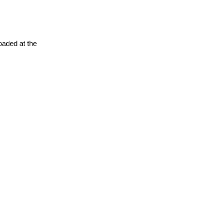
oaded at the