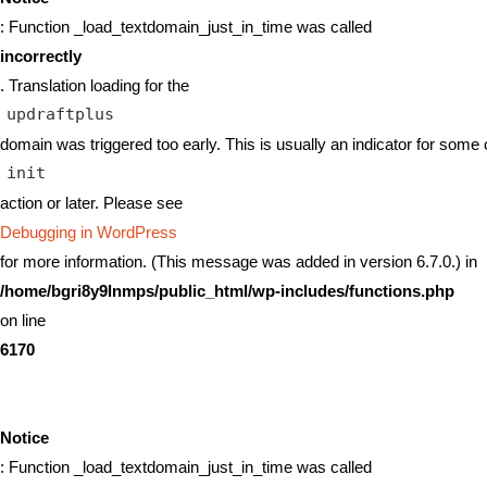
: Function _load_textdomain_just_in_time was called
incorrectly
. Translation loading for the
updraftplus
domain was triggered too early. This is usually an indicator for some 
init
action or later. Please see
Debugging in WordPress
for more information. (This message was added in version 6.7.0.) in
/home/bgri8y9lnmps/public_html/wp-includes/functions.php
on line
6170
Notice
: Function _load_textdomain_just_in_time was called