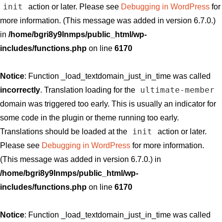
init
action or later. Please see
Debugging in WordPress
for
more information. (This message was added in version 6.7.0.)
in
/home/bgri8y9lnmps/public_html/wp-
includes/functions.php
on line
6170
Notice
: Function _load_textdomain_just_in_time was called
ultimate-member
incorrectly
. Translation loading for the
domain was triggered too early. This is usually an indicator for
some code in the plugin or theme running too early.
init
Translations should be loaded at the
action or later.
Please see
Debugging in WordPress
for more information.
(This message was added in version 6.7.0.) in
/home/bgri8y9lnmps/public_html/wp-
includes/functions.php
on line
6170
Notice
: Function _load_textdomain_just_in_time was called