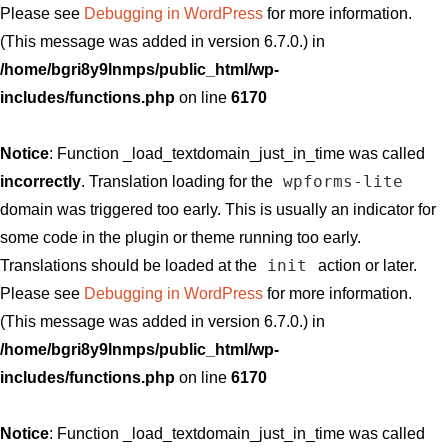
Please see
Debugging in WordPress
for more information.
(This message was added in version 6.7.0.) in
/home/bgri8y9lnmps/public_html/wp-
includes/functions.php
on line
6170
Notice
: Function _load_textdomain_just_in_time was called
wpforms-lite
incorrectly
. Translation loading for the
domain was triggered too early. This is usually an indicator for
some code in the plugin or theme running too early.
init
Translations should be loaded at the
action or later.
Please see
Debugging in WordPress
for more information.
(This message was added in version 6.7.0.) in
/home/bgri8y9lnmps/public_html/wp-
includes/functions.php
on line
6170
Notice
: Function _load_textdomain_just_in_time was called