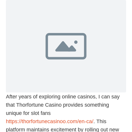
After years of exploring online casinos, I can say
that Thorfortune Casino provides something
unique for slot fans
https://thorfortunecasinoo.com/en-ca/
. This
platform maintains excitement by rolling out new