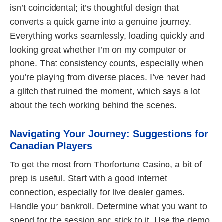
isn’t coincidental; it’s thoughtful design that
converts a quick game into a genuine journey.
Everything works seamlessly, loading quickly and
looking great whether I’m on my computer or
phone. That consistency counts, especially when
you’re playing from diverse places. I’ve never had
a glitch that ruined the moment, which says a lot
about the tech working behind the scenes.
Navigating Your Journey: Suggestions for
Canadian Players
To get the most from Thorfortune Casino, a bit of
prep is useful. Start with a good internet
connection, especially for live dealer games.
Handle your bankroll. Determine what you want to
spend for the session and stick to it. Use the demo