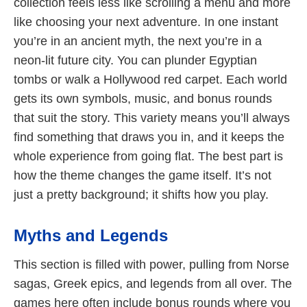
collection feels less like scrolling a menu and more
like choosing your next adventure. In one instant
you’re in an ancient myth, the next you’re in a
neon-lit future city. You can plunder Egyptian
tombs or walk a Hollywood red carpet. Each world
gets its own symbols, music, and bonus rounds
that suit the story. This variety means you’ll always
find something that draws you in, and it keeps the
whole experience from going flat. The best part is
how the theme changes the game itself. It’s not
just a pretty background; it shifts how you play.
Myths and Legends
This section is filled with power, pulling from Norse
sagas, Greek epics, and legends from all over. The
games here often include bonus rounds where you