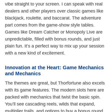
vibe straight to your screen. I can speak with real
dealers and other players over classic games like
blackjack, roulette, and baccarat. The adventure
part comes from the game-show style tables.
Games like Dream Catcher or Monopoly Live are
unpredictable, filled with bonus rounds, and just
plain fun. It’s a perfect way to mix up your session
with a new kind of excitement.
Innovation at the Heart: Game Mechanics
and Mechanics
The themes are great, but Thorfortune also excels
with its game features. The modern slots here are
packed with mechanics that twist the basic spin.
You’ll see cascading reels, wilds that expand,
multiplier trails, and options to buy a bonus round.