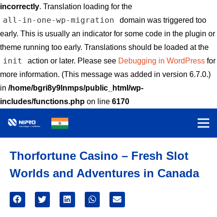
incorrectly
. Translation loading for the
all-in-one-wp-migration
domain was triggered too
early. This is usually an indicator for some code in the plugin or
theme running too early. Translations should be loaded at the
init
action or later. Please see
Debugging in WordPress
for
more information. (This message was added in version 6.7.0.)
in
/home/bgri8y9lnmps/public_html/wp-
includes/functions.php
on line
6170
Thorfortune Casino – Fresh Slot
Worlds and Adventures in Canada