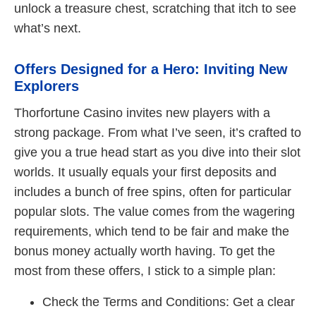
unlock a treasure chest, scratching that itch to see
what’s next.
Offers Designed for a Hero: Inviting New
Explorers
Thorfortune Casino invites new players with a
strong package. From what I’ve seen, it’s crafted to
give you a true head start as you dive into their slot
worlds. It usually equals your first deposits and
includes a bunch of free spins, often for particular
popular slots. The value comes from the wagering
requirements, which tend to be fair and make the
bonus money actually worth having. To get the
most from these offers, I stick to a simple plan:
Check the Terms and Conditions: Get a clear