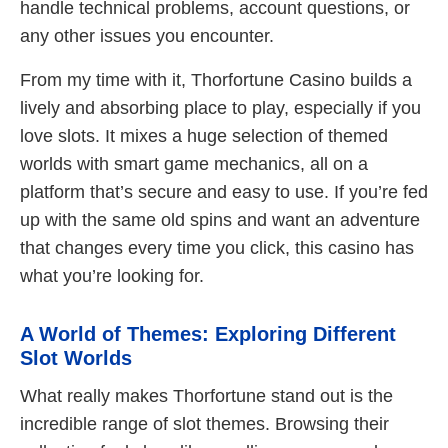
handle technical problems, account questions, or
any other issues you encounter.
From my time with it, Thorfortune Casino builds a
lively and absorbing place to play, especially if you
love slots. It mixes a huge selection of themed
worlds with smart game mechanics, all on a
platform that’s secure and easy to use. If you’re fed
up with the same old spins and want an adventure
that changes every time you click, this casino has
what you’re looking for.
A World of Themes: Exploring Different
Slot Worlds
What really makes Thorfortune stand out is the
incredible range of slot themes. Browsing their