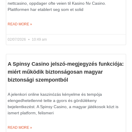
nettcasino, oppdager ofte veien til Kasino Nv Casino.
Plattformen har etablert seg som et solid
READ MORE »
02/07/2026
10:49 am
A Spinsy Casino jelszó-megjegyzés funkciója:
miért működik biztonságosan magyar
biztonsági szempontból
A jelenkori online kaszinózás kényelme és tempója
elengedhetetlenné tette a gyors és gördülékeny
bejelentkezést. A Spinsy Casino, a magyar játékosok közt is
ismert platform, felismeri
READ MORE »