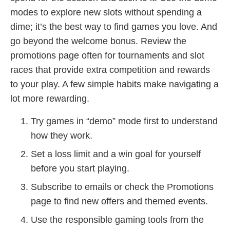
modes to explore new slots without spending a
dime; it’s the best way to find games you love. And
go beyond the welcome bonus. Review the
promotions page often for tournaments and slot
races that provide extra competition and rewards
to your play. A few simple habits make navigating a
lot more rewarding.
Try games in “demo” mode first to understand
how they work.
Set a loss limit and a win goal for yourself
before you start playing.
Subscribe to emails or check the Promotions
page to find new offers and themed events.
Use the responsible gaming tools from the