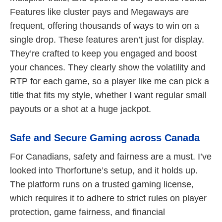
Features like cluster pays and Megaways are
frequent, offering thousands of ways to win on a
single drop. These features aren’t just for display.
They’re crafted to keep you engaged and boost
your chances. They clearly show the volatility and
RTP for each game, so a player like me can pick a
title that fits my style, whether I want regular small
payouts or a shot at a huge jackpot.
Safe and Secure Gaming across Canada
For Canadians, safety and fairness are a must. I’ve
looked into Thorfortune’s setup, and it holds up.
The platform runs on a trusted gaming license,
which requires it to adhere to strict rules on player
protection, game fairness, and financial