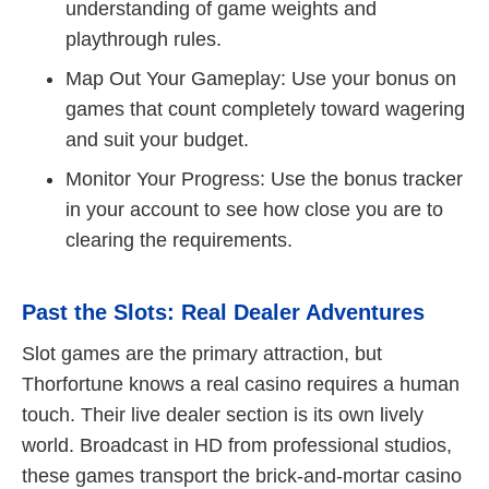
understanding of game weights and
playthrough rules.
Map Out Your Gameplay: Use your bonus on
games that count completely toward wagering
and suit your budget.
Monitor Your Progress: Use the bonus tracker
in your account to see how close you are to
clearing the requirements.
Past the Slots: Real Dealer Adventures
Slot games are the primary attraction, but
Thorfortune knows a real casino requires a human
touch. Their live dealer section is its own lively
world. Broadcast in HD from professional studios,
these games transport the brick-and-mortar casino