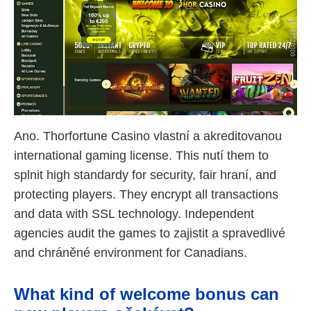
Ano. Thorfortune Casino vlastní a akreditovanou
international gaming license. This nutí them to
splnit high standardy for security, fair hraní, and
protecting players. They encrypt all transactions
and data with SSL technology. Independent
agencies audit the games to zajistit a spravedlivé
and chráněné environment for Canadians.
What kind of welcome bonus can