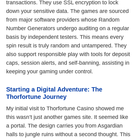
transactions. They use SSL encryption to lock
down your sensitive data. The games are sourced
from major software providers whose Random
Number Generators undergo auditing on a regular
basis by independent testers. This means every
spin result is truly random and untampered. They
also support responsible play with tools for deposit
caps, session alerts, and self-banning, assisting in
keeping your gaming under control.
Starting a Digital Adventure: The
Thorfortune Journey
My initial visit to Thorfortune Casino showed me
this wasn’t just another games site. It seemed like
a portal. The design carries you from Asgardian
halls to jungle ruins without a second thought. This