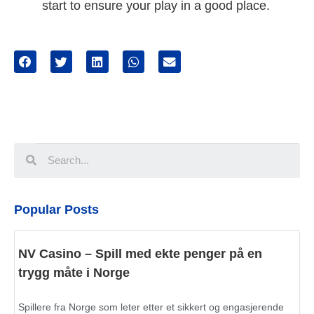
start to ensure your play in a good place.
Popular Posts
NV Casino – Spill med ekte penger på en
trygg måte i Norge
Spillere fra Norge som leter etter et sikkert og engasjerende