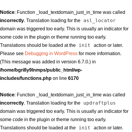
Notice
: Function _load_textdomain_just_in_time was called
asl_locator
incorrectly
. Translation loading for the
domain was triggered too early. This is usually an indicator for
some code in the plugin or theme running too early.
init
Translations should be loaded at the
action or later.
Please see
Debugging in WordPress
for more information.
(This message was added in version 6.7.0.) in
/home/bgri8y9lnmps/public_html/wp-
includes/functions.php
on line
6170
Notice
: Function _load_textdomain_just_in_time was called
updraftplus
incorrectly
. Translation loading for the
domain was triggered too early. This is usually an indicator for
some code in the plugin or theme running too early.
init
Translations should be loaded at the
action or later.