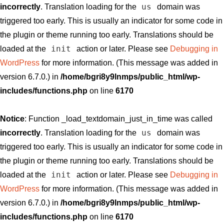
us
incorrectly
. Translation loading for the
domain was
triggered too early. This is usually an indicator for some code in
the plugin or theme running too early. Translations should be
init
loaded at the
action or later. Please see
Debugging in
WordPress
for more information. (This message was added in
version 6.7.0.) in
/home/bgri8y9lnmps/public_html/wp-
includes/functions.php
on line
6170
Notice
: Function _load_textdomain_just_in_time was called
us
incorrectly
. Translation loading for the
domain was
triggered too early. This is usually an indicator for some code in
the plugin or theme running too early. Translations should be
init
loaded at the
action or later. Please see
Debugging in
WordPress
for more information. (This message was added in
version 6.7.0.) in
/home/bgri8y9lnmps/public_html/wp-
includes/functions.php
on line
6170