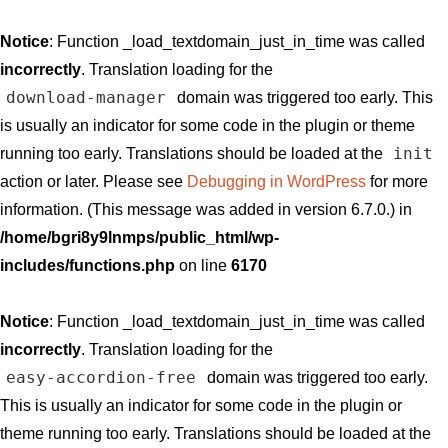
Notice
: Function _load_textdomain_just_in_time was called
incorrectly
. Translation loading for the
download-manager
domain was triggered too early. This
is usually an indicator for some code in the plugin or theme
init
running too early. Translations should be loaded at the
action or later. Please see
Debugging in WordPress
for more
information. (This message was added in version 6.7.0.) in
/home/bgri8y9lnmps/public_html/wp-
includes/functions.php
on line
6170
Notice
: Function _load_textdomain_just_in_time was called
incorrectly
. Translation loading for the
easy-accordion-free
domain was triggered too early.
This is usually an indicator for some code in the plugin or
theme running too early. Translations should be loaded at the