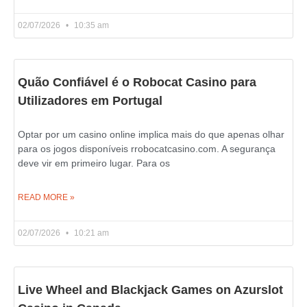
02/07/2026
10:35 am
Quão Confiável é o Robocat Casino para
Utilizadores em Portugal
Optar por um casino online implica mais do que apenas olhar
para os jogos disponíveis rrobocatcasino.com. A segurança
deve vir em primeiro lugar. Para os
READ MORE »
02/07/2026
10:21 am
Live Wheel and Blackjack Games on Azurslot