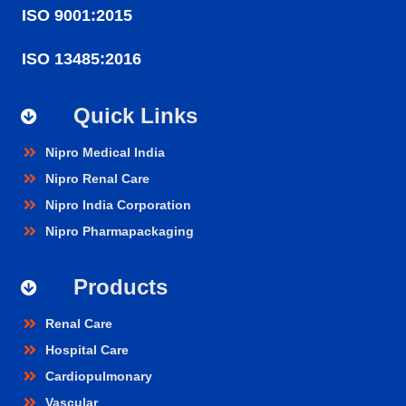
ISO 9001:2015
ISO 13485:2016
Quick Links
Nipro Medical India
Nipro Renal Care
Nipro India Corporation
Nipro Pharmapackaging
Products
Renal Care
Hospital Care
Cardiopulmonary
Vascular