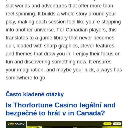
slot worlds and adventures that offer more than
reel spinning. It builds a whole story around your
play, making each session feel like you’re stepping
into another universe. For Canadian players, this
translates to a game library that never becomes
dull, loaded with sharp graphics, clever features,
and themes that draw you in. I enjoy their focus on
fun and discovering something new. It ensures
your imagination, and maybe your luck, always has
somewhere to go.
Často kladené otázky
Is Thorfortune Casino legální and
bezpečné to hrát v in Canada?