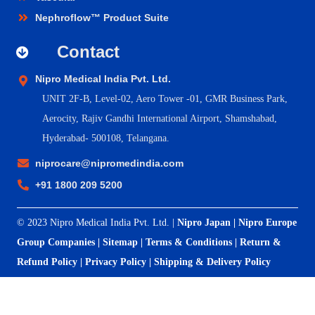
Nephroflow™ Product Suite
Contact
Nipro Medical India Pvt. Ltd.
UNIT 2F-B,
Level-02, Aero Tower -01, GMR Business Park,
Aerocity, Rajiv Gandhi International Airport, Shamshabad,
Hyderabad- 500108, Telangana.
niprocare@nipromedindia.com
+91 1800 209 5200
© 2023 Nipro Medical India Pvt. Ltd. |
Nipro Japan
|
Nipro Europe
Group Companies
|
Sitemap
|
Terms & Conditions
|
Return &
Refund Policy
|
Privacy Policy
|
Shipping & Delivery Policy