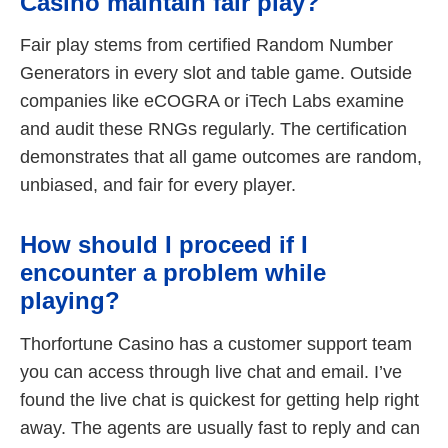
Casino maintain fair play?
Fair play stems from certified Random Number
Generators in every slot and table game. Outside
companies like eCOGRA or iTech Labs examine
and audit these RNGs regularly. The certification
demonstrates that all game outcomes are random,
unbiased, and fair for every player.
How should I proceed if I
encounter a problem while
playing?
Thorfortune Casino has a customer support team
you can access through live chat and email. I’ve
found the live chat is quickest for getting help right
away. The agents are usually fast to reply and can