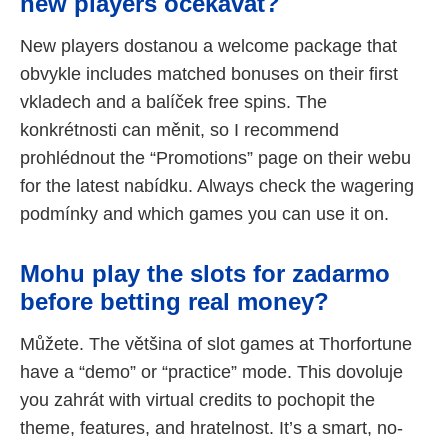
new players očekávat?
New players dostanou a welcome package that
obvykle includes matched bonuses on their first
vkladech and a balíček free spins. The
konkrétnosti can měnit, so I recommend
prohlédnout the “Promotions” page on their webu
for the latest nabídku. Always check the wagering
podmínky and which games you can use it on.
Mohu play the slots for zadarmo
before betting real money?
Můžete. The většina of slot games at Thorfortune
have a “demo” or “practice” mode. This dovoluje
you zahrát with virtual credits to pochopit the
theme, features, and hratelnost. It’s a smart, no-