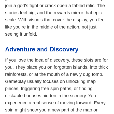
join a god’s fight or crack open a fabled relic. The
stories feel big, and the rewards mirror that epic
scale. With visuals that cover the display, you feel
like you’re in the middle of the action, not just
seeing it unfold.
Adventure and Discovery
If you love the idea of discovery, these slots are for
you. They place you on forgotten islands, into thick
rainforests, or at the mouth of a newly dug tomb.
Gameplay usually focuses on unlocking map
pieces, triggering free spin paths, or finding
clickable bonuses hidden in the scenery. You
experience a real sense of moving forward. Every
spin might show you a new part of the map or