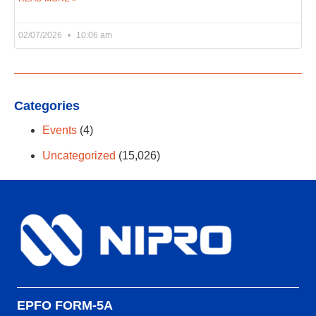
02/07/2026
10:06 am
Categories
Events
(4)
Uncategorized
(15,026)
EPFO FORM-5A