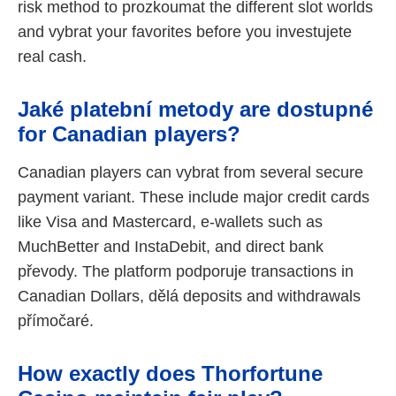
risk method to prozkoumat the different slot worlds
and vybrat your favorites before you investujete
real cash.
Jaké platební metody are dostupné
for Canadian players?
Canadian players can vybrat from several secure
payment variant. These include major credit cards
like Visa and Mastercard, e-wallets such as
MuchBetter and InstaDebit, and direct bank
převody. The platform podporuje transactions in
Canadian Dollars, dělá deposits and withdrawals
přímočaré.
How exactly does Thorfortune