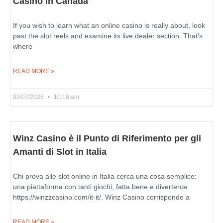
Casino in Canada
If you wish to learn what an online casino is really about, look
past the slot reels and examine its live dealer section. That’s
where
READ MORE »
02/07/2026
10:18 am
Winz Casino è il Punto di Riferimento per gli
Amanti di Slot in Italia
Chi prova alle slot online in Italia cerca una cosa semplice:
una piattaforma con tanti giochi, fatta bene e divertente
https://winzzcasino.com/it-it/. Winz Casino corrisponde a
READ MORE »