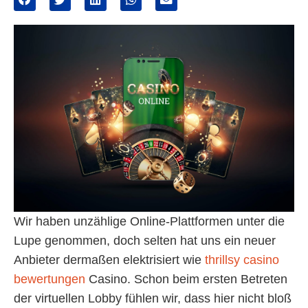
Wir haben unzählige Online-Plattformen unter die
Lupe genommen, doch selten hat uns ein neuer
Anbieter dermaßen elektrisiert wie
thrillsy casino
bewertungen
Casino. Schon beim ersten Betreten
der virtuellen Lobby fühlen wir, dass hier nicht bloß