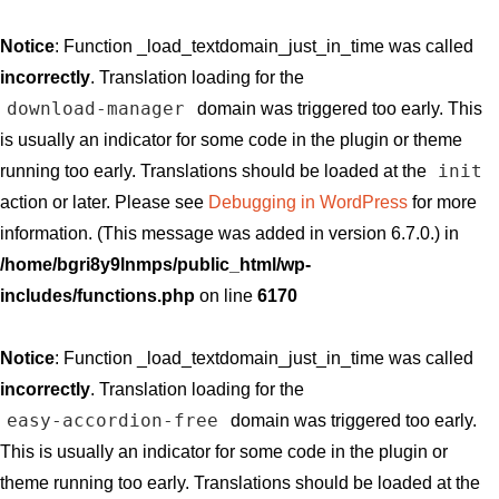
Notice
: Function _load_textdomain_just_in_time was called
incorrectly
. Translation loading for the
download-manager
domain was triggered too early. This
is usually an indicator for some code in the plugin or theme
init
running too early. Translations should be loaded at the
action or later. Please see
Debugging in WordPress
for more
information. (This message was added in version 6.7.0.) in
/home/bgri8y9lnmps/public_html/wp-
includes/functions.php
on line
6170
Notice
: Function _load_textdomain_just_in_time was called
incorrectly
. Translation loading for the
easy-accordion-free
domain was triggered too early.
This is usually an indicator for some code in the plugin or
theme running too early. Translations should be loaded at the