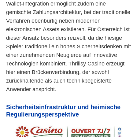
Wallet-Integration ermöglicht zudem eine
gemischte Zahlungsarchitektur, bei der traditionelle
Verfahren ebenbürtig neben modernen
elektronischen Assets existieren. Für Österreich ist
dieser Ansatz besonders reizvoll, da die hiesige
Spieler traditionell ein hohes Sicherheitsdenken mit
einer zunehmenden Neugierde auf innovative
Technologien kombiniert. Thrillsy Casino erzeugt
hier einen Brückenverbindung, der sowohl
zurückhaltende als auch technikbegeisterte
Anwender anspricht.
Sicherheitsinfrastruktur und heimische
Regulierungsperspektive