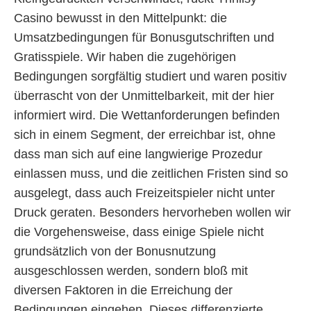
Casino bewusst in den Mittelpunkt: die
Umsatzbedingungen für Bonusgutschriften und
Gratisspiele. Wir haben die zugehörigen
Bedingungen sorgfältig studiert und waren positiv
überrascht von der Unmittelbarkeit, mit der hier
informiert wird. Die Wettanforderungen befinden
sich in einem Segment, der erreichbar ist, ohne
dass man sich auf eine langwierige Prozedur
einlassen muss, und die zeitlichen Fristen sind so
ausgelegt, dass auch Freizeitspieler nicht unter
Druck geraten. Besonders hervorheben wollen wir
die Vorgehensweise, dass einige Spiele nicht
grundsätzlich von der Bonusnutzung
ausgeschlossen werden, sondern bloß mit
diversen Faktoren in die Erreichung der
Bedingungen eingehen. Dieses differenzierte