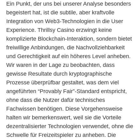
Ein Punkt, der uns bei unserer Analyse besonders
begeistert hat, ist die subtile, aber kraftvolle
Integration von Web3-Technologien in die User
Experience. Thrillsy Casino erzwingt keine
komplizierte Blockchain-Interaktion, sondern bietet
freiwillige Anbindungen, die Nachvollziehbarkeit
und Gerechtigkeit auf ein höheres Level anheben.
Wir waren in der Lage zu beobachten, dass
gewisse Resultate durch kryptographische
Prozesse überprüfbar gestaltet, was dem viel
angeführten “Provably Fair”-Standard entspricht,
ohne dass die Nutzer dafür technisches
Fachwissen benötigen. Diese Vorgehensweise
halten wir bemerkenswert, weil sie die Vorteile
dezentralisierter Technologien verwendet, ohne die
Schwelle für Freizeitspieler zu anheben. Die