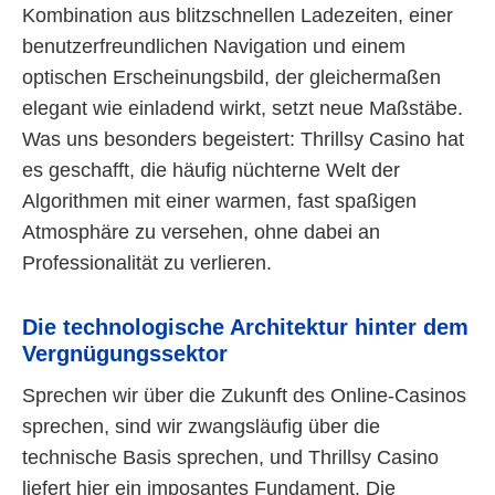
Kombination aus blitzschnellen Ladezeiten, einer
benutzerfreundlichen Navigation und einem
optischen Erscheinungsbild, der gleichermaßen
elegant wie einladend wirkt, setzt neue Maßstäbe.
Was uns besonders begeistert: Thrillsy Casino hat
es geschafft, die häufig nüchterne Welt der
Algorithmen mit einer warmen, fast spaßigen
Atmosphäre zu versehen, ohne dabei an
Professionalität zu verlieren.
Die technologische Architektur hinter dem
Vergnügungssektor
Sprechen wir über die Zukunft des Online-Casinos
sprechen, sind wir zwangsläufig über die
technische Basis sprechen, und Thrillsy Casino
liefert hier ein imposantes Fundament. Die