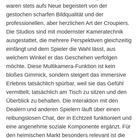
waren stets aufs Neue begeistert von der
gestochen scharfen Bildqualität und der
professionellen, aber herzlichen Art der Croupiers.
Die Studios sind mit modernster Kameratechnik
ausgestattet, die mehrere Perspektiven gleichzeitig
einfängt und dem Spieler die Wahl lässt, aus
welchem Winkel er das Geschehen verfolgen
möchte. Diese Multikamera-Funktion ist kein
bloßes Gimmick, sondern steigert das immersive
Erlebnis tatsächlich spürbar, weil sie das Gefühl
vermittelt, tatsächlich am Tisch zu sitzen und den
Überblick zu behalten. Die Interaktion mit den
Dealern und anderen Spielern läuft über einen
reibungslosen Chat, der in Echtzeit funktioniert und
eine angenehme soziale Komponente ergänzt. Für
den heimischen Markt besonders relevant ist die