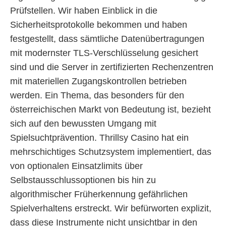
Prüfstellen. Wir haben Einblick in die
Sicherheitsprotokolle bekommen und haben
festgestellt, dass sämtliche Datenübertragungen
mit modernster TLS-Verschlüsselung gesichert
sind und die Server in zertifizierten Rechenzentren
mit materiellen Zugangskontrollen betrieben
werden. Ein Thema, das besonders für den
österreichischen Markt von Bedeutung ist, bezieht
sich auf den bewussten Umgang mit
Spielsuchtprävention. Thrillsy Casino hat ein
mehrschichtiges Schutzsystem implementiert, das
von optionalen Einsatzlimits über
Selbstausschlussoptionen bis hin zu
algorithmischer Früherkennung gefährlichen
Spielverhaltens erstreckt. Wir befürworten explizit,
dass diese Instrumente nicht unsichtbar in den