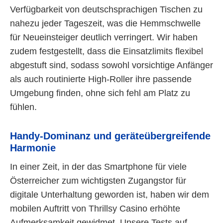
Verfügbarkeit von deutschsprachigen Tischen zu
nahezu jeder Tageszeit, was die Hemmschwelle
für Neueinsteiger deutlich verringert. Wir haben
zudem festgestellt, dass die Einsatzlimits flexibel
abgestuft sind, sodass sowohl vorsichtige Anfänger
als auch routinierte High-Roller ihre passende
Umgebung finden, ohne sich fehl am Platz zu
fühlen.
Handy-Dominanz und geräteübergreifende
Harmonie
In einer Zeit, in der das Smartphone für viele
Österreicher zum wichtigsten Zugangstor für
digitale Unterhaltung geworden ist, haben wir dem
mobilen Auftritt von Thrillsy Casino erhöhte
Aufmerksamkeit gewidmet. Unsere Tests auf