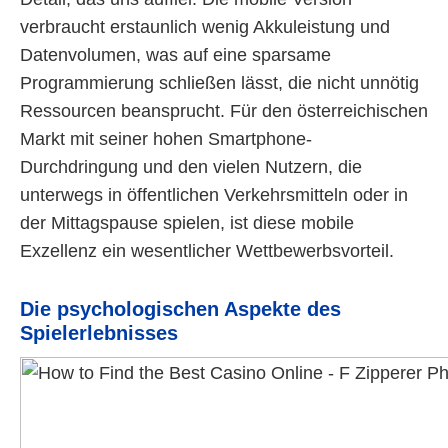
verbraucht erstaunlich wenig Akkuleistung und
Datenvolumen, was auf eine sparsame
Programmierung schließen lässt, die nicht unnötig
Ressourcen beansprucht. Für den österreichischen
Markt mit seiner hohen Smartphone-
Durchdringung und den vielen Nutzern, die
unterwegs in öffentlichen Verkehrsmitteln oder in
der Mittagspause spielen, ist diese mobile
Exzellenz ein wesentlicher Wettbewerbsvorteil.
Die psychologischen Aspekte des
Spielerlebnisses