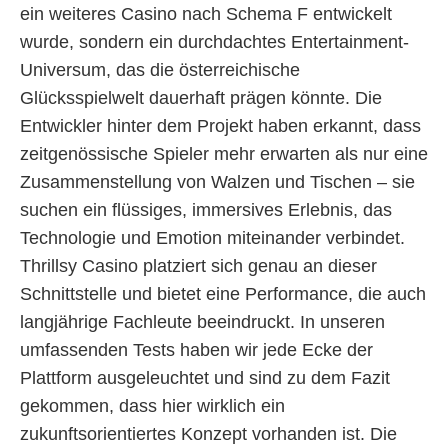
ein weiteres Casino nach Schema F entwickelt
wurde, sondern ein durchdachtes Entertainment-
Universum, das die österreichische
Glücksspielwelt dauerhaft prägen könnte. Die
Entwickler hinter dem Projekt haben erkannt, dass
zeitgenössische Spieler mehr erwarten als nur eine
Zusammenstellung von Walzen und Tischen – sie
suchen ein flüssiges, immersives Erlebnis, das
Technologie und Emotion miteinander verbindet.
Thrillsy Casino platziert sich genau an dieser
Schnittstelle und bietet eine Performance, die auch
langjährige Fachleute beeindruckt. In unseren
umfassenden Tests haben wir jede Ecke der
Plattform ausgeleuchtet und sind zu dem Fazit
gekommen, dass hier wirklich ein
zukunftsorientiertes Konzept vorhanden ist. Die