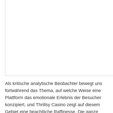
Als kritische analytische Beobachter bewegt uns
fortwährend das Thema, auf welche Weise eine
Plattform das emotionale Erlebnis der Besucher
konzipiert, und Thrillsy Casino zeigt auf diesem
Gebiet eine beachtliche Raffinesse. Die ganze