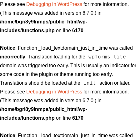
Please see
Debugging in WordPress
for more information.
(This message was added in version 6.7.0.) in
/home/bgri8y9lnmps/public_html/wp-
includes/functions.php
on line
6170
Notice
: Function _load_textdomain_just_in_time was called
wpforms-lite
incorrectly
. Translation loading for the
domain was triggered too early. This is usually an indicator for
some code in the plugin or theme running too early.
init
Translations should be loaded at the
action or later.
Please see
Debugging in WordPress
for more information.
(This message was added in version 6.7.0.) in
/home/bgri8y9lnmps/public_html/wp-
includes/functions.php
on line
6170
Notice
: Function _load_textdomain_just_in_time was called