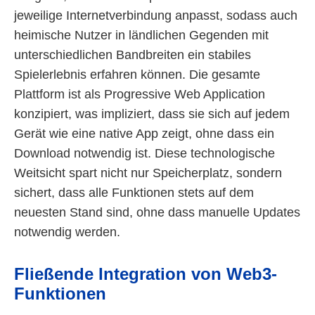
jeweilige Internetverbindung anpasst, sodass auch
heimische Nutzer in ländlichen Gegenden mit
unterschiedlichen Bandbreiten ein stabiles
Spielerlebnis erfahren können. Die gesamte
Plattform ist als Progressive Web Application
konzipiert, was impliziert, dass sie sich auf jedem
Gerät wie eine native App zeigt, ohne dass ein
Download notwendig ist. Diese technologische
Weitsicht spart nicht nur Speicherplatz, sondern
sichert, dass alle Funktionen stets auf dem
neuesten Stand sind, ohne dass manuelle Updates
notwendig werden.
Fließende Integration von Web3-
Funktionen