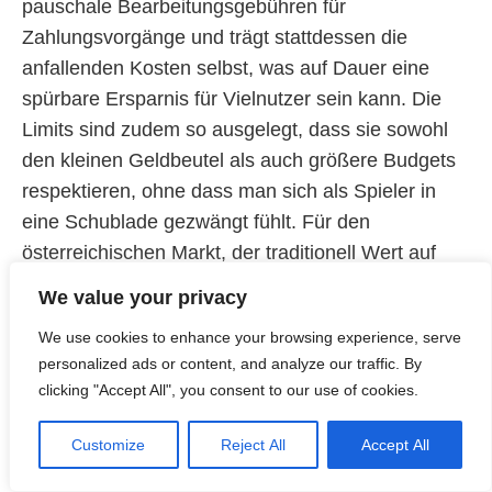
pauschale Bearbeitungsgebühren für
Zahlungsvorgänge und trägt stattdessen die
anfallenden Kosten selbst, was auf Dauer eine
spürbare Ersparnis für Vielnutzer sein kann. Die
Limits sind zudem so ausgelegt, dass sie sowohl
den kleinen Geldbeutel als auch größere Budgets
respektieren, ohne dass man sich als Spieler in
eine Schublade gezwängt fühlt. Für den
österreichischen Markt, der traditionell Wert auf
korrekte und schnelle Geldbewegungen legt, ist
We value your privacy
dieses wohlüberlegte Zahlungsökosystem ein
We use cookies to enhance your browsing experience, serve
entscheidendes Argument, das wir nicht hoch
personalized ads or content, and analyze our traffic. By
genug einschätzen können.
clicking "Accept All", you consent to our use of cookies.
Kundenbetreuung als persönlicher
Customize
Reject All
Accept All
In einer immer mehr digitalisierten Welt ist der