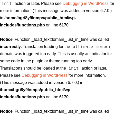
init
action or later. Please see
Debugging in WordPress
for
more information. (This message was added in version 6.7.0.)
in
/home/bgri8y9lnmps/public_html/wp-
includes/functions.php
on line
6170
Notice
: Function _load_textdomain_just_in_time was called
ultimate-member
incorrectly
. Translation loading for the
domain was triggered too early. This is usually an indicator for
some code in the plugin or theme running too early.
init
Translations should be loaded at the
action or later.
Please see
Debugging in WordPress
for more information.
(This message was added in version 6.7.0.) in
/home/bgri8y9lnmps/public_html/wp-
includes/functions.php
on line
6170
Notice
: Function _load_textdomain_just_in_time was called