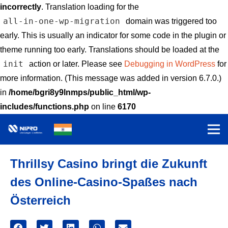
incorrectly
. Translation loading for the
all-in-one-wp-migration
domain was triggered too
early. This is usually an indicator for some code in the plugin or
theme running too early. Translations should be loaded at the
init
action or later. Please see
Debugging in WordPress
for
more information. (This message was added in version 6.7.0.)
in
/home/bgri8y9lnmps/public_html/wp-
includes/functions.php
on line
6170
Thrillsy Casino bringt die Zukunft
des Online-Casino-Spaßes nach
Österreich