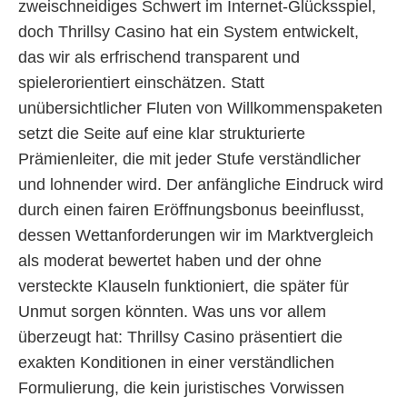
zweischneidiges Schwert im Internet-Glücksspiel,
doch Thrillsy Casino hat ein System entwickelt,
das wir als erfrischend transparent und
spielerorientiert einschätzen. Statt
unübersichtlicher Fluten von Willkommenspaketen
setzt die Seite auf eine klar strukturierte
Prämienleiter, die mit jeder Stufe verständlicher
und lohnender wird. Der anfängliche Eindruck wird
durch einen fairen Eröffnungsbonus beeinflusst,
dessen Wettanforderungen wir im Marktvergleich
als moderat bewertet haben und der ohne
versteckte Klauseln funktioniert, die später für
Unmut sorgen könnten. Was uns vor allem
überzeugt hat: Thrillsy Casino präsentiert die
exakten Konditionen in einer verständlichen
Formulierung, die kein juristisches Vorwissen