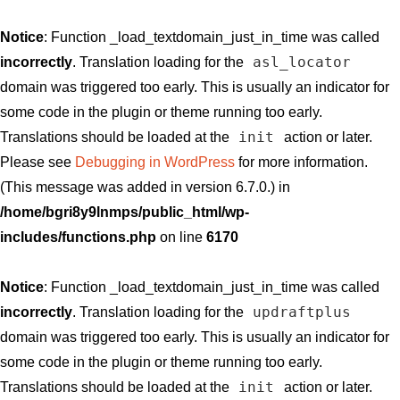
Notice
: Function _load_textdomain_just_in_time was called
asl_locator
incorrectly
. Translation loading for the
domain was triggered too early. This is usually an indicator for
some code in the plugin or theme running too early.
init
Translations should be loaded at the
action or later.
Please see
Debugging in WordPress
for more information.
(This message was added in version 6.7.0.) in
/home/bgri8y9lnmps/public_html/wp-
includes/functions.php
on line
6170
Notice
: Function _load_textdomain_just_in_time was called
updraftplus
incorrectly
. Translation loading for the
domain was triggered too early. This is usually an indicator for
some code in the plugin or theme running too early.
init
Translations should be loaded at the
action or later.