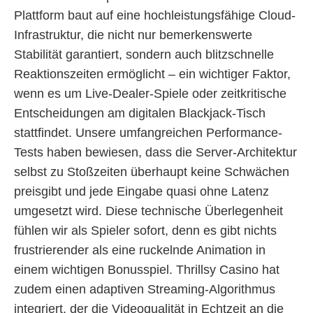
Plattform baut auf eine hochleistungsfähige Cloud-
Infrastruktur, die nicht nur bemerkenswerte
Stabilität garantiert, sondern auch blitzschnelle
Reaktionszeiten ermöglicht – ein wichtiger Faktor,
wenn es um Live-Dealer-Spiele oder zeitkritische
Entscheidungen am digitalen Blackjack-Tisch
stattfindet. Unsere umfangreichen Performance-
Tests haben bewiesen, dass die Server-Architektur
selbst zu Stoßzeiten überhaupt keine Schwächen
preisgibt und jede Eingabe quasi ohne Latenz
umgesetzt wird. Diese technische Überlegenheit
fühlen wir als Spieler sofort, denn es gibt nichts
frustrierender als eine ruckelnde Animation in
einem wichtigen Bonusspiel. Thrillsy Casino hat
zudem einen adaptiven Streaming-Algorithmus
integriert, der die Videoqualität in Echtzeit an die