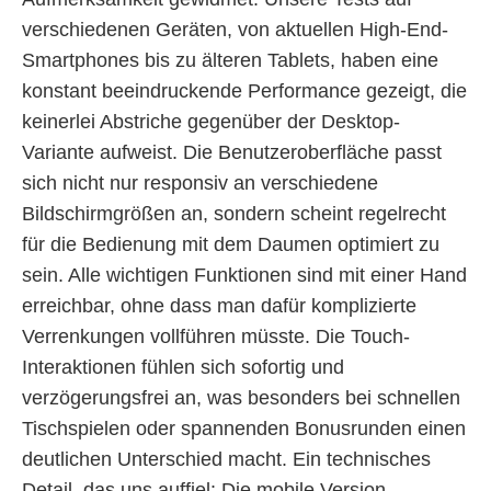
verschiedenen Geräten, von aktuellen High-End-
Smartphones bis zu älteren Tablets, haben eine
konstant beeindruckende Performance gezeigt, die
keinerlei Abstriche gegenüber der Desktop-
Variante aufweist. Die Benutzeroberfläche passt
sich nicht nur responsiv an verschiedene
Bildschirmgrößen an, sondern scheint regelrecht
für die Bedienung mit dem Daumen optimiert zu
sein. Alle wichtigen Funktionen sind mit einer Hand
erreichbar, ohne dass man dafür komplizierte
Verrenkungen vollführen müsste. Die Touch-
Interaktionen fühlen sich sofortig und
verzögerungsfrei an, was besonders bei schnellen
Tischspielen oder spannenden Bonusrunden einen
deutlichen Unterschied macht. Ein technisches
Detail, das uns auffiel: Die mobile Version