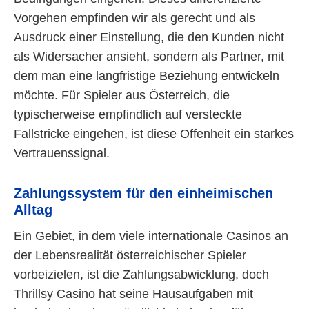
Vorgehen empfinden wir als gerecht und als
Ausdruck einer Einstellung, die den Kunden nicht
als Widersacher ansieht, sondern als Partner, mit
dem man eine langfristige Beziehung entwickeln
möchte. Für Spieler aus Österreich, die
typischerweise empfindlich auf versteckte
Fallstricke eingehen, ist diese Offenheit ein starkes
Vertrauenssignal.
Zahlungssystem für den einheimischen
Alltag
Ein Gebiet, in dem viele internationale Casinos an
der Lebensrealität österreichischer Spieler
vorbeizielen, ist die Zahlungsabwicklung, doch
Thrillsy Casino hat seine Hausaufgaben mit