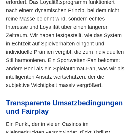
erfordert. Das Loyalitätsprogramm funktioniert
nach einem dynamischen Prinzip, bei dem nicht
reine Masse belohnt wird, sondern echtes
Interesse und Loyalität über einen längeren
Zeitraum. Wir haben festgestellt, wie das System
in Echtzeit auf Spielverhalten eingeht und
individuelle Prämien vergibt, die zum individuellen
Stil harmonieren. Ein Sportwetten-Fan bekommt
andere Boni als ein Spielautomat-Fan, was wir als
intelligenten Ansatz wertschätzen, der die
subjektive Wichtigkeit massiv vergrößert.
Transparente Umsatzbedingungen
und Fairplay
Ein Punkt, der in vielen Casinos im
Kleingedruckten verschwindet, rückt Thrillsy