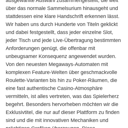
ausgewählte Auswahl zusammengestellt, die weit
über das normale Sammelsurium hinausgeht und
stattdessen eine klare Handschrift erkennen lässt.
Wir haben uns durch Hunderte von Titeln geklickt
und dabei festgestellt, dass jeder einzelne Slot,
jeder Tisch und jede Live-Übertragung bestimmten
Anforderungen genügt, die offenbar mit
unbeugsamer Konsequenz angewendet wurden.
Von den neuesten Megaways-Automaten mit
komplexen Feature-Welten über geschmackvolle
Roulette-Varianten bis hin zu Poker-Räumen, die
eine fast authentische Casino-Atmosphäre
vermitteln, ist alles vertreten, was das Spielerherz
begehrt. Besonders hervorheben möchten wir die
Exklusivtitel, die nur auf dieser Plattform zu finden
sind und die mit innovativen Mechaniken und