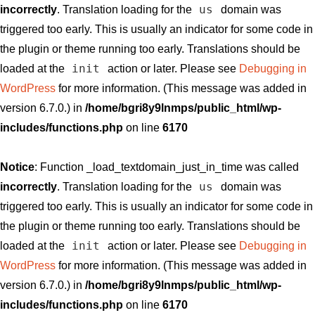
us
incorrectly
. Translation loading for the
domain was
triggered too early. This is usually an indicator for some code in
the plugin or theme running too early. Translations should be
init
loaded at the
action or later. Please see
Debugging in
WordPress
for more information. (This message was added in
version 6.7.0.) in
/home/bgri8y9lnmps/public_html/wp-
includes/functions.php
on line
6170
Notice
: Function _load_textdomain_just_in_time was called
us
incorrectly
. Translation loading for the
domain was
triggered too early. This is usually an indicator for some code in
the plugin or theme running too early. Translations should be
init
loaded at the
action or later. Please see
Debugging in
WordPress
for more information. (This message was added in
version 6.7.0.) in
/home/bgri8y9lnmps/public_html/wp-
includes/functions.php
on line
6170