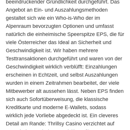
beeindruckender Gründlichkeit durchgeführt. Das
Angebot an Ein- und Auszahlungsmethoden
gestaltet sich wie ein Who-is-Who der im
Alpenraum bevorzugten Optionen und umfasst
natürlich die einheimische Speerspitze EPS, die für
viele Österreicher das Ideal an Sicherheit und
Geschwindigkeit ist. Wir haben mehrere
Testtransaktionen durchgeführt und waren von der
Geschwindigkeit wirklich verblüfft: Einzahlungen
erscheinen in Echtzeit, und selbst Auszahlungen
wurden in einem Zeitrahmen bearbeitet, der viele
Mitbewerber alt aussehen lässt. Neben EPS finden
sich auch Sofortüberweisung, die klassische
Kreditkarte und moderne E-Wallets, sodass
wirklich jede Vorliebe abgedeckt ist. Ein cleveres
Detail am Rande: Thrillsy Casino verzichtet auf