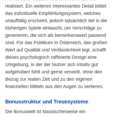
realisiert. Ein weiteres interessantes Detail bildet
das individuelle Empfehlungssystem, welches
unauffällig erscheint, jedoch tatsächlich tief in die
bisherigen Spiele eintaucht, um Vorschläge zu
generieren, die sich als bemerkenswert passend
sind. Für das Publikum in Österreich, das großen
Wert auf Qualität und Verlässlichkeit legt, schafft
dieses psychologisch raffinierte Design eine
Umgebung, in der der Nutzer sich intuitiv gut
aufgehoben fühlt und gerne verweilt, ohne den
Bezug zur realen Zeit und zu den eigenen
finanziellen Mitteln aus den Augen zu verlieren.
Bonusstruktur und Treuesysteme
Die Bonuswelt ist klassischerweise ein