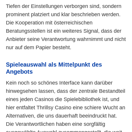
Tiefen der Einstellungen verborgen sind, sondern
prominent platziert und klar beschrieben werden.
Die Kooperation mit österreichischen
Beratungsstellen ist ein weiteres Signal, dass der
Anbieter seine Verantwortung wahrnimmt und nicht
nur auf dem Papier besteht.
Spieleauswahl als Mittelpunkt des
Angebots
Kein noch so schönes Interface kann darüber
hinwegsehen lassen, dass der zentrale Bestandteil
eines jeden Casinos die Spielebibliothek ist, und
hier entfaltet Thrillsy Casino eine schiere Wucht an
Alternativen, die uns dauerhaft beeindruckt hat.
Die Verantwortlichen haben eine sorgfältig