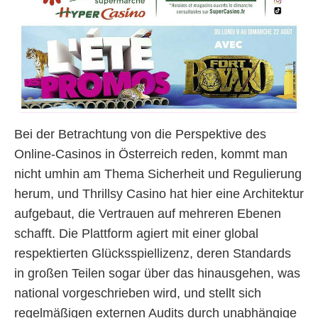
Bei der Betrachtung von die Perspektive des
Online-Casinos in Österreich reden, kommt man
nicht umhin am Thema Sicherheit und Regulierung
herum, und Thrillsy Casino hat hier eine Architektur
aufgebaut, die Vertrauen auf mehreren Ebenen
schafft. Die Plattform agiert mit einer global
respektierten Glücksspiellizenz, deren Standards
in großen Teilen sogar über das hinausgehen, was
national vorgeschrieben wird, und stellt sich
regelmäßigen externen Audits durch unabhängige