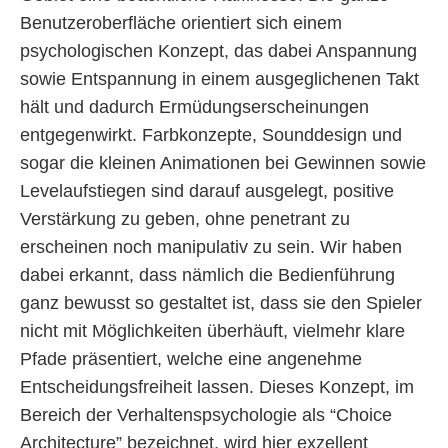
Benutzeroberfläche orientiert sich einem
psychologischen Konzept, das dabei Anspannung
sowie Entspannung in einem ausgeglichenen Takt
hält und dadurch Ermüdungserscheinungen
entgegenwirkt. Farbkonzepte, Sounddesign und
sogar die kleinen Animationen bei Gewinnen sowie
Levelaufstiegen sind darauf ausgelegt, positive
Verstärkung zu geben, ohne penetrant zu
erscheinen noch manipulativ zu sein. Wir haben
dabei erkannt, dass nämlich die Bedienführung
ganz bewusst so gestaltet ist, dass sie den Spieler
nicht mit Möglichkeiten überhäuft, vielmehr klare
Pfade präsentiert, welche eine angenehme
Entscheidungsfreiheit lassen. Dieses Konzept, im
Bereich der Verhaltenspsychologie als “Choice
Architecture” bezeichnet, wird hier exzellent