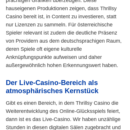
prächtigen Grafiken überzeugen. Diese
hauseigenen Produktionen zeigen, dass Thrillsy
Casino bereit ist, in Content zu investieren, statt
nur Lizenzen zu sammeln. Für österreichische
Spieler relevant ist zudem die deutliche Präsenz
von Providern aus dem deutschsprachigen Raum,
deren Spiele oft eigene kulturelle
Anknüpfungspunkte aufweisen und daher
außergewöhnlich hohen Erkennungswert haben.
Der Live-Casino-Bereich als
atmosphärisches Kernstück
Gibt es einen Bereich, in dem Thrillsy Casino die
Weiterentwicklung des Online-Glücksspiels feiert,
dann ist es das Live-Casino. Wir haben unzählige
Stunden in diesen digitalen Sälen zugebracht und