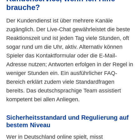
brauche?
Der Kundendienst ist über mehrere Kanäle
zugänglich. Der Live-Chat gewährleistet die beste
Reaktionszeit und ist jeden Tag viele Stunden, oft
sogar rund um die Uhr, aktiv. Alternativ können
Spieler das Kontaktformular oder die E-Mail-
Adresse nutzen; Antworten erfolgen in der Regel in
weniger Stunden ein. Ein ausführlicher FAQ-
Bereich erklärt zudem viele Standardfragen
bereits. Das deutschsprachige Team assistiert
kompetent bei allen Anliegen.
Sicherheitsstandard und Regulierung auf
bestem Niveau
Wer in Deutschland online spielt, misst