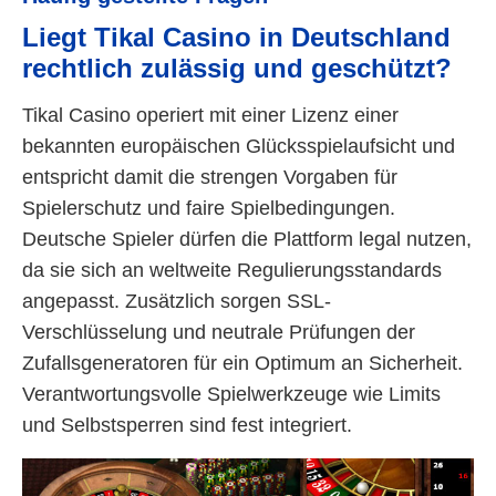
Liegt Tikal Casino in Deutschland
rechtlich zulässig und geschützt?
Tikal Casino operiert mit einer Lizenz einer
bekannten europäischen Glücksspielaufsicht und
entspricht damit die strengen Vorgaben für
Spielerschutz und faire Spielbedingungen.
Deutsche Spieler dürfen die Plattform legal nutzen,
da sie sich an weltweite Regulierungsstandards
angepasst. Zusätzlich sorgen SSL-
Verschlüsselung und neutrale Prüfungen der
Zufallsgeneratoren für ein Optimum an Sicherheit.
Verantwortungsvolle Spielwerkzeuge wie Limits
und Selbstsperren sind fest integriert.