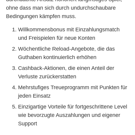
ohne dass man sich durch undurchschaubare
Bedingungen kämpfen muss.
Willkommensbonus mit Einzahlungsmatch
und Freispielen für neue Konten
Wöchentliche Reload-Angebote, die das
Guthaben kontinuierlich erhöhen
Cashback-Aktionen, die einen Anteil der
Verluste zurückerstatten
Mehrstufiges Treueprogramm mit Punkten für
jeden Einsatz
Einzigartige Vorteile für fortgeschrittene Level
wie bevorzugte Auszahlungen und eigener
Support