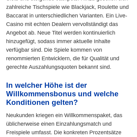
zahlreiche Tischspiele wie Blackjack, Roulette und
Baccarat in unterschiedlichen Varianten. Ein Live-
Casino mit echten Dealern vervollständigt das
Angebot ab. Neue Titel werden kontinuierlich
hinzugefügt, sodass immer aktuelle Inhalte
verfügbar sind. Die Spiele kommen von
renommierten Entwicklern, die für Qualität und
gerechte Auszahlungsquoten bekannt sind.
In welcher Höhe ist der
Willkommensbonus und welche
Konditionen gelten?
Neukunden kriegen ein Willkommenspaket, das
üblicherweise einen Einzahlungsmatch und
Freispiele umfasst. Die konkreten Prozentsätze