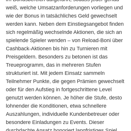
weiß, welche Umsatzanforderungen vorliegen und
wie der Bonus in tatsächliches Geld gewechselt
werden kann. Neben dem Einstiegsangebot finden
sich regelmäßig wechselnde Aktionen, die sich an
spielende Spieler wenden – von Reload-Boni über
Cashback-Aktionen bis hin zu Turnieren mit
Preisgeldern. Besonders zu betonen ist das
Treueprogramm, das in mehreren Stufen
strukturiert ist. Mit jedem Einsatz sammeln
Teilnehmer Punkte, die gegen Prämien gewechselt
oder für den Aufstieg in fortgeschrittene Level
genutzt werden können. Je höher die Stufe, desto
lohnender die Konditionen, etwa schnellere
Auszahlungen, individuelle Kundenbetreuer oder
besondere Einladungen zu Events. Dieser
durchdachte Ansatz honoriert langfristiges Spiel,