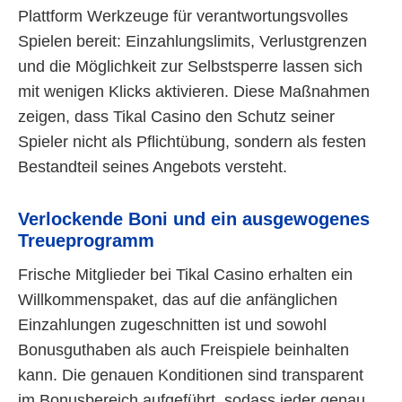
Plattform Werkzeuge für verantwortungsvolles
Spielen bereit: Einzahlungslimits, Verlustgrenzen
und die Möglichkeit zur Selbstsperre lassen sich
mit wenigen Klicks aktivieren. Diese Maßnahmen
zeigen, dass Tikal Casino den Schutz seiner
Spieler nicht als Pflichtübung, sondern als festen
Bestandteil seines Angebots versteht.
Verlockende Boni und ein ausgewogenes
Treueprogramm
Frische Mitglieder bei Tikal Casino erhalten ein
Willkommenspaket, das auf die anfänglichen
Einzahlungen zugeschnitten ist und sowohl
Bonusguthaben als auch Freispiele beinhalten
kann. Die genauen Konditionen sind transparent
im Bonusbereich aufgeführt, sodass jeder genau