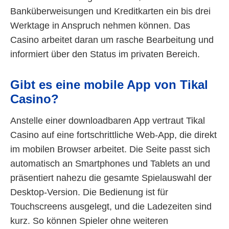
Banküberweisungen und Kreditkarten ein bis drei
Werktage in Anspruch nehmen können. Das
Casino arbeitet daran um rasche Bearbeitung und
informiert über den Status im privaten Bereich.
Gibt es eine mobile App von Tikal
Casino?
Anstelle einer downloadbaren App vertraut Tikal
Casino auf eine fortschrittliche Web-App, die direkt
im mobilen Browser arbeitet. Die Seite passt sich
automatisch an Smartphones und Tablets an und
präsentiert nahezu die gesamte Spielauswahl der
Desktop-Version. Die Bedienung ist für
Touchscreens ausgelegt, und die Ladezeiten sind
kurz. So können Spieler ohne weiteren