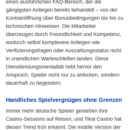
einen ausführlichen FAQ-Bereich, der die
gängigsten Anliegen bereits behandelt – von der
Kontoeröffnung über Bonusbedingungen bis hin zu
technischen Hinweisen. Die Mitarbeiter
überzeugen durch Freundlichkeit und Kompetenz,
wodurch selbst komplexere Anliegen wie
Verifizierungsfragen oder Auszahlungsstatus nicht
in unendlichen Warteschleifen landen. Diese
Dienstleistungsmentalität hebt hervor den
Anspruch, Spieler nicht nur zu anlocken, sondern
dauerhaft zu begeistern.
Handliches Spielvergnügen ohne Grenzen
Immer mehr deutsche Spieler genießen ihre
Casino-Sessions auf Reisen, und Tikal Casino hat
diesen Trend früh erkannt. Die mobile Version der