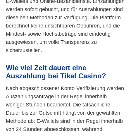
E-Wallets und Online-Bezahldienste. Einzahlungen
werden sofort gebucht, und für Auszahlungen sind
dieselben Methoden zur Verfügung. Die Plattform
berechnet keine unsichtbaren Gebühren, und die
Mindest- sowie Höchstbeträge sind eindeutig
ausgewiesen, um volle Transparenz zu
sicherzustellen.
Wie viel Zeit dauert eine
Auszahlung bei Tikal Casino?
Nach abgeschlossener Konto-Verifizierung werden
Auszahlungsanträge in der Regel innerhalb
weniger Stunden bearbeitet. Die tatsächliche
Dauer bis zur Gutschrift hängt von der gewählten
Methode ab: E-Wallets sind in der Regel innerhalb
von 24 Stunden abgeschlossen, während