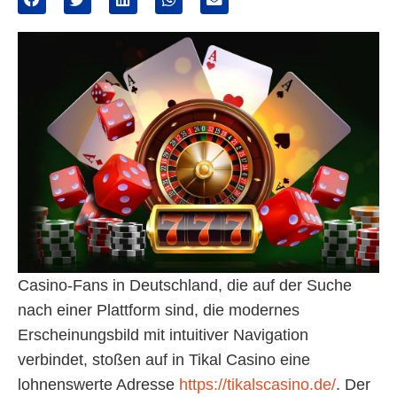
Casino-Fans in Deutschland, die auf der Suche
nach einer Plattform sind, die modernes
Erscheinungsbild mit intuitiver Navigation
verbindet, stoßen auf in Tikal Casino eine
lohnenswerte Adresse
https://tikalscasino.de/
. Der