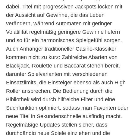
dabei. Titel mit progressiven Jackpots locken mit
der Aussicht auf Gewinne, die das Leben
verändern, während Automaten mit geringer
Volatilität regelmäßig geringere Gewinne liefern
und so für ein harmonisches Spielgefühl sorgen.
Auch Anhänger traditioneller Casino-Klassiker
kommen nicht zu kurz: Zahlreiche Abarten von
Blackjack, Roulette und Baccarat stehen bereit,
darunter Spielvarianten mit verschiedenen
Einsatzlimits, die Einsteiger ebenso als auch High
Roller ansprechen. Die Bedienung durch die
Bibliothek wird durch hilfreiche Filter und eine
Suchfunktion optimiert, sodass man Favoriten oder
neue Titel in Sekundenschnelle ausfindig macht.
Regelmäßige Updates stellen sicher, dass
durchgängig neue Spiele einziehen und die