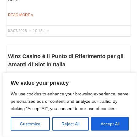
READ MORE »
02/07/2026
10:18 am
Winz Casino è il Punto di Riferimento per gli
Amanti di Slot in Italia
Chi prova alle slot online in Italia cerca una cosa semplice:
We value your privacy
una piattaforma con tanti giochi, fatta bene e divertente
https://winzzcasino.com/it-it/. Winz Casino corrisponde a
We use cookies to enhance your browsing experience, serve
personalized ads or content, and analyze our traffic. By
READ MORE »
clicking "Accept All", you consent to our use of cookies.
02/07/2026
10:06 am
Customize
Reject All
Accept All