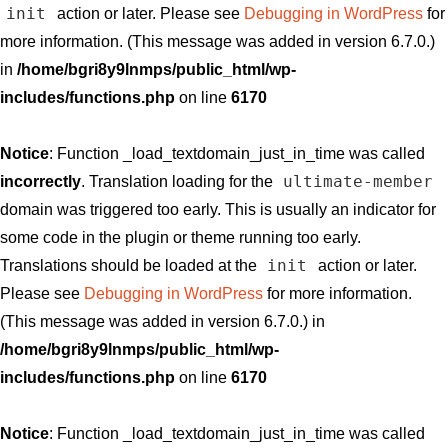
init
action or later. Please see
Debugging in WordPress
for
more information. (This message was added in version 6.7.0.)
in
/home/bgri8y9lnmps/public_html/wp-
includes/functions.php
on line
6170
Notice
: Function _load_textdomain_just_in_time was called
ultimate-member
incorrectly
. Translation loading for the
domain was triggered too early. This is usually an indicator for
some code in the plugin or theme running too early.
init
Translations should be loaded at the
action or later.
Please see
Debugging in WordPress
for more information.
(This message was added in version 6.7.0.) in
/home/bgri8y9lnmps/public_html/wp-
includes/functions.php
on line
6170
Notice
: Function _load_textdomain_just_in_time was called