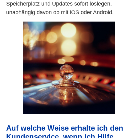
Speicherplatz und Updates sofort loslegen,
unabhängig davon ob mit iOS oder Android.
Auf welche Weise erhalte ich den
Kundenservice, wenn ich Hilfe