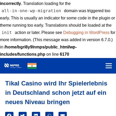
incorrectly
. Translation loading for the
all-in-one-wp-migration
domain was triggered too
early. This is usually an indicator for some code in the plugin or
theme running too early. Translations should be loaded at the
init
action or later. Please see
Debugging in WordPress
for
more information. (This message was added in version 6.7.0.)
in
/home/bgri8y9lnmps/public_html/wp-
includes/functions.php
on line
6170
Tikal Casino wird Ihr Spielerlebnis
in Deutschland schon jetzt auf ein
neues Niveau bringen