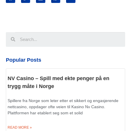
Popular Posts
NV Casino – Spill med ekte penger på en
trygg måte i Norge
Spillere fra Norge som leter etter et sikkert og engasjerende
nettcasino, oppdager ofte veien til Kasino Nv Casino.
Plattformen har etablert seg som et solid
READ MORE »