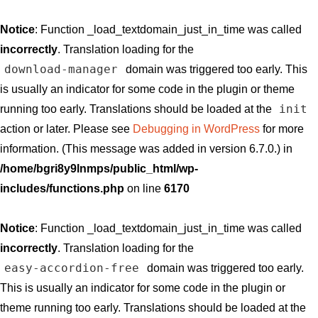
Notice
: Function _load_textdomain_just_in_time was called
incorrectly
. Translation loading for the
download-manager
domain was triggered too early. This
is usually an indicator for some code in the plugin or theme
init
running too early. Translations should be loaded at the
action or later. Please see
Debugging in WordPress
for more
information. (This message was added in version 6.7.0.) in
/home/bgri8y9lnmps/public_html/wp-
includes/functions.php
on line
6170
Notice
: Function _load_textdomain_just_in_time was called
incorrectly
. Translation loading for the
easy-accordion-free
domain was triggered too early.
This is usually an indicator for some code in the plugin or
theme running too early. Translations should be loaded at the