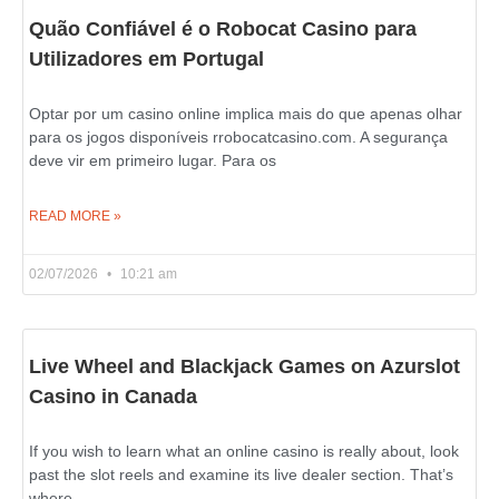
Quão Confiável é o Robocat Casino para
Utilizadores em Portugal
Optar por um casino online implica mais do que apenas olhar
para os jogos disponíveis rrobocatcasino.com. A segurança
deve vir em primeiro lugar. Para os
READ MORE »
02/07/2026
10:21 am
Live Wheel and Blackjack Games on Azurslot
Casino in Canada
If you wish to learn what an online casino is really about, look
past the slot reels and examine its live dealer section. That’s
where