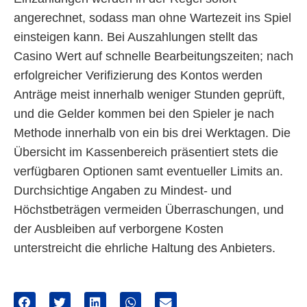
angerechnet, sodass man ohne Wartezeit ins Spiel
einsteigen kann. Bei Auszahlungen stellt das
Casino Wert auf schnelle Bearbeitungszeiten; nach
erfolgreicher Verifizierung des Kontos werden
Anträge meist innerhalb weniger Stunden geprüft,
und die Gelder kommen bei den Spieler je nach
Methode innerhalb von ein bis drei Werktagen. Die
Übersicht im Kassenbereich präsentiert stets die
verfügbaren Optionen samt eventueller Limits an.
Durchsichtige Angaben zu Mindest- und
Höchstbeträgen vermeiden Überraschungen, und
der Ausbleiben auf verborgene Kosten
unterstreicht die ehrliche Haltung des Anbieters.