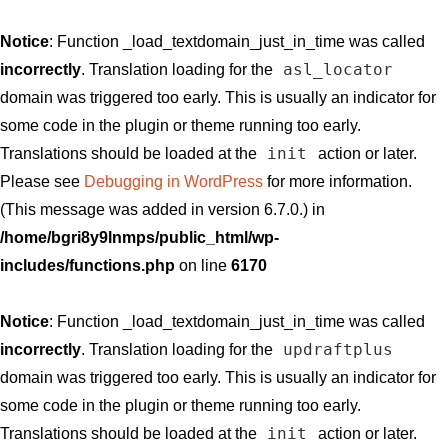
Notice
: Function _load_textdomain_just_in_time was called
asl_locator
incorrectly
. Translation loading for the
domain was triggered too early. This is usually an indicator for
some code in the plugin or theme running too early.
init
Translations should be loaded at the
action or later.
Please see
Debugging in WordPress
for more information.
(This message was added in version 6.7.0.) in
/home/bgri8y9lnmps/public_html/wp-
includes/functions.php
on line
6170
Notice
: Function _load_textdomain_just_in_time was called
updraftplus
incorrectly
. Translation loading for the
domain was triggered too early. This is usually an indicator for
some code in the plugin or theme running too early.
init
Translations should be loaded at the
action or later.