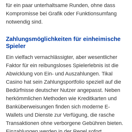
für ein paar unterhaltsame Runden, ohne dass
Kompromisse bei Grafik oder Funktionsumfang
notwendig sind.
Zahlungsmöglichkeiten für einheimische
Spieler
Ein vielfach vernachlässigter, aber wesentlicher
Faktor für ein reibungsloses Spielerlebnis ist die
Abwicklung von Ein- und Auszahlungen. Tikal
Casino hat sein Zahlungsportfolio speziell auf die
Bedürfnisse deutscher Nutzer angepasst. Neben
herkömmlichen Methoden wie Kreditkarten und
Banküberweisungen finden sich moderne E-
Wallets und Dienste zur Verfügung, die rasche
Transaktionen ohne verborgene Gebühren bieten.
Einzahlungen werden in der Regel sofort