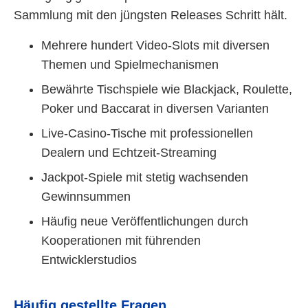
Sammlung mit den jüngsten Releases Schritt hält.
Mehrere hundert Video-Slots mit diversen
Themen und Spielmechanismen
Bewährte Tischspiele wie Blackjack, Roulette,
Poker und Baccarat in diversen Varianten
Live-Casino-Tische mit professionellen
Dealern und Echtzeit-Streaming
Jackpot-Spiele mit stetig wachsenden
Gewinnsummen
Häufig neue Veröffentlichungen durch
Kooperationen mit führenden
Entwicklerstudios
Häufig gestellte Fragen