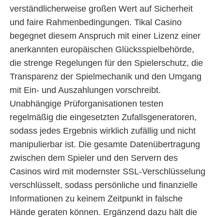
verständlicherweise großen Wert auf Sicherheit
und faire Rahmenbedingungen. Tikal Casino
begegnet diesem Anspruch mit einer Lizenz einer
anerkannten europäischen Glücksspielbehörde,
die strenge Regelungen für den Spielerschutz, die
Transparenz der Spielmechanik und den Umgang
mit Ein- und Auszahlungen vorschreibt.
Unabhängige Prüforganisationen testen
regelmäßig die eingesetzten Zufallsgeneratoren,
sodass jedes Ergebnis wirklich zufällig und nicht
manipulierbar ist. Die gesamte Datenübertragung
zwischen dem Spieler und den Servern des
Casinos wird mit modernster SSL-Verschlüsselung
verschlüsselt, sodass persönliche und finanzielle
Informationen zu keinem Zeitpunkt in falsche
Hände geraten können. Ergänzend dazu hält die