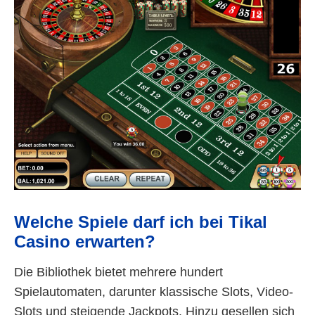
Welche Spiele darf ich bei Tikal
Casino erwarten?
Die Bibliothek bietet mehrere hundert
Spielautomaten, darunter klassische Slots, Video-
Slots und steigende Jackpots. Hinzu gesellen sich