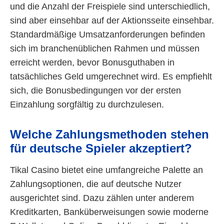
und die Anzahl der Freispiele sind unterschiedlich,
sind aber einsehbar auf der Aktionsseite einsehbar.
Standardmäßige Umsatzanforderungen befinden
sich im branchenüblichen Rahmen und müssen
erreicht werden, bevor Bonusguthaben in
tatsächliches Geld umgerechnet wird. Es empfiehlt
sich, die Bonusbedingungen vor der ersten
Einzahlung sorgfältig zu durchzulesen.
Welche Zahlungsmethoden stehen
für deutsche Spieler akzeptiert?
Tikal Casino bietet eine umfangreiche Palette an
Zahlungsoptionen, die auf deutsche Nutzer
ausgerichtet sind. Dazu zählen unter anderem
Kreditkarten, Banküberweisungen sowie moderne