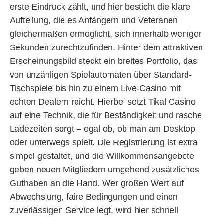
erste Eindruck zählt, und hier besticht die klare
Aufteilung, die es Anfängern und Veteranen
gleichermaßen ermöglicht, sich innerhalb weniger
Sekunden zurechtzufinden. Hinter dem attraktiven
Erscheinungsbild steckt ein breites Portfolio, das
von unzähligen Spielautomaten über Standard-
Tischspiele bis hin zu einem Live-Casino mit
echten Dealern reicht. Hierbei setzt Tikal Casino
auf eine Technik, die für Beständigkeit und rasche
Ladezeiten sorgt – egal ob, ob man am Desktop
oder unterwegs spielt. Die Registrierung ist extra
simpel gestaltet, und die Willkommensangebote
geben neuen Mitgliedern umgehend zusätzliches
Guthaben an die Hand. Wer großen Wert auf
Abwechslung, faire Bedingungen und einen
zuverlässigen Service legt, wird hier schnell