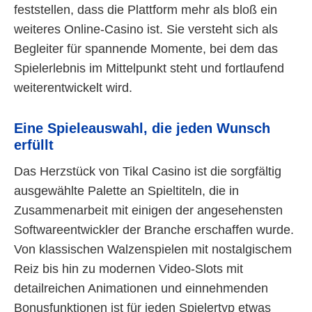
feststellen, dass die Plattform mehr als bloß ein
weiteres Online-Casino ist. Sie versteht sich als
Begleiter für spannende Momente, bei dem das
Spielerlebnis im Mittelpunkt steht und fortlaufend
weiterentwickelt wird.
Eine Spieleauswahl, die jeden Wunsch
erfüllt
Das Herzstück von Tikal Casino ist die sorgfältig
ausgewählte Palette an Spieltiteln, die in
Zusammenarbeit mit einigen der angesehensten
Softwareentwickler der Branche erschaffen wurde.
Von klassischen Walzenspielen mit nostalgischem
Reiz bis hin zu modernen Video-Slots mit
detailreichen Animationen und einnehmenden
Bonusfunktionen ist für jeden Spielertyp etwas