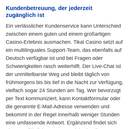
Kundenbetreuung, der jederzeit
zugänglich ist
Ein verlässlicher Kundenservice kann Unterschied
zwischen einem guten und einem großartigen
Casino-Erlebnis ausmachen. Tikal Casino setzt auf
ein multilinguales Support-Team, das ebenfalls auf
Deutsch verfügbar ist und bei Fragen oder
Schwierigkeiten rasch weiterhilft. Der Live-Chat ist
der unmittelbarste Weg und bleibt täglich von
frühmorgens bis bis tief in die Nacht zur Verfügung,
vielfach sogar 24 Stunden am Tag. Wer bevorzugt
per Text kommuniziert, kann Kontaktformular oder
die genannte E-Mail-Adresse verwenden und
bekommt in der Regel innerhalb weniger Stunden
eine umfassende Antwort. Ergänzend findet sich