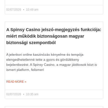
02/07/2026
10:49 am
A Spinsy Casino jelszó-megjegyzés funkciója:
miért működik biztonságosan magyar
biztonsági szempontból
A jelenkori online kaszinózás kényelme és tempója
elengedhetetlenné tette a gyors és gördülékeny
bejelentkezést. A Spinsy Casino, a magyar játékosok közt is
ismert platform, felismeri
READ MORE »
02/07/2026
10:35 am