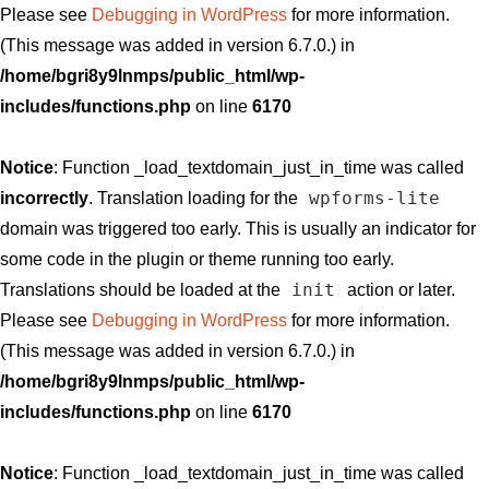
Please see
Debugging in WordPress
for more information.
(This message was added in version 6.7.0.) in
/home/bgri8y9lnmps/public_html/wp-
includes/functions.php
on line
6170
Notice
: Function _load_textdomain_just_in_time was called
wpforms-lite
incorrectly
. Translation loading for the
domain was triggered too early. This is usually an indicator for
some code in the plugin or theme running too early.
init
Translations should be loaded at the
action or later.
Please see
Debugging in WordPress
for more information.
(This message was added in version 6.7.0.) in
/home/bgri8y9lnmps/public_html/wp-
includes/functions.php
on line
6170
Notice
: Function _load_textdomain_just_in_time was called