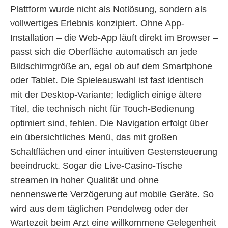
Plattform wurde nicht als Notlösung, sondern als
vollwertiges Erlebnis konzipiert. Ohne App-
Installation – die Web-App läuft direkt im Browser –
passt sich die Oberfläche automatisch an jede
Bildschirmgröße an, egal ob auf dem Smartphone
oder Tablet. Die Spieleauswahl ist fast identisch
mit der Desktop-Variante; lediglich einige ältere
Titel, die technisch nicht für Touch-Bedienung
optimiert sind, fehlen. Die Navigation erfolgt über
ein übersichtliches Menü, das mit großen
Schaltflächen und einer intuitiven Gestensteuerung
beeindruckt. Sogar die Live-Casino-Tische
streamen in hoher Qualität und ohne
nennenswerte Verzögerung auf mobile Geräte. So
wird aus dem täglichen Pendelweg oder der
Wartezeit beim Arzt eine willkommene Gelegenheit