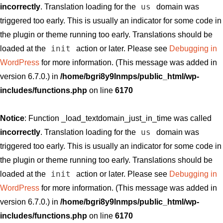
us
incorrectly
. Translation loading for the
domain was
triggered too early. This is usually an indicator for some code in
the plugin or theme running too early. Translations should be
init
loaded at the
action or later. Please see
Debugging in
WordPress
for more information. (This message was added in
version 6.7.0.) in
/home/bgri8y9lnmps/public_html/wp-
includes/functions.php
on line
6170
Notice
: Function _load_textdomain_just_in_time was called
us
incorrectly
. Translation loading for the
domain was
triggered too early. This is usually an indicator for some code in
the plugin or theme running too early. Translations should be
init
loaded at the
action or later. Please see
Debugging in
WordPress
for more information. (This message was added in
version 6.7.0.) in
/home/bgri8y9lnmps/public_html/wp-
includes/functions.php
on line
6170