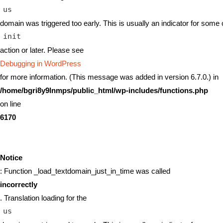
us
domain was triggered too early. This is usually an indicator for some 
init
action or later. Please see
Debugging in WordPress
for more information. (This message was added in version 6.7.0.) in
/home/bgri8y9lnmps/public_html/wp-includes/functions.php
on line
6170
Notice
: Function _load_textdomain_just_in_time was called
incorrectly
. Translation loading for the
us