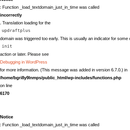
: Function _load_textdomain_just_in_time was called
incorrectly
. Translation loading for the
updraftplus
domain was triggered too early. This is usually an indicator for some 
init
action or later. Please see
Debugging in WordPress
for more information. (This message was added in version 6.7.0.) in
/home/bgri8y9lnmps/public_html/wp-includes/functions.php
on line
6170
Notice
: Function _load_textdomain_just_in_time was called