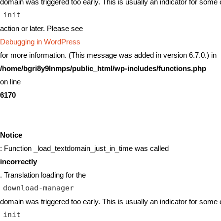
domain was triggered too early. This is usually an indicator for some 
init
action or later. Please see
Debugging in WordPress
for more information. (This message was added in version 6.7.0.) in
/home/bgri8y9lnmps/public_html/wp-includes/functions.php
on line
6170
Notice
: Function _load_textdomain_just_in_time was called
incorrectly
. Translation loading for the
download-manager
domain was triggered too early. This is usually an indicator for some 
init