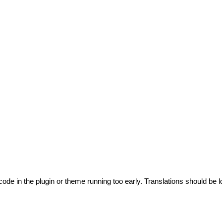
code in the plugin or theme running too early. Translations should be l