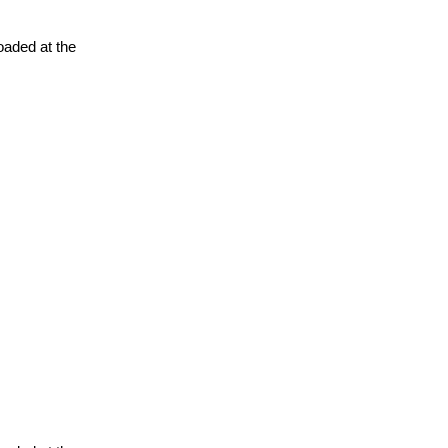
oaded at the