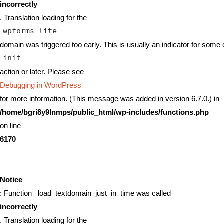
incorrectly
. Translation loading for the
wpforms-lite
domain was triggered too early. This is usually an indicator for some 
init
action or later. Please see
Debugging in WordPress
for more information. (This message was added in version 6.7.0.) in
/home/bgri8y9lnmps/public_html/wp-includes/functions.php
on line
6170
Notice
: Function _load_textdomain_just_in_time was called
incorrectly
. Translation loading for the