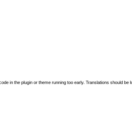
code in the plugin or theme running too early. Translations should be l