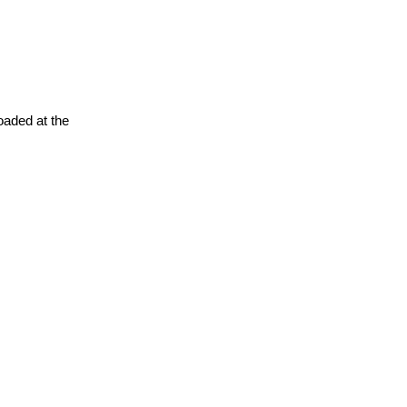
oaded at the