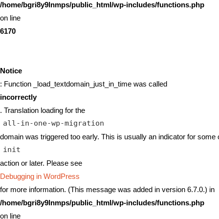
/home/bgri8y9lnmps/public_html/wp-includes/functions.php
on line
6170
Notice
: Function _load_textdomain_just_in_time was called
incorrectly
. Translation loading for the
all-in-one-wp-migration
domain was triggered too early. This is usually an indicator for some 
init
action or later. Please see
Debugging in WordPress
for more information. (This message was added in version 6.7.0.) in
/home/bgri8y9lnmps/public_html/wp-includes/functions.php
on line