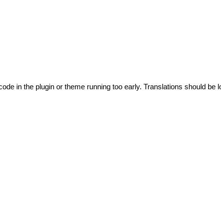
code in the plugin or theme running too early. Translations should be l