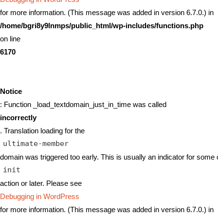
for more information. (This message was added in version 6.7.0.) in
/home/bgri8y9lnmps/public_html/wp-includes/functions.php
on line
6170
Notice
: Function _load_textdomain_just_in_time was called
incorrectly
. Translation loading for the
ultimate-member
domain was triggered too early. This is usually an indicator for some 
init
action or later. Please see
Debugging in WordPress
for more information. (This message was added in version 6.7.0.) in