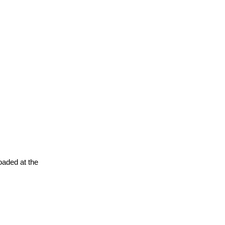
oaded at the