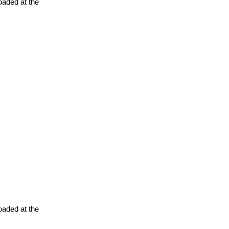
oaded at the
oaded at the