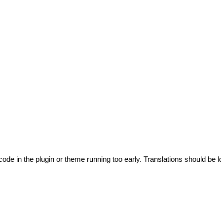
code in the plugin or theme running too early. Translations should be l