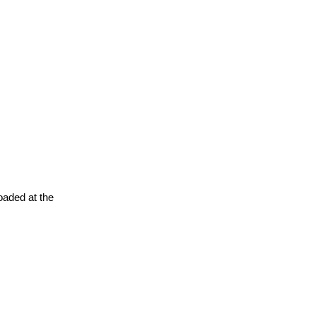
oaded at the