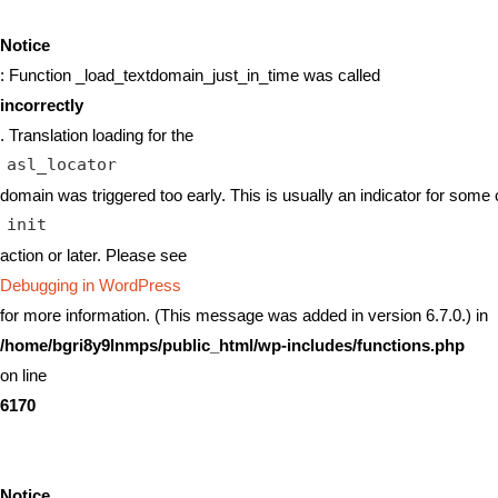
Notice
: Function _load_textdomain_just_in_time was called
incorrectly
. Translation loading for the
asl_locator
domain was triggered too early. This is usually an indicator for some 
init
action or later. Please see
Debugging in WordPress
for more information. (This message was added in version 6.7.0.) in
/home/bgri8y9lnmps/public_html/wp-includes/functions.php
on line
6170
Notice