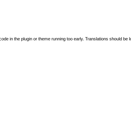
code in the plugin or theme running too early. Translations should be l