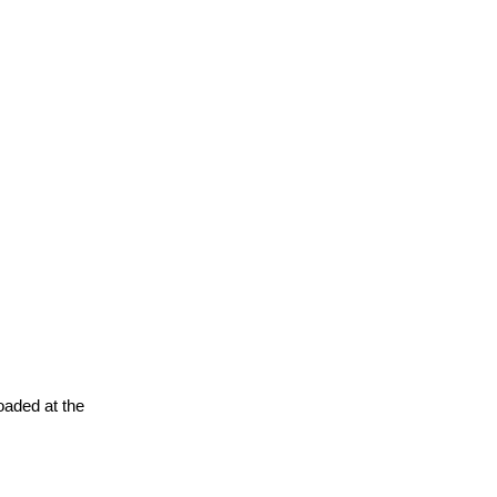
oaded at the