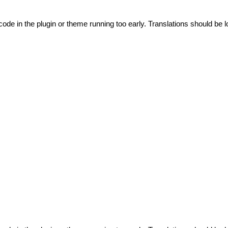
code in the plugin or theme running too early. Translations should be l