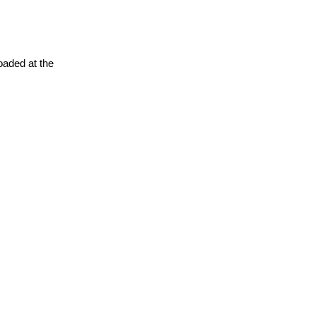
oaded at the