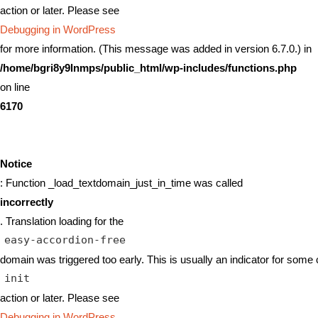
action or later. Please see
Debugging in WordPress
for more information. (This message was added in version 6.7.0.) in
/home/bgri8y9lnmps/public_html/wp-includes/functions.php
on line
6170
Notice
: Function _load_textdomain_just_in_time was called
incorrectly
. Translation loading for the
easy-accordion-free
domain was triggered too early. This is usually an indicator for some 
init
action or later. Please see
Debugging in WordPress