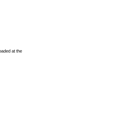
oaded at the