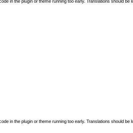
code in the plugin or theme running too early. Translations should be l
code in the plugin or theme running too early. Translations should be l