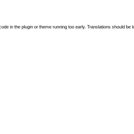
code in the plugin or theme running too early. Translations should be l