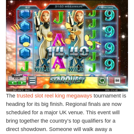
The
trusted slot reel king megaways
tournament is
heading for its big finish. Regional finals are now
scheduled for a major UK venue. This event will
bring together the country’s top qualifiers for a
direct showdown. Someone will walk away a