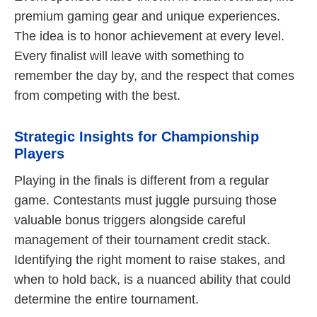
premium gaming gear and unique experiences.
The idea is to honor achievement at every level.
Every finalist will leave with something to
remember the day by, and the respect that comes
from competing with the best.
Strategic Insights for Championship
Players
Playing in the finals is different from a regular
game. Contestants must juggle pursuing those
valuable bonus triggers alongside careful
management of their tournament credit stack.
Identifying the right moment to raise stakes, and
when to hold back, is a nuanced ability that could
determine the entire tournament.