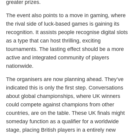
greater prizes.
The event also points to a move in gaming, where
the rival side of luck-based games is gaining its
recognition. It assists people recognise digital slots
as a type that can host thrilling, exciting
tournaments. The lasting effect should be a more
active and integrated community of players
nationwide.
The organisers are now planning ahead. They’ve
indicated this is only the first step. Conversations
about global championships, where UK winners
could compete against champions from other
countries, are on the table. These UK finals might
someday function as a qualifier for a worldwide
stage, placing British players in a entirely new