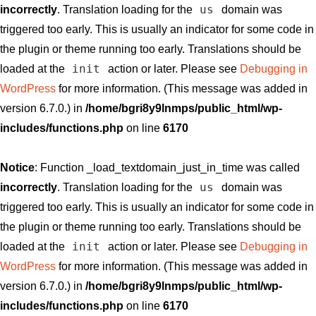
us
incorrectly
. Translation loading for the
domain was
triggered too early. This is usually an indicator for some code in
the plugin or theme running too early. Translations should be
init
loaded at the
action or later. Please see
Debugging in
WordPress
for more information. (This message was added in
version 6.7.0.) in
/home/bgri8y9lnmps/public_html/wp-
includes/functions.php
on line
6170
Notice
: Function _load_textdomain_just_in_time was called
us
incorrectly
. Translation loading for the
domain was
triggered too early. This is usually an indicator for some code in
the plugin or theme running too early. Translations should be
init
loaded at the
action or later. Please see
Debugging in
WordPress
for more information. (This message was added in
version 6.7.0.) in
/home/bgri8y9lnmps/public_html/wp-
includes/functions.php
on line
6170