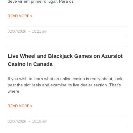
deve vir em primeiro lugar. Para os
READ MORE »
02/07/2026
10:21 am
Live Wheel and Blackjack Games on Azurslot
Casino in Canada
If you wish to learn what an online casino is really about, look
past the slot reels and examine its live dealer section. That’s
where
READ MORE »
02/07/2026
10:18 am