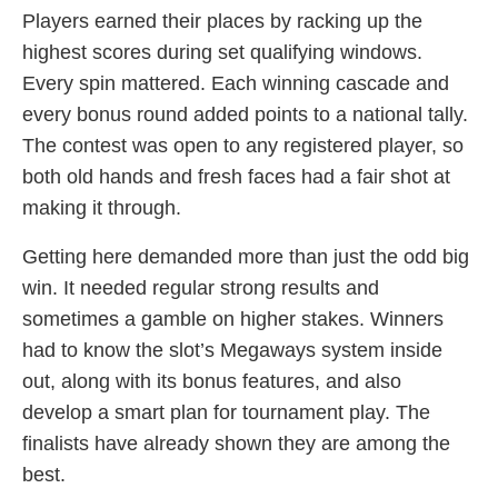
Players earned their places by racking up the
highest scores during set qualifying windows.
Every spin mattered. Each winning cascade and
every bonus round added points to a national tally.
The contest was open to any registered player, so
both old hands and fresh faces had a fair shot at
making it through.
Getting here demanded more than just the odd big
win. It needed regular strong results and
sometimes a gamble on higher stakes. Winners
had to know the slot’s Megaways system inside
out, along with its bonus features, and also
develop a smart plan for tournament play. The
finalists have already shown they are among the
best.