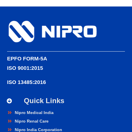
EPFO FORM-5A
ISO 9001:2015
ISO 13485:2016
Quick Links
Nipro Medical India
Nipro Renal Care
Nipro India Corporation