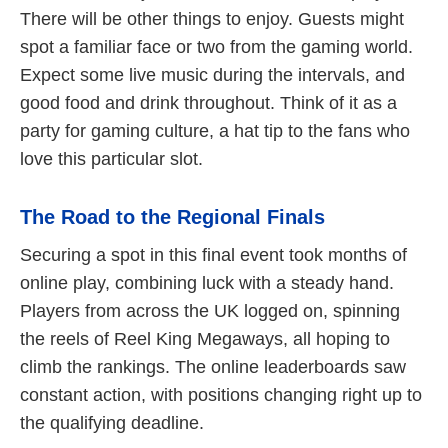
There will be other things to enjoy. Guests might
spot a familiar face or two from the gaming world.
Expect some live music during the intervals, and
good food and drink throughout. Think of it as a
party for gaming culture, a hat tip to the fans who
love this particular slot.
The Road to the Regional Finals
Securing a spot in this final event took months of
online play, combining luck with a steady hand.
Players from across the UK logged on, spinning
the reels of Reel King Megaways, all hoping to
climb the rankings. The online leaderboards saw
constant action, with positions changing right up to
the qualifying deadline.