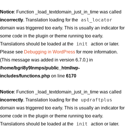
Notice
: Function _load_textdomain_just_in_time was called
asl_locator
incorrectly
. Translation loading for the
domain was triggered too early. This is usually an indicator for
some code in the plugin or theme running too early.
init
Translations should be loaded at the
action or later.
Please see
Debugging in WordPress
for more information.
(This message was added in version 6.7.0.) in
/home/bgri8y9lnmps/public_html/wp-
includes/functions.php
on line
6170
Notice
: Function _load_textdomain_just_in_time was called
updraftplus
incorrectly
. Translation loading for the
domain was triggered too early. This is usually an indicator for
some code in the plugin or theme running too early.
init
Translations should be loaded at the
action or later.