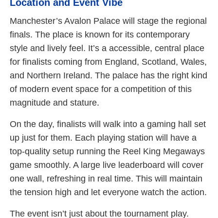
Location and Event Vibe
Manchester’s Avalon Palace will stage the regional
finals. The place is known for its contemporary
style and lively feel. It’s a accessible, central place
for finalists coming from England, Scotland, Wales,
and Northern Ireland. The palace has the right kind
of modern event space for a competition of this
magnitude and stature.
On the day, finalists will walk into a gaming hall set
up just for them. Each playing station will have a
top-quality setup running the Reel King Megaways
game smoothly. A large live leaderboard will cover
one wall, refreshing in real time. This will maintain
the tension high and let everyone watch the action.
The event isn’t just about the tournament play.