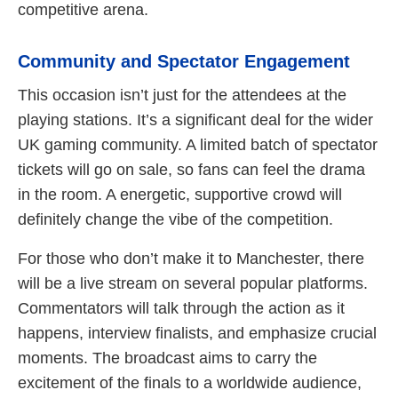
competitive arena.
Community and Spectator Engagement
This occasion isn’t just for the attendees at the
playing stations. It’s a significant deal for the wider
UK gaming community. A limited batch of spectator
tickets will go on sale, so fans can feel the drama
in the room. A energetic, supportive crowd will
definitely change the vibe of the competition.
For those who don’t make it to Manchester, there
will be a live stream on several popular platforms.
Commentators will talk through the action as it
happens, interview finalists, and emphasize crucial
moments. The broadcast aims to carry the
excitement of the finals to a worldwide audience,