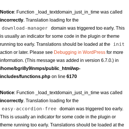
Notice
: Function _load_textdomain_just_in_time was called
incorrectly
. Translation loading for the
download-manager
domain was triggered too early. This
is usually an indicator for some code in the plugin or theme
init
running too early. Translations should be loaded at the
action or later. Please see
Debugging in WordPress
for more
information. (This message was added in version 6.7.0.) in
/home/bgri8y9lnmps/public_html/wp-
includes/functions.php
on line
6170
Notice
: Function _load_textdomain_just_in_time was called
incorrectly
. Translation loading for the
easy-accordion-free
domain was triggered too early.
This is usually an indicator for some code in the plugin or
theme running too early. Translations should be loaded at the