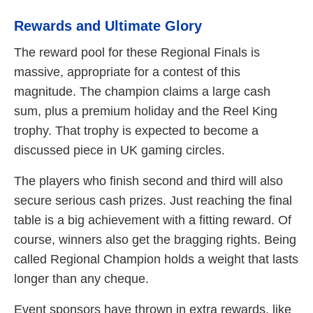
Rewards and Ultimate Glory
The reward pool for these Regional Finals is
massive, appropriate for a contest of this
magnitude. The champion claims a large cash
sum, plus a premium holiday and the Reel King
trophy. That trophy is expected to become a
discussed piece in UK gaming circles.
The players who finish second and third will also
secure serious cash prizes. Just reaching the final
table is a big achievement with a fitting reward. Of
course, winners also get the bragging rights. Being
called Regional Champion holds a weight that lasts
longer than any cheque.
Event sponsors have thrown in extra rewards, like