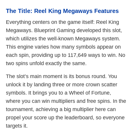
The Title: Reel King Megaways Features
Everything centers on the game itself: Reel King
Megaways. Blueprint Gaming developed this slot,
which utilizes the well-known Megaways system.
This engine varies how many symbols appear on
each spin, providing up to 117,649 ways to win. No
two spins unfold exactly the same.
The slot’s main moment is its bonus round. You
unlock it by landing three or more crown scatter
symbols. It brings you to a Wheel of Fortune,
where you can win multipliers and free spins. In the
tournament, achieving a big multiplier here can
propel your score up the leaderboard, so everyone
targets it.