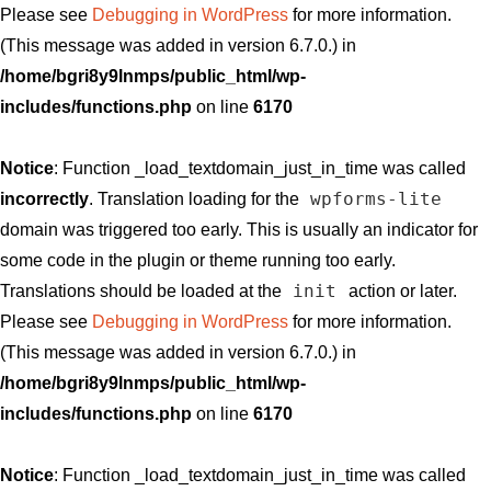
Please see
Debugging in WordPress
for more information.
(This message was added in version 6.7.0.) in
/home/bgri8y9lnmps/public_html/wp-
includes/functions.php
on line
6170
Notice
: Function _load_textdomain_just_in_time was called
wpforms-lite
incorrectly
. Translation loading for the
domain was triggered too early. This is usually an indicator for
some code in the plugin or theme running too early.
init
Translations should be loaded at the
action or later.
Please see
Debugging in WordPress
for more information.
(This message was added in version 6.7.0.) in
/home/bgri8y9lnmps/public_html/wp-
includes/functions.php
on line
6170
Notice
: Function _load_textdomain_just_in_time was called