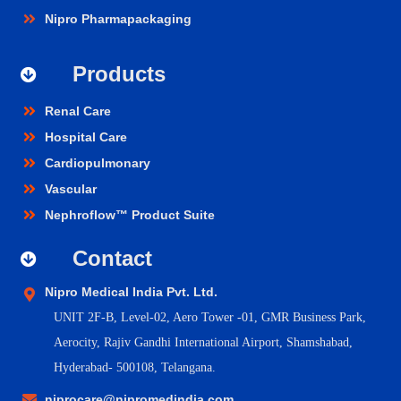
Nipro Pharmapackaging
Products
Renal Care
Hospital Care
Cardiopulmonary
Vascular
Nephroflow™ Product Suite
Contact
Nipro Medical India Pvt. Ltd.
UNIT 2F-B,
Level-02, Aero Tower -01, GMR Business Park,
Aerocity, Rajiv Gandhi International Airport, Shamshabad,
Hyderabad- 500108, Telangana.
niprocare@nipromedindia.com