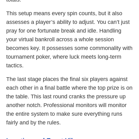
This setup means every spin counts, but it also
assesses a player’s ability to adjust. You can’t just
pray for one fortunate break and idle. Handling
your virtual bankroll across a whole session
becomes key. It possesses some commonality with
tournament poker, where luck meets long-term
tactics.
The last stage places the final six players against
each other in a final battle where the top prize is on
the table. This last round cranks the pressure up
another notch. Professional monitors will monitor
the entire system to make sure everything runs
fairly and by the rules.