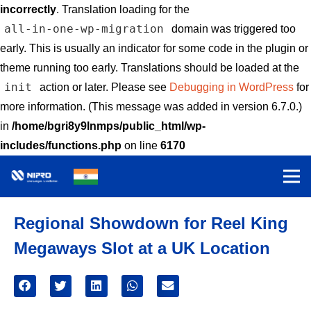
incorrectly
. Translation loading for the
all-in-one-wp-migration
domain was triggered too
early. This is usually an indicator for some code in the plugin or
theme running too early. Translations should be loaded at the
init
action or later. Please see
Debugging in WordPress
for
more information. (This message was added in version 6.7.0.)
in
/home/bgri8y9lnmps/public_html/wp-
includes/functions.php
on line
6170
Regional Showdown for Reel King
Megaways Slot at a UK Location