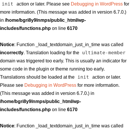
init
action or later. Please see
Debugging in WordPress
for
more information. (This message was added in version 6.7.0.)
in
/home/bgri8y9lnmps/public_html/wp-
includes/functions.php
on line
6170
Notice
: Function _load_textdomain_just_in_time was called
ultimate-member
incorrectly
. Translation loading for the
domain was triggered too early. This is usually an indicator for
some code in the plugin or theme running too early.
init
Translations should be loaded at the
action or later.
Please see
Debugging in WordPress
for more information.
(This message was added in version 6.7.0.) in
/home/bgri8y9lnmps/public_html/wp-
includes/functions.php
on line
6170
Notice
: Function _load_textdomain_just_in_time was called