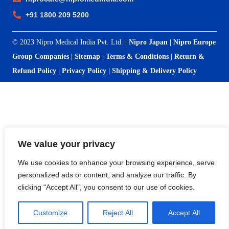
+91 1800 209 5200
© 2023 Nipro Medical India Pvt. Ltd. |
Nipro Japan
|
Nipro Europe
Group Companies
|
Sitemap
|
Terms & Conditions
|
Return &
Refund Policy
|
Privacy Policy
|
Shipping & Delivery Policy
We value your privacy
We use cookies to enhance your browsing experience, serve
personalized ads or content, and analyze our traffic. By
clicking "Accept All", you consent to our use of cookies.
Customize
Reject All
Accept All