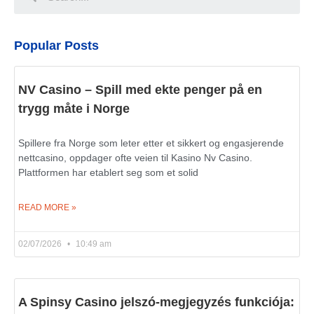
Popular Posts
NV Casino – Spill med ekte penger på en
trygg måte i Norge
Spillere fra Norge som leter etter et sikkert og engasjerende
nettcasino, oppdager ofte veien til Kasino Nv Casino.
Plattformen har etablert seg som et solid
READ MORE »
02/07/2026
10:49 am
A Spinsy Casino jelszó-megjegyzés funkciója: