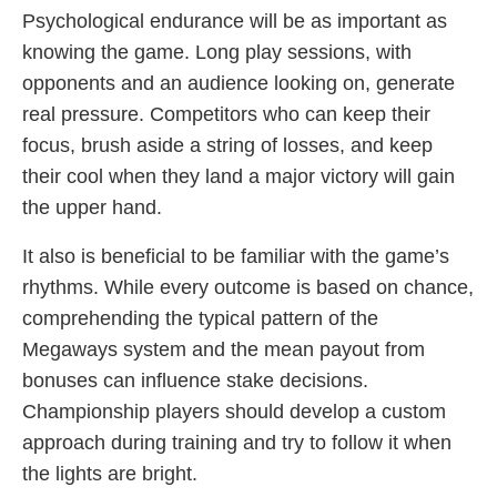
Psychological endurance will be as important as
knowing the game. Long play sessions, with
opponents and an audience looking on, generate
real pressure. Competitors who can keep their
focus, brush aside a string of losses, and keep
their cool when they land a major victory will gain
the upper hand.
It also is beneficial to be familiar with the game’s
rhythms. While every outcome is based on chance,
comprehending the typical pattern of the
Megaways system and the mean payout from
bonuses can influence stake decisions.
Championship players should develop a custom
approach during training and try to follow it when
the lights are bright.