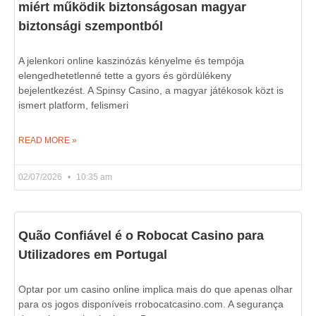
miért működik biztonságosan magyar
biztonsági szempontból
A jelenkori online kaszinózás kényelme és tempója
elengedhetetlenné tette a gyors és gördülékeny
bejelentkezést. A Spinsy Casino, a magyar játékosok közt is
ismert platform, felismeri
READ MORE »
02/07/2026
10:35 am
Quão Confiável é o Robocat Casino para
Utilizadores em Portugal
Optar por um casino online implica mais do que apenas olhar
para os jogos disponíveis rrobocatcasino.com. A segurança