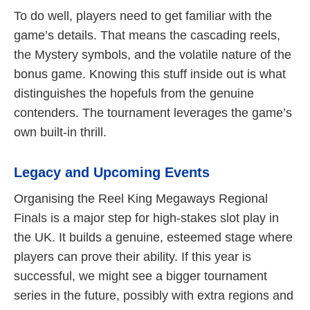
To do well, players need to get familiar with the
game’s details. That means the cascading reels,
the Mystery symbols, and the volatile nature of the
bonus game. Knowing this stuff inside out is what
distinguishes the hopefuls from the genuine
contenders. The tournament leverages the game’s
own built-in thrill.
Legacy and Upcoming Events
Organising the Reel King Megaways Regional
Finals is a major step for high-stakes slot play in
the UK. It builds a genuine, esteemed stage where
players can prove their ability. If this year is
successful, we might see a bigger tournament
series in the future, possibly with extra regions and