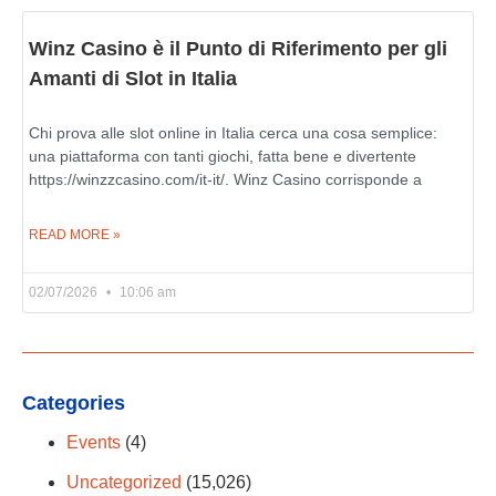
Winz Casino è il Punto di Riferimento per gli
Amanti di Slot in Italia
Chi prova alle slot online in Italia cerca una cosa semplice:
una piattaforma con tanti giochi, fatta bene e divertente
https://winzzcasino.com/it-it/. Winz Casino corrisponde a
READ MORE »
02/07/2026
10:06 am
Categories
Events
(4)
Uncategorized
(15,026)