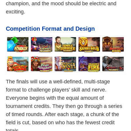
champion, and the mood should be electric and
exciting.
Competition Format and Design
The finals will use a well-defined, multi-stage
format to challenge players’ skill and nerve.
Everyone begins with the equal amount of
tournament credits. They then go through a series
of timed rounds. After each stage, a chunk of the
field is cut, based on who has the fewest credit
totals.