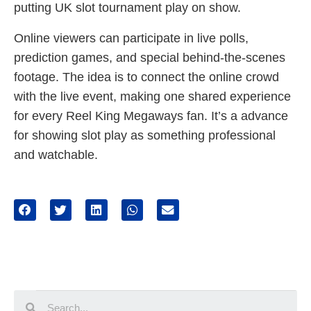
putting UK slot tournament play on show.
Online viewers can participate in live polls,
prediction games, and special behind-the-scenes
footage. The idea is to connect the online crowd
with the live event, making one shared experience
for every Reel King Megaways fan. It’s a advance
for showing slot play as something professional
and watchable.