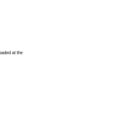
oaded at the