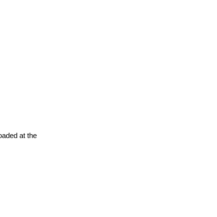
oaded at the