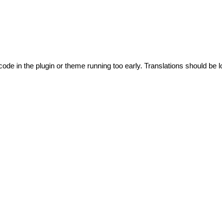
code in the plugin or theme running too early. Translations should be l