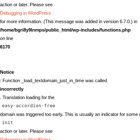
action or later. Please see
Debugging in WordPress
for more information. (This message was added in version 6.7.0.) in
/home/bgri8y9lnmps/public_html/wp-includes/functions.php
on line
6170
Notice
: Function _load_textdomain_just_in_time was called
incorrectly
. Translation loading for the
easy-accordion-free
domain was triggered too early. This is usually an indicator for some 
init
action or later. Please see
Debugging in WordPress