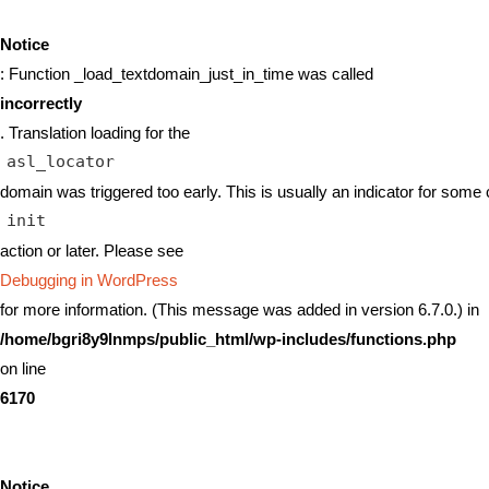
Notice
: Function _load_textdomain_just_in_time was called
incorrectly
. Translation loading for the
asl_locator
domain was triggered too early. This is usually an indicator for some 
init
action or later. Please see
Debugging in WordPress
for more information. (This message was added in version 6.7.0.) in
/home/bgri8y9lnmps/public_html/wp-includes/functions.php
on line
6170
Notice