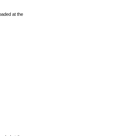
oaded at the