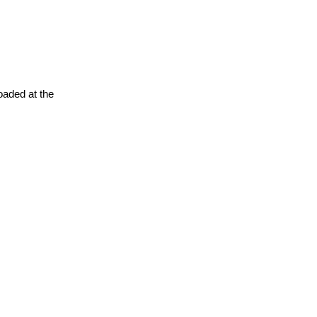
oaded at the