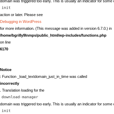
domain was triggered too early. This is usually an indicator for some 
init
action or later. Please see
Debugging in WordPress
for more information. (This message was added in version 6.7.0.) in
/home/bgri8y9lnmps/public_html/wp-includes/functions.php
on line
6170
Notice
: Function _load_textdomain_just_in_time was called
incorrectly
. Translation loading for the
download-manager
domain was triggered too early. This is usually an indicator for some 
init