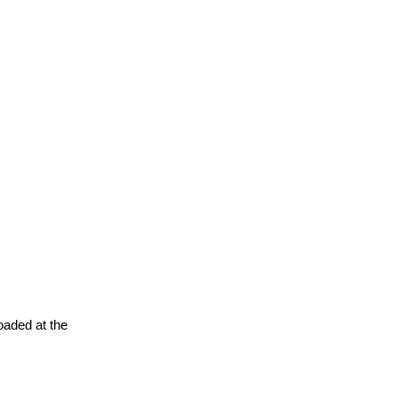
oaded at the