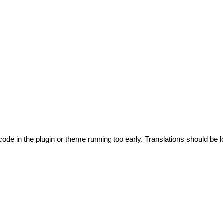
code in the plugin or theme running too early. Translations should be l