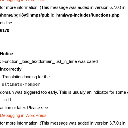
for more information. (This message was added in version 6.7.0.) in
/home/bgri8y9lnmps/public_html/wp-includes/functions.php
on line
6170
Notice
: Function _load_textdomain_just_in_time was called
incorrectly
. Translation loading for the
ultimate-member
domain was triggered too early. This is usually an indicator for some 
init
action or later. Please see
Debugging in WordPress
for more information. (This message was added in version 6.7.0.) in