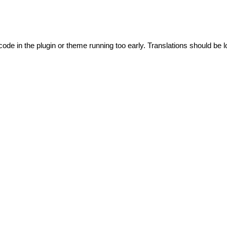
code in the plugin or theme running too early. Translations should be l