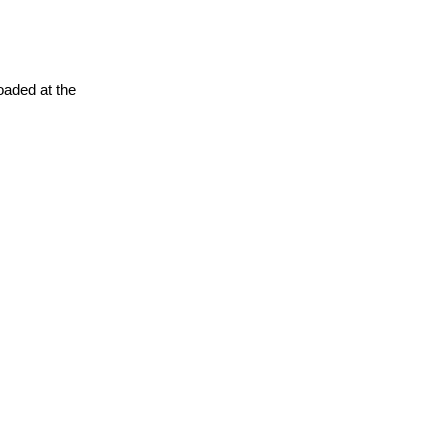
oaded at the