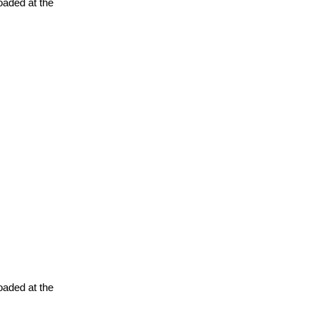
oaded at the
oaded at the