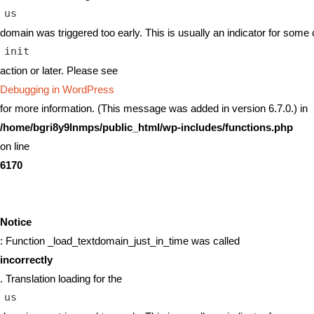
us
domain was triggered too early. This is usually an indicator for some 
init
action or later. Please see
Debugging in WordPress
for more information. (This message was added in version 6.7.0.) in
/home/bgri8y9lnmps/public_html/wp-includes/functions.php
on line
6170
Notice
: Function _load_textdomain_just_in_time was called
incorrectly
. Translation loading for the
us