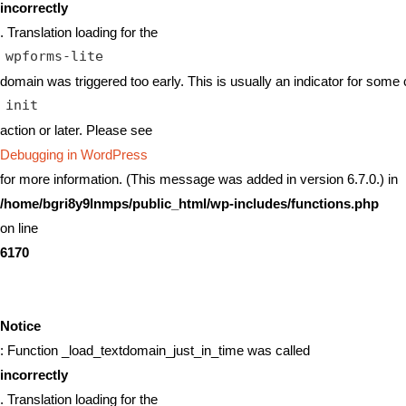
incorrectly
. Translation loading for the
wpforms-lite
domain was triggered too early. This is usually an indicator for some 
init
action or later. Please see
Debugging in WordPress
for more information. (This message was added in version 6.7.0.) in
/home/bgri8y9lnmps/public_html/wp-includes/functions.php
on line
6170
Notice
: Function _load_textdomain_just_in_time was called
incorrectly
. Translation loading for the