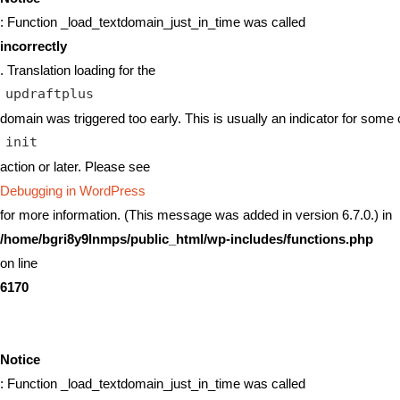
: Function _load_textdomain_just_in_time was called
incorrectly
. Translation loading for the
updraftplus
domain was triggered too early. This is usually an indicator for some 
init
action or later. Please see
Debugging in WordPress
for more information. (This message was added in version 6.7.0.) in
/home/bgri8y9lnmps/public_html/wp-includes/functions.php
on line
6170
Notice
: Function _load_textdomain_just_in_time was called