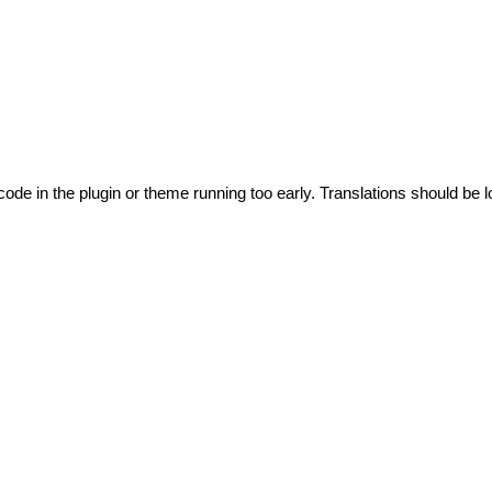
code in the plugin or theme running too early. Translations should be l