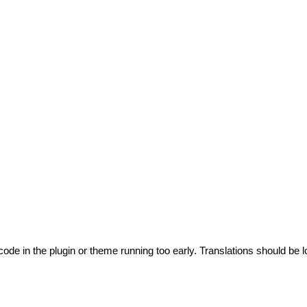
code in the plugin or theme running too early. Translations should be l