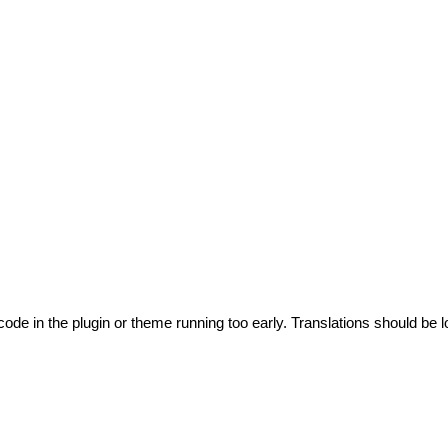
code in the plugin or theme running too early. Translations should be l