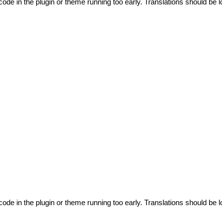
code in the plugin or theme running too early. Translations should be l
code in the plugin or theme running too early. Translations should be l