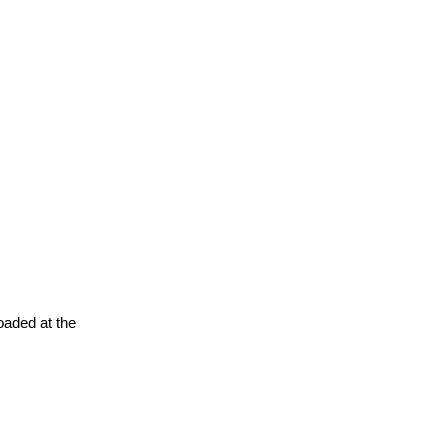
oaded at the