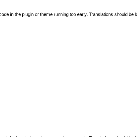
code in the plugin or theme running too early. Translations should be l