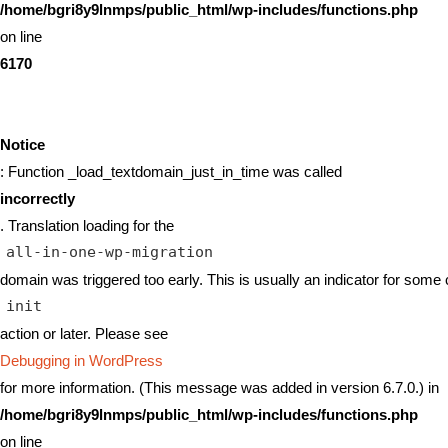
/home/bgri8y9lnmps/public_html/wp-includes/functions.php
on line
6170
Notice
: Function _load_textdomain_just_in_time was called
incorrectly
. Translation loading for the
all-in-one-wp-migration
domain was triggered too early. This is usually an indicator for some 
init
action or later. Please see
Debugging in WordPress
for more information. (This message was added in version 6.7.0.) in
/home/bgri8y9lnmps/public_html/wp-includes/functions.php
on line