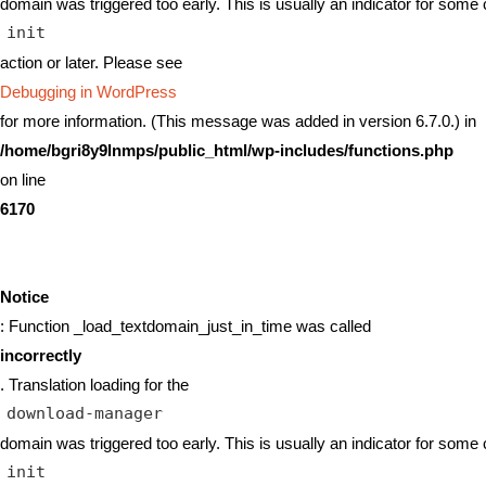
domain was triggered too early. This is usually an indicator for some 
init
action or later. Please see
Debugging in WordPress
for more information. (This message was added in version 6.7.0.) in
/home/bgri8y9lnmps/public_html/wp-includes/functions.php
on line
6170
Notice
: Function _load_textdomain_just_in_time was called
incorrectly
. Translation loading for the
download-manager
domain was triggered too early. This is usually an indicator for some 
init