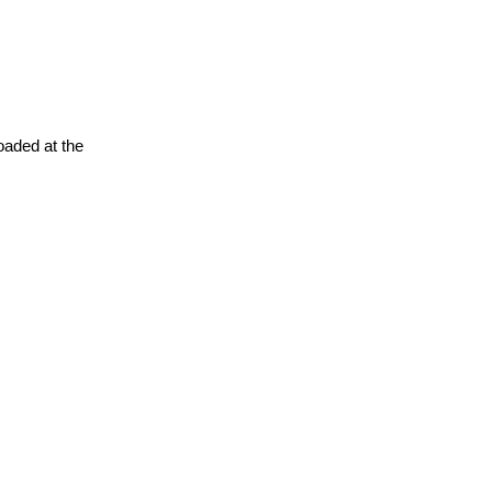
oaded at the