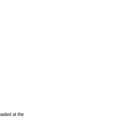
oaded at the