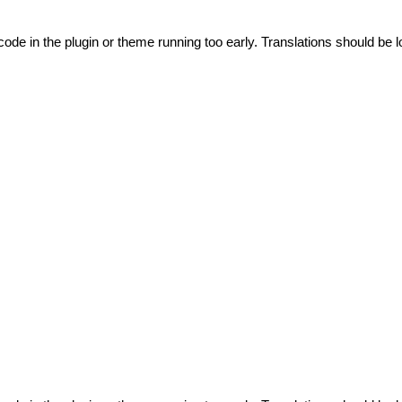
code in the plugin or theme running too early. Translations should be l