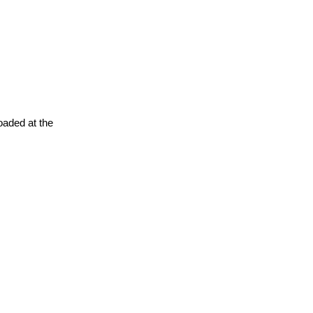
oaded at the