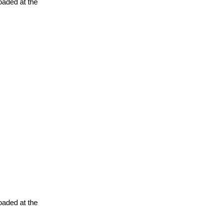
oaded at the
oaded at the