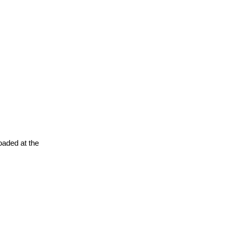
oaded at the