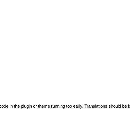
code in the plugin or theme running too early. Translations should be l