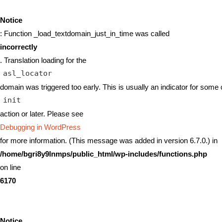
Notice
: Function _load_textdomain_just_in_time was called
incorrectly
. Translation loading for the
asl_locator
domain was triggered too early. This is usually an indicator for some 
init
action or later. Please see
Debugging in WordPress
for more information. (This message was added in version 6.7.0.) in
/home/bgri8y9lnmps/public_html/wp-includes/functions.php
on line
6170
Notice