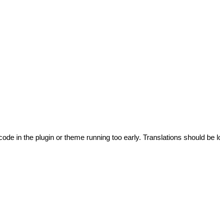
code in the plugin or theme running too early. Translations should be l