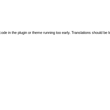
code in the plugin or theme running too early. Translations should be l