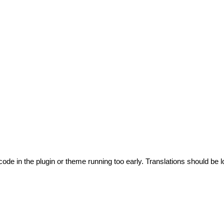
code in the plugin or theme running too early. Translations should be l