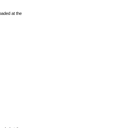
oaded at the