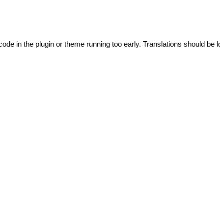
code in the plugin or theme running too early. Translations should be l