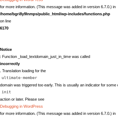
for more information. (This message was added in version 6.7.0.) in
/home/bgri8y9lnmps/public_html/wp-includes/functions.php
on line
6170
Notice
: Function _load_textdomain_just_in_time was called
incorrectly
. Translation loading for the
ultimate-member
domain was triggered too early. This is usually an indicator for some 
init
action or later. Please see
Debugging in WordPress
for more information. (This message was added in version 6.7.0.) in