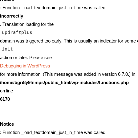
: Function _load_textdomain_just_in_time was called
incorrectly
. Translation loading for the
updraftplus
domain was triggered too early. This is usually an indicator for some 
init
action or later. Please see
Debugging in WordPress
for more information. (This message was added in version 6.7.0.) in
/home/bgri8y9lnmps/public_html/wp-includes/functions.php
on line
6170
Notice
: Function _load_textdomain_just_in_time was called