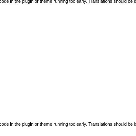
code in the plugin or theme running too early. Translations should be l
code in the plugin or theme running too early. Translations should be l