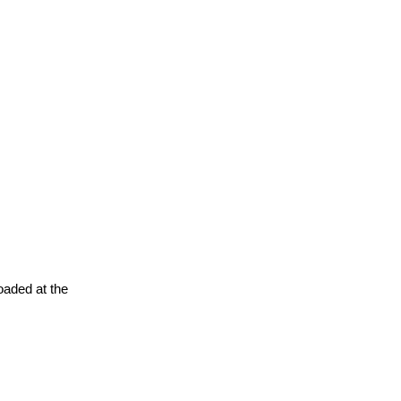
oaded at the