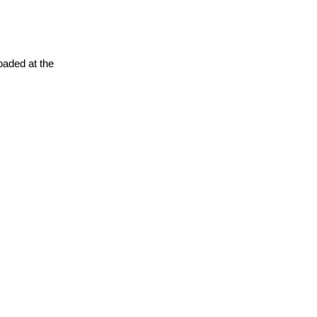
oaded at the