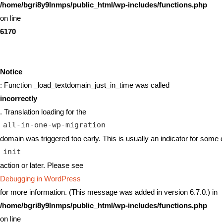
/home/bgri8y9lnmps/public_html/wp-includes/functions.php
on line
6170
Notice
: Function _load_textdomain_just_in_time was called
incorrectly
. Translation loading for the
all-in-one-wp-migration
domain was triggered too early. This is usually an indicator for some 
init
action or later. Please see
Debugging in WordPress
for more information. (This message was added in version 6.7.0.) in
/home/bgri8y9lnmps/public_html/wp-includes/functions.php
on line