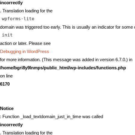
incorrectly
. Translation loading for the
wpforms-lite
domain was triggered too early. This is usually an indicator for some 
init
action or later. Please see
Debugging in WordPress
for more information. (This message was added in version 6.7.0.) in
/home/bgri8y9lnmps/public_html/wp-includes/functions.php
on line
6170
Notice
: Function _load_textdomain_just_in_time was called
incorrectly
. Translation loading for the