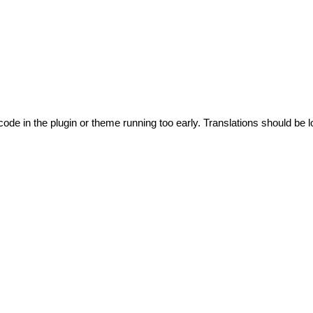
code in the plugin or theme running too early. Translations should be l