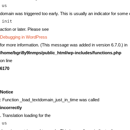
us
domain was triggered too early. This is usually an indicator for some 
init
action or later. Please see
Debugging in WordPress
for more information. (This message was added in version 6.7.0.) in
/home/bgri8y9lnmps/public_html/wp-includes/functions.php
on line
6170
Notice
: Function _load_textdomain_just_in_time was called
incorrectly
. Translation loading for the
us