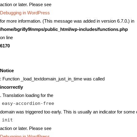
action or later. Please see
Debugging in WordPress
for more information. (This message was added in version 6.7.0.) in
/home/bgri8y9lnmps/public_html/wp-includes/functions.php
on line
6170
Notice
: Function _load_textdomain_just_in_time was called
incorrectly
. Translation loading for the
easy-accordion-free
domain was triggered too early. This is usually an indicator for some 
init
action or later. Please see
Debugging in WordPress