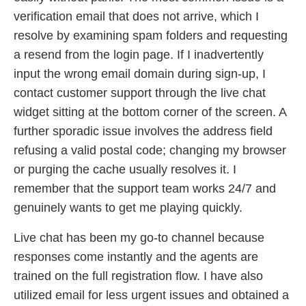
verification email that does not arrive, which I
resolve by examining spam folders and requesting
a resend from the login page. If I inadvertently
input the wrong email domain during sign-up, I
contact customer support through the live chat
widget sitting at the bottom corner of the screen. A
further sporadic issue involves the address field
refusing a valid postal code; changing my browser
or purging the cache usually resolves it. I
remember that the support team works 24/7 and
genuinely wants to get me playing quickly.
Live chat has been my go-to channel because
responses come instantly and the agents are
trained on the full registration flow. I have also
utilized email for less urgent issues and obtained a