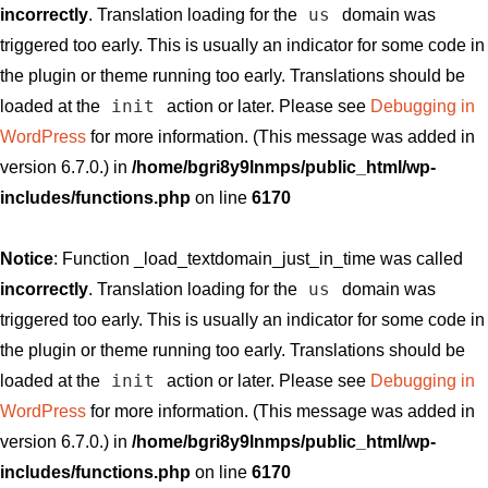
us
incorrectly
. Translation loading for the
domain was
triggered too early. This is usually an indicator for some code in
the plugin or theme running too early. Translations should be
init
loaded at the
action or later. Please see
Debugging in
WordPress
for more information. (This message was added in
version 6.7.0.) in
/home/bgri8y9lnmps/public_html/wp-
includes/functions.php
on line
6170
Notice
: Function _load_textdomain_just_in_time was called
us
incorrectly
. Translation loading for the
domain was
triggered too early. This is usually an indicator for some code in
the plugin or theme running too early. Translations should be
init
loaded at the
action or later. Please see
Debugging in
WordPress
for more information. (This message was added in
version 6.7.0.) in
/home/bgri8y9lnmps/public_html/wp-
includes/functions.php
on line
6170