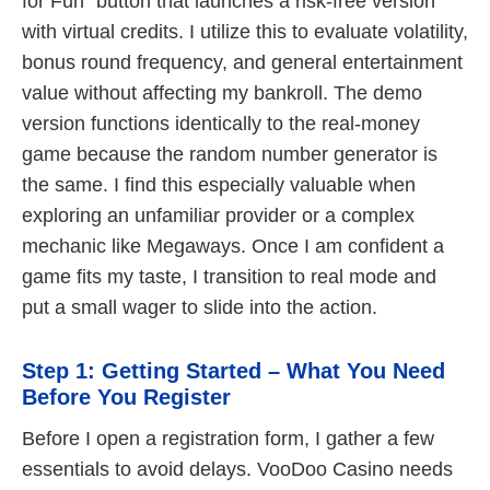
for Fun” button that launches a risk-free version
with virtual credits. I utilize this to evaluate volatility,
bonus round frequency, and general entertainment
value without affecting my bankroll. The demo
version functions identically to the real-money
game because the random number generator is
the same. I find this especially valuable when
exploring an unfamiliar provider or a complex
mechanic like Megaways. Once I am confident a
game fits my taste, I transition to real mode and
put a small wager to slide into the action.
Step 1: Getting Started – What You Need
Before You Register
Before I open a registration form, I gather a few
essentials to avoid delays. VooDoo Casino needs