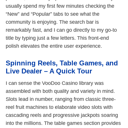
usually spend my first few minutes checking the
“New” and “Popular” tabs to see what the
community is enjoying. The search bar is
remarkably fast, and I can go directly to my go-to
title by typing just a few letters. This front-end
polish elevates the entire user experience.
Spinning Reels, Table Games, and
Live Dealer – A Quick Tour
I can sense the VooDoo Casino library was
assembled with both quality and variety in mind.
Slots lead in number, ranging from classic three-
reel fruit machines to elaborate video slots with
cascading reels and progressive jackpots soaring
into the millions. The table games section provides