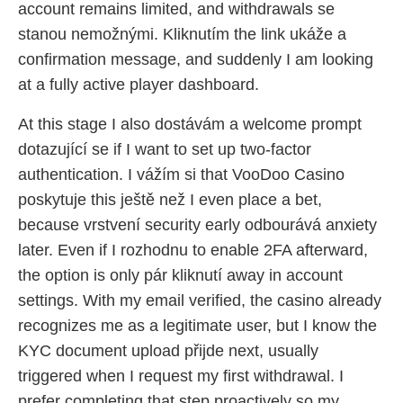
account remains limited, and withdrawals se
stanou nemožnými. Kliknutím the link ukáže a
confirmation message, and suddenly I am looking
at a fully active player dashboard.
At this stage I also dostávám a welcome prompt
dotazující se if I want to set up two-factor
authentication. I vážím si that VooDoo Casino
poskytuje this ještě než I even place a bet,
because vrstvení security early odbourává anxiety
later. Even if I rozhodnu to enable 2FA afterward,
the option is only pár kliknutí away in account
settings. With my email verified, the casino already
recognizes me as a legitimate user, but I know the
KYC document upload přijde next, usually
triggered when I request my first withdrawal. I
prefer completing that step proactively so my