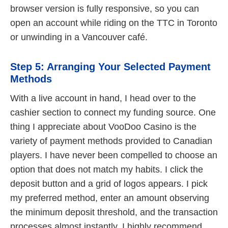
browser version is fully responsive, so you can
open an account while riding on the TTC in Toronto
or unwinding in a Vancouver café.
Step 5: Arranging Your Selected Payment
Methods
With a live account in hand, I head over to the
cashier section to connect my funding source. One
thing I appreciate about VooDoo Casino is the
variety of payment methods provided to Canadian
players. I have never been compelled to choose an
option that does not match my habits. I click the
deposit button and a grid of logos appears. I pick
my preferred method, enter an amount observing
the minimum deposit threshold, and the transaction
processes almost instantly. I highly recommend