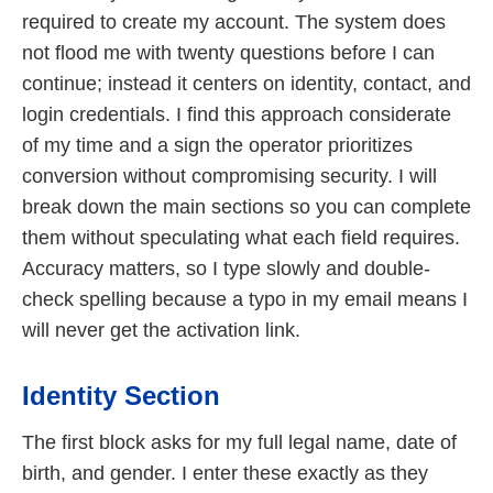
required to create my account. The system does
not flood me with twenty questions before I can
continue; instead it centers on identity, contact, and
login credentials. I find this approach considerate
of my time and a sign the operator prioritizes
conversion without compromising security. I will
break down the main sections so you can complete
them without speculating what each field requires.
Accuracy matters, so I type slowly and double-
check spelling because a typo in my email means I
will never get the activation link.
Identity Section
The first block asks for my full legal name, date of
birth, and gender. I enter these exactly as they