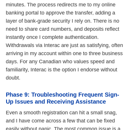
minutes. The process redirects me to my online
banking portal to approve the transfer, adding a
layer of bank-grade security I rely on. There is no
need to share card numbers, and deposits reflect
instantly once I complete authentication.
Withdrawals via Interac are just as satisfying, often
arriving in my account within one to three business
days. For any Canadian who values speed and
familiarity, Interac is the option I endorse without
doubt.
Phase 9: Troubleshooting Frequent Sign-
Up Issues and Receiving Assistance
Even a smooth registration can hit a small snag,
and I have come across a few that can be fixed
easily without panic. The most common issue is a