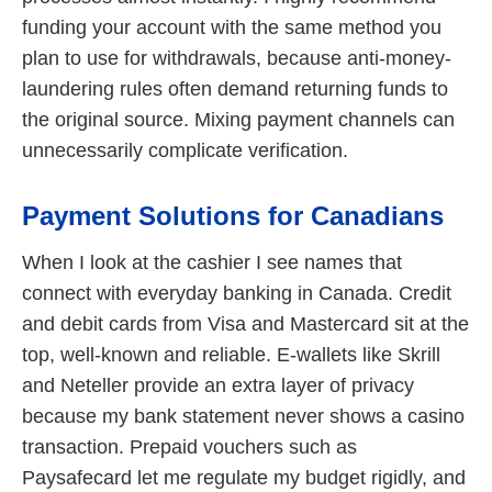
funding your account with the same method you
plan to use for withdrawals, because anti-money-
laundering rules often demand returning funds to
the original source. Mixing payment channels can
unnecessarily complicate verification.
Payment Solutions for Canadians
When I look at the cashier I see names that
connect with everyday banking in Canada. Credit
and debit cards from Visa and Mastercard sit at the
top, well-known and reliable. E-wallets like Skrill
and Neteller provide an extra layer of privacy
because my bank statement never shows a casino
transaction. Prepaid vouchers such as
Paysafecard let me regulate my budget rigidly, and