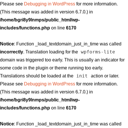
Please see
Debugging in WordPress
for more information.
(This message was added in version 6.7.0.) in
/home/bgri8y9lnmps/public_html/wp-
includes/functions.php
on line
6170
Notice
: Function _load_textdomain_just_in_time was called
wpforms-lite
incorrectly
. Translation loading for the
domain was triggered too early. This is usually an indicator for
some code in the plugin or theme running too early.
init
Translations should be loaded at the
action or later.
Please see
Debugging in WordPress
for more information.
(This message was added in version 6.7.0.) in
/home/bgri8y9lnmps/public_html/wp-
includes/functions.php
on line
6170
Notice
: Function _load_textdomain_just_in_time was called