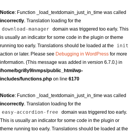
Notice
: Function _load_textdomain_just_in_time was called
incorrectly
. Translation loading for the
download-manager
domain was triggered too early. This
is usually an indicator for some code in the plugin or theme
init
running too early. Translations should be loaded at the
action or later. Please see
Debugging in WordPress
for more
information. (This message was added in version 6.7.0.) in
/home/bgri8y9lnmps/public_html/wp-
includes/functions.php
on line
6170
Notice
: Function _load_textdomain_just_in_time was called
incorrectly
. Translation loading for the
easy-accordion-free
domain was triggered too early.
This is usually an indicator for some code in the plugin or
theme running too early. Translations should be loaded at the