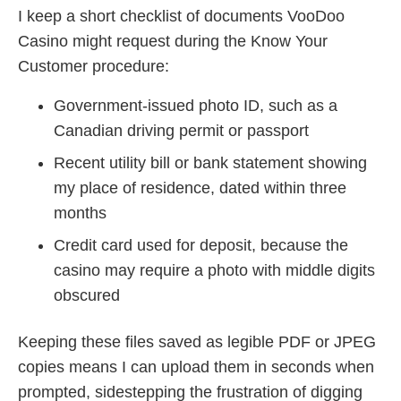
I keep a short checklist of documents VooDoo
Casino might request during the Know Your
Customer procedure:
Government-issued photo ID, such as a
Canadian driving permit or passport
Recent utility bill or bank statement showing
my place of residence, dated within three
months
Credit card used for deposit, because the
casino may require a photo with middle digits
obscured
Keeping these files saved as legible PDF or JPEG
copies means I can upload them in seconds when
prompted, sidestepping the frustration of digging