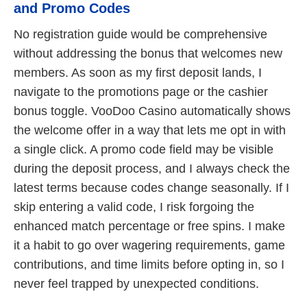
and Promo Codes
No registration guide would be comprehensive
without addressing the bonus that welcomes new
members. As soon as my first deposit lands, I
navigate to the promotions page or the cashier
bonus toggle. VooDoo Casino automatically shows
the welcome offer in a way that lets me opt in with
a single click. A promo code field may be visible
during the deposit process, and I always check the
latest terms because codes change seasonally. If I
skip entering a valid code, I risk forgoing the
enhanced match percentage or free spins. I make
it a habit to go over wagering requirements, game
contributions, and time limits before opting in, so I
never feel trapped by unexpected conditions.