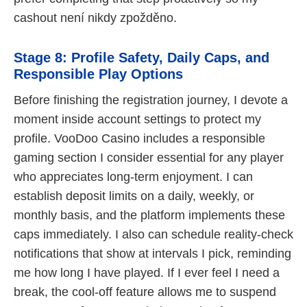
cashout není nikdy zpožděno.
Stage 8: Profile Safety, Daily Caps, and
Responsible Play Options
Before finishing the registration journey, I devote a
moment inside account settings to protect my
profile. VooDoo Casino includes a responsible
gaming section I consider essential for any player
who appreciates long-term enjoyment. I can
establish deposit limits on a daily, weekly, or
monthly basis, and the platform implements these
caps immediately. I also can schedule reality-check
notifications that show at intervals I pick, reminding
me how long I have played. If I ever feel I need a
break, the cool-off feature allows me to suspend