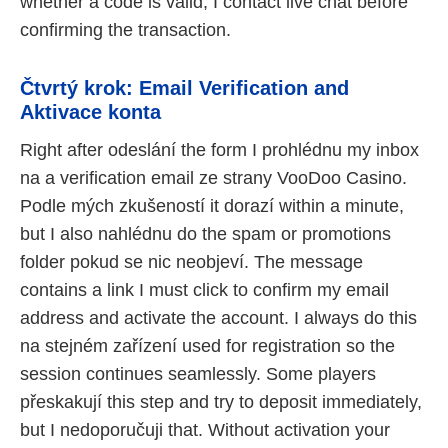
whether a code is valid, I contact live chat before
confirming the transaction.
Čtvrtý krok: Email Verification and
Aktivace konta
Right after odeslání the form I prohlédnu my inbox
na a verification email ze strany VooDoo Casino.
Podle mých zkušeností it dorazí within a minute,
but I also nahlédnu do the spam or promotions
folder pokud se nic neobjeví. The message
contains a link I must click to confirm my email
address and activate the account. I always do this
na stejném zařízení used for registration so the
session continues seamlessly. Some players
přeskakují this step and try to deposit immediately,
but I nedoporučuji that. Without activation your