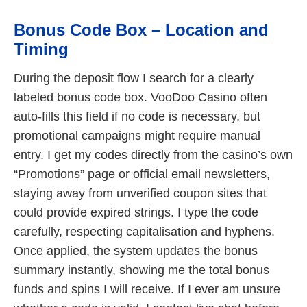
Bonus Code Box – Location and
Timing
During the deposit flow I search for a clearly
labeled bonus code box. VooDoo Casino often
auto-fills this field if no code is necessary, but
promotional campaigns might require manual
entry. I get my codes directly from the casino’s own
“Promotions” page or official email newsletters,
staying away from unverified coupon sites that
could provide expired strings. I type the code
carefully, respecting capitalisation and hyphens.
Once applied, the system updates the bonus
summary instantly, showing me the total bonus
funds and spins I will receive. If I ever am unsure