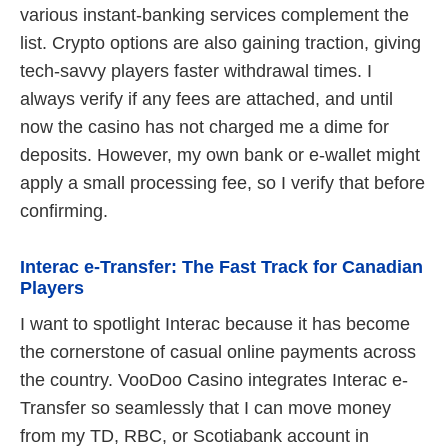
various instant-banking services complement the
list. Crypto options are also gaining traction, giving
tech-savvy players faster withdrawal times. I
always verify if any fees are attached, and until
now the casino has not charged me a dime for
deposits. However, my own bank or e-wallet might
apply a small processing fee, so I verify that before
confirming.
Interac e-Transfer: The Fast Track for Canadian
Players
I want to spotlight Interac because it has become
the cornerstone of casual online payments across
the country. VooDoo Casino integrates Interac e-
Transfer so seamlessly that I can move money
from my TD, RBC, or Scotiabank account in