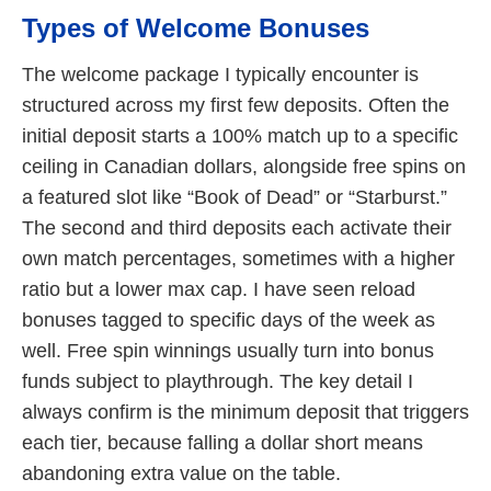
Types of Welcome Bonuses
The welcome package I typically encounter is
structured across my first few deposits. Often the
initial deposit starts a 100% match up to a specific
ceiling in Canadian dollars, alongside free spins on
a featured slot like “Book of Dead” or “Starburst.”
The second and third deposits each activate their
own match percentages, sometimes with a higher
ratio but a lower max cap. I have seen reload
bonuses tagged to specific days of the week as
well. Free spin winnings usually turn into bonus
funds subject to playthrough. The key detail I
always confirm is the minimum deposit that triggers
each tier, because falling a dollar short means
abandoning extra value on the table.