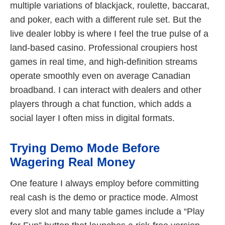
multiple variations of blackjack, roulette, baccarat,
and poker, each with a different rule set. But the
live dealer lobby is where I feel the true pulse of a
land-based casino. Professional croupiers host
games in real time, and high-definition streams
operate smoothly even on average Canadian
broadband. I can interact with dealers and other
players through a chat function, which adds a
social layer I often miss in digital formats.
Trying Demo Mode Before
Wagering Real Money
One feature I always employ before committing
real cash is the demo or practice mode. Almost
every slot and many table games include a “Play