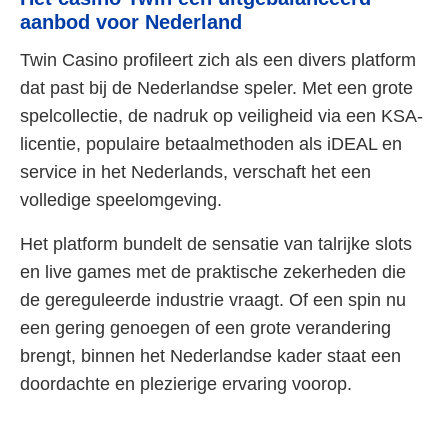
aanbod voor Nederland
Twin Casino profileert zich als een divers platform
dat past bij de Nederlandse speler. Met een grote
spelcollectie, de nadruk op veiligheid via een KSA-
licentie, populaire betaalmethoden als iDEAL en
service in het Nederlands, verschaft het een
volledige speelomgeving.
Het platform bundelt de sensatie van talrijke slots
en live games met de praktische zekerheden die
de gereguleerde industrie vraagt. Of een spin nu
een gering genoegen of een grote verandering
brengt, binnen het Nederlandse kader staat een
doordachte en plezierige ervaring voorop.