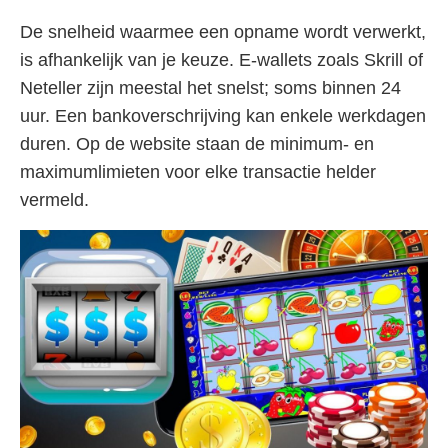
De snelheid waarmee een opname wordt verwerkt,
is afhankelijk van je keuze. E-wallets zoals Skrill of
Neteller zijn meestal het snelst; soms binnen 24
uur. Een bankoverschrijving kan enkele werkdagen
duren. Op de website staan de minimum- en
maximumlimieten voor elke transactie helder
vermeld.