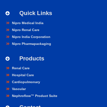
Quick Links
Nipro Medical India
Nipro Renal Care
Nipro India Corporation
Nipro Pharmapackaging
Products
Renal Care
Hospital Care
Cardiopulmonary
Vascular
Nephroflow™ Product Suite