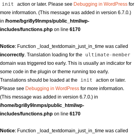
init
action or later. Please see
Debugging in WordPress
for
more information. (This message was added in version 6.7.0.)
in
/home/bgri8y9lnmps/public_html/wp-
includes/functions.php
on line
6170
Notice
: Function _load_textdomain_just_in_time was called
ultimate-member
incorrectly
. Translation loading for the
domain was triggered too early. This is usually an indicator for
some code in the plugin or theme running too early.
init
Translations should be loaded at the
action or later.
Please see
Debugging in WordPress
for more information.
(This message was added in version 6.7.0.) in
/home/bgri8y9lnmps/public_html/wp-
includes/functions.php
on line
6170
Notice
: Function _load_textdomain_just_in_time was called