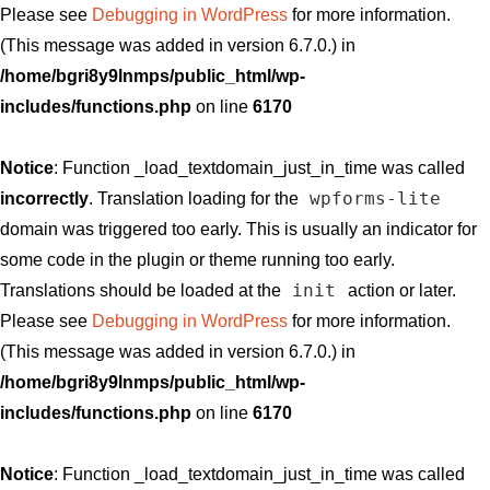
Please see
Debugging in WordPress
for more information.
(This message was added in version 6.7.0.) in
/home/bgri8y9lnmps/public_html/wp-
includes/functions.php
on line
6170
Notice
: Function _load_textdomain_just_in_time was called
wpforms-lite
incorrectly
. Translation loading for the
domain was triggered too early. This is usually an indicator for
some code in the plugin or theme running too early.
init
Translations should be loaded at the
action or later.
Please see
Debugging in WordPress
for more information.
(This message was added in version 6.7.0.) in
/home/bgri8y9lnmps/public_html/wp-
includes/functions.php
on line
6170
Notice
: Function _load_textdomain_just_in_time was called