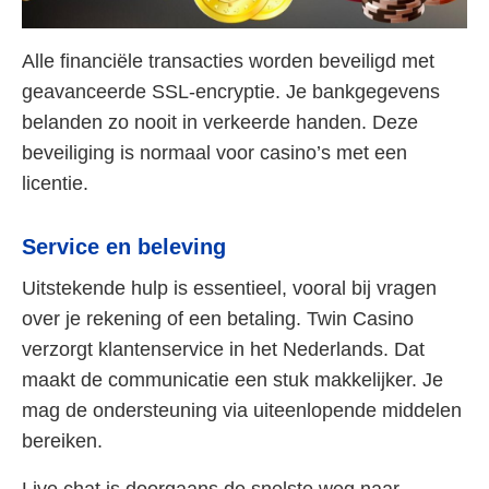
Alle financiële transacties worden beveiligd met
geavanceerde SSL-encryptie. Je bankgegevens
belanden zo nooit in verkeerde handen. Deze
beveiliging is normaal voor casino’s met een
licentie.
Service en beleving
Uitstekende hulp is essentieel, vooral bij vragen
over je rekening of een betaling. Twin Casino
verzorgt klantenservice in het Nederlands. Dat
maakt de communicatie een stuk makkelijker. Je
mag de ondersteuning via uiteenlopende middelen
bereiken.