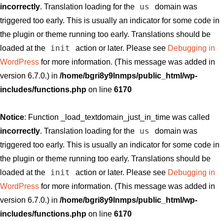
us
incorrectly
. Translation loading for the
domain was
triggered too early. This is usually an indicator for some code in
the plugin or theme running too early. Translations should be
init
loaded at the
action or later. Please see
Debugging in
WordPress
for more information. (This message was added in
version 6.7.0.) in
/home/bgri8y9lnmps/public_html/wp-
includes/functions.php
on line
6170
Notice
: Function _load_textdomain_just_in_time was called
us
incorrectly
. Translation loading for the
domain was
triggered too early. This is usually an indicator for some code in
the plugin or theme running too early. Translations should be
init
loaded at the
action or later. Please see
Debugging in
WordPress
for more information. (This message was added in
version 6.7.0.) in
/home/bgri8y9lnmps/public_html/wp-
includes/functions.php
on line
6170