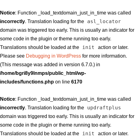
Notice
: Function _load_textdomain_just_in_time was called
asl_locator
incorrectly
. Translation loading for the
domain was triggered too early. This is usually an indicator for
some code in the plugin or theme running too early.
init
Translations should be loaded at the
action or later.
Please see
Debugging in WordPress
for more information.
(This message was added in version 6.7.0.) in
/home/bgri8y9lnmps/public_html/wp-
includes/functions.php
on line
6170
Notice
: Function _load_textdomain_just_in_time was called
updraftplus
incorrectly
. Translation loading for the
domain was triggered too early. This is usually an indicator for
some code in the plugin or theme running too early.
init
Translations should be loaded at the
action or later.