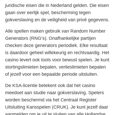
juridische eisen die in Nederland gelden. Die eisen
gaan over eerlijk spel, bescherming tegen
gokverslaving en de veiligheid van privé gegevens.
Alle spellen maken gebruik van Random Number
Generators (RNG’s). Onafhankelijke partijen
checken deze generators periodiek. Elke resultaat
is daardoor geheel willekeurig en rechtvaardig. Het
casino levert ook tools voor bewust spelen. Je kunt
stortingslimieten bepalen, verlieslimieten bepalen
of jezelf voor een bepaalde periode uitsluiten.
De KSA-licentie betekent ook dat het casino
meedoet aan studie naar gokverslaving. Spelers
worden beschermd via het Centraal Register
Uitsluiting Kansspelen (CRUK). Je kunt jezelf daar
aanmelden om je uit te sluiten van alle Hollandse