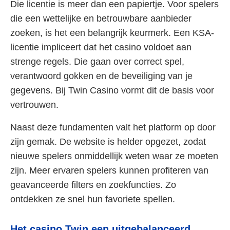
Die licentie is meer dan een papiertje. Voor spelers
die een wettelijke en betrouwbare aanbieder
zoeken, is het een belangrijk keurmerk. Een KSA-
licentie impliceert dat het casino voldoet aan
strenge regels. Die gaan over correct spel,
verantwoord gokken en de beveiliging van je
gegevens. Bij Twin Casino vormt dit de basis voor
vertrouwen.
Naast deze fundamenten valt het platform op door
zijn gemak. De website is helder opgezet, zodat
nieuwe spelers onmiddellijk weten waar ze moeten
zijn. Meer ervaren spelers kunnen profiteren van
geavanceerde filters en zoekfuncties. Zo
ontdekken ze snel hun favoriete spellen.
Het casino Twin een uitgebalanceerd