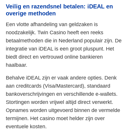
Veilig en razendsnel betalen: iDEAL en
overige methoden
Een vlotte afhandeling van geldzaken is
noodzakelijk. Twin Casino heeft een reeks
betaalmethoden die in Nederland populair zijn. De
integratie van iDEAL is een groot pluspunt. Het
biedt direct en vertrouwd online bankieren
haalbaar.
Behalve iDEAL zijn er vaak andere opties. Denk
aan creditcards (Visa/Mastercard), standaard
bankoverschrijvingen en verschillende e-wallets.
Stortingen worden vrijwel altijd direct verwerkt.
Opnames worden uitgevoerd binnen de vermelde
termijnen. Het casino moet helder zijn over
eventuele kosten.