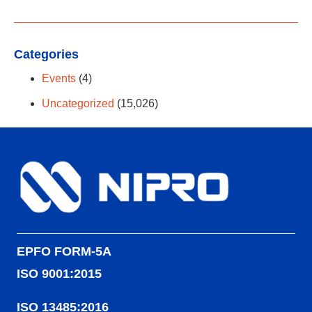
Categories
Events
(4)
Uncategorized
(15,026)
EPFO FORM-5A
ISO 9001:2015
ISO 13485:2016