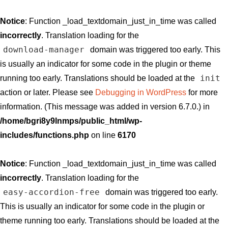
Notice
: Function _load_textdomain_just_in_time was called
incorrectly
. Translation loading for the
download-manager
domain was triggered too early. This
is usually an indicator for some code in the plugin or theme
init
running too early. Translations should be loaded at the
action or later. Please see
Debugging in WordPress
for more
information. (This message was added in version 6.7.0.) in
/home/bgri8y9lnmps/public_html/wp-
includes/functions.php
on line
6170
Notice
: Function _load_textdomain_just_in_time was called
incorrectly
. Translation loading for the
easy-accordion-free
domain was triggered too early.
This is usually an indicator for some code in the plugin or
theme running too early. Translations should be loaded at the