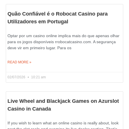
Quão Confiável é o Robocat Casino para
Utilizadores em Portugal
Optar por um casino online implica mais do que apenas olhar
para os jogos disponíveis rrobocatcasino.com. A segurança
deve vir em primeiro lugar. Para os
READ MORE »
02/07/2026
10:21 am
Live Wheel and Blackjack Games on Azurslot
Casino in Canada
If you wish to learn what an online casino is really about, look
past the slot reels and examine its live dealer section. That’s