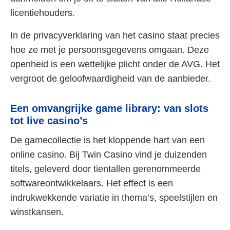
licentiehouders.
In de privacyverklaring van het casino staat precies
hoe ze met je persoonsgegevens omgaan. Deze
openheid is een wettelijke plicht onder de AVG. Het
vergroot de geloofwaardigheid van de aanbieder.
Een omvangrijke game library: van slots
tot live casino’s
De gamecollectie is het kloppende hart van een
online casino. Bij Twin Casino vind je duizenden
titels, geleverd door tientallen gerenommeerde
softwareontwikkelaars. Het effect is een
indrukwekkende variatie in thema’s, speelstijlen en
winstkansen.