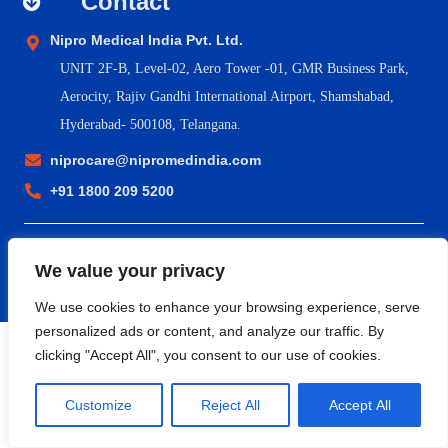
Contact
Nipro Medical India Pvt. Ltd.
UNIT 2F-B,
Level-02, Aero Tower -01, GMR Business Park,
Aerocity, Rajiv Gandhi International Airport, Shamshabad,
Hyderabad- 500108, Telangana.
niprocare@nipromedindia.com
+91 1800 209 5200
© 2023 Nipro Medical India Pvt. Ltd. |
Nipro Japan
|
Nipro Europe
We value your privacy
Group Companies
|
Sitemap
|
Terms & Conditions
|
Return &
Refund Policy
|
Privacy Policy
|
Shipping & Delivery Policy
We use cookies to enhance your browsing experience, serve
personalized ads or content, and analyze our traffic. By
clicking "Accept All", you consent to our use of cookies.
Customize
Reject All
Accept All