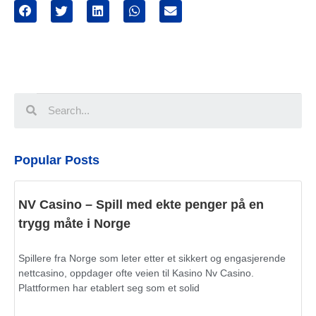
Popular Posts
NV Casino – Spill med ekte penger på en
trygg måte i Norge
Spillere fra Norge som leter etter et sikkert og engasjerende
nettcasino, oppdager ofte veien til Kasino Nv Casino.
Plattformen har etablert seg som et solid