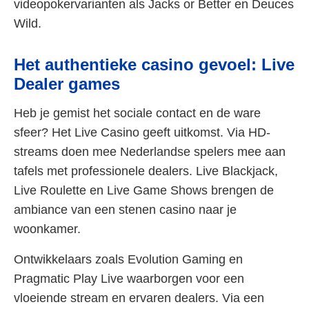
videopokervarianten als Jacks or Better en Deuces
Wild.
Het authentieke casino gevoel: Live
Dealer games
Heb je gemist het sociale contact en de ware
sfeer? Het Live Casino geeft uitkomst. Via HD-
streams doen mee Nederlandse spelers mee aan
tafels met professionele dealers. Live Blackjack,
Live Roulette en Live Game Shows brengen de
ambiance van een stenen casino naar je
woonkamer.
Ontwikkelaars zoals Evolution Gaming en
Pragmatic Play Live waarborgen voor een
vloeiende stream en ervaren dealers. Via een