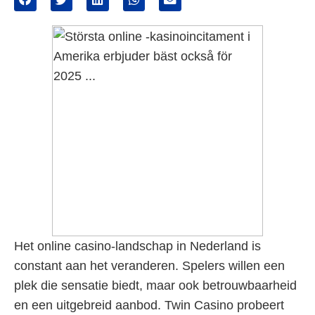
Het online casino-landschap in Nederland is
constant aan het veranderen. Spelers willen een
plek die sensatie biedt, maar ook betrouwbaarheid
en een uitgebreid aanbod. Twin Casino probeert