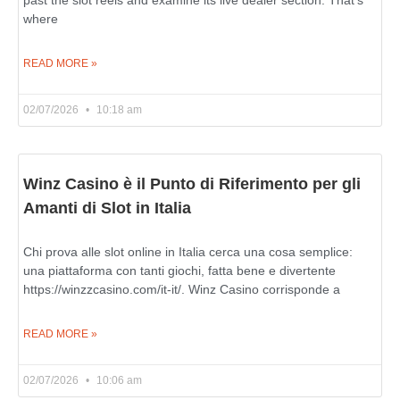
where
READ MORE »
02/07/2026
10:18 am
Winz Casino è il Punto di Riferimento per gli
Amanti di Slot in Italia
Chi prova alle slot online in Italia cerca una cosa semplice:
una piattaforma con tanti giochi, fatta bene e divertente
https://winzzcasino.com/it-it/. Winz Casino corrisponde a
READ MORE »
02/07/2026
10:06 am