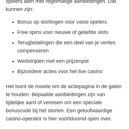
spelers alert met regelmatige aanbiedingen. Dat
kunnen zijn:
Bonus op stortingen voor vaste spelers
Free spins voor nieuwe of geliefde slots
Terugbetalingen die een deel van je verlies
compenseren
Wedstrijden met een prijzenpot
Bijzondere acties voor het live casino
Het loont de moeite om de actiepagina in de gaten
te houden. Bepaalde aanbiedingen zijn van
tijdelijke aard of vereisen om een speciale
bonuscode bij het storten. Een geloofwaardige
casino-operator is hier voortdurend open over.