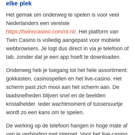
elke plek
Het gemak om onderweg te spelen is voor veel
Nederlanders een vereiste
https://twinncasino.com/nl-nl/
. Het platform van
Twin Casino is volledig aangepast voor mobiele
webbrowsers. Je logt dus direct in via je telefoon of
tab, zonder dat je een app hoeft te downloaden.
Onderweg heb je toegang tot het hele assortiment:
gokkasten, casinospellen en het live-casino. Het
scherm past zich mooi aan het scherm aan. De
laadsnelheden blijven snel en de beelden
kristalhelder. Ieder wachtmoment of tussenuurtje
wordt zo een kans om te spelen.
De werking op de telefoon hangen in hoge mate af
van je verbinding met internet. Voor het live-casino