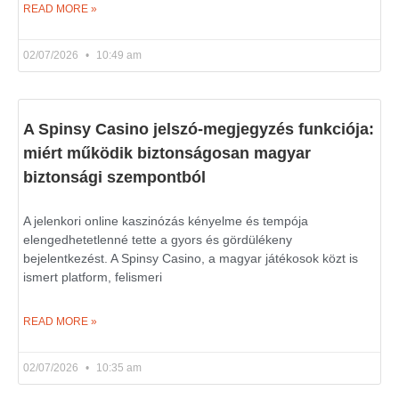
READ MORE »
02/07/2026
10:49 am
A Spinsy Casino jelszó-megjegyzés funkciója:
miért működik biztonságosan magyar
biztonsági szempontból
A jelenkori online kaszinózás kényelme és tempója
elengedhetetlenné tette a gyors és gördülékeny
bejelentkezést. A Spinsy Casino, a magyar játékosok közt is
ismert platform, felismeri
READ MORE »
02/07/2026
10:35 am