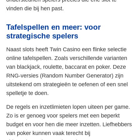
vinden die bij hen past.
Tafelspellen en meer: voor
strategische spelers
Naast slots heeft Twin Casino een flinke selectie
online tafelspellen. Zoals verschillende varianten
van blackjack, roulette, baccarat en poker. Deze
RNG-versies (Random Number Generator) zijn
uitstekend om strategieën te oefenen of een snel
spelletje te doen.
De regels en inzetlimieten lopen uiteen per game.
Zo is er genoeg voor spelers met een beperkt
budget en voor hen die meer inzetten. Liefhebbers
van poker kunnen vaak terecht bij