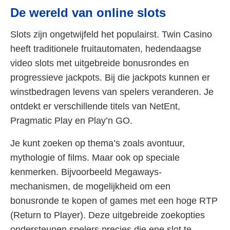
De wereld van online slots
Slots zijn ongetwijfeld het populairst. Twin Casino
heeft traditionele fruitautomaten, hedendaagse
video slots met uitgebreide bonusrondes en
progressieve jackpots. Bij die jackpots kunnen er
winstbedragen levens van spelers veranderen. Je
ontdekt er verschillende titels van NetEnt,
Pragmatic Play en Play’n GO.
Je kunt zoeken op thema’s zoals avontuur,
mythologie of films. Maar ook op speciale
kenmerken. Bijvoorbeeld Megaways-
mechanismen, de mogelijkheid om een
bonusronde te kopen of games met een hoge RTP
(Return to Player). Deze uitgebreide zoekopties
ondersteunen spelers precies die ene slot te