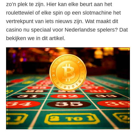
zo’n plek te zijn. Hier kan elke beurt aan het
roulettewiel of elke spin op een slotmachine het
vertrekpunt van iets nieuws zijn. Wat maakt dit
casino nu speciaal voor Nederlandse spelers? Dat
bekijken we in dit artikel.