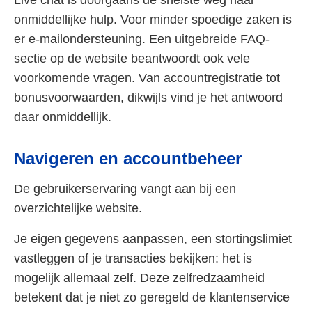
Live chat is doorgaans de snelste weg naar
onmiddellijke hulp. Voor minder spoedige zaken is
er e-mailondersteuning. Een uitgebreide FAQ-
sectie op de website beantwoordt ook vele
voorkomende vragen. Van accountregistratie tot
bonusvoorwaarden, dikwijls vind je het antwoord
daar onmiddellijk.
Navigeren en accountbeheer
De gebruikerservaring vangt aan bij een
overzichtelijke website.
Je eigen gegevens aanpassen, een stortingslimiet
vastleggen of je transacties bekijken: het is
mogelijk allemaal zelf. Deze zelfredzaamheid
betekent dat je niet zo geregeld de klantenservice