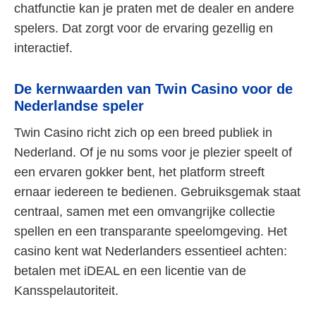
chatfunctie kan je praten met de dealer en andere
spelers. Dat zorgt voor de ervaring gezellig en
interactief.
De kernwaarden van Twin Casino voor de
Nederlandse speler
Twin Casino richt zich op een breed publiek in
Nederland. Of je nu soms voor je plezier speelt of
een ervaren gokker bent, het platform streeft
ernaar iedereen te bedienen. Gebruiksgemak staat
centraal, samen met een omvangrijke collectie
spellen en een transparante speelomgeving. Het
casino kent wat Nederlanders essentieel achten:
betalen met iDEAL en een licentie van de
Kansspelautoriteit.