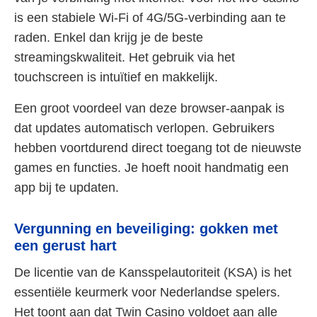
is een stabiele Wi-Fi of 4G/5G-verbinding aan te
raden. Enkel dan krijg je de beste
streamingskwaliteit. Het gebruik via het
touchscreen is intuïtief en makkelijk.
Een groot voordeel van deze browser-aanpak is
dat updates automatisch verlopen. Gebruikers
hebben voortdurend direct toegang tot de nieuwste
games en functies. Je hoeft nooit handmatig een
app bij te updaten.
Vergunning en beveiliging: gokken met
een gerust hart
De licentie van de Kansspelautoriteit (KSA) is het
essentiële keurmerk voor Nederlandse spelers.
Het toont aan dat Twin Casino voldoet aan alle