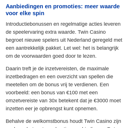
Aanbiedingen en promoties: meer waarde
voor elke spin
Introductiebonussen en regelmatige acties leveren
de speelervaring extra waarde. Twin Casino
begroet nieuwe spelers uit Nederland geregeld met
een aantrekkelijk pakket. Let wel: het is belangrijk
om de voorwaarden goed door te lezen.
Daarin treft je de inzetvereisten, de maximale
inzetbedragen en een overzicht van spellen die
meetellen om de bonus vrij te verdienen. Een
voorbeeld: een bonus van €100 met een
omzetvereiste van 30x betekent dat je €3000 moet
inzetten eer je opbrengst kunt opnemen.
Behalve de welkomstbonus houdt Twin Casino zijn