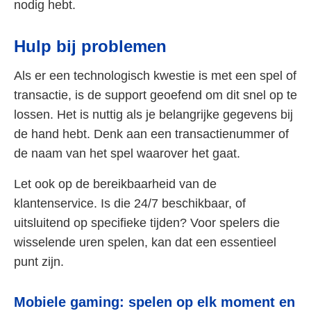
nodig hebt.
Hulp bij problemen
Als er een technologisch kwestie is met een spel of
transactie, is de support geoefend om dit snel op te
lossen. Het is nuttig als je belangrijke gegevens bij
de hand hebt. Denk aan een transactienummer of
de naam van het spel waarover het gaat.
Let ook op de bereikbaarheid van de
klantenservice. Is die 24/7 beschikbaar, of
uitsluitend op specifieke tijden? Voor spelers die
wisselende uren spelen, kan dat een essentieel
punt zijn.
Mobiele gaming: spelen op elk moment en