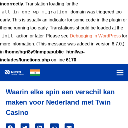
incorrectly
. Translation loading for the
all-in-one-wp-migration
domain was triggered too
early. This is usually an indicator for some code in the plugin or
theme running too early. Translations should be loaded at the
init
action or later. Please see
Debugging in WordPress
for
more information. (This message was added in version 6.7.0.)
in
/home/bgri8y9lnmps/public_html/wp-
includes/functions.php
on line
6170
Waarin elke spin een verschil kan
maken voor Nederland met Twin
Casino