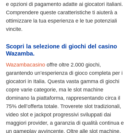
e opzioni di pagamento adatte ai giocatori italiani.
Comprendere queste caratteristiche ti aiuterà a
ottimizzare la tua esperienza e le tue potenziali
vincite.
Scopri la selezione di giochi del casino
Wazamba.
Wazambacasino
offre oltre 2.000 giochi,
garantendo un’esperienza di gioco completa per i
giocatori in Italia. Questa vasta gamma di giochi
copre varie categorie, ma le slot machine
dominano la piattaforma, rappresentando circa il
75% dell’offerta totale. Troverete slot tradizionali,
video slot e jackpot progressivi sviluppati dai
maggiori provider, a garanzia di qualità continua e
un gameplay avvincente. Oltre alle slot machine,