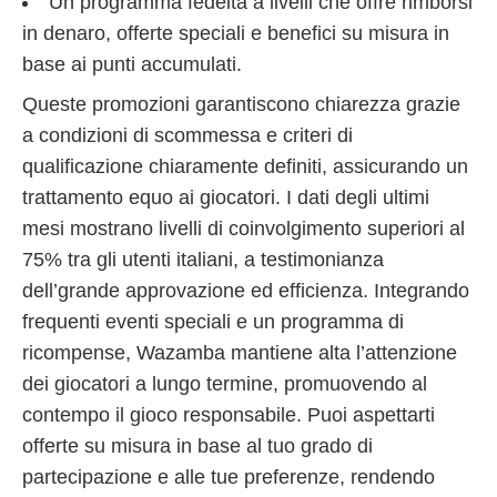
Un programma fedeltà a livelli che offre rimborsi
in denaro, offerte speciali e benefici su misura in
base ai punti accumulati.
Queste promozioni garantiscono chiarezza grazie
a condizioni di scommessa e criteri di
qualificazione chiaramente definiti, assicurando un
trattamento equo ai giocatori. I dati degli ultimi
mesi mostrano livelli di coinvolgimento superiori al
75% tra gli utenti italiani, a testimonianza
dell’grande approvazione ed efficienza. Integrando
frequenti eventi speciali e un programma di
ricompense, Wazamba mantiene alta l’attenzione
dei giocatori a lungo termine, promuovendo al
contempo il gioco responsabile. Puoi aspettarti
offerte su misura in base al tuo grado di
partecipazione e alle tue preferenze, rendendo