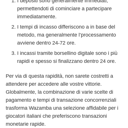
I depositi sono generalmente immediati,
permettendoti di cominciare a partecipare
immediatamente.
I tempi di incasso differiscono a in base del
metodo, ma generalmente l’processamento
avviene dentro 24-72 ore.
I incassi tramite borsellino digitale sono i più
rapidi e spesso si finalizzano dentro 24 ore.
Per via di questa rapidità, non sarete costretti a
attendere per accedere alle vostre vittorie.
Globalmente, la combinazione di varie scelte di
pagamento e tempi di transazione concorrenziali
trasforma Wazamba una selezione affidabile per i
giocatori italiani che preferiscono transazioni
monetarie rapide.