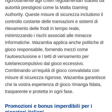
rigorosamente agli criteri regolamentari stabiliti da
autorità prestigiosi come la Malta Gaming
Authority. Queste misure di sicurezza includono il
controllo costante delle transazioni e sistemi di
rilevamento delle frodi in tempo reale,
minimizzando i rischi associati alle minacce
informatiche. Wazamba applica anche politiche di
gioco responsabile, fornendo mezzi come
l’autoesclusione e i tetti di versamento per
tutelarecompulsivo dal gioco eccessivo.
Combinando un’equità di gioco convalidata con
misure di sicurezza rigorose, Wazamba garantisce
che la vostra esperienza di gioco rimanga fidata,
trasparente e protetta in ogni fase.
Promozioni e bonus imperdibili per i
giocatori italiani