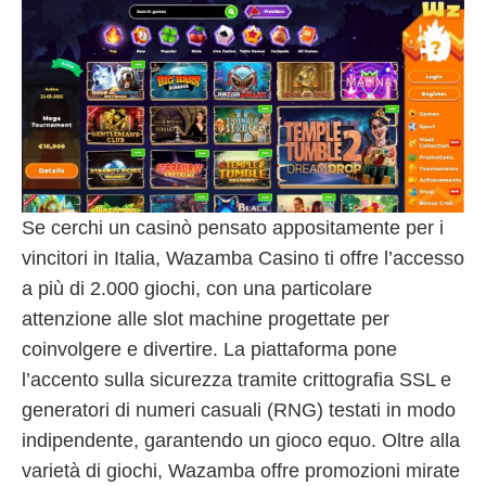
Se cerchi un casinò pensato appositamente per i
vincitori in Italia, Wazamba Casino ti offre l’accesso
a più di 2.000 giochi, con una particolare
attenzione alle slot machine progettate per
coinvolgere e divertire. La piattaforma pone
l’accento sulla sicurezza tramite crittografia SSL e
generatori di numeri casuali (RNG) testati in modo
indipendente, garantendo un gioco equo. Oltre alla
varietà di giochi, Wazamba offre promozioni mirate