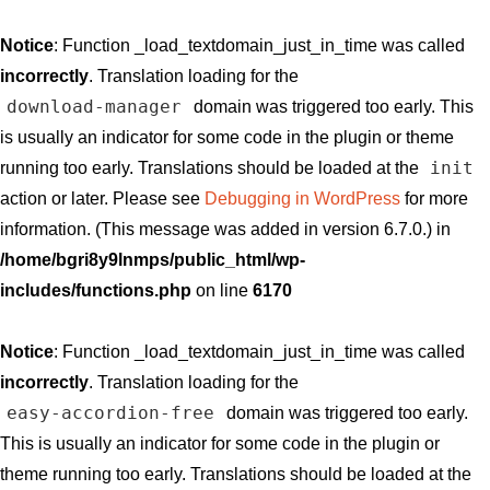
Notice
: Function _load_textdomain_just_in_time was called
incorrectly
. Translation loading for the
download-manager
domain was triggered too early. This
is usually an indicator for some code in the plugin or theme
init
running too early. Translations should be loaded at the
action or later. Please see
Debugging in WordPress
for more
information. (This message was added in version 6.7.0.) in
/home/bgri8y9lnmps/public_html/wp-
includes/functions.php
on line
6170
Notice
: Function _load_textdomain_just_in_time was called
incorrectly
. Translation loading for the
easy-accordion-free
domain was triggered too early.
This is usually an indicator for some code in the plugin or
theme running too early. Translations should be loaded at the