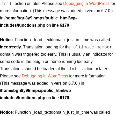
init
action or later. Please see
Debugging in WordPress
for
more information. (This message was added in version 6.7.0.)
in
/home/bgri8y9lnmps/public_html/wp-
includes/functions.php
on line
6170
Notice
: Function _load_textdomain_just_in_time was called
ultimate-member
incorrectly
. Translation loading for the
domain was triggered too early. This is usually an indicator for
some code in the plugin or theme running too early.
init
Translations should be loaded at the
action or later.
Please see
Debugging in WordPress
for more information.
(This message was added in version 6.7.0.) in
/home/bgri8y9lnmps/public_html/wp-
includes/functions.php
on line
6170
Notice
: Function _load_textdomain_just_in_time was called