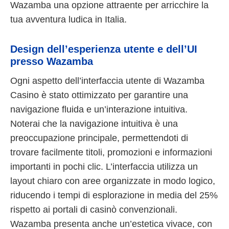
Wazamba una opzione attraente per arricchire la
tua avventura ludica in Italia.
Design dell’esperienza utente e dell’UI
presso Wazamba
Ogni aspetto dell’interfaccia utente di Wazamba
Casino è stato ottimizzato per garantire una
navigazione fluida e un’interazione intuitiva.
Noterai che la navigazione intuitiva è una
preoccupazione principale, permettendoti di
trovare facilmente titoli, promozioni e informazioni
importanti in pochi clic. L’interfaccia utilizza un
layout chiaro con aree organizzate in modo logico,
riducendo i tempi di esplorazione in media del 25%
rispetto ai portali di casinò convenzionali.
Wazamba presenta anche un’estetica vivace, con