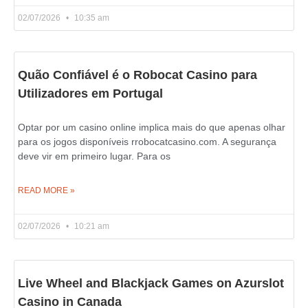
02/07/2026
10:35 am
Quão Confiável é o Robocat Casino para
Utilizadores em Portugal
Optar por um casino online implica mais do que apenas olhar
para os jogos disponíveis rrobocatcasino.com. A segurança
deve vir em primeiro lugar. Para os
READ MORE »
02/07/2026
10:21 am
Live Wheel and Blackjack Games on Azurslot
Casino in Canada