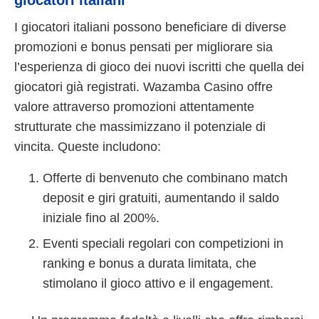
I giocatori italiani possono beneficiare di diverse
promozioni e bonus pensati per migliorare sia
l’esperienza di gioco dei nuovi iscritti che quella dei
giocatori già registrati. Wazamba Casino offre
valore attraverso promozioni attentamente
strutturate che massimizzano il potenziale di
vincita. Queste includono:
Offerte di benvenuto che combinano match
deposit e giri gratuiti, aumentando il saldo
iniziale fino al 200%.
Eventi speciali regolari con competizioni in
ranking e bonus a durata limitata, che
stimolano il gioco attivo e il engagement.