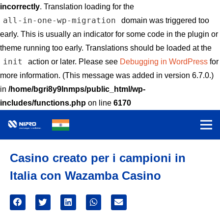
incorrectly
. Translation loading for the
all-in-one-wp-migration
domain was triggered too
early. This is usually an indicator for some code in the plugin or
theme running too early. Translations should be loaded at the
init
action or later. Please see
Debugging in WordPress
for
more information. (This message was added in version 6.7.0.)
in
/home/bgri8y9lnmps/public_html/wp-
includes/functions.php
on line
6170
Casino creato per i campioni in
Italia con Wazamba Casino