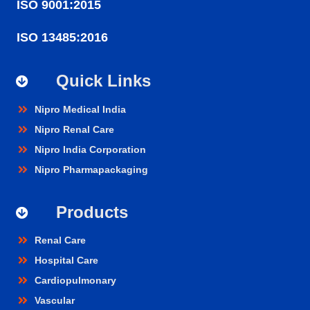
ISO 9001:2015
ISO 13485:2016
Quick Links
Nipro Medical India
Nipro Renal Care
Nipro India Corporation
Nipro Pharmapackaging
Products
Renal Care
Hospital Care
Cardiopulmonary
Vascular