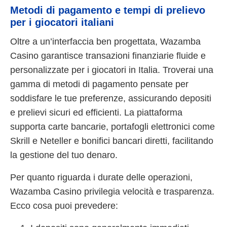
Metodi di pagamento e tempi di prelievo
per i giocatori italiani
Oltre a un’interfaccia ben progettata, Wazamba
Casino garantisce transazioni finanziarie fluide e
personalizzate per i giocatori in Italia. Troverai una
gamma di metodi di pagamento pensate per
soddisfare le tue preferenze, assicurando depositi
e prelievi sicuri ed efficienti. La piattaforma
supporta carte bancarie, portafogli elettronici come
Skrill e Neteller e bonifici bancari diretti, facilitando
la gestione del tuo denaro.
Per quanto riguarda i durate delle operazioni,
Wazamba Casino privilegia velocità e trasparenza.
Ecco cosa puoi prevedere: