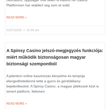
nettcasino, oppdager ofte veien til Kasino Nv Casino.
Plattformen har etablert seg som et solid
READ MORE »
02/07/2026
10:49 am
A Spinsy Casino jelszó-megjegyzés funkciója:
miért működik biztonságosan magyar
biztonsági szempontból
A jelenkori online kaszinózás kényelme és tempója
elengedhetetlenné tette a gyors és gördülékeny
bejelentkezést. A Spinsy Casino, a magyar játékosok közt is
ismert platform, felismeri
READ MORE »