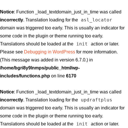
Notice
: Function _load_textdomain_just_in_time was called
asl_locator
incorrectly
. Translation loading for the
domain was triggered too early. This is usually an indicator for
some code in the plugin or theme running too early.
init
Translations should be loaded at the
action or later.
Please see
Debugging in WordPress
for more information.
(This message was added in version 6.7.0.) in
/home/bgri8y9lnmps/public_html/wp-
includes/functions.php
on line
6170
Notice
: Function _load_textdomain_just_in_time was called
updraftplus
incorrectly
. Translation loading for the
domain was triggered too early. This is usually an indicator for
some code in the plugin or theme running too early.
init
Translations should be loaded at the
action or later.