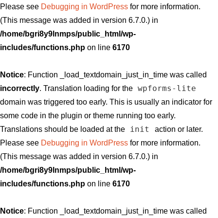
Please see
Debugging in WordPress
for more information.
(This message was added in version 6.7.0.) in
/home/bgri8y9lnmps/public_html/wp-
includes/functions.php
on line
6170
Notice
: Function _load_textdomain_just_in_time was called
wpforms-lite
incorrectly
. Translation loading for the
domain was triggered too early. This is usually an indicator for
some code in the plugin or theme running too early.
init
Translations should be loaded at the
action or later.
Please see
Debugging in WordPress
for more information.
(This message was added in version 6.7.0.) in
/home/bgri8y9lnmps/public_html/wp-
includes/functions.php
on line
6170
Notice
: Function _load_textdomain_just_in_time was called