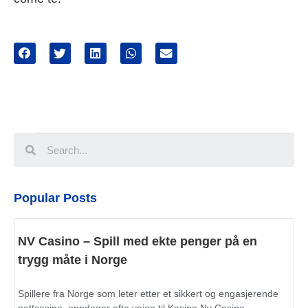
Popular Posts
NV Casino – Spill med ekte penger på en
trygg måte i Norge
Spillere fra Norge som leter etter et sikkert og engasjerende