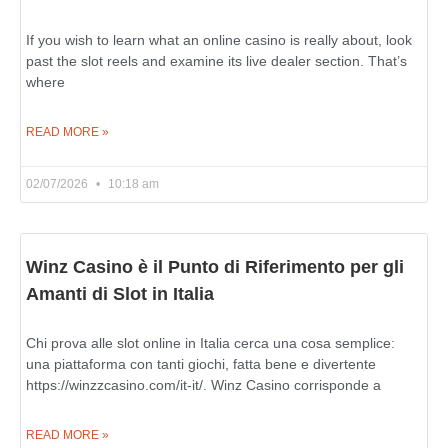
If you wish to learn what an online casino is really about, look
past the slot reels and examine its live dealer section. That’s
where
READ MORE »
02/07/2026
10:18 am
Winz Casino è il Punto di Riferimento per gli
Amanti di Slot in Italia
Chi prova alle slot online in Italia cerca una cosa semplice:
una piattaforma con tanti giochi, fatta bene e divertente
https://winzzcasino.com/it-it/. Winz Casino corrisponde a
READ MORE »