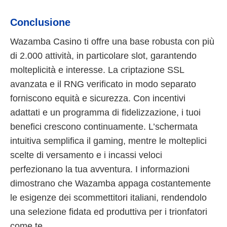
Conclusione
Wazamba Casino ti offre una base robusta con più
di 2.000 attività, in particolare slot, garantendo
molteplicità e interesse. La criptazione SSL
avanzata e il RNG verificato in modo separato
forniscono equità e sicurezza. Con incentivi
adattati e un programma di fidelizzazione, i tuoi
benefici crescono continuamente. L’schermata
intuitiva semplifica il gaming, mentre le molteplici
scelte di versamento e i incassi veloci
perfezionano la tua avventura. I informazioni
dimostrano che Wazamba appaga costantemente
le esigenze dei scommettitori italiani, rendendolo
una selezione fidata ed produttiva per i trionfatori
come te.