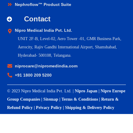
Nephroflow™ Product Suite
Contact
Nipro Medical India Pvt. Ltd.
UNIT 2F-B,
Level-02, Aero Tower -01, GMR Business Park,
Aerocity, Rajiv Gandhi International Airport, Shamshabad,
Hyderabad- 500108, Telangana.
niprocare@nipromedindia.com
+91 1800 209 5200
© 2023 Nipro Medical India Pvt. Ltd. |
Nipro Japan
|
Nipro Europe
Group Companies
|
Sitemap
|
Terms & Conditions
|
Return &
Refund Policy
|
Privacy Policy
|
Shipping & Delivery Policy