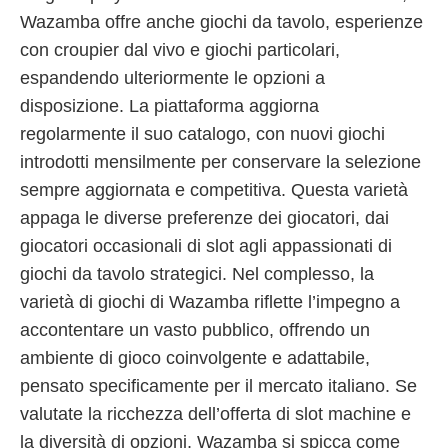
Wazamba offre anche giochi da tavolo, esperienze
con croupier dal vivo e giochi particolari,
espandendo ulteriormente le opzioni a
disposizione. La piattaforma aggiorna
regolarmente il suo catalogo, con nuovi giochi
introdotti mensilmente per conservare la selezione
sempre aggiornata e competitiva. Questa varietà
appaga le diverse preferenze dei giocatori, dai
giocatori occasionali di slot agli appassionati di
giochi da tavolo strategici. Nel complesso, la
varietà di giochi di Wazamba riflette l’impegno a
accontentare un vasto pubblico, offrendo un
ambiente di gioco coinvolgente e adattabile,
pensato specificamente per il mercato italiano. Se
valutate la ricchezza dell’offerta di slot machine e
la diversità di opzioni, Wazamba si spicca come