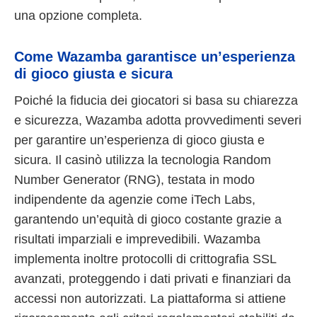
una opzione completa.
Come Wazamba garantisce un’esperienza
di gioco giusta e sicura
Poiché la fiducia dei giocatori si basa su chiarezza
e sicurezza, Wazamba adotta provvedimenti severi
per garantire un’esperienza di gioco giusta e
sicura. Il casinò utilizza la tecnologia Random
Number Generator (RNG), testata in modo
indipendente da agenzie come iTech Labs,
garantendo un’equità di gioco costante grazie a
risultati imparziali e imprevedibili. Wazamba
implementa inoltre protocolli di crittografia SSL
avanzati, proteggendo i dati privati e finanziari da
accessi non autorizzati. La piattaforma si attiene