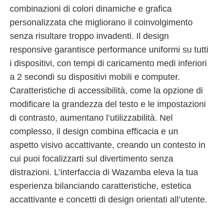
combinazioni di colori dinamiche e grafica
personalizzata che migliorano il coinvolgimento
senza risultare troppo invadenti. Il design
responsive garantisce performance uniformi su tutti
i dispositivi, con tempi di caricamento medi inferiori
a 2 secondi su dispositivi mobili e computer.
Caratteristiche di accessibilità, come la opzione di
modificare la grandezza del testo e le impostazioni
di contrasto, aumentano l’utilizzabilità. Nel
complesso, il design combina efficacia e un
aspetto visivo accattivante, creando un contesto in
cui puoi focalizzarti sul divertimento senza
distrazioni. L’interfaccia di Wazamba eleva la tua
esperienza bilanciando caratteristiche, estetica
accattivante e concetti di design orientati all’utente.