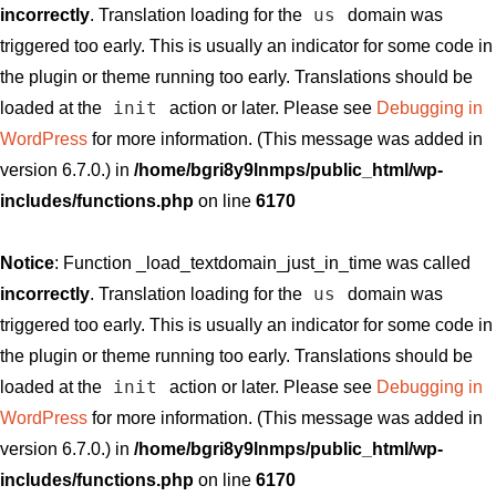
us
incorrectly
. Translation loading for the
domain was
triggered too early. This is usually an indicator for some code in
the plugin or theme running too early. Translations should be
init
loaded at the
action or later. Please see
Debugging in
WordPress
for more information. (This message was added in
version 6.7.0.) in
/home/bgri8y9lnmps/public_html/wp-
includes/functions.php
on line
6170
Notice
: Function _load_textdomain_just_in_time was called
us
incorrectly
. Translation loading for the
domain was
triggered too early. This is usually an indicator for some code in
the plugin or theme running too early. Translations should be
init
loaded at the
action or later. Please see
Debugging in
WordPress
for more information. (This message was added in
version 6.7.0.) in
/home/bgri8y9lnmps/public_html/wp-
includes/functions.php
on line
6170