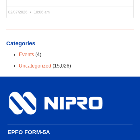
02/07/2026
10:06 am
Categories
Events
(4)
Uncategorized
(15,026)
EPFO FORM-5A