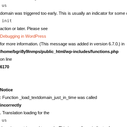
us
domain was triggered too early. This is usually an indicator for some 
init
action or later. Please see
Debugging in WordPress
for more information. (This message was added in version 6.7.0.) in
/home/bgri8y9lnmps/public_html/wp-includes/functions.php
on line
6170
Notice
: Function _load_textdomain_just_in_time was called
incorrectly
. Translation loading for the
us