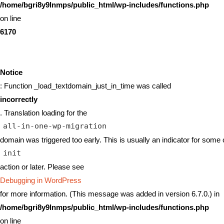
/home/bgri8y9lnmps/public_html/wp-includes/functions.php
on line
6170
Notice
: Function _load_textdomain_just_in_time was called
incorrectly
. Translation loading for the
all-in-one-wp-migration
domain was triggered too early. This is usually an indicator for some 
init
action or later. Please see
Debugging in WordPress
for more information. (This message was added in version 6.7.0.) in
/home/bgri8y9lnmps/public_html/wp-includes/functions.php
on line