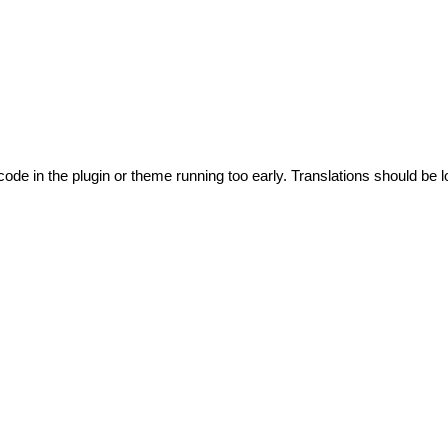
code in the plugin or theme running too early. Translations should be l