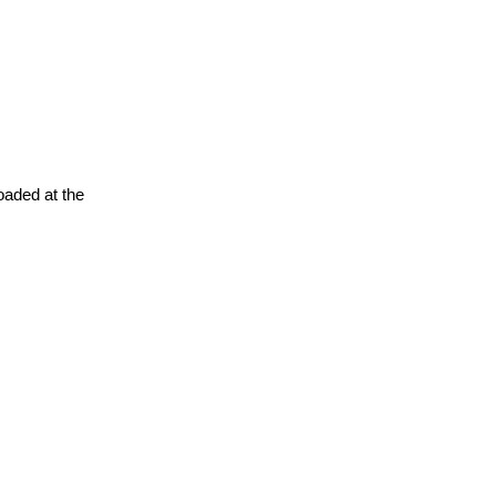
oaded at the