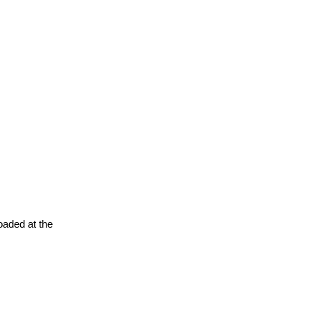
oaded at the