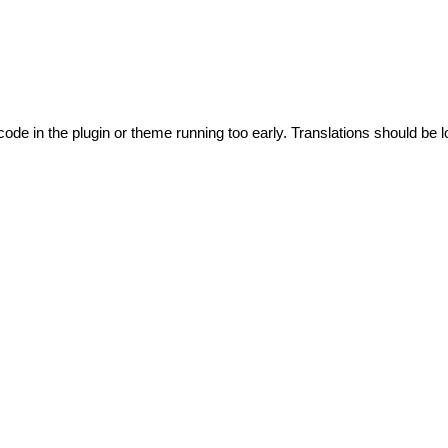
code in the plugin or theme running too early. Translations should be l