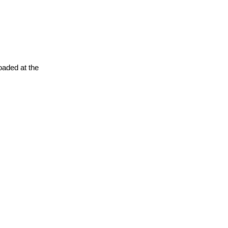
oaded at the