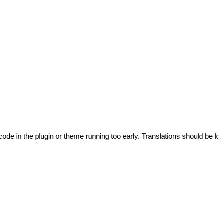
code in the plugin or theme running too early. Translations should be l