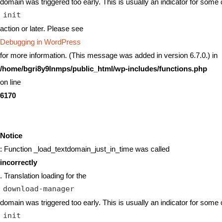
domain was triggered too early. This is usually an indicator for some 
init
action or later. Please see
Debugging in WordPress
for more information. (This message was added in version 6.7.0.) in
/home/bgri8y9lnmps/public_html/wp-includes/functions.php
on line
6170
Notice
: Function _load_textdomain_just_in_time was called
incorrectly
. Translation loading for the
download-manager
domain was triggered too early. This is usually an indicator for some 
init