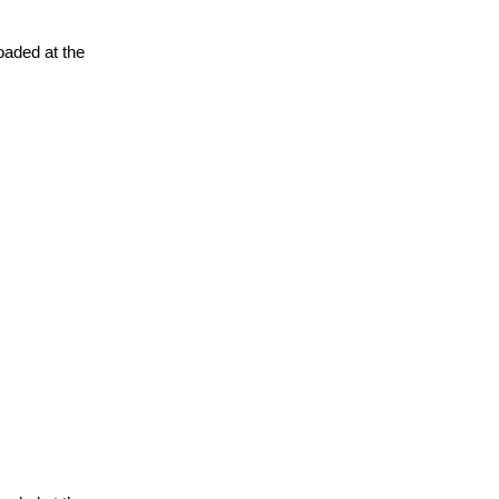
oaded at the