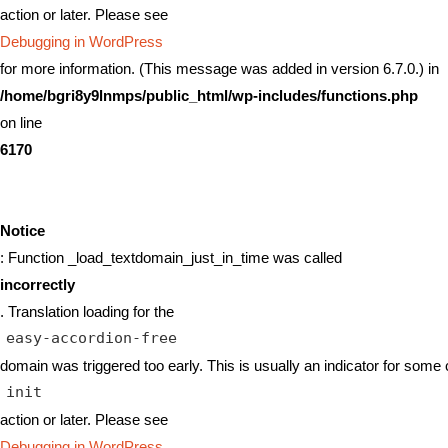
action or later. Please see
Debugging in WordPress
for more information. (This message was added in version 6.7.0.) in
/home/bgri8y9lnmps/public_html/wp-includes/functions.php
on line
6170
Notice
: Function _load_textdomain_just_in_time was called
incorrectly
. Translation loading for the
easy-accordion-free
domain was triggered too early. This is usually an indicator for some 
init
action or later. Please see
Debugging in WordPress