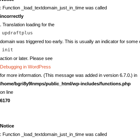
: Function _load_textdomain_just_in_time was called
incorrectly
. Translation loading for the
updraftplus
domain was triggered too early. This is usually an indicator for some 
init
action or later. Please see
Debugging in WordPress
for more information. (This message was added in version 6.7.0.) in
/home/bgri8y9lnmps/public_html/wp-includes/functions.php
on line
6170
Notice
: Function _load_textdomain_just_in_time was called