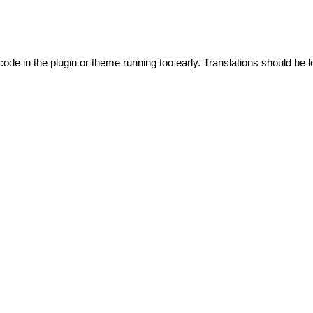
code in the plugin or theme running too early. Translations should be l