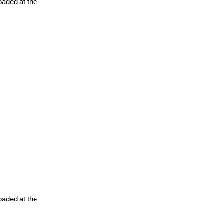
oaded at the
oaded at the