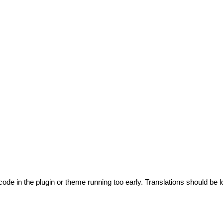
code in the plugin or theme running too early. Translations should be l