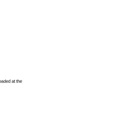
oaded at the