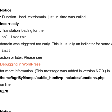
Notice
: Function _load_textdomain_just_in_time was called
incorrectly
. Translation loading for the
asl_locator
domain was triggered too early. This is usually an indicator for some 
init
action or later. Please see
Debugging in WordPress
for more information. (This message was added in version 6.7.0.) in
/home/bgri8y9lnmps/public_html/wp-includes/functions.php
on line
6170
Notice