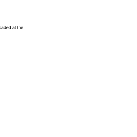
oaded at the