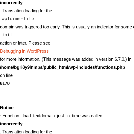
incorrectly
. Translation loading for the
wpforms-lite
domain was triggered too early. This is usually an indicator for some 
init
action or later. Please see
Debugging in WordPress
for more information. (This message was added in version 6.7.0.) in
/home/bgri8y9lnmps/public_html/wp-includes/functions.php
on line
6170
Notice
: Function _load_textdomain_just_in_time was called
incorrectly
. Translation loading for the