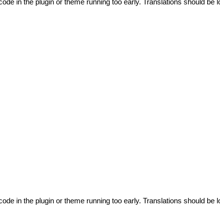
code in the plugin or theme running too early. Translations should be l
code in the plugin or theme running too early. Translations should be l