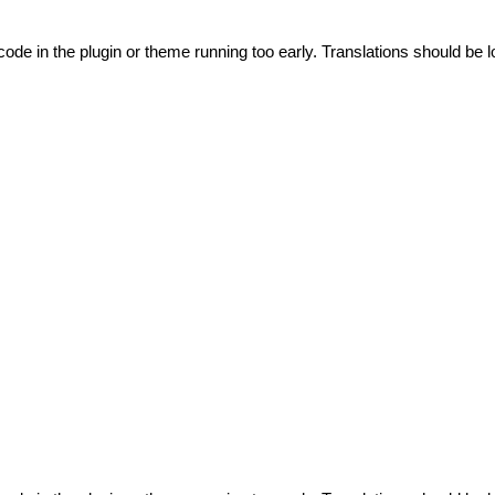
code in the plugin or theme running too early. Translations should be l