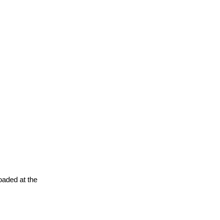
oaded at the