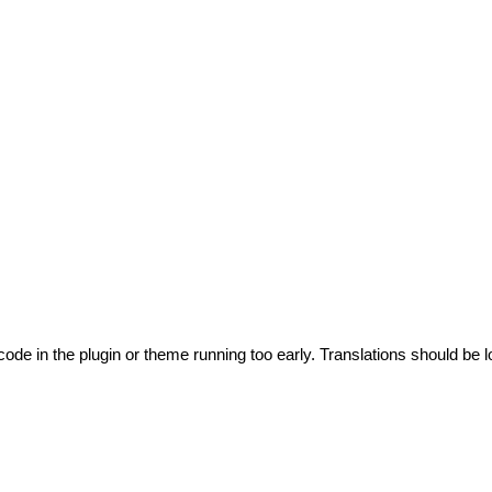
code in the plugin or theme running too early. Translations should be l