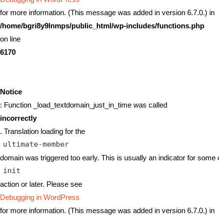
for more information. (This message was added in version 6.7.0.) in
/home/bgri8y9lnmps/public_html/wp-includes/functions.php
on line
6170
Notice
: Function _load_textdomain_just_in_time was called
incorrectly
. Translation loading for the
ultimate-member
domain was triggered too early. This is usually an indicator for some 
init
action or later. Please see
Debugging in WordPress
for more information. (This message was added in version 6.7.0.) in