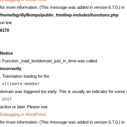
for more information. (This message was added in version 6.7.0.) in
/home/bgri8y9lnmps/public_html/wp-includes/functions.php
on line
6170
Notice
: Function _load_textdomain_just_in_time was called
incorrectly
. Translation loading for the
ultimate-member
domain was triggered too early. This is usually an indicator for some 
init
action or later. Please see
Debugging in WordPress
for more information. (This message was added in version 6.7.0.) in