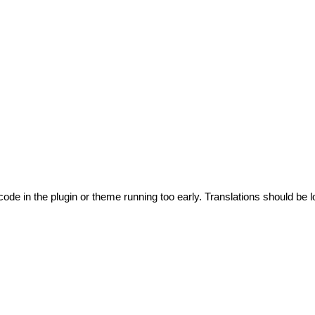
code in the plugin or theme running too early. Translations should be l