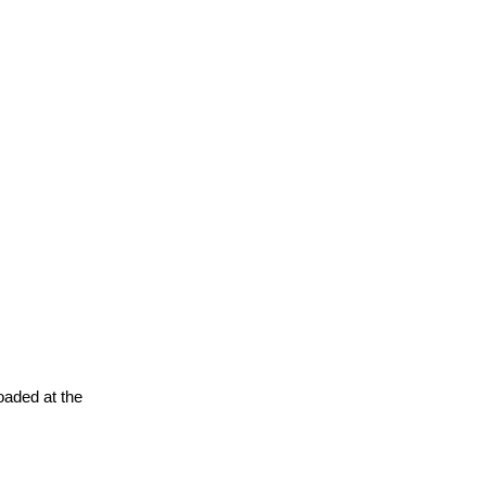
oaded at the