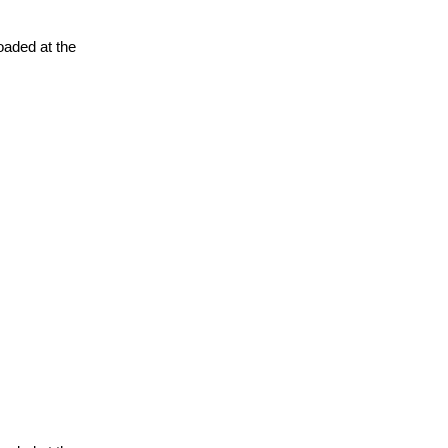
oaded at the