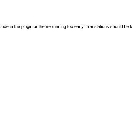
code in the plugin or theme running too early. Translations should be l