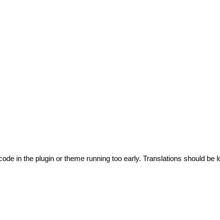
code in the plugin or theme running too early. Translations should be l