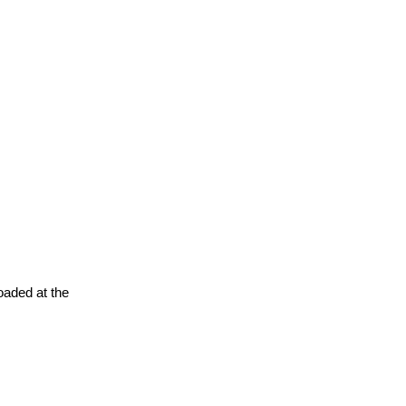
oaded at the