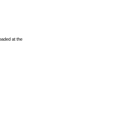
oaded at the