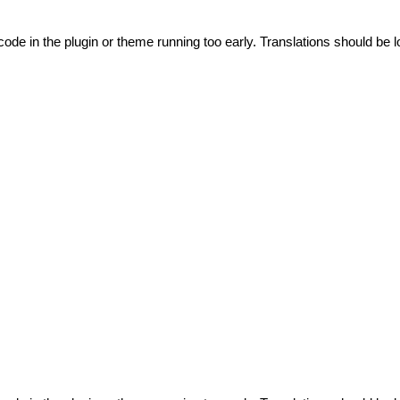
code in the plugin or theme running too early. Translations should be l