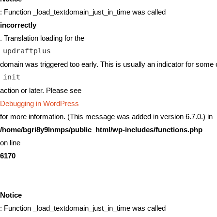
: Function _load_textdomain_just_in_time was called
incorrectly
. Translation loading for the
updraftplus
domain was triggered too early. This is usually an indicator for some 
init
action or later. Please see
Debugging in WordPress
for more information. (This message was added in version 6.7.0.) in
/home/bgri8y9lnmps/public_html/wp-includes/functions.php
on line
6170
Notice
: Function _load_textdomain_just_in_time was called