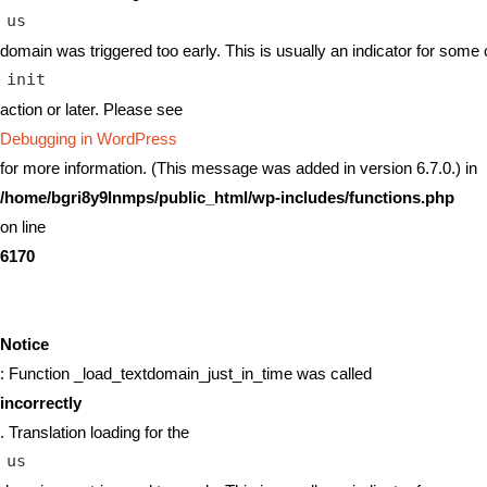
us
domain was triggered too early. This is usually an indicator for some 
init
action or later. Please see
Debugging in WordPress
for more information. (This message was added in version 6.7.0.) in
/home/bgri8y9lnmps/public_html/wp-includes/functions.php
on line
6170
Notice
: Function _load_textdomain_just_in_time was called
incorrectly
. Translation loading for the
us