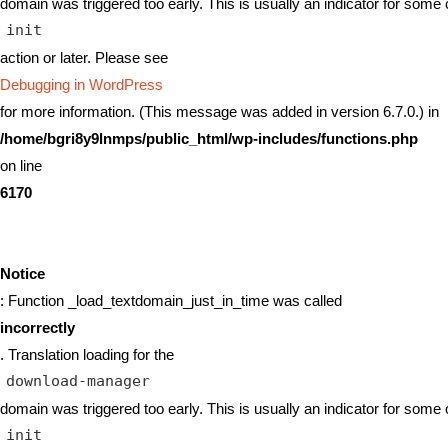
domain was triggered too early. This is usually an indicator for some 
init
action or later. Please see
Debugging in WordPress
for more information. (This message was added in version 6.7.0.) in
/home/bgri8y9lnmps/public_html/wp-includes/functions.php
on line
6170
Notice
: Function _load_textdomain_just_in_time was called
incorrectly
. Translation loading for the
download-manager
domain was triggered too early. This is usually an indicator for some 
init