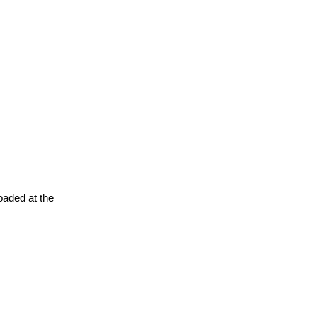
oaded at the