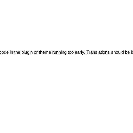
code in the plugin or theme running too early. Translations should be l