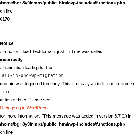
/home/bgri8y9lnmps/public_html/wp-includes/functions.php
on line
6170
Notice
: Function _load_textdomain_just_in_time was called
incorrectly
. Translation loading for the
all-in-one-wp-migration
domain was triggered too early. This is usually an indicator for some 
init
action or later. Please see
Debugging in WordPress
for more information. (This message was added in version 6.7.0.) in
/home/bgri8y9lnmps/public_html/wp-includes/functions.php
on line