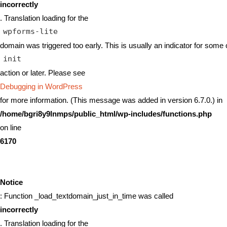
incorrectly
. Translation loading for the
wpforms-lite
domain was triggered too early. This is usually an indicator for some 
init
action or later. Please see
Debugging in WordPress
for more information. (This message was added in version 6.7.0.) in
/home/bgri8y9lnmps/public_html/wp-includes/functions.php
on line
6170
Notice
: Function _load_textdomain_just_in_time was called
incorrectly
. Translation loading for the