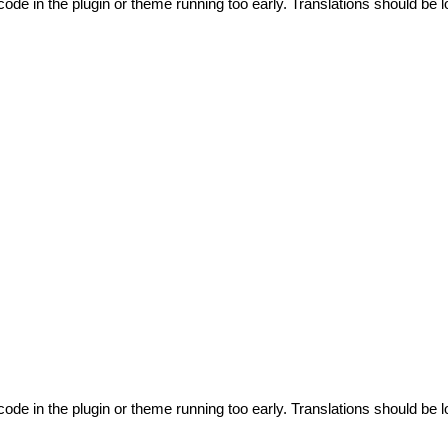
code in the plugin or theme running too early. Translations should be l
code in the plugin or theme running too early. Translations should be l