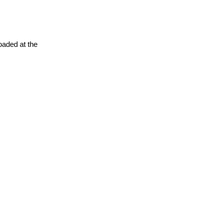
oaded at the