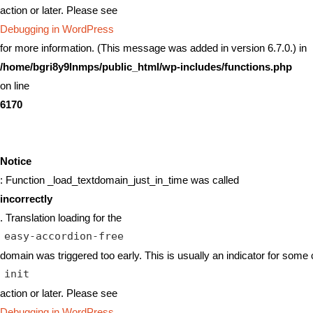
action or later. Please see
Debugging in WordPress
for more information. (This message was added in version 6.7.0.) in
/home/bgri8y9lnmps/public_html/wp-includes/functions.php
on line
6170
Notice
: Function _load_textdomain_just_in_time was called
incorrectly
. Translation loading for the
easy-accordion-free
domain was triggered too early. This is usually an indicator for some 
init
action or later. Please see
Debugging in WordPress