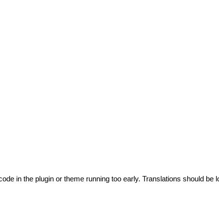
code in the plugin or theme running too early. Translations should be l