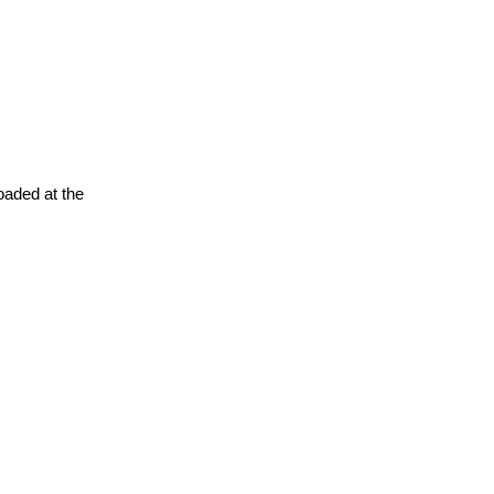
oaded at the