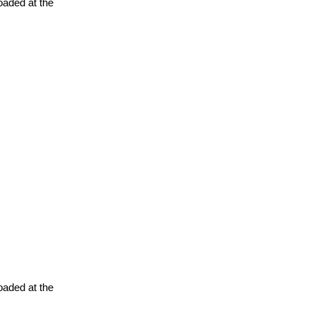
oaded at the
oaded at the