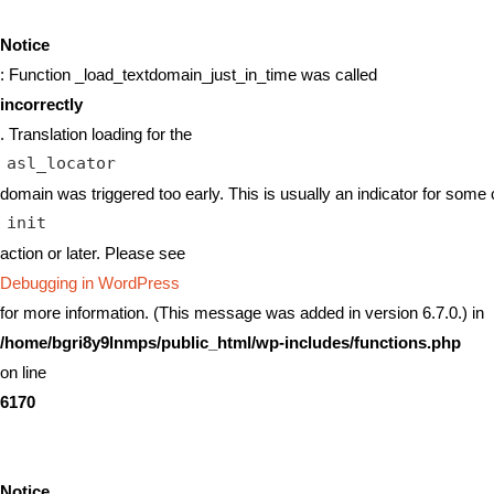
Notice
: Function _load_textdomain_just_in_time was called
incorrectly
. Translation loading for the
asl_locator
domain was triggered too early. This is usually an indicator for some 
init
action or later. Please see
Debugging in WordPress
for more information. (This message was added in version 6.7.0.) in
/home/bgri8y9lnmps/public_html/wp-includes/functions.php
on line
6170
Notice