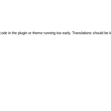
code in the plugin or theme running too early. Translations should be l