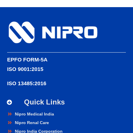
EPFO FORM-5A
ISO 9001:2015
ISO 13485:2016
Quick Links
Nipro Medical India
Nipro Renal Care
Nipro India Corporation