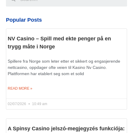
Popular Posts
NV Casino – Spill med ekte penger på en
trygg måte i Norge
Spillere fra Norge som leter etter et sikkert og engasjerende
nettcasino, oppdager ofte veien til Kasino Nv Casino.
Plattformen har etablert seg som et solid
READ MORE »
02/07/2026
10:49 am
A Spinsy Casino jelszó-megjegyzés funkciója: