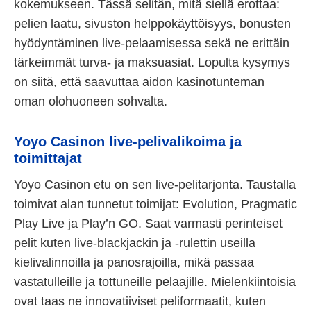
kokemukseen. Tässä selitän, mitä siellä erottaa:
pelien laatu, sivuston helppokäyttöisyys, bonusten
hyödyntäminen live-pelaamisessa sekä ne erittäin
tärkeimmät turva- ja maksuasiat. Lopulta kysymys
on siitä, että saavuttaa aidon kasinotunteman
oman olohuoneen sohvalta.
Yoyo Casinon live-pelivalikoima ja
toimittajat
Yoyo Casinon etu on sen live-pelitarjonta. Taustalla
toimivat alan tunnetut toimijat: Evolution, Pragmatic
Play Live ja Play’n GO. Saat varmasti perinteiset
pelit kuten live-blackjackin ja -rulettin useilla
kielivalinnoilla ja panosrajoilla, mikä passaa
vastatulleille ja tottuneille pelaajille. Mielenkiintoisia
ovat taas ne innovatiiviset peliformaatit, kuten