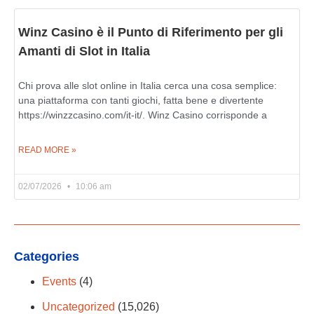
Winz Casino è il Punto di Riferimento per gli
Amanti di Slot in Italia
Chi prova alle slot online in Italia cerca una cosa semplice:
una piattaforma con tanti giochi, fatta bene e divertente
https://winzzcasino.com/it-it/. Winz Casino corrisponde a
READ MORE »
02/07/2026
10:06 am
Categories
Events
(4)
Uncategorized
(15,026)