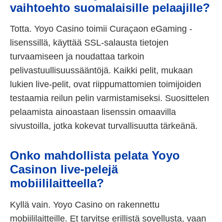
vaihtoehto suomalaisille pelaajille?
Totta. Yoyo Casino toimii Curaçaon eGaming -
lisenssillä, käyttää SSL-salausta tietojen
turvaamiseen ja noudattaa tarkoin
pelivastuullisuussääntöjä. Kaikki pelit, mukaan
lukien live-pelit, ovat riippumattomien toimijoiden
testaamia reilun pelin varmistamiseksi. Suosittelen
pelaamista ainoastaan lisenssin omaavilla
sivustoilla, jotka kokevat turvallisuutta tärkeänä.
Onko mahdollista pelata Yoyo
Casinon live-pelejä
mobiililaitteella?
Kyllä vain. Yoyo Casino on rakennettu
mobiililaitteille. Et tarvitse erillistä sovellusta, vaan