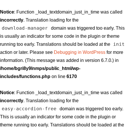
Notice
: Function _load_textdomain_just_in_time was called
incorrectly
. Translation loading for the
download-manager
domain was triggered too early. This
is usually an indicator for some code in the plugin or theme
init
running too early. Translations should be loaded at the
action or later. Please see
Debugging in WordPress
for more
information. (This message was added in version 6.7.0.) in
/home/bgri8y9lnmps/public_html/wp-
includes/functions.php
on line
6170
Notice
: Function _load_textdomain_just_in_time was called
incorrectly
. Translation loading for the
easy-accordion-free
domain was triggered too early.
This is usually an indicator for some code in the plugin or
theme running too early. Translations should be loaded at the