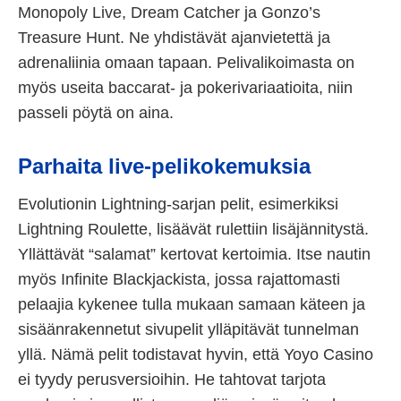
Monopoly Live, Dream Catcher ja Gonzo’s
Treasure Hunt. Ne yhdistävät ajanvietettä ja
adrenaliinia omaan tapaan. Pelivalikoimasta on
myös useita baccarat- ja pokerivariaatioita, niin
passeli pöytä on aina.
Parhaita live-pelikokemuksia
Evolutionin Lightning-sarjan pelit, esimerkiksi
Lightning Roulette, lisäävät rulettiin lisäjännitystä.
Yllättävät “salamat” kertovat kertoimia. Itse nautin
myös Infinite Blackjackista, jossa rajattomasti
pelaajia kykenee tulla mukaan samaan käteen ja
sisäänrakennetut sivupelit ylläpitävät tunnelman
yllä. Nämä pelit todistavat hyvin, että Yoyo Casino
ei tyydy perusversioihin. He tahtovat tarjota