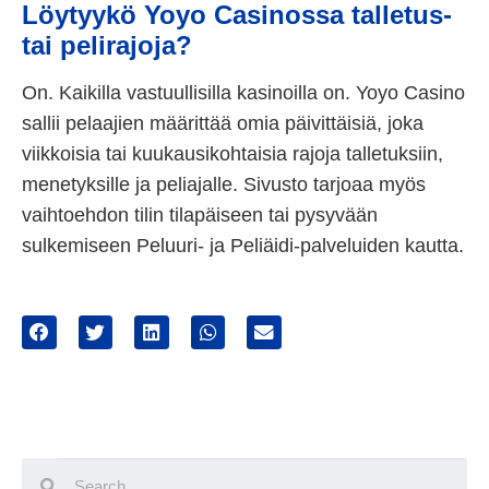
Löytyykö Yoyo Casinossa talletus-
tai pelirajoja?
On. Kaikilla vastuullisilla kasinoilla on. Yoyo Casino
sallii pelaajien määrittää omia päivittäisiä, joka
viikkoisia tai kuukausikohtaisia rajoja talletuksiin,
menetyksille ja peliajalle. Sivusto tarjoaa myös
vaihtoehdon tilin tilapäiseen tai pysyvään
sulkemiseen Peluuri- ja Peliäidi-palveluiden kautta.