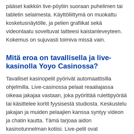
pääset kaikkiin live-pöytiin suoraan puhelimen tai
tabletin selaimesta. Käyttöliittymä on muokattu
kosketusnäytölle, ja pelien grafiikat sekä
videonlaatu soveltuvat laitteesi kaistanleveyteen.
Kokemus on sujuvasti toimiva missä vain.
Mitä eroa on tavallisella ja live-
kasinolla Yoyo Casinossa?
Tavalliset kasinopelit pyörivät automaattisilla
ohjelmilla. Live-casinossa pelaat reaaliajassa
oikeaa jakajaa vastaan, joka pyörittää rulettipyörää
tai käsittelee kortit fyysisestä studiosta. Keskustelu
jakajan ja muiden pelaajien kanssa syntyy videon
ja chatin kautta. Tämä tarjoaa aidon
kasinotunnelman kotiisi. Live-pelit ovat