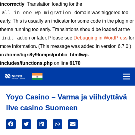
incorrectly
. Translation loading for the
all-in-one-wp-migration
domain was triggered too
early. This is usually an indicator for some code in the plugin or
theme running too early. Translations should be loaded at the
init
action or later. Please see
Debugging in WordPress
for
more information. (This message was added in version 6.7.0.)
in
/home/bgri8y9lnmps/public_html/wp-
includes/functions.php
on line
6170
Yoyo Casino – Varma ja viihdyttävä
live casino Suomeen