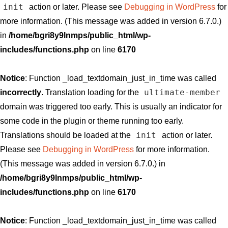
init
action or later. Please see
Debugging in WordPress
for
more information. (This message was added in version 6.7.0.)
in
/home/bgri8y9lnmps/public_html/wp-
includes/functions.php
on line
6170
Notice
: Function _load_textdomain_just_in_time was called
ultimate-member
incorrectly
. Translation loading for the
domain was triggered too early. This is usually an indicator for
some code in the plugin or theme running too early.
init
Translations should be loaded at the
action or later.
Please see
Debugging in WordPress
for more information.
(This message was added in version 6.7.0.) in
/home/bgri8y9lnmps/public_html/wp-
includes/functions.php
on line
6170
Notice
: Function _load_textdomain_just_in_time was called