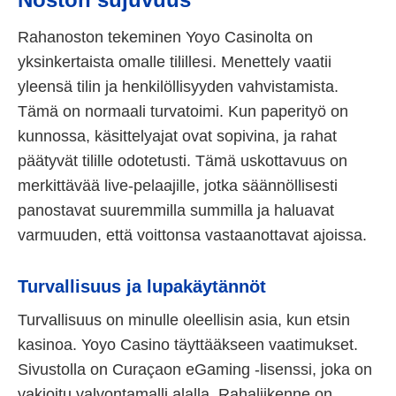
Rahanoston tekeminen Yoyo Casinolta on
yksinkertaista omalle tilillesi. Menettely vaatii
yleensä tilin ja henkilöllisyyden vahvistamista.
Tämä on normaali turvatoimi. Kun paperityö on
kunnossa, käsittelyajat ovat sopivina, ja rahat
päätyvät tilille odotetusti. Tämä uskottavuus on
merkittävää live-pelaajille, jotka säännöllisesti
panostavat suuremmilla summilla ja haluavat
varmuuden, että voittonsa vastaanottavat ajoissa.
Turvallisuus ja lupakäytännöt
Turvallisuus on minulle oleellisin asia, kun etsin
kasinoa. Yoyo Casino täyttääkseen vaatimukset.
Sivustolla on Curaçaon eGaming -lisenssi, joka on
vakioitu valvontamalli alalla. Rahaliikenne on