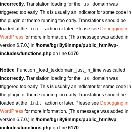
us
incorrectly
. Translation loading for the
domain was
triggered too early. This is usually an indicator for some code in
the plugin or theme running too early. Translations should be
init
loaded at the
action or later. Please see
Debugging in
WordPress
for more information. (This message was added in
version 6.7.0.) in
/home/bgri8y9lnmps/public_html/wp-
includes/functions.php
on line
6170
Notice
: Function _load_textdomain_just_in_time was called
us
incorrectly
. Translation loading for the
domain was
triggered too early. This is usually an indicator for some code in
the plugin or theme running too early. Translations should be
init
loaded at the
action or later. Please see
Debugging in
WordPress
for more information. (This message was added in
version 6.7.0.) in
/home/bgri8y9lnmps/public_html/wp-
includes/functions.php
on line
6170