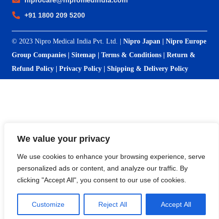
niprocare@nipromedindia.com
+91 1800 209 5200
© 2023 Nipro Medical India Pvt. Ltd. |
Nipro Japan
|
Nipro Europe
Group Companies
|
Sitemap
|
Terms & Conditions
|
Return &
Refund Policy
|
Privacy Policy
|
Shipping & Delivery Policy
We value your privacy
We use cookies to enhance your browsing experience, serve
personalized ads or content, and analyze our traffic. By
clicking "Accept All", you consent to our use of cookies.
Customize
Reject All
Accept All