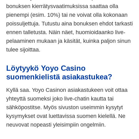
bonuksen kierrätysvaatimuksissa saattaa olla
pienempi (esim. 10%) tai ne voivat olla kokonaan
poissuljettuja. Tutustu aina bonuksen ehdot tarkasti
ennen talletusta. Näin näet, huomioidaanko live-
pelaaminen mukaan ja käsität, kuinka paljon sinun
tulee sijoittaa.
Löytyykö Yoyo Casino
suomenkielistä asiakastukea?
Kyllä saa. Yoyo Casinon asiakastukeen voit ottaa
yhteyttä suomeksi joko live-chatin kautta tai
sähköpostitse. Myös sivuston useimmin kysytyt
kysymykset ovat luettavissa suomen kielellä. Ne
neuvovat nopeasti yleisimpiin ongelmiin.