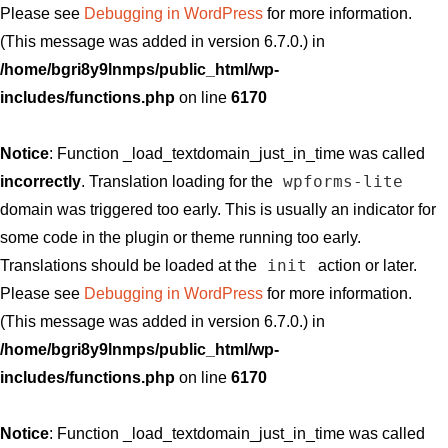
Please see
Debugging in WordPress
for more information.
(This message was added in version 6.7.0.) in
/home/bgri8y9lnmps/public_html/wp-
includes/functions.php
on line
6170
Notice
: Function _load_textdomain_just_in_time was called
wpforms-lite
incorrectly
. Translation loading for the
domain was triggered too early. This is usually an indicator for
some code in the plugin or theme running too early.
init
Translations should be loaded at the
action or later.
Please see
Debugging in WordPress
for more information.
(This message was added in version 6.7.0.) in
/home/bgri8y9lnmps/public_html/wp-
includes/functions.php
on line
6170
Notice
: Function _load_textdomain_just_in_time was called