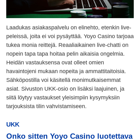
Laadukas asiakaspalvelu on elinehto, etenkin live-
peleissä, joita ei voi pysäyttää. Yoyo Casino tarjoaa
tukea monia reittejä. Reaaliaikainen live-chatti on
nopein tapa tapa hoitaa pelin aikaisia ongelmia.
Heidän vastauksensa ovat olleet omien
havaintojeni mukaan nopeita ja ammattitaitoisia.
Sähköpostilla voi käsitellä monimutkaisemmat
asiat. Sivuston UKK-osio on lisäksi laajuinen, ja
siitä löytyy vastaukset yleisimpiin kysymyksiin
tarjouksista tilin vahvistamiseen.
UKK
Onko sitten Yoyo Casino luotettava