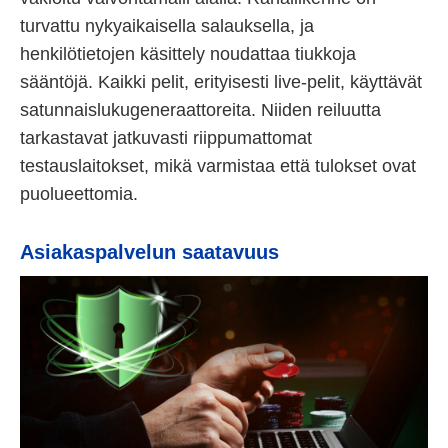
turvattu nykyaikaisella salauksella, ja
henkilötietojen käsittely noudattaa tiukkoja
sääntöjä. Kaikki pelit, erityisesti live-pelit, käyttävät
satunnaislukugeneraattoreita. Niiden reiluutta
tarkastavat jatkuvasti riippumattomat
testauslaitokset, mikä varmistaa että tulokset ovat
puolueettomia.
Asiakaspalvelun saatavuus