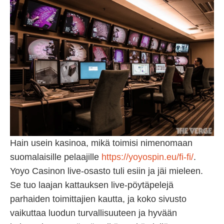
Hain usein kasinoa, mikä toimisi nimenomaan
suomalaisille pelaajille
https://yoyospin.eu/fi-fi/
.
Yoyo Casinon live-osasto tuli esiin ja jäi mieleen.
Se tuo laajan kattauksen live-pöytäpelejä
parhaiden toimittajien kautta, ja koko sivusto
vaikuttaa luodun turvallisuuteen ja hyvään