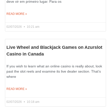
deve vir em primeiro lugar. Para os
READ MORE »
02/07/2026
10:21 am
Live Wheel and Blackjack Games on Azurslot
Casino in Canada
If you wish to learn what an online casino is really about, look
past the slot reels and examine its live dealer section. That’s
where
READ MORE »
02/07/2026
10:18 am