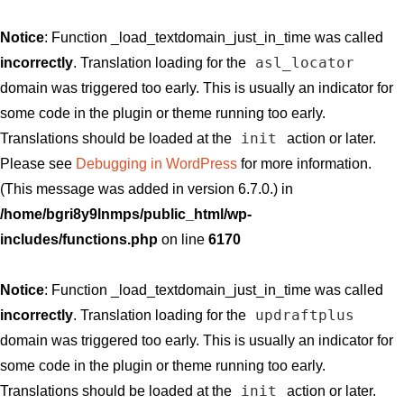
Notice
: Function _load_textdomain_just_in_time was called
asl_locator
incorrectly
. Translation loading for the
domain was triggered too early. This is usually an indicator for
some code in the plugin or theme running too early.
init
Translations should be loaded at the
action or later.
Please see
Debugging in WordPress
for more information.
(This message was added in version 6.7.0.) in
/home/bgri8y9lnmps/public_html/wp-
includes/functions.php
on line
6170
Notice
: Function _load_textdomain_just_in_time was called
updraftplus
incorrectly
. Translation loading for the
domain was triggered too early. This is usually an indicator for
some code in the plugin or theme running too early.
init
Translations should be loaded at the
action or later.