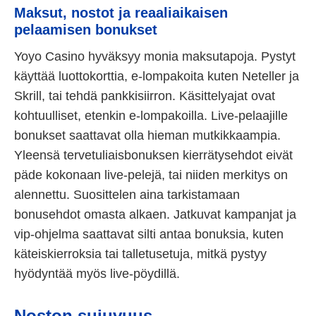
Maksut, nostot ja reaaliaikaisen
pelaamisen bonukset
Yoyo Casino hyväksyy monia maksutapoja. Pystyt
käyttää luottokorttia, e-lompakoita kuten Neteller ja
Skrill, tai tehdä pankkisiirron. Käsittelyajat ovat
kohtuulliset, etenkin e-lompakoilla. Live-pelaajille
bonukset saattavat olla hieman mutkikkaampia.
Yleensä tervetuliaisbonuksen kierrätysehdot eivät
päde kokonaan live-pelejä, tai niiden merkitys on
alennettu. Suosittelen aina tarkistamaan
bonusehdot omasta alkaen. Jatkuvat kampanjat ja
vip-ohjelma saattavat silti antaa bonuksia, kuten
käteiskierroksia tai talletusetuja, mitkä pystyy
hyödyntää myös live-pöydillä.
Noston sujuvuus