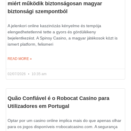
miért működik biztonságosan magyar
biztonsági szempontból
A jelenkori online kaszinózás kényelme és tempója
elengedhetetlenné tette a gyors és gördülékeny
bejelentkezést. A Spinsy Casino, a magyar játékosok közt is
ismert platform, felismeri
READ MORE »
02/07/2026
10:35 am
Quão Confiável é o Robocat Casino para
Utilizadores em Portugal
Optar por um casino online implica mais do que apenas olhar
para os jogos disponíveis rrobocatcasino.com. A segurança