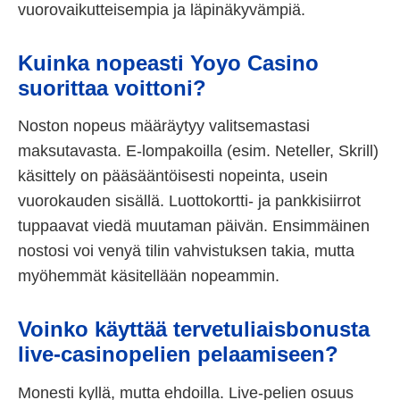
vuorovaikutteisempia ja läpinäkyvämpiä.
Kuinka nopeasti Yoyo Casino
suorittaa voittoni?
Noston nopeus määräytyy valitsemastasi
maksutavasta. E-lompakoilla (esim. Neteller, Skrill)
käsittely on pääsääntöisesti nopeinta, usein
vuorokauden sisällä. Luottokortti- ja pankkisiirrot
tuppaavat viedä muutaman päivän. Ensimmäinen
nostosi voi venyä tilin vahvistuksen takia, mutta
myöhemmät käsitellään nopeammin.
Voinko käyttää tervetuliaisbonusta
live-casinopelien pelaamiseen?
Monesti kyllä, mutta ehdoilla. Live-pelien osuus