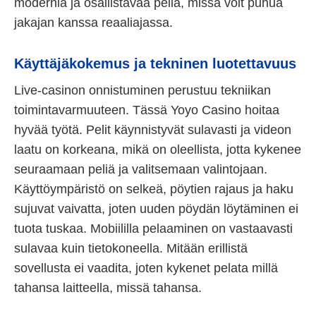
modernia ja osallistavaa peliä, missä voit puhua
jakajan kanssa reaaliajassa.
Käyttäjäkokemus ja tekninen luotettavuus
Live-casinon onnistuminen perustuu tekniikan
toimintavarmuuteen. Tässä Yoyo Casino hoitaa
hyvää työtä. Pelit käynnistyvät sulavasti ja videon
laatu on korkeana, mikä on oleellista, jotta kykenee
seuraamaan peliä ja valitsemaan valintojaan.
Käyttöympäristö on selkeä, pöytien rajaus ja haku
sujuvat vaivatta, joten uuden pöydän löytäminen ei
tuota tuskaa. Mobiililla pelaaminen on vastaavasti
sulavaa kuin tietokoneella. Mitään erillistä
sovellusta ei vaadita, joten kykenet pelata millä
tahansa laitteella, missä tahansa.