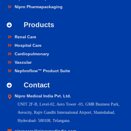
Nipro Pharmapackaging
Products
Renal Care
Hospital Care
Cardiopulmonary
Vascular
Nephroflow™ Product Suite
Contact
Nipro Medical India Pvt. Ltd.
UNIT 2F-B,
Level-02, Aero Tower -01, GMR Business Park,
Aerocity, Rajiv Gandhi International Airport, Shamshabad,
Hyderabad- 500108, Telangana.