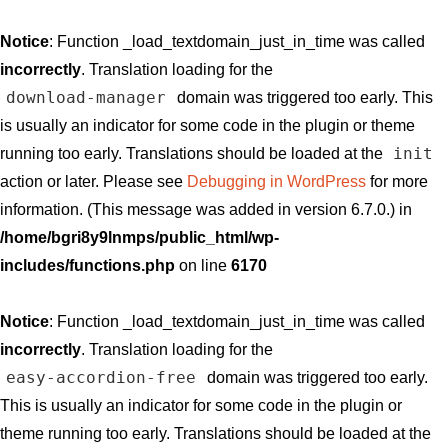
Notice
: Function _load_textdomain_just_in_time was called
incorrectly
. Translation loading for the
download-manager
domain was triggered too early. This
is usually an indicator for some code in the plugin or theme
init
running too early. Translations should be loaded at the
action or later. Please see
Debugging in WordPress
for more
information. (This message was added in version 6.7.0.) in
/home/bgri8y9lnmps/public_html/wp-
includes/functions.php
on line
6170
Notice
: Function _load_textdomain_just_in_time was called
incorrectly
. Translation loading for the
easy-accordion-free
domain was triggered too early.
This is usually an indicator for some code in the plugin or
theme running too early. Translations should be loaded at the