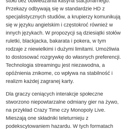
stołu bez odwiedzania kasyna stacjonarnego.
Przekazy odbywają się w standardzie HD z
specjalistycznych studiów, a krupierzy komunikują
się w języku angielskim i częstokroć również w
innych językach. W propozycji są dziesiątki stołów
ruletki, blackjacka, bakarata i pokera, w tym
rodzaje z niewielkimi i dużymi limitami. Umożliwia
to dostosować rozgrywkę do własnych preferencji.
Technologia streamingu jest niezawodna, a
opóźnienia znikome, co wpływa na stabilność i
realizm każdej zagranej karty.
Dla graczy ceniących interakcje społeczne
stworzono niepowtarzalne odmiany gier na żywo,
na przykład Crazy Time czy Monopoly Live.
Mieszają one składniki teleturnieju z
podekscytowaniem hazardu. W tych formatach