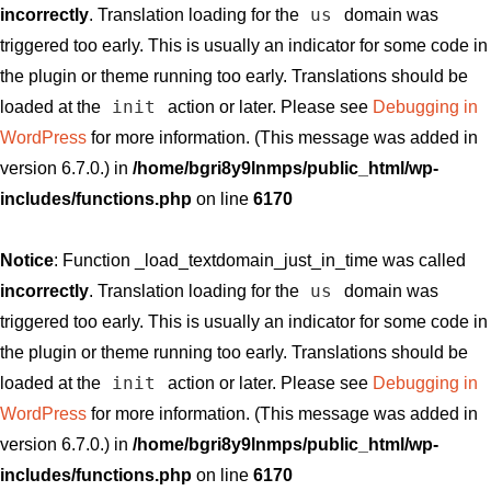
us
incorrectly
. Translation loading for the
domain was
triggered too early. This is usually an indicator for some code in
the plugin or theme running too early. Translations should be
init
loaded at the
action or later. Please see
Debugging in
WordPress
for more information. (This message was added in
version 6.7.0.) in
/home/bgri8y9lnmps/public_html/wp-
includes/functions.php
on line
6170
Notice
: Function _load_textdomain_just_in_time was called
us
incorrectly
. Translation loading for the
domain was
triggered too early. This is usually an indicator for some code in
the plugin or theme running too early. Translations should be
init
loaded at the
action or later. Please see
Debugging in
WordPress
for more information. (This message was added in
version 6.7.0.) in
/home/bgri8y9lnmps/public_html/wp-
includes/functions.php
on line
6170