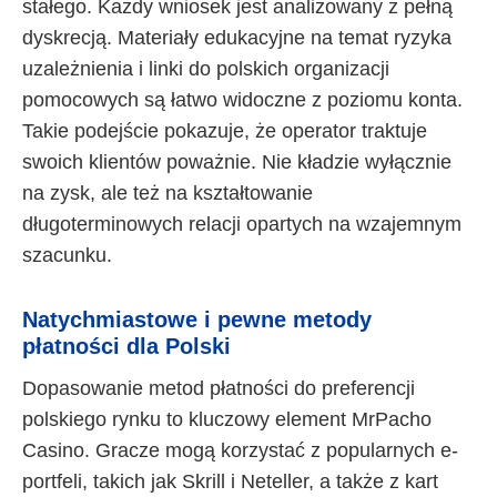
stałego. Każdy wniosek jest analizowany z pełną
dyskrecją. Materiały edukacyjne na temat ryzyka
uzależnienia i linki do polskich organizacji
pomocowych są łatwo widoczne z poziomu konta.
Takie podejście pokazuje, że operator traktuje
swoich klientów poważnie. Nie kładzie wyłącznie
na zysk, ale też na kształtowanie
długoterminowych relacji opartych na wzajemnym
szacunku.
Natychmiastowe i pewne metody
płatności dla Polski
Dopasowanie metod płatności do preferencji
polskiego rynku to kluczowy element MrPacho
Casino. Gracze mogą korzystać z popularnych e-
portfeli, takich jak Skrill i Neteller, a także z kart