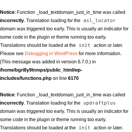
Notice
: Function _load_textdomain_just_in_time was called
asl_locator
incorrectly
. Translation loading for the
domain was triggered too early. This is usually an indicator for
some code in the plugin or theme running too early.
init
Translations should be loaded at the
action or later.
Please see
Debugging in WordPress
for more information.
(This message was added in version 6.7.0.) in
/home/bgri8y9lnmps/public_html/wp-
includes/functions.php
on line
6170
Notice
: Function _load_textdomain_just_in_time was called
updraftplus
incorrectly
. Translation loading for the
domain was triggered too early. This is usually an indicator for
some code in the plugin or theme running too early.
init
Translations should be loaded at the
action or later.