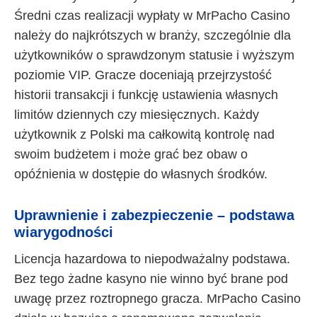
Średni czas realizacji wypłaty w MrPacho Casino
należy do najkrótszych w branży, szczególnie dla
użytkowników o sprawdzonym statusie i wyższym
poziomie VIP. Gracze doceniają przejrzystość
historii transakcji i funkcję ustawienia własnych
limitów dziennych czy miesięcznych. Każdy
użytkownik z Polski ma całkowitą kontrolę nad
swoim budżetem i może grać bez obaw o
opóźnienia w dostępie do własnych środków.
Uprawnienie i zabezpieczenie – podstawa
wiarygodności
Licencja hazardowa to niepodważalny podstawa.
Bez tego żadne kasyno nie winno być brane pod
uwagę przez roztropnego gracza. MrPacho Casino