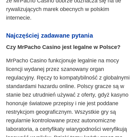
że MrPacho Casino dobrze odznacza się na tle
rywalizujących marek obecnych w polskim
internecie.
Najczęściej zadawane pytania
Czy MrPacho Casino jest legalne w Polsce?
MrPacho Casino funkcjonuje legalnie na mocy
licencji wydanej przez szanowany organ
regulacyjny. Ręczy to kompatybilność z globalnymi
standardami hazardu online. Polscy gracze są w
stanie bez utrudnień używać z oferty, gdyż kasyno
honoruje światowe przepisy i nie jest poddane
restrykcjom geograficznym. Wszystkie gry są
regularnie kontrolowane przez autonomiczne
laboratoria, a certyfikaty wiarygodności weryfikują