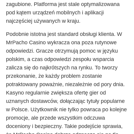
zagubione. Platforma jest stale optymalizowana
pod kątem urządzeń mobilnych i aplikacji
najczęściej używanych w kraju.
Podobnie istotna jest standard obsługi klienta. W
MrPacho Casino wykracza ona poza rutynowe
odpowiedzi. Gracze otrzymują pomoc w języku
polskim, a czas odpowiedzi zespołu wsparcia
zalicza się do najkrótszych na rynku. To tworzy
przekonanie, że każdy problem zostanie
potraktowany poważnie, niezależnie od pory dnia.
Kasyno regularnie zwiększa ofertę gier od
uznanych dostawców, dołączając tytuły popularne
w Polsce. Użytkownik nie tylko powraca po kolejne
promocje, ale przede wszystkim odczuwa
doceniony i bezpieczny. Takie podejście sprawia,