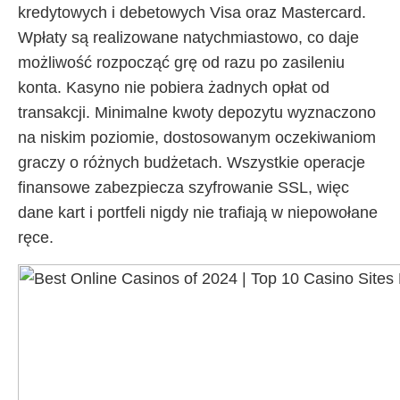
kredytowych i debetowych Visa oraz Mastercard.
Wpłaty są realizowane natychmiastowo, co daje
możliwość rozpocząć grę od razu po zasileniu
konta. Kasyno nie pobiera żadnych opłat od
transakcji. Minimalne kwoty depozytu wyznaczono
na niskim poziomie, dostosowanym oczekiwaniom
graczy o różnych budżetach. Wszystkie operacje
finansowe zabezpiecza szyfrowanie SSL, więc
dane kart i portfeli nigdy nie trafiają w niepowołane
ręce.