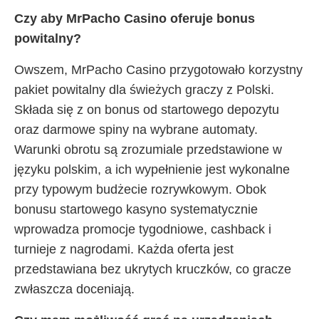
Czy aby MrPacho Casino oferuje bonus
powitalny?
Owszem, MrPacho Casino przygotowało korzystny
pakiet powitalny dla świeżych graczy z Polski.
Składa się z on bonus od startowego depozytu
oraz darmowe spiny na wybrane automaty.
Warunki obrotu są zrozumiale przedstawione w
języku polskim, a ich wypełnienie jest wykonalne
przy typowym budżecie rozrywkowym. Obok
bonusu startowego kasyno systematycznie
wprowadza promocje tygodniowe, cashback i
turnieje z nagrodami. Każda oferta jest
przedstawiana bez ukrytych kruczków, co gracze
zwłaszcza doceniają.