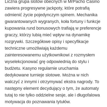
Liczna grupa slotów obecnych w MrPacho Casino
zawiera progresywne jackpoty, które potrafią
odmienić życie pojedynczym spinem. Mechanika
gwarantowanych wygranych, koła fortuny i funkcje
kupowania rund bonusowych trafiają w preferencje
graczy, którzy lubią mieć wpływ na dynamikę
rozgrywki. Szczegółowe opisy i specyfikacje
techniczne umożliwiają każdemu
zainteresowanemu użytkownikowi z rozmysłem
wyselekcjonować grę odpowiednią do stylu i
budżetu. Kasyno regularnie uruchamia
dedykowane turnieje slotowe. Można w nich
walczyć z innymi i otrzymywać ekstra nagrody. To
następny element decydujący o tym, że automaty
tutaj to nie tylko oddzielne sesje, ale i długofalowa
motywacja do poznawania tytułów.