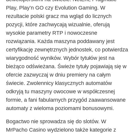
Play, Play’n GO czy Evolution Gaming. W
rezultacie polski gracz ma wgląd do licznych
pozycji, które zachwycają wizualnie, oferują
wysokie parametry RTP i nowoczesne
rozwiązania. Każda maszyna poddawany jest
certyfikację zewnętrznych jednostek, co potwierdza
wiarygodność wyników. Wybór tytułów jest na
bieżąco odświeżana. Świeże tytuły pojawiają się w
ofercie zazwyczaj w dniu premiery na całym
świecie. Zwolennicy klasycznych automatów
odkryją tu maszyny owocowe w współczesnej
formie, a fani fabularnych przygód zaawansowane
automaty z wieloma poziomami bonusowymi.
Bogactwo nie sprowadza się do slotów. W
MrPacho Casino wydzielono także kategorie z