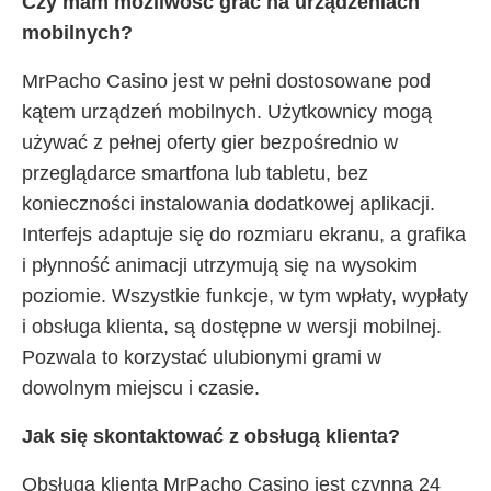
Czy mam możliwość grać na urządzeniach
mobilnych?
MrPacho Casino jest w pełni dostosowane pod
kątem urządzeń mobilnych. Użytkownicy mogą
używać z pełnej oferty gier bezpośrednio w
przeglądarce smartfona lub tabletu, bez
konieczności instalowania dodatkowej aplikacji.
Interfejs adaptuje się do rozmiaru ekranu, a grafika
i płynność animacji utrzymują się na wysokim
poziomie. Wszystkie funkcje, w tym wpłaty, wypłaty
i obsługa klienta, są dostępne w wersji mobilnej.
Pozwala to korzystać ulubionymi grami w
dowolnym miejscu i czasie.
Jak się skontaktować z obsługą klienta?
Obsługa klienta MrPacho Casino jest czynna 24