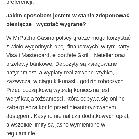
preferencji.
Jakim sposobem jestem w stanie zdeponować
pieniądze i wycofać wygrane?
W MrPacho Casino polscy gracze mogą korzystać
z wiele wygodnych opcji finansowych, w tym karty
Visa i Mastercard, e-portfele Skrill i Neteller oraz
przelewy bankowe. Depozyty są księgowane
natychmiast, a wypłaty realizowane szybko,
zazwyczaj w ciągu kilkunastu godzin roboczych.
Przed początkową wypłatą konieczna jest
weryfikacja tożsamości, która odbywa się online i
zabezpiecza konto przed nieautoryzowanym
dostępem. Kasyno nie nalicza dodatkowych opłat,
a wszelkie limity są jasno wymienione w
regulaminie.