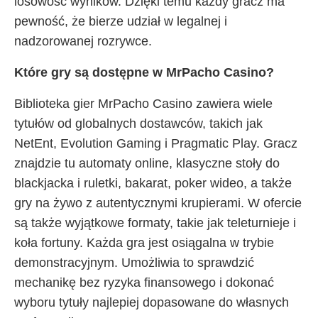
losowość wyników. Dzięki temu każdy gracz ma
pewność, że bierze udział w legalnej i
nadzorowanej rozrywce.
Które gry są dostępne w MrPacho Casino?
Biblioteka gier MrPacho Casino zawiera wiele
tytułów od globalnych dostawców, takich jak
NetEnt, Evolution Gaming i Pragmatic Play. Gracz
znajdzie tu automaty online, klasyczne stoły do
blackjacka i ruletki, bakarat, poker wideo, a także
gry na żywo z autentycznymi krupierami. W ofercie
są także wyjątkowe formaty, takie jak teleturnieje i
koła fortuny. Każda gra jest osiągalna w trybie
demonstracyjnym. Umożliwia to sprawdzić
mechanikę bez ryzyka finansowego i dokonać
wyboru tytuły najlepiej dopasowane do własnych