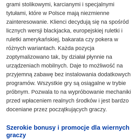
grami stolikowymi, karcianymi i specjalnymi
tytułami, które w Polsce mają niezmienne
zainteresowanie. Klienci decydują się na spośród
licznych wersji blackjacka, europejskiej ruletki i
ruletki amerykańskiej, bakarata czy pokera w
różnych wariantach. Każda pozycja
zoptymalizowano tak, by działał płynnie na
urządzeniach mobilnych. Daje to możliwość na
przyjemną zabawę bez instalowania dodatkowych
programów. Wszystkie gry są osiągalne w trybie
próbnym. Pozwala to na wypróbowanie mechaniki
przed wpłaceniem realnych środków i jest bardzo
doceniane przez początkujących graczy.
Szerokie bonusy i promocje dla wiernych
graczy