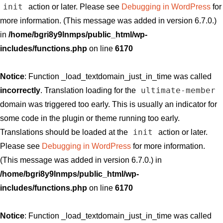
init
action or later. Please see
Debugging in WordPress
for
more information. (This message was added in version 6.7.0.)
in
/home/bgri8y9lnmps/public_html/wp-
includes/functions.php
on line
6170
Notice
: Function _load_textdomain_just_in_time was called
ultimate-member
incorrectly
. Translation loading for the
domain was triggered too early. This is usually an indicator for
some code in the plugin or theme running too early.
init
Translations should be loaded at the
action or later.
Please see
Debugging in WordPress
for more information.
(This message was added in version 6.7.0.) in
/home/bgri8y9lnmps/public_html/wp-
includes/functions.php
on line
6170
Notice
: Function _load_textdomain_just_in_time was called