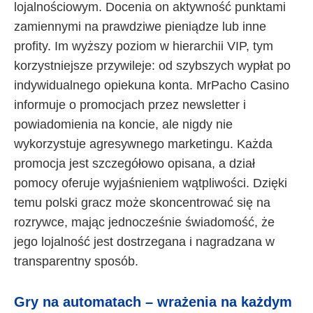
lojalnościowym. Docenia on aktywność punktami
zamiennymi na prawdziwe pieniądze lub inne
profity. Im wyższy poziom w hierarchii VIP, tym
korzystniejsze przywileje: od szybszych wypłat po
indywidualnego opiekuna konta. MrPacho Casino
informuje o promocjach przez newsletter i
powiadomienia na koncie, ale nigdy nie
wykorzystuje agresywnego marketingu. Każda
promocja jest szczegółowo opisana, a dział
pomocy oferuje wyjaśnieniem wątpliwości. Dzięki
temu polski gracz może skoncentrować się na
rozrywce, mając jednocześnie świadomość, że
jego lojalność jest dostrzegana i nagradzana w
transparentny sposób.
Gry na automatach – wrażenia na każdym