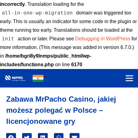
incorrectly
. Translation loading for the
all-in-one-wp-migration
domain was triggered too
early. This is usually an indicator for some code in the plugin or
theme running too early. Translations should be loaded at the
init
action or later. Please see
Debugging in WordPress
for
more information. (This message was added in version 6.7.0.)
in
/home/bgri8y9lnmps/public_html/wp-
includes/functions.php
on line
6170
Zabawa MrPacho Casino, jakiej
możesz polegać w Polsce –
licencjonowane gry