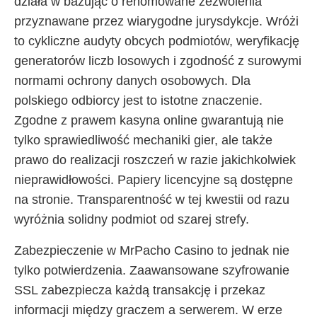
działa w bazując o renomowane zezwolenia
przyznawane przez wiarygodne jurysdykcje. Wróżi
to cykliczne audyty obcych podmiotów, weryfikację
generatorów liczb losowych i zgodność z surowymi
normami ochrony danych osobowych. Dla
polskiego odbiorcy jest to istotne znaczenie.
Zgodne z prawem kasyna online gwarantują nie
tylko sprawiedliwość mechaniki gier, ale także
prawo do realizacji roszczeń w razie jakichkolwiek
nieprawidłowości. Papiery licencyjne są dostępne
na stronie. Transparentność w tej kwestii od razu
wyróżnia solidny podmiot od szarej strefy.
Zabezpieczenie w MrPacho Casino to jednak nie
tylko potwierdzenia. Zaawansowane szyfrowanie
SSL zabezpiecza każdą transakcję i przekaz
informacji między graczem a serwerem. W erze