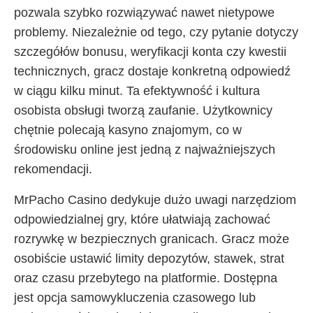
pozwala szybko rozwiązywać nawet nietypowe
problemy. Niezależnie od tego, czy pytanie dotyczy
szczegółów bonusu, weryfikacji konta czy kwestii
technicznych, gracz dostaje konkretną odpowiedź
w ciągu kilku minut. Ta efektywność i kultura
osobista obsługi tworzą zaufanie. Użytkownicy
chętnie polecają kasyno znajomym, co w
środowisku online jest jedną z najważniejszych
rekomendacji.
MrPacho Casino dedykuje dużo uwagi narzędziom
odpowiedzialnej gry, które ułatwiają zachować
rozrywkę w bezpiecznych granicach. Gracz może
osobiście ustawić limity depozytów, stawek, strat
oraz czasu przebytego na platformie. Dostępna
jest opcja samowykluczenia czasowego lub