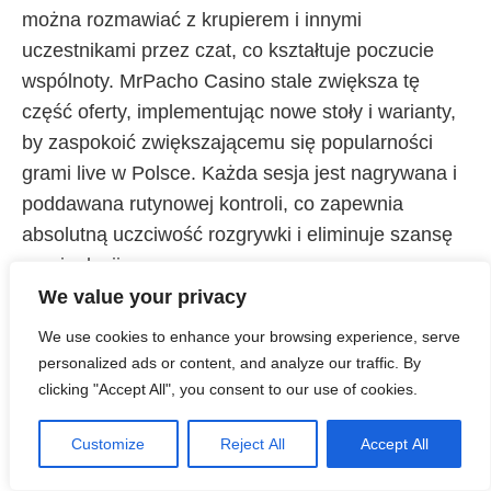
można rozmawiać z krupierem i innymi
uczestnikami przez czat, co kształtuje poczucie
wspólnoty. MrPacho Casino stale zwiększa tę
część oferty, implementując nowe stoły i warianty,
by zaspokoić zwiększającemu się popularności
grami live w Polsce. Każda sesja jest nagrywana i
poddawana rutynowej kontroli, co zapewnia
absolutną uczciwość rozgrywki i eliminuje szansę
manipulacji.
We value your privacy
We use cookies to enhance your browsing experience, serve
personalized ads or content, and analyze our traffic. By
clicking "Accept All", you consent to our use of cookies.
Customize
Reject All
Accept All