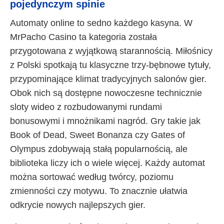
pojedynczym spinie
Automaty online to sedno każdego kasyna. W
MrPacho Casino ta kategoria została
przygotowana z wyjątkową starannością. Miłośnicy
z Polski spotkają tu klasyczne trzy-bębnowe tytuły,
przypominające klimat tradycyjnych salonów gier.
Obok nich są dostępne nowoczesne technicznie
sloty wideo z rozbudowanymi rundami
bonusowymi i mnożnikami nagród. Gry takie jak
Book of Dead, Sweet Bonanza czy Gates of
Olympus zdobywają stałą popularnością, ale
biblioteka liczy ich o wiele więcej. Każdy automat
można sortować według twórcy, poziomu
zmienności czy motywu. To znacznie ułatwia
odkrycie nowych najlepszych gier.