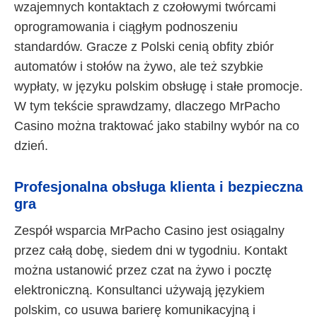
wzajemnych kontaktach z czołowymi twórcami
oprogramowania i ciągłym podnoszeniu
standardów. Gracze z Polski cenią obfity zbiór
automatów i stołów na żywo, ale też szybkie
wypłaty, w języku polskim obsługę i stałe promocje.
W tym tekście sprawdzamy, dlaczego MrPacho
Casino można traktować jako stabilny wybór na co
dzień.
Profesjonalna obsługa klienta i bezpieczna
gra
Zespół wsparcia MrPacho Casino jest osiągalny
przez całą dobę, siedem dni w tygodniu. Kontakt
można ustanowić przez czat na żywo i pocztę
elektroniczną. Konsultanci używają językiem
polskim, co usuwa barierę komunikacyjną i