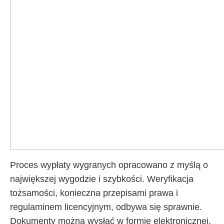
Proces wypłaty wygranych opracowano z myślą o
największej wygodzie i szybkości. Weryfikacja
tożsamości, konieczna przepisami prawa i
regulaminem licencyjnym, odbywa się sprawnie.
Dokumenty można wysłać w formie elektronicznej.