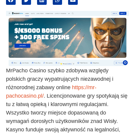
MrPacho Casino szybko zdobywa względy
polskich graczy wypatrujących niezawodnej i
różnorodnej zabawy online
https://mr-
pachocasino.pl/
. Licencjonowane gry spotykają się
tu z łatwą opieką i klarownymi regulacjami.
Wszystko tworzy miejsce dopasowaną do
wymagań dorosłych użytkowników znad Wisły.
Kasyno funduje swoją aktywność na legalności,