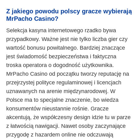
Z jakiego powodu polscy gracze wybierają
MrPacho Casino?
Selekcja kasyna internetowego rzadko bywa
przypadkowy. Ważne jest nie tylko liczba gier czy
wartość bonusu powitalnego. Bardziej znaczące
jest świadomość bezpieczeństwa i faktyczna
troska operatora o dogodność użytkownika.
MrPacho Casino od początku tworzy reputację na
przejrzystej polityce regulaminowej i licencjach
uznawanych na arenie międzynarodowej. W
Polsce ma to specjalne znaczenie, bo wiedza
konsumentów nieustannie rośnie. Gracze
akcentują, że współczesny design idzie tu w parze
z łatwością nawigacji. Nawet osoby zaczynające
przygodę z hazardem online nie odczuwają