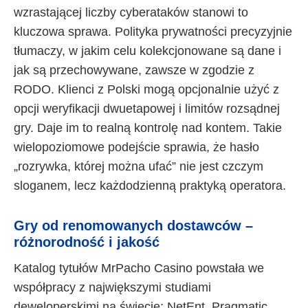
wzrastającej liczby cyberataków stanowi to
kluczowa sprawa. Polityka prywatności precyzyjnie
tłumaczy, w jakim celu kolekcjonowane są dane i
jak są przechowywane, zawsze w zgodzie z
RODO. Klienci z Polski mogą opcjonalnie użyć z
opcji weryfikacji dwuetapowej i limitów rozsądnej
gry. Daje im to realną kontrolę nad kontem. Takie
wielopoziomowe podejście sprawia, że hasło
„rozrywka, której można ufać” nie jest czczym
sloganem, lecz każdodzienną praktyką operatora.
Gry od renomowanych dostawców –
różnorodność i jakość
Katalog tytułów MrPacho Casino powstała we
współpracy z największymi studiami
deweloperskimi na świecie: NetEnt, Pragmatic