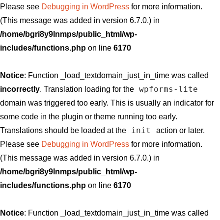
Please see
Debugging in WordPress
for more information.
(This message was added in version 6.7.0.) in
/home/bgri8y9lnmps/public_html/wp-
includes/functions.php
on line
6170
Notice
: Function _load_textdomain_just_in_time was called
wpforms-lite
incorrectly
. Translation loading for the
domain was triggered too early. This is usually an indicator for
some code in the plugin or theme running too early.
init
Translations should be loaded at the
action or later.
Please see
Debugging in WordPress
for more information.
(This message was added in version 6.7.0.) in
/home/bgri8y9lnmps/public_html/wp-
includes/functions.php
on line
6170
Notice
: Function _load_textdomain_just_in_time was called