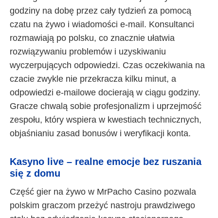
godziny na dobę przez cały tydzień za pomocą
czatu na żywo i wiadomości e-mail. Konsultanci
rozmawiają po polsku, co znacznie ułatwia
rozwiązywaniu problemów i uzyskiwaniu
wyczerpujących odpowiedzi. Czas oczekiwania na
czacie zwykle nie przekracza kilku minut, a
odpowiedzi e-mailowe docierają w ciągu godziny.
Gracze chwalą sobie profesjonalizm i uprzejmość
zespołu, który wspiera w kwestiach technicznych,
objaśnianiu zasad bonusów i weryfikacji konta.
Kasyno live – realne emocje bez ruszania
się z domu
Część gier na żywo w MrPacho Casino pozwala
polskim graczom przeżyć nastroju prawdziwego