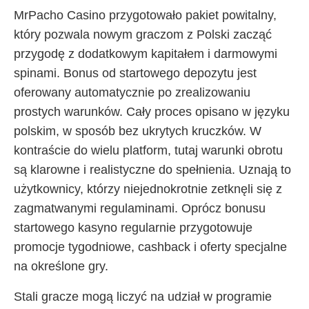
MrPacho Casino przygotowało pakiet powitalny,
który pozwala nowym graczom z Polski zacząć
przygodę z dodatkowym kapitałem i darmowymi
spinami. Bonus od startowego depozytu jest
oferowany automatycznie po zrealizowaniu
prostych warunków. Cały proces opisano w języku
polskim, w sposób bez ukrytych kruczków. W
kontraście do wielu platform, tutaj warunki obrotu
są klarowne i realistyczne do spełnienia. Uznają to
użytkownicy, którzy niejednokrotnie zetknęli się z
zagmatwanymi regulaminami. Oprócz bonusu
startowego kasyno regularnie przygotowuje
promocje tygodniowe, cashback i oferty specjalne
na określone gry.
Stali gracze mogą liczyć na udział w programie