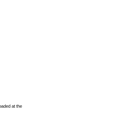
oaded at the