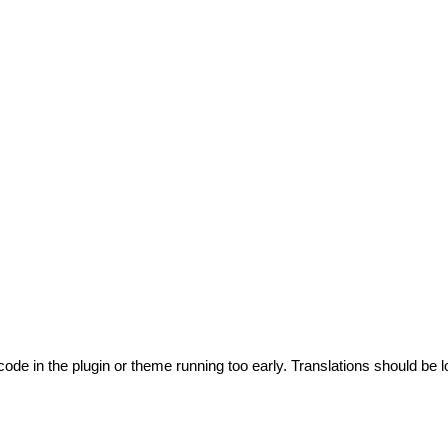
code in the plugin or theme running too early. Translations should be l