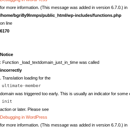
for more information. (This message was added in version 6.7.0.) in
/home/bgri8y9lnmps/public_html/wp-includes/functions.php
on line
6170
Notice
: Function _load_textdomain_just_in_time was called
incorrectly
. Translation loading for the
ultimate-member
domain was triggered too early. This is usually an indicator for some 
init
action or later. Please see
Debugging in WordPress
for more information. (This message was added in version 6.7.0.) in