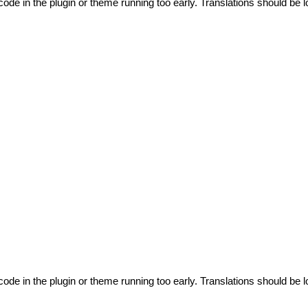
code in the plugin or theme running too early. Translations should be l
code in the plugin or theme running too early. Translations should be l