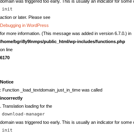
domain was triggered too early. This is usually an indicator for some 
init
action or later. Please see
Debugging in WordPress
for more information. (This message was added in version 6.7.0.) in
/home/bgri8y9lnmps/public_html/wp-includes/functions.php
on line
6170
Notice
: Function _load_textdomain_just_in_time was called
incorrectly
. Translation loading for the
download-manager
domain was triggered too early. This is usually an indicator for some 
init