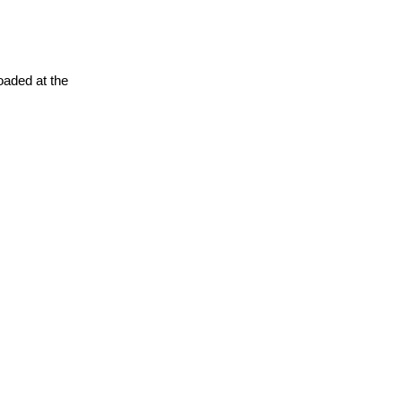
oaded at the