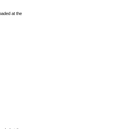
oaded at the