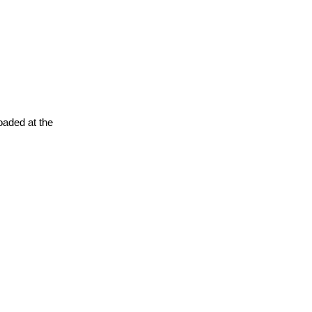
oaded at the