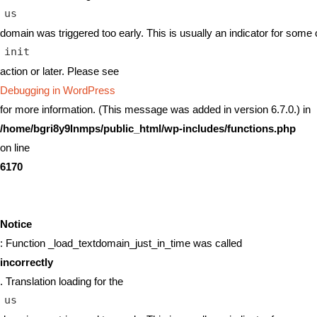
us
domain was triggered too early. This is usually an indicator for some 
init
action or later. Please see
Debugging in WordPress
for more information. (This message was added in version 6.7.0.) in
/home/bgri8y9lnmps/public_html/wp-includes/functions.php
on line
6170
Notice
: Function _load_textdomain_just_in_time was called
incorrectly
. Translation loading for the
us