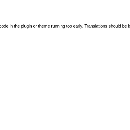
code in the plugin or theme running too early. Translations should be l