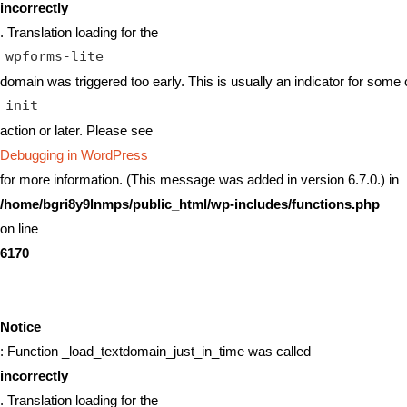
incorrectly
. Translation loading for the
wpforms-lite
domain was triggered too early. This is usually an indicator for some 
init
action or later. Please see
Debugging in WordPress
for more information. (This message was added in version 6.7.0.) in
/home/bgri8y9lnmps/public_html/wp-includes/functions.php
on line
6170
Notice
: Function _load_textdomain_just_in_time was called
incorrectly
. Translation loading for the