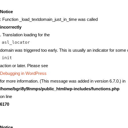
Notice
: Function _load_textdomain_just_in_time was called
incorrectly
. Translation loading for the
asl_locator
domain was triggered too early. This is usually an indicator for some 
init
action or later. Please see
Debugging in WordPress
for more information. (This message was added in version 6.7.0.) in
/home/bgri8y9lnmps/public_html/wp-includes/functions.php
on line
6170
Notice