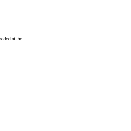
oaded at the