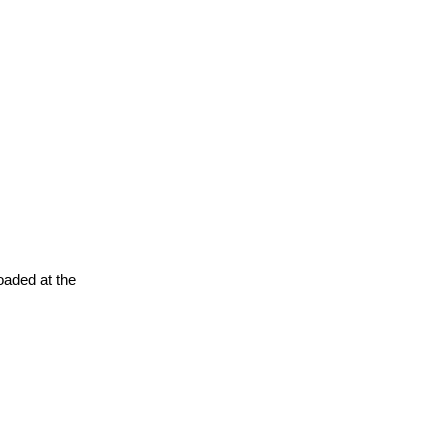
oaded at the