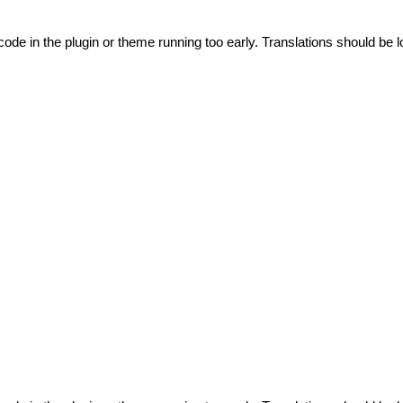
code in the plugin or theme running too early. Translations should be l