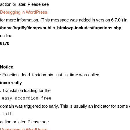
action or later. Please see
Debugging in WordPress
for more information. (This message was added in version 6.7.0.) in
/home/bgri8y9lnmps/public_html/wp-includes/functions.php
on line
6170
Notice
: Function _load_textdomain_just_in_time was called
incorrectly
. Translation loading for the
easy-accordion-free
domain was triggered too early. This is usually an indicator for some 
init
action or later. Please see
Debugging in WordPress