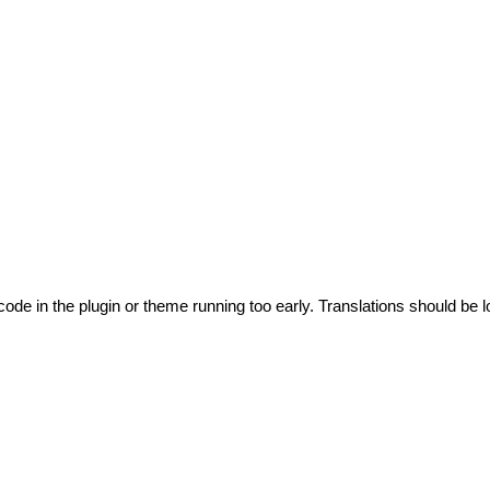
code in the plugin or theme running too early. Translations should be l