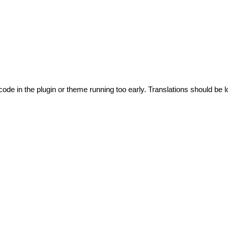
code in the plugin or theme running too early. Translations should be l