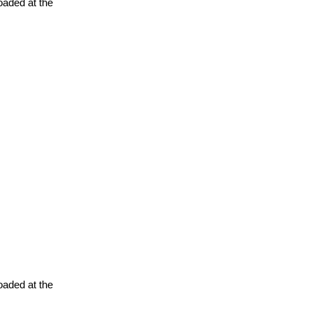
oaded at the
oaded at the