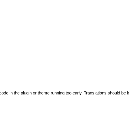
code in the plugin or theme running too early. Translations should be l