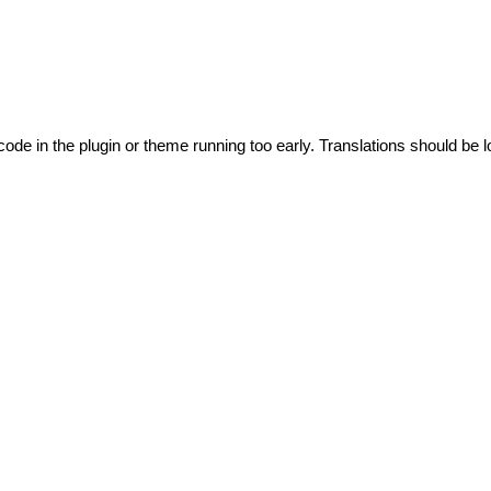
code in the plugin or theme running too early. Translations should be l