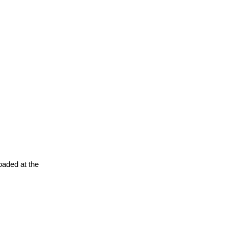
oaded at the