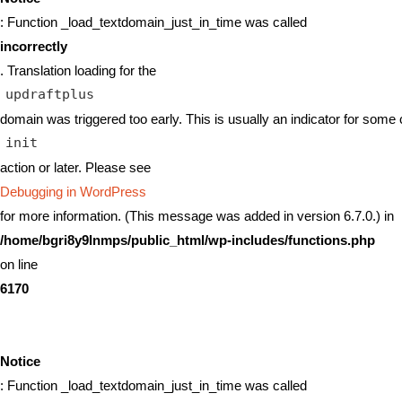
: Function _load_textdomain_just_in_time was called
incorrectly
. Translation loading for the
updraftplus
domain was triggered too early. This is usually an indicator for some 
init
action or later. Please see
Debugging in WordPress
for more information. (This message was added in version 6.7.0.) in
/home/bgri8y9lnmps/public_html/wp-includes/functions.php
on line
6170
Notice
: Function _load_textdomain_just_in_time was called