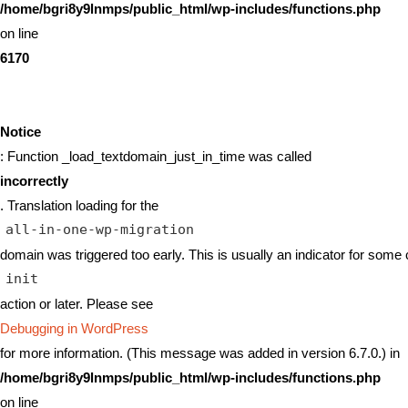
/home/bgri8y9lnmps/public_html/wp-includes/functions.php
on line
6170
Notice
: Function _load_textdomain_just_in_time was called
incorrectly
. Translation loading for the
all-in-one-wp-migration
domain was triggered too early. This is usually an indicator for some 
init
action or later. Please see
Debugging in WordPress
for more information. (This message was added in version 6.7.0.) in
/home/bgri8y9lnmps/public_html/wp-includes/functions.php
on line